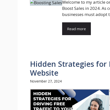
Welcome to my article on 
Boost Sales in 2024. As c
businesses must adopt ta
Read more
Hidden Strategies for 
Website
November 27, 2024