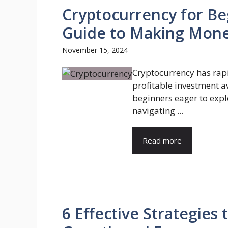
Cryptocurrency for Be
Guide to Making Mon
November 15, 2024
Cryptocurrency has rapi
profitable investment a
beginners eager to explo
navigating ...
Read more
6 Effective Strategies 