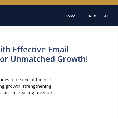
Home
FOREX
A.I
th Effective Email
 for Unmatched Growth!
nues to be one of the most
ving growth, strengthening
, and increasing revenue. ...