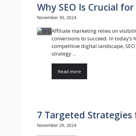
Why SEO Is Crucial for
November 30, 2024
Affiliate marketing relies on visibil
conversions to succeed. In today’s 
competitive digital landscape, SEO i
strategy ...
Read more
7 Targeted Strategies 
November 29, 2024