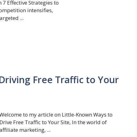
7 Effective Strategies to
ompetition intensifies,
rgeted ...
Driving Free Traffic to Your
Welcome to my article on Little-Known Ways to
Drive Free Traffic to Your Site, In the world of
affiliate marketing, ...