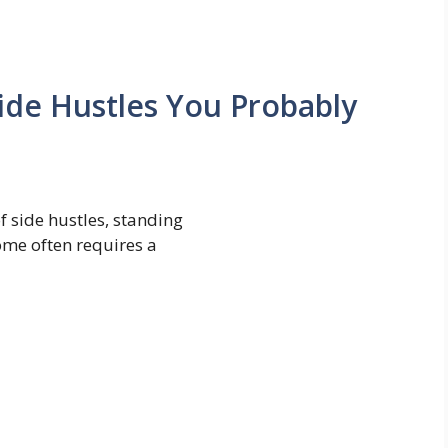
ide Hustles You Probably
f side hustles, standing
ome often requires a