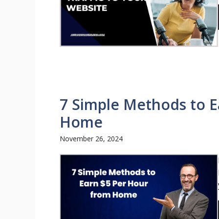
7 Simple Methods to E
Home
November 26, 2024