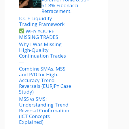
61.8% Fibonacci
Retracement.
ICC + Liquidity
Trading Framework
WHY YOU’RE
MISSING TRADES
Why I Was Missing
High-Quality
Continuation Trades
—
Combine SMAs, MSS,
and P/D for High-
Accuracy Trend
Reversals (EURJPY Case
Study)
MSS vs SMS:
Understanding Trend
Reversal Confirmation
(ICT Concepts
Explained)