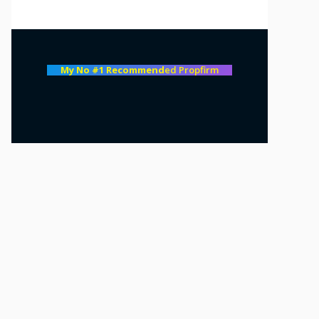
My No #1 Recommend
ed Propfirm