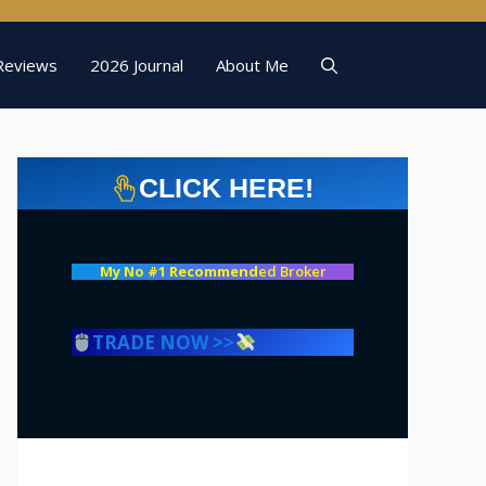
Reviews
2026 Journal
About Me
CLICK HERE!
My No #1 Recommend
ed Broker
TRADE NOW >>