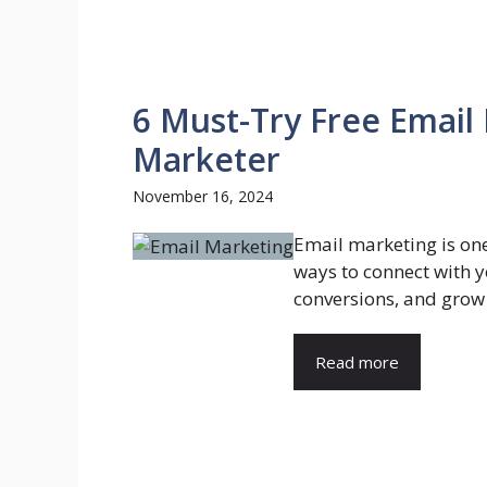
6 Must-Try Free Email
Marketer
November 16, 2024
Email marketing is one
ways to connect with y
conversions, and grow 
Read more