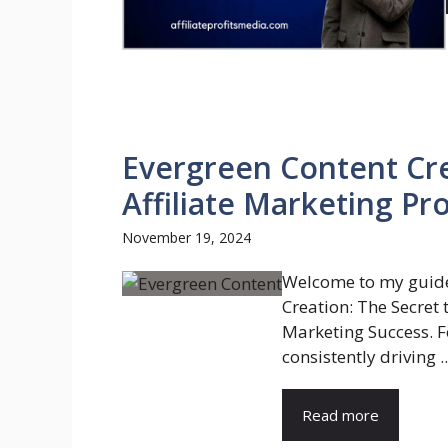
Evergreen Content Cre
Affiliate Marketing Pro
November 19, 2024
Welcome to my guide
Creation: The Secret 
Marketing Success. Fo
consistently driving ..
Read more