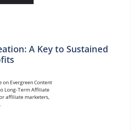
ation: A Key to Sustained
fits
 on Evergreen Content
to Long-Term Affiliate
r affiliate marketers,
.