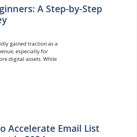
ginners: A Step-by-Step
ey
dly gained traction as a
venue, especially for
re digital assets. While
to Accelerate Email List