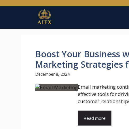
Skip
to
content
Boost Your Business wi
Marketing Strategies
December 8, 2024
Email marketing conti
effective tools for dri
customer relationships
Read more