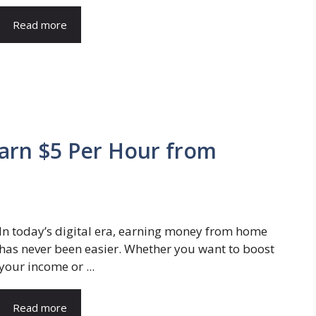
Read more
arn $5 Per Hour from
In today’s digital era, earning money from home
has never been easier. Whether you want to boost
your income or ...
Read more