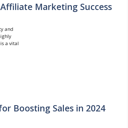
 Affiliate Marketing Success
ity and
highly
s a vital
for Boosting Sales in 2024