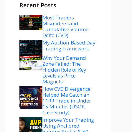
Recent Posts
Most Traders
Misunderstand
Cumulative Volume
Delta (CVD)
My Auction-Based Day
Trading Framework
Why Your Demand
Zone Failed: The
Hidden Role of Key
Levels as Price
Magnets
How CVD Divergence
Helped Me Catch an
11RR Trade in Under
15 Minutes (USOIL
Case Study)
Improve Your Trading
Using Anchored
Volume Profile & 50–