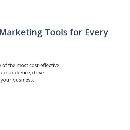
 Marketing Tools for Every
 of the most cost-effective
our audience, drive
your business. ...