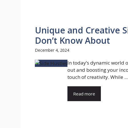
Unique and Creative S
Don’t Know About
December 4, 2024
In today’s dynamic world o
out and boosting your inc
touch of creativity. While ...
Read more