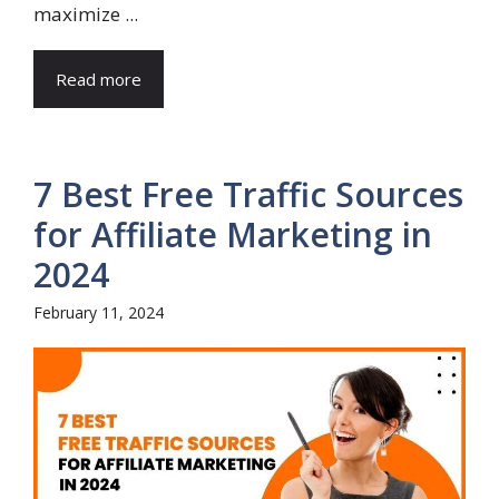
maximize ...
Read more
7 Best Free Traffic Sources
for Affiliate Marketing in
2024
February 11, 2024