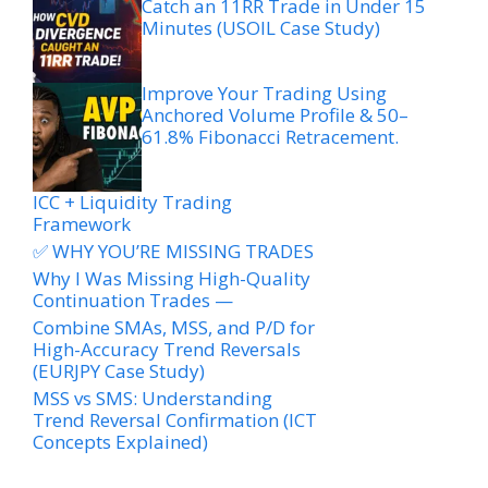
Catch an 11RR Trade in Under 15
Minutes (USOIL Case Study)
Improve Your Trading Using
Anchored Volume Profile & 50–
61.8% Fibonacci Retracement.
ICC + Liquidity Trading
Framework
✅ WHY YOU’RE MISSING TRADES
Why I Was Missing High-Quality
Continuation Trades —
Combine SMAs, MSS, and P/D for
High-Accuracy Trend Reversals
(EURJPY Case Study)
MSS vs SMS: Understanding
Trend Reversal Confirmation (ICT
Concepts Explained)