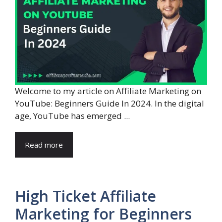
Welcome to my article on Affiliate Marketing on
YouTube: Beginners Guide In 2024. In the digital
age, YouTube has emerged ...
Read more
High Ticket Affiliate
Marketing for Beginners