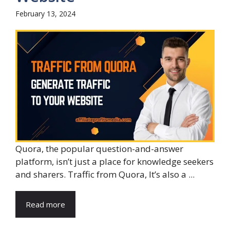
February 13, 2024
Quora, the popular question-and-answer
platform, isn’t just a place for knowledge seekers
and sharers. Traffic from Quora, It’s also a ...
Read more