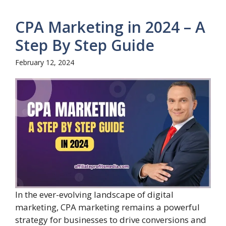
CPA Marketing in 2024 – A
Step By Step Guide
February 12, 2024
In the ever-evolving landscape of digital
marketing, CPA marketing remains a powerful
strategy for businesses to drive conversions and