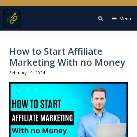
Skip
to
content
Menu
How to Start Affiliate
Marketing With no Money
February 19, 2024