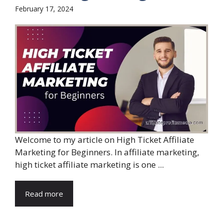
February 17, 2024
Welcome to my article on High Ticket Affiliate
Marketing for Beginners. In affiliate marketing,
high ticket affiliate marketing is one ...
Read more