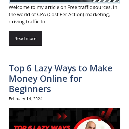
Welcome to my article on Free traffic sources. In
the world of CPA (Cost Per Action) marketing,
driving traffic to ...
Read more
Top 6 Lazy Ways to Make
Money Online for
Beginners
February 14, 2024