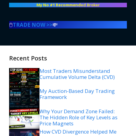
My No #1 Recommend
ed Broker
🖱️
TRADE NOW >>
💸
Recent Posts
Most Traders Misunderstand
Cumulative Volume Delta (CVD)
My Auction-Based Day Trading
Framework
Why Your Demand Zone Failed:
The Hidden Role of Key Levels as
Price Magnets
How CVD Divergence Helped Me