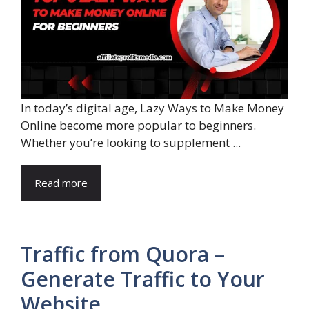
In today’s digital age, Lazy Ways to Make Money
Online become more popular to beginners.
Whether you’re looking to supplement ...
Read more
Traffic from Quora –
Generate Traffic to Your
Website