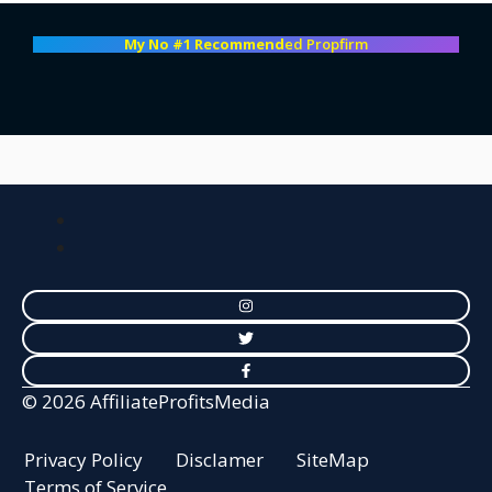
My No #1 Recommend
ed Propfirm
© 2026 AffiliateProfitsMedia
Privacy Policy
Disclamer
SiteMap
Terms of Service