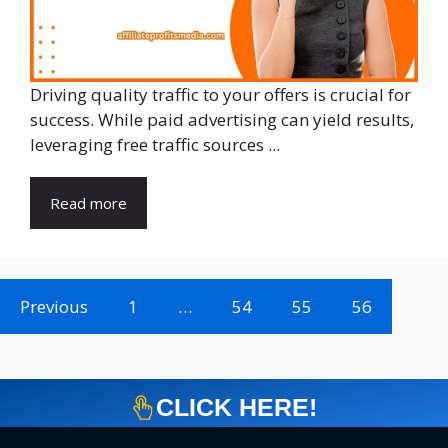
Driving quality traffic to your offers is crucial for
success. While paid advertising can yield results,
leveraging free traffic sources ...
Read more
Previous
1
…
54
55
56
CLICK HERE!