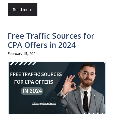
Read more
Free Traffic Sources for
CPA Offers in 2024
February 15, 2024