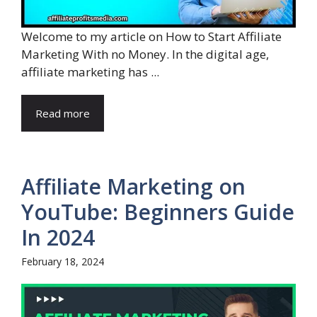
Welcome to my article on How to Start Affiliate
Marketing With no Money. In the digital age,
affiliate marketing has ...
Read more
Affiliate Marketing on
YouTube: Beginners Guide
In 2024
February 18, 2024