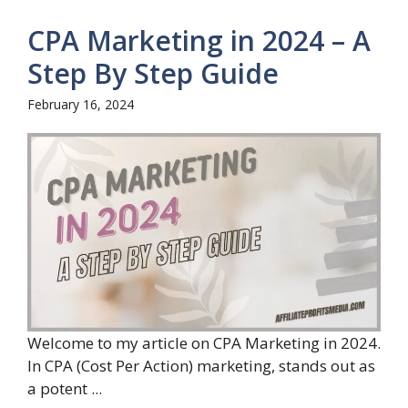
CPA Marketing in 2024 – A
Step By Step Guide
February 16, 2024
Welcome to my article on CPA Marketing in 2024.
In CPA (Cost Per Action) marketing, stands out as
a potent ...