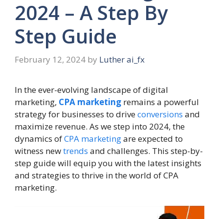
2024 – A Step By
Step Guide
February 12, 2024
by
Luther ai_fx
In the ever-evolving landscape of digital
marketing,
CPA marketing
remains a powerful
strategy for businesses to drive
conversions
and
maximize revenue. As we step into 2024, the
dynamics of
CPA marketing
are expected to
witness new
trends
and challenges. This step-by-
step guide will equip you with the latest insights
and strategies to thrive in the world of CPA
marketing.