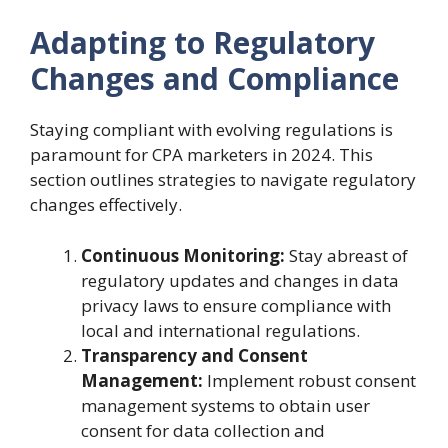
Adapting to Regulatory
Changes and Compliance
Staying compliant with evolving regulations is
paramount for CPA marketers in 2024. This
section outlines strategies to navigate regulatory
changes effectively.
Continuous Monitoring:
Stay abreast of
regulatory updates and changes in data
privacy laws to ensure compliance with
local and international regulations.
Transparency and Consent
Management:
Implement robust consent
management systems to obtain user
consent for data collection and