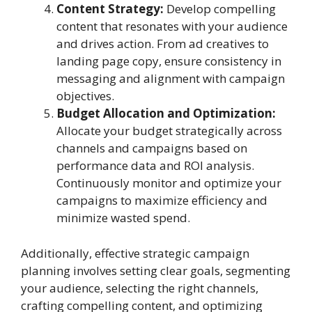
Content Strategy:
Develop compelling
content that resonates with your audience
and drives action. From ad creatives to
landing page copy, ensure consistency in
messaging and alignment with campaign
objectives.
Budget Allocation and Optimization:
Allocate your budget strategically across
channels and campaigns based on
performance data and ROI analysis.
Continuously monitor and optimize your
campaigns to maximize efficiency and
minimize wasted spend.
Additionally, effective strategic campaign
planning involves setting clear goals, segmenting
your audience, selecting the right channels,
crafting compelling content, and optimizing