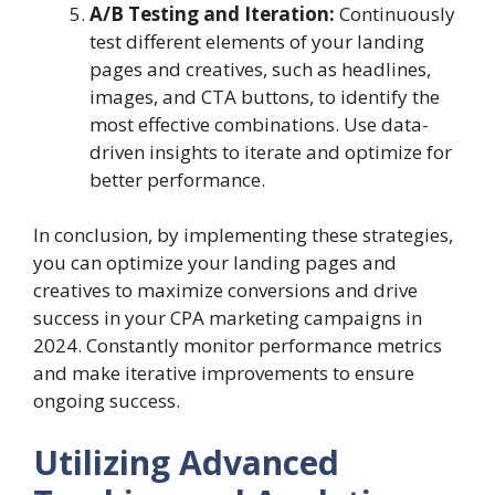
A/B Testing and Iteration:
Continuously
test different elements of your landing
pages and creatives, such as headlines,
images, and CTA buttons, to identify the
most effective combinations. Use data-
driven insights to iterate and optimize for
better performance.
In conclusion, by implementing these strategies,
you can optimize your landing pages and
creatives to maximize conversions and drive
success in your CPA marketing campaigns in
2024. Constantly monitor performance metrics
and make iterative improvements to ensure
ongoing success.
Utilizing Advanced