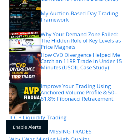
My Auction-Based Day Trading
Framework
Why Your Demand Zone Failed:
The Hidden Role of Key Levels as
Price Magnets
How CVD Divergence Helped Me
Catch an 11RR Trade in Under 15
Minutes (USOIL Case Study)
Improve Your Trading Using
Anchored Volume Profile & 50–
61.8% Fibonacci Retracement.
ICC + Liquidity Trading
Framework
Enable Alerts
WHY YOU’RE MISSING TRADES
Why I Was Missing High-Quality