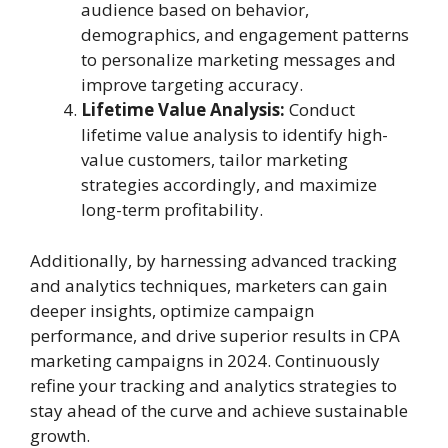
audience based on behavior,
demographics, and engagement patterns
to personalize marketing messages and
improve targeting accuracy.
Lifetime Value Analysis:
Conduct
lifetime value analysis to identify high-
value customers, tailor marketing
strategies accordingly, and maximize
long-term profitability.
Additionally, by harnessing advanced tracking
and analytics techniques, marketers can gain
deeper insights, optimize campaign
performance, and drive superior results in CPA
marketing campaigns in 2024. Continuously
refine your tracking and analytics strategies to
stay ahead of the curve and achieve sustainable
growth.