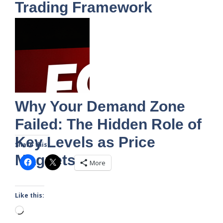
Trading Framework
Why Your Demand Zone
Failed: The Hidden Role of
Key Levels as Price
Share this:
Magnets
More
Like this:
Loading…