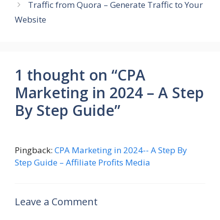
Traffic from Quora – Generate Traffic to Your
Website
1 thought on “CPA
Marketing in 2024 – A Step
By Step Guide”
Pingback:
CPA Marketing in 2024-- A Step By
Step Guide – Affiliate Profits Media
Leave a Comment