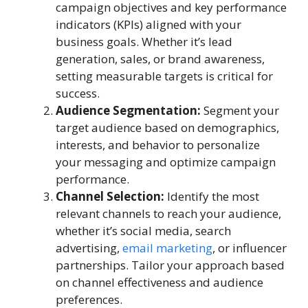
campaign objectives and key performance
indicators (KPIs) aligned with your
business goals. Whether it’s lead
generation, sales, or brand awareness,
setting measurable targets is critical for
success.
Audience Segmentation:
Segment your
target audience based on demographics,
interests, and behavior to personalize
your messaging and optimize campaign
performance.
Channel Selection:
Identify the most
relevant channels to reach your audience,
whether it’s social media, search
advertising,
email marketing
, or influencer
partnerships. Tailor your approach based
on channel effectiveness and audience
preferences.