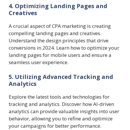
4. Optimizing Landing Pages and
Creatives
A crucial aspect of CPA marketing is creating
compelling landing pages and creatives.
Understand the design principles that drive
conversions in 2024. Learn how to optimize your
landing pages for mobile users and ensure a
seamless user experience.
5. Utilizing Advanced Tracking and
Analytics
Explore the latest tools and technologies for
tracking and analytics. Discover how AI-driven
analytics can provide valuable insights into user
behavior, allowing you to refine and optimize
your campaigns for better performance.