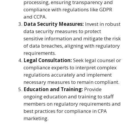
processing, ensuring transparency and
compliance with regulations like GDPR
and CCPA.
Data Security Measures:
Invest in robust
data security measures to protect
sensitive information and mitigate the risk
of data breaches, aligning with regulatory
requirements.
Legal Consultation:
Seek legal counsel or
compliance experts to interpret complex
regulations accurately and implement
necessary measures to remain compliant.
Education and Training:
Provide
ongoing education and training to staff
members on regulatory requirements and
best practices for compliance in CPA
marketing.