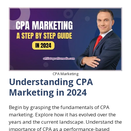
CPA Marketing
Understanding CPA
Marketing in 2024
Begin by grasping the fundamentals of CPA
marketing. Explore how it has evolved over the
years and the current landscape. Understand the
importance of CPA as a performance-based