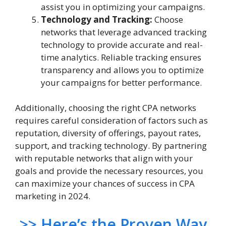
assist you in optimizing your campaigns.
Technology and Tracking:
Choose
networks that leverage advanced tracking
technology to provide accurate and real-
time analytics. Reliable tracking ensures
transparency and allows you to optimize
your campaigns for better performance.
Additionally, choosing the right CPA networks
requires careful consideration of factors such as
reputation, diversity of offerings, payout rates,
support, and tracking technology. By partnering
with reputable networks that align with your
goals and provide the necessary resources, you
can maximize your chances of success in CPA
marketing in 2024.
>> Here’s the Proven Way