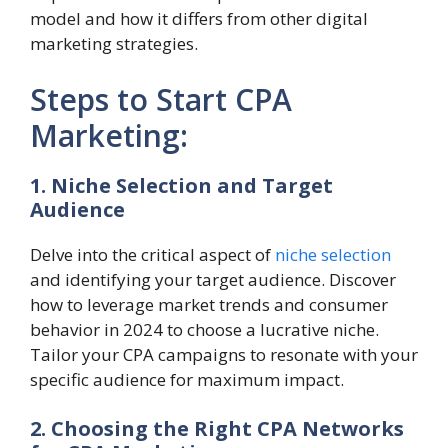
model and how it differs from other digital
marketing strategies.
Steps to Start CPA
Marketing:
1. Niche Selection and Target
Audience
Delve into the critical aspect of
niche selection
and identifying your target audience. Discover
how to leverage market trends and consumer
behavior in 2024 to choose a lucrative niche.
Tailor your CPA campaigns to resonate with your
specific audience for maximum impact.
2. Choosing the Right CPA Networks