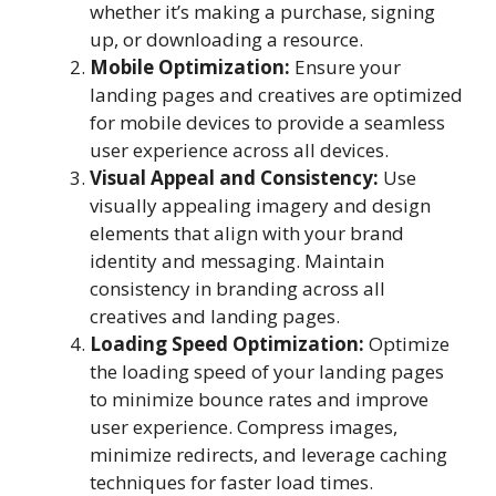
whether it’s making a purchase, signing
up, or downloading a resource.
Mobile Optimization:
Ensure your
landing pages and creatives are optimized
for mobile devices to provide a seamless
user experience across all devices.
Visual Appeal and Consistency:
Use
visually appealing imagery and design
elements that align with your brand
identity and messaging. Maintain
consistency in branding across all
creatives and landing pages.
Loading Speed Optimization:
Optimize
the loading speed of your landing pages
to minimize bounce rates and improve
user experience. Compress images,
minimize redirects, and leverage caching
techniques for faster load times.