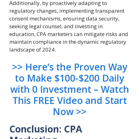
Additionally, by proactively adapting to
regulatory changes, implementing transparent
consent mechanisms, ensuring data security,
seeking legal counsel, and investing in
education, CPA marketers can mitigate risks and
maintain compliance in the dynamic regulatory
landscape of 2024.
>> Here’s the Proven Way
to Make $100-$200 Daily
with 0 Investment – Watch
This FREE Video and Start
Now >>
Conclusion
:
CPA