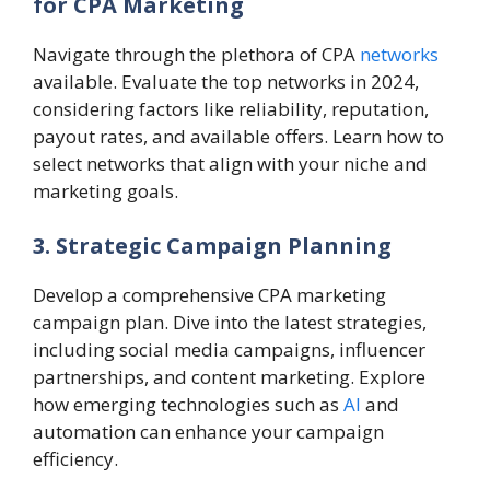
for CPA Marketing
Navigate through the plethora of CPA
networks
available. Evaluate the top networks in 2024,
considering factors like reliability, reputation,
payout rates, and available offers. Learn how to
select networks that align with your niche and
marketing goals.
3. Strategic Campaign Planning
Develop a comprehensive CPA marketing
campaign plan. Dive into the latest strategies,
including social media campaigns, influencer
partnerships, and content marketing. Explore
how emerging technologies such as
AI
and
automation can enhance your campaign
efficiency.