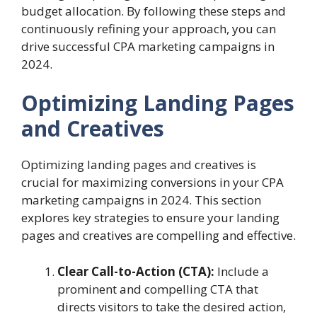
budget allocation. By following these steps and
continuously refining your approach, you can
drive successful CPA marketing campaigns in
2024.
Optimizing Landing Pages
and Creatives
Optimizing landing pages and creatives is
crucial for maximizing conversions in your CPA
marketing campaigns in 2024. This section
explores key strategies to ensure your landing
pages and creatives are compelling and effective.
Clear Call-to-Action (CTA):
Include a
prominent and compelling CTA that
directs visitors to take the desired action,