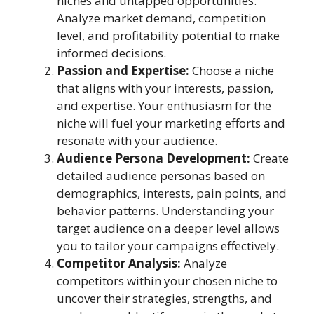
niches and untapped opportunities.
Analyze market demand, competition
level, and profitability potential to make
informed decisions.
Passion and Expertise:
Choose a niche
that aligns with your interests, passion,
and expertise. Your enthusiasm for the
niche will fuel your marketing efforts and
resonate with your audience.
Audience Persona Development:
Create
detailed audience personas based on
demographics, interests, pain points, and
behavior patterns. Understanding your
target audience on a deeper level allows
you to tailor your campaigns effectively.
Competitor Analysis:
Analyze
competitors within your chosen niche to
uncover their strategies, strengths, and