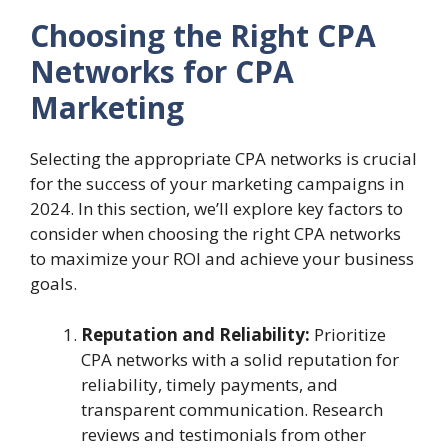
Choosing the Right CPA
Networks for CPA
Marketing
Selecting the appropriate CPA networks is crucial
for the success of your marketing campaigns in
2024. In this section, we’ll explore key factors to
consider when choosing the right CPA networks
to maximize your ROI and achieve your business
goals.
Reputation and Reliability:
Prioritize
CPA networks with a solid reputation for
reliability, timely payments, and
transparent communication. Research
reviews and testimonials from other