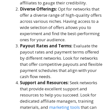
affiliates to gauge their credibility.
Diverse Offerings:
Opt for networks that
offer a diverse range of high-quality offers
across various niches. Having access to a
wide selection of offers allows you to
experiment and find the best-performing
ones for your audience.
Payout Rates and Terms:
Evaluate the
payout rates and payment terms offered
by different networks. Look for networks
that offer competitive payouts and flexible
payment schedules that align with your
cash flow needs.
Support and Resources:
Seek networks
that provide excellent support and
resources to help you succeed. Look for
dedicated affiliate managers, training
materials, and
marketing tools
that can