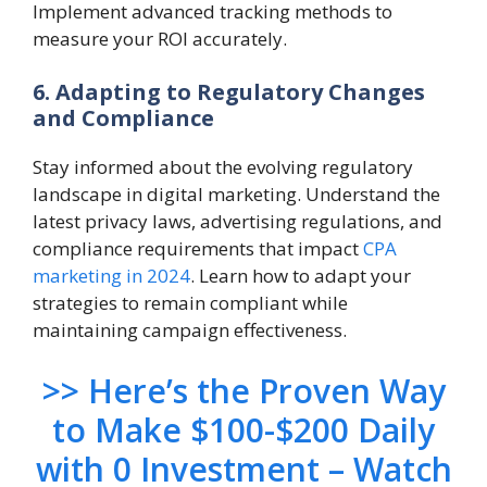
Implement advanced tracking methods to
measure your ROI accurately.
6. Adapting to Regulatory Changes
and Compliance
Stay informed about the evolving regulatory
landscape in digital marketing. Understand the
latest privacy laws, advertising regulations, and
compliance requirements that impact
CPA
marketing in 2024
. Learn how to adapt your
strategies to remain compliant while
maintaining campaign effectiveness.
>> Here’s the Proven Way
to Make $100-$200 Daily
with 0 Investment – Watch