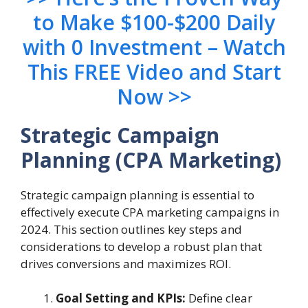
to Make $100-$200 Daily
with 0 Investment – Watch
This FREE Video and Start
Now >>
Strategic Campaign
Planning (CPA Marketing)
Strategic campaign planning is essential to
effectively execute CPA marketing campaigns in
2024. This section outlines key steps and
considerations to develop a robust plan that
drives conversions and maximizes ROI.
Goal Setting and KPIs:
Define clear