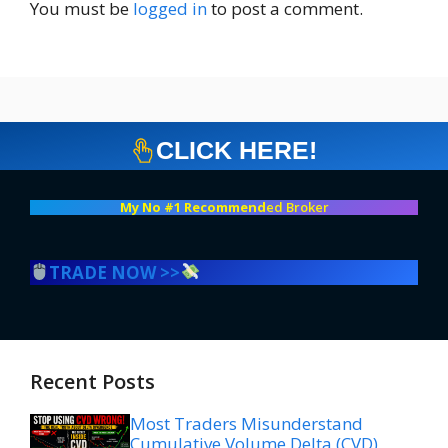
You must be
logged in
to post a comment.
CLICK HERE!
My No #1 Recommend
ed Broker
TRADE NOW >>
Recent Posts
Most Traders Misunderstand
Cumulative Volume Delta (CVD)