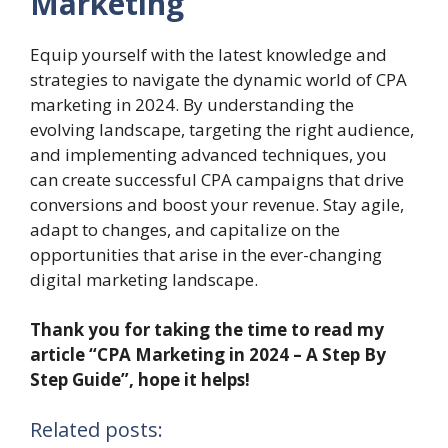
Marketing
Equip yourself with the latest knowledge and
strategies to navigate the dynamic world of CPA
marketing in 2024. By understanding the
evolving landscape, targeting the right audience,
and implementing advanced techniques, you
can create successful CPA campaigns that drive
conversions and boost your revenue. Stay agile,
adapt to changes, and capitalize on the
opportunities that arise in the ever-changing
digital marketing landscape.
Thank you for taking the time to read my
article “CPA Marketing in 2024 – A Step By
Step Guide”, hope it helps!
Related posts: