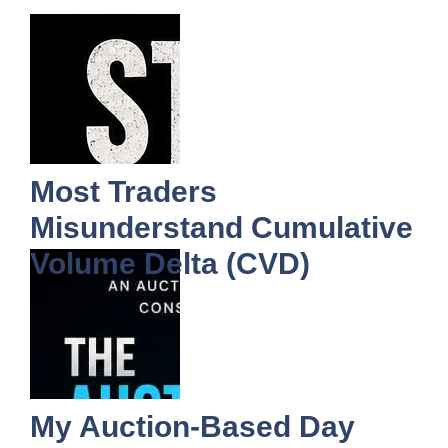
Most Traders
Misunderstand Cumulative
Volume Delta (CVD)
My Auction-Based Day