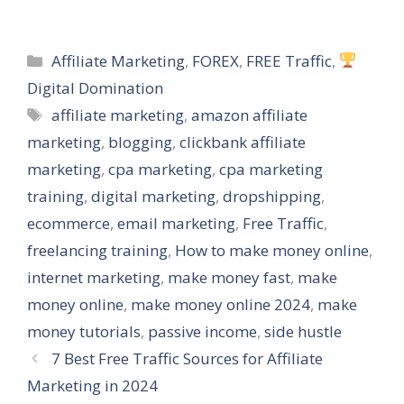
Categories
Affiliate Marketing
,
FOREX
,
FREE Traffic
,
Digital Domination
Tags
affiliate marketing
,
amazon affiliate
marketing
,
blogging
,
clickbank affiliate
marketing
,
cpa marketing
,
cpa marketing
training
,
digital marketing
,
dropshipping
,
ecommerce
,
email marketing
,
Free Traffic
,
freelancing training
,
How to make money online
,
internet marketing
,
make money fast
,
make
money online
,
make money online 2024
,
make
money tutorials
,
passive income
,
side hustle
7 Best Free Traffic Sources for Affiliate
Marketing in 2024