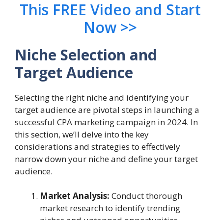
This FREE Video and Start
Now >>
Niche Selection and
Target Audience
Selecting the right niche and identifying your
target audience are pivotal steps in launching a
successful CPA marketing campaign in 2024. In
this section, we’ll delve into the key
considerations and strategies to effectively
narrow down your niche and define your target
audience.
Market Analysis:
Conduct thorough
market research to identify trending