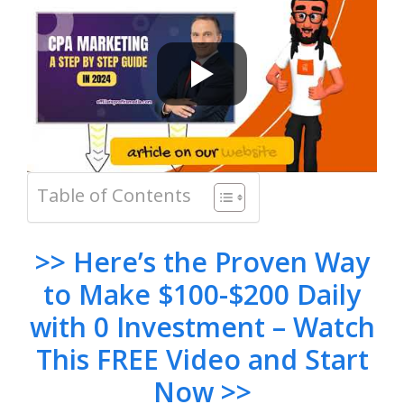
Table of Contents
>> Here’s the Proven Way
to Make $100-$200 Daily
with 0 Investment – Watch
This FREE Video and Start
Now >>