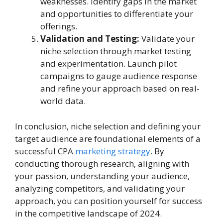
weaknesses. Identify gaps in the market
and opportunities to differentiate your
offerings.
Validation and Testing:
Validate your
niche selection through market testing
and experimentation. Launch pilot
campaigns to gauge audience response
and refine your approach based on real-
world data.
In conclusion, niche selection and defining your
target audience are foundational elements of a
successful CPA
marketing strategy
. By
conducting thorough research, aligning with
your passion, understanding your audience,
analyzing competitors, and validating your
approach, you can position yourself for success
in the competitive landscape of 2024.