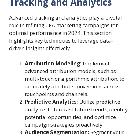
Tracking and Analytics
Advanced tracking and analytics play a pivotal
role in refining CPA marketing campaigns for
optimal performance in 2024. This section
highlights key techniques to leverage data-
driven insights effectively.
Attribution Modeling:
Implement
advanced attribution models, such as
multi-touch or algorithmic attribution, to
accurately attribute conversions across
touchpoints and channels.
Predictive Analytics:
Utilize predictive
analytics to forecast future trends, identify
potential opportunities, and optimize
campaign strategies proactively.
Audience Segmentation:
Segment your