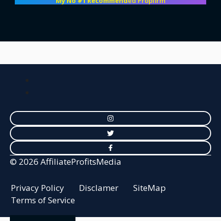
My No #1 Recommend
ed Propfirm
© 2026 AffiliateProfitsMedia
Privacy Policy
Disclamer
SiteMap
Terms of Service