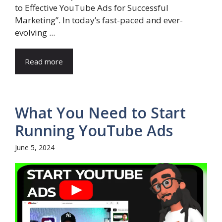
to Effective YouTube Ads for Successful
Marketing”. In today’s fast-paced and ever-
evolving ...
Read more
What You Need to Start
Running YouTube Ads
June 5, 2024