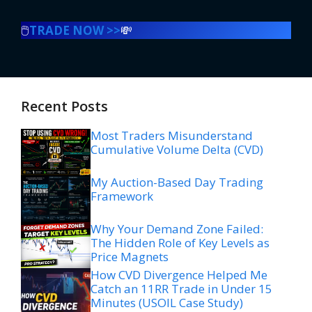
🖱️
TRADE NOW >>
💸
Recent Posts
Most Traders Misunderstand
Cumulative Volume Delta (CVD)
My Auction-Based Day Trading
Framework
Why Your Demand Zone Failed:
The Hidden Role of Key Levels as
Price Magnets
How CVD Divergence Helped Me
Catch an 11RR Trade in Under 15
Minutes (USOIL Case Study)