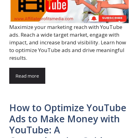
Maximize your marketing reach with YouTube
ads. Reach a wide target market, engage with
impact, and increase brand visibility. Learn how
to optimize YouTube ads and drive meaningful
results.
Read more
How to Optimize YouTube
Ads to Make Money with
YouTube: A