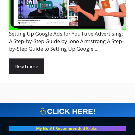
Setting Up Google Ads for YouTube Advertising:
A Step-by-Step Guide by Jono Armstrong A Step-
by-Step Guide to Setting Up Google ...
Read more
CLICK HERE!
My No #1 Recommend
ed Broker