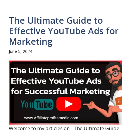
The Ultimate Guide to
Effective YouTube Ads for
Marketing
June 5, 2024
Welcome to my articles on ” The Ultimate Guide