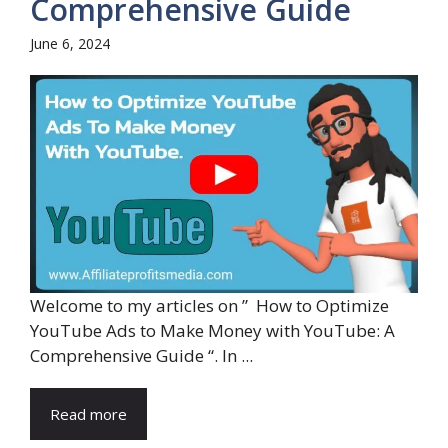
Comprehensive Guide
June 6, 2024
Welcome to my articles on ” How to Optimize
YouTube Ads to Make Money with YouTube: A
Comprehensive Guide “. In ...
Read more