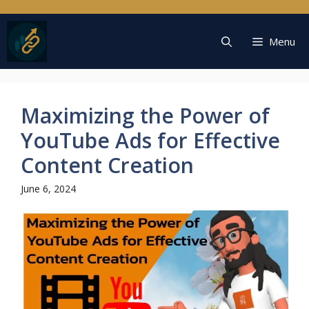
Skip
to
content
Menu
Maximizing the Power of
YouTube Ads for Effective
Content Creation
June 6, 2024