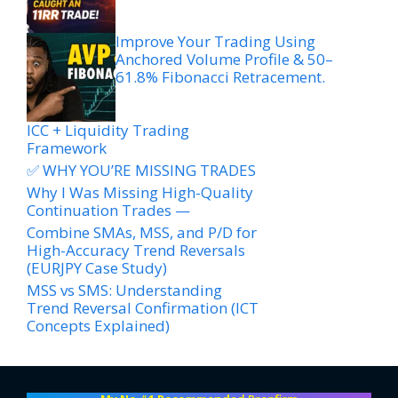
Improve Your Trading Using
Anchored Volume Profile & 50–
61.8% Fibonacci Retracement.
ICC + Liquidity Trading
Framework
✅ WHY YOU’RE MISSING TRADES
Why I Was Missing High-Quality
Continuation Trades —
Combine SMAs, MSS, and P/D for
High-Accuracy Trend Reversals
(EURJPY Case Study)
MSS vs SMS: Understanding
Trend Reversal Confirmation (ICT
Concepts Explained)