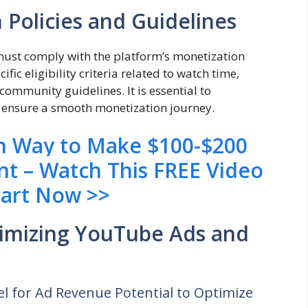
Policies and Guidelines
st comply with the platform’s monetization
ic eligibility criteria related to watch time,
community guidelines. It is essential to
to ensure a smooth monetization journey.
en Way to Make $100-$200
nt – Watch This FREE Video
tart Now >>
timizing YouTube Ads and
l for Ad Revenue Potential to Optimize