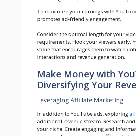
To maximize your earnings with YouTube
promotes ad-friendly engagement.
Consider the optimal length for your vide
requirements. Hook your viewers early, ma
value that encourages them to watch until
interactions and revenue generation.
Make Money with You
Diversifying Your Rev
Leveraging Affiliate Marketing
In addition to YouTube ads, exploring
af
additional revenue stream. Research and 
your niche. Create engaging and informa