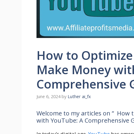
How to Optimize
Make Money wit
Comprehensive 
June 6, 2024
by
Luther ai_fx
Welcome to my articles on ” How 
with YouTube: A Comprehensive G
In today’s digital age,
YouTube
has emerg