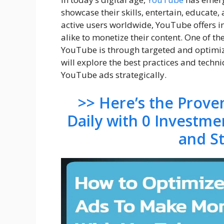
showcase their skills, entertain, educate
active users worldwide, YouTube offers i
alike to monetize their content. One of th
YouTube is through targeted and optimiz
will explore the best practices and tech
YouTube ads strategically.
>> Here’s the Prov
Daily with 0 Investme
and S