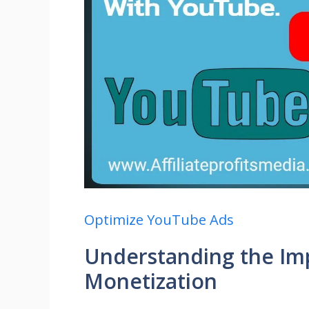
Optimize YouTube Ads
Understanding the Im
Monetization