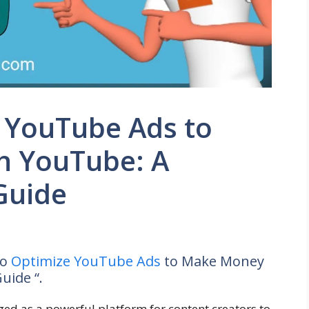
 YouTube Ads to
h YouTube: A
Guide
to
Optimize YouTube Ads
to Make Money
uide “.
ed as a powerful platform for content creators to