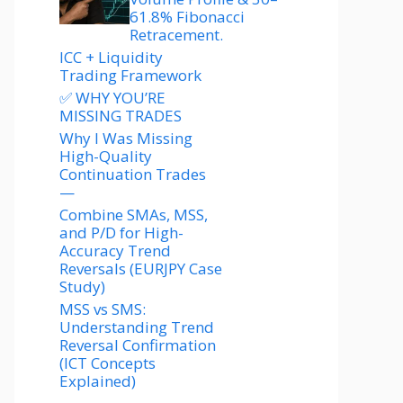
61.8% Fibonacci
Retracement.
ICC + Liquidity
Trading Framework
✅ WHY YOU’RE
MISSING TRADES
Why I Was Missing
High-Quality
Continuation Trades
—
Combine SMAs, MSS,
and P/D for High-
Accuracy Trend
Reversals (EURJPY Case
Study)
MSS vs SMS:
Understanding Trend
Reversal Confirmation
(ICT Concepts
Explained)