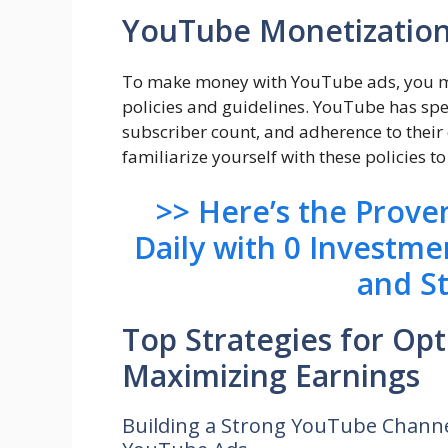
YouTube Monetization 
To make money with YouTube ads, you mu
policies and guidelines. YouTube has specif
subscriber count, and adherence to their 
familiarize yourself with these policies 
>> Here’s the Prov
Daily with 0 Investme
and S
Top Strategies for Op
Maximizing Earnings
Building a Strong YouTube Channe