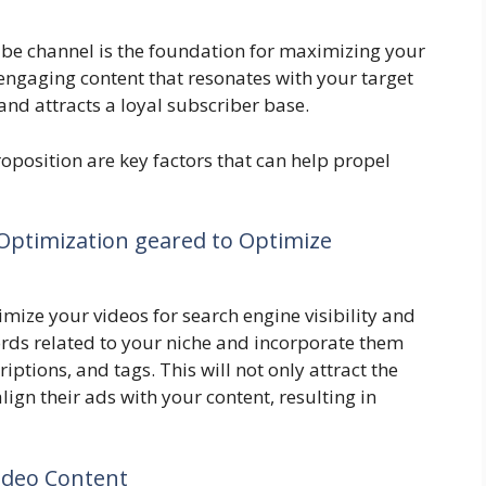
be channel is the foundation for maximizing your
ngaging content that resonates with your target
d attracts a loyal subscriber base.
oposition are key factors that can help propel
ptimization geared to Optimize
imize your videos for search engine visibility and
ords related to your niche and incorporate them
riptions, and tags. This will not only attract the
lign their ads with your content, resulting in
ideo Content