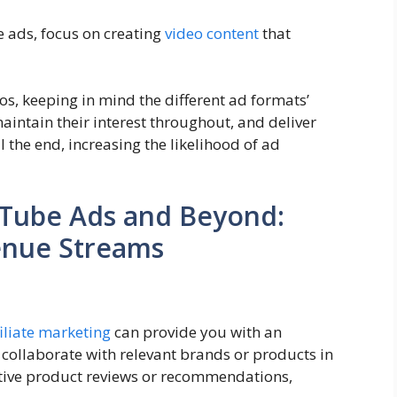
 ads, focus on creating
video content
that
os, keeping in mind the different ad formats’
intain their interest throughout, and deliver
 the end, increasing the likelihood of ad
Tube Ads and Beyond:
enue Streams
filiate marketing
can provide you with an
collaborate with relevant brands or products in
tive product reviews or recommendations,