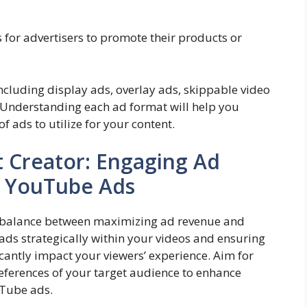
 for advertisers to promote their products or
ncluding display ads, overlay ads, skippable video
 Understanding each ad format will help you
 ads to utilize for your content.
t Creator: Engaging Ad
e YouTube Ads
nd a balance between maximizing ad revenue and
ds strategically within your videos and ensuring
ficantly impact your viewers’ experience. Aim for
eferences of your target audience to enhance
uTube ads.