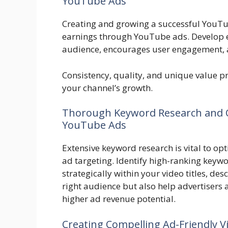
YouTube Ads
Creating and growing a successful YouTu
earnings through YouTube ads. Develop e
audience, encourages user engagement, an
Consistency, quality, and unique value pr
your channel’s growth.
Thorough Keyword Research and O
YouTube Ads
Extensive keyword research is vital to opt
ad targeting. Identify high-ranking keyw
strategically within your video titles, desc
right audience but also help advertisers a
higher ad revenue potential.
Creating Compelling Ad-Friendly V