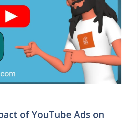
pact of YouTube Ads on