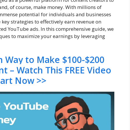
, and, of course, make money. With millions of
mmense potential for individuals and businesses
e key strategies to effectively earn revenue on
ed YouTube ads. In this comprehensive guide, we
niques to maximize your earnings by leveraging
en Way to Make $100-$200
nt – Watch This FREE Video
tart Now >>