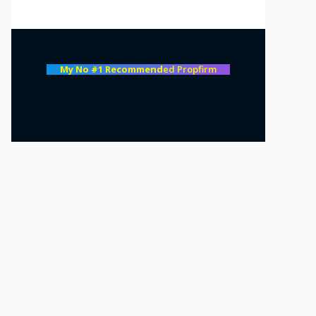
My No #1 Recommend
ed Propfirm