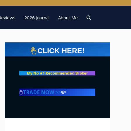
Reviews
2026 Journal
About Me
CLICK HERE!
My No #1 Recommend
ed Broker
🖱️
TRADE NOW >>
💸