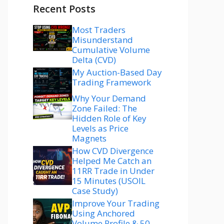
Recent Posts
Most Traders
Misunderstand
Cumulative Volume
Delta (CVD)
My Auction-Based Day
Trading Framework
Why Your Demand
Zone Failed: The
Hidden Role of Key
Levels as Price
Magnets
How CVD Divergence
Helped Me Catch an
11RR Trade in Under
15 Minutes (USOIL
Case Study)
Improve Your Trading
Using Anchored
Volume Profile & 50–