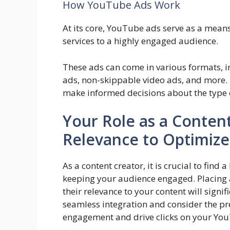
How YouTube Ads Work
At its core, YouTube ads serve as a means
services to a highly engaged audience.
These ads can come in various formats, i
ads, non-skippable video ads, and more.
make informed decisions about the type of
Your Role as a Conten
Relevance to Optimiz
As a content creator, it is crucial to fi
keeping your audience engaged. Placing a
their relevance to your content will signi
seamless integration and consider the pr
engagement and drive clicks on your Yo