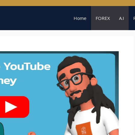
Home
FOREX
A.I