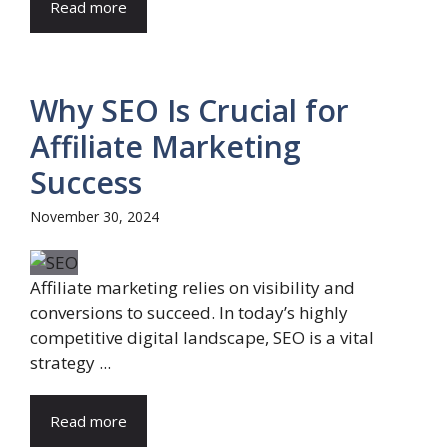
Read more
Why SEO Is Crucial for
Affiliate Marketing
Success
November 30, 2024
Affiliate marketing relies on visibility and
conversions to succeed. In today’s highly
competitive digital landscape, SEO is a vital
strategy ...
Read more