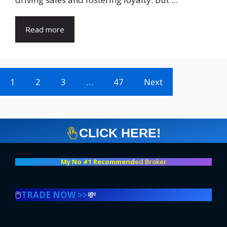
Read more
1
2
3
…
47
Next
CLICK HERE!
My No #1 Recommend
ed Broker
🖱️
TRADE NOW >>
💸