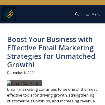
Skip
to
content
Menu
Boost Your Business with
Effective Email Marketing
Strategies for Unmatched
Growth!
December 8, 2024
Email marketing continues to be one of the most
effective tools for driving growth, strengthening
customer relationships, and increasing revenue.