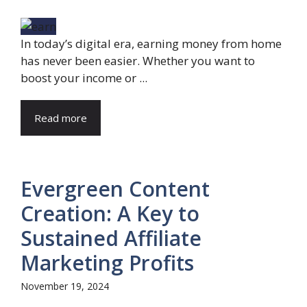
In today’s digital era, earning money from home
has never been easier. Whether you want to
boost your income or ...
Read more
Evergreen Content
Creation: A Key to
Sustained Affiliate
Marketing Profits
November 19, 2024