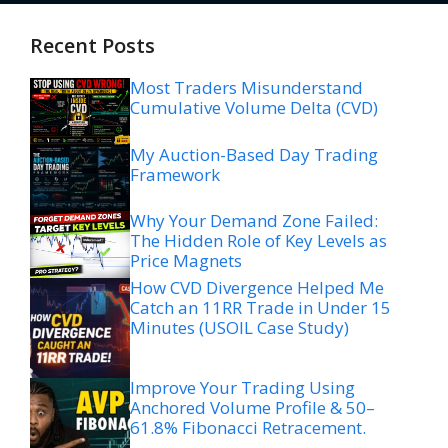
Recent Posts
Most Traders Misunderstand
Cumulative Volume Delta (CVD)
My Auction-Based Day Trading
Framework
Why Your Demand Zone Failed:
The Hidden Role of Key Levels as
Price Magnets
How CVD Divergence Helped Me
Catch an 11RR Trade in Under 15
Minutes (USOIL Case Study)
Improve Your Trading Using
Anchored Volume Profile & 50–
61.8% Fibonacci Retracement.