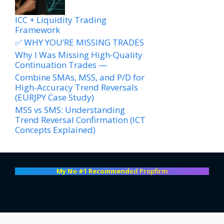
ICC + Liquidity Trading
Framework
✅ WHY YOU’RE MISSING TRADES
Why I Was Missing High-Quality
Continuation Trades —
Combine SMAs, MSS, and P/D for
High-Accuracy Trend Reversals
(EURJPY Case Study)
MSS vs SMS: Understanding
Trend Reversal Confirmation (ICT
Concepts Explained)
My No #1 Recommend
ed Propfirm