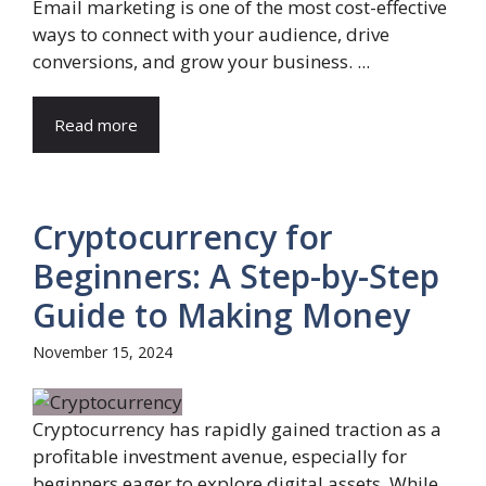
Email marketing is one of the most cost-effective
ways to connect with your audience, drive
conversions, and grow your business. ...
Read more
Cryptocurrency for
Beginners: A Step-by-Step
Guide to Making Money
November 15, 2024
Cryptocurrency has rapidly gained traction as a
profitable investment avenue, especially for
beginners eager to explore digital assets. While