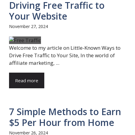
Driving Free Traffic to
Your Website
November 27, 2024
Welcome to my article on Little-Known Ways to
Drive Free Traffic to Your Site, In the world of
affiliate marketing, ...
Read more
7 Simple Methods to Earn
$5 Per Hour from Home
November 26, 2024