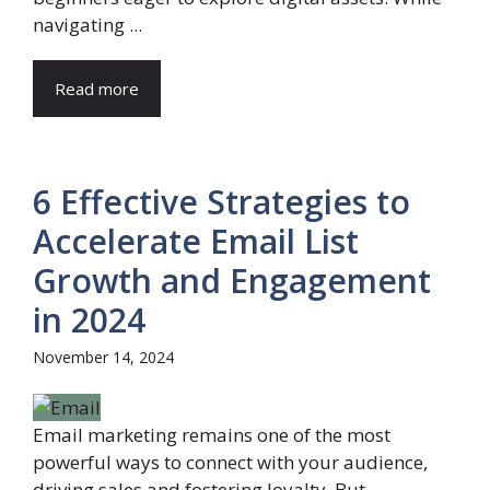
navigating ...
Read more
6 Effective Strategies to
Accelerate Email List
Growth and Engagement
in 2024
November 14, 2024
Email marketing remains one of the most
powerful ways to connect with your audience,
driving sales and fostering loyalty. But ...