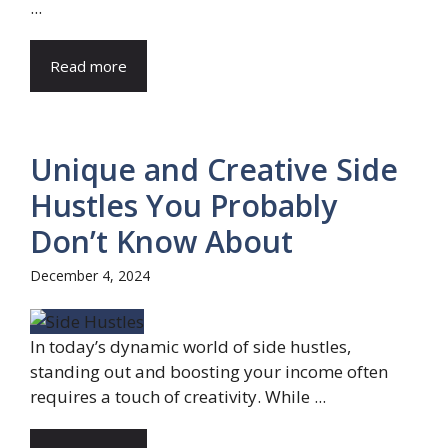
...
Read more
Unique and Creative Side
Hustles You Probably
Don’t Know About
December 4, 2024
In today’s dynamic world of side hustles,
standing out and boosting your income often
requires a touch of creativity. While ...