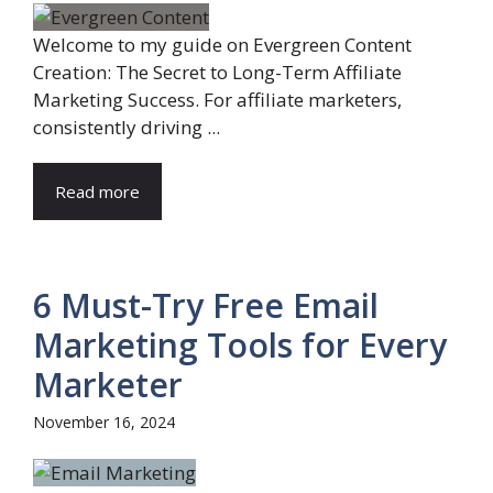
Welcome to my guide on Evergreen Content
Creation: The Secret to Long-Term Affiliate
Marketing Success. For affiliate marketers,
consistently driving ...
Read more
6 Must-Try Free Email
Marketing Tools for Every
Marketer
November 16, 2024