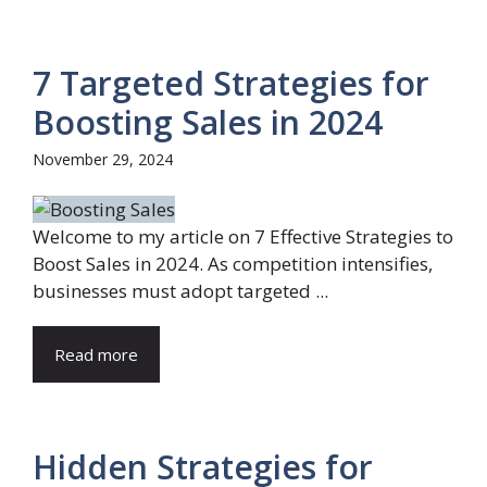
7 Targeted Strategies for
Boosting Sales in 2024
November 29, 2024
Welcome to my article on 7 Effective Strategies to
Boost Sales in 2024. As competition intensifies,
businesses must adopt targeted ...
Read more
Hidden Strategies for