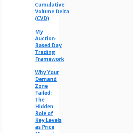
Cumulative
Volume Delta
(CVD)
My
Auction-
Based Day
Trading
Framework
Why Your
Demand
Zone
Failed:
The
Hidden
Role of
Key Levels
as Price