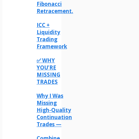
Fibonacci
Retracement.
ICC +
Liquidity
Trading
Framework
✅ WHY
YOU’RE
MISSING
TRADES
Why I Was
Missing
High-Quality
Continuation
Trades —
Combine