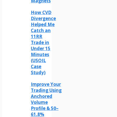
Magnets
How CVD
Divergence
Helped Me
Catch an
11RR
Trade in
Under 15
Minutes
(USOIL
Case
Study)
Improve Your
Trading Using
Anchored
Volume
Profile & 50–
61.8%