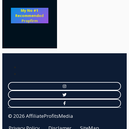
My No #1
Recommend
ed
Propfirm
© 2026 AffiliateProfitsMedia
Privacy Policy
Disclamer
SiteMap