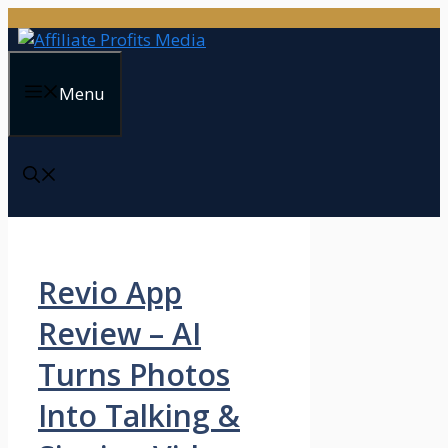
Skip
to
content
Menu
Revio App
Review – AI
Turns Photos
Into Talking &