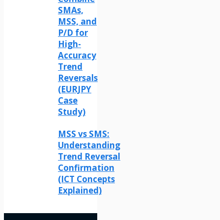
SMAs,
MSS, and
P/D for
High-
Accuracy
Trend
Reversals
(EURJPY
Case
Study)
MSS vs SMS:
Understanding
Trend Reversal
Confirmation
(ICT Concepts
Explained)