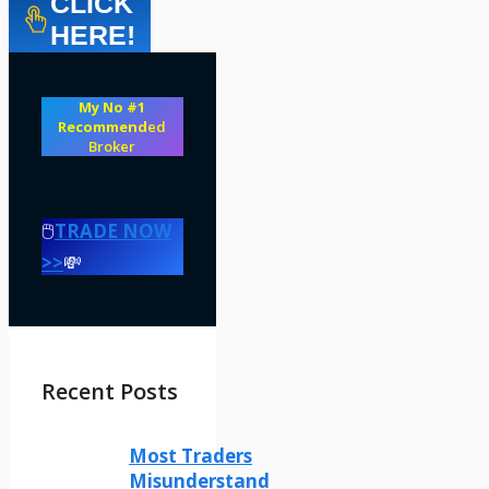
CLICK
HERE!
My No #1
Recommend
ed
Broker
🖱️
TRADE NOW
>>
💸
Recent Posts
Most Traders
Misunderstand