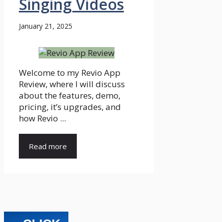
Singing Videos
January 21, 2025
Welcome to my Revio App
Review, where I will discuss
about the features, demo,
pricing, it’s upgrades, and
how Revio ...
Read more