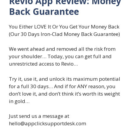
Revio App Review: Money
Back Guarantee
You Either LOVE It Or You Get Your Money Back
(Our 30 Days Iron-Clad Money Back Guarantee)
We went ahead and removed all the risk from
your shoulder… Today, you can get full and
unrestricted access to Revio…
Try it, use it, and unlock its maximum potential
for a full 30 days… And if for ANY reason, you
don’t love it, and don’t think it’s worth its weight
in gold…
Just send us a message at
hello@appclicksupportdesk.com