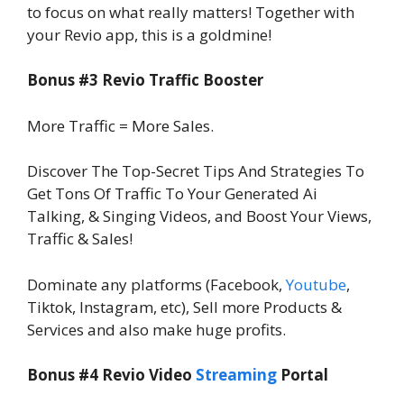
to focus on what really matters! Together with
your Revio app, this is a goldmine!
Bonus #3 Revio Traffic Booster
More Traffic = More Sales.
Discover The Top-Secret Tips And Strategies To
Get Tons Of Traffic To Your Generated Ai
Talking, & Singing Videos, and Boost Your Views,
Traffic & Sales!
Dominate any platforms (Facebook,
Youtube
,
Tiktok, Instagram, etc), Sell more Products &
Services and also make huge profits.
Bonus #4 Revio Video
Streaming
Portal