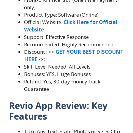
only)
Product Type: Software (Online)
Official Website:
Click Here for Official
Website
Support: Effective Response
Recommended: Highly Recommended
Discount : >>
GET YOUR BEST DISCOUNT
HERE
<<
Skill Level Needed: All Levels
Bonuses: YES, Huge Bonuses
Refund: Yes, 30-day money-back
Guarantee
Revio App Review: Key
Features
Turn Any Text, Static Photos or 5-sec Clip