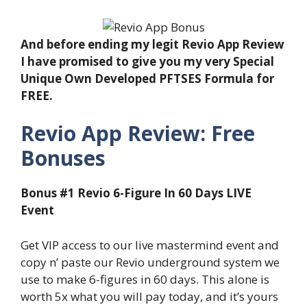
And before ending my legit Revio App Review
I have promised to give you my very Special
Unique Own Developed PFTSES Formula for
FREE.
Revio App Review: Free
Bonuses
Bonus #1 Revio 6-Figure In 60 Days LIVE
Event
Get VIP access to our live mastermind event and
copy n’ paste our Revio underground system we
use to make 6-figures in 60 days. This alone is
worth 5x what you will pay today, and it’s yours