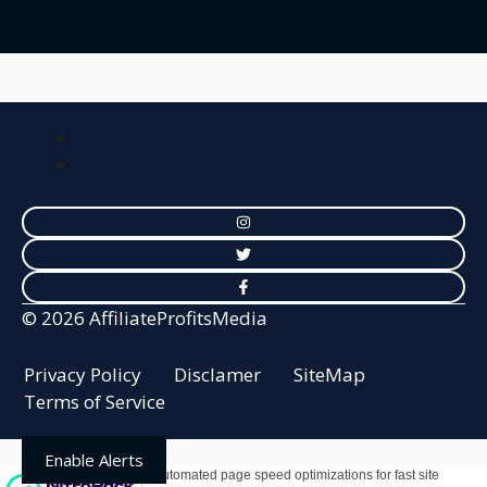
© 2026 AffiliateProfitsMedia
Privacy Policy
Disclamer
SiteMap
Terms of Service
Enable Alerts