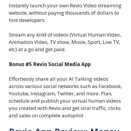
Instantly launch your own Revio Video streaming
website, without paying thousands of dollars to
hire developers.
Stream any kind of videos (Virtual Human Video,
Animation Video, TV show, Movie, Sport, Live TV,
etc) at a go and get paid.
Bonus #5 Revio Social Media App
Effortlessly share all your AI Talking videos
across various social networks such as Facebook,
Youtube, Instagram, Twitter, and more. Plan,
schedule and publish your virtual human videos
you created with Revio and get viral traffic, clicks
and sales on complete autopilot.