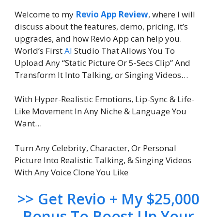
Welcome to my
Revio App Review
, where I will
discuss about the features, demo, pricing, it’s
upgrades, and how Revio App can help you.
World’s First
AI
Studio That Allows You To
Upload Any “Static Picture Or 5-Secs Clip” And
Transform It Into Talking, or Singing Videos…
With Hyper-Realistic Emotions, Lip-Sync & Life-
Like Movement In Any Niche & Language You
Want…
Turn Any Celebrity, Character, Or Personal
Picture Into Realistic Talking, & Singing Videos
With Any Voice Clone You Like
>> Get Revio + My $25,000
Bonus To Boost Up Your