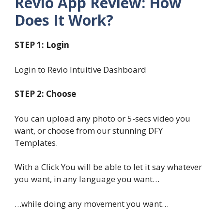
Revio App Review: How
Does It Work?
STEP 1: Login
Login to Revio Intuitive Dashboard
STEP 2: Choose
You can upload any photo or 5-secs video you
want, or choose from our stunning DFY
Templates.
With a Click You will be able to let it say whatever
you want, in any language you want…
…while doing any movement you want…