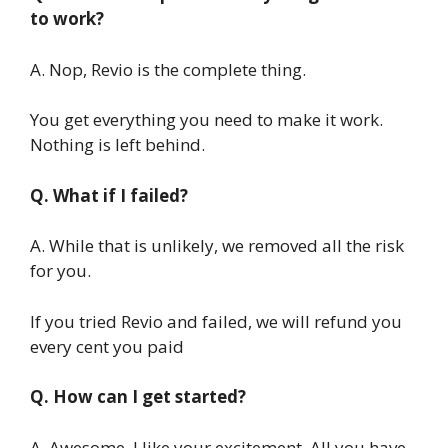
to work?
A. Nop, Revio is the complete thing.
You get everything you need to make it work.
Nothing is left behind.
Q. What if I failed?
A. While that is unlikely, we removed all the risk
for you.
If you tried Revio and failed, we will refund you
every cent you paid
Q. How can I get started?
A. Awesome, I like your excitement, All you have