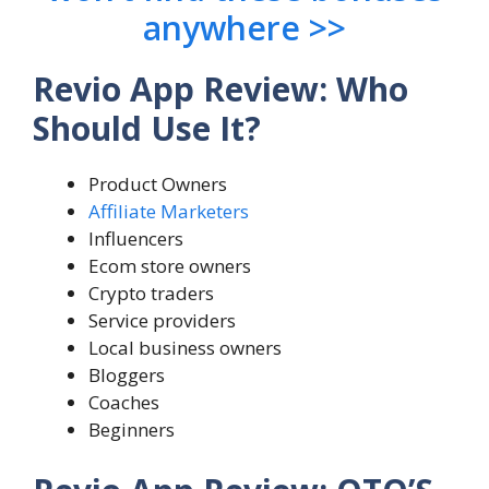
anywhere >>
Revio App Review: Who
Should Use It?
Product Owners
Affiliate Marketers
Influencers
Ecom store owners
Crypto traders
Service providers
Local business owners
Bloggers
Coaches
Beginners