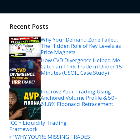
Recent Posts
Why Your Demand Zone Failed:
The Hidden Role of Key Levels as
Price Magnets
How CVD Divergence Helped Me
Catch an 11RR Trade in Under 15
Minutes (USOIL Case Study)
Improve Your Trading Using
Anchored Volume Profile & 50–
61.8% Fibonacci Retracement.
ICC + Liquidity Trading
Framework
✅ WHY YOU’RE MISSING TRADES