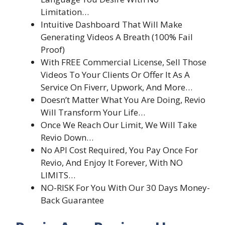
Limitation…
Intuitive Dashboard That Will Make
Generating Videos A Breath (100% Fail
Proof)
With FREE Commercial License, Sell Those
Videos To Your Clients Or Offer It As A
Service On Fiverr, Upwork, And More…
Doesn’t Matter What You Are Doing, Revio
Will Transform Your Life…
Once We Reach Our Limit, We Will Take
Revio Down…
No API Cost Required, You Pay Once For
Revio, And Enjoy It Forever, With NO
LIMITS…
NO-RISK For You With Our 30 Days Money-
Back Guarantee