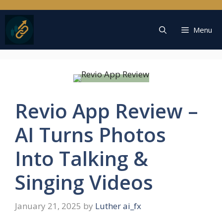
Skip
to
content
Menu
Revio App Review –
AI Turns Photos
Into Talking &
Singing Videos
January 21, 2025
by
Luther ai_fx