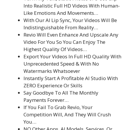
Into Realistic Full HD Videos With Human-
Like Emotions And Movements…
With Our AI Lip Sync, Your Videos Will Be
Indistinguishable From Reality…
Revio Will Even Enhance And Upscale Any
Video For You So You Can Enjoy The
Highest Quality Of Videos…
Export Your Videos In Full HD Quality With
Unprecedented Speed & With No
Watermarks Whatsoever
Instantly Start A Profitable AI Studio With
ZERO Experience Or Skills
Say Goodbye To All The Monthly
Payments Forever…
If You Fail To Grab Revio, Your
Competition Will, And They Will Crush
You…
NO Other Apps, AI Models, Services, Or