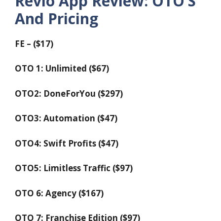
Revio App Review: OTO’S
And Pricing
FE – ($17)
OTO 1: Unlimited ($67)
OTO2: DoneForYou ($297)
OTO3: Automation ($47)
OTO4: Swift Profits ($47)
OTO5: Limitless Traffic ($97)
OTO 6: Agency ($167)
OTO 7: Franchise Edition ($97)