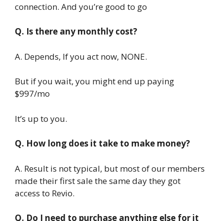
connection. And you’re good to go
Q. Is there any monthly cost?
A. Depends, If you act now, NONE.
But if you wait, you might end up paying
$997/mo
It’s up to you.
Q. How long does it take to make money?
A. Result is not typical, but most of our members
made their first sale the same day they got
access to Revio.
Q. Do I need to purchase anything else for it