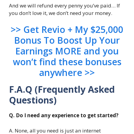
And we will refund every penny you’ve paid… If
you don’t love it, we don’t need your money.
>> Get Revio + My $25,000
Bonus To Boost Up Your
Earnings MORE and you
won’t find these bonuses
anywhere >>
F.A.Q (Frequently Asked
Questions)
Q. Do I need any experience to get started?
A. None, all you need is just an internet