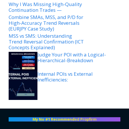
Why I Was Missing High-Quality
Continuation Trades —
Combine SMAs, MSS, and P/D for
High-Accuracy Trend Reversals
(EURJPY Case Study)
MSS vs SMS: Understanding
Trend Reversal Confirmation (ICT
Concepts Explained)
Judge Your POI with a Logical-
Hierarchical-Breakdown
Internal POIs vs External
Inefficiencies:
My No #1 Recommend
ed Propfirm