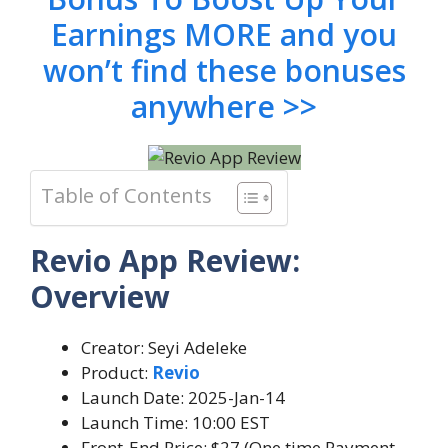
Earnings MORE and you
won’t find these bonuses
anywhere >>
Table of Contents
Revio App Review:
Overview
Creator: Seyi Adeleke
Product:
Revio
Launch Date: 2025-Jan-14
Launch Time: 10:00 EST
Front-End Price: $27 (One time Payment