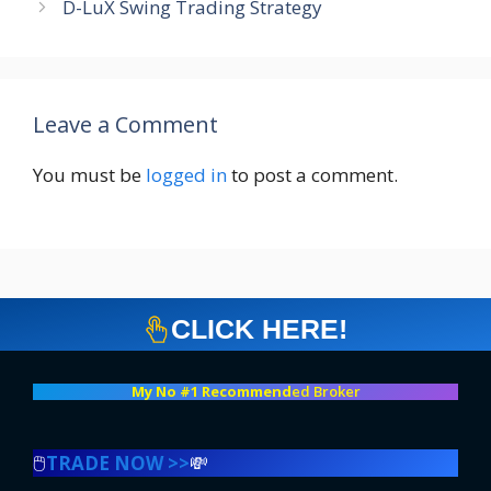
D-LuX Swing Trading Strategy
Leave a Comment
You must be
logged in
to post a comment.
CLICK HERE!
My No #1 Recommend
ed Broker
🖱️
TRADE NOW >>
💸