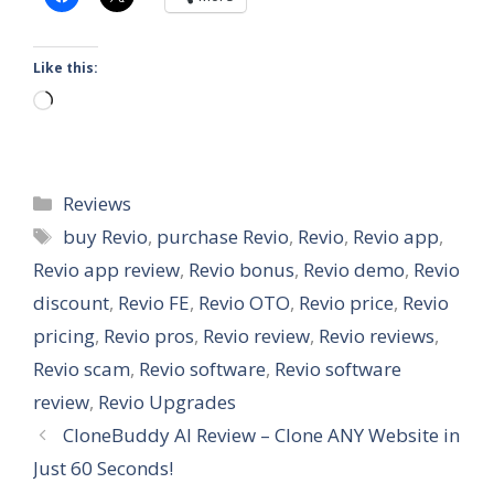
Like this:
Loading…
Categories
Reviews
Tags
buy Revio
,
purchase Revio
,
Revio
,
Revio app
,
Revio app review
,
Revio bonus
,
Revio demo
,
Revio
discount
,
Revio FE
,
Revio OTO
,
Revio price
,
Revio
pricing
,
Revio pros
,
Revio review
,
Revio reviews
,
Revio scam
,
Revio software
,
Revio software
review
,
Revio Upgrades
CloneBuddy AI Review – Clone ANY Website in
Just 60 Seconds!