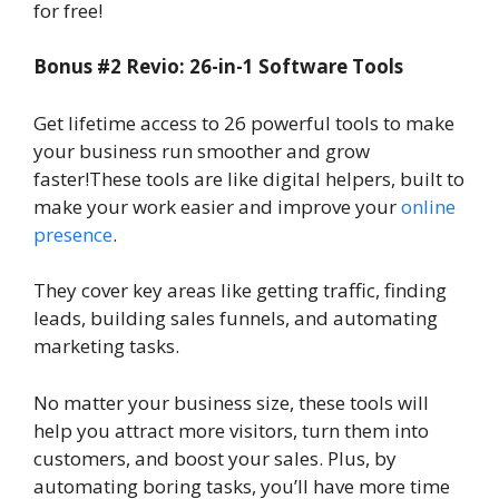
for free!
Bonus #2 Revio: 26-in-1 Software Tools
Get lifetime access to 26 powerful tools to make
your business run smoother and grow
faster!These tools are like digital helpers, built to
make your work easier and improve your
online
presence
.
They cover key areas like getting traffic, finding
leads, building sales funnels, and automating
marketing tasks.
No matter your business size, these tools will
help you attract more visitors, turn them into
customers, and boost your sales. Plus, by
automating boring tasks, you’ll have more time