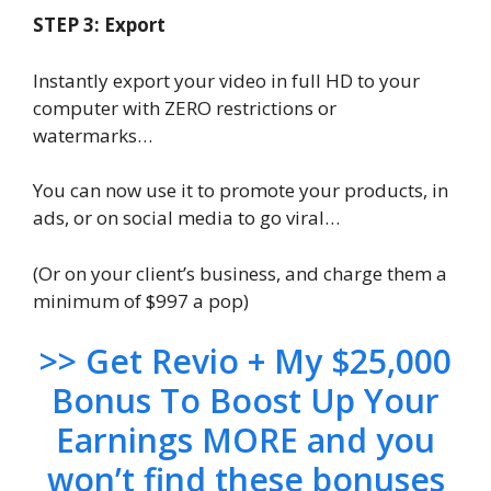
STEP 3: Export
Instantly export your video in full HD to your
computer with ZERO restrictions or
watermarks…
You can now use it to promote your products, in
ads, or on social media to go viral…
(Or on your client’s business, and charge them a
minimum of $997 a pop)
>> Get Revio + My $25,000
Bonus To Boost Up Your
Earnings MORE and you
won’t find these bonuses