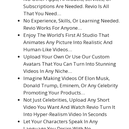
Subscriptions Are Needed. Revio Is All
That You Need…
No Experience, Skills, Or Learning Needed.
Revio Works For Anyone…
Enjoy The World’s First AI Studio That
Animates Any Picture Into Realistic And
Human-Like Videos…
Upload Your Own Or Use Our Custom
Avatars That You Can Turn Into Stunning
Videos In Any Niche…
Imagine Making Videos Of Elon Musk,
Donald Trump, Eminem, Or Any Celebrity
Promoting Your Products…
Not Just Celebrities, Upload Any Short
Video You Want And Watch Revio Turn It
Into Hyper-Realism Video In Seconds
Let Your Characters Speak In Any
Language You Desire With No