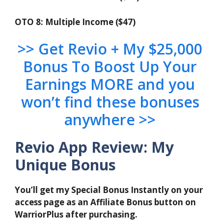
OTO 8: Multiple Income ($47)
>> Get Revio + My $25,000
Bonus To Boost Up Your
Earnings MORE and you
won’t find these bonuses
anywhere >>
Revio App Review: My
Unique Bonus
You’ll get my Special Bonus Instantly on your
access page as an Affiliate Bonus button on
WarriorPlus after purchasing.