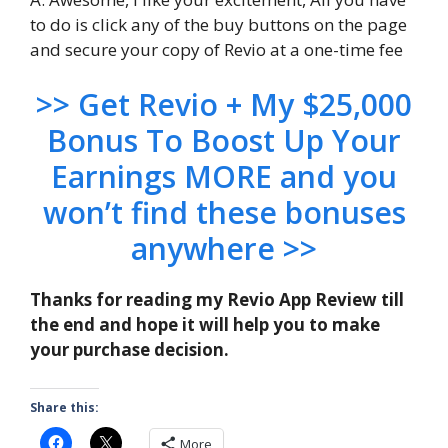
to do is click any of the buy buttons on the page
and secure your copy of Revio at a one-time fee
>> Get Revio + My $25,000
Bonus To Boost Up Your
Earnings MORE and you
won’t find these bonuses
anywhere >>
Thanks for reading my Revio App Review till
the end and hope it will help you to make
your purchase decision.
Share this:
More