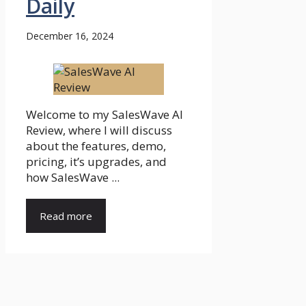
Daily
December 16, 2024
Welcome to my SalesWave AI
Review, where I will discuss
about the features, demo,
pricing, it’s upgrades, and
how SalesWave ...
Read more