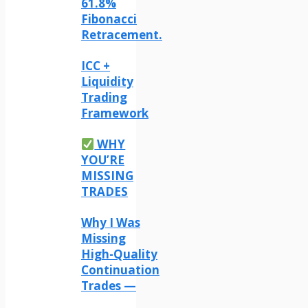
61.8%
Fibonacci
Retracement.
ICC +
Liquidity
Trading
Framework
WHY
YOU’RE
MISSING
TRADES
Why I Was
Missing
High-Quality
Continuation
Trades —