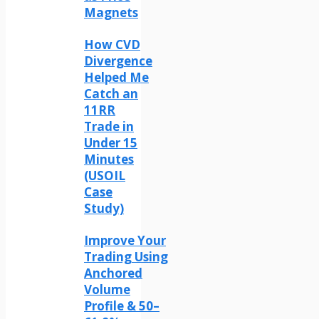
Magnets
How CVD
Divergence
Helped Me
Catch an
11RR
Trade in
Under 15
Minutes
(USOIL
Case
Study)
Improve Your
Trading Using
Anchored
Volume
Profile & 50–