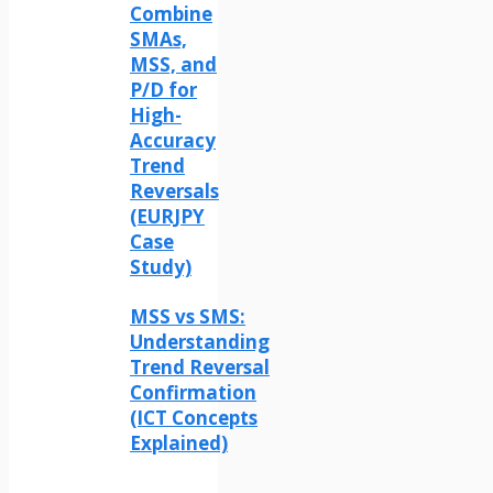
Combine
SMAs,
MSS, and
P/D for
High-
Accuracy
Trend
Reversals
(EURJPY
Case
Study)
MSS vs SMS:
Understanding
Trend Reversal
Confirmation
(ICT Concepts
Explained)