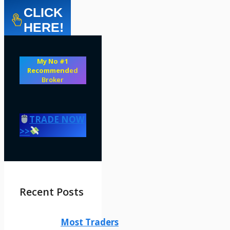
CLICK
HERE!
My No #1
Recommend
ed
Broker
TRADE NOW
>>
Recent Posts
Most Traders