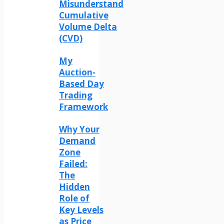
Misunderstand
Cumulative
Volume Delta
(CVD)
My
Auction-
Based Day
Trading
Framework
Why Your
Demand
Zone
Failed:
The
Hidden
Role of
Key Levels
as Price