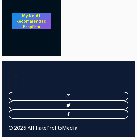
My No #1
Recommend
ed
Propfirm
© 2026 AffiliateProfitsMedia