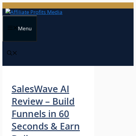
Skip
to
content
Menu
SalesWave AI
Review – Build
Funnels in 60
Seconds & Earn