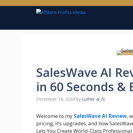
Skip
to
content
SalesWave AI Rev
in 60 Seconds & 
December 16, 2024
by
Luther ai_fx
Welcome to my
SalesWave AI Review
, 
pricing, it’s upgrades, and how SalesWa
Lets You Create World-Class Professiona