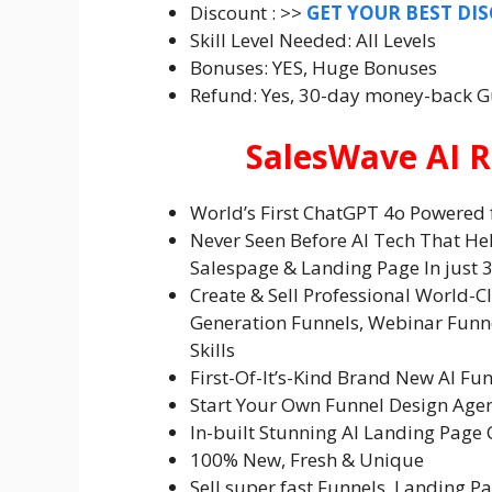
Discount : >>
GET YOUR BEST DI
Skill Level Needed: All Levels
Bonuses: YES, Huge Bonuses
Refund: Yes, 30-day money-back 
SalesWave AI R
World’s First ChatGPT 4o Powered 
Never Seen Before AI Tech That He
Salespage & Landing Page In just 3
Create & Sell Professional World-C
Generation Funnels, Webinar Funn
Skills
First-Of-It’s-Kind Brand New AI Fu
Start Your Own Funnel Design Age
In-built Stunning AI Landing Page 
100% New, Fresh & Unique
Sell super fast Funnels, Landing P