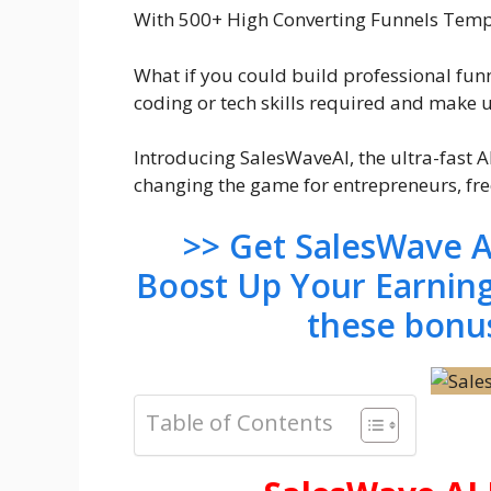
With 500+ High Converting Funnels Templ
What if you could build professional funn
coding or tech skills required and make u
Introducing SalesWaveAI, the ultra-fast 
changing the game for entrepreneurs, fre
>> Get SalesWave A
Boost Up Your Earnin
these bonu
Table of Contents