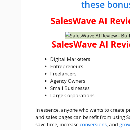
these bonu
SalesWave AI Revi
SalesWave AI Revi
Digital Marketers
Entrepreneurs
Freelancers
Agency Owners
Small Businesses
Large Corporations
In essence, anyone who wants to create pr
and sales pages can benefit from using Sa
save time, increase
conversions
, and
grow