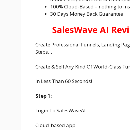
100% Cloud-Based – nothing to ins
30 Days Money Back Guarantee
SalesWave AI Rev
Create Professional Funnels, Landing Page 
Steps…
Create & Sell Any Kind Of World-Class Fu
In Less Than 60 Seconds!
Step 1:
Login To SalesWaveAI
Cloud-based app