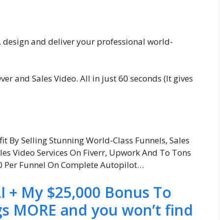
 design and deliver your professional world-
ver and Sales Video. All in just 60 seconds (It gives
fit By Selling Stunning World-Class Funnels, Sales
ales Video Services On Fiverr, Upwork And To Tons
00 Per Funnel On Complete Autopilot…
I + My $25,000 Bonus To
gs MORE and you won’t find