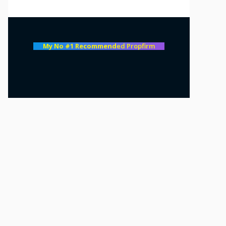
My No #1 Recommend
ed Propfirm