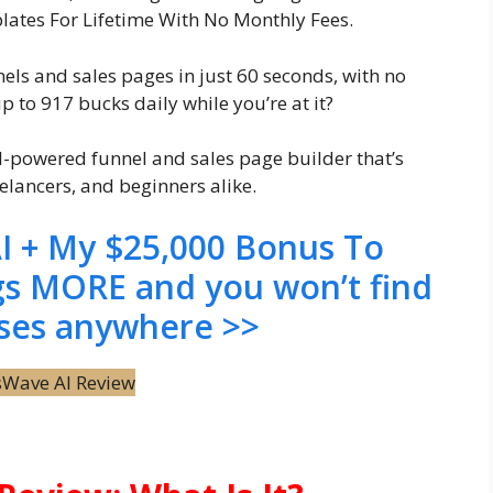
ates For Lifetime With No Monthly Fees.
els and sales pages in just 60 seconds, with no
p to 917 bucks daily while you’re at it?
AI-powered funnel and sales page builder that’s
elancers, and beginners alike.
I + My $25,000 Bonus To
gs MORE and you won’t find
ses anywhere >>