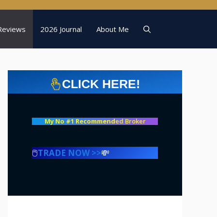
Reviews
2026 Journal
About Me
CLICK HERE!
My No #1 Recommend
ed Broker
🖱️
TRADE NOW >>
💸