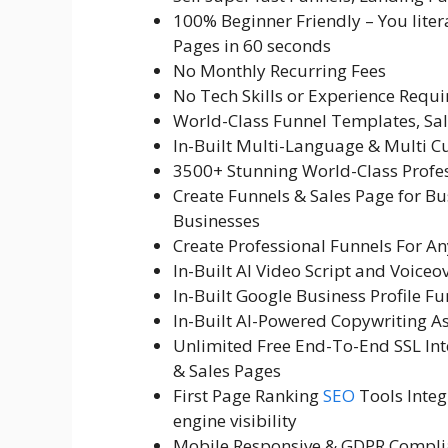
100% Beginner Friendly – You liter
Pages in 60 seconds
No Monthly Recurring Fees
No Tech Skills or Experience Requi
World-Class Funnel Templates, Sal
In-Built Multi-Language & Multi C
3500+ Stunning World-Class Profe
Create Funnels & Sales Page for Bus
Businesses
Create Professional Funnels For A
In-Built AI Video Script and Voiceo
In-Built Google Business Profile F
In-Built AI-Powered Copywriting As
Unlimited Free End-To-End SSL Inte
& Sales Pages
First Page Ranking
SEO
Tools Integ
engine visibility
Mobile Responsive & GDPR Compli