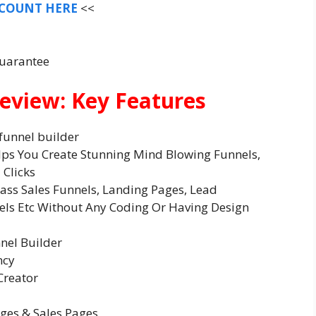
SCOUNT HERE
<<
Guarantee
eview: Key Features
funnel builder
lps You Create Stunning Mind Blowing Funnels,
 Clicks
lass Sales Funnels, Landing Pages, Lead
els Etc Without Any Coding Or Having Design
nnel Builder
ncy
Creator
ages & Sales Pages