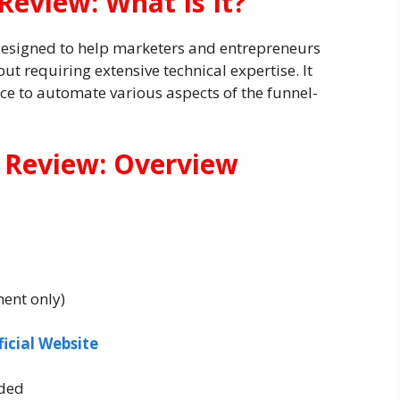
Review: What Is It?
designed to help marketers and entrepreneurs
ut requiring extensive technical expertise. It
ence to automate various aspects of the funnel-
 Review: Overview
ment only)
ficial Website
ded