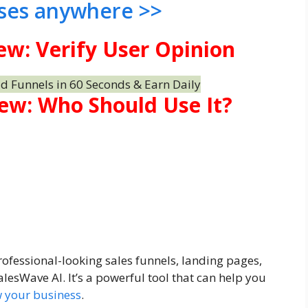
ses anywhere >>
ew: Verify User Opinion
ew: Who Should Use It?
ofessional-looking sales funnels, landing pages,
lesWave AI. It’s a powerful tool that can help you
 your business
.