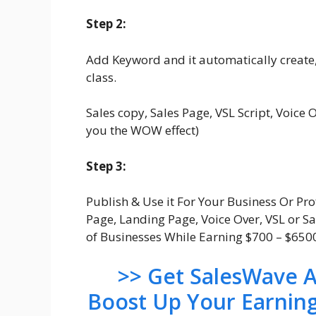
Step 2:
Add Keyword and it automatically create,
class.
Sales copy, Sales Page, VSL Script, Voice O
you the WOW effect)
Step 3:
Publish & Use it For Your Business Or Pro
Page, Landing Page, Voice Over, VSL or S
of Businesses While Earning $700 – $65
>> Get SalesWave A
Boost Up Your Earnin