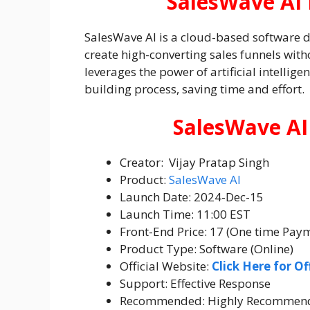
SalesWave AI 
SalesWave AI is a cloud-based software 
create high-converting sales funnels witho
leverages the power of artificial intellig
building process, saving time and effort.
SalesWave AI
Creator: Vijay Pratap Singh
Product:
SalesWave AI
Launch Date: 2024-Dec-15
Launch Time: 11:00 EST
Front-End Price: 17 (One time Pay
Product Type: Software (Online)
Official Website:
Click Here for Of
Support: Effective Response
Recommended: Highly Recommen