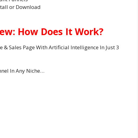
tall or Download
iew: How Does It Work?
& Sales Page With Artificial Intelligence In Just 3
nnel In Any Niche…