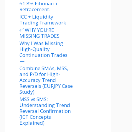
61.8% Fibonacci
Retracement.
ICC + Liquidity
Trading Framework
✅ WHY YOU’RE
MISSING TRADES
Why I Was Missing
High-Quality
Continuation Trades
—
Combine SMAs, MSS,
and P/D for High-
Accuracy Trend
Reversals (EURJPY Case
Study)
MSS vs SMS:
Understanding Trend
Reversal Confirmation
(ICT Concepts
Explained)