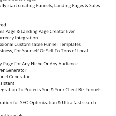
ally start creating Funnels, Landing Pages & Sales
red
es Page & Landing Page Creator Ever
urrency Integration
ssional Customizable Funnel Templates
iness, For Yourself Or Sell To Tons of Local
ny Page For Any Niche Or Any Audience
ver Generator
unnel Generator
sistant
gration To Protects You & Your Client Biz Funnels
ration for SEO Optimization & Ultra fast search
ant Funnels