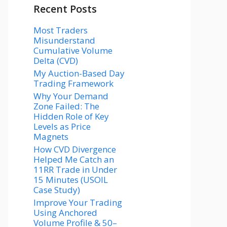
Recent Posts
Most Traders
Misunderstand
Cumulative Volume
Delta (CVD)
My Auction-Based Day
Trading Framework
Why Your Demand
Zone Failed: The
Hidden Role of Key
Levels as Price
Magnets
How CVD Divergence
Helped Me Catch an
11RR Trade in Under
15 Minutes (USOIL
Case Study)
Improve Your Trading
Using Anchored
Volume Profile & 50–