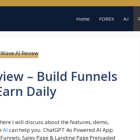
Home
FOREX
A.I
iew – Build Funnels
Earn Daily
where I will discuss about the features, demo,
ve
AI
can help you. ChatGPT 4o Powered AI App.
l Funnels, Sales Page & Landing Page Preloaded