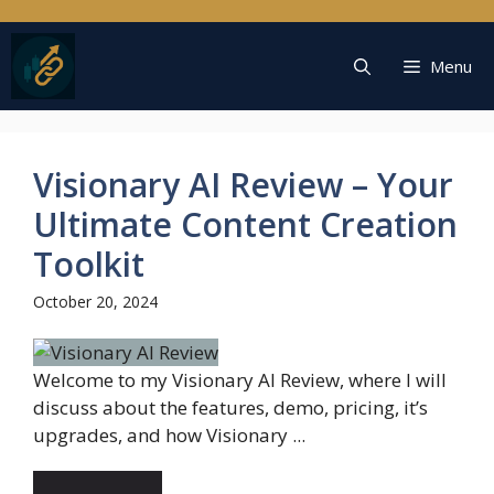
Skip
to
content
Menu
Visionary AI Review – Your
Ultimate Content Creation
Toolkit
October 20, 2024
Welcome to my Visionary AI Review, where I will
discuss about the features, demo, pricing, it’s
upgrades, and how Visionary ...