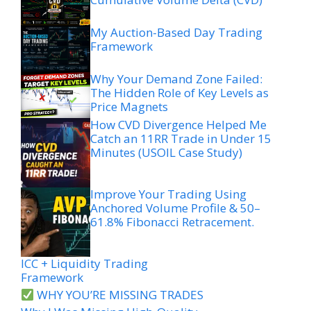
My Auction-Based Day Trading
Framework
Why Your Demand Zone Failed:
The Hidden Role of Key Levels as
Price Magnets
How CVD Divergence Helped Me
Catch an 11RR Trade in Under 15
Minutes (USOIL Case Study)
Improve Your Trading Using
Anchored Volume Profile & 50–
61.8% Fibonacci Retracement.
ICC + Liquidity Trading
Framework
WHY YOU’RE MISSING TRADES