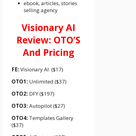
ebook, articles, stories
selling agency
Visionary AI
Review: OTO’S
And Pricing
FE:
Visionary AI ($17)
OTO1:
Unlimited ($37)
OTO2:
DFY ($197)
OTO3:
Autopilot ($27)
OTO4:
Templates Gallery
($37)