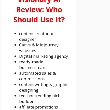
Review: Who
Should Use It?
content creator or
designer
Canva & Midjourney
websites
Digital marketing agency
ready-made
businessman
automated sales &
commissions
content writing & graphic
designing
red-hot trending niche
builder
affiliate promotions