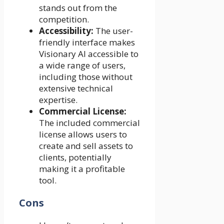
stands out from the
competition.
Accessibility:
The user-
friendly interface makes
Visionary AI accessible to
a wide range of users,
including those without
extensive technical
expertise.
Commercial License:
The included commercial
license allows users to
create and sell assets to
clients, potentially
making it a profitable
tool.
Cons