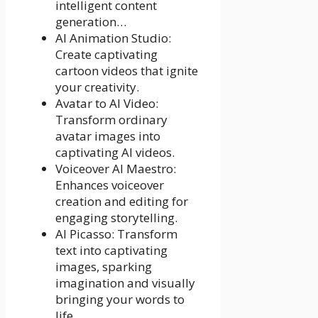
intelligent content
generation…
AI Animation Studio:
Create captivating
cartoon videos that ignite
your creativity.
Avatar to AI Video:
Transform ordinary
avatar images into
captivating AI videos.
Voiceover AI Maestro:
Enhances voiceover
creation and editing for
engaging storytelling.
AI Picasso: Transform
text into captivating
images, sparking
imagination and visually
bringing your words to
life.