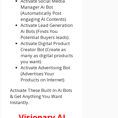
Activate Social Media
Manager Ai Bot
(Automatically Post
engaging Ai Contents).
Activate Lead Generation
Ai Bots (Finds You
Potential Buyers leads).
Activate Digital Product
Creator Bot (Create as
many as digital products
you want).
Activate Advertising Bot
(Advertises Your
Products on Internet).
Activate These Built-In Ai Bots
& Get Anything You Want
Instantly.
Visionary AI