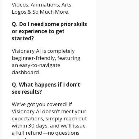
Videos, Animations, Arts,
Logos & So Much More.
Q. Do I need some prior skills
or experience to get
started?
Visionary AI is completely
beginner-friendly, featuring
an easy-to-navigate
dashboard.
Q. What happens if I don’t
see results?
We’ve got you covered! If
Visionary AI doesn’t meet your
expectations, simply reach out
within 30 days, and we’ll issue
a full refund—no questions