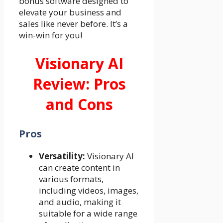
bonus software designed to
elevate your business and
sales like never before. It’s a
win-win for you!
Visionary AI
Review: Pros
and Cons
Pros
Versatility:
Visionary AI
can create content in
various formats,
including videos, images,
and audio, making it
suitable for a wide range