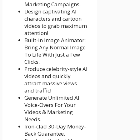
Marketing Campaigns.
Design captivating AI
characters and cartoon
videos to grab maximum
attention!
Built-in Image Animator:
Bring Any Normal Image
To Life With Just a Few
Clicks.
Produce celebrity-style AI
videos and quickly
attract massive views
and traffic!
Generate Unlimited AI
Voice-Overs For Your
Videos & Marketing
Needs.
Iron-clad 30-Day Money-
Back Guarantee.