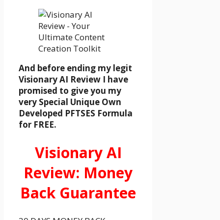
And before ending my legit
Visionary AI Review I have
promised to give you my
very Special Unique Own
Developed PFTSES Formula
for FREE.
Visionary AI
Review: Money
Back Guarantee