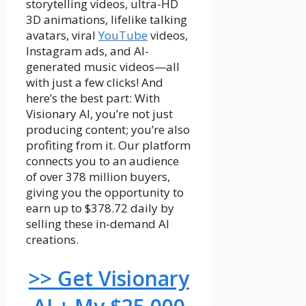
storytelling videos, ultra-HD
3D animations, lifelike talking
avatars, viral
YouTube
videos,
Instagram ads, and AI-
generated music videos—all
with just a few clicks! And
here’s the best part: With
Visionary AI, you’re not just
producing content; you’re also
profiting from it. Our platform
connects you to an audience
of over 378 million buyers,
giving you the opportunity to
earn up to $378.72 daily by
selling these in-demand AI
creations.
>> Get Visionary