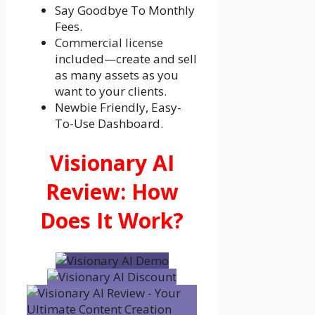
Say Goodbye To Monthly
Fees.
Commercial license
included—create and sell
as many assets as you
want to your clients.
Newbie Friendly, Easy-
To-Use Dashboard.
Visionary AI
Review: How
Does It Work?