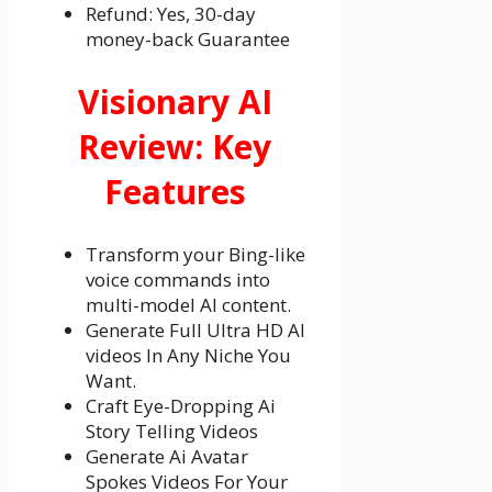
Refund: Yes, 30-day
money-back Guarantee
Visionary AI
Review: Key
Features
Transform your Bing-like
voice commands into
multi-model AI content.
Generate Full Ultra HD AI
videos In Any Niche You
Want.
Craft Eye-Dropping Ai
Story Telling Videos
Generate Ai Avatar
Spokes Videos For Your