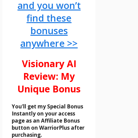
and you won’t
find these
bonuses
anywhere >>
Visionary AI
Review: My
Unique Bonus
You’ll get my Special Bonus
Instantly on your access
page as an Affiliate Bonus
button on WarriorPlus after
purchasing.