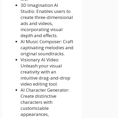
3D Imagination AI
Studio: Enables users to
create three-dimensional
ads and videos,
incorporating visual
depth and effects.
AI Music Composer: Craft
captivating melodies and
original soundtracks.
Visionary AI Video:
Unleash your visual
creativity with an
intuitive drag-and-drop
video editing tool.
AI Character Generator:
Create distinctive
characters with
customizable
appearances,