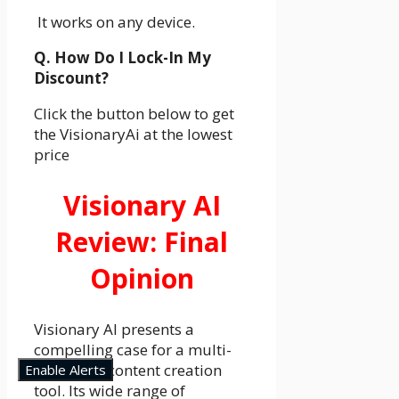
It works on any device.
Q. How Do I Lock-In My
Discount?
Click the button below to get
the VisionaryAi at the lowest
price
Visionary AI
Review: Final
Opinion
Visionary AI presents a
compelling case for a multi-
faceted AI content creation
Enable Alerts
tool. Its wide range of