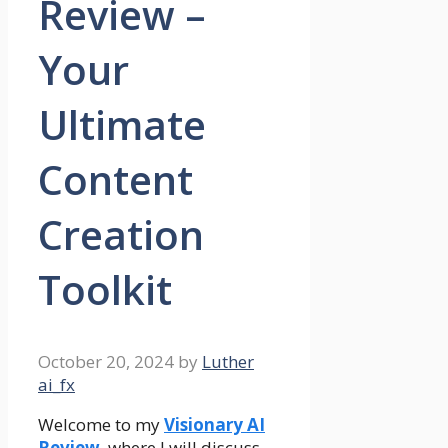
Review –
Your
Ultimate
Content
Creation
Toolkit
October 20, 2024
by
Luther
ai_fx
Welcome to my
Visionary AI
Review
, where I will discuss