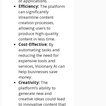
of applications.
Efficiency:
The platform
can significantly
streamline content
creation processes,
allowing users to
produce high-quality
content in less time.
Cost-Effective:
By
automating tasks and
reducing the need for
expensive tools and
services, Visionary AI can
help businesses save
money.
Creativity:
The
platform’s ability to
generate new and
creative ideas could lead
to innovative content that