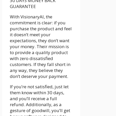
30 DAYS MONEY BACK
GUARANTEE
With VisionaryAI, the
commitment is clear: if you
purchase the product and feel
it doesn’t meet your
expectations, they don’t want
your money. Their mission is
to provide a quality product
with zero dissatisfied
customers. If they fall short in
any way, they believe they
don’t deserve your payment.
If you’re not satisfied, just let
them know within 30 days,
and you’ll receive a full
refund. Additionally, as a
gesture of goodwill, you’ll get