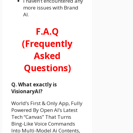
I haven’t encountered any
more issues with Brand
AI.
F.A.Q
(Frequently
Asked
Questions)
Q. What exactly is
VisionaryAI?
World’s First & Only App, Fully
Powered By Open AI’s Latest
Tech “Canvas” That Turns
Bing-Like Voice Commands
Into Multi-Model Ai Contents,