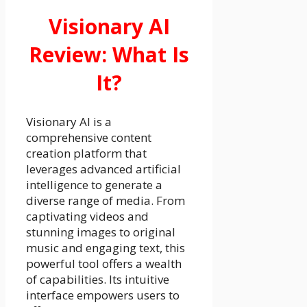
Visionary AI
Review: What Is
It?
Visionary AI is a
comprehensive content
creation platform that
leverages advanced artificial
intelligence to generate a
diverse range of media. From
captivating videos and
stunning images to original
music and engaging text, this
powerful tool offers a wealth
of capabilities. Its intuitive
interface empowers users to