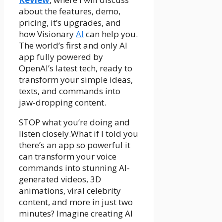
about the features, demo,
pricing, it’s upgrades, and
how Visionary
AI
can help you.
The world’s first and only AI
app fully powered by
OpenAI’s latest tech, ready to
transform your simple ideas,
texts, and commands into
jaw-dropping content.
STOP what you’re doing and
listen closely.What if I told you
there’s an app so powerful it
can transform your voice
commands into stunning AI-
generated videos, 3D
animations, viral celebrity
content, and more in just two
minutes? Imagine creating AI