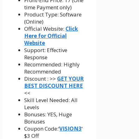
Front-End Price: 17 (One
time Payment only)
Product Type: Software
(Online)
Official Website:
Click
Here for Official
Website
Support: Effective
Response
Recommended: Highly
Recommended
Discount : >>
GET YOUR
BEST DISCOUNT HERE
<<
Skill Level Needed: All
Levels
Bonuses: YES, Huge
Bonuses
Coupon Code:’
VISION3
‘
$3 Off