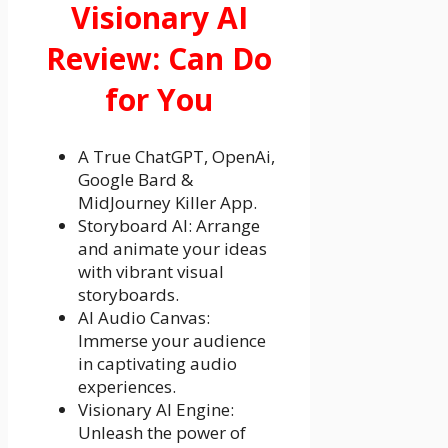
Visionary AI
Review: Can Do
for You
A True ChatGPT, OpenAi,
Google Bard &
MidJourney Killer App.
Storyboard AI: Arrange
and animate your ideas
with vibrant visual
storyboards.
AI Audio Canvas:
Immerse your audience
in captivating audio
experiences.
Visionary AI Engine:
Unleash the power of