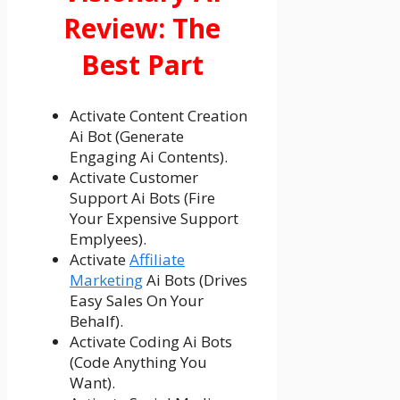
Review: The
Best Part
Activate Content Creation
Ai Bot (Generate
Engaging Ai Contents).
Activate Customer
Support Ai Bots (Fire
Your Expensive Support
Emplyees).
Activate
Affiliate
Marketing
Ai Bots (Drives
Easy Sales On Your
Behalf).
Activate Coding Ai Bots
(Code Anything You
Want).