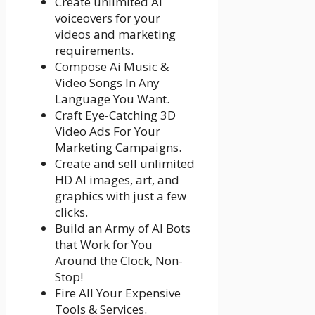
Create unlimited AI
voiceovers for your
videos and marketing
requirements.
Compose Ai Music &
Video Songs In Any
Language You Want.
Craft Eye-Catching 3D
Video Ads For Your
Marketing Campaigns.
Create and sell unlimited
HD AI images, art, and
graphics with just a few
clicks.
Build an Army of AI Bots
that Work for You
Around the Clock, Non-
Stop!
Fire All Your Expensive
Tools & Services.