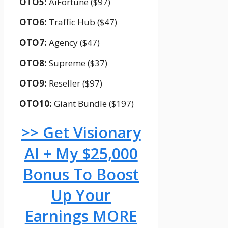
OTO5:
AiFortune ($97)
OTO6:
Traffic Hub ($47)
OTO7:
Agency ($47)
OTO8:
Supreme ($37)
OTO9:
Reseller ($97)
OTO10:
Giant Bundle ($197)
>> Get Visionary
AI + My $25,000
Bonus To Boost
Up Your
Earnings MORE