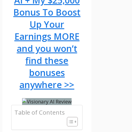
AI + My $25,000
Bonus To Boost
Up Your
Earnings MORE
and you won’t
find these
bonuses
anywhere >>
Table of Contents