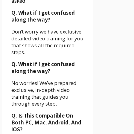
asked.
Q. What if I get confused
along the way?
Don’t worry we have exclusive
detailed video training for you
that shows all the required
steps.
Q. What if I get confused
along the way?
No worries! We’ve prepared
exclusive, in-depth video
training that guides you
through every step.
Q. Is This Compatible On
Both PC, Mac, Android, And
iOS?