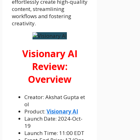
effortlessly create high-quality
content, streamlining
workflows and fostering
creativity.
Visionary AI
Review:
Overview
Creator: Akshat Gupta et
ol
Product:
Visionary AI
Launch Date: 2024-Oct-
19
Launch Time: 11:00 EDT