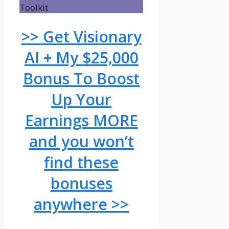
>> Get Visionary
AI + My $25,000
Bonus To Boost
Up Your
Earnings MORE
and you won’t
find these
bonuses
anywhere >>