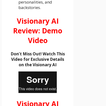
personalities, and
backstories.
Visionary AI
Review: Demo
Video
Don’t Miss Out! Watch This
Video for Exclusive Details
on the Visionary AI
Visionary AI