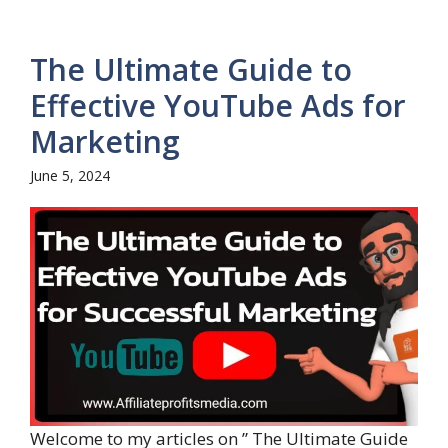
The Ultimate Guide to
Effective YouTube Ads for
Marketing
June 5, 2024
Welcome to my articles on ” The Ultimate Guide