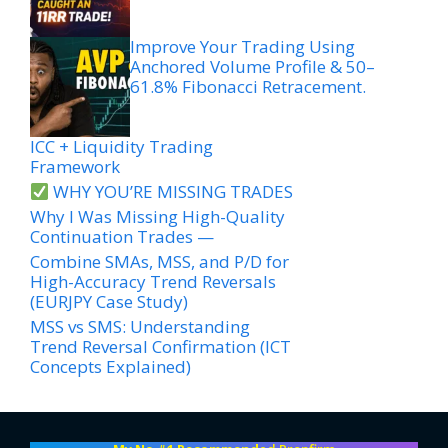
Improve Your Trading Using
Anchored Volume Profile & 50–
61.8% Fibonacci Retracement.
ICC + Liquidity Trading
Framework
WHY YOU’RE MISSING TRADES
Why I Was Missing High-Quality
Continuation Trades —
Combine SMAs, MSS, and P/D for
High-Accuracy Trend Reversals
(EURJPY Case Study)
MSS vs SMS: Understanding
Trend Reversal Confirmation (ICT
Concepts Explained)