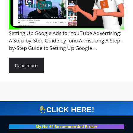
Setting Up Google Ads for YouTube Advertising:
A Step-by-Step Guide by Jono Armstrong A Step-
by-Step Guide to Setting Up Google ...
Read more
CLICK HERE!
My No #1 Recommend
ed Broker