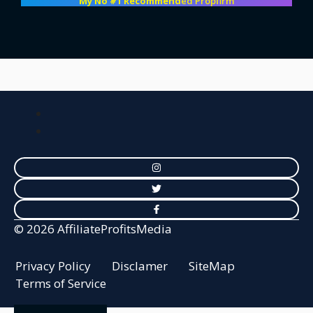
My No #1 Recommend
ed Propfirm
© 2026 AffiliateProfitsMedia
Privacy Policy
Disclamer
SiteMap
Terms of Service