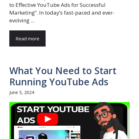
to Effective YouTube Ads for Successful
Marketing”. In today’s fast-paced and ever-
evolving ...
Read more
What You Need to Start
Running YouTube Ads
June 5, 2024