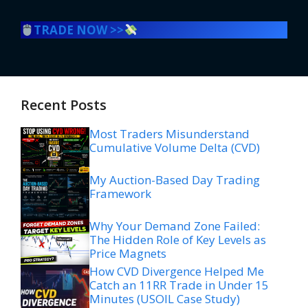
TRADE NOW >>
Recent Posts
Most Traders Misunderstand
Cumulative Volume Delta (CVD)
My Auction-Based Day Trading
Framework
Why Your Demand Zone Failed:
The Hidden Role of Key Levels as
Price Magnets
How CVD Divergence Helped Me
Catch an 11RR Trade in Under 15
Minutes (USOIL Case Study)