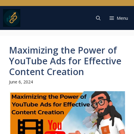
Skip
to
content
Menu
Maximizing the Power of
YouTube Ads for Effective
Content Creation
June 6, 2024