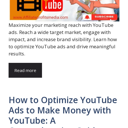
Maximize your marketing reach with YouTube
ads. Reach a wide target market, engage with
impact, and increase brand visibility. Learn how
to optimize YouTube ads and drive meaningful
results.
Read more
How to Optimize YouTube
Ads to Make Money with
YouTube: A