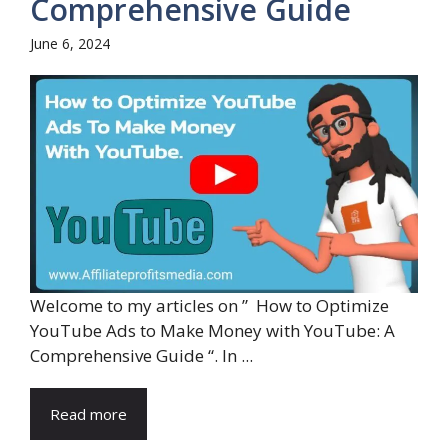
Comprehensive Guide
June 6, 2024
Welcome to my articles on ” How to Optimize
YouTube Ads to Make Money with YouTube: A
Comprehensive Guide “. In ...
Read more