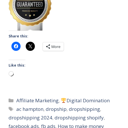
Share this:
More
Like this:
Loading…
Categories
Affiliate Marketing
,
Digital Domination
Tags
ac hampton
,
dropship
,
dropshipping
,
dropshipping 2024
,
dropshipping shopify
,
facebook ads
,
fb ads
,
How to make money