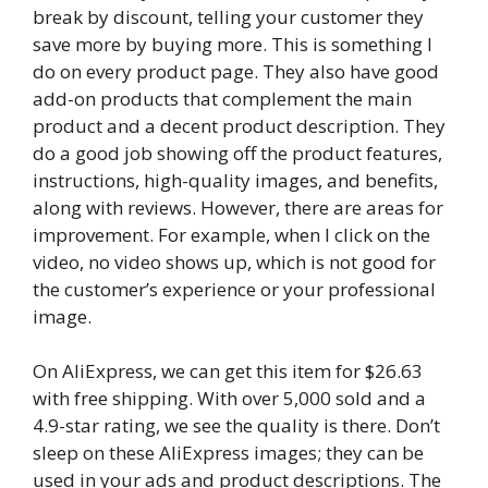
break by discount, telling your customer they
save more by buying more. This is something I
do on every product page. They also have good
add-on products that complement the main
product and a decent product description. They
do a good job showing off the product features,
instructions, high-quality images, and benefits,
along with reviews. However, there are areas for
improvement. For example, when I click on the
video, no video shows up, which is not good for
the customer’s experience or your professional
image.
On AliExpress, we can get this item for $26.63
with free shipping. With over 5,000 sold and a
4.9-star rating, we see the quality is there. Don’t
sleep on these AliExpress images; they can be
used in your ads and product descriptions. The