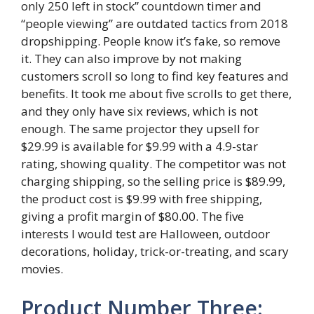
only 250 left in stock” countdown timer and
“people viewing” are outdated tactics from 2018
dropshipping. People know it’s fake, so remove
it. They can also improve by not making
customers scroll so long to find key features and
benefits. It took me about five scrolls to get there,
and they only have six reviews, which is not
enough. The same projector they upsell for
$29.99 is available for $9.99 with a 4.9-star
rating, showing quality. The competitor was not
charging shipping, so the selling price is $89.99,
the product cost is $9.99 with free shipping,
giving a profit margin of $80.00. The five
interests I would test are Halloween, outdoor
decorations, holiday, trick-or-treating, and scary
movies.
Product Number Three: