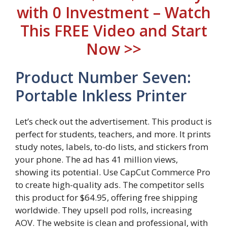
with 0 Investment – Watch
This FREE Video and Start
Now >>
Product Number Seven:
Portable Inkless Printer
Let’s check out the advertisement. This product is
perfect for students, teachers, and more. It prints
study notes, labels, to-do lists, and stickers from
your phone. The ad has 41 million views,
showing its potential. Use CapCut Commerce Pro
to create high-quality ads. The competitor sells
this product for $64.95, offering free shipping
worldwide. They upsell pod rolls, increasing
AOV. The website is clean and professional, with