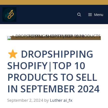
Skip
to
content
Menu
DROPSHIPPING
SHOPIFY|TOP 10
PRODUCTS TO SELL
IN SEPTEMBER 2024
September 2, 2024
by
Luther ai_fx