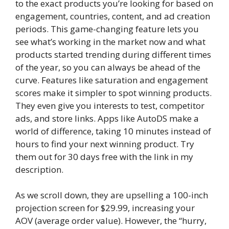
to the exact products you’re looking for based on
engagement, countries, content, and ad creation
periods. This game-changing feature lets you
see what’s working in the market now and what
products started trending during different times
of the year, so you can always be ahead of the
curve. Features like saturation and engagement
scores make it simpler to spot winning products.
They even give you interests to test, competitor
ads, and store links. Apps like AutoDS make a
world of difference, taking 10 minutes instead of
hours to find your next winning product. Try
them out for 30 days free with the link in my
description.
As we scroll down, they are upselling a 100-inch
projection screen for $29.99, increasing your
AOV (average order value). However, the “hurry,