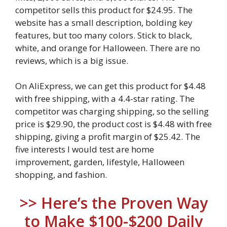
competitor sells this product for $24.95. The
website has a small description, bolding key
features, but too many colors. Stick to black,
white, and orange for Halloween. There are no
reviews, which is a big issue.
On AliExpress, we can get this product for $4.48
with free shipping, with a 4.4-star rating. The
competitor was charging shipping, so the selling
price is $29.90, the product cost is $4.48 with free
shipping, giving a profit margin of $25.42. The
five interests I would test are home
improvement, garden, lifestyle, Halloween
shopping, and fashion.
>> Here’s the Proven Way
to Make $100-$200 Daily