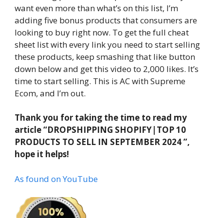
want even more than what’s on this list, I’m
adding five bonus products that consumers are
looking to buy right now. To get the full cheat
sheet list with every link you need to start selling
these products, keep smashing that like button
down below and get this video to 2,000 likes. It’s
time to start selling. This is AC with Supreme
Ecom, and I’m out.
Thank you for taking the time to read my
article “DROPSHIPPING SHOPIFY|TOP 10
PRODUCTS TO SELL IN SEPTEMBER 2024 ”,
hope it helps!
As found on YouTube