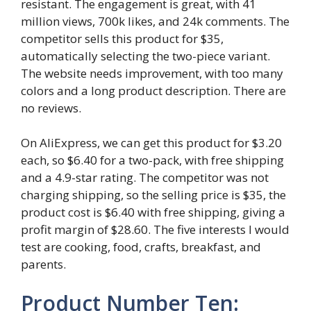
resistant. The engagement is great, with 41
million views, 700k likes, and 24k comments. The
competitor sells this product for $35,
automatically selecting the two-piece variant.
The website needs improvement, with too many
colors and a long product description. There are
no reviews.
On AliExpress, we can get this product for $3.20
each, so $6.40 for a two-pack, with free shipping
and a 4.9-star rating. The competitor was not
charging shipping, so the selling price is $35, the
product cost is $6.40 with free shipping, giving a
profit margin of $28.60. The five interests I would
test are cooking, food, crafts, breakfast, and
parents.
Product Number Ten: