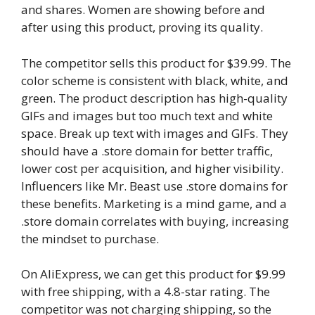
and shares. Women are showing before and
after using this product, proving its quality.
The competitor sells this product for $39.99. The
color scheme is consistent with black, white, and
green. The product description has high-quality
GIFs and images but too much text and white
space. Break up text with images and GIFs. They
should have a .store domain for better traffic,
lower cost per acquisition, and higher visibility.
Influencers like Mr. Beast use .store domains for
these benefits. Marketing is a mind game, and a
.store domain correlates with buying, increasing
the mindset to purchase.
On AliExpress, we can get this product for $9.99
with free shipping, with a 4.8-star rating. The
competitor was not charging shipping, so the