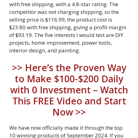
with free shipping, with a 4.8-star rating. The
competitor was not charging shipping, so the
selling price is $116.99, the product cost is
$23.80 with free shipping, giving a profit margin
of $93.19. The five interests I would test are DIY
projects, home improvement, power tools,
interior design, and painting.
>> Here’s the Proven Way
to Make $100-$200 Daily
with 0 Investment – Watch
This FREE Video and Start
Now >>
We have now officially made it through the top
10 winning products of September 2024. If you