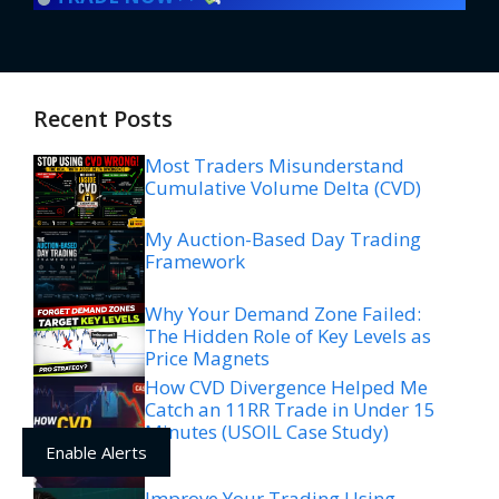
Recent Posts
Most Traders Misunderstand
Cumulative Volume Delta (CVD)
My Auction-Based Day Trading
Framework
Why Your Demand Zone Failed:
The Hidden Role of Key Levels as
Price Magnets
How CVD Divergence Helped Me
Catch an 11RR Trade in Under 15
Minutes (USOIL Case Study)
Enable Alerts
Improve Your Trading Using