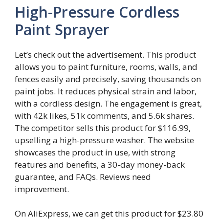
High-Pressure Cordless
Paint Sprayer
Let’s check out the advertisement. This product
allows you to paint furniture, rooms, walls, and
fences easily and precisely, saving thousands on
paint jobs. It reduces physical strain and labor,
with a cordless design. The engagement is great,
with 42k likes, 51k comments, and 5.6k shares.
The competitor sells this product for $116.99,
upselling a high-pressure washer. The website
showcases the product in use, with strong
features and benefits, a 30-day money-back
guarantee, and FAQs. Reviews need
improvement.
On AliExpress, we can get this product for $23.80