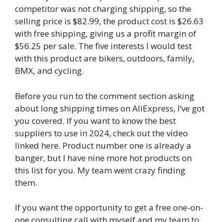
competitor was not charging shipping, so the
selling price is $82.99, the product cost is $26.63
with free shipping, giving us a profit margin of
$56.25 per sale. The five interests I would test
with this product are bikers, outdoors, family,
BMX, and cycling.
Before you run to the comment section asking
about long shipping times on AliExpress, I’ve got
you covered. If you want to know the best
suppliers to use in 2024, check out the video
linked here. Product number one is already a
banger, but I have nine more hot products on
this list for you. My team went crazy finding
them.
If you want the opportunity to get a free one-on-
one consulting call with myself and my team to