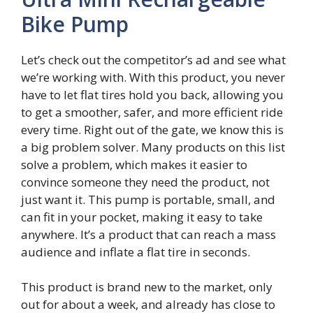
Bike Pump
Let’s check out the competitor’s ad and see what
we’re working with. With this product, you never
have to let flat tires hold you back, allowing you
to get a smoother, safer, and more efficient ride
every time. Right out of the gate, we know this is
a big problem solver. Many products on this list
solve a problem, which makes it easier to
convince someone they need the product, not
just want it. This pump is portable, small, and
can fit in your pocket, making it easy to take
anywhere. It’s a product that can reach a mass
audience and inflate a flat tire in seconds.
This product is brand new to the market, only
out for about a week, and already has close to