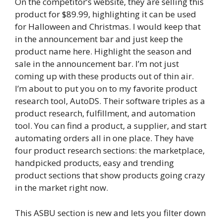
On the competitor’s website, they are selling this
product for $89.99, highlighting it can be used
for Halloween and Christmas. I would keep that
in the announcement bar and just keep the
product name here. Highlight the season and
sale in the announcement bar. I’m not just
coming up with these products out of thin air.
I’m about to put you on to my favorite product
research tool, AutoDS. Their software triples as a
product research, fulfillment, and automation
tool. You can find a product, a supplier, and start
automating orders all in one place. They have
four product research sections: the marketplace,
handpicked products, easy and trending
product sections that show products going crazy
in the market right now.
This ASBU section is new and lets you filter down