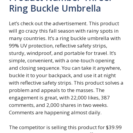
Ring Buckle Umbrella
Let’s check out the advertisement. This product
will go crazy this fall season with rainy spots in
many countries. It’s a ring buckle umbrella with
99% UV protection, reflective safety strips,
sturdy, windproof, and portable for travel. It’s
simple, convenient, with a one-touch opening
and closing sequence. You can take it anywhere,
buckle it to your backpack, and use it at night
with reflective safety strips. This product solves a
problem and appeals to the masses. The
engagement is great, with 22,000 likes, 387
comments, and 2,000 shares in two weeks.
Comments are happening almost daily.
The competitor is selling this product for $39.99