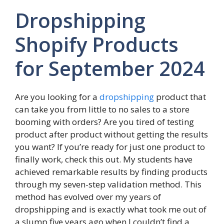
Dropshipping
Shopify Products
for September 2024
Are you looking for a
dropshipping
product that
can take you from little to no sales to a store
booming with orders? Are you tired of testing
product after product without getting the results
you want? If you’re ready for just one product to
finally work, check this out. My students have
achieved remarkable results by finding products
through my seven-step validation method. This
method has evolved over my years of
dropshipping and is exactly what took me out of
a slump five years ago when I couldn’t find a