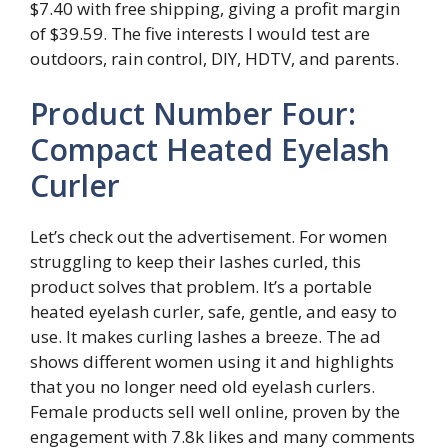
$7.40 with free shipping, giving a profit margin
of $39.59. The five interests I would test are
outdoors, rain control, DIY, HDTV, and parents.
Product Number Four:
Compact Heated Eyelash
Curler
Let’s check out the advertisement. For women
struggling to keep their lashes curled, this
product solves that problem. It’s a portable
heated eyelash curler, safe, gentle, and easy to
use. It makes curling lashes a breeze. The ad
shows different women using it and highlights
that you no longer need old eyelash curlers.
Female products sell well online, proven by the
engagement with 7.8k likes and many comments