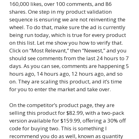
160,000 likes, over 100 comments, and 86
shares. One step in my product validation
sequence is ensuring we are not reinventing the
wheel. To do that, make sure the ad is currently
being run today, which is true for every product
on this list. Let me show you how to verify that.
Click on “Most Relevant,” then “Newest,” and you
should see comments from the last 24 hours to 7
days. As you can see, comments are happening 5
hours ago, 14 hours ago, 12 hours ago, and so
on. They are scaling this product, and it’s time
for you to enter the market and take over.
On the competitor’s product page, they are
selling this product for $82.99, with a two-pack
version available for $159.99, offering a 30% off
code for buying two. This is something I
recommend you do as well, known as quantity