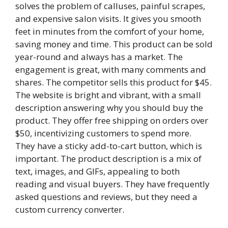
solves the problem of calluses, painful scrapes,
and expensive salon visits. It gives you smooth
feet in minutes from the comfort of your home,
saving money and time. This product can be sold
year-round and always has a market. The
engagement is great, with many comments and
shares. The competitor sells this product for $45.
The website is bright and vibrant, with a small
description answering why you should buy the
product. They offer free shipping on orders over
$50, incentivizing customers to spend more.
They have a sticky add-to-cart button, which is
important. The product description is a mix of
text, images, and GIFs, appealing to both
reading and visual buyers. They have frequently
asked questions and reviews, but they need a
custom currency converter.