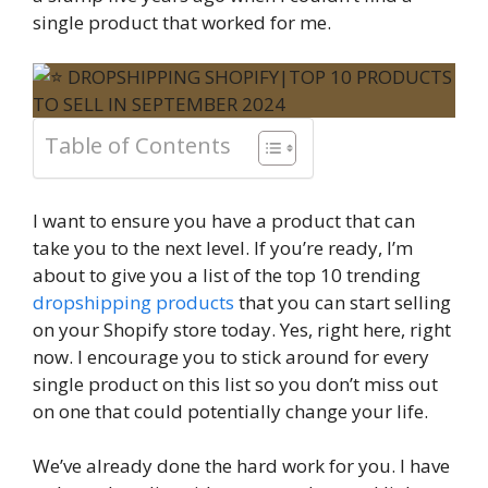
single product that worked for me.
Table of Contents
I want to ensure you have a product that can
take you to the next level. If you’re ready, I’m
about to give you a list of the top 10 trending
dropshipping products
that you can start selling
on your Shopify store today. Yes, right here, right
now. I encourage you to stick around for every
single product on this list so you don’t miss out
on one that could potentially change your life.
We’ve already done the hard work for you. I have