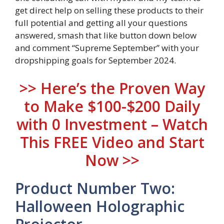
get direct help on selling these products to their
full potential and getting all your questions
answered, smash that like button down below
and comment “Supreme September” with your
dropshipping goals for September 2024.
>> Here’s the Proven Way
to Make $100-$200 Daily
with 0 Investment – Watch
This FREE Video and Start
Now >>
Product Number Two:
Halloween Holographic