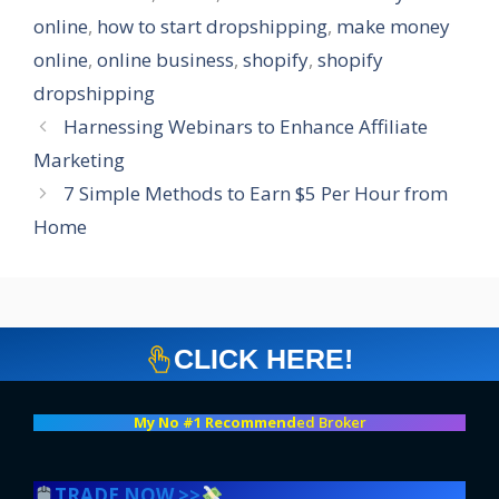
online
,
how to start dropshipping
,
make money
online
,
online business
,
shopify
,
shopify
dropshipping
Harnessing Webinars to Enhance Affiliate
Marketing
7 Simple Methods to Earn $5 Per Hour from
Home
CLICK HERE!
My No #1 Recommend
ed Broker
TRADE NOW >>