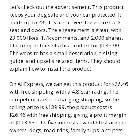
Let’s check out the advertisement. This product
keeps your dog safe and your car protected. It
holds up to 280 lbs and covers the entire back
seat and doors. The engagement is great, with
23,000 likes, 1.7k comments, and 2,000 shares.
The competitor sells this product for $139.99.
The website has a small description, a sizing
guide, and upsells related items. They should
explain how to install the product.
On AliExpress, we can get this product for $26.46
with free shipping, with a 4.8-star rating. The
competitor was not charging shipping, so the
selling price is $139.99, the product cost is
$26.46 with free shipping, giving a profit margin
of $113.53. The five interests I would test are pet
owners, dogs, road trips, family trips, and pets.