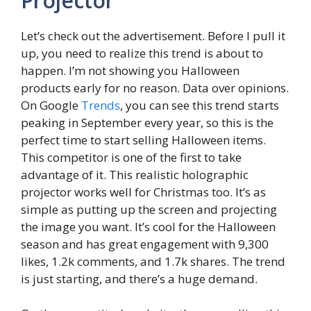
Projector
Let’s check out the advertisement. Before I pull it
up, you need to realize this trend is about to
happen. I’m not showing you Halloween
products early for no reason. Data over opinions.
On Google
Trends
, you can see this trend starts
peaking in September every year, so this is the
perfect time to start selling Halloween items.
This competitor is one of the first to take
advantage of it. This realistic holographic
projector works well for Christmas too. It’s as
simple as putting up the screen and projecting
the image you want. It’s cool for the Halloween
season and has great engagement with 9,300
likes, 1.2k comments, and 1.7k shares. The trend
is just starting, and there’s a huge demand.