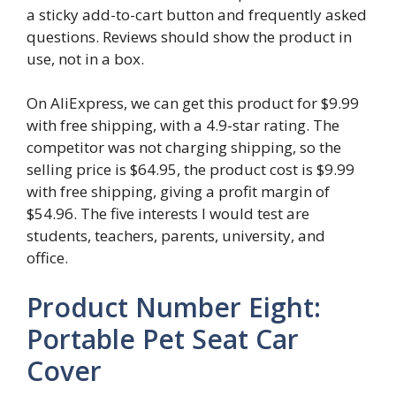
a sticky add-to-cart button and frequently asked
questions. Reviews should show the product in
use, not in a box.
On AliExpress, we can get this product for $9.99
with free shipping, with a 4.9-star rating. The
competitor was not charging shipping, so the
selling price is $64.95, the product cost is $9.99
with free shipping, giving a profit margin of
$54.96. The five interests I would test are
students, teachers, parents, university, and
office.
Product Number Eight:
Portable Pet Seat Car
Cover