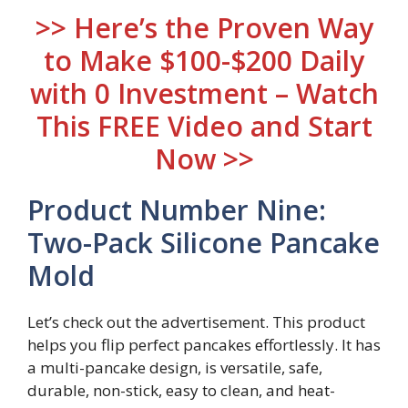
>> Here’s the Proven Way
to Make $100-$200 Daily
with 0 Investment – Watch
This FREE Video and Start
Now >>
Product Number Nine:
Two-Pack Silicone Pancake
Mold
Let’s check out the advertisement. This product
helps you flip perfect pancakes effortlessly. It has
a multi-pancake design, is versatile, safe,
durable, non-stick, easy to clean, and heat-