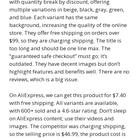
with quantity break by discount, offering
multiple variations in beige, black, gray, green,
and blue. Each variant has the same
background, increasing the quality of the online
store. They offer free shipping on orders over
$99, so they are charging shipping. The title is
too long and should be one line max. The
“guaranteed safe checkout” must go; it’s
outdated. They have decent images but don’t
highlight features and benefits well. There are no
reviews, which is a big issue.
On AliExpress, we can get this product for $7.40
with free shipping. All variants are available,
with 600+ sold and a 4.6-star rating. Don’t sleep
on AliExpress content; use their videos and
images. The competitor was charging shipping,
so the selling price is $46.99, the product cost is