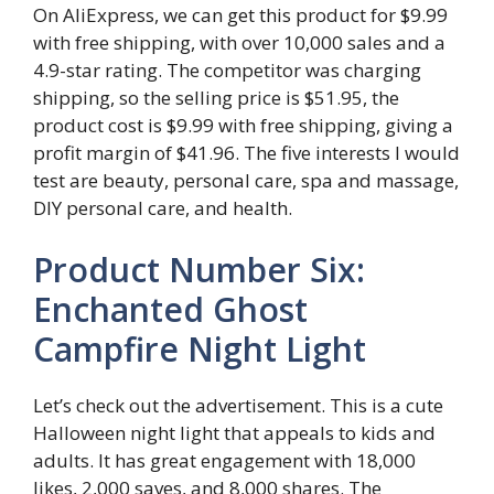
On AliExpress, we can get this product for $9.99
with free shipping, with over 10,000 sales and a
4.9-star rating. The competitor was charging
shipping, so the selling price is $51.95, the
product cost is $9.99 with free shipping, giving a
profit margin of $41.96. The five interests I would
test are beauty, personal care, spa and massage,
DIY personal care, and health.
Product Number Six:
Enchanted Ghost
Campfire Night Light
Let’s check out the advertisement. This is a cute
Halloween night light that appeals to kids and
adults. It has great engagement with 18,000
likes, 2,000 saves, and 8,000 shares. The