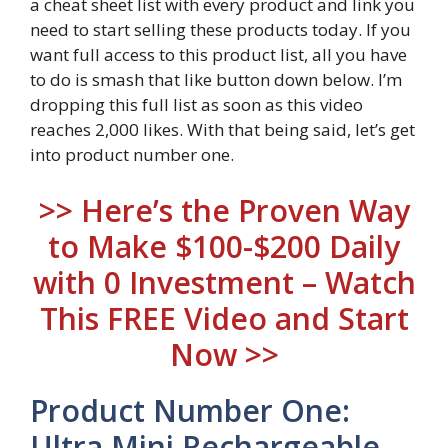
a cheat sheet list with every product and link you
need to start selling these products today. If you
want full access to this product list, all you have
to do is smash that like button down below. I’m
dropping this full list as soon as this video
reaches 2,000 likes. With that being said, let’s get
into product number one.
>> Here’s the Proven Way
to Make $100-$200 Daily
with 0 Investment – Watch
This FREE Video and Start
Now >>
Product Number One:
Ultra Mini Rechargeable