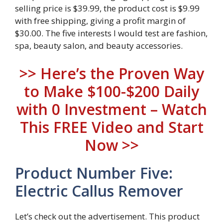
selling price is $39.99, the product cost is $9.99
with free shipping, giving a profit margin of
$30.00. The five interests I would test are fashion,
spa, beauty salon, and beauty accessories.
>> Here’s the Proven Way
to Make $100-$200 Daily
with 0 Investment – Watch
This FREE Video and Start
Now >>
Product Number Five:
Electric Callus Remover
Let’s check out the advertisement. This product