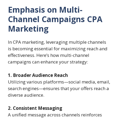
Emphasis on Multi-
Channel Campaigns
CPA
Marketing
In CPA marketing, leveraging multiple channels
is becoming essential for maximizing reach and
effectiveness. Here’s how multi-channel
campaigns can enhance your strategy:
1. Broader Audience Reach
Utilizing various platforms—social media, email,
search engines—ensures that your offers reach a
diverse audience.
2. Consistent Messaging
A unified message across channels reinforces