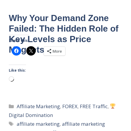
Why Your Demand Zone
Failed: The Hidden Role of
Key Levels as Price
Share this:
Magnets
More
Like this:
Loading…
Categories
Affiliate Marketing
,
FOREX
,
FREE Traffic
,
Digital Domination
Tags
affiliate marketing
,
affiliate marketing