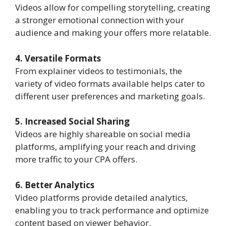
Videos allow for compelling storytelling, creating
a stronger emotional connection with your
audience and making your offers more relatable.
4. Versatile Formats
From explainer videos to testimonials, the
variety of video formats available helps cater to
different user preferences and marketing goals.
5. Increased Social Sharing
Videos are highly shareable on social media
platforms, amplifying your reach and driving
more traffic to your CPA offers.
6. Better Analytics
Video platforms provide detailed analytics,
enabling you to track performance and optimize
content based on viewer behavior.