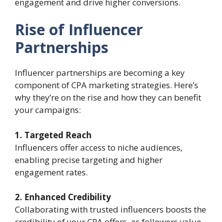
engagement and drive higher conversions.
Rise of Influencer
Partnerships
Influencer partnerships are becoming a key
component of CPA marketing strategies. Here’s
why they’re on the rise and how they can benefit
your campaigns:
1. Targeted Reach
Influencers offer access to niche audiences,
enabling precise targeting and higher
engagement rates.
2. Enhanced Credibility
Collaborating with trusted influencers boosts the
credibility of your CPA offers, as followers value