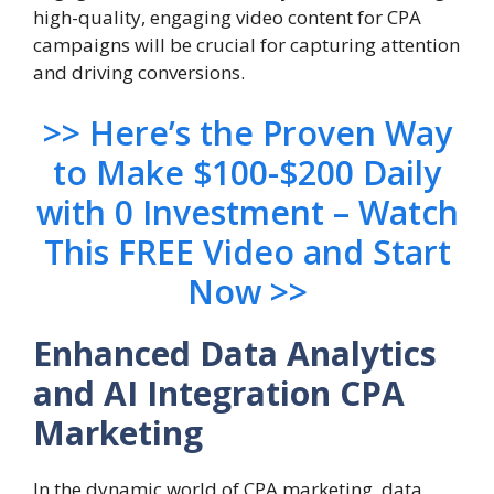
high-quality, engaging video content for CPA
campaigns will be crucial for capturing attention
and driving conversions.
>> Here’s the Proven Way
to Make $100-$200 Daily
with 0 Investment – Watch
This FREE Video and Start
Now >>
Enhanced Data Analytics
and AI Integration
CPA
Marketing
In the dynamic world of CPA marketing, data