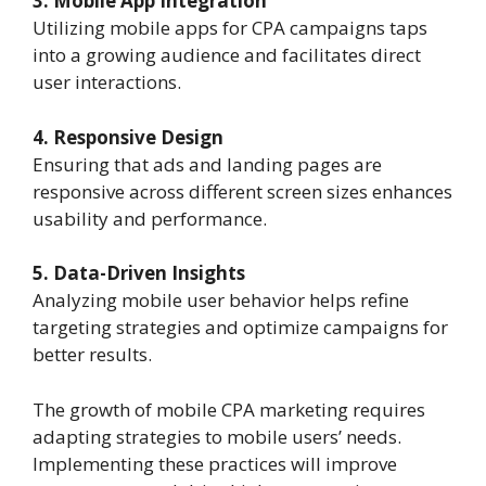
3. Mobile App Integration
Utilizing mobile apps for CPA campaigns taps
into a growing audience and facilitates direct
user interactions.
4. Responsive Design
Ensuring that ads and landing pages are
responsive across different screen sizes enhances
usability and performance.
5. Data-Driven Insights
Analyzing mobile user behavior helps refine
targeting strategies and optimize campaigns for
better results.
The growth of mobile CPA marketing requires
adapting strategies to mobile users’ needs.
Implementing these practices will improve