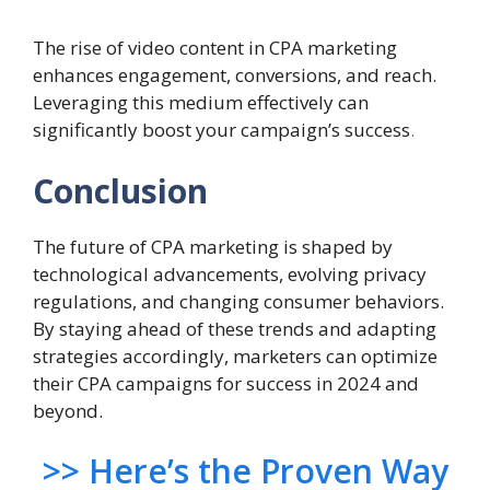
The rise of video content in CPA marketing
enhances engagement, conversions, and reach.
Leveraging this medium effectively can
significantly boost your campaign’s success
.
Conclusion
The future of CPA marketing is shaped by
technological advancements, evolving privacy
regulations, and changing consumer behaviors.
By staying ahead of these trends and adapting
strategies accordingly, marketers can optimize
their CPA campaigns for success in 2024 and
beyond.
>> Here’s the Proven Way