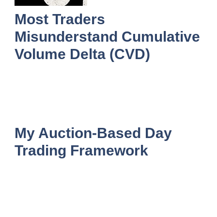
Most Traders
Misunderstand Cumulative
Volume Delta (CVD)
My Auction-Based Day
Trading Framework