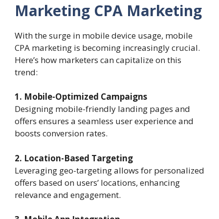
Marketing
CPA Marketing
With the surge in mobile device usage, mobile
CPA marketing is becoming increasingly crucial.
Here’s how marketers can capitalize on this
trend:
1. Mobile-Optimized Campaigns
Designing mobile-friendly landing pages and
offers ensures a seamless user experience and
boosts conversion rates.
2. Location-Based Targeting
Leveraging geo-targeting allows for personalized
offers based on users’ locations, enhancing
relevance and engagement.