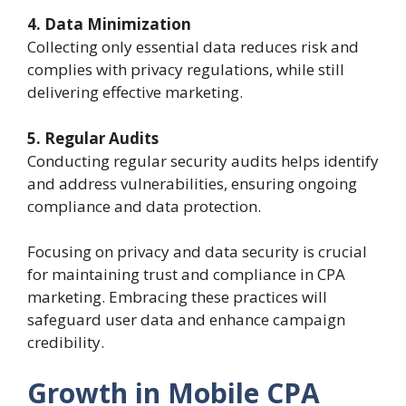
4. Data Minimization
Collecting only essential data reduces risk and
complies with privacy regulations, while still
delivering effective marketing.
5. Regular Audits
Conducting regular security audits helps identify
and address vulnerabilities, ensuring ongoing
compliance and data protection.
Focusing on privacy and data security is crucial
for maintaining trust and compliance in CPA
marketing. Embracing these practices will
safeguard user data and enhance campaign
credibility.
Growth in Mobile CPA