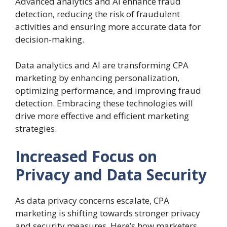
Advanced analytics and AI enhance fraud
detection, reducing the risk of fraudulent
activities and ensuring more accurate data for
decision-making.
Data analytics and AI are transforming CPA
marketing by enhancing personalization,
optimizing performance, and improving fraud
detection. Embracing these technologies will
drive more effective and efficient marketing
strategies.
Increased Focus on
Privacy and Data Security
As data privacy concerns escalate, CPA
marketing is shifting towards stronger privacy
and security measures. Here’s how marketers