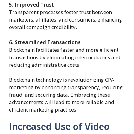
5. Improved Trust
Transparent processes foster trust between
marketers, affiliates, and consumers, enhancing
overall campaign credibility.
6. Streamlined Transactions
Blockchain facilitates faster and more efficient
transactions by eliminating intermediaries and
reducing administrative costs.
Blockchain technology is revolutionizing CPA
marketing by enhancing transparency, reducing
fraud, and securing data. Embracing these
advancements will lead to more reliable and
efficient marketing practices.
Increased Use of Video