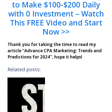
to Make $100-$200 Daily
with 0 Investment – Watch
This FREE Video and Start
Now >>
Thank you for taking the time to read my
article “Advance CPA Marketing: Trends and
Predictions for 2024”, hope it helps!
Related posts: