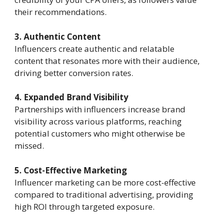
their recommendations.
3. Authentic Content
Influencers create authentic and relatable
content that resonates more with their audience,
driving better conversion rates.
4. Expanded Brand Visibility
Partnerships with influencers increase brand
visibility across various platforms, reaching
potential customers who might otherwise be
missed.
5. Cost-Effective Marketing
Influencer marketing can be more cost-effective
compared to traditional advertising, providing
high ROI through targeted exposure.