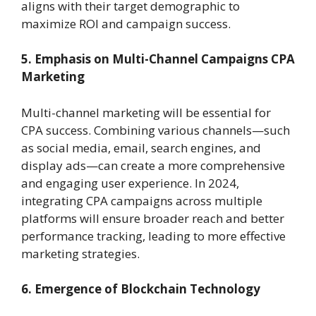
aligns with their target demographic to
maximize ROI and campaign success.
5. Emphasis on Multi-Channel Campaigns
CPA
Marketing
Multi-channel marketing will be essential for
CPA success. Combining various channels—such
as social media, email, search engines, and
display ads—can create a more comprehensive
and engaging user experience. In 2024,
integrating CPA campaigns across multiple
platforms will ensure broader reach and better
performance tracking, leading to more effective
marketing strategies.
6. Emergence of Blockchain Technology