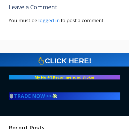
Leave a Comment
You must be
logged in
to post a comment.
CLICK HERE!
My No #1 Recommend
ed Broker
TRADE NOW >>
Recent Posts