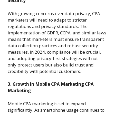
Security
With growing concerns over data privacy, CPA
marketers will need to adapt to stricter
regulations and privacy standards. The
implementation of GDPR, CCPA, and similar laws
means that marketers must ensure transparent
data collection practices and robust security
measures. In 2024, compliance will be crucial,
and adopting privacy-first strategies will not
only protect users but also build trust and
credibility with potential customers.
3. Growth in Mobile CPA Marketing
CPA
Marketing
Mobile CPA marketing is set to expand
significantly. As smartphone usage continues to