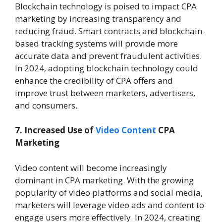
Blockchain technology is poised to impact CPA
marketing by increasing transparency and
reducing fraud. Smart contracts and blockchain-
based tracking systems will provide more
accurate data and prevent fraudulent activities.
In 2024, adopting blockchain technology could
enhance the credibility of CPA offers and
improve trust between marketers, advertisers,
and consumers.
7. Increased Use of
Video Content
CPA
Marketing
Video content will become increasingly
dominant in CPA marketing. With the growing
popularity of video platforms and social media,
marketers will leverage video ads and content to
engage users more effectively. In 2024, creating