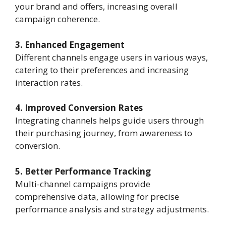
your brand and offers, increasing overall
campaign coherence.
3. Enhanced Engagement
Different channels engage users in various ways,
catering to their preferences and increasing
interaction rates.
4. Improved Conversion Rates
Integrating channels helps guide users through
their purchasing journey, from awareness to
conversion.
5. Better Performance Tracking
Multi-channel campaigns provide
comprehensive data, allowing for precise
performance analysis and strategy adjustments.