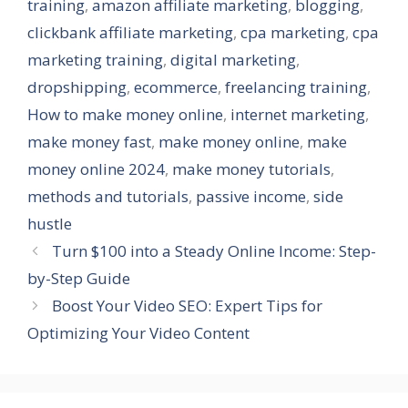
training
,
amazon affiliate marketing
,
blogging
,
clickbank affiliate marketing
,
cpa marketing
,
cpa
marketing training
,
digital marketing
,
dropshipping
,
ecommerce
,
freelancing training
,
How to make money online
,
internet marketing
,
make money fast
,
make money online
,
make
money online 2024
,
make money tutorials
,
methods and tutorials
,
passive income
,
side
hustle
Turn $100 into a Steady Online Income: Step-
by-Step Guide
Boost Your Video SEO: Expert Tips for
Optimizing Your Video Content