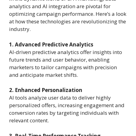
analytics and AI integration are pivotal for
optimizing campaign performance. Here’s a look
at how these technologies are revolutionizing the
industry.
1. Advanced Predictive Analytics
AI-driven predictive analytics offer insights into
future trends and user behavior, enabling
marketers to tailor campaigns with precision
and anticipate market shifts.
2. Enhanced Personalization
AI tools analyze user data to deliver highly
personalized offers, increasing engagement and
conversion rates by targeting individuals with
relevant content.
3. Real-Time Performance Tracking