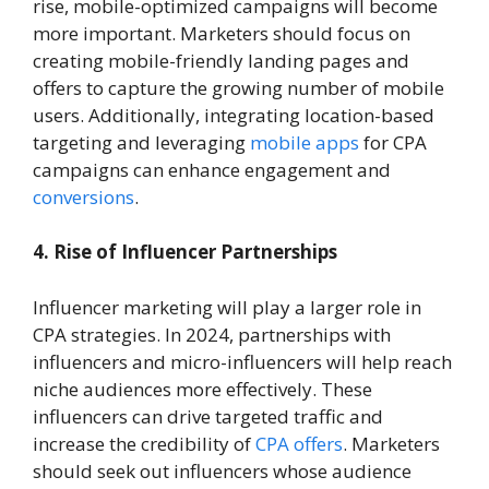
rise, mobile-optimized campaigns will become
more important. Marketers should focus on
creating mobile-friendly landing pages and
offers to capture the growing number of mobile
users. Additionally, integrating location-based
targeting and leveraging
mobile apps
for CPA
campaigns can enhance engagement and
conversions
.
4. Rise of Influencer Partnerships
Influencer marketing will play a larger role in
CPA strategies. In 2024, partnerships with
influencers and micro-influencers will help reach
niche audiences more effectively. These
influencers can drive targeted traffic and
increase the credibility of
CPA offers
. Marketers
should seek out influencers whose audience