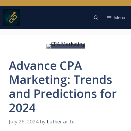
Skip
to
content
Menu
Advance CPA
Marketing: Trends
and Predictions for
2024
July 26, 2024
by
Luther ai_fx