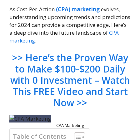
As Cost-Per-Action
(CPA) marketing
evolves,
understanding upcoming trends and predictions
for 2024 can provide a competitive edge. Here’s
a deep dive into the future landscape of
CPA
marketing
.
>> Here’s the Proven Way
to Make $100-$200 Daily
with 0 Investment – Watch
This FREE Video and Start
Now >>
CPA Marketing
Table of Contents