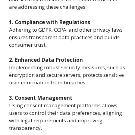
are addressing these challenges:
1. Compliance with Regulations
Adhering to GDPR, CCPA, and other privacy laws
ensures transparent data practices and builds
consumer trust.
2. Enhanced Data Protection
Implementing robust security measures, such as
encryption and secure servers, protects sensitive
user information from breaches.
3. Consent Management
Using consent management platforms allows
users to control their data preferences, aligning
with legal requirements and improving
transparency.