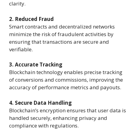
clarity.
2. Reduced Fraud
Smart contracts and decentralized networks
minimize the risk of fraudulent activities by
ensuring that transactions are secure and
verifiable.
3. Accurate Tracking
Blockchain technology enables precise tracking
of conversions and commissions, improving the
accuracy of performance metrics and payouts.
4. Secure Data Handling
Blockchain’s encryption ensures that user data is
handled securely, enhancing privacy and
compliance with regulations.