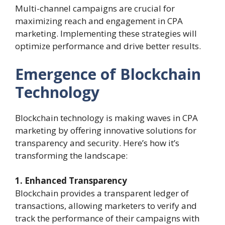
Multi-channel campaigns are crucial for
maximizing reach and engagement in CPA
marketing. Implementing these strategies will
optimize performance and drive better results.
Emergence of Blockchain
Technology
Blockchain technology is making waves in CPA
marketing by offering innovative solutions for
transparency and security. Here’s how it’s
transforming the landscape:
1. Enhanced Transparency
Blockchain provides a transparent ledger of
transactions, allowing marketers to verify and
track the performance of their campaigns with