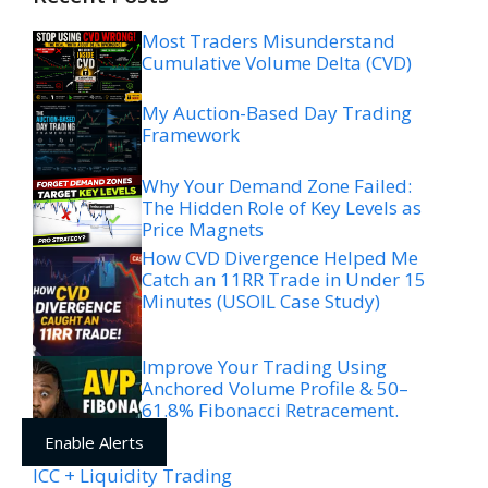
Most Traders Misunderstand
Cumulative Volume Delta (CVD)
My Auction-Based Day Trading
Framework
Why Your Demand Zone Failed:
The Hidden Role of Key Levels as
Price Magnets
How CVD Divergence Helped Me
Catch an 11RR Trade in Under 15
Minutes (USOIL Case Study)
Improve Your Trading Using
Anchored Volume Profile & 50–
61.8% Fibonacci Retracement.
Enable Alerts
ICC + Liquidity Trading