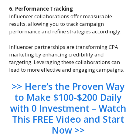
6. Performance Tracking
Influencer collaborations offer measurable
results, allowing you to track campaign
performance and refine strategies accordingly.
Influencer partnerships are transforming CPA
marketing by enhancing credibility and
targeting. Leveraging these collaborations can
lead to more effective and engaging campaigns.
>> Here’s the Proven Way
to Make $100-$200 Daily
with 0 Investment – Watch
This FREE Video and Start
Now >>