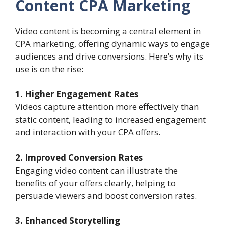
Content CPA Marketing
Video content is becoming a central element in
CPA marketing, offering dynamic ways to engage
audiences and drive conversions. Here’s why its
use is on the rise:
1. Higher Engagement Rates
Videos capture attention more effectively than
static content, leading to increased engagement
and interaction with your CPA offers.
2. Improved Conversion Rates
Engaging video content can illustrate the
benefits of your offers clearly, helping to
persuade viewers and boost conversion rates.
3. Enhanced Storytelling