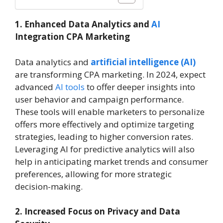
1. Enhanced Data Analytics and
AI
Integration CPA Marketing
Data analytics and
artificial intelligence (AI)
are transforming CPA marketing. In 2024, expect
advanced
AI tools
to offer deeper insights into
user behavior and campaign performance.
These tools will enable marketers to personalize
offers more effectively and optimize targeting
strategies, leading to higher conversion rates.
Leveraging AI for predictive analytics will also
help in anticipating market trends and consumer
preferences, allowing for more strategic
decision-making.
2. Increased Focus on Privacy and Data