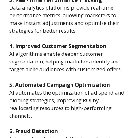
Data analytics platforms provide real-time
performance metrics, allowing marketers to
make instant adjustments and optimize their
strategies for better results.
4. Improved Customer Segmentation
AI algorithms enable deeper customer
segmentation, helping marketers identify and
target niche audiences with customized offers.
5. Automated Campaign Optimization
AI automates the optimization of ad spend and
bidding strategies, improving ROI by
reallocating resources to high-performing
channels.
6. Fraud Detection