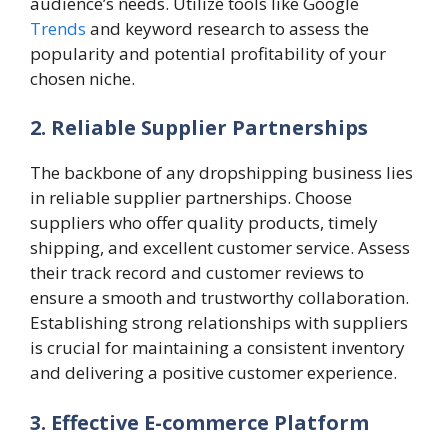
audience’s needs. Utilize tools like Google
Trends
and keyword research to assess the
popularity and potential profitability of your
chosen niche.
2. Reliable Supplier Partnerships
The backbone of any dropshipping business lies
in reliable supplier partnerships. Choose
suppliers who offer quality products, timely
shipping, and excellent customer service. Assess
their track record and customer reviews to
ensure a smooth and trustworthy collaboration.
Establishing strong relationships with suppliers
is crucial for maintaining a consistent inventory
and delivering a positive customer experience.
3. Effective E-commerce Platform