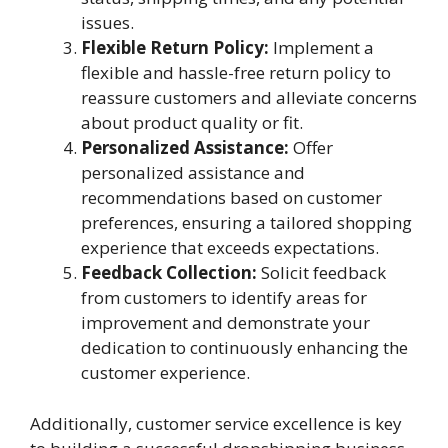
issues.
Flexible Return Policy:
Implement a
flexible and hassle-free return policy to
reassure customers and alleviate concerns
about product quality or fit.
Personalized Assistance:
Offer
personalized assistance and
recommendations based on customer
preferences, ensuring a tailored shopping
experience that exceeds expectations.
Feedback Collection:
Solicit feedback
from customers to identify areas for
improvement and demonstrate your
dedication to continuously enhancing the
customer experience.
Additionally, customer service excellence is key