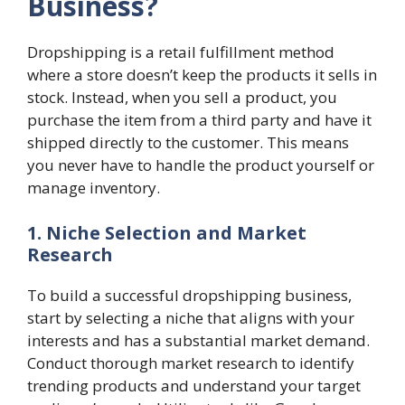
Business?
Dropshipping is a retail fulfillment method
where a store doesn’t keep the products it sells in
stock. Instead, when you sell a product, you
purchase the item from a third party and have it
shipped directly to the customer. This means
you never have to handle the product yourself or
manage inventory.
1. Niche Selection and Market
Research
To build a successful dropshipping business,
start by selecting a niche that aligns with your
interests and has a substantial market demand.
Conduct thorough market research to identify
trending products and understand your target