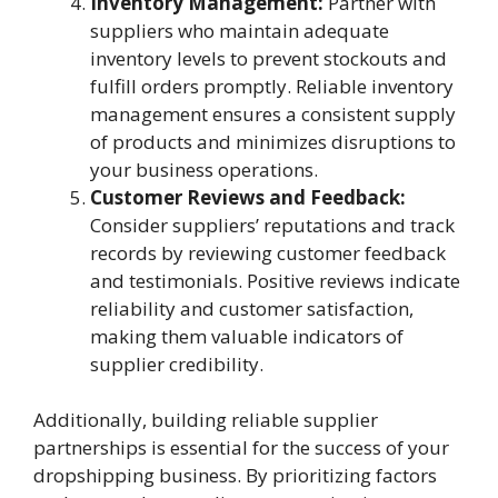
Inventory Management:
Partner with
suppliers who maintain adequate
inventory levels to prevent stockouts and
fulfill orders promptly. Reliable inventory
management ensures a consistent supply
of products and minimizes disruptions to
your business operations.
Customer Reviews and Feedback:
Consider suppliers’ reputations and track
records by reviewing customer feedback
and testimonials. Positive reviews indicate
reliability and customer satisfaction,
making them valuable indicators of
supplier credibility.
Additionally, building reliable supplier
partnerships is essential for the success of your
dropshipping business. By prioritizing factors