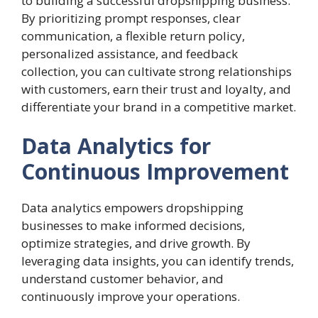
to building a successful dropshipping business.
By prioritizing prompt responses, clear
communication, a flexible return policy,
personalized assistance, and feedback
collection, you can cultivate strong relationships
with customers, earn their trust and loyalty, and
differentiate your brand in a competitive market.
Data Analytics for
Continuous Improvement
Data analytics empowers dropshipping
businesses to make informed decisions,
optimize strategies, and drive growth. By
leveraging data insights, you can identify trends,
understand customer behavior, and
continuously improve your operations.