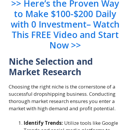
>> Here’s the Proven Way
to Make $100-$200 Daily
with 0 Investment– Watch
This FREE Video and Start
Now >>
Niche Selection and
Market Research
Choosing the right niche is the cornerstone of a
successful dropshipping business. Conducting
thorough market research ensures you enter a
market with high demand and profit potential.
Identify Trends:
Utilize tools like Google