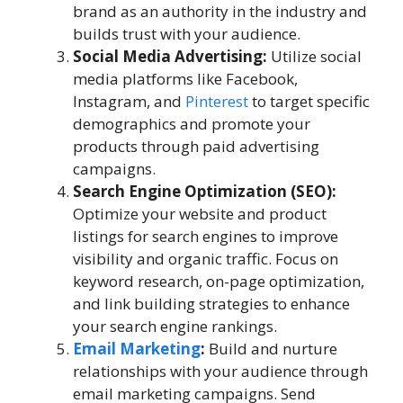
brand as an authority in the industry and
builds trust with your audience.
Social Media Advertising:
Utilize social
media platforms like Facebook,
Instagram, and
Pinterest
to target specific
demographics and promote your
products through paid advertising
campaigns.
Search Engine Optimization (SEO):
Optimize your website and product
listings for search engines to improve
visibility and organic traffic. Focus on
keyword research, on-page optimization,
and link building strategies to enhance
your search engine rankings.
Email Marketing
:
Build and nurture
relationships with your audience through
email marketing campaigns. Send