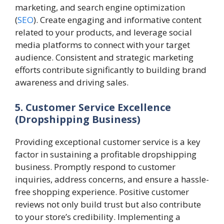
marketing, and search engine optimization
(
SEO
). Create engaging and informative content
related to your products, and leverage social
media platforms to connect with your target
audience. Consistent and strategic marketing
efforts contribute significantly to building brand
awareness and driving sales.
5. Customer Service Excellence
(Dropshipping Business)
Providing exceptional customer service is a key
factor in sustaining a profitable dropshipping
business. Promptly respond to customer
inquiries, address concerns, and ensure a hassle-
free shopping experience. Positive customer
reviews not only build trust but also contribute
to your store’s credibility. Implementing a