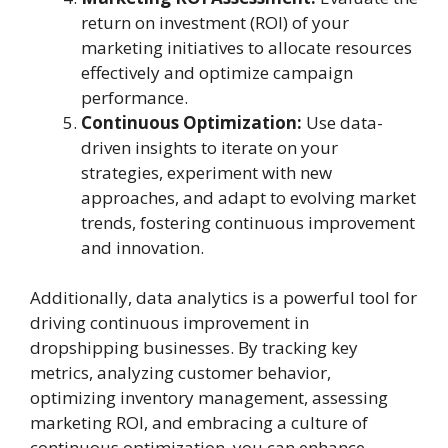
return on investment (ROI) of your
marketing initiatives to allocate resources
effectively and optimize campaign
performance.
Continuous Optimization:
Use data-
driven insights to iterate on your
strategies, experiment with new
approaches, and adapt to evolving market
trends, fostering continuous improvement
and innovation.
Additionally, data analytics is a powerful tool for
driving continuous improvement in
dropshipping businesses. By tracking key
metrics, analyzing customer behavior,
optimizing inventory management, assessing
marketing ROI, and embracing a culture of
continuous optimization, you can enhance