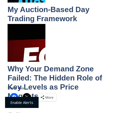
My Auction-Based Day
Trading Framework
Why Your Demand Zone
Failed: The Hidden Role of
Key Levels as Price
Share this:
Magnets
More
Enable Alerts