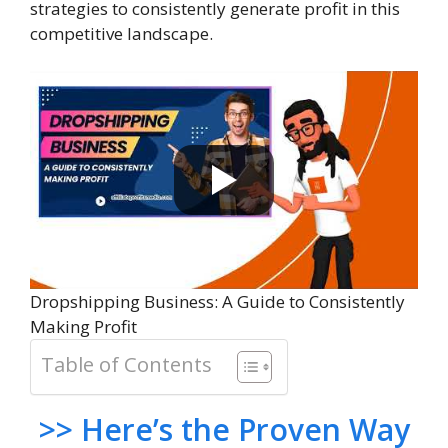
strategies to consistently generate profit in this
competitive landscape.
Dropshipping Business: A Guide to Consistently
Making Profit
Table of Contents
>> Here’s the Proven Way