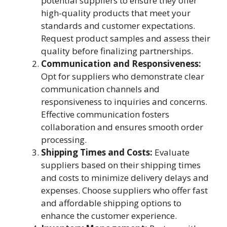
potential suppliers to ensure they offer
high-quality products that meet your
standards and customer expectations.
Request product samples and assess their
quality before finalizing partnerships.
Communication and Responsiveness:
Opt for suppliers who demonstrate clear
communication channels and
responsiveness to inquiries and concerns.
Effective communication fosters
collaboration and ensures smooth order
processing.
Shipping Times and Costs:
Evaluate
suppliers based on their shipping times
and costs to minimize delivery delays and
expenses. Choose suppliers who offer fast
and affordable shipping options to
enhance the customer experience.