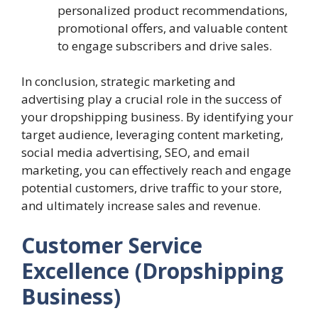
personalized product recommendations,
promotional offers, and valuable content
to engage subscribers and drive sales.
In conclusion, strategic marketing and
advertising play a crucial role in the success of
your dropshipping business. By identifying your
target audience, leveraging content marketing,
social media advertising, SEO, and email
marketing, you can effectively reach and engage
potential customers, drive traffic to your store,
and ultimately increase sales and revenue.
Customer Service
Excellence (Dropshipping
Business)