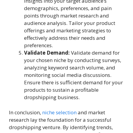
insights into your target audience’s
demographics, preferences, and pain
points through market research and
audience analysis. Tailor your product
offerings and marketing strategies to
effectively address their needs and
preferences.
Validate Demand:
Validate demand for
your chosen niche by conducting surveys,
analyzing keyword search volume, and
monitoring social media discussions.
Ensure there is sufficient demand for your
products to sustain a profitable
dropshipping business.
In conclusion,
niche selection
and market
research lay the foundation for a successful
dropshipping venture. By identifying trends,