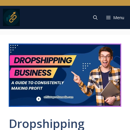
Skip
to
content
Menu
Dropshipping