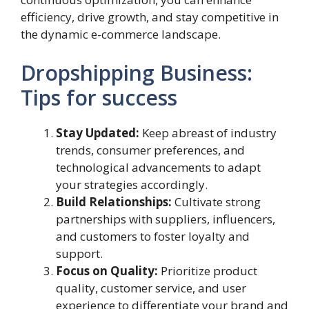
efficiency, drive growth, and stay competitive in
the dynamic e-commerce landscape.
Dropshipping Business:
Tips for success
Stay Updated:
Keep abreast of industry
trends, consumer preferences, and
technological advancements to adapt
your strategies accordingly.
Build Relationships:
Cultivate strong
partnerships with suppliers, influencers,
and customers to foster loyalty and
support.
Focus on Quality:
Prioritize product
quality, customer service, and user
experience to differentiate your brand and