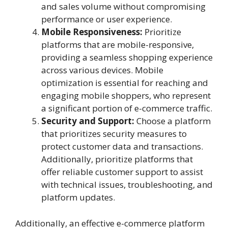
and sales volume without compromising
performance or user experience.
Mobile Responsiveness:
Prioritize
platforms that are mobile-responsive,
providing a seamless shopping experience
across various devices. Mobile
optimization is essential for reaching and
engaging mobile shoppers, who represent
a significant portion of e-commerce traffic.
Security and Support:
Choose a platform
that prioritizes security measures to
protect customer data and transactions.
Additionally, prioritize platforms that
offer reliable customer support to assist
with technical issues, troubleshooting, and
platform updates.
Additionally, an effective e-commerce platform