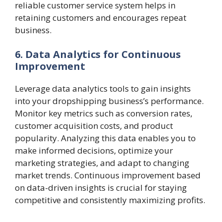
reliable customer service system helps in
retaining customers and encourages repeat
business.
6. Data Analytics for Continuous
Improvement
Leverage data analytics tools to gain insights
into your dropshipping business’s performance.
Monitor key metrics such as conversion rates,
customer acquisition costs, and product
popularity. Analyzing this data enables you to
make informed decisions, optimize your
marketing strategies, and adapt to changing
market trends. Continuous improvement based
on data-driven insights is crucial for staying
competitive and consistently maximizing profits.