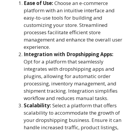
Ease of Use:
Choose an e-commerce
platform with an intuitive interface and
easy-to-use tools for building and
customizing your store. Streamlined
processes facilitate efficient store
management and enhance the overall user
experience.
Integration with Dropshipping Apps:
Opt for a platform that seamlessly
integrates with dropshipping apps and
plugins, allowing for automatic order
processing, inventory management, and
shipment tracking. Integration simplifies
workflow and reduces manual tasks.
Scalability:
Select a platform that offers
scalability to accommodate the growth of
your dropshipping business. Ensure it can
handle increased traffic, product listings,