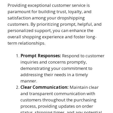
Providing exceptional customer service is
paramount for building trust, loyalty, and
satisfaction among your dropshipping
customers. By prioritizing prompt, helpful, and
personalized support, you can enhance the
overall shopping experience and foster long-
term relationships.
Prompt Responses:
Respond to customer
inquiries and concerns promptly,
demonstrating your commitment to
addressing their needs in a timely
manner.
Clear Communication:
Maintain clear
and transparent communication with
customers throughout the purchasing
process, providing updates on order
status, shipping times, and any potential