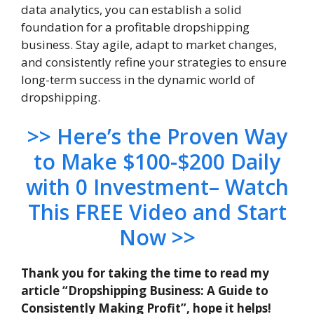
data analytics, you can establish a solid
foundation for a profitable dropshipping
business. Stay agile, adapt to market changes,
and consistently refine your strategies to ensure
long-term success in the dynamic world of
dropshipping.
>> Here’s the Proven Way
to Make $100-$200 Daily
with 0 Investment– Watch
This FREE Video and Start
Now >>
Thank you for taking the time to read my
article “Dropshipping Business: A Guide to
Consistently Making Profit”, hope it helps!