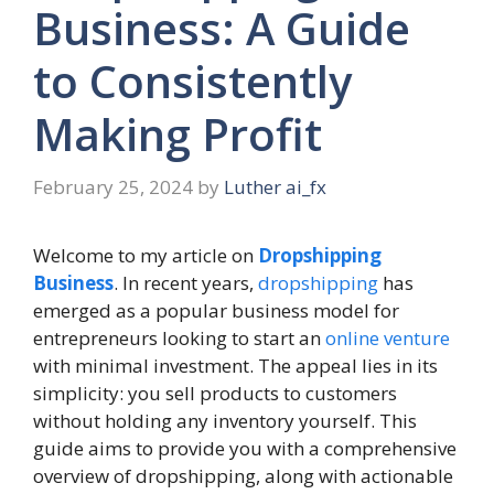
Business: A Guide
to Consistently
Making Profit
February 25, 2024
by
Luther ai_fx
Welcome to my article on
Dropshipping
Business
. In recent years,
dropshipping
has
emerged as a popular business model for
entrepreneurs looking to start an
online venture
with minimal investment. The appeal lies in its
simplicity: you sell products to customers
without holding any inventory yourself. This
guide aims to provide you with a comprehensive
overview of dropshipping, along with actionable