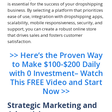
is essential for the success of your dropshipping
business. By selecting a platform that prioritizes
ease of use, integration with dropshipping apps,
scalability, mobile responsiveness, security, and
support, you can create a robust online store
that drives sales and fosters customer
satisfaction.
>> Here’s the Proven Way
to Make $100-$200 Daily
with 0 Investment– Watch
This FREE Video and Start
Now >>
Strategic Marketing and