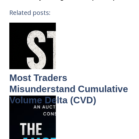
Related posts:
Most Traders
Misunderstand Cumulative
Volume Delta (CVD)