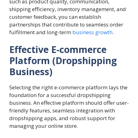
such as product quality, communication,
shipping efficiency, inventory management, and
customer feedback, you can establish
partnerships that contribute to seamless order
fulfillment and long-term
business growth
.
Effective E-commerce
Platform (Dropshipping
Business)
Selecting the right e-commerce platform lays the
foundation for a successful dropshipping
business. An effective platform should offer user-
friendly features, seamless integration with
dropshipping apps, and robust support for
managing your online store.