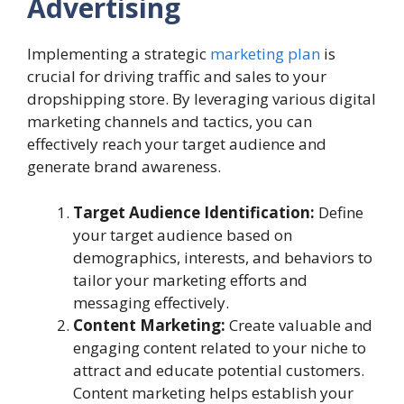
Advertising
Implementing a strategic
marketing plan
is
crucial for driving traffic and sales to your
dropshipping store. By leveraging various digital
marketing channels and tactics, you can
effectively reach your target audience and
generate brand awareness.
Target Audience Identification:
Define
your target audience based on
demographics, interests, and behaviors to
tailor your marketing efforts and
messaging effectively.
Content Marketing:
Create valuable and
engaging content related to your niche to
attract and educate potential customers.
Content marketing helps establish your