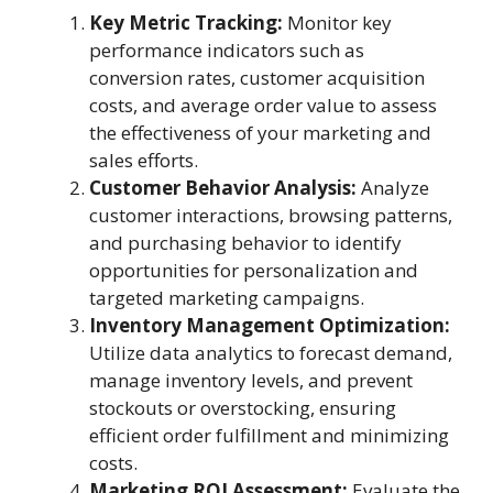
Key Metric Tracking:
Monitor key
performance indicators such as
conversion rates, customer acquisition
costs, and average order value to assess
the effectiveness of your marketing and
sales efforts.
Customer Behavior Analysis:
Analyze
customer interactions, browsing patterns,
and purchasing behavior to identify
opportunities for personalization and
targeted marketing campaigns.
Inventory Management Optimization:
Utilize data analytics to forecast demand,
manage inventory levels, and prevent
stockouts or overstocking, ensuring
efficient order fulfillment and minimizing
costs.
Marketing ROI Assessment:
Evaluate the