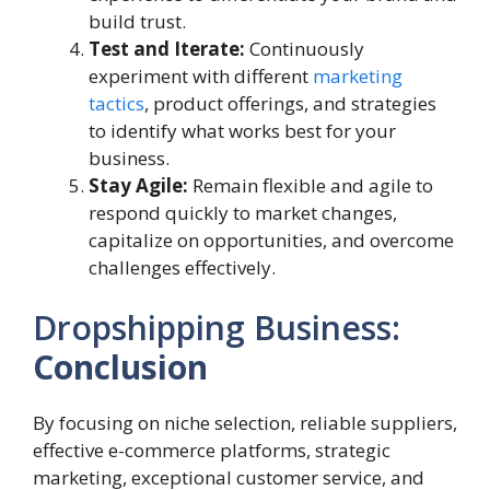
build trust.
Test and Iterate:
Continuously
experiment with different
marketing
tactics
, product offerings, and strategies
to identify what works best for your
business.
Stay Agile:
Remain flexible and agile to
respond quickly to market changes,
capitalize on opportunities, and overcome
challenges effectively.
Dropshipping Business:
Conclusion
By focusing on niche selection, reliable suppliers,
effective e-commerce platforms, strategic
marketing, exceptional customer service, and