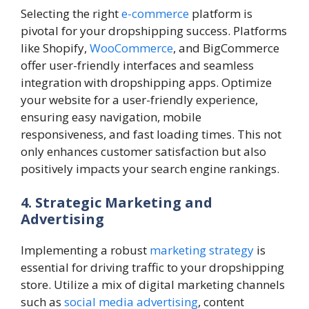
Selecting the right
e-commerce
platform is
pivotal for your dropshipping success. Platforms
like Shopify,
WooCommerce
, and BigCommerce
offer user-friendly interfaces and seamless
integration with dropshipping apps. Optimize
your website for a user-friendly experience,
ensuring easy navigation, mobile
responsiveness, and fast loading times. This not
only enhances customer satisfaction but also
positively impacts your search engine rankings.
4. Strategic Marketing and
Advertising
Implementing a robust
marketing strategy
is
essential for driving traffic to your dropshipping
store. Utilize a mix of digital marketing channels
such as
social media advertising
, content