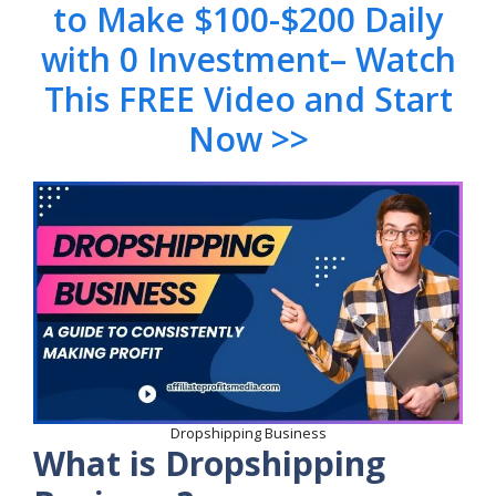
to Make $100-$200 Daily
with 0 Investment– Watch
This FREE Video and Start
Now >>
Dropshipping Business
What is Dropshipping