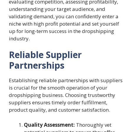
evaluating competition, assessing profitability,
understanding your target audience, and
validating demand, you can confidently enter a
niche with high profit potential and set yourself
up for long-term success in the dropshipping
industry.
Reliable Supplier
Partnerships
Establishing reliable partnerships with suppliers
is crucial for the smooth operation of your
dropshipping business. Choosing trustworthy
suppliers ensures timely order fulfillment,
product quality, and customer satisfaction.
Quality Assessment:
Thoroughly vet