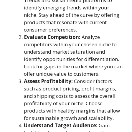
Trends and social media platforms to
identify emerging trends within your
niche. Stay ahead of the curve by offering
products that resonate with current
consumer preferences.
Evaluate Competition:
Analyze
competitors within your chosen niche to
understand market saturation and
identify opportunities for differentiation.
Look for gaps in the market where you can
offer unique value to customers.
Assess Profitability:
Consider factors
such as product pricing, profit margins,
and shipping costs to assess the overall
profitability of your niche. Choose
products with healthy margins that allow
for sustainable growth and scalability.
Understand Target Audience:
Gain