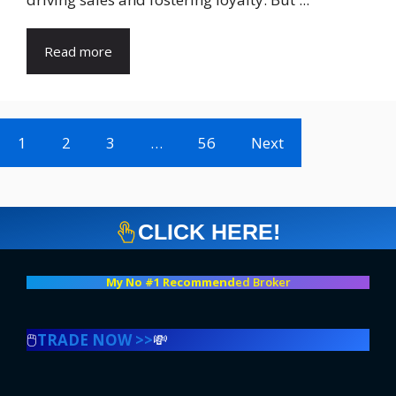
Read more
1
2
3
…
56
Next
CLICK HERE!
My No #1 Recommend
ed Broker
🖱️
TRADE NOW >>
💸