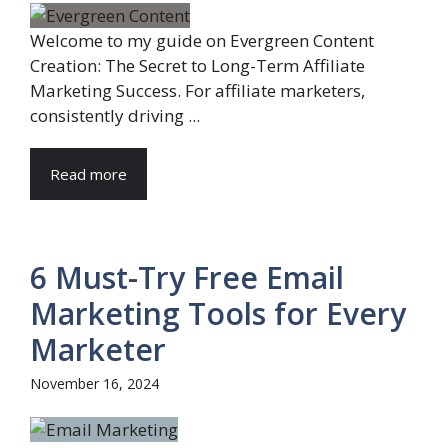
Welcome to my guide on Evergreen Content
Creation: The Secret to Long-Term Affiliate
Marketing Success. For affiliate marketers,
consistently driving ...
Read more
6 Must-Try Free Email
Marketing Tools for Every
Marketer
November 16, 2024