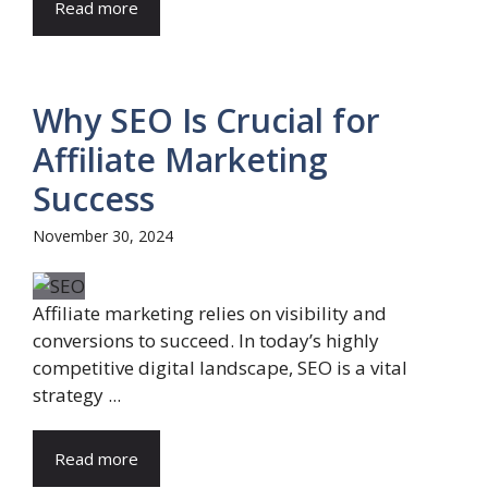
Read more
Why SEO Is Crucial for
Affiliate Marketing
Success
November 30, 2024
Affiliate marketing relies on visibility and
conversions to succeed. In today’s highly
competitive digital landscape, SEO is a vital
strategy ...
Read more