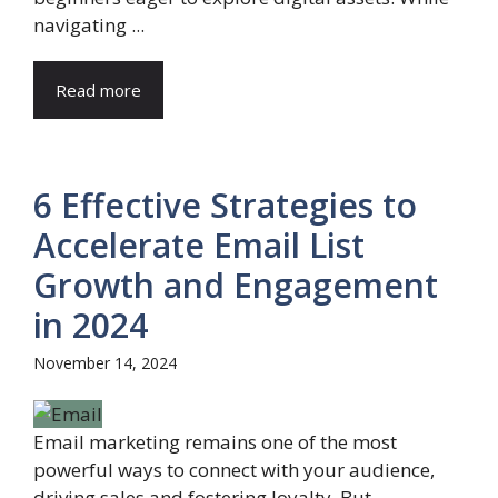
navigating ...
Read more
6 Effective Strategies to
Accelerate Email List
Growth and Engagement
in 2024
November 14, 2024
Email marketing remains one of the most
powerful ways to connect with your audience,
driving sales and fostering loyalty. But ...