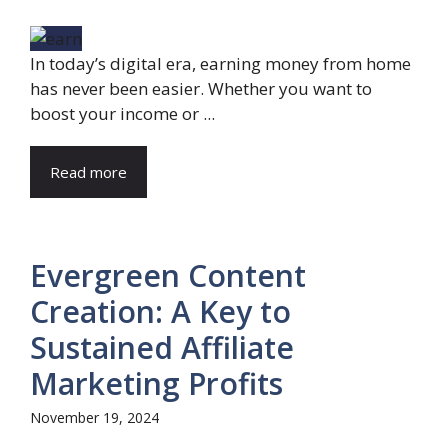
In today’s digital era, earning money from home
has never been easier. Whether you want to
boost your income or ...
Read more
Evergreen Content
Creation: A Key to
Sustained Affiliate
Marketing Profits
November 19, 2024