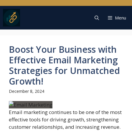
Skip
to
content
Menu
Boost Your Business with
Effective Email Marketing
Strategies for Unmatched
Growth!
December 8, 2024
Email marketing continues to be one of the most
effective tools for driving growth, strengthening
customer relationships, and increasing revenue.