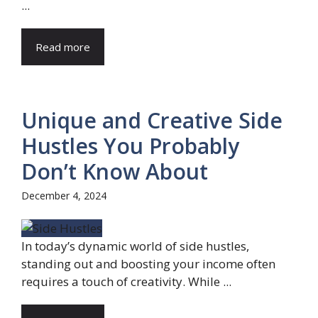
...
Read more
Unique and Creative Side
Hustles You Probably
Don’t Know About
December 4, 2024
In today’s dynamic world of side hustles,
standing out and boosting your income often
requires a touch of creativity. While ...