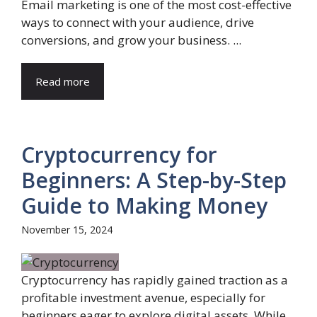
Email marketing is one of the most cost-effective
ways to connect with your audience, drive
conversions, and grow your business. ...
Read more
Cryptocurrency for
Beginners: A Step-by-Step
Guide to Making Money
November 15, 2024
Cryptocurrency has rapidly gained traction as a
profitable investment avenue, especially for
beginners eager to explore digital assets. While