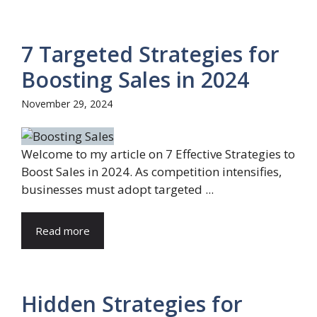
7 Targeted Strategies for
Boosting Sales in 2024
November 29, 2024
Welcome to my article on 7 Effective Strategies to
Boost Sales in 2024. As competition intensifies,
businesses must adopt targeted ...
Read more
Hidden Strategies for