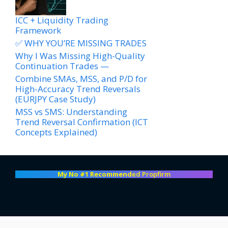
ICC + Liquidity Trading
Framework
✅ WHY YOU’RE MISSING TRADES
Why I Was Missing High-Quality
Continuation Trades —
Combine SMAs, MSS, and P/D for
High-Accuracy Trend Reversals
(EURJPY Case Study)
MSS vs SMS: Understanding
Trend Reversal Confirmation (ICT
Concepts Explained)
My No #1 Recommend
ed Propfirm