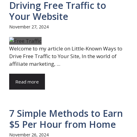
Driving Free Traffic to
Your Website
November 27, 2024
Welcome to my article on Little-Known Ways to
Drive Free Traffic to Your Site, In the world of
affiliate marketing, ...
Read more
7 Simple Methods to Earn
$5 Per Hour from Home
November 26, 2024