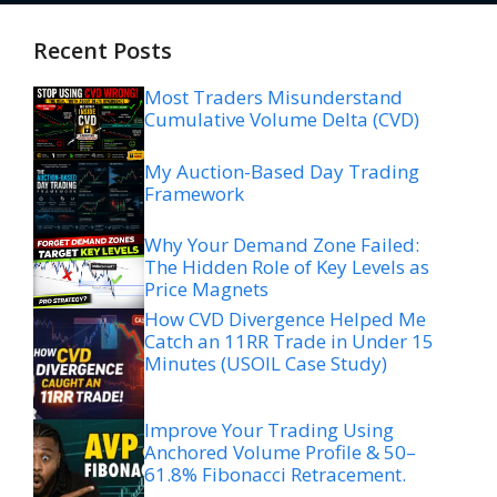
Recent Posts
Most Traders Misunderstand
Cumulative Volume Delta (CVD)
My Auction-Based Day Trading
Framework
Why Your Demand Zone Failed:
The Hidden Role of Key Levels as
Price Magnets
How CVD Divergence Helped Me
Catch an 11RR Trade in Under 15
Minutes (USOIL Case Study)
Improve Your Trading Using
Anchored Volume Profile & 50–
61.8% Fibonacci Retracement.