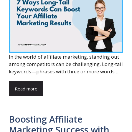
In the world of affiliate marketing, standing out
among competitors can be challenging. Long-tail
keywords—phrases with three or more words ...
Read more
Boosting Affiliate
Marketing Success with