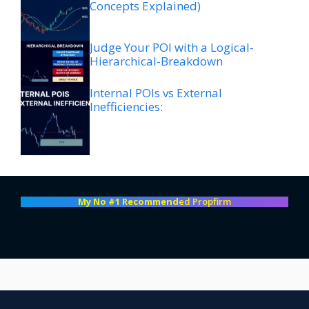
Concepts Explained)
Judge Your POI with a Logical-
Hierarchical-Breakdown
Internal POIs vs External
Inefficiencies:
My No #1 Recommend
ed Propfirm