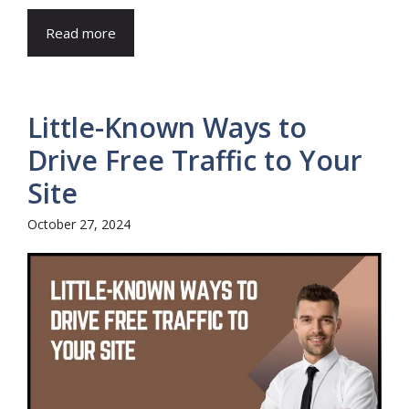
Read more
Little-Known Ways to
Drive Free Traffic to Your
Site
October 27, 2024