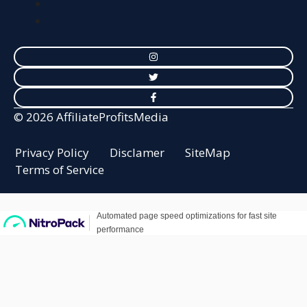
© 2026 AffiliateProfitsMedia
Privacy Policy
Disclamer
SiteMap
Terms of Service