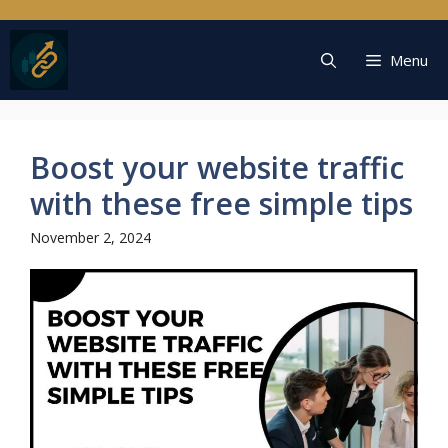
Skip
to
content
Menu
Boost your website traffic
with these free simple tips
November 2, 2024