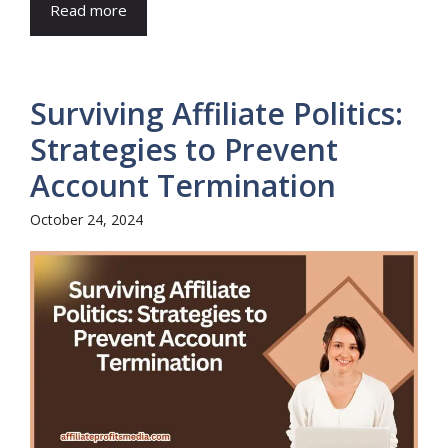
Read more
Surviving Affiliate Politics:
Strategies to Prevent
Account Termination
October 24, 2024