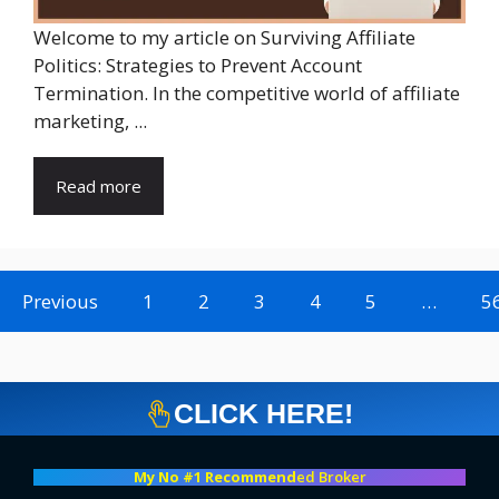
Welcome to my article on Surviving Affiliate
Politics: Strategies to Prevent Account
Termination. In the competitive world of affiliate
marketing, ...
Read more
Previous
1
2
3
4
5
…
5
CLICK HERE!
My No #1 Recommend
ed Broker