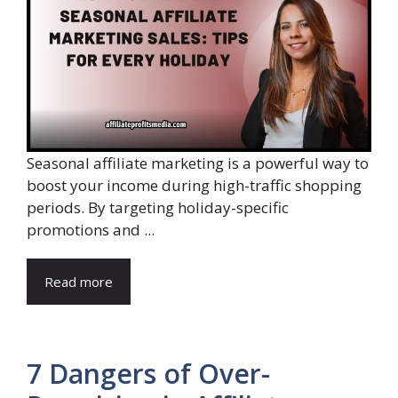
Seasonal affiliate marketing is a powerful way to
boost your income during high-traffic shopping
periods. By targeting holiday-specific
promotions and ...
Read more
7 Dangers of Over-