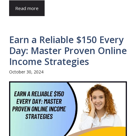
Read more
Earn a Reliable $150 Every
Day: Master Proven Online
Income Strategies
October 30, 2024