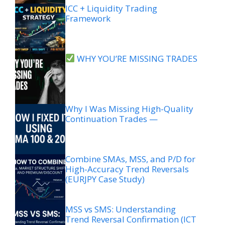
ICC + Liquidity Trading
Framework
WHY YOU’RE MISSING TRADES
Why I Was Missing High-Quality
Continuation Trades —
Combine SMAs, MSS, and P/D for
High-Accuracy Trend Reversals
(EURJPY Case Study)
MSS vs SMS: Understanding
Trend Reversal Confirmation (ICT