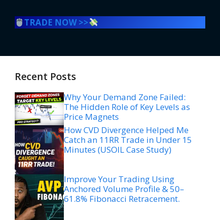
TRADE NOW >>
Recent Posts
Why Your Demand Zone Failed:
The Hidden Role of Key Levels as
Price Magnets
How CVD Divergence Helped Me
Catch an 11RR Trade in Under 15
Minutes (USOIL Case Study)
Improve Your Trading Using
Anchored Volume Profile & 50–
61.8% Fibonacci Retracement.