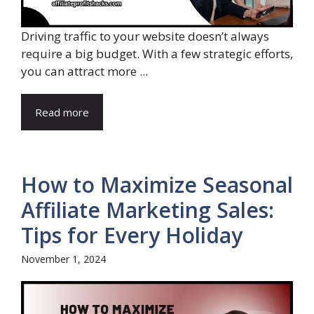
Driving traffic to your website doesn’t always
require a big budget. With a few strategic efforts,
you can attract more ...
Read more
How to Maximize Seasonal
Affiliate Marketing Sales:
Tips for Every Holiday
November 1, 2024