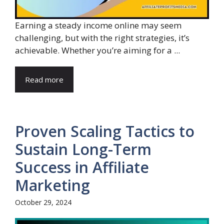
Earning a steady income online may seem
challenging, but with the right strategies, it’s
achievable. Whether you’re aiming for a ...
Read more
Proven Scaling Tactics to
Sustain Long-Term
Success in Affiliate
Marketing
October 29, 2024