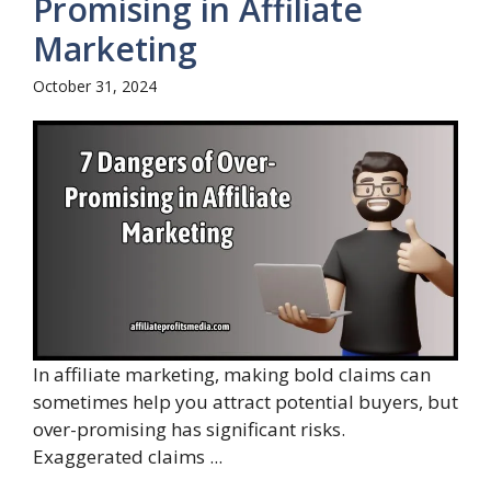
Promising in Affiliate
Marketing
October 31, 2024
In affiliate marketing, making bold claims can
sometimes help you attract potential buyers, but
over-promising has significant risks.
Exaggerated claims ...