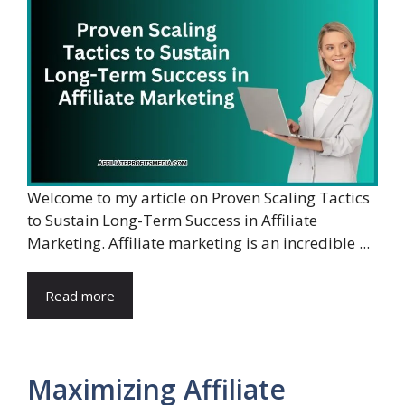
Welcome to my article on Proven Scaling Tactics
to Sustain Long-Term Success in Affiliate
Marketing. Affiliate marketing is an incredible ...
Read more
Maximizing Affiliate