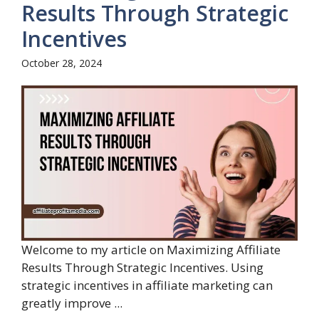
Results Through Strategic
Incentives
October 28, 2024
Welcome to my article on Maximizing Affiliate
Results Through Strategic Incentives. Using
strategic incentives in affiliate marketing can
greatly improve ...