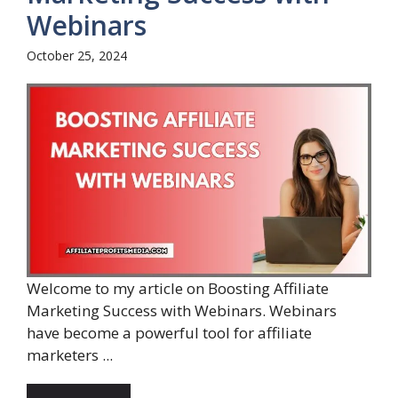
Webinars
October 25, 2024
Welcome to my article on Boosting Affiliate
Marketing Success with Webinars. Webinars
have become a powerful tool for affiliate
marketers ...