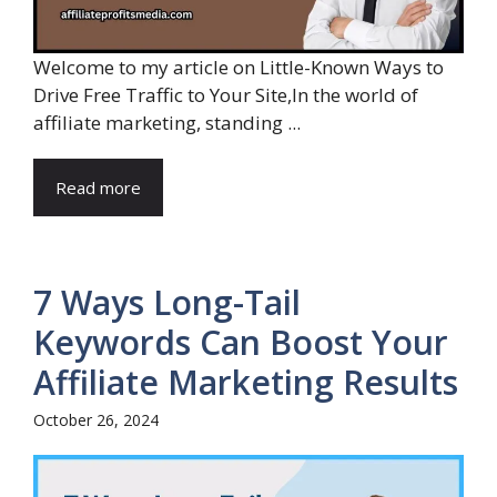
Welcome to my article on Little-Known Ways to
Drive Free Traffic to Your Site,In the world of
affiliate marketing, standing ...
Read more
7 Ways Long-Tail
Keywords Can Boost Your
Affiliate Marketing Results
October 26, 2024