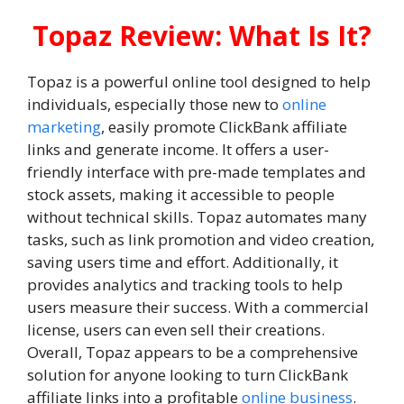
Topaz Review: What Is It?
Topaz is a powerful online tool designed to help
individuals, especially those new to
online
marketing
, easily promote ClickBank affiliate
links and generate income. It offers a user-
friendly interface with pre-made templates and
stock assets, making it accessible to people
without technical skills. Topaz automates many
tasks, such as link promotion and video creation,
saving users time and effort. Additionally, it
provides analytics and tracking tools to help
users measure their success. With a commercial
license, users can even sell their creations.
Overall, Topaz appears to be a comprehensive
solution for anyone looking to turn ClickBank
affiliate links into a profitable
online business
.