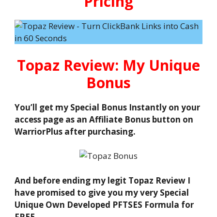
Pricing
Topaz Review: My Unique
Bonus
You’ll get my Special Bonus Instantly on your
access page as an Affiliate Bonus button on
WarriorPlus after purchasing.
And before ending my legit Topaz Review I
have promised to give you my very Special
Unique Own Developed PFTSES Formula for
FREE.