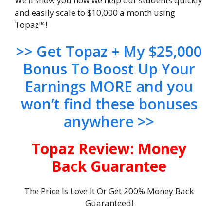
We’ll show you how we help our students quickly
and easily scale to $10,000 a month using
Topaz™!
>> Get Topaz + My $25,000
Bonus To Boost Up Your
Earnings MORE and you
won’t find these bonuses
anywhere >>
Topaz Review: Money
Back Guarantee
The Price Is Love It Or Get 200% Money Back
Guaranteed!