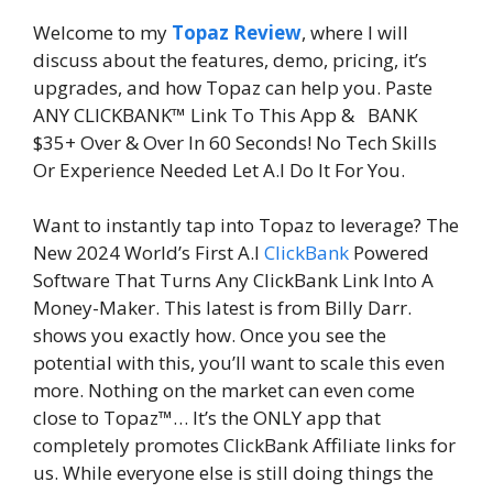
Welcome to my
Topaz Review
, where I will
discuss about the features, demo, pricing, it’s
upgrades, and how Topaz can help you. Paste
ANY CLICKBANK™ Link To This App & BANK
$35+ Over & Over In 60 Seconds! No Tech Skills
Or Experience Needed Let A.I Do It For You.
Want to instantly tap into Topaz to leverage? The
New 2024 World’s First A.I
ClickBank
Powered
Software That Turns Any ClickBank Link Into A
Money-Maker. This latest is from Billy Darr.
shows you exactly how. Once you see the
potential with this, you’ll want to scale this even
more. Nothing on the market can even come
close to Topaz™… It’s the ONLY app that
completely promotes ClickBank Affiliate links for
us. While everyone else is still doing things the