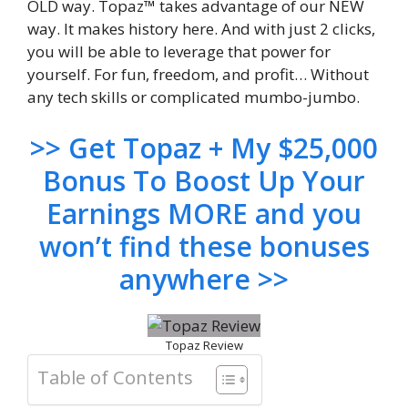
OLD way. Topaz™ takes advantage of our NEW
way. It makes history here. And with just 2 clicks,
you will be able to leverage that power for
yourself. For fun, freedom, and profit… Without
any tech skills or complicated mumbo-jumbo.
>> Get Topaz + My $25,000
Bonus To Boost Up Your
Earnings MORE and you
won’t find these bonuses
anywhere >>
Topaz Review
Table of Contents