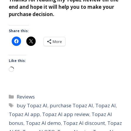
end and hope it will help you to make your
purchase decision.
Share this:
More
Like this:
Loading…
Categories
Reviews
Tags
buy Topaz AI
,
purchase Topaz AI
,
Topaz AI
,
Topaz AI app
,
Topaz AI app review
,
Topaz AI
bonus
,
Topaz AI demo
,
Topaz AI discount
,
Topaz