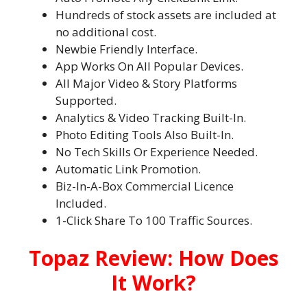
Hundreds of stock assets are included at
no additional cost.
Newbie Friendly Interface.
App Works On All Popular Devices.
All Major Video & Story Platforms
Supported.
Analytics & Video Tracking Built-In.
Photo Editing Tools Also Built-In.
No Tech Skills Or Experience Needed.
Automatic Link Promotion.
Biz-In-A-Box Commercial Licence
Included.
1-Click Share To 100 Traffic Sources.
Topaz Review: How Does
It Work?