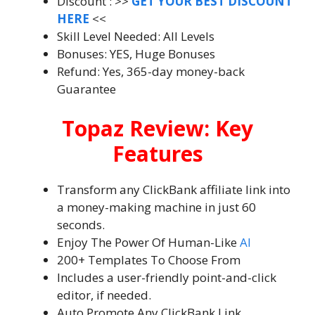
Discount : >>
GET YOUR BEST DISCOUNT
HERE
<<
Skill Level Needed: All Levels
Bonuses: YES, Huge Bonuses
Refund: Yes, 365-day money-back
Guarantee
Topaz Review: Key
Features
Transform any ClickBank affiliate link into
a money-making machine in just 60
seconds.
Enjoy The Power Of Human-Like
AI
200+ Templates To Choose From
Includes a user-friendly point-and-click
editor, if needed.
Auto Promote Any ClickBank Link.