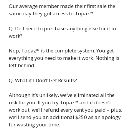
Our average member made their first sale the
same day they got access to Topaz™.
Q. Do I need to purchase anything else for it to
work?
Nop, Topaz™ is the complete system. You get
everything you need to make it work. Nothing is
left behind.
Q. What if I Don’t Get Results?
Although it’s unlikely, we’ve eliminated all the
risk for you. If you try Topaz™ and it doesn’t
work out, we’ll refund every cent you paid – plus,
we’ll send you an additional $250 as an apology
for wasting your time.