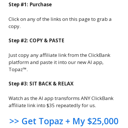
Step #1: Purchase
Click on any of the links on this page to grab a
copy.
Step #2: COPY & PASTE
Just copy any affiliate link from the ClickBank
platform and paste it into our new AI app,
Topaz™.
Step #3: SIT BACK & RELAX
Watch as the AI app transforms ANY ClickBank
affiliate link into $35 repeatedly for us.
>> Get Topaz + My $25,000