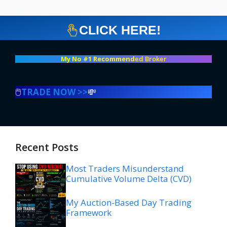
CLICK HERE!
My No #1 Recommend
ed Broker
🖱️
TRADE NOW >>
💸
Recent Posts
Most Traders Misunderstand
Cumulative Volume Delta (CVD)
My Auction-Based Day Trading
Framework