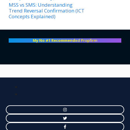
MSS vs SMS: Understanding
Trend Reversal Confirmation (ICT
Concepts Explained)
My No #1 Recommend
ed Propfirm