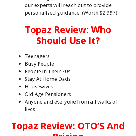
our experts will reach out to provide
personalized guidance. (Worth $2,997)
Topaz Review: Who
Should Use It?
Teenagers
Busy People
People In Their 20s
Stay At Home Dads
Housewives
Old Age Pensioners
Anyone and everyone from all walks of
lives
Topaz Review: OTO’S And