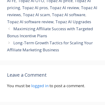
AI FE
,
Topaz AI OTO
,
Topaz AI price
,
Topaz AI
pricing
,
Topaz AI pros
,
Topaz AI review
,
Topaz AI
reviews
,
Topaz AI scam
,
Topaz AI software
,
Topaz AI software review
,
Topaz AI Upgrades
Maximizing Affiliate Success with Targeted
Bonus Incentive Plans
Long-Term Growth Tactics for Scaling Your
Affiliate Marketing Business
Leave a Comment
You must be
logged in
to post a comment.