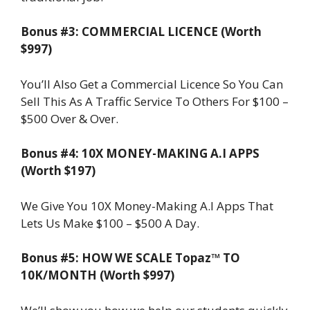
Bonus #3: COMMERCIAL LICENCE (Worth
$997)
You’ll Also Get a Commercial Licence So You Can
Sell This As A Traffic Service To Others For $100 –
$500 Over & Over.
Bonus #4: 10X MONEY-MAKING A.I APPS
(Worth $197)
We Give You 10X Money-Making A.I Apps That
Lets Us Make $100 – $500 A Day.
Bonus #5: HOW WE SCALE Topaz™ TO
10K/MONTH (Worth $997)