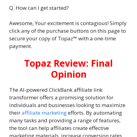
Q. How can I get started?
Awesome, Your excitement is contagious! Simply
click any of the purchase buttons on this page to
secure your copy of Topaz™ with a one-time
payment.
Topaz Review: Final
Opinion
The AI-powered ClickBank affiliate link
transformer offers a promising solution for
individuals and businesses looking to maximize
their
affiliate marketing
efforts. By automating
many tasks and providing a range of features,
the tool can help affiliates create effective
marketing materials, increase conversion rates,