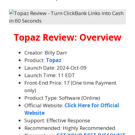
Topaz Review: Overview
Creator: Billy Darr
Product:
Topaz
Launch Date: 2024-Oct-09
Launch Time: 11 EDT
Front-End Price: 17 (One time Payment
only)
Product Type: Software (Online)
Official Website:
Click Here for Official
Website
Support: Effective Response
Recommended: Highly Recommended