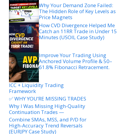
Why Your Demand Zone Failed:
The Hidden Role of Key Levels as
Price Magnets
How CVD Divergence Helped Me
Catch an 11RR Trade in Under 15
Minutes (USOIL Case Study)
Improve Your Trading Using
Anchored Volume Profile & 50–
61.8% Fibonacci Retracement.
ICC + Liquidity Trading
Framework
✅ WHY YOU’RE MISSING TRADES
Why I Was Missing High-Quality
Continuation Trades —
Combine SMAs, MSS, and P/D for
High-Accuracy Trend Reversals
(EURJPY Case Study)