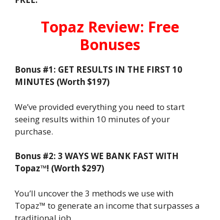
Topaz Review: Free
Bonuses
Bonus #1: GET RESULTS IN THE FIRST 10
MINUTES (Worth $197)
We’ve provided everything you need to start
seeing results within 10 minutes of your
purchase.
Bonus #2: 3 WAYS WE BANK FAST WITH
Topaz™! (Worth $297)
You’ll uncover the 3 methods we use with
Topaz™ to generate an income that surpasses a
traditional job.