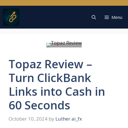
Skip
to
content
Menu
Topaz Review –
Turn ClickBank
Links into Cash in
60 Seconds
October 10, 2024
by
Luther ai_fx