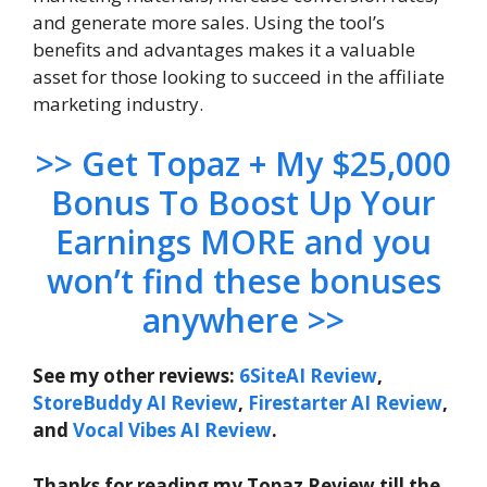
and generate more sales. Using the tool’s
benefits and advantages makes it a valuable
asset for those looking to succeed in the affiliate
marketing industry.
>> Get Topaz + My $25,000
Bonus To Boost Up Your
Earnings MORE and you
won’t find these bonuses
anywhere >>
See my other reviews:
6SiteAI Review
,
StoreBuddy AI Review
,
Firestarter AI Review
,
and
Vocal Vibes AI Review
.
Thanks for reading my Topaz Review till the