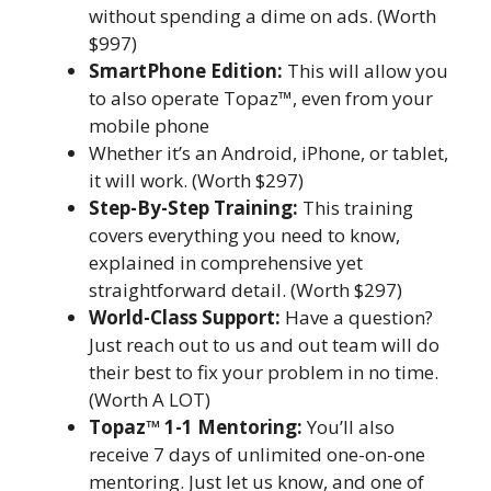
without spending a dime on ads. (Worth
$997)
SmartPhone Edition:
This will allow you
to also operate Topaz™, even from your
mobile phone
Whether it’s an Android, iPhone, or tablet,
it will work. (Worth $297)
Step-By-Step Training:
This training
covers everything you need to know,
explained in comprehensive yet
straightforward detail. (Worth $297)
World-Class Support:
Have a question?
Just reach out to us and out team will do
their best to fix your problem in no time.
(Worth A LOT)
Topaz™ 1-1 Mentoring:
You’ll also
receive 7 days of unlimited one-on-one
mentoring. Just let us know, and one of