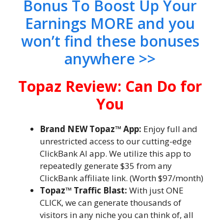
Bonus To Boost Up Your
Earnings MORE and you
won’t find these bonuses
anywhere >>
Topaz Review: Can Do for
You
Brand NEW Topaz™ App:
Enjoy full and
unrestricted access to our cutting-edge
ClickBank AI app. We utilize this app to
repeatedly generate $35 from any
ClickBank affiliate link. (Worth $97/month)
Topaz™ Traffic Blast:
With just ONE
CLICK, we can generate thousands of
visitors in any niche you can think of, all