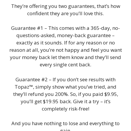
They’re offering you two guarantees, that’s how
confident they are you’ll love this.
Guarantee #1 – This comes with a 365-day, no-
questions-asked, money-back guarantee –
exactly as it sounds. If for any reason or no
reason at all, you’re not happy and feel you want
your money back let them know and they’ll send
every single cent back.
Guarantee #2 – If you don’t see results with
Topaz™, simply show what you’ve tried, and
they’ll refund you 200%. So, if you paid $9.95,
you’ll get $19.95 back. Give it a try – it’s
completely risk-free!
And you have nothing to lose and everything to
gain.