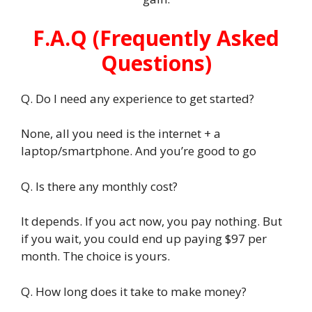
F.A.Q (Frequently Asked
Questions)
Q. Do I need any experience to get started?
None, all you need is the internet + a
laptop/smartphone. And you’re good to go
Q. Is there any monthly cost?
It depends. If you act now, you pay nothing. But
if you wait, you could end up paying $97 per
month. The choice is yours.
Q. How long does it take to make money?