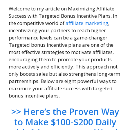
Welcome to my article on Maximizing Affiliate
Success with Targeted Bonus Incentive Plans. In
the competitive world of
affiliate marketing
,
incentivizing your partners to reach higher
performance levels can be a game-changer.
Targeted bonus incentive plans are one of the
most effective strategies to motivate affiliates,
encouraging them to promote your products
more actively and efficiently. This approach not
only boosts sales but also strengthens long-term
partnerships. Below are eight powerful ways to
maximize your affiliate success with targeted
bonus incentive plans.
>> Here’s the Proven Way
to Make $100-$200 Daily