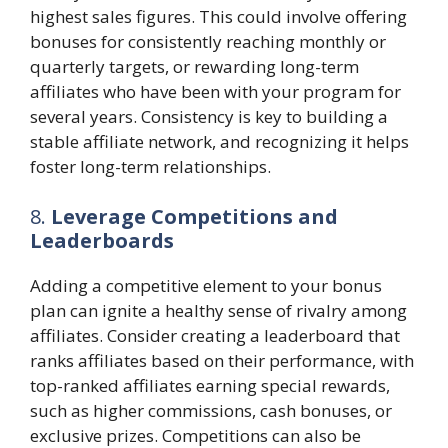
highest sales figures. This could involve offering
bonuses for consistently reaching monthly or
quarterly targets, or rewarding long-term
affiliates who have been with your program for
several years. Consistency is key to building a
stable affiliate network, and recognizing it helps
foster long-term relationships.
8.
Leverage Competitions and
Leaderboards
Adding a competitive element to your bonus
plan can ignite a healthy sense of rivalry among
affiliates. Consider creating a leaderboard that
ranks affiliates based on their performance, with
top-ranked affiliates earning special rewards,
such as higher commissions, cash bonuses, or
exclusive prizes. Competitions can also be