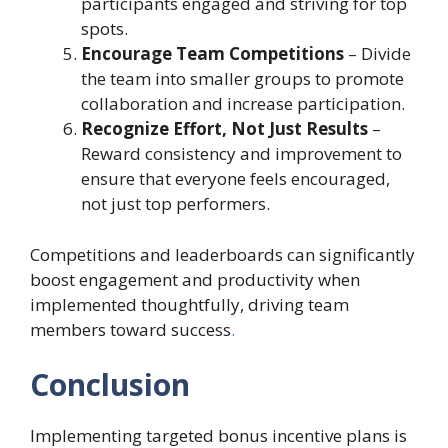
participants engaged and striving for top
spots.
Encourage Team Competitions
– Divide
the team into smaller groups to promote
collaboration and increase participation.
Recognize Effort, Not Just Results
–
Reward consistency and improvement to
ensure that everyone feels encouraged,
not just top performers.
Competitions and leaderboards can significantly
boost engagement and productivity when
implemented thoughtfully, driving team
members toward success
.
Conclusion
Implementing targeted bonus incentive plans is