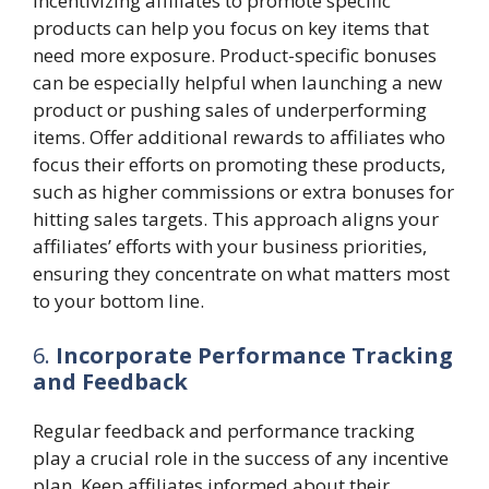
Incentivizing affiliates to promote specific
products can help you focus on key items that
need more exposure. Product-specific bonuses
can be especially helpful when launching a new
product or pushing sales of underperforming
items. Offer additional rewards to affiliates who
focus their efforts on promoting these products,
such as higher commissions or extra bonuses for
hitting sales targets. This approach aligns your
affiliates’ efforts with your business priorities,
ensuring they concentrate on what matters most
to your bottom line.
6.
Incorporate Performance Tracking
and Feedback
Regular feedback and performance tracking
play a crucial role in the success of any incentive
plan. Keep affiliates informed about their