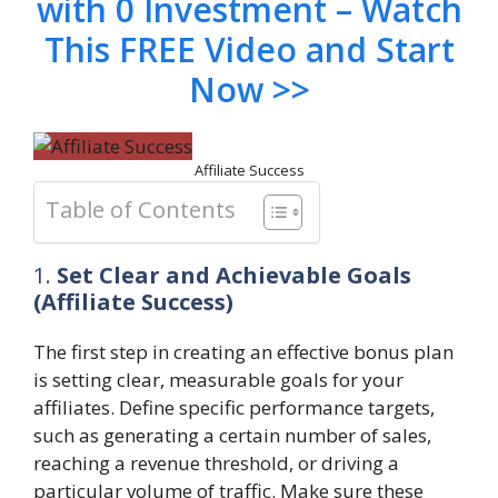
with 0 Investment – Watch
This FREE Video and Start
Now >>
Affiliate Success
Table of Contents
1.
Set Clear and Achievable Goals
(Affiliate Success)
The first step in creating an effective bonus plan
is setting clear, measurable goals for your
affiliates. Define specific performance targets,
such as generating a certain number of sales,
reaching a revenue threshold, or driving a
particular volume of traffic. Make sure these