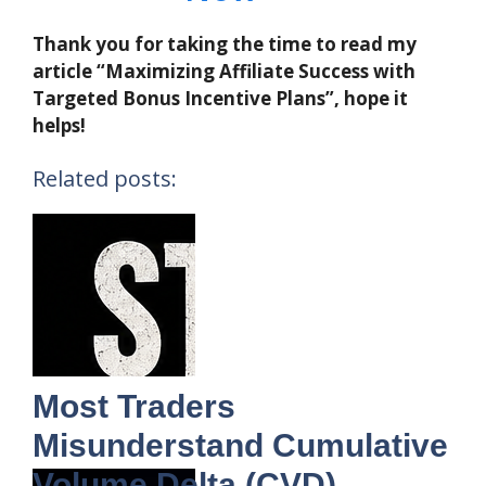
Thank you for taking the time to read my
article “Maximizing Affiliate Success with
Targeted Bonus Incentive Plans”, hope it
helps!
Related posts:
Most Traders
Misunderstand Cumulative
Volume Delta (CVD)