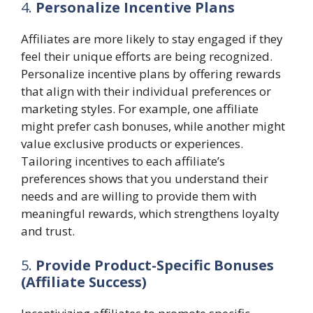
4.
Personalize Incentive Plans
Affiliates are more likely to stay engaged if they
feel their unique efforts are being recognized.
Personalize incentive plans by offering rewards
that align with their individual preferences or
marketing styles. For example, one affiliate
might prefer cash bonuses, while another might
value exclusive products or experiences.
Tailoring incentives to each affiliate’s
preferences shows that you understand their
needs and are willing to provide them with
meaningful rewards, which strengthens loyalty
and trust.
5.
Provide Product-Specific Bonuses
(Affiliate Success)