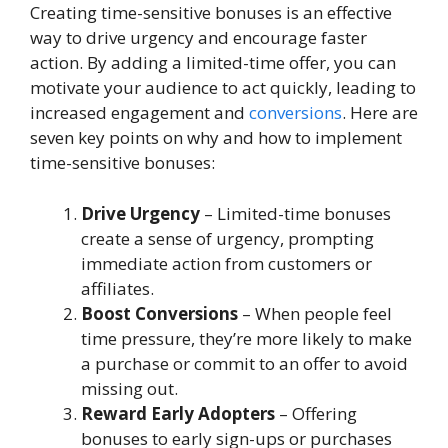
Creating time-sensitive bonuses is an effective
way to drive urgency and encourage faster
action. By adding a limited-time offer, you can
motivate your audience to act quickly, leading to
increased engagement and
conversions
. Here are
seven key points on why and how to implement
time-sensitive bonuses:
Drive Urgency
– Limited-time bonuses
create a sense of urgency, prompting
immediate action from customers or
affiliates.
Boost Conversions
– When people feel
time pressure, they’re more likely to make
a purchase or commit to an offer to avoid
missing out.
Reward Early Adopters
– Offering
bonuses to early sign-ups or purchases