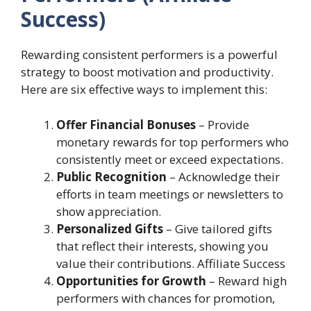
Success)
Rewarding consistent performers is a powerful
strategy to boost motivation and productivity.
Here are six effective ways to implement this:
Offer Financial Bonuses
– Provide
monetary rewards for top performers who
consistently meet or exceed expectations.
Public Recognition
– Acknowledge their
efforts in team meetings or newsletters to
show appreciation.
Personalized Gifts
– Give tailored gifts
that reflect their interests, showing you
value their contributions. Affiliate Success
Opportunities for Growth
– Reward high
performers with chances for promotion,