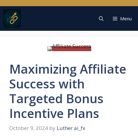
Skip
to
content
Menu
Maximizing Affiliate
Success with
Targeted Bonus
Incentive Plans
October 9, 2024
by
Luther ai_fx