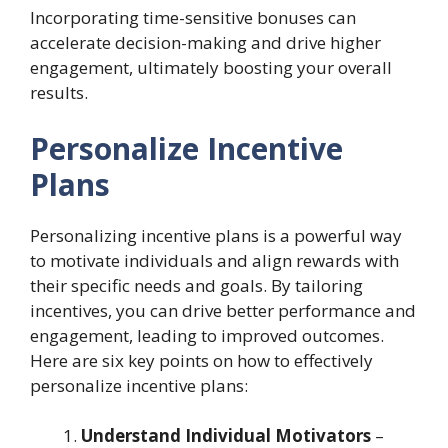
Incorporating time-sensitive bonuses can
accelerate decision-making and drive higher
engagement, ultimately boosting your overall
results.
Personalize Incentive
Plans
Personalizing incentive plans is a powerful way
to motivate individuals and align rewards with
their specific needs and goals. By tailoring
incentives, you can drive better performance and
engagement, leading to improved outcomes.
Here are six key points on how to effectively
personalize incentive plans:
Understand Individual Motivators
–