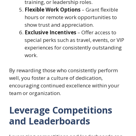
training, or leadership roles.
Flexible Work Options
– Grant flexible
hours or remote work opportunities to
show trust and appreciation.
Exclusive Incentives
– Offer access to
special perks such as travel, events, or VIP
experiences for consistently outstanding
work.
By rewarding those who consistently perform
well, you foster a culture of dedication,
encouraging continued excellence within your
team or organization.
Leverage Competitions
and Leaderboards