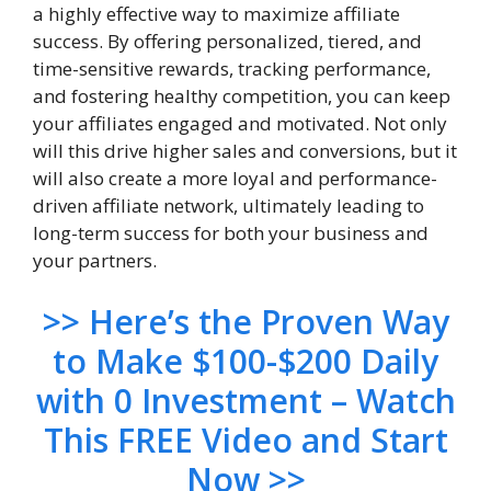
a highly effective way to maximize affiliate
success. By offering personalized, tiered, and
time-sensitive rewards, tracking performance,
and fostering healthy competition, you can keep
your affiliates engaged and motivated. Not only
will this drive higher sales and conversions, but it
will also create a more loyal and performance-
driven affiliate network, ultimately leading to
long-term success for both your business and
your partners.
>> Here’s the Proven Way
to Make $100-$200 Daily
with 0 Investment – Watch
This FREE Video and Start
Now >>