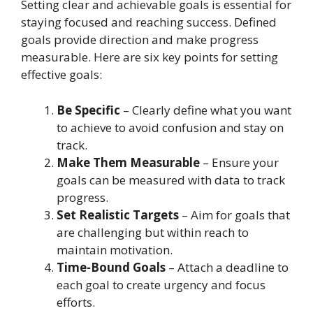
Setting clear and achievable goals is essential for
staying focused and reaching success. Defined
goals provide direction and make progress
measurable. Here are six key points for setting
effective goals:
Be Specific
– Clearly define what you want
to achieve to avoid confusion and stay on
track.
Make Them Measurable
– Ensure your
goals can be measured with data to track
progress.
Set Realistic Targets
– Aim for goals that
are challenging but within reach to
maintain motivation.
Time-Bound Goals
– Attach a deadline to
each goal to create urgency and focus
efforts.