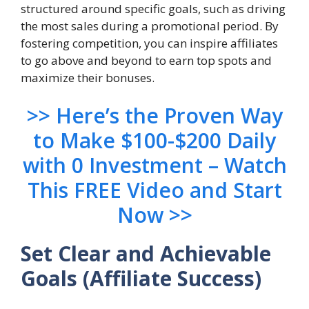
structured around specific goals, such as driving
the most sales during a promotional period. By
fostering competition, you can inspire affiliates
to go above and beyond to earn top spots and
maximize their bonuses.
>> Here’s the Proven Way
to Make $100-$200 Daily
with 0 Investment – Watch
This FREE Video and Start
Now >>
Set Clear and Achievable
Goals
(Affiliate Success)