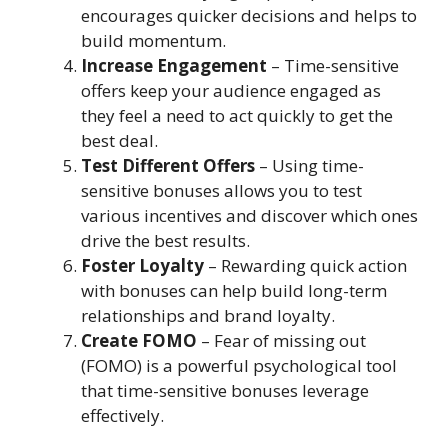
encourages quicker decisions and helps to
build momentum.
Increase Engagement
– Time-sensitive
offers keep your audience engaged as
they feel a need to act quickly to get the
best deal.
Test Different Offers
– Using time-
sensitive bonuses allows you to test
various incentives and discover which ones
drive the best results.
Foster Loyalty
– Rewarding quick action
with bonuses can help build long-term
relationships and brand loyalty.
Create FOMO
– Fear of missing out
(FOMO) is a powerful psychological tool
that time-sensitive bonuses leverage
effectively.