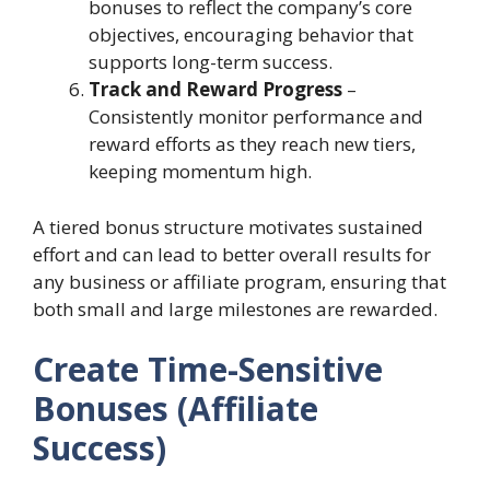
bonuses to reflect the company’s core
objectives, encouraging behavior that
supports long-term success.
Track and Reward Progress
–
Consistently monitor performance and
reward efforts as they reach new tiers,
keeping momentum high.
A tiered bonus structure motivates sustained
effort and can lead to better overall results for
any business or affiliate program, ensuring that
both small and large milestones are rewarded.
Create Time-Sensitive
Bonuses
(Affiliate
Success)