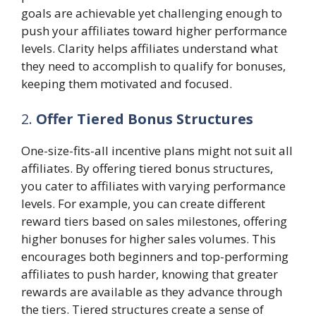
goals are achievable yet challenging enough to
push your affiliates toward higher performance
levels. Clarity helps affiliates understand what
they need to accomplish to qualify for bonuses,
keeping them motivated and focused.
2.
Offer Tiered Bonus Structures
One-size-fits-all incentive plans might not suit all
affiliates. By offering tiered bonus structures,
you cater to affiliates with varying performance
levels. For example, you can create different
reward tiers based on sales milestones, offering
higher bonuses for higher sales volumes. This
encourages both beginners and top-performing
affiliates to push harder, knowing that greater
rewards are available as they advance through
the tiers. Tiered structures create a sense of