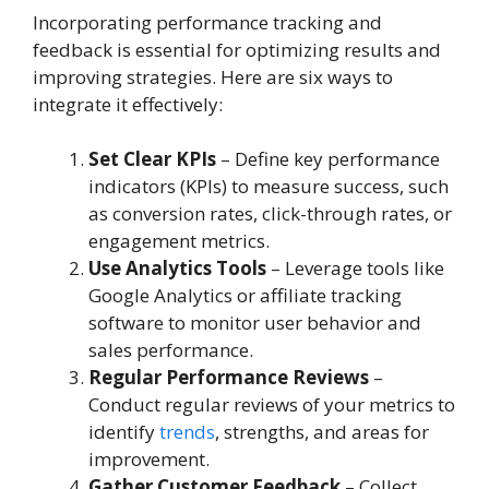
Incorporating performance tracking and
feedback is essential for optimizing results and
improving strategies. Here are six ways to
integrate it effectively:
Set Clear KPIs
– Define key performance
indicators (KPIs) to measure success, such
as conversion rates, click-through rates, or
engagement metrics.
Use Analytics Tools
– Leverage tools like
Google Analytics or affiliate tracking
software to monitor user behavior and
sales performance.
Regular Performance Reviews
–
Conduct regular reviews of your metrics to
identify
trends
, strengths, and areas for
improvement.
Gather Customer Feedback
– Collect