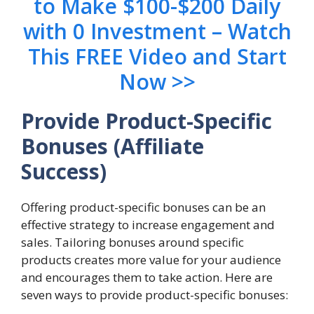
to Make $100-$200 Daily
with 0 Investment – Watch
This FREE Video and Start
Now >>
Provide Product-Specific
Bonuses
(Affiliate
Success)
Offering product-specific bonuses can be an
effective strategy to increase engagement and
sales. Tailoring bonuses around specific
products creates more value for your audience
and encourages them to take action. Here are
seven ways to provide product-specific bonuses: