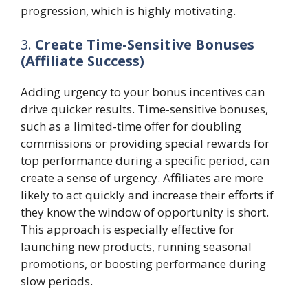
progression, which is highly motivating.
3.
Create Time-Sensitive Bonuses
(Affiliate Success)
Adding urgency to your bonus incentives can
drive quicker results. Time-sensitive bonuses,
such as a limited-time offer for doubling
commissions or providing special rewards for
top performance during a specific period, can
create a sense of urgency. Affiliates are more
likely to act quickly and increase their efforts if
they know the window of opportunity is short.
This approach is especially effective for
launching new products, running seasonal
promotions, or boosting performance during
slow periods.