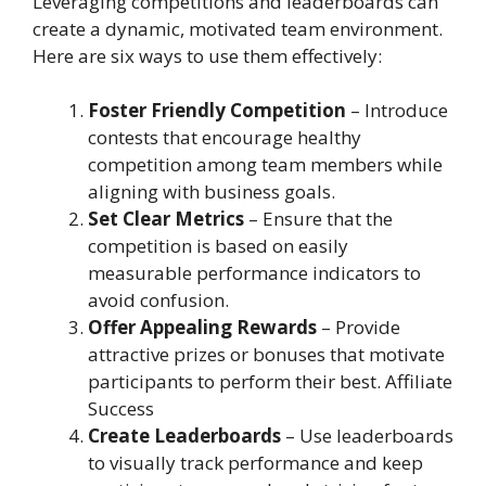
Leveraging competitions and leaderboards can
create a dynamic, motivated team environment.
Here are six ways to use them effectively:
Foster Friendly Competition
– Introduce
contests that encourage healthy
competition among team members while
aligning with business goals.
Set Clear Metrics
– Ensure that the
competition is based on easily
measurable performance indicators to
avoid confusion.
Offer Appealing Rewards
– Provide
attractive prizes or bonuses that motivate
participants to perform their best. Affiliate
Success
Create Leaderboards
– Use leaderboards
to visually track performance and keep