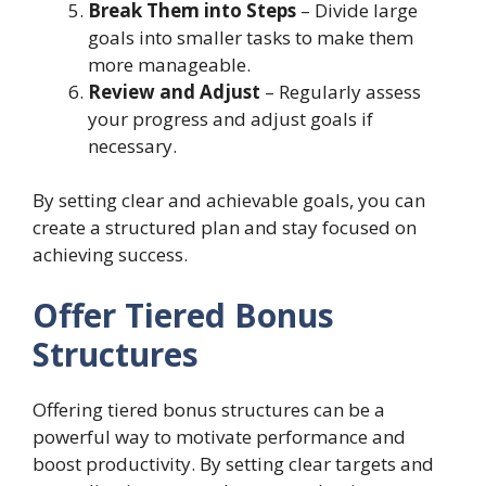
Break Them into Steps
– Divide large
goals into smaller tasks to make them
more manageable.
Review and Adjust
– Regularly assess
your progress and adjust goals if
necessary.
By setting clear and achievable goals, you can
create a structured plan and stay focused on
achieving success.
Offer Tiered Bonus
Structures
Offering tiered bonus structures can be a
powerful way to motivate performance and
boost productivity. By setting clear targets and