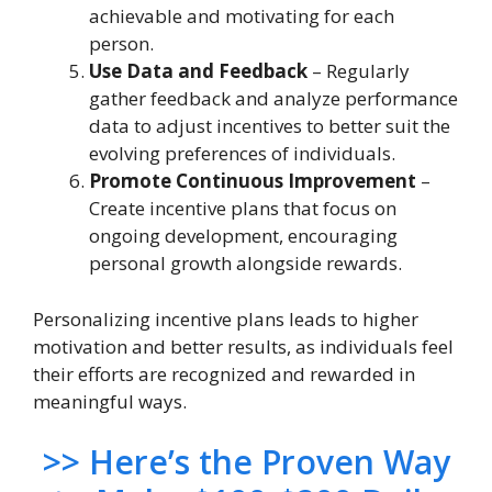
achievable and motivating for each
person.
Use Data and Feedback
– Regularly
gather feedback and analyze performance
data to adjust incentives to better suit the
evolving preferences of individuals.
Promote Continuous Improvement
–
Create incentive plans that focus on
ongoing development, encouraging
personal growth alongside rewards.
Personalizing incentive plans leads to higher
motivation and better results, as individuals feel
their efforts are recognized and rewarded in
meaningful ways.
>> Here’s the Proven Way