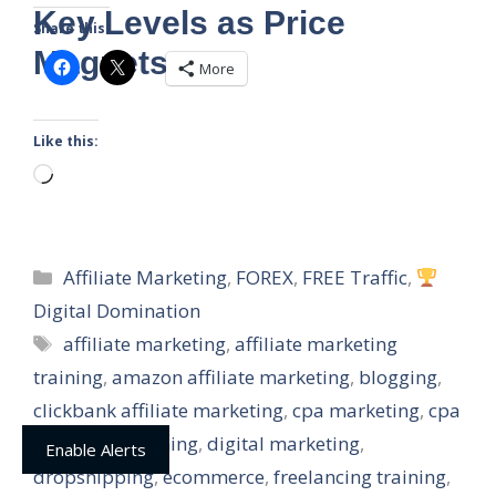
Key Levels as Price
Share this:
Magnets
More
Like this:
Loading…
Categories
Affiliate Marketing
,
FOREX
,
FREE Traffic
,
Digital Domination
Tags
affiliate marketing
,
affiliate marketing
training
,
amazon affiliate marketing
,
blogging
,
clickbank affiliate marketing
,
cpa marketing
,
cpa
marketing training
,
digital marketing
,
Enable Alerts
dropshipping
,
ecommerce
,
freelancing training
,