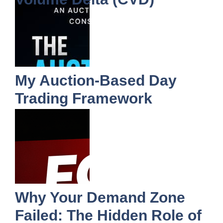
My Auction-Based Day
Trading Framework
Why Your Demand Zone
Failed: The Hidden Role of