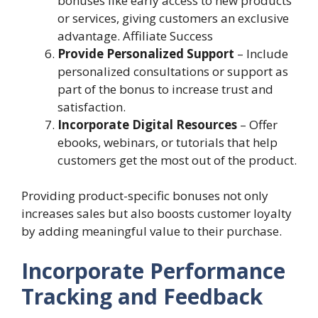
bonuses like early access to new products
or services, giving customers an exclusive
advantage. Affiliate Success
Provide Personalized Support
– Include
personalized consultations or support as
part of the bonus to increase trust and
satisfaction.
Incorporate Digital Resources
– Offer
ebooks, webinars, or tutorials that help
customers get the most out of the product.
Providing product-specific bonuses not only
increases sales but also boosts customer loyalty
by adding meaningful value to their purchase.
Incorporate Performance
Tracking and Feedback