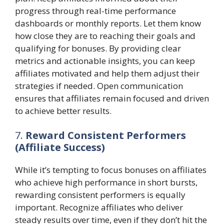
progress through real-time performance
dashboards or monthly reports. Let them know
how close they are to reaching their goals and
qualifying for bonuses. By providing clear
metrics and actionable insights, you can keep
affiliates motivated and help them adjust their
strategies if needed. Open communication
ensures that affiliates remain focused and driven
to achieve better results.
7.
Reward Consistent Performers
(Affiliate Success)
While it’s tempting to focus bonuses on affiliates
who achieve high performance in short bursts,
rewarding consistent performers is equally
important. Recognize affiliates who deliver
steady results over time, even if they don’t hit the