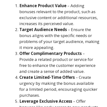
Enhance Product Value
– Adding
bonuses relevant to the product, such as
exclusive content or additional resources,
increases its perceived value.
Target Audience Needs
– Ensure the
bonus aligns with the specific needs or
problems of your target audience, making
it more appealing.
Offer Complimentary Products
–
Provide a related product or service for
free to enhance the customer experience
and create a sense of added value.
Create Limited-Time Offers
– Create
urgency by making the bonus available
for a limited period, encouraging quicker
purchases.
Leverage Exclusive Access
– Offer