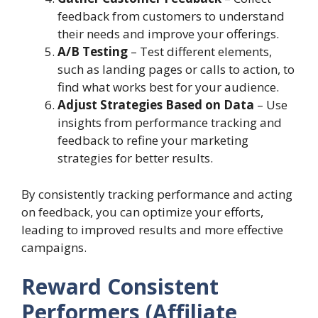
feedback from customers to understand
their needs and improve your offerings.
A/B Testing
– Test different elements,
such as landing pages or calls to action, to
find what works best for your audience.
Adjust Strategies Based on Data
– Use
insights from performance tracking and
feedback to refine your marketing
strategies for better results.
By consistently tracking performance and acting
on feedback, you can optimize your efforts,
leading to improved results and more effective
campaigns.
Reward Consistent
Performers
(Affiliate