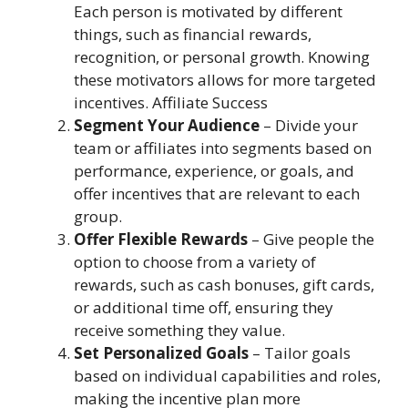
Each person is motivated by different
things, such as financial rewards,
recognition, or personal growth. Knowing
these motivators allows for more targeted
incentives. Affiliate Success
Segment Your Audience
– Divide your
team or affiliates into segments based on
performance, experience, or goals, and
offer incentives that are relevant to each
group.
Offer Flexible Rewards
– Give people the
option to choose from a variety of
rewards, such as cash bonuses, gift cards,
or additional time off, ensuring they
receive something they value.
Set Personalized Goals
– Tailor goals
based on individual capabilities and roles,
making the incentive plan more