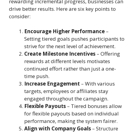
rewarding incremental progress, businesses can
drive better results. Here are six key points to
consider:
Encourage Higher Performance
–
Setting tiered goals pushes participants to
strive for the next level of achievement.
Create Milestone Incentives
– Offering
rewards at different levels motivates
continued effort rather than just a one-
time push.
Increase Engagement
– With various
targets, employees or affiliates stay
engaged throughout the campaign.
Flexible Payouts
– Tiered bonuses allow
for flexible payouts based on individual
performance, making the system fairer.
Align with Company Goals
– Structure