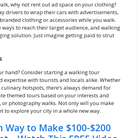
walk, why not rent out ad space on your clothing?
y drivers to wrap their cars with advertisements,
branded clothing or accessories while you walk.
e ways to reach their target audience, and walking
ging solution. Just imagine getting paid to strut
s
ur hand? Consider starting a walking tour
expertise with tourists and locals alike. Whether
r culinary hotspots, there’s always demand for
ate themed tours based on your interests and
s, or photography walks. Not only will you make
et to explore your city in a whole new way.
en Way to Make $100-$200