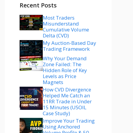
Recent Posts
Most Traders
Misunderstand
Cumulative Volume
Delta (CVD)
My Auction-Based Day
Trading Framework
Why Your Demand
Zone Failed: The
Hidden Role of Key
Levels as Price
Magnets
How CVD Divergence
Helped Me Catch an
11RR Trade in Under
15 Minutes (USOIL
Case Study)
Improve Your Trading
Using Anchored
Volume Profile & 50–