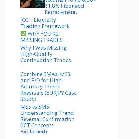
61.8% Fibonacci
Retracement.
ICC + Liquidity
Trading Framework
WHY YOU’RE
MISSING TRADES
Why I Was Missing
High-Quality
Continuation Trades
—
Combine SMAs, MSS,
and P/D for High-
Accuracy Trend
Reversals (EURJPY Case
Study)
MSS vs SMS:
Understanding Trend
Reversal Confirmation
(ICT Concepts
Explained)