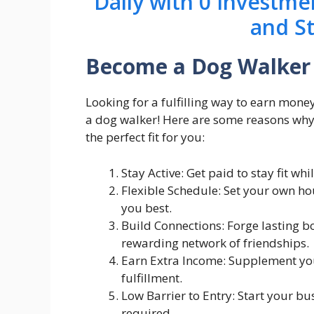
Daily with 0 Investme
and S
Become a Dog Walker
Looking for a fulfilling way to earn mon
a dog walker! Here are some reasons why
the perfect fit for you:
Stay Active: Get paid to stay fit w
Flexible Schedule: Set your own ho
you best.
Build Connections: Forge lasting b
rewarding network of friendships.
Earn Extra Income: Supplement your
fulfillment.
Low Barrier to Entry: Start your b
required.