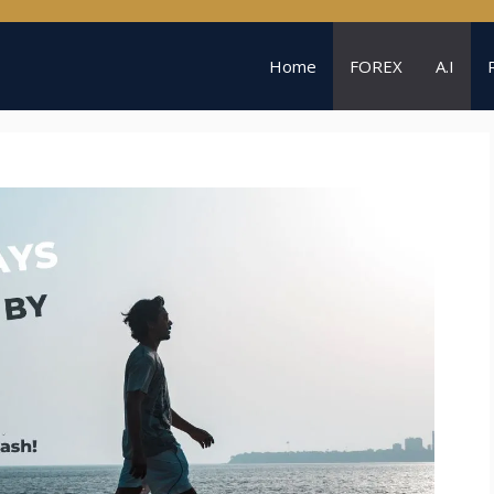
Home
FOREX
A.I