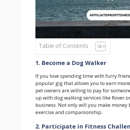
Table of Contents
1. Become a Dog Walker
If you love spending time with furry frien
popular gig that allows you to earn mon
pet owners are willing to pay for someone
up with dog walking services like Rover o
business. Not only will you make money by
exercise and companionship.
2. Participate in Fitness Challe