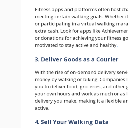
Fitness apps and platforms often host ch
meeting certain walking goals. Whether i
or participating in a virtual walking mar
extra cash. Look for apps like Achievemen
or donations for achieving your fitness go
motivated to stay active and healthy
.
3. Deliver Goods as a Courier
With the rise of on-demand delivery servi
money by walking or biking. Companies l
you to deliver food, groceries, and other
your own hours and work as much or as lit
delivery you make, making it a flexible a
active.
4. Sell Your Walking Data