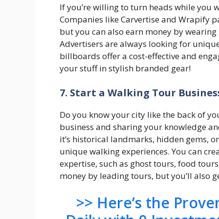
If you’re willing to turn heads while you 
Companies like Carvertise and Wrapify pa
but you can also earn money by wearing 
Advertisers are always looking for uniqu
billboards offer a cost-effective and enga
your stuff in stylish branded gear!
7. Start a Walking Tour Busines
Do you know your city like the back of yo
business and sharing your knowledge and 
it’s historical landmarks, hidden gems, o
unique walking experiences. You can cre
expertise, such as ghost tours, food tour
money by leading tours, but you’ll also g
>> Here’s the Prov