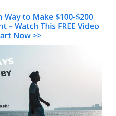
en Way to Make $100-$200
nt – Watch This FREE Video
tart Now >>