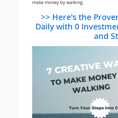
make money by walking.
>> Here’s the Prov
Daily with 0 Investme
and S