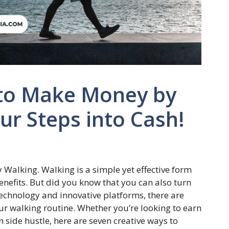
 to Make Money by
ur Steps into Cash!
Walking. Walking is a simple yet effective form
enefits. But did you know that you can also turn
technology and innovative platforms, there are
ur walking routine. Whether you’re looking to earn
side hustle, here are seven creative ways to