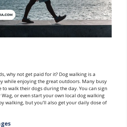
ds, why not get paid for it? Dog walking is a
ey while enjoying the great outdoors. Many busy
 to walk their dogs during the day. You can sign
r Wag, or even start your own local dog walking
 walking, but you’ll also get your daily dose of
nges