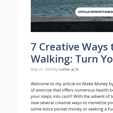
7 Creative Ways
Walking: Turn Yo
May 27, 2024
by
Luther ai_fx
Welcome to my article on Make Money by 
of exercise that offers numerous health b
your steps into cash? With the advent of 
now several creative ways to monetize yo
some extra pocket money or seeking a fun 