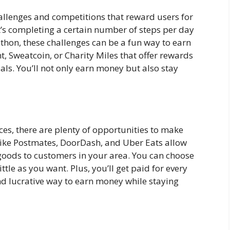
allenges and competitions that reward users for
t’s completing a certain number of steps per day
athon, these challenges can be a fun way to earn
t, Sweatcoin, or Charity Miles that offer rewards
als. You’ll not only earn money but also stay
ces, there are plenty of opportunities to make
ike Postmates, DoorDash, and Uber Eats allow
 goods to customers in your area. You can choose
tle as you want. Plus, you’ll get paid for every
nd lucrative way to earn money while staying