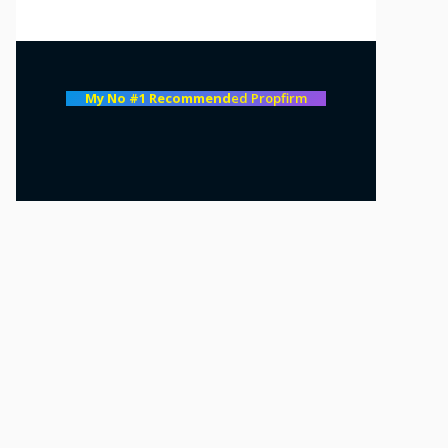
My No #1 Recommend
ed Propfirm