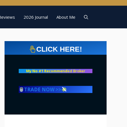
Reviews
2026 Journal
About Me
CLICK HERE!
My No #1 Recommend
ed Broker
TRADE NOW >>