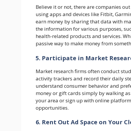
Believe it or not, there are companies out
using apps and devices like Fitbit, Garmi
earn money by sharing that data with m
the information for various purposes, s
health-related products and services. Whi
passive way to make money from somethi
5. Participate in Market Resear
Market research firms often conduct stud
activity trackers and record their daily 
understand consumer behavior and prefer
money or gift cards simply by walking as
your area or sign up with online platform
opportunities.
6. Rent Out Ad Space on Your C