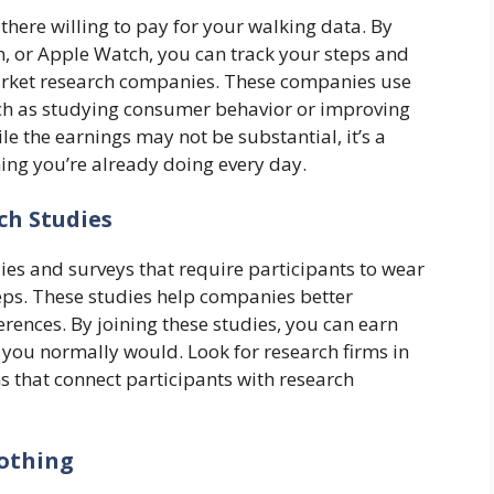
 there willing to pay for your walking data. By
n, or Apple Watch, you can track your steps and
arket research companies. These companies use
uch as studying consumer behavior or improving
le the earnings may not be substantial, it’s a
ng you’re already doing every day.
ch Studies
ies and surveys that require participants to wear
steps. These studies help companies better
ences. By joining these studies, you can earn
 you normally would. Look for research firms in
s that connect participants with research
lothing