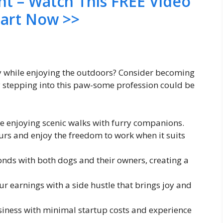
nt – Watch This FREE Video
tart Now >>
ey while enjoying the outdoors? Consider becoming
 stepping into this paw-some profession could be
hile enjoying scenic walks with furry companions.
urs and enjoy the freedom to work when it suits
onds with both dogs and their owners, creating a
 earnings with a side hustle that brings joy and
usiness with minimal startup costs and experience