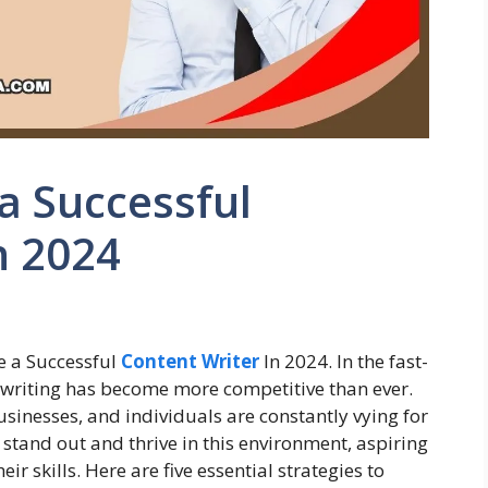
 Successful
n 2024
 a Successful
Content Writer
In 2024. In the fast-
 writing has become more competitive than ever.
usinesses, and individuals are constantly vying for
stand out and thrive in this environment, aspiring
r skills. Here are five essential strategies to