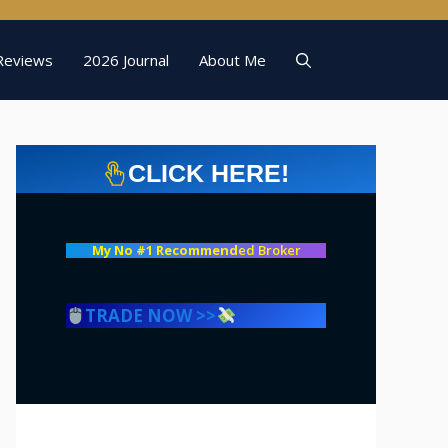
Reviews
2026 Journal
About Me
CLICK HERE!
My No #1 Recommend
ed Broker
TRADE NOW >>