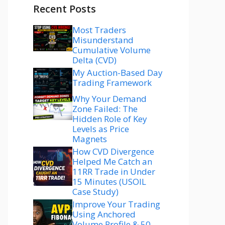
Recent Posts
Most Traders
Misunderstand
Cumulative Volume
Delta (CVD)
My Auction-Based Day
Trading Framework
Why Your Demand
Zone Failed: The
Hidden Role of Key
Levels as Price
Magnets
How CVD Divergence
Helped Me Catch an
11RR Trade in Under
15 Minutes (USOIL
Case Study)
Improve Your Trading
Using Anchored
Volume Profile & 50–