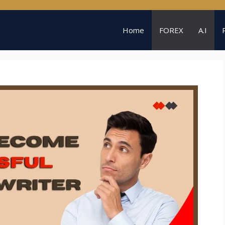
Home
FOREX
A.I