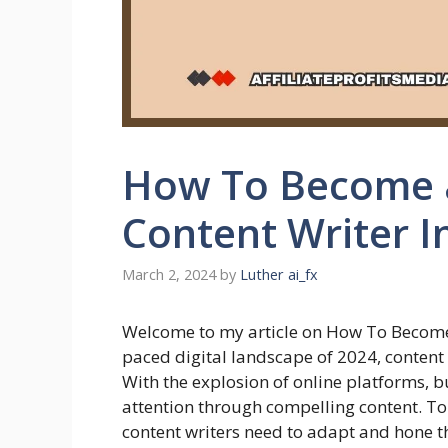
How To Become a
Content Writer I
March 2, 2024
by
Luther ai_fx
Welcome to my article on How To Become
paced digital landscape of 2024, content
With the explosion of online platforms, b
attention through compelling content. To 
content writers need to adapt and hone thei