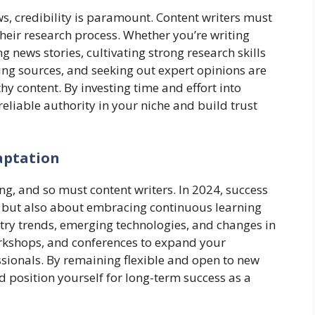
s, credibility is paramount. Content writers must
heir research process. Whether you’re writing
 news stories, cultivating strong research skills
cing sources, and seeking out expert opinions are
thy content. By investing time and effort into
reliable authority in your niche and build trust
aptation
ing, and so must content writers. In 2024, success
ls but also about embracing continuous learning
try trends, emerging technologies, and changes in
rkshops, and conferences to expand your
sionals. By remaining flexible and open to new
d position yourself for long-term success as a