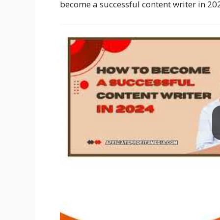
become a successful content writer in 20