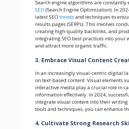
Search engine algorithms are constantly 
SEO
(Search Engine Optimization). In 2024
latest SEO
trends
and techniques to ensur
results pages (SERPs). This involves con
creating high-quality backlinks, and prod
integrating SEO best practices into your w
and attract more organic traffic.
3. Embrace Visual Content Crea
In an increasingly visual-centric digital l
on text-based content. Visual elements su
interactive media play a crucial role in 
information effectively. In 2024, success
integrate visual content into their writin
tools and techniques, you can enhance t
4. Cultivate Strong Research Sk