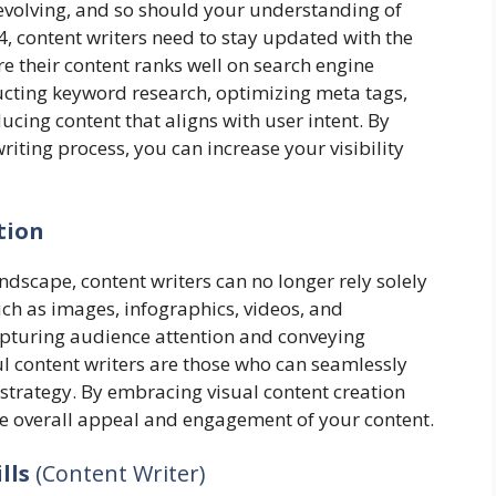
evolving, and so should your understanding of
, content writers need to stay updated with the
e their content ranks well on search engine
ducting keyword research, optimizing meta tags,
ucing content that aligns with user intent. By
riting process, you can increase your visibility
tion
andscape, content writers can no longer rely solely
ch as images, infographics, videos, and
capturing audience attention and conveying
ful content writers are those who can seamlessly
g strategy. By embracing visual content creation
he overall appeal and engagement of your content.
ills
(Content Writer)