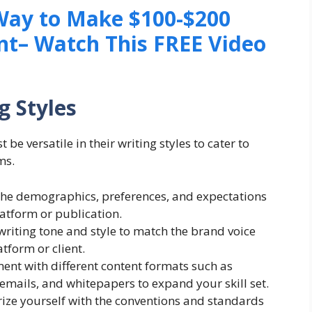
 Way to Make $100-$200
nt– Watch This FREE Video
g Styles
 be versatile in their writing styles to cater to
ms.
he demographics, preferences, and expectations
latform or publication.
writing tone and style to match the brand voice
tform or client.
ment with different content formats such as
, emails, and whitepapers to expand your skill set.
ize yourself with the conventions and standards