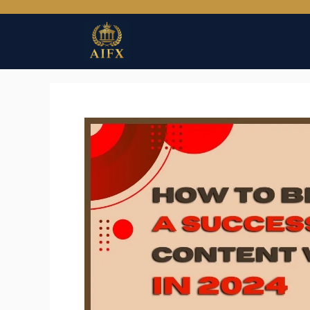
Skip
to
content