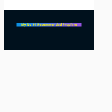
My No #1 Recommend
ed Propfirm