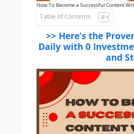
How To Become a Successful Content Wri
Table of Contents
>> Here’s the Prov
Daily with 0 Investm
and S