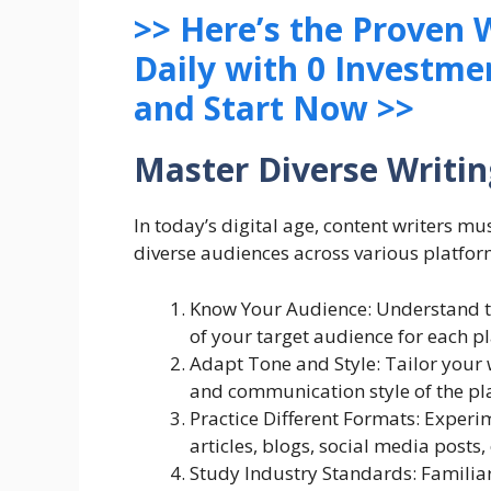
>> Here’s the Proven
Daily with 0 Investme
and Start Now >>
Master Diverse Writin
In today’s digital age, content writers must
diverse audiences across various platfor
Know Your Audience: Understand t
of your target audience for each p
Adapt Tone and Style: Tailor your 
and communication style of the pla
Practice Different Formats: Experi
articles, blogs, social media posts
Study Industry Standards: Familiar