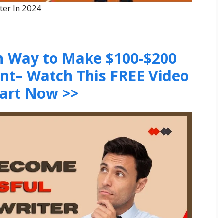
ter In 2024
en Way to Make $100-$200
ent– Watch This FREE Video
tart Now >>