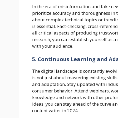
In the era of misinformation and fake new
prioritize accuracy and thoroughness in t
about complex technical topics or trending
is essential. Fact-checking, cross-referen
all critical aspects of producing trustwor
research, you can establish yourself as a 
with your audience.
5. Continuous Learning and Ad
The digital landscape is constantly evolv
is not just about mastering existing skil
and adaptation. Stay updated with indus
consumer behavior. Attend webinars, wo
knowledge and network with other profes
ideas, you can stay ahead of the curve an
content writer in 2024.