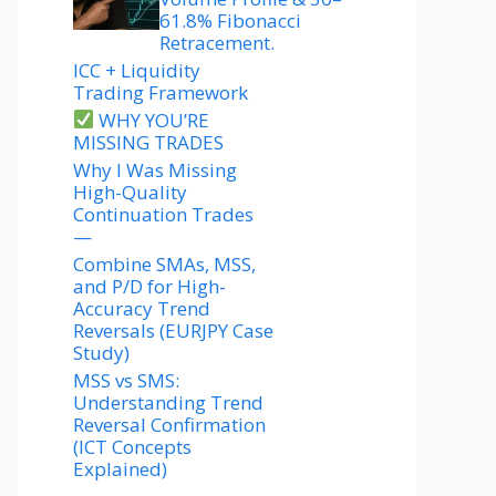
61.8% Fibonacci
Retracement.
ICC + Liquidity
Trading Framework
WHY YOU’RE
MISSING TRADES
Why I Was Missing
High-Quality
Continuation Trades
—
Combine SMAs, MSS,
and P/D for High-
Accuracy Trend
Reversals (EURJPY Case
Study)
MSS vs SMS:
Understanding Trend
Reversal Confirmation
(ICT Concepts
Explained)