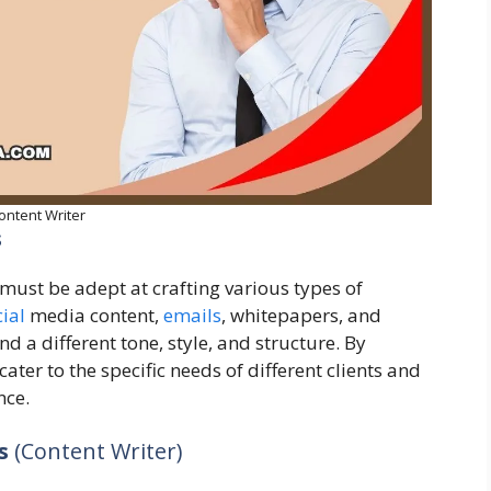
ontent Writer
s
s must be adept at crafting various types of
ial
media content,
emails
, whitepapers, and
a different tone, style, and structure. By
ater to the specific needs of different clients and
nce.
ds
(Content Writer)