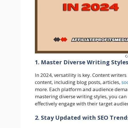
C
1. Master Diverse Writing Style
In 2024, versatility is key. Content writer
content, including blog posts, articles,
soc
more. Each platform and audience demand 
mastering diverse writing styles, you can c
effectively engage with their target audie
2. Stay Updated with SEO Tren