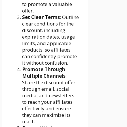
to promote a valuable
offer.
Set Clear Terms
: Outline
clear conditions for the
discount, including
expiration dates, usage
limits, and applicable
products, so affiliates
can confidently promote
it without confusion.
Promote Through
Multiple Channels
:
Share the discount offer
through email, social
media, and newsletters
to reach your affiliates
effectively and ensure
they can maximize its
reach.