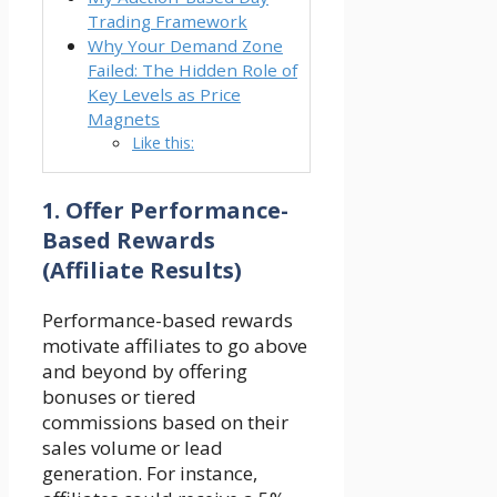
Trading Framework
Why Your Demand Zone
Failed: The Hidden Role of
Key Levels as Price
Magnets
Like this:
1.
Offer Performance-
Based Rewards
(Affiliate Results)
Performance-based rewards
motivate affiliates to go above
and beyond by offering
bonuses or tiered
commissions based on their
sales volume or lead
generation. For instance,