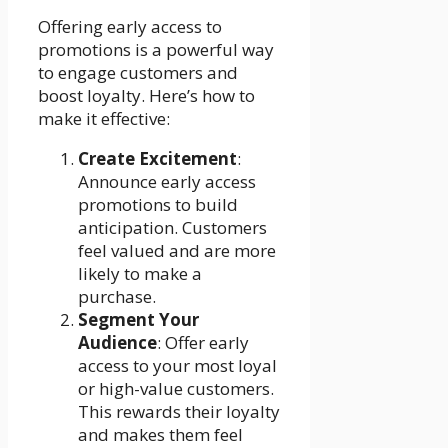
Offering early access to
promotions is a powerful way
to engage customers and
boost loyalty. Here’s how to
make it effective:
Create Excitement
:
Announce early access
promotions to build
anticipation. Customers
feel valued and are more
likely to make a
purchase.
Segment Your
Audience
: Offer early
access to your most loyal
or high-value customers.
This rewards their loyalty
and makes them feel