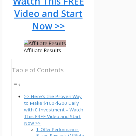
Watch This FREE
Video and Start
Now >>
Affiliate Results
Table of Contents
>> Here’s the Proven Way
to Make $100-$200 Daily
with 0 Investment – Watch
This FREE Video and Start
Now >>
1. Offer Performance-
Based Rewards (Affiliate