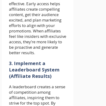
effective. Early access helps
affiliates create compelling
content, get their audience
excited, and plan marketing
efforts to align with your
promotions. When affiliates
feel like insiders with exclusive
access, they’re more likely to
be proactive and generate
better results.
3.
Implement a
Leaderboard System
(Affiliate Results)
A leaderboard creates a sense
of competition among
affiliates, inspiring them to
strive for the top spot. By