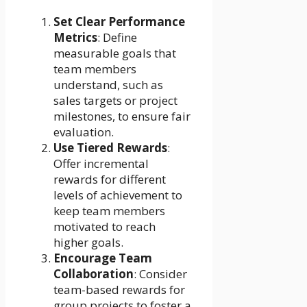
Set Clear Performance
Metrics
: Define
measurable goals that
team members
understand, such as
sales targets or project
milestones, to ensure fair
evaluation.
Use Tiered Rewards
:
Offer incremental
rewards for different
levels of achievement to
keep team members
motivated to reach
higher goals.
Encourage Team
Collaboration
: Consider
team-based rewards for
group projects to foster a