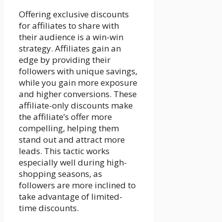
Offering exclusive discounts
for affiliates to share with
their audience is a win-win
strategy. Affiliates gain an
edge by providing their
followers with unique savings,
while you gain more exposure
and higher conversions. These
affiliate-only discounts make
the affiliate’s offer more
compelling, helping them
stand out and attract more
leads. This tactic works
especially well during high-
shopping seasons, as
followers are more inclined to
take advantage of limited-
time discounts.