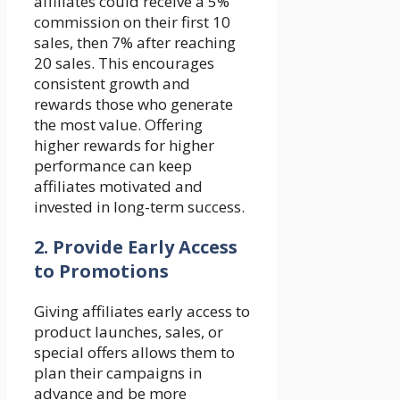
affiliates could receive a 5%
commission on their first 10
sales, then 7% after reaching
20 sales. This encourages
consistent growth and
rewards those who generate
the most value. Offering
higher rewards for higher
performance can keep
affiliates motivated and
invested in long-term success.
2.
Provide Early Access
to Promotions
Giving affiliates early access to
product launches, sales, or
special offers allows them to
plan their campaigns in
advance and be more