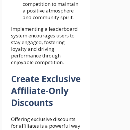
competition to maintain
a positive atmosphere
and community spirit.
Implementing a leaderboard
system encourages users to
stay engaged, fostering
loyalty and driving
performance through
enjoyable competition.
Create Exclusive
Affiliate-Only
Discounts
Offering exclusive discounts
for affiliates is a powerful way