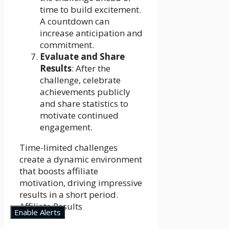
time to build excitement.
A countdown can
increase anticipation and
commitment.
Evaluate and Share
Results
: After the
challenge, celebrate
achievements publicly
and share statistics to
motivate continued
engagement.
Time-limited challenges
create a dynamic environment
that boosts affiliate
motivation, driving impressive
results in a short period.
Affiliate Results
Enable Alerts