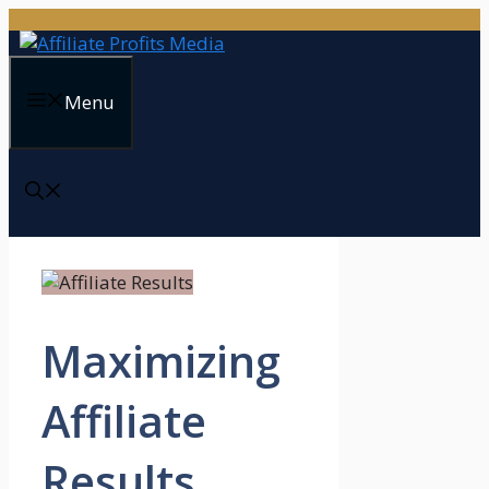
Skip
to
content
Menu
Maximizing
Affiliate
Results