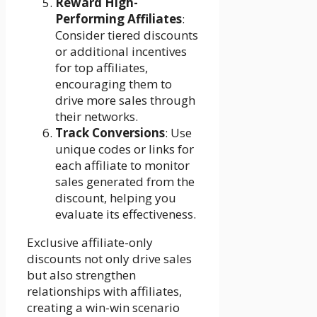
Reward High-
Performing Affiliates
:
Consider tiered discounts
or additional incentives
for top affiliates,
encouraging them to
drive more sales through
their networks.
Track Conversions
: Use
unique codes or links for
each affiliate to monitor
sales generated from the
discount, helping you
evaluate its effectiveness.
Exclusive affiliate-only
discounts not only drive sales
but also strengthen
relationships with affiliates,
creating a win-win scenario