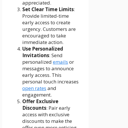
appreciated.
Set Clear Time Limits
:
Provide limited-time
early access to create
urgency. Customers are
encouraged to take
immediate action.
Use Personalized
Invitations
: Send
personalized
emails
or
messages to announce
early access. This
personal touch increases
open rates
and
engagement.
Offer Exclusive
Discounts
: Pair early
access with exclusive
discounts to make the
offer even more enticing