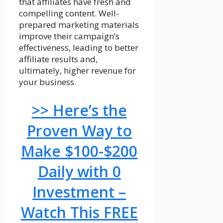
that affiliates have fresh and
compelling content. Well-
prepared marketing materials
improve their campaign’s
effectiveness, leading to better
affiliate results and,
ultimately, higher revenue for
your business.
>> Here’s the
Proven Way to
Make $100-$200
Daily with 0
Investment –
Watch This FREE