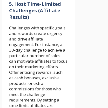
5.
Host Time-Limited
Challenges (Affiliate
Results)
Challenges with specific goals
and rewards create urgency
and drive affiliate
engagement. For instance, a
30-day challenge to achieve a
particular number of sales
can motivate affiliates to focus
on their marketing efforts.
Offer enticing rewards, such
as cash bonuses, exclusive
products, or extra
commissions for those who
meet the challenge
requirements. By setting a
time limit, affiliates are