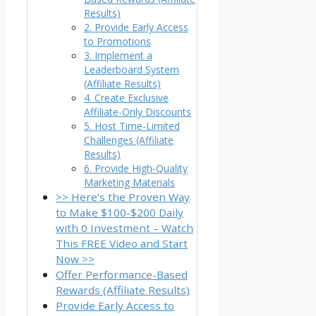
Results)
2. Provide Early Access
to Promotions
3. Implement a
Leaderboard System
(Affiliate Results)
4. Create Exclusive
Affiliate-Only Discounts
5. Host Time-Limited
Challenges (Affiliate
Results)
6. Provide High-Quality
Marketing Materials
>> Here’s the Proven Way
to Make $100-$200 Daily
with 0 Investment – Watch
This FREE Video and Start
Now >>
Offer Performance-Based
Rewards (Affiliate Results)
Provide Early Access to