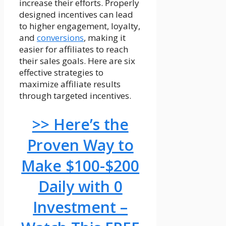
increase their efforts. Properly
designed incentives can lead
to higher engagement, loyalty,
and
conversions
, making it
easier for affiliates to reach
their sales goals. Here are six
effective strategies to
maximize affiliate results
through targeted incentives.
>> Here’s the
Proven Way to
Make $100-$200
Daily with 0
Investment –