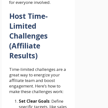
for everyone involved.
Host Time-
Limited
Challenges
(Affiliate
Results)
Time-limited challenges are a
great way to energize your
affiliate team and boost
engagement. Here’s how to
make these challenges work:
Set Clear Goals
: Define
specific targets, like sales