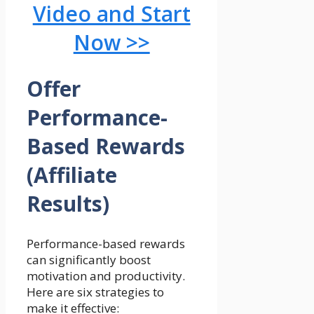
Video and Start
Now >>
Offer
Performance-
Based Rewards
(Affiliate
Results)
Performance-based rewards
can significantly boost
motivation and productivity.
Here are six strategies to
make it effective: