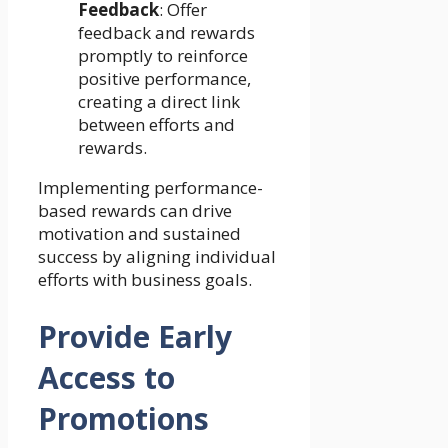
Feedback
: Offer
feedback and rewards
promptly to reinforce
positive performance,
creating a direct link
between efforts and
rewards.
Implementing performance-
based rewards can drive
motivation and sustained
success by aligning individual
efforts with business goals.
Provide Early
Access to
Promotions