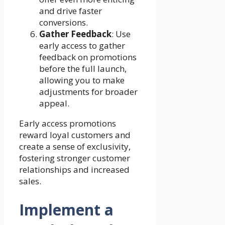
and drive faster
conversions.
Gather Feedback
: Use
early access to gather
feedback on promotions
before the full launch,
allowing you to make
adjustments for broader
appeal.
Early access promotions
reward loyal customers and
create a sense of exclusivity,
fostering stronger customer
relationships and increased
sales.
Implement a