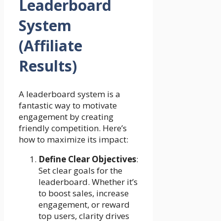
Leaderboard
System
(Affiliate
Results)
A leaderboard system is a
fantastic way to motivate
engagement by creating
friendly competition. Here’s
how to maximize its impact:
Define Clear Objectives
:
Set clear goals for the
leaderboard. Whether it’s
to boost sales, increase
engagement, or reward
top users, clarity drives