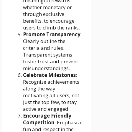
meaningful rewards,
whether monetary or
through exclusive
benefits, to encourage
users to climb the ranks.
Promote Transparency
:
Clearly outline the
criteria and rules.
Transparent systems
foster trust and prevent
misunderstandings.
Celebrate Milestones
:
Recognize achievements
along the way,
motivating all users, not
just the top few, to stay
active and engaged.
Encourage Friendly
Competition
: Emphasize
fun and respect in the