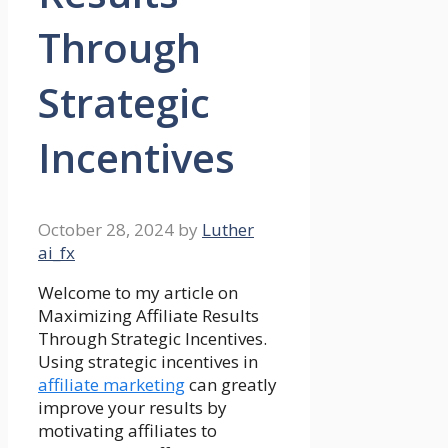
Through
Strategic
Incentives
October 28, 2024
by
Luther
ai_fx
Welcome to my article on
Maximizing Affiliate Results
Through Strategic Incentives.
Using strategic incentives in
affiliate marketing
can greatly
improve your results by
motivating affiliates to