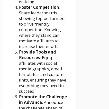
enticing.
Foster Competition
:
Share leaderboards
showing top performers
to drive friendly
competition. Knowing
where they stand can
motivate affiliates to
increase their efforts.
Provide Tools and
Resources
: Equip
affiliates with social
media graphics, email
templates, and custom
links, ensuring they have
everything they need to
succeed.
Promote the Challenge
in Advance
: Announce
the challenge ahead of