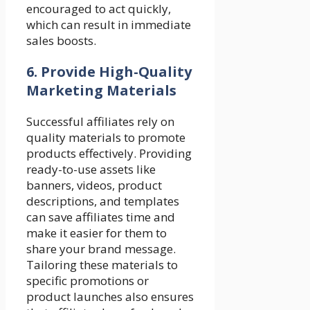
encouraged to act quickly,
which can result in immediate
sales boosts.
6.
Provide High-Quality
Marketing Materials
Successful affiliates rely on
quality materials to promote
products effectively. Providing
ready-to-use assets like
banners, videos, product
descriptions, and templates
can save affiliates time and
make it easier for them to
share your brand message.
Tailoring these materials to
specific promotions or
product launches also ensures