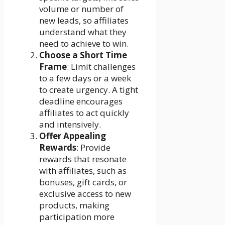
volume or number of
new leads, so affiliates
understand what they
need to achieve to win.
Choose a Short Time
Frame
: Limit challenges
to a few days or a week
to create urgency. A tight
deadline encourages
affiliates to act quickly
and intensively.
Offer Appealing
Rewards
: Provide
rewards that resonate
with affiliates, such as
bonuses, gift cards, or
exclusive access to new
products, making
participation more