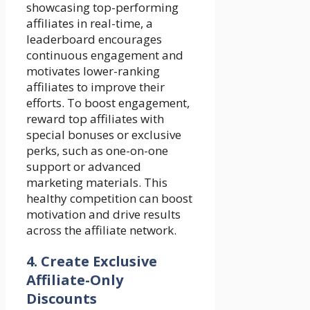
showcasing top-performing
affiliates in real-time, a
leaderboard encourages
continuous engagement and
motivates lower-ranking
affiliates to improve their
efforts. To boost engagement,
reward top affiliates with
special bonuses or exclusive
perks, such as one-on-one
support or advanced
marketing materials. This
healthy competition can boost
motivation and drive results
across the affiliate network.
4.
Create Exclusive
Affiliate-Only
Discounts