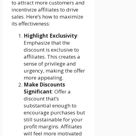
to attract more customers and
incentivize affiliates to drive
sales. Here’s how to maximize
its effectiveness:
Highlight Exclusivity
:
Emphasize that the
discount is exclusive to
affiliates. This creates a
sense of privilege and
urgency, making the offer
more appealing.
Make Discounts
Significant
: Offer a
discount that’s
substantial enough to
encourage purchases but
still sustainable for your
profit margins. Affiliates
will feel more motivated