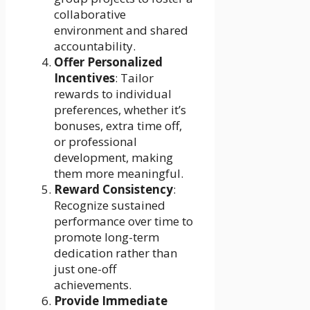
collaborative
environment and shared
accountability.
Offer Personalized
Incentives
: Tailor
rewards to individual
preferences, whether it’s
bonuses, extra time off,
or professional
development, making
them more meaningful.
Reward Consistency
:
Recognize sustained
performance over time to
promote long-term
dedication rather than
just one-off
achievements.
Provide Immediate