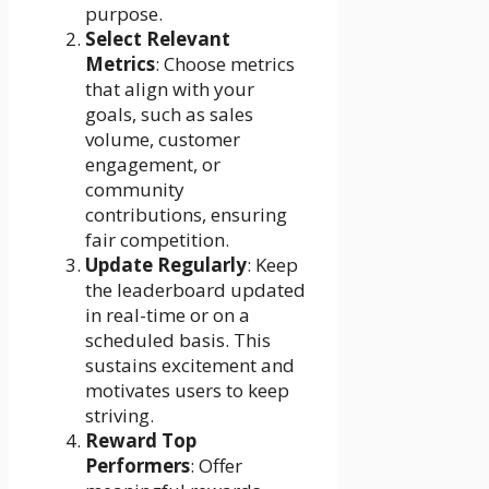
purpose.
Select Relevant
Metrics
: Choose metrics
that align with your
goals, such as sales
volume, customer
engagement, or
community
contributions, ensuring
fair competition.
Update Regularly
: Keep
the leaderboard updated
in real-time or on a
scheduled basis. This
sustains excitement and
motivates users to keep
striving.
Reward Top
Performers
: Offer