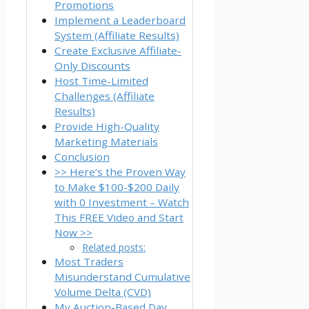
Promotions
Implement a Leaderboard
System (Affiliate Results)
Create Exclusive Affiliate-
Only Discounts
Host Time-Limited
Challenges (Affiliate
Results)
Provide High-Quality
Marketing Materials
Conclusion
>> Here’s the Proven Way
to Make $100-$200 Daily
with 0 Investment – Watch
This FREE Video and Start
Now >>
Related posts:
Most Traders
Misunderstand Cumulative
Volume Delta (CVD)
My Auction-Based Day