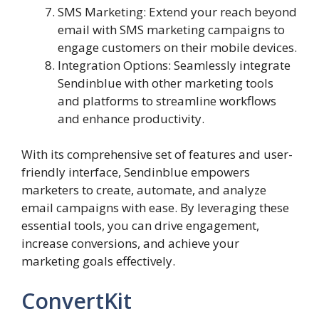
SMS Marketing: Extend your reach beyond
email with SMS marketing campaigns to
engage customers on their mobile devices.
Integration Options: Seamlessly integrate
Sendinblue with other marketing tools
and platforms to streamline workflows
and enhance productivity.
With its comprehensive set of features and user-
friendly interface, Sendinblue empowers
marketers to create, automate, and analyze
email campaigns with ease. By leveraging these
essential tools, you can drive engagement,
increase conversions, and achieve your
marketing goals effectively.
ConvertKit