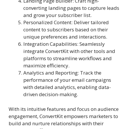
Landing Page Builder: Craft high-
converting landing pages to capture leads
and grow your subscriber list.
Personalized Content: Deliver tailored
content to subscribers based on their
unique preferences and interactions.
Integration Capabilities: Seamlessly
integrate ConvertKit with other tools and
platforms to streamline workflows and
maximize efficiency.
Analytics and Reporting: Track the
performance of your email campaigns
with detailed analytics, enabling data-
driven decision-making.
With its intuitive features and focus on audience
engagement, ConvertKit empowers marketers to
build and nurture relationships with their