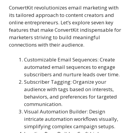
ConvertKit revolutionizes email marketing with
its tailored approach to content creators and
online entrepreneurs. Let’s explore seven key
features that make ConvertKit indispensable for
marketers striving to build meaningful
connections with their audience.
Customizable Email Sequences: Create
automated email sequences to engage
subscribers and nurture leads over time.
Subscriber Tagging: Organize your
audience with tags based on interests,
behaviors, and preferences for targeted
communication.
Visual Automation Builder: Design
intricate automation workflows visually,
simplifying complex campaign setups.