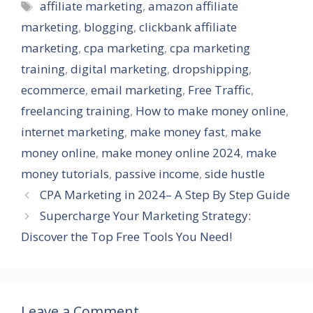
Tags
affiliate marketing
,
amazon affiliate
marketing
,
blogging
,
clickbank affiliate
marketing
,
cpa marketing
,
cpa marketing
training
,
digital marketing
,
dropshipping
,
ecommerce
,
email marketing
,
Free Traffic
,
freelancing training
,
How to make money online
,
internet marketing
,
make money fast
,
make
money online
,
make money online 2024
,
make
money tutorials
,
passive income
,
side hustle
CPA Marketing in 2024– A Step By Step Guide
Supercharge Your Marketing Strategy:
Discover the Top Free Tools You Need!
Leave a Comment