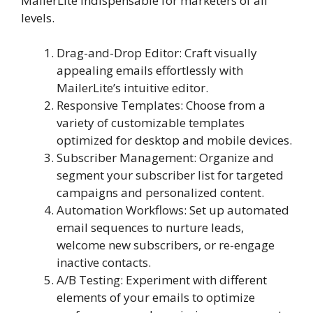
MailerLite indispensable for marketers of all
levels.
Drag-and-Drop Editor: Craft visually
appealing emails effortlessly with
MailerLite’s intuitive editor.
Responsive Templates: Choose from a
variety of customizable templates
optimized for desktop and mobile devices.
Subscriber Management: Organize and
segment your subscriber list for targeted
campaigns and personalized content.
Automation Workflows: Set up automated
email sequences to nurture leads,
welcome new subscribers, or re-engage
inactive contacts.
A/B Testing: Experiment with different
elements of your emails to optimize