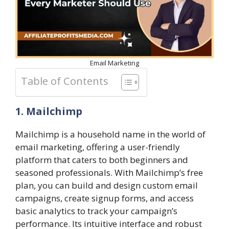
Email Marketing
Table of Contents
1. Mailchimp
Mailchimp is a household name in the world of
email marketing, offering a user-friendly
platform that caters to both beginners and
seasoned professionals. With Mailchimp’s free
plan, you can build and design custom email
campaigns, create signup forms, and access
basic analytics to track your campaign’s
performance. Its intuitive interface and robust