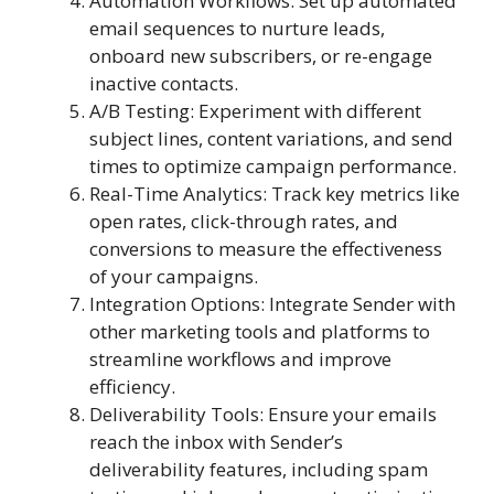
Automation Workflows: Set up automated
email sequences to nurture leads,
onboard new subscribers, or re-engage
inactive contacts.
A/B Testing: Experiment with different
subject lines, content variations, and send
times to optimize campaign performance.
Real-Time Analytics: Track key metrics like
open rates, click-through rates, and
conversions to measure the effectiveness
of your campaigns.
Integration Options: Integrate Sender with
other marketing tools and platforms to
streamline workflows and improve
efficiency.
Deliverability Tools: Ensure your emails
reach the inbox with Sender’s
deliverability features, including spam