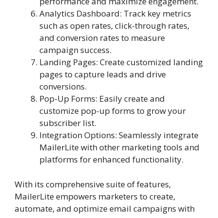
performance and maximize engagement.
Analytics Dashboard: Track key metrics
such as open rates, click-through rates,
and conversion rates to measure
campaign success.
Landing Pages: Create customized landing
pages to capture leads and drive
conversions.
Pop-Up Forms: Easily create and
customize pop-up forms to grow your
subscriber list.
Integration Options: Seamlessly integrate
MailerLite with other marketing tools and
platforms for enhanced functionality.
With its comprehensive suite of features,
MailerLite empowers marketers to create,
automate, and optimize email campaigns with