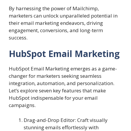
By harnessing the power of Mailchimp,
marketers can unlock unparalleled potential in
their email marketing endeavors, driving
engagement, conversions, and long-term
success.
HubSpot Email Marketing
HubSpot Email Marketing emerges as a game-
changer for marketers seeking seamless
integration, automation, and personalization.
Let’s explore seven key features that make
HubSpot indispensable for your email
campaigns.
Drag-and-Drop Editor: Craft visually
stunning emails effortlessly with