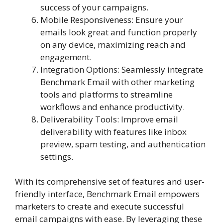
success of your campaigns.
Mobile Responsiveness: Ensure your
emails look great and function properly
on any device, maximizing reach and
engagement.
Integration Options: Seamlessly integrate
Benchmark Email with other marketing
tools and platforms to streamline
workflows and enhance productivity.
Deliverability Tools: Improve email
deliverability with features like inbox
preview, spam testing, and authentication
settings.
With its comprehensive set of features and user-
friendly interface, Benchmark Email empowers
marketers to create and execute successful
email campaigns with ease. By leveraging these