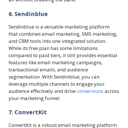
6. Sendinblue
Sendinblue is a versatile marketing platform
that combines email marketing, SMS marketing,
and CRM tools into one integrated solution.
While its free plan has some limitations
compared to paid tiers, it still provides essential
features like email marketing campaigns,
transactional emails, and audience
segmentation. With Sendinblue, you can
leverage multiple channels to engage your
audience effectively and drive
conversions
across
your marketing funnel.
7. ConvertKit
ConvertKit is a robust email marketing platform