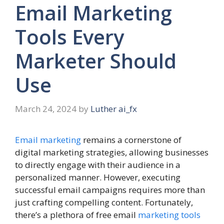
Email Marketing
Tools Every
Marketer Should
Use
March 24, 2024
by
Luther ai_fx
Email marketing
remains a cornerstone of
digital marketing strategies, allowing businesses
to directly engage with their audience in a
personalized manner. However, executing
successful email campaigns requires more than
just crafting compelling content. Fortunately,
there’s a plethora of free email
marketing tools