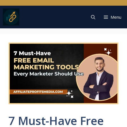
Skip
to
content
Menu
7 Must-Have Free