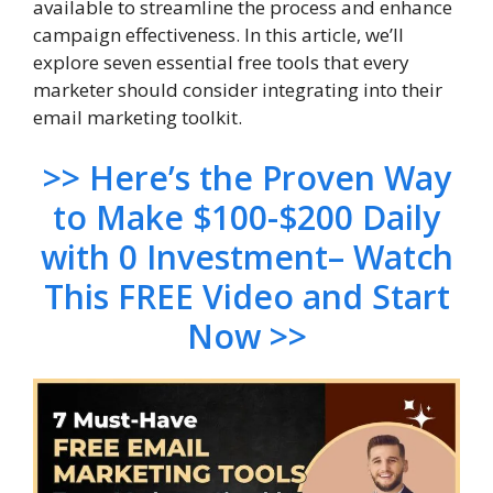
available to streamline the process and enhance
campaign effectiveness. In this article, we’ll
explore seven essential free tools that every
marketer should consider integrating into their
email marketing toolkit.
>> Here’s the Proven Way
to Make $100-$200 Daily
with 0 Investment– Watch
This FREE Video and Start
Now >>