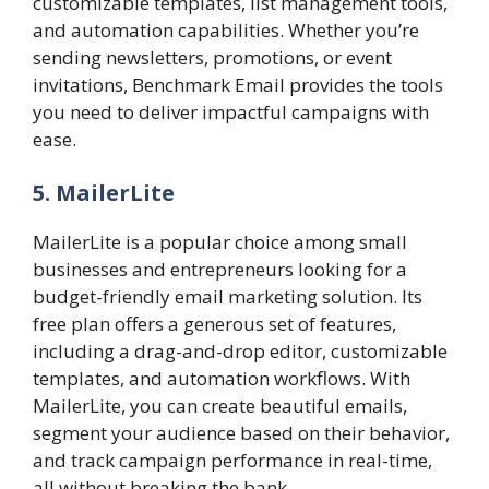
customizable templates, list management tools,
and automation capabilities. Whether you’re
sending newsletters, promotions, or event
invitations, Benchmark Email provides the tools
you need to deliver impactful campaigns with
ease.
5. MailerLite
MailerLite is a popular choice among small
businesses and entrepreneurs looking for a
budget-friendly email marketing solution. Its
free plan offers a generous set of features,
including a drag-and-drop editor, customizable
templates, and automation workflows. With
MailerLite, you can create beautiful emails,
segment your audience based on their behavior,
and track campaign performance in real-time,
all without breaking the bank.