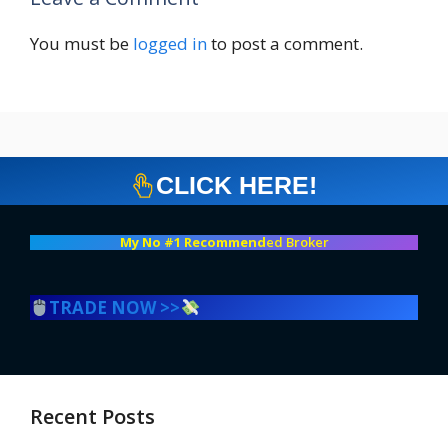
You must be
logged in
to post a comment.
CLICK HERE!
My No #1 Recommend
ed Broker
TRADE NOW >>
Recent Posts