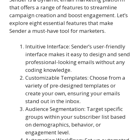
that offers a range of features to streamline
campaign creation and boost engagement. Let’s
explore eight essential features that make
Sender a must-have tool for marketers.
Intuitive Interface: Sender’s user-friendly
interface makes it easy to design and send
professional-looking emails without any
coding knowledge.
Customizable Templates: Choose from a
variety of pre-designed templates or
create your own, ensuring your emails
stand out in the inbox.
Audience Segmentation: Target specific
groups within your subscriber list based
on demographics, behavior, or
engagement level.