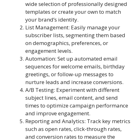
wide selection of professionally designed
templates or create your own to match
your brand’s identity.
List Management: Easily manage your
subscriber lists, segmenting them based
on demographics, preferences, or
engagement levels.
Automation: Set up automated email
sequences for welcome emails, birthday
greetings, or follow-up messages to
nurture leads and increase conversions.
A/B Testing: Experiment with different
subject lines, email content, and send
times to optimize campaign performance
and improve engagement.
Reporting and Analytics: Track key metrics
such as open rates, click-through rates,
and conversion rates to measure the