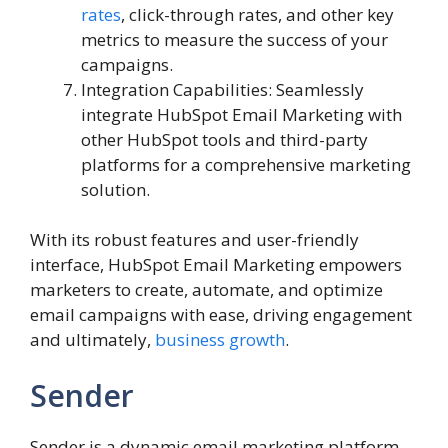
rates
, click-through rates, and other key
metrics to measure the success of your
campaigns.
Integration Capabilities: Seamlessly
integrate HubSpot Email Marketing with
other HubSpot tools and third-party
platforms for a comprehensive marketing
solution.
With its robust features and user-friendly
interface, HubSpot Email Marketing empowers
marketers to create, automate, and optimize
email campaigns with ease, driving engagement
and ultimately,
business growth
.
Sender
Sender is a dynamic email marketing platform