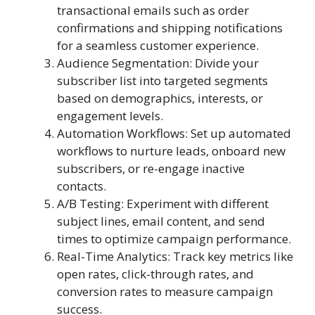
transactional emails such as order
confirmations and shipping notifications
for a seamless customer experience.
Audience Segmentation: Divide your
subscriber list into targeted segments
based on demographics, interests, or
engagement levels.
Automation Workflows: Set up automated
workflows to nurture leads, onboard new
subscribers, or re-engage inactive
contacts.
A/B Testing: Experiment with different
subject lines, email content, and send
times to optimize campaign performance.
Real-Time Analytics: Track key metrics like
open rates, click-through rates, and
conversion rates to measure campaign
success.