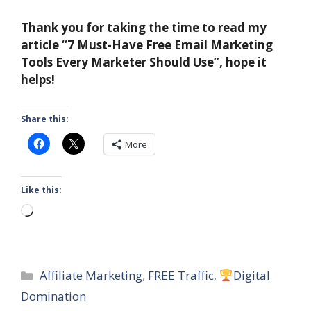
Thank you for taking the time to read my
article “7 Must-Have Free Email Marketing
Tools Every Marketer Should Use”, hope it
helps!
Share this:
More
Like this:
Loading…
Categories
Affiliate Marketing
,
FREE Traffic
,
Digital
Domination