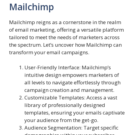
Mailchimp
Mailchimp reigns as a cornerstone in the realm
of email marketing, offering a versatile platform
tailored to meet the needs of marketers across
the spectrum. Let’s uncover how Mailchimp can
transform your email campaigns.
User-Friendly Interface: Mailchimp’s
intuitive design empowers marketers of
all levels to navigate effortlessly through
campaign creation and management.
Customizable Templates: Access a vast
library of professionally designed
templates, ensuring your emails captivate
your audience from the get-go.
Audience Segmentation: Target specific