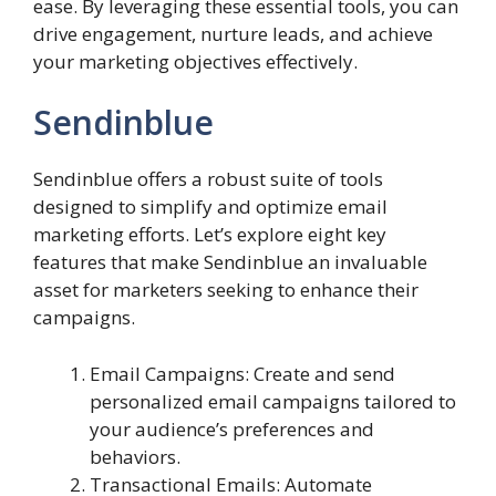
ease. By leveraging these essential tools, you can
drive engagement, nurture leads, and achieve
your marketing objectives effectively.
Sendinblue
Sendinblue offers a robust suite of tools
designed to simplify and optimize email
marketing efforts. Let’s explore eight key
features that make Sendinblue an invaluable
asset for marketers seeking to enhance their
campaigns.
Email Campaigns: Create and send
personalized email campaigns tailored to
your audience’s preferences and
behaviors.
Transactional Emails: Automate