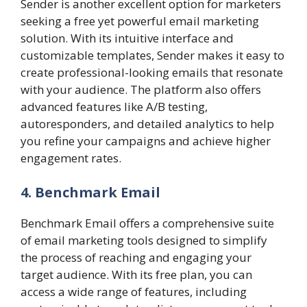
Sender is another excellent option for marketers
seeking a free yet powerful email marketing
solution. With its intuitive interface and
customizable templates, Sender makes it easy to
create professional-looking emails that resonate
with your audience. The platform also offers
advanced features like A/B testing,
autoresponders, and detailed analytics to help
you refine your campaigns and achieve higher
engagement rates.
4. Benchmark Email
Benchmark Email offers a comprehensive suite
of email marketing tools designed to simplify
the process of reaching and engaging your
target audience. With its free plan, you can
access a wide range of features, including