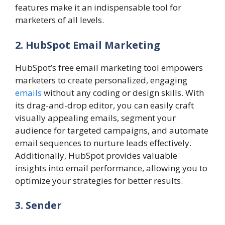
features make it an indispensable tool for
marketers of all levels.
2. HubSpot Email Marketing
HubSpot’s free email marketing tool empowers
marketers to create personalized, engaging
emails
without any coding or design skills. With
its drag-and-drop editor, you can easily craft
visually appealing emails, segment your
audience for targeted campaigns, and automate
email sequences to nurture leads effectively.
Additionally, HubSpot provides valuable
insights into email performance, allowing you to
optimize your strategies for better results.
3. Sender