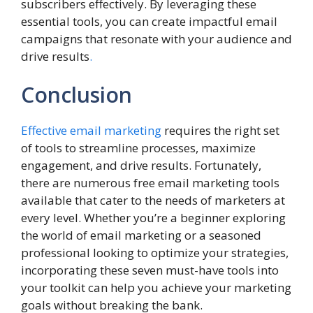
subscribers effectively. By leveraging these
essential tools, you can create impactful email
campaigns that resonate with your audience and
drive results
.
Conclusion
Effective email marketing
requires the right set
of tools to streamline processes, maximize
engagement, and drive results. Fortunately,
there are numerous free email marketing tools
available that cater to the needs of marketers at
every level. Whether you’re a beginner exploring
the world of email marketing or a seasoned
professional looking to optimize your strategies,
incorporating these seven must-have tools into
your toolkit can help you achieve your marketing
goals without breaking the bank.