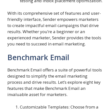
testing and inbox placement optimization.
With its comprehensive set of features and user-
friendly interface, Sender empowers marketers
to create impactful email campaigns that drive
results. Whether you’re a beginner or an
experienced marketer, Sender provides the tools
you need to succeed in email marketing.
Benchmark Email
Benchmark Email offers a suite of powerful tools
designed to simplify the email marketing
process and drive results. Let’s explore eight key
features that make Benchmark Email an
invaluable asset for marketers.
Customizable Templates: Choose from a