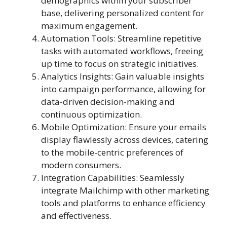
demographics within your subscriber
base, delivering personalized content for
maximum engagement.
Automation Tools: Streamline repetitive
tasks with automated workflows, freeing
up time to focus on strategic initiatives.
Analytics Insights: Gain valuable insights
into campaign performance, allowing for
data-driven decision-making and
continuous optimization.
Mobile Optimization: Ensure your emails
display flawlessly across devices, catering
to the mobile-centric preferences of
modern consumers.
Integration Capabilities: Seamlessly
integrate Mailchimp with other marketing
tools and platforms to enhance efficiency
and effectiveness.