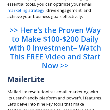
essential tools, you can optimize your email
marketing strategy
, drive engagement, and
achieve your business goals effectively.
>> Here’s the Proven Way
to Make $100-$200 Daily
with 0 Investment– Watch
This FREE Video and Start
Now >>
MailerLite
MailerLite revolutionizes email marketing with
its user-friendly platform and powerful features.
Let’s delve into nine key tools that make