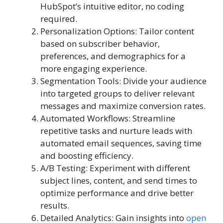
HubSpot’s intuitive editor, no coding
required.
Personalization Options: Tailor content
based on subscriber behavior,
preferences, and demographics for a
more engaging experience.
Segmentation Tools: Divide your audience
into targeted groups to deliver relevant
messages and maximize conversion rates.
Automated Workflows: Streamline
repetitive tasks and nurture leads with
automated email sequences, saving time
and boosting efficiency.
A/B Testing: Experiment with different
subject lines, content, and send times to
optimize performance and drive better
results.
Detailed Analytics: Gain insights into
open