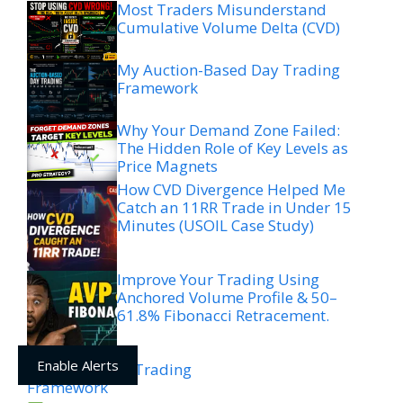
Most Traders Misunderstand
Cumulative Volume Delta (CVD)
My Auction-Based Day Trading
Framework
Why Your Demand Zone Failed:
The Hidden Role of Key Levels as
Price Magnets
How CVD Divergence Helped Me
Catch an 11RR Trade in Under 15
Minutes (USOIL Case Study)
Improve Your Trading Using
Anchored Volume Profile & 50–
61.8% Fibonacci Retracement.
Enable Alerts
ICC + Liquidity Trading
Framework