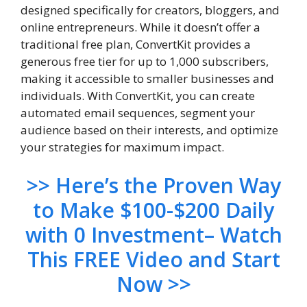
designed specifically for creators, bloggers, and
online entrepreneurs. While it doesn’t offer a
traditional free plan, ConvertKit provides a
generous free tier for up to 1,000 subscribers,
making it accessible to smaller businesses and
individuals. With ConvertKit, you can create
automated email sequences, segment your
audience based on their interests, and optimize
your strategies for maximum impact.
>> Here’s the Proven Way
to Make $100-$200 Daily
with 0 Investment– Watch
This FREE Video and Start
Now >>