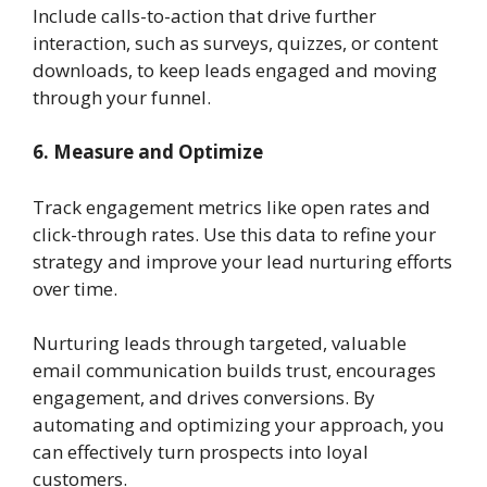
Include calls-to-action that drive further
interaction, such as surveys, quizzes, or content
downloads, to keep leads engaged and moving
through your funnel.
6. Measure and Optimize
Track engagement metrics like open rates and
click-through rates. Use this data to refine your
strategy and improve your lead nurturing efforts
over time.
Nurturing leads through targeted, valuable
email communication builds trust, encourages
engagement, and drives conversions. By
automating and optimizing your approach, you
can effectively turn prospects into loyal
customers.