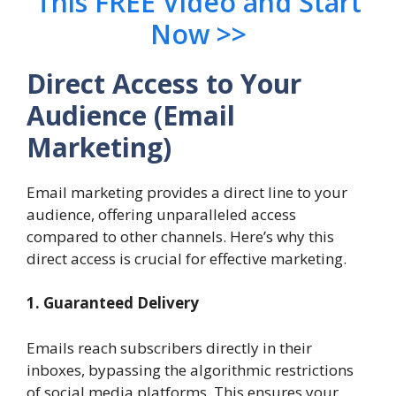
This FREE Video and Start
Now >>
Direct Access to Your
Audience (Email
Marketing)
Email marketing provides a direct line to your
audience, offering unparalleled access
compared to other channels. Here’s why this
direct access is crucial for effective marketing.
1. Guaranteed Delivery
Emails reach subscribers directly in their
inboxes, bypassing the algorithmic restrictions
of social media platforms. This ensures your