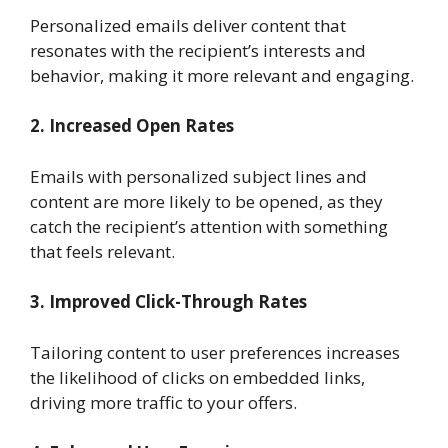
Personalized emails deliver content that
resonates with the recipient’s interests and
behavior, making it more relevant and engaging.
2. Increased Open Rates
Emails with personalized subject lines and
content are more likely to be opened, as they
catch the recipient’s attention with something
that feels relevant.
3. Improved Click-Through Rates
Tailoring content to user preferences increases
the likelihood of clicks on embedded links,
driving more traffic to your offers.