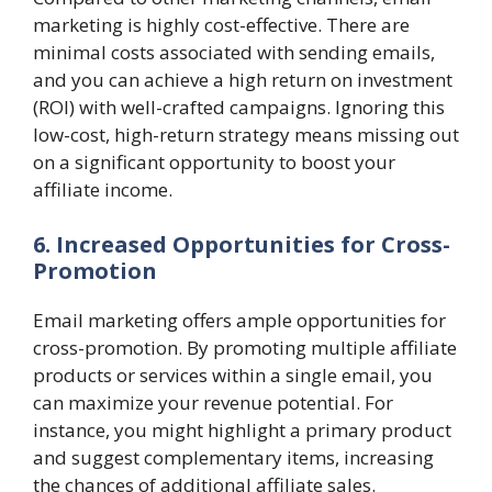
marketing is highly cost-effective. There are
minimal costs associated with sending emails,
and you can achieve a high return on investment
(ROI) with well-crafted campaigns. Ignoring this
low-cost, high-return strategy means missing out
on a significant opportunity to boost your
affiliate income.
6. Increased Opportunities for Cross-
Promotion
Email marketing offers ample opportunities for
cross-promotion. By promoting multiple affiliate
products or services within a single email, you
can maximize your revenue potential. For
instance, you might highlight a primary product
and suggest complementary items, increasing
the chances of additional affiliate sales.