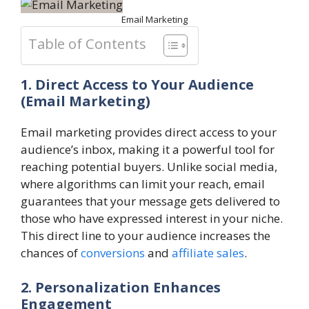
Email Marketing
Table of Contents
1. Direct Access to Your Audience
(Email Marketing)
Email marketing provides direct access to your
audience’s inbox, making it a powerful tool for
reaching potential buyers. Unlike social media,
where algorithms can limit your reach, email
guarantees that your message gets delivered to
those who have expressed interest in your niche.
This direct line to your audience increases the
chances of
conversions
and
affiliate sales
.
2. Personalization Enhances
Engagement