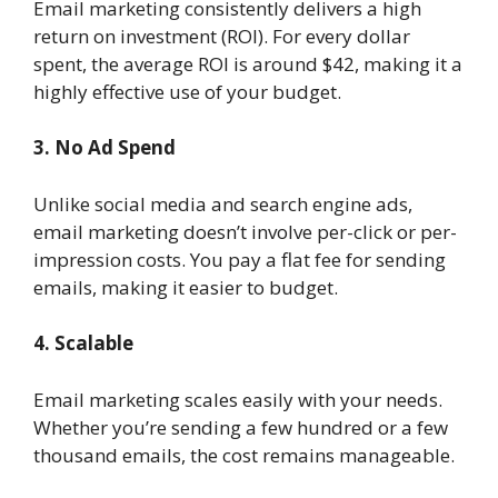
Email marketing consistently delivers a high
return on investment (ROI). For every dollar
spent, the average ROI is around $42, making it a
highly effective use of your budget.
3. No Ad Spend
Unlike social media and search engine ads,
email marketing doesn’t involve per-click or per-
impression costs. You pay a flat fee for sending
emails, making it easier to budget.
4. Scalable
Email marketing scales easily with your needs.
Whether you’re sending a few hundred or a few
thousand emails, the cost remains manageable.