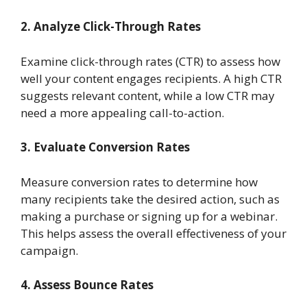
2. Analyze Click-Through Rates
Examine click-through rates (CTR) to assess how
well your content engages recipients. A high CTR
suggests relevant content, while a low CTR may
need a more appealing call-to-action.
3. Evaluate Conversion Rates
Measure conversion rates to determine how
many recipients take the desired action, such as
making a purchase or signing up for a webinar.
This helps assess the overall effectiveness of your
campaign.
4. Assess Bounce Rates