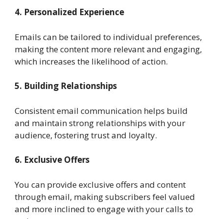
4. Personalized Experience
Emails can be tailored to individual preferences,
making the content more relevant and engaging,
which increases the likelihood of action.
5. Building Relationships
Consistent email communication helps build
and maintain strong relationships with your
audience, fostering trust and loyalty.
6. Exclusive Offers
You can provide exclusive offers and content
through email, making subscribers feel valued
and more inclined to engage with your calls to