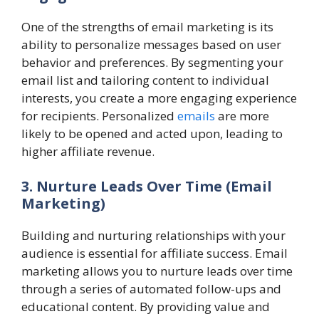
One of the strengths of email marketing is its
ability to personalize messages based on user
behavior and preferences. By segmenting your
email list and tailoring content to individual
interests, you create a more engaging experience
for recipients. Personalized
emails
are more
likely to be opened and acted upon, leading to
higher affiliate revenue.
3. Nurture Leads Over Time (Email
Marketing)
Building and nurturing relationships with your
audience is essential for affiliate success. Email
marketing allows you to nurture leads over time
through a series of automated follow-ups and
educational content. By providing value and