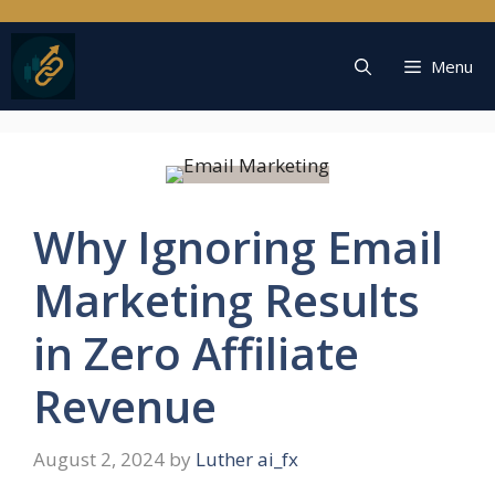
Skip
to
content
Menu
Why Ignoring Email
Marketing Results
in Zero Affiliate
Revenue
August 2, 2024
by
Luther ai_fx