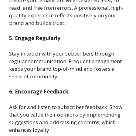
Ensure your emails are well-designed, easy to
read, and free from errors. A professional, high-
quality experience reflects positively on your
brand and builds trust.
5. Engage Regularly
Stay in touch with your subscribers through
regular communication. Frequent engagement
keeps your brand top-of-mind and fosters a
sense of community.
6. Encourage Feedback
Ask for and listen to subscriber feedback. Show
that you value their opinions by implementing
suggestions and addressing concerns, which
enhances loyalty.