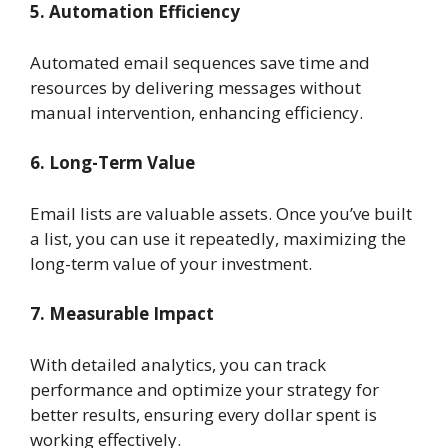
5. Automation Efficiency
Automated email sequences save time and
resources by delivering messages without
manual intervention, enhancing efficiency.
6. Long-Term Value
Email lists are valuable assets. Once you’ve built
a list, you can use it repeatedly, maximizing the
long-term value of your investment.
7. Measurable Impact
With detailed analytics, you can track
performance and optimize your strategy for
better results, ensuring every dollar spent is
working effectively.