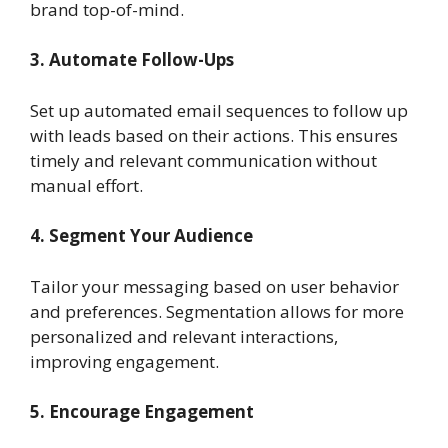
brand top-of-mind.
3. Automate Follow-Ups
Set up automated email sequences to follow up
with leads based on their actions. This ensures
timely and relevant communication without
manual effort.
4. Segment Your Audience
Tailor your messaging based on user behavior
and preferences. Segmentation allows for more
personalized and relevant interactions,
improving engagement.
5. Encourage Engagement