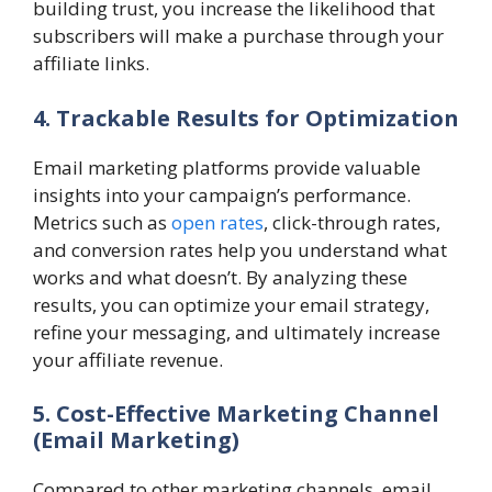
building trust, you increase the likelihood that
subscribers will make a purchase through your
affiliate links.
4. Trackable Results for Optimization
Email marketing platforms provide valuable
insights into your campaign’s performance.
Metrics such as
open rates
, click-through rates,
and conversion rates help you understand what
works and what doesn’t. By analyzing these
results, you can optimize your email strategy,
refine your messaging, and ultimately increase
your affiliate revenue.
5. Cost-Effective Marketing Channel
(Email Marketing)
Compared to other marketing channels, email