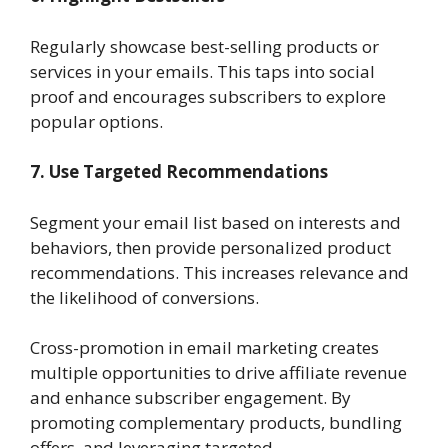
Regularly showcase best-selling products or
services in your emails. This taps into social
proof and encourages subscribers to explore
popular options.
7. Use Targeted Recommendations
Segment your email list based on interests and
behaviors, then provide personalized product
recommendations. This increases relevance and
the likelihood of conversions.
Cross-promotion in email marketing creates
multiple opportunities to drive affiliate revenue
and enhance subscriber engagement. By
promoting complementary products, bundling
offers, and leveraging targeted