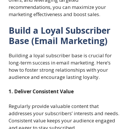
recommendations, you can maximize your
marketing effectiveness and boost sales.
Build a Loyal Subscriber
Base
(Email Marketing)
Building a loyal subscriber base is crucial for
long-term success in email marketing. Here’s
how to foster strong relationships with your
audience and encourage lasting loyalty.
1. Deliver Consistent Value
Regularly provide valuable content that
addresses your subscribers’ interests and needs.
Consistent value keeps your audience engaged
and eager to stay subscribed.