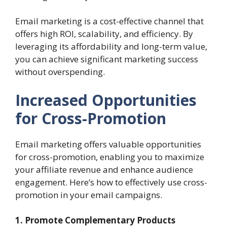
Email marketing is a cost-effective channel that
offers high ROI, scalability, and efficiency. By
leveraging its affordability and long-term value,
you can achieve significant marketing success
without overspending.
Increased Opportunities
for Cross-Promotion
Email marketing offers valuable opportunities
for cross-promotion, enabling you to maximize
your affiliate revenue and enhance audience
engagement. Here’s how to effectively use cross-
promotion in your email campaigns.
1. Promote Complementary Products