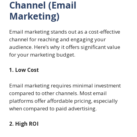
Channel (Email
Marketing)
Email marketing stands out as a cost-effective
channel for reaching and engaging your
audience. Here’s why it offers significant value
for your marketing budget.
1. Low Cost
Email marketing requires minimal investment
compared to other channels. Most email
platforms offer affordable pricing, especially
when compared to paid advertising.
2. High ROI