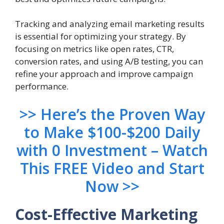
Tracking and analyzing email marketing results
is essential for optimizing your strategy. By
focusing on metrics like open rates, CTR,
conversion rates, and using A/B testing, you can
refine your approach and improve campaign
performance.
>> Here’s the Proven Way
to Make $100-$200 Daily
with 0 Investment – Watch
This FREE Video and Start
Now >>
Cost-Effective Marketing