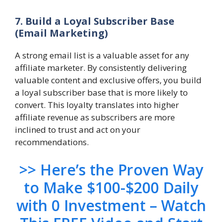
7. Build a Loyal Subscriber Base
(Email Marketing)
A strong email list is a valuable asset for any
affiliate marketer. By consistently delivering
valuable content and exclusive offers, you build
a loyal subscriber base that is more likely to
convert. This loyalty translates into higher
affiliate revenue as subscribers are more
inclined to trust and act on your
recommendations.
>> Here’s the Proven Way
to Make $100-$200 Daily
with 0 Investment – Watch