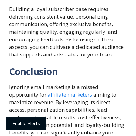
Building a loyal subscriber base requires
delivering consistent value, personalizing
communication, offering exclusive benefits,
maintaining quality, engaging regularly, and
encouraging feedback. By focusing on these
aspects, you can cultivate a dedicated audience
that supports and advocates for your brand
.
Conclusion
Ignoring email marketing is a missed
opportunity for
affiliate marketers
aiming to
maximize revenue. By leveraging its direct
access, personalization capabilities, lead
nurturing, trackable results, cost-effectiveness,
Enable Alerts
cross-promotion potential, and loyalty-building
benefits, you can significantly enhance your