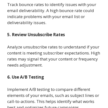
Track bounce rates to identify issues with your
email deliverability. A high bounce rate could
indicate problems with your email list or
deliverability issues.
5. Review Unsubscribe Rates
Analyze unsubscribe rates to understand if your
content is meeting subscriber expectations. High
rates may signal that your content or frequency
needs adjustment.
6. Use A/B Testing
Implement A/B testing to compare different
elements of your emails, such as subject lines or
call-to-actions. This helps identify what works
best and optimizes future campaigns.