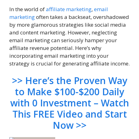
In the world of
affiliate marketing
,
email
marketing
often takes a backseat, overshadowed
by more glamorous strategies like social media
and content marketing. However, neglecting
email marketing can seriously hamper your
affiliate revenue potential. Here’s why
incorporating email marketing into your
strategy is crucial for generating affiliate income.
>> Here’s the Proven Way
to Make $100-$200 Daily
with 0 Investment – Watch
This FREE Video and Start
Now >>