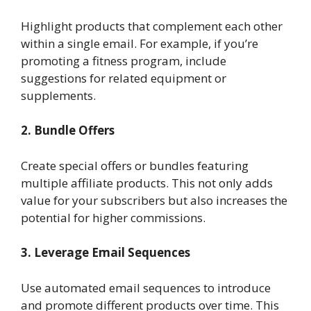
Highlight products that complement each other
within a single email. For example, if you’re
promoting a fitness program, include
suggestions for related equipment or
supplements.
2. Bundle Offers
Create special offers or bundles featuring
multiple affiliate products. This not only adds
value for your subscribers but also increases the
potential for higher commissions.
3. Leverage Email Sequences
Use automated email sequences to introduce
and promote different products over time. This