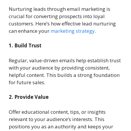
Nurturing leads through email marketing is
crucial for converting prospects into loyal
customers. Here’s how effective lead nurturing
can enhance your
marketing strategy
.
1. Build Trust
Regular, value-driven emails help establish trust
with your audience by providing consistent,
helpful content. This builds a strong foundation
for future sales.
2. Provide Value
Offer educational content, tips, or insights
relevant to your audience’s interests. This
positions you as an authority and keeps your