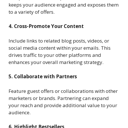
keeps your audience engaged and exposes them
to a variety of offers.
4. Cross-Promote Your Content
Include links to related blog posts, videos, or
social media content within your emails. This
drives traffic to your other platforms and
enhances your overall marketing strategy.
5. Collaborate with Partners
Feature guest offers or collaborations with other
marketers or brands. Partnering can expand
your reach and provide additional value to your
audience.
6. Highlight Bestsellers