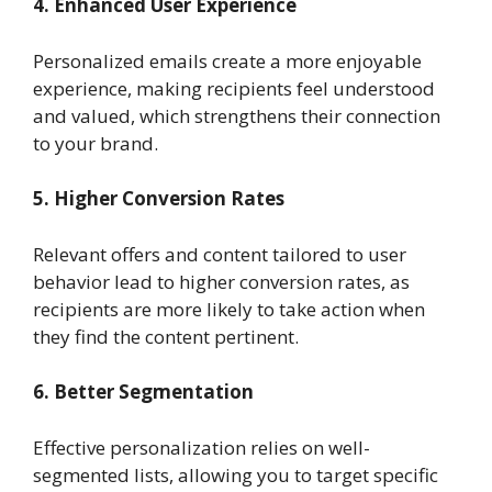
4. Enhanced User Experience
Personalized emails create a more enjoyable
experience, making recipients feel understood
and valued, which strengthens their connection
to your brand.
5. Higher Conversion Rates
Relevant offers and content tailored to user
behavior lead to higher conversion rates, as
recipients are more likely to take action when
they find the content pertinent.
6. Better Segmentation
Effective personalization relies on well-
segmented lists, allowing you to target specific