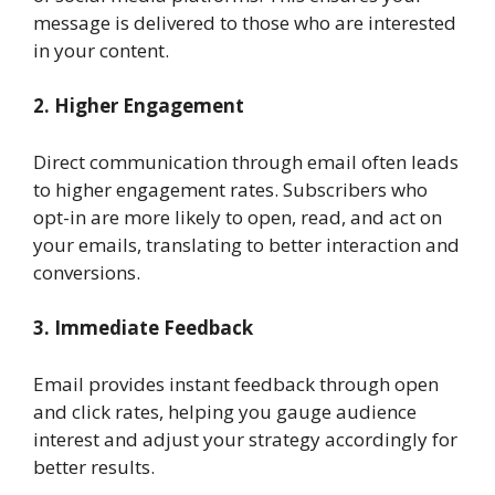
message is delivered to those who are interested
in your content.
2. Higher Engagement
Direct communication through email often leads
to higher engagement rates. Subscribers who
opt-in are more likely to open, read, and act on
your emails, translating to better interaction and
conversions.
3. Immediate Feedback
Email provides instant feedback through open
and click rates, helping you gauge audience
interest and adjust your strategy accordingly for
better results.