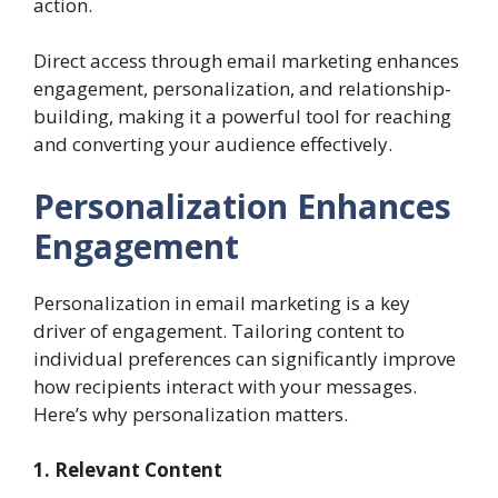
action.
Direct access through email marketing enhances
engagement, personalization, and relationship-
building, making it a powerful tool for reaching
and converting your audience effectively.
Personalization Enhances
Engagement
Personalization in email marketing is a key
driver of engagement. Tailoring content to
individual preferences can significantly improve
how recipients interact with your messages.
Here’s why personalization matters.
1. Relevant Content