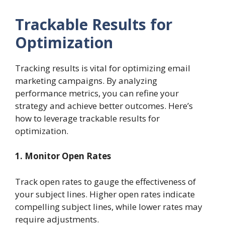
Trackable Results for
Optimization
Tracking results is vital for optimizing email
marketing campaigns. By analyzing
performance metrics, you can refine your
strategy and achieve better outcomes. Here’s
how to leverage trackable results for
optimization.
1. Monitor Open Rates
Track open rates to gauge the effectiveness of
your subject lines. Higher open rates indicate
compelling subject lines, while lower rates may
require adjustments.