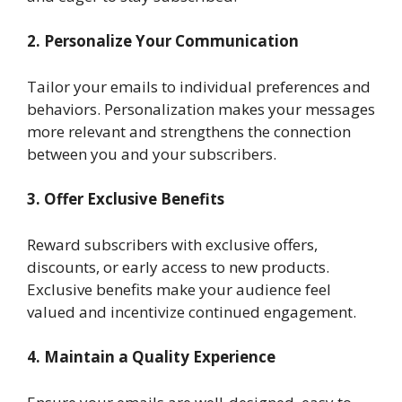
2. Personalize Your Communication
Tailor your emails to individual preferences and
behaviors. Personalization makes your messages
more relevant and strengthens the connection
between you and your subscribers.
3. Offer Exclusive Benefits
Reward subscribers with exclusive offers,
discounts, or early access to new products.
Exclusive benefits make your audience feel
valued and incentivize continued engagement.
4. Maintain a Quality Experience