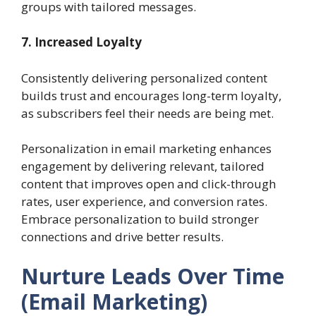
groups with tailored messages.
7. Increased Loyalty
Consistently delivering personalized content
builds trust and encourages long-term loyalty,
as subscribers feel their needs are being met.
Personalization in email marketing enhances
engagement by delivering relevant, tailored
content that improves open and click-through
rates, user experience, and conversion rates.
Embrace personalization to build stronger
connections and drive better results.
Nurture Leads Over Time
(Email Marketing)