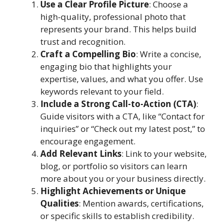
Use a Clear Profile Picture
: Choose a
high-quality, professional photo that
represents your brand. This helps build
trust and recognition.
Craft a Compelling Bio
: Write a concise,
engaging bio that highlights your
expertise, values, and what you offer. Use
keywords relevant to your field.
Include a Strong Call-to-Action (CTA)
:
Guide visitors with a CTA, like “Contact for
inquiries” or “Check out my latest post,” to
encourage engagement.
Add Relevant Links
: Link to your website,
blog, or portfolio so visitors can learn
more about you or your business directly.
Highlight Achievements or Unique
Qualities
: Mention awards, certifications,
or specific skills to establish credibility.