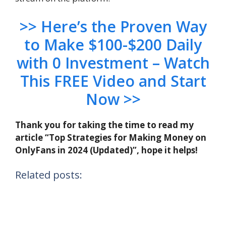
>> Here’s the Proven Way
to Make $100-$200 Daily
with 0 Investment – Watch
This FREE Video and Start
Now >>
Thank you for taking the time to read my
article “Top Strategies for Making Money on
OnlyFans in 2024 (Updated)”, hope it helps!
Related posts: