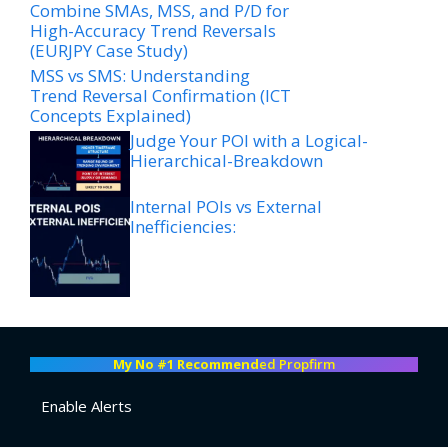
Combine SMAs, MSS, and P/D for
High-Accuracy Trend Reversals
(EURJPY Case Study)
MSS vs SMS: Understanding
Trend Reversal Confirmation (ICT
Concepts Explained)
Judge Your POI with a Logical-
Hierarchical-Breakdown
Internal POIs vs External
Inefficiencies:
My No #1 Recommend
ed Propfirm
Enable Alerts