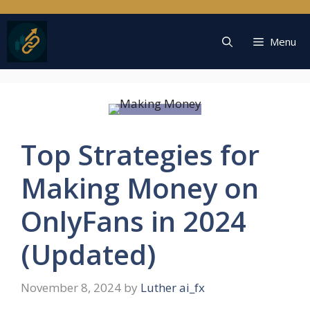
Skip
to
content
Menu
Top Strategies for
Making Money on
OnlyFans in 2024
(Updated)
November 8, 2024
by
Luther ai_fx