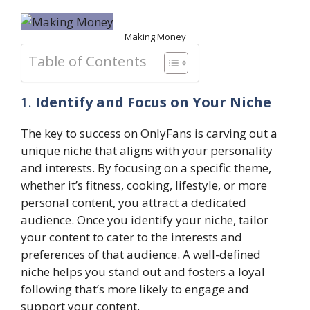
Making Money
Table of Contents
1.
Identify and Focus on Your Niche
The key to success on OnlyFans is carving out a
unique niche that aligns with your personality
and interests. By focusing on a specific theme,
whether it’s fitness, cooking, lifestyle, or more
personal content, you attract a dedicated
audience. Once you identify your niche, tailor
your content to cater to the interests and
preferences of that audience. A well-defined
niche helps you stand out and fosters a loyal
following that’s more likely to engage and
support your content.