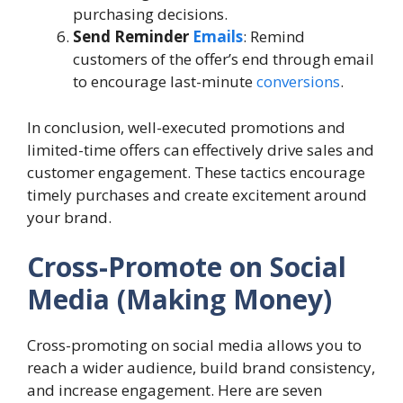
purchasing decisions.
Send Reminder
Emails
: Remind
customers of the offer’s end through email
to encourage last-minute
conversions
.
In conclusion, well-executed promotions and
limited-time offers can effectively drive sales and
customer engagement. These tactics encourage
timely purchases and create excitement around
your brand.
Cross-Promote on Social
Media (Making Money)
Cross-promoting on social media allows you to
reach a wider audience, build brand consistency,
and increase engagement. Here are seven