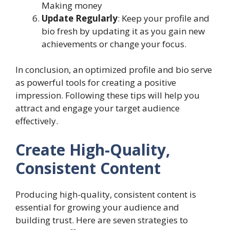
Making money
Update Regularly
: Keep your profile and
bio fresh by updating it as you gain new
achievements or change your focus.
In conclusion, an optimized profile and bio serve
as powerful tools for creating a positive
impression. Following these tips will help you
attract and engage your target audience
effectively.
Create High-Quality,
Consistent Content
Producing high-quality, consistent content is
essential for growing your audience and
building trust. Here are seven strategies to