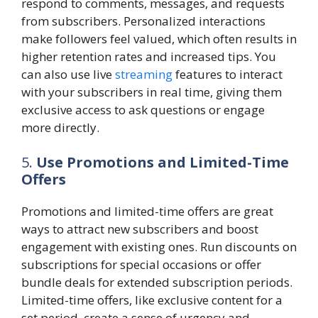
respond to comments, messages, and requests
from subscribers. Personalized interactions
make followers feel valued, which often results in
higher retention rates and increased tips. You
can also use live
streaming
features to interact
with your subscribers in real time, giving them
exclusive access to ask questions or engage
more directly.
5.
Use Promotions and Limited-Time
Offers
Promotions and limited-time offers are great
ways to attract new subscribers and boost
engagement with existing ones. Run discounts on
subscriptions for special occasions or offer
bundle deals for extended subscription periods.
Limited-time offers, like exclusive content for a
set period, create a sense of urgency and