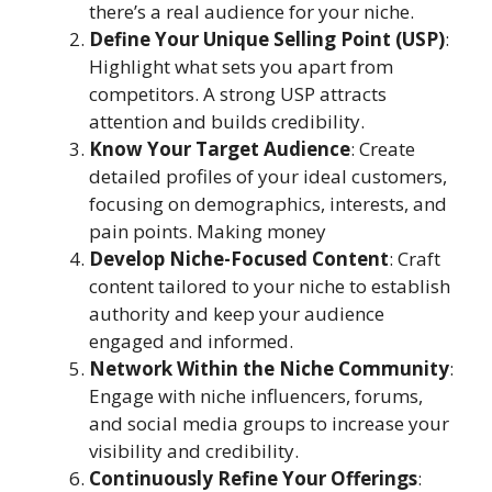
there’s a real audience for your niche.
Define Your Unique Selling Point (USP)
:
Highlight what sets you apart from
competitors. A strong USP attracts
attention and builds credibility.
Know Your Target Audience
: Create
detailed profiles of your ideal customers,
focusing on demographics, interests, and
pain points. Making money
Develop Niche-Focused Content
: Craft
content tailored to your niche to establish
authority and keep your audience
engaged and informed.
Network Within the Niche Community
:
Engage with niche influencers, forums,
and social media groups to increase your
visibility and credibility.
Continuously Refine Your Offerings
: