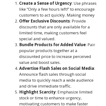
Create a Sense of Urgency
: Use phrases
like “Only a few hours left!” to encourage
customers to act quickly. Making money
Offer Exclusive Discounts
: Provide
discounts that are only available for a
limited time, making customers feel
special and valued.
Bundle Products for Added Value
: Pair
popular products together at a
discounted price to increase perceived
value and boost sales.
Advertise Flash Sales on Social Media
:
Announce flash sales through social
media to quickly reach a wide audience
and drive immediate traffic.
Highlight Scarcity
: Emphasize limited
stock or time to enhance urgency,
motivating customers to make faster