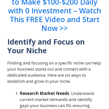
to Make $100-$200 Daily
with 0 Investment – Watch
This FREE Video and Start
Now >>
Identify and Focus on
Your Niche
Finding and focusing on a specific niche can help
your business stand out and connect with a
dedicated audience. Here are six ways to
establish and grow in your niche.
Research Market Needs
: Understand
current market demands and identify
gaps your business can fill, ensuring