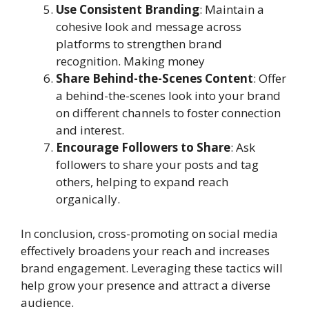
Use Consistent Branding
: Maintain a
cohesive look and message across
platforms to strengthen brand
recognition. Making money
Share Behind-the-Scenes Content
: Offer
a behind-the-scenes look into your brand
on different channels to foster connection
and interest.
Encourage Followers to Share
: Ask
followers to share your posts and tag
others, helping to expand reach
organically.
In conclusion, cross-promoting on social media
effectively broadens your reach and increases
brand engagement. Leveraging these tactics will
help grow your presence and attract a diverse
audience.