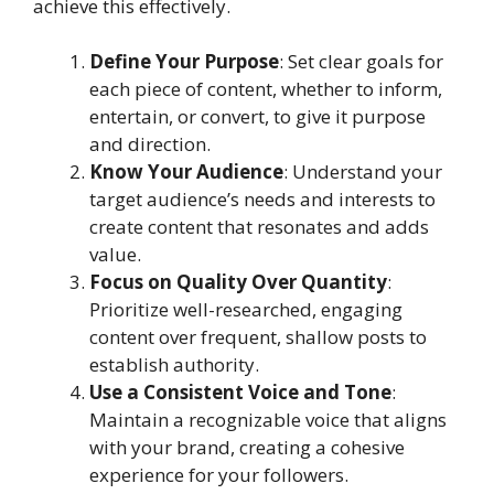
achieve this effectively.
Define Your Purpose
: Set clear goals for
each piece of content, whether to inform,
entertain, or convert, to give it purpose
and direction.
Know Your Audience
: Understand your
target audience’s needs and interests to
create content that resonates and adds
value.
Focus on Quality Over Quantity
:
Prioritize well-researched, engaging
content over frequent, shallow posts to
establish authority.
Use a Consistent Voice and Tone
:
Maintain a recognizable voice that aligns
with your brand, creating a cohesive
experience for your followers.