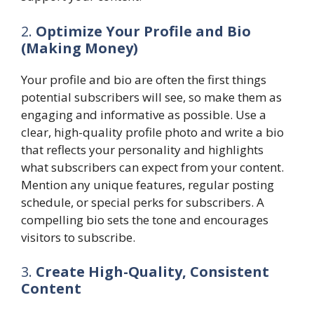
2.
Optimize Your Profile and Bio
(Making Money)
Your profile and bio are often the first things
potential subscribers will see, so make them as
engaging and informative as possible. Use a
clear, high-quality profile photo and write a bio
that reflects your personality and highlights
what subscribers can expect from your content.
Mention any unique features, regular posting
schedule, or special perks for subscribers. A
compelling bio sets the tone and encourages
visitors to subscribe.
3.
Create High-Quality, Consistent
Content