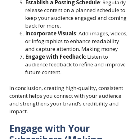
Establish a Posting Schedule
: Regularly
release content on a planned schedule to
keep your audience engaged and coming
back for more.
Incorporate Visuals
: Add images, videos,
or infographics to enhance readability
and capture attention. Making money
Engage with Feedback
: Listen to
audience feedback to refine and improve
future content.
In conclusion, creating high-quality, consistent
content helps you connect with your audience
and strengthens your brand’s credibility and
impact.
Engage with Your