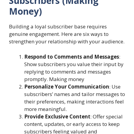
Subscribers (Making
Money)
Building a loyal subscriber base requires
genuine engagement. Here are six ways to
strengthen your relationship with your audience.
Respond to Comments and Messages
:
Show subscribers you value their input by
replying to comments and messages
promptly. Making money
Personalize Your Communication
: Use
subscribers’ names and tailor messages to
their preferences, making interactions feel
more meaningful.
Provide Exclusive Content
: Offer special
content, updates, or early access to keep
subscribers feeling valued and