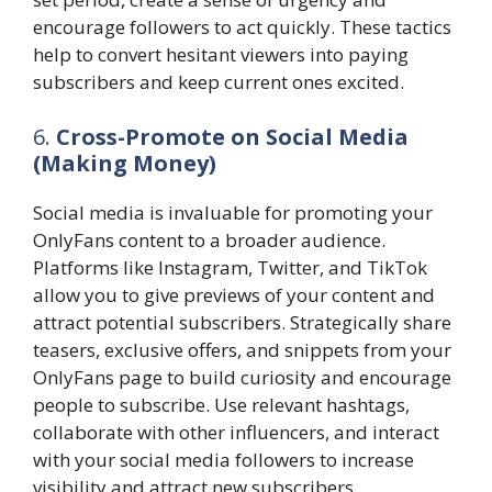
encourage followers to act quickly. These tactics
help to convert hesitant viewers into paying
subscribers and keep current ones excited.
6.
Cross-Promote on Social Media
(Making Money)
Social media is invaluable for promoting your
OnlyFans content to a broader audience.
Platforms like Instagram, Twitter, and TikTok
allow you to give previews of your content and
attract potential subscribers. Strategically share
teasers, exclusive offers, and snippets from your
OnlyFans page to build curiosity and encourage
people to subscribe. Use relevant hashtags,
collaborate with other influencers, and interact
with your social media followers to increase
visibility and attract new subscribers.