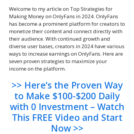
Welcome to my article on Top Strategies for
Making Money on OnlyFans in 2024. OnlyFans
has become a prominent platform for creators to
monetize their content and connect directly with
their audience. With continued growth and
diverse user bases, creators in 2024 have various
ways to increase earnings on OnlyFans. Here are
seven proven strategies to maximize your
income on the platform.
>> Here’s the Proven Way
to Make $100-$200 Daily
with 0 Investment – Watch
This FREE Video and Start
Now >>