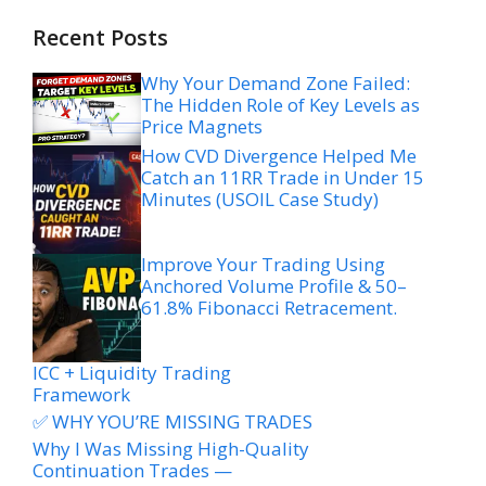
Recent Posts
Why Your Demand Zone Failed:
The Hidden Role of Key Levels as
Price Magnets
How CVD Divergence Helped Me
Catch an 11RR Trade in Under 15
Minutes (USOIL Case Study)
Improve Your Trading Using
Anchored Volume Profile & 50–
61.8% Fibonacci Retracement.
ICC + Liquidity Trading
Framework
✅ WHY YOU’RE MISSING TRADES
Why I Was Missing High-Quality
Continuation Trades —