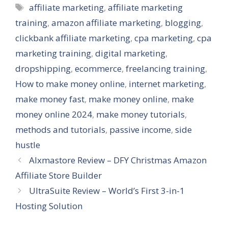
Tags
affiliate marketing
,
affiliate marketing
training
,
amazon affiliate marketing
,
blogging
,
clickbank affiliate marketing
,
cpa marketing
,
cpa
marketing training
,
digital marketing
,
dropshipping
,
ecommerce
,
freelancing training
,
How to make money online
,
internet marketing
,
make money fast
,
make money online
,
make
money online 2024
,
make money tutorials
,
methods and tutorials
,
passive income
,
side
hustle
AIxmastore Review – DFY Christmas Amazon
Affiliate Store Builder
UltraSuite Review – World’s First 3-in-1
Hosting Solution