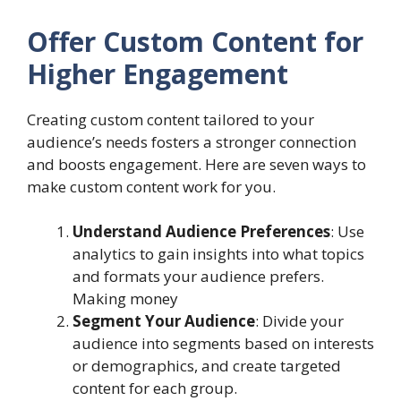
Offer Custom Content for
Higher Engagement
Creating custom content tailored to your
audience’s needs fosters a stronger connection
and boosts engagement. Here are seven ways to
make custom content work for you.
Understand Audience Preferences
: Use
analytics to gain insights into what topics
and formats your audience prefers.
Making money
Segment Your Audience
: Divide your
audience into segments based on interests
or demographics, and create targeted
content for each group.