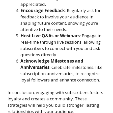
appreciated.
Encourage Feedback
: Regularly ask for
feedback to involve your audience in
shaping future content, showing you’re
attentive to their needs.
Host Live Q&As or Webinars
: Engage in
real-time through live sessions, allowing
subscribers to connect with you and ask
questions directly.
Acknowledge Milestones and
Anniversaries
: Celebrate milestones, like
subscription anniversaries, to recognize
loyal followers and enhance connection.
In conclusion, engaging with subscribers fosters
loyalty and creates a community. These
strategies will help you build stronger, lasting
relationships with your audience.