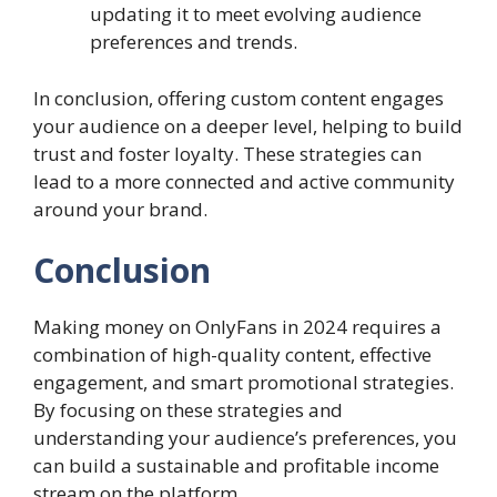
updating it to meet evolving audience
preferences and trends.
In conclusion, offering custom content engages
your audience on a deeper level, helping to build
trust and foster loyalty. These strategies can
lead to a more connected and active community
around your brand.
Conclusion
Making money on OnlyFans in 2024 requires a
combination of high-quality content, effective
engagement, and smart promotional strategies.
By focusing on these strategies and
understanding your audience’s preferences, you
can build a sustainable and profitable income
stream on the platform.