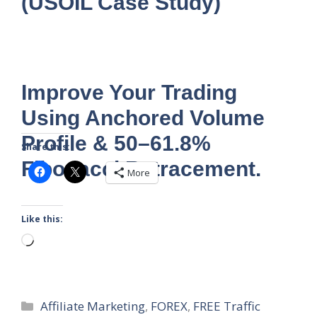
(USOIL Case Study)
Improve Your Trading
Using Anchored Volume
Profile & 50–61.8%
Share this:
Fibonacci Retracement.
More
Like this:
Loading…
Categories
Affiliate Marketing
,
FOREX
,
FREE Traffic