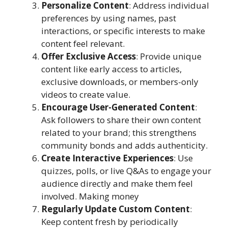
Personalize Content
: Address individual
preferences by using names, past
interactions, or specific interests to make
content feel relevant.
Offer Exclusive Access
: Provide unique
content like early access to articles,
exclusive downloads, or members-only
videos to create value.
Encourage User-Generated Content
:
Ask followers to share their own content
related to your brand; this strengthens
community bonds and adds authenticity.
Create Interactive Experiences
: Use
quizzes, polls, or live Q&As to engage your
audience directly and make them feel
involved. Making money
Regularly Update Custom Content
:
Keep content fresh by periodically