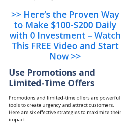
>> Here’s the Proven Way
to Make $100-$200 Daily
with 0 Investment – Watch
This FREE Video and Start
Now >>
Use Promotions and
Limited-Time Offers
Promotions and limited-time offers are powerful
tools to create urgency and attract customers.
Here are six effective strategies to maximize their
impact.