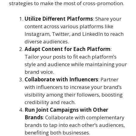
strategies to make the most of cross-promotion.
Utilize Different Platforms
: Share your
content across various platforms like
Instagram, Twitter, and LinkedIn to reach
diverse audiences.
Adapt Content for Each Platform
:
Tailor your posts to fit each platform’s
style and audience while maintaining your
brand voice.
Collaborate with Influencers
: Partner
with influencers to increase your brand’s
visibility among their followers, boosting
credibility and reach.
Run Joint Campaigns with Other
Brands
: Collaborate with complementary
brands to tap into each other’s audiences,
benefiting both businesses.