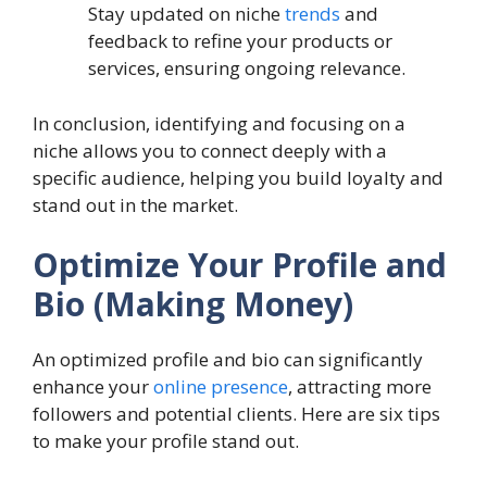
Stay updated on niche
trends
and
feedback to refine your products or
services, ensuring ongoing relevance.
In conclusion, identifying and focusing on a
niche allows you to connect deeply with a
specific audience, helping you build loyalty and
stand out in the market.
Optimize Your Profile and
Bio (Making Money)
An optimized profile and bio can significantly
enhance your
online presence
, attracting more
followers and potential clients. Here are six tips
to make your profile stand out.