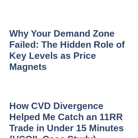
Why Your Demand Zone
Failed: The Hidden Role of
Key Levels as Price
Magnets
How CVD Divergence
Helped Me Catch an 11RR
Trade in Under 15 Minutes