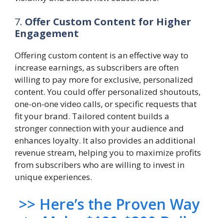
7.
Offer Custom Content for Higher
Engagement
Offering custom content is an effective way to
increase earnings, as subscribers are often
willing to pay more for exclusive, personalized
content. You could offer personalized shoutouts,
one-on-one video calls, or specific requests that
fit your brand. Tailored content builds a
stronger connection with your audience and
enhances loyalty. It also provides an additional
revenue stream, helping you to maximize profits
from subscribers who are willing to invest in
unique experiences.
>> Here’s the Proven Way