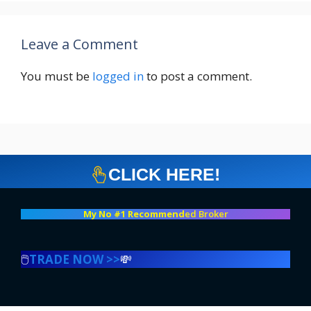
Leave a Comment
You must be
logged in
to post a comment.
CLICK HERE!
My No #1 Recommend
ed Broker
🖱️
TRADE NOW >>
💸