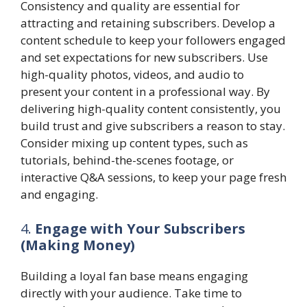
Consistency and quality are essential for
attracting and retaining subscribers. Develop a
content schedule to keep your followers engaged
and set expectations for new subscribers. Use
high-quality photos, videos, and audio to
present your content in a professional way. By
delivering high-quality content consistently, you
build trust and give subscribers a reason to stay.
Consider mixing up content types, such as
tutorials, behind-the-scenes footage, or
interactive Q&A sessions, to keep your page fresh
and engaging.
4.
Engage with Your Subscribers
(Making Money)
Building a loyal fan base means engaging
directly with your audience. Take time to