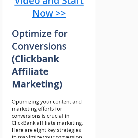
Video and Start
Now >>
Optimize for
Conversions
(Clickbank
Affiliate
Marketing)
Optimizing your content and
marketing efforts for
conversions is crucial in
ClickBank affiliate marketing.
Here are eight key strategies
to maximize your conversion