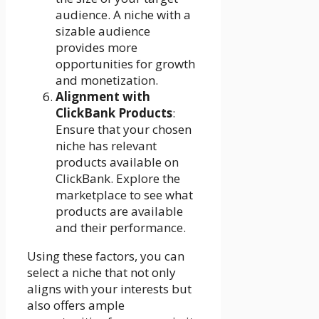
audience. A niche with a
sizable audience
provides more
opportunities for growth
and monetization.
Alignment with
ClickBank Products
:
Ensure that your chosen
niche has relevant
products available on
ClickBank. Explore the
marketplace to see what
products are available
and their performance.
Using these factors, you can
select a niche that not only
aligns with your interests but
also offers ample