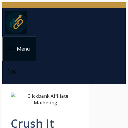
Skip
to
content
Menu
Crush It