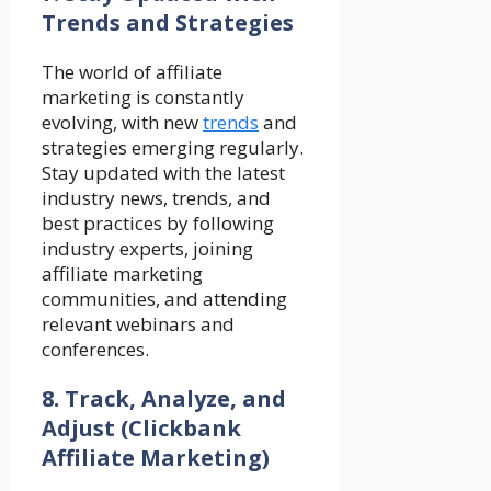
Trends and Strategies
The world of affiliate
marketing is constantly
evolving, with new
trends
and
strategies emerging regularly.
Stay updated with the latest
industry news, trends, and
best practices by following
industry experts, joining
affiliate marketing
communities, and attending
relevant webinars and
conferences.
8. Track, Analyze, and
Adjust
(Clickbank
Affiliate Marketing)