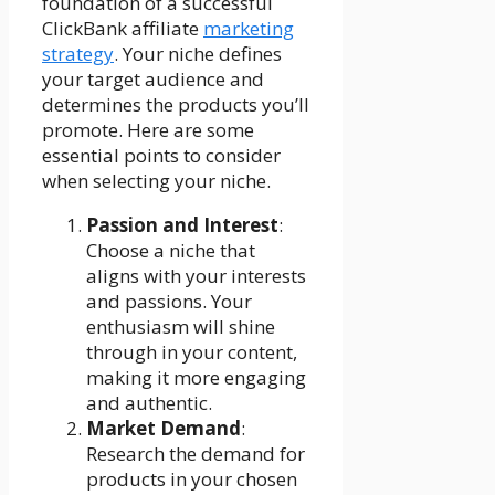
foundation of a successful
ClickBank affiliate
marketing
strategy
. Your niche defines
your target audience and
determines the products you’ll
promote. Here are some
essential points to consider
when selecting your niche.
Passion and Interest
:
Choose a niche that
aligns with your interests
and passions. Your
enthusiasm will shine
through in your content,
making it more engaging
and authentic.
Market Demand
:
Research the demand for
products in your chosen