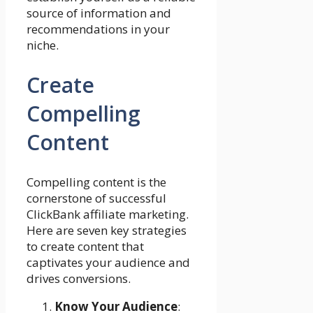
source of information and
recommendations in your
niche.
Create
Compelling
Content
Compelling content is the
cornerstone of successful
ClickBank affiliate marketing.
Here are seven key strategies
to create content that
captivates your audience and
drives conversions.
Know Your Audience
: