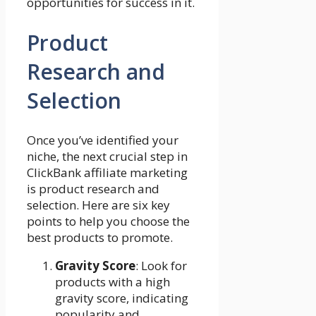
opportunities for success in it.
Product
Research and
Selection
Once you’ve identified your
niche, the next crucial step in
ClickBank affiliate marketing
is product research and
selection. Here are six key
points to help you choose the
best products to promote.
Gravity Score
: Look for
products with a high
gravity score, indicating
popularity and