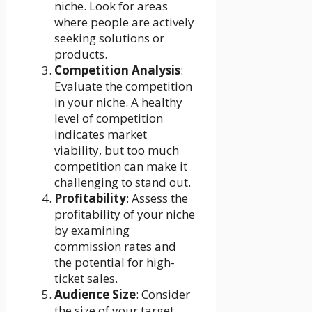
niche. Look for areas
where people are actively
seeking solutions or
products.
Competition Analysis
:
Evaluate the competition
in your niche. A healthy
level of competition
indicates market
viability, but too much
competition can make it
challenging to stand out.
Profitability
: Assess the
profitability of your niche
by examining
commission rates and
the potential for high-
ticket sales.
Audience Size
: Consider
the size of your target