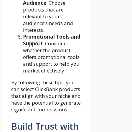
Audience
: Choose
products that are
relevant to your
audience’s needs and
interests.
Promotional Tools and
Support
: Consider
whether the product
offers promotional tools
and support to help you
market effectively.
By following these tips, you
can select ClickBank products
that align with your niche and
have the potential to generate
significant commissions.
Build Trust with