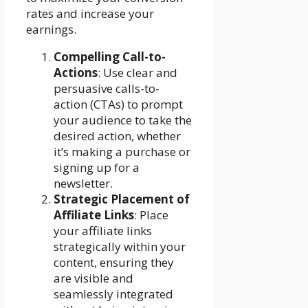
rates and increase your
earnings.
Compelling Call-to-
Actions
: Use clear and
persuasive calls-to-
action (CTAs) to prompt
your audience to take the
desired action, whether
it’s making a purchase or
signing up for a
newsletter.
Strategic Placement of
Affiliate Links
: Place
your affiliate links
strategically within your
content, ensuring they
are visible and
seamlessly integrated