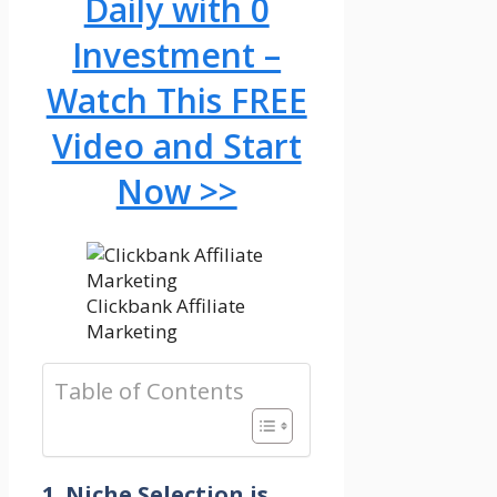
Daily with 0
Investment –
Watch This FREE
Video and Start
Now >>
Clickbank Affiliate
Marketing
Table of Contents
1. Niche Selection is