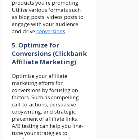
products you’re promoting.
Utilize various formats such
as blog posts, videos posts to
engage with your audience
and drive
conversions
.
5. Optimize for
Conversions
(Clickbank
Affiliate Marketing)
Optimize your affiliate
marketing efforts for
conversions by focusing on
factors. Such as compelling
call-to-actions, persuasive
copywriting, and strategic
placement of affiliate links.
A/B testing can help you fine-
tune your strategies to