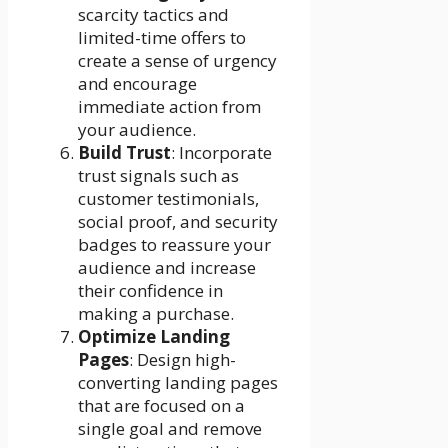
scarcity tactics and
limited-time offers to
create a sense of urgency
and encourage
immediate action from
your audience.
Build Trust
: Incorporate
trust signals such as
customer testimonials,
social proof, and security
badges to reassure your
audience and increase
their confidence in
making a purchase.
Optimize Landing
Pages
: Design high-
converting landing pages
that are focused on a
single goal and remove