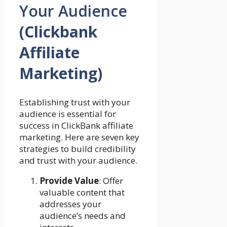
Your Audience
(Clickbank
Affiliate
Marketing)
Establishing trust with your
audience is essential for
success in ClickBank affiliate
marketing. Here are seven key
strategies to build credibility
and trust with your audience.
Provide Value
: Offer
valuable content that
addresses your
audience’s needs and