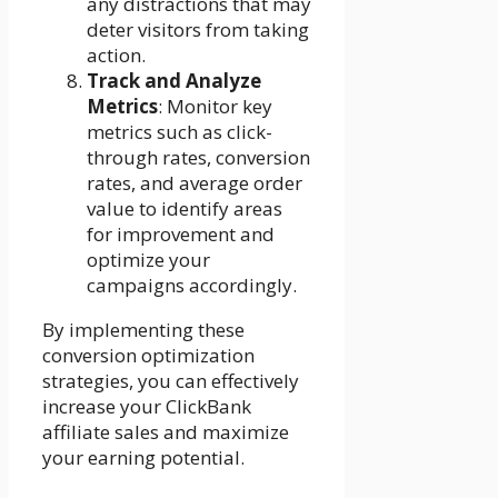
any distractions that may
deter visitors from taking
action.
Track and Analyze
Metrics
: Monitor key
metrics such as click-
through rates, conversion
rates, and average order
value to identify areas
for improvement and
optimize your
campaigns accordingly.
By implementing these
conversion optimization
strategies, you can effectively
increase your ClickBank
affiliate sales and maximize
your earning potential.