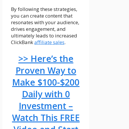
By following these strategies,
you can create content that
resonates with your audience,
drives engagement, and
ultimately leads to increased
ClickBank
affiliate sales
.
>> Here’s the
Proven Way to
Make $100-$200
Daily with 0
Investment –
Watch This FREE