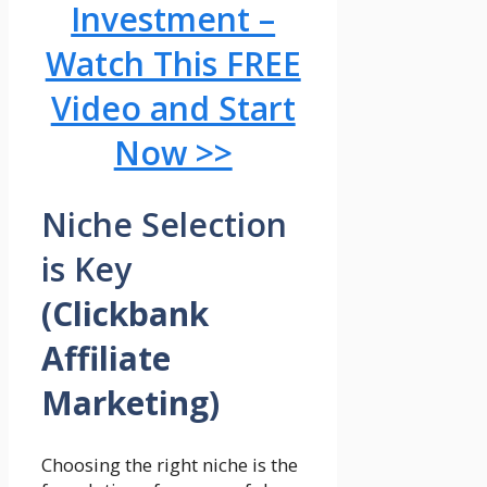
Investment –
Watch This FREE
Video and Start
Now >>
Niche Selection
is Key
(Clickbank
Affiliate
Marketing)
Choosing the right niche is the