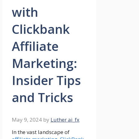
with
Clickbank
Affiliate
Marketing:
Insider Tips
and Tricks
May 9, 2024
by
Luther ai_fx
In the vast landscape of