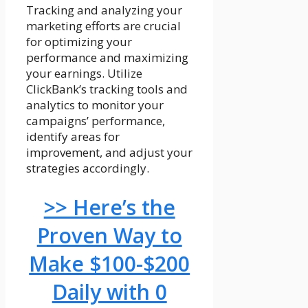
Tracking and analyzing your
marketing efforts are crucial
for optimizing your
performance and maximizing
your earnings. Utilize
ClickBank’s tracking tools and
analytics to monitor your
campaigns’ performance,
identify areas for
improvement, and adjust your
strategies accordingly.
>> Here’s the
Proven Way to
Make $100-$200
Daily with 0