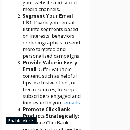
your website and social
media channels.
Segment Your Email
List
: Divide your email
list into segments based
on interests, behaviors,
or demographics to send
more targeted and
personalized campaigns.
Provide Value in Every
Email
: Offer valuable
content, such as helpful
tips, exclusive offers, or
free resources, to keep
subscribers engaged and
interested in your
emails
.
Promote ClickBank
Products Strategically
:
Enable Alerts
Introduce ClickBank
products naturally within