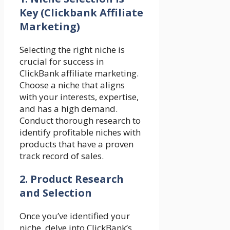
Key
(Clickbank Affiliate
Marketing)
Selecting the right niche is
crucial for success in
ClickBank affiliate marketing.
Choose a niche that aligns
with your interests, expertise,
and has a high demand.
Conduct thorough research to
identify profitable niches with
products that have a proven
track record of sales.
2. Product Research
and Selection
Once you’ve identified your
niche, delve into ClickBank’s