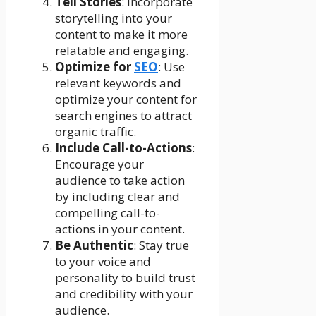
Tell Stories
: Incorporate
storytelling into your
content to make it more
relatable and engaging.
Optimize for
SEO
: Use
relevant keywords and
optimize your content for
search engines to attract
organic traffic.
Include Call-to-Actions
:
Encourage your
audience to take action
by including clear and
compelling call-to-
actions in your content.
Be Authentic
: Stay true
to your voice and
personality to build trust
and credibility with your
audience.