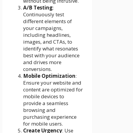
without being intrusive.
A/B Testing
:
Continuously test
different elements of
your campaigns,
including headlines,
images, and CTAs, to
identify what resonates
best with your audience
and drives more
conversions.
Mobile Optimization
:
Ensure your website and
content are optimized for
mobile devices to
provide a seamless
browsing and
purchasing experience
for mobile users.
Create Urgency
: Use