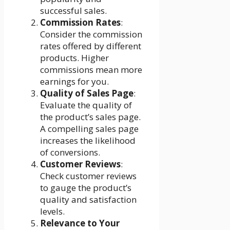
successful sales.
Commission Rates
:
Consider the commission
rates offered by different
products. Higher
commissions mean more
earnings for you.
Quality of Sales Page
:
Evaluate the quality of
the product’s sales page.
A compelling sales page
increases the likelihood
of conversions.
Customer Reviews
:
Check customer reviews
to gauge the product’s
quality and satisfaction
levels.
Relevance to Your