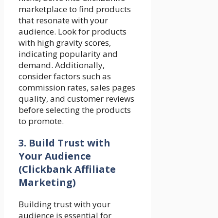
marketplace to find products
that resonate with your
audience. Look for products
with high gravity scores,
indicating popularity and
demand. Additionally,
consider factors such as
commission rates, sales pages
quality, and customer reviews
before selecting the products
to promote.
3. Build Trust with
Your Audience
(Clickbank Affiliate
Marketing)
Building trust with your
audience is essential for