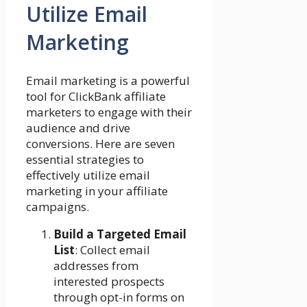
Utilize Email
Marketing
Email marketing is a powerful
tool for ClickBank affiliate
marketers to engage with their
audience and drive
conversions. Here are seven
essential strategies to
effectively utilize email
marketing in your affiliate
campaigns.
Build a Targeted Email
List
: Collect email
addresses from
interested prospects
through opt-in forms on