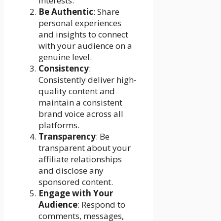
interests.
Be Authentic
: Share
personal experiences
and insights to connect
with your audience on a
genuine level.
Consistency
:
Consistently deliver high-
quality content and
maintain a consistent
brand voice across all
platforms.
Transparency
: Be
transparent about your
affiliate relationships
and disclose any
sponsored content.
Engage with Your
Audience
: Respond to
comments, messages,