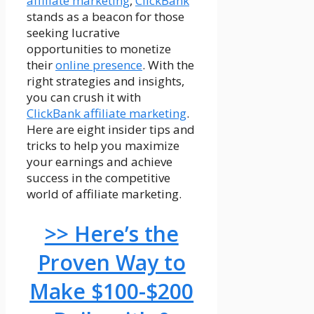
affiliate marketing
,
ClickBank
stands as a beacon for those
seeking lucrative
opportunities to monetize
their
online presence
. With the
right strategies and insights,
you can crush it with
ClickBank affiliate marketing
.
Here are eight insider tips and
tricks to help you maximize
your earnings and achieve
success in the competitive
world of affiliate marketing.
>> Here’s the
Proven Way to
Make $100-$200