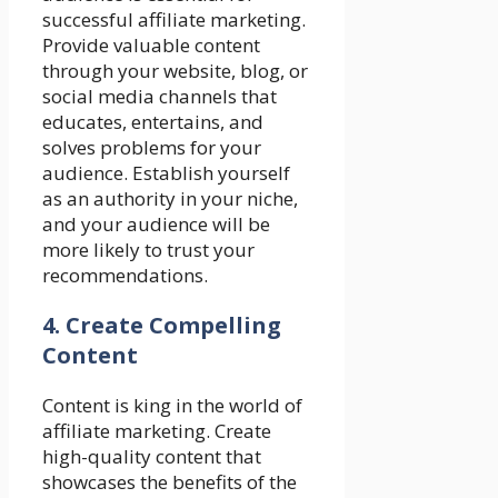
successful affiliate marketing.
Provide valuable content
through your website, blog, or
social media channels that
educates, entertains, and
solves problems for your
audience. Establish yourself
as an authority in your niche,
and your audience will be
more likely to trust your
recommendations.
4. Create Compelling
Content
Content is king in the world of
affiliate marketing. Create
high-quality content that
showcases the benefits of the