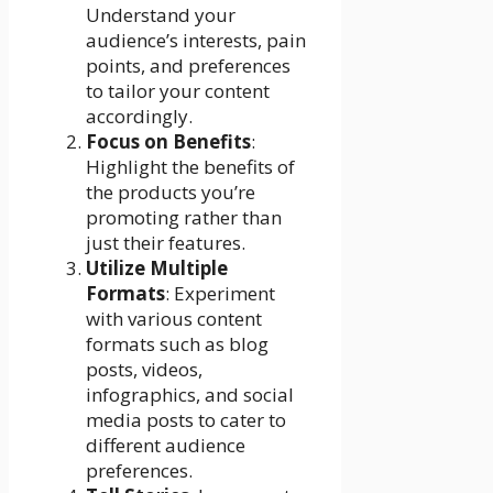
Understand your
audience’s interests, pain
points, and preferences
to tailor your content
accordingly.
Focus on Benefits
:
Highlight the benefits of
the products you’re
promoting rather than
just their features.
Utilize Multiple
Formats
: Experiment
with various content
formats such as blog
posts, videos,
infographics, and social
media posts to cater to
different audience
preferences.