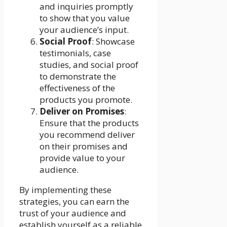
and inquiries promptly
to show that you value
your audience’s input.
Social Proof
: Showcase
testimonials, case
studies, and social proof
to demonstrate the
effectiveness of the
products you promote.
Deliver on Promises
:
Ensure that the products
you recommend deliver
on their promises and
provide value to your
audience.
By implementing these
strategies, you can earn the
trust of your audience and
establish yourself as a reliable