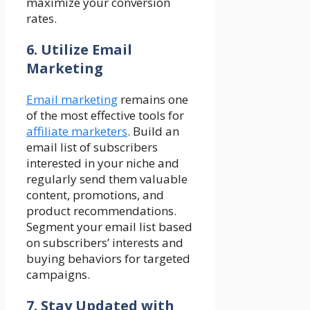
maximize your conversion
rates.
6. Utilize Email
Marketing
Email marketing
remains one
of the most effective tools for
affiliate marketers
. Build an
email list of subscribers
interested in your niche and
regularly send them valuable
content, promotions, and
product recommendations.
Segment your email list based
on subscribers’ interests and
buying behaviors for targeted
campaigns.
7. Stay Updated with