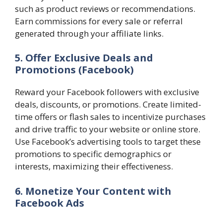
such as product reviews or recommendations.
Earn commissions for every sale or referral
generated through your affiliate links.
5. Offer Exclusive Deals and
Promotions
(Facebook)
Reward your Facebook followers with exclusive
deals, discounts, or promotions. Create limited-
time offers or flash sales to incentivize purchases
and drive traffic to your website or online store.
Use Facebook’s advertising tools to target these
promotions to specific demographics or
interests, maximizing their effectiveness.
6. Monetize Your Content with
Facebook Ads