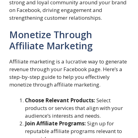
strong and loyal community around your brand
on Facebook, driving engagement and
strengthening customer relationships.
Monetize Through
Affiliate Marketing
Affiliate marketing is a lucrative way to generate
revenue through your Facebook page. Here’s a
step-by-step guide to help you effectively
monetize through affiliate marketing.
Choose Relevant Products:
Select
products or services that align with your
audience’s interests and needs.
Join Affiliate Programs:
Sign up for
reputable affiliate programs relevant to