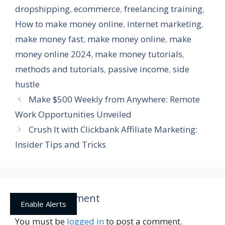
dropshipping
,
ecommerce
,
freelancing training
,
How to make money online
,
internet marketing
,
make money fast
,
make money online
,
make
money online 2024
,
make money tutorials
,
methods and tutorials
,
passive income
,
side
hustle
Make $500 Weekly from Anywhere: Remote
Work Opportunities Unveiled
Crush It with Clickbank Affiliate Marketing:
Insider Tips and Tricks
Leave a Comment
Enable Alerts
You must be
logged in
to post a comment.