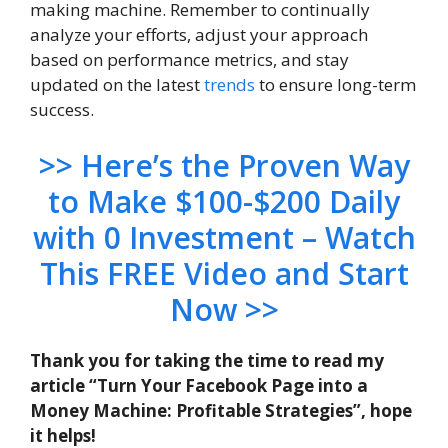
making machine. Remember to continually
analyze your efforts, adjust your approach
based on performance metrics, and stay
updated on the latest
trends
to ensure long-term
success.
>> Here’s the Proven Way
to Make $100-$200 Daily
with 0 Investment – Watch
This FREE Video and Start
Now >>
Thank you for taking the time to read my
article “Turn Your Facebook Page into a
Money Machine: Profitable Strategies”, hope
it helps!