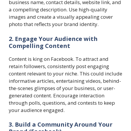
business name, contact details, website link, and
a compelling description. Use high-quality
images and create a visually appealing cover
photo that reflects your brand identity.
2. Engage Your Audience with
Compelling Content
Content is king on Facebook. To attract and
retain followers, consistently post engaging
content relevant to your niche. This could include
informative articles, entertaining videos, behind-
the-scenes glimpses of your business, or user-
generated content. Encourage interaction
through polls, questions, and contests to keep
your audience engaged.
3. Build a Community Around Your