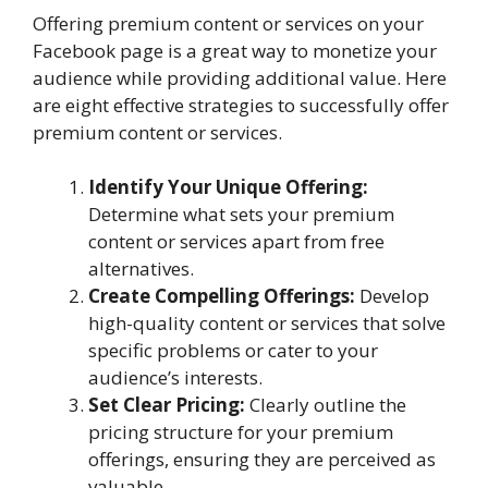
Offering premium content or services on your
Facebook page is a great way to monetize your
audience while providing additional value. Here
are eight effective strategies to successfully offer
premium content or services.
Identify Your Unique Offering:
Determine what sets your premium
content or services apart from free
alternatives.
Create Compelling Offerings:
Develop
high-quality content or services that solve
specific problems or cater to your
audience’s interests.
Set Clear Pricing:
Clearly outline the
pricing structure for your premium
offerings, ensuring they are perceived as
valuable.