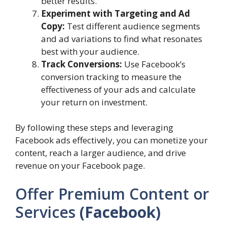
better results.
Experiment with Targeting and Ad
Copy:
Test different audience segments
and ad variations to find what resonates
best with your audience.
Track Conversions:
Use Facebook’s
conversion tracking to measure the
effectiveness of your ads and calculate
your return on investment.
By following these steps and leveraging
Facebook ads effectively, you can monetize your
content, reach a larger audience, and drive
revenue on your Facebook page.
Offer Premium Content or
Services
(Facebook)