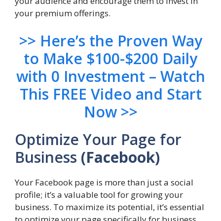
your audience and encourage them to invest in
your premium offerings.
>> Here’s the Proven Way
to Make $100-$200 Daily
with 0 Investment – Watch
This FREE Video and Start
Now >>
Optimize Your Page for
Business
(Facebook)
Your Facebook page is more than just a social
profile; it’s a valuable tool for growing your
business. To maximize its potential, it’s essential
to optimize your page specifically for business