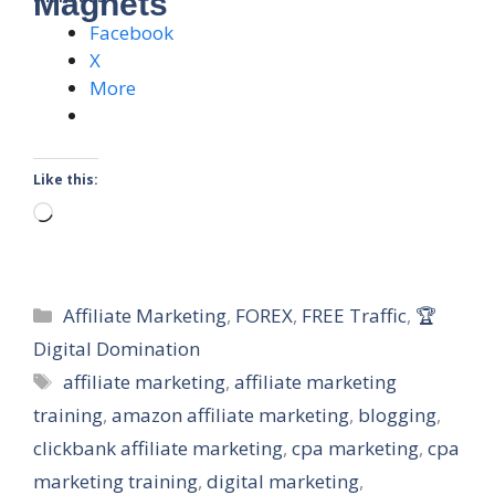
Magnets
Facebook
X
More
Like this:
Loading…
Categories
Affiliate Marketing
,
FOREX
,
FREE Traffic
,
🏆
Digital Domination
Tags
affiliate marketing
,
affiliate marketing
training
,
amazon affiliate marketing
,
blogging
,
clickbank affiliate marketing
,
cpa marketing
,
cpa
marketing training
,
digital marketing
,