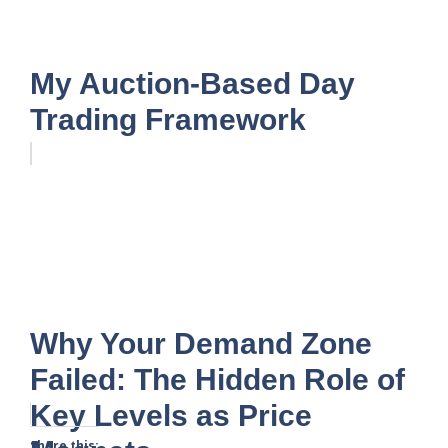
My Auction-Based Day
Trading Framework
Why Your Demand Zone
Failed: The Hidden Role of
Key Levels as Price
Share this: