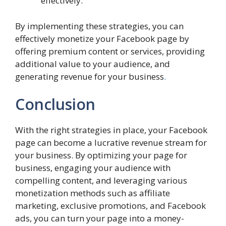
effectively.
By implementing these strategies, you can
effectively monetize your Facebook page by
offering premium content or services, providing
additional value to your audience, and
generating revenue for your business
.
Conclusion
With the right strategies in place, your Facebook
page can become a lucrative revenue stream for
your business. By optimizing your page for
business, engaging your audience with
compelling content, and leveraging various
monetization methods such as affiliate
marketing, exclusive promotions, and Facebook
ads, you can turn your page into a money-