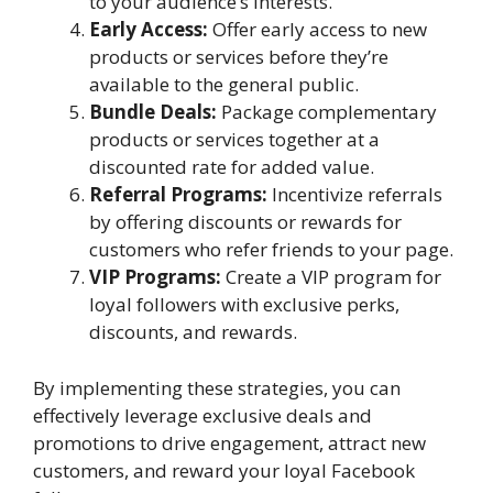
to your audience’s interests.
Early Access:
Offer early access to new
products or services before they’re
available to the general public.
Bundle Deals:
Package complementary
products or services together at a
discounted rate for added value.
Referral Programs:
Incentivize referrals
by offering discounts or rewards for
customers who refer friends to your page.
VIP Programs:
Create a VIP program for
loyal followers with exclusive perks,
discounts, and rewards.
By implementing these strategies, you can
effectively leverage exclusive deals and
promotions to drive engagement, attract new
customers, and reward your loyal Facebook