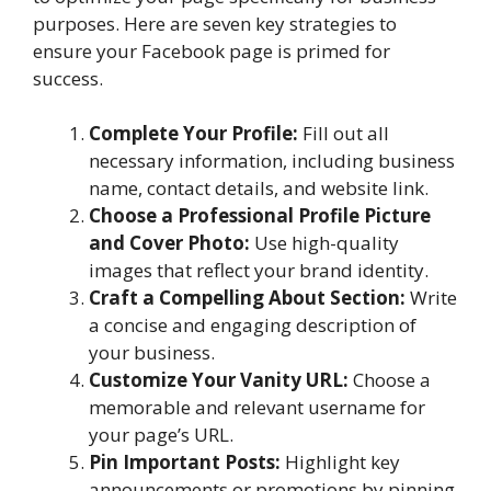
purposes. Here are seven key strategies to
ensure your Facebook page is primed for
success.
Complete Your Profile:
Fill out all
necessary information, including business
name, contact details, and website link.
Choose a Professional Profile Picture
and Cover Photo:
Use high-quality
images that reflect your brand identity.
Craft a Compelling About Section:
Write
a concise and engaging description of
your business.
Customize Your Vanity URL:
Choose a
memorable and relevant username for
your page’s URL.
Pin Important Posts:
Highlight key
announcements or promotions by pinning