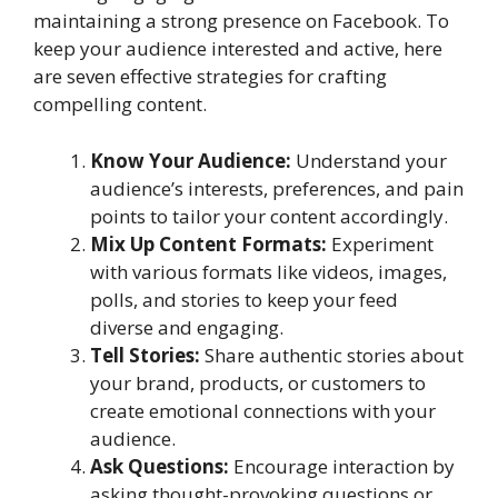
maintaining a strong presence on Facebook. To
keep your audience interested and active, here
are seven effective strategies for crafting
compelling content.
Know Your Audience:
Understand your
audience’s interests, preferences, and pain
points to tailor your content accordingly.
Mix Up Content Formats:
Experiment
with various formats like videos, images,
polls, and stories to keep your feed
diverse and engaging.
Tell Stories:
Share authentic stories about
your brand, products, or customers to
create emotional connections with your
audience.
Ask Questions:
Encourage interaction by
asking thought-provoking questions or