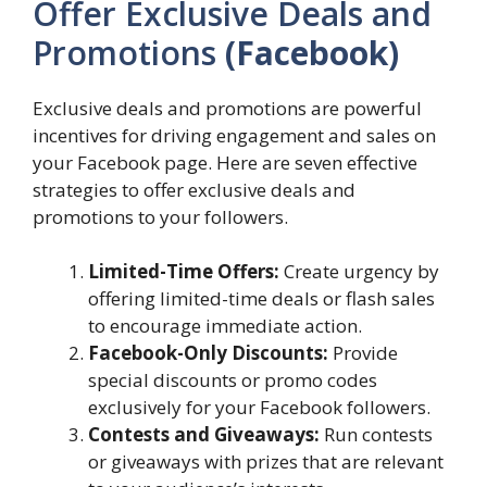
Offer Exclusive Deals and
Promotions
(Facebook)
Exclusive deals and promotions are powerful
incentives for driving engagement and sales on
your Facebook page. Here are seven effective
strategies to offer exclusive deals and
promotions to your followers.
Limited-Time Offers:
Create urgency by
offering limited-time deals or flash sales
to encourage immediate action.
Facebook-Only Discounts:
Provide
special discounts or promo codes
exclusively for your Facebook followers.
Contests and Giveaways:
Run contests
or giveaways with prizes that are relevant