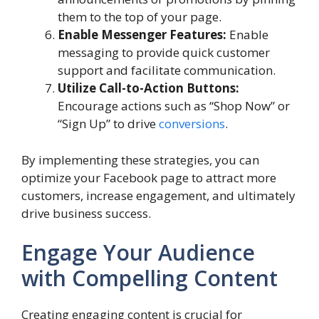
them to the top of your page.
Enable Messenger Features:
Enable
messaging to provide quick customer
support and facilitate communication.
Utilize Call-to-Action Buttons:
Encourage actions such as “Shop Now” or
“Sign Up” to drive
conversions
.
By implementing these strategies, you can
optimize your Facebook page to attract more
customers, increase engagement, and ultimately
drive business success.
Engage Your Audience
with Compelling Content
Creating engaging content is crucial for