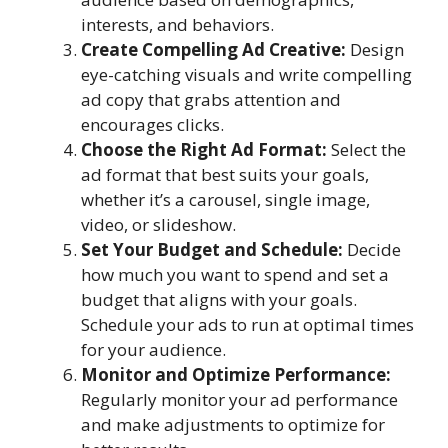
interests, and behaviors.
Create Compelling Ad Creative:
Design
eye-catching visuals and write compelling
ad copy that grabs attention and
encourages clicks.
Choose the Right Ad Format:
Select the
ad format that best suits your goals,
whether it’s a carousel, single image,
video, or slideshow.
Set Your Budget and Schedule:
Decide
how much you want to spend and set a
budget that aligns with your goals.
Schedule your ads to run at optimal times
for your audience.
Monitor and Optimize Performance:
Regularly monitor your ad performance
and make adjustments to optimize for