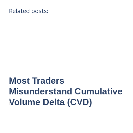
Related posts:
Most Traders
Misunderstand Cumulative
Volume Delta (CVD)