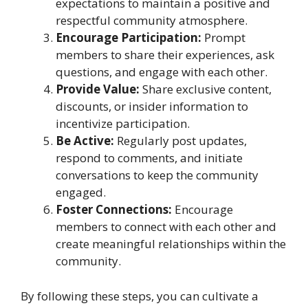
expectations to maintain a positive and
respectful community atmosphere.
Encourage Participation:
Prompt
members to share their experiences, ask
questions, and engage with each other.
Provide Value:
Share exclusive content,
discounts, or insider information to
incentivize participation.
Be Active:
Regularly post updates,
respond to comments, and initiate
conversations to keep the community
engaged.
Foster Connections:
Encourage
members to connect with each other and
create meaningful relationships within the
community.
By following these steps, you can cultivate a