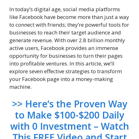
In today’s digital age, social media platforms
like Facebook have become more than just a way
to connect with friends; they’re powerful tools for
businesses to reach their target audience and
generate revenue. With over 2.8 billion monthly
active users, Facebook provides an immense
opportunity for businesses to turn their pages
into profitable ventures. In this article, we’ll
explore seven effective strategies to transform
your Facebook page into a money-making
machine.
>> Here’s the Proven Way
to Make $100-$200 Daily
with 0 Investment – Watch
This FREE Video and Start