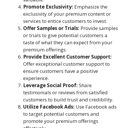
Promote Exclusivity:
Emphasize the
exclusivity of your premium content or
services to entice customers to invest.
Offer Samples or Trials:
Provide samples
or trials to give potential customers a
taste of what they can expect from your
premium offerings.
Provide Excellent Customer Support:
Offer exceptional customer support to
ensure customers have a positive
experience.
Leverage Social Proof:
Share
testimonials or reviews from satisfied
customers to build trust and credibility.
Utilize Facebook Ads:
Use Facebook ads
to target potential customers and
promote your premium offerings