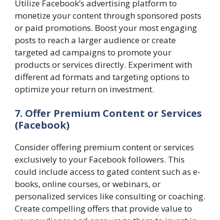
Utilize Facebook’s advertising platform to
monetize your content through sponsored posts
or paid promotions. Boost your most engaging
posts to reach a larger audience or create
targeted ad campaigns to promote your
products or services directly. Experiment with
different ad formats and targeting options to
optimize your return on investment.
7. Offer Premium Content or Services
(Facebook)
Consider offering premium content or services
exclusively to your Facebook followers. This
could include access to gated content such as e-
books, online courses, or webinars, or
personalized services like consulting or coaching.
Create compelling offers that provide value to