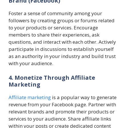
Brand
(Facebook)
Foster a sense of community among your
followers by creating groups or forums related
to your products or services. Encourage
members to share their experiences, ask
questions, and interact with each other. Actively
participate in discussions to establish yourself
as an authority in your industry and build trust
with your audience.
4. Monetize Through Affiliate
Marketing
Affiliate marketing
is a popular way to generate
revenue from your Facebook page. Partner with
relevant brands and promote their products or
services to your audience. Share affiliate links
within your posts or create dedicated content