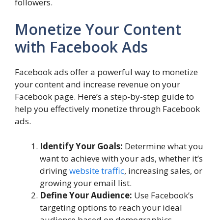
followers.
Monetize Your Content
with Facebook Ads
Facebook ads offer a powerful way to monetize
your content and increase revenue on your
Facebook page. Here’s a step-by-step guide to
help you effectively monetize through Facebook
ads.
Identify Your Goals:
Determine what you
want to achieve with your ads, whether it’s
driving
website traffic
, increasing sales, or
growing your email list.
Define Your Audience:
Use Facebook’s
targeting options to reach your ideal
audience based on demographics,