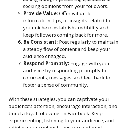
seeking opinions from your followers.
Provide Value:
Offer valuable
information, tips, or insights related to
your niche to establish credibility and
keep followers coming back for more.
Be Consistent:
Post regularly to maintain
a steady flow of content and keep your
audience engaged.
Respond Promptly:
Engage with your
audience by responding promptly to
comments, messages, and feedback to
foster a sense of community.
With these strategies, you can captivate your
audience’s attention, encourage interaction, and
build a loyal following on Facebook. Keep
experimenting, listening to your audience, and
refining your content to ensure continued