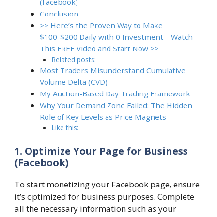
(Facebook)
Conclusion
>> Here’s the Proven Way to Make
$100-$200 Daily with 0 Investment – Watch
This FREE Video and Start Now >>
Related posts:
Most Traders Misunderstand Cumulative
Volume Delta (CVD)
My Auction-Based Day Trading Framework
Why Your Demand Zone Failed: The Hidden
Role of Key Levels as Price Magnets
Like this:
1. Optimize Your Page for Business
(Facebook)
To start monetizing your Facebook page, ensure
it’s optimized for business purposes. Complete
all the necessary information such as your