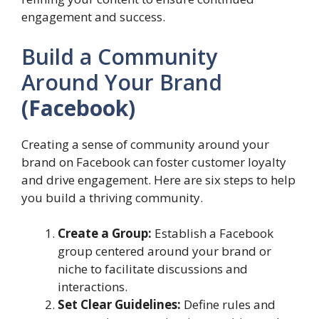
engagement and success.
Build a Community
Around Your Brand
(Facebook)
Creating a sense of community around your
brand on Facebook can foster customer loyalty
and drive engagement. Here are six steps to help
you build a thriving community.
Create a Group:
Establish a Facebook
group centered around your brand or
niche to facilitate discussions and
interactions.
Set Clear Guidelines:
Define rules and