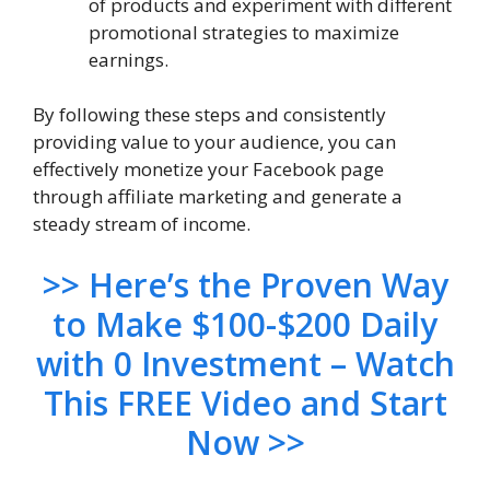
of products and experiment with different
promotional strategies to maximize
earnings.
By following these steps and consistently
providing value to your audience, you can
effectively monetize your Facebook page
through affiliate marketing and generate a
steady stream of income.
>> Here’s the Proven Way
to Make $100-$200 Daily
with 0 Investment – Watch
This FREE Video and Start
Now >>