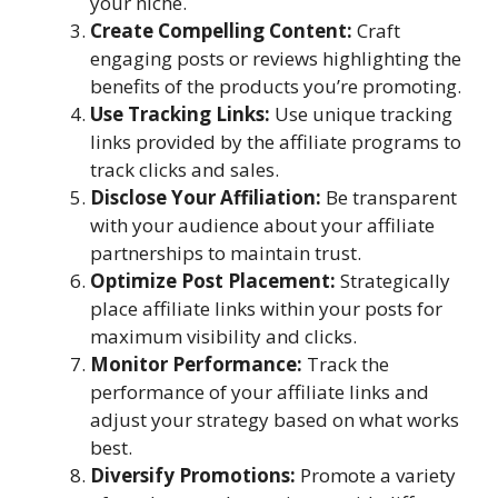
your niche.
Create Compelling Content:
Craft
engaging posts or reviews highlighting the
benefits of the products you’re promoting.
Use Tracking Links:
Use unique tracking
links provided by the affiliate programs to
track clicks and sales.
Disclose Your Affiliation:
Be transparent
with your audience about your affiliate
partnerships to maintain trust.
Optimize Post Placement:
Strategically
place affiliate links within your posts for
maximum visibility and clicks.
Monitor Performance:
Track the
performance of your affiliate links and
adjust your strategy based on what works
best.
Diversify Promotions:
Promote a variety