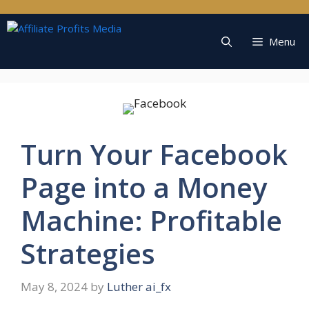
Skip
to
content
Menu
Turn Your Facebook
Page into a Money
Machine: Profitable
Strategies
May 8, 2024
by
Luther ai_fx