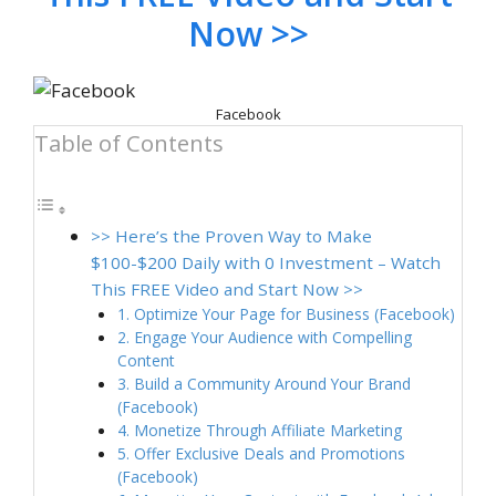
Now >>
Facebook
Table of Contents
>> Here’s the Proven Way to Make
$100-$200 Daily with 0 Investment – Watch
This FREE Video and Start Now >>
1. Optimize Your Page for Business (Facebook)
2. Engage Your Audience with Compelling
Content
3. Build a Community Around Your Brand
(Facebook)
4. Monetize Through Affiliate Marketing
5. Offer Exclusive Deals and Promotions
(Facebook)