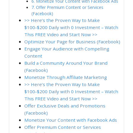
6. Monetize Your Content with Facebook Ads
7. Offer Premium Content or Services
(Facebook)
>> Here’s the Proven Way to Make
$100-$200 Daily with 0 Investment – Watch
This FREE Video and Start Now >>
Optimize Your Page for Business (Facebook)
Engage Your Audience with Compelling
Content
Build a Community Around Your Brand
(Facebook)
Monetize Through Affiliate Marketing
>> Here’s the Proven Way to Make
$100-$200 Daily with 0 Investment – Watch
This FREE Video and Start Now >>
Offer Exclusive Deals and Promotions
(Facebook)
Monetize Your Content with Facebook Ads
Offer Premium Content or Services