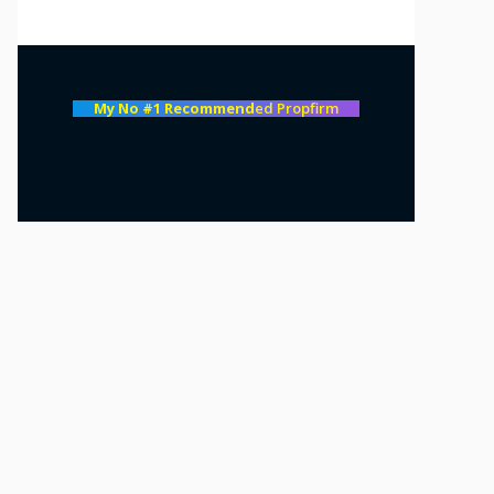
My No #1 Recommend
ed Propfirm