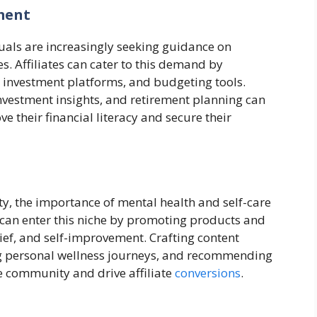
ment
duals are increasingly seeking guidance on
s. Affiliates can cater to this demand by
 investment platforms, and budgeting tools.
nvestment insights, and retirement planning can
e their financial literacy and secure their
ty, the importance of mental health and self-care
s can enter this niche by promoting products and
lief, and self-improvement. Crafting content
g personal wellness journeys, and recommending
ve community and drive affiliate
conversions
.