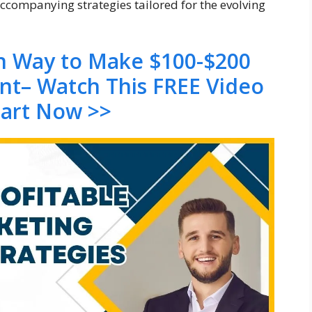
accompanying strategies tailored for the evolving
en Way to Make $100-$200
ent– Watch This FREE Video
tart Now >>