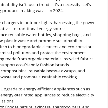
ability isn’t just a trend—it’s a necessity. Let’s
ng products making waves in 2024.
 chargers to outdoor lights, harnessing the power
natives to traditional energy sources.
race reusable water bottles, shopping bags, and
se plastic waste and promote sustainability.
witch to biodegradable cleaners and eco-conscious
emical pollution and protect the environment.
ing made from organic materials, recycled fabrics,
 support eco-friendly fashion brands.
in compost bins, reusable beeswax wraps, and
 waste and promote sustainable cooking
 Upgrade to energy-efficient appliances such as
energy-star rated appliances to reduce electricity
ssions.
ts: Choose natural skincare, shampoo bars, and