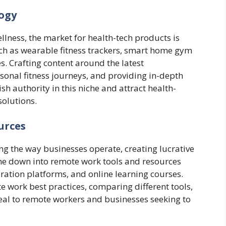
logy
lness, the market for health-tech products is
uch as wearable fitness trackers, smart home gym
. Crafting content around the latest
sonal fitness journeys, and providing in-depth
ish authority in this niche and attract health-
olutions.
urces
ng the way businesses operate, creating lucrative
iche down into remote work tools and resources
oration platforms, and online learning courses.
te work best practices, comparing different tools,
eal to remote workers and businesses seeking to