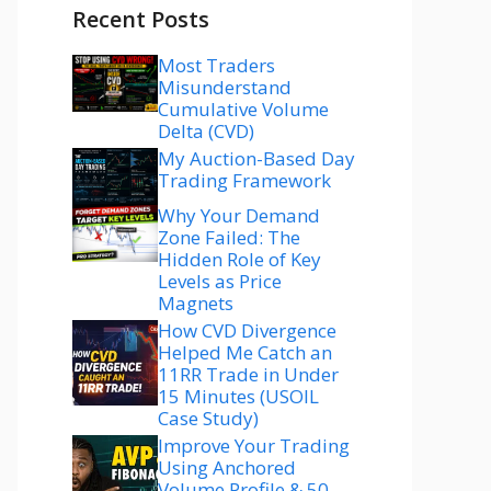
Recent Posts
Most Traders
Misunderstand
Cumulative Volume
Delta (CVD)
My Auction-Based Day
Trading Framework
Why Your Demand
Zone Failed: The
Hidden Role of Key
Levels as Price
Magnets
How CVD Divergence
Helped Me Catch an
11RR Trade in Under
15 Minutes (USOIL
Case Study)
Improve Your Trading
Using Anchored
Volume Profile & 50–