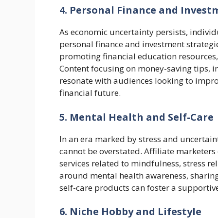
4. Personal Finance and Invest
As economic uncertainty persists, indivi
personal finance and investment strategie
promoting financial education resources,
Content focusing on money-saving tips, i
resonate with audiences looking to improv
financial future.
5. Mental Health and Self-Care
In an era marked by stress and uncertain
cannot be overstated. Affiliate marketer
services related to mindfulness, stress re
around mental health awareness, sharin
self-care products can foster a supporti
6. Niche Hobby and Lifestyle