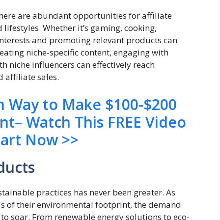
here are abundant opportunities for affiliate
 lifestyles. Whether it’s gaming, cooking,
 interests and promoting relevant products can
creating niche-specific content, engaging with
 niche influencers can effectively reach
affiliate sales.
en Way to Make $100-$200
ent– Watch This FREE Video
tart Now >>
ducts
stainable practices has never been greater. As
 of their environmental footprint, the demand
 to soar. From renewable energy solutions to eco-