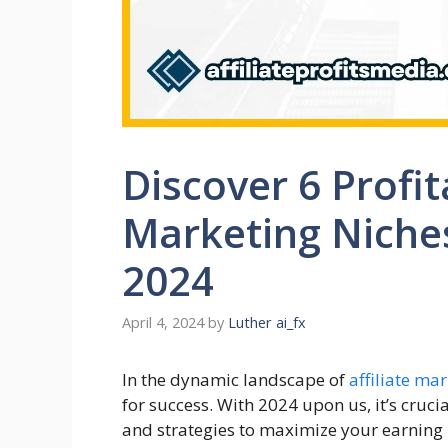
Discover 6 Profit
Marketing Niches
2024
April 4, 2024
by
Luther ai_fx
In the dynamic landscape of
affiliate ma
for success. With 2024 upon us, it’s crucia
and strategies to maximize your earning pot