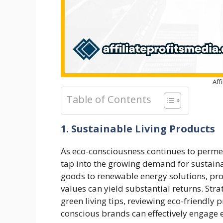
Aff
Table of Contents
1. Sustainable Living Products
As eco-consciousness continues to perm
tap into the growing demand for sustaina
goods to renewable energy solutions, pr
values can yield substantial returns. Str
green living tips, reviewing eco-friendly
conscious brands can effectively engage