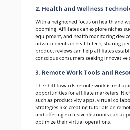
2. Health and Wellness Techno
With a heightened focus on health and wel
booming. Affiliates can explore niches s
equipment, and health monitoring devices
advancements in health-tech, sharing per
product reviews can help affiliates establ
conscious consumers seeking innovative s
3. Remote Work Tools and Reso
The shift towards remote work is reshapi
opportunities for affiliate marketers. N
such as productivity apps, virtual collab
Strategies like creating tutorials on remo
and offering exclusive discounts can app
optimize their virtual operations.