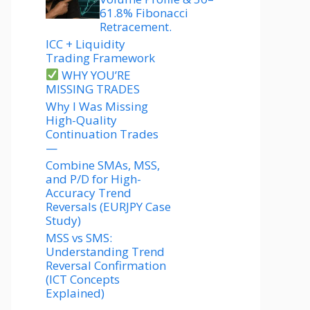
61.8% Fibonacci
Retracement.
ICC + Liquidity
Trading Framework
WHY YOU’RE
MISSING TRADES
Why I Was Missing
High-Quality
Continuation Trades
—
Combine SMAs, MSS,
and P/D for High-
Accuracy Trend
Reversals (EURJPY Case
Study)
MSS vs SMS:
Understanding Trend
Reversal Confirmation
(ICT Concepts
Explained)