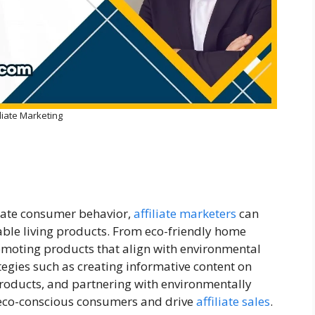
iliate Marketing
eate consumer behavior,
affiliate marketers
can
ble living products. From eco-friendly home
omoting products that align with environmental
ategies such as creating informative content on
 products, and partnering with environmentally
 eco-conscious consumers and drive
affiliate sales
.