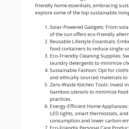
friendly home essentials, embracing sustain
explore some of the top sustainable livi
Solar-Powered Gadgets: From solar
of the sun offers eco-friendly alter
Reusable Lifestyle Essentials: Emb
food containers to reduce single-u
Eco-Friendly Cleaning Supplies: S
laundry detergents to minimize ch
Sustainable Fashion: Opt for cloth
and ethically sourced materials to
Zero-Waste Kitchen Tools: Invest 
bamboo utensils to minimize food
practices.
Energy-Efficient Home Appliances:
LED lights, smart thermostats, and 
consumption and lower carbon emi
Eco-Friendly Personal Care Produc