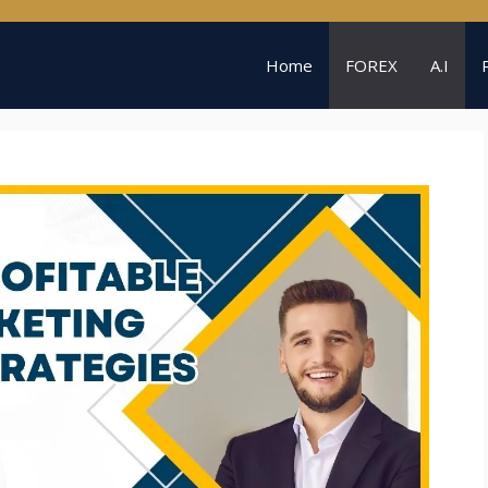
Home
FOREX
A.I