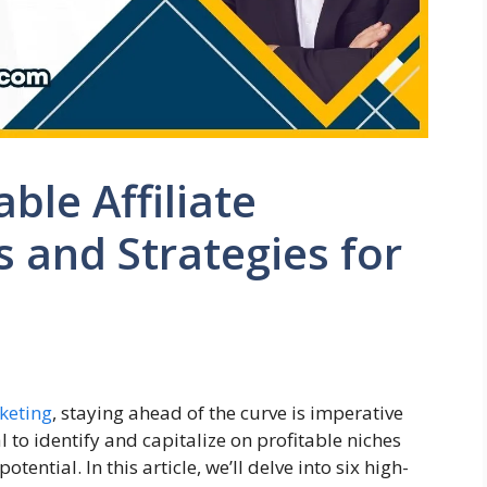
able Affiliate
 and Strategies for
rketing
, staying ahead of the curve is imperative
l to identify and capitalize on profitable niches
ential. In this article, we’ll delve into six high-