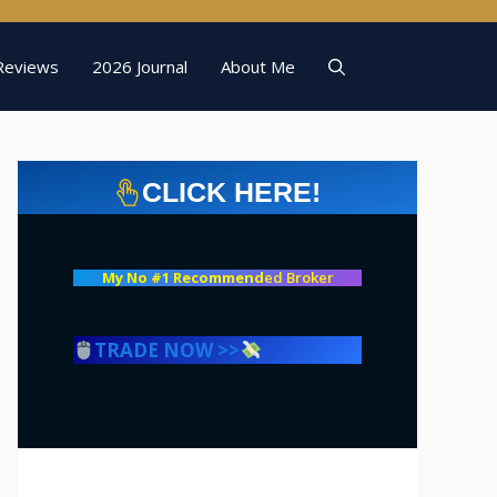
Reviews
2026 Journal
About Me
CLICK HERE!
My No #1 Recommend
ed Broker
TRADE NOW >>