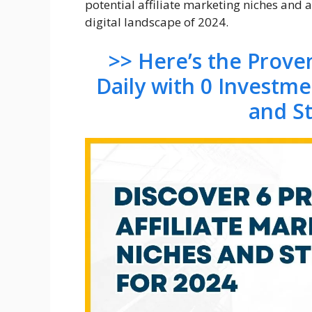
potential affiliate marketing niches and 
digital landscape of 2024.
>> Here’s the Prov
Daily with 0 Investm
and S