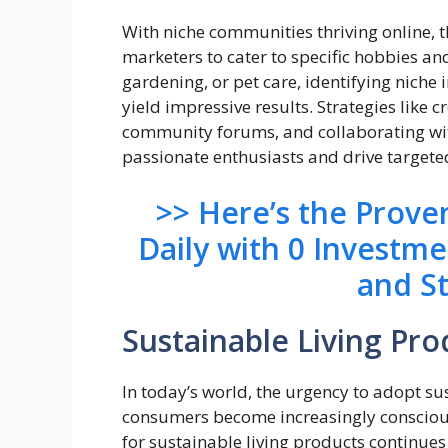
With niche communities thriving online, t
marketers to cater to specific hobbies and
gardening, or pet care, identifying niche
yield impressive results. Strategies like 
community forums, and collaborating with
passionate enthusiasts and drive targeted 
>> Here’s the Prov
Daily with 0 Investm
and S
Sustainable Living Pro
In today’s world, the urgency to adopt su
consumers become increasingly conscious
for sustainable living products continues