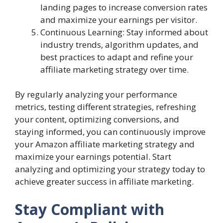
landing pages to increase conversion rates
and maximize your earnings per visitor.
Continuous Learning: Stay informed about
industry trends, algorithm updates, and
best practices to adapt and refine your
affiliate marketing strategy over time.
By regularly analyzing your performance
metrics, testing different strategies, refreshing
your content, optimizing conversions, and
staying informed, you can continuously improve
your Amazon affiliate marketing strategy and
maximize your earnings potential. Start
analyzing and optimizing your strategy today to
achieve greater success in affiliate marketing.
Stay Compliant with