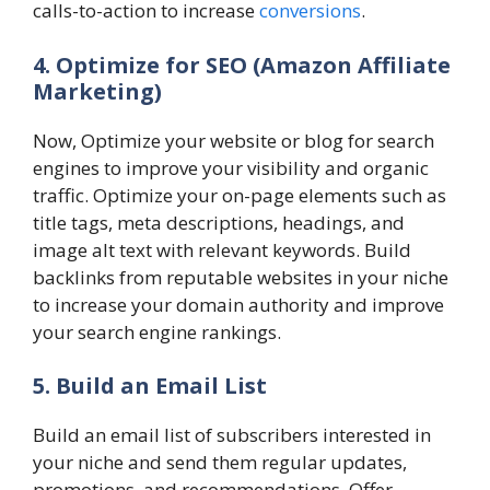
calls-to-action to increase
conversions
.
4. Optimize for SEO
(Amazon Affiliate
Marketing)
Now, Optimize your website or blog for search
engines to improve your visibility and organic
traffic. Optimize your on-page elements such as
title tags, meta descriptions, headings, and
image alt text with relevant keywords. Build
backlinks from reputable websites in your niche
to increase your domain authority and improve
your search engine rankings.
5. Build an Email List
Build an email list of subscribers interested in
your niche and send them regular updates,
promotions, and recommendations. Offer