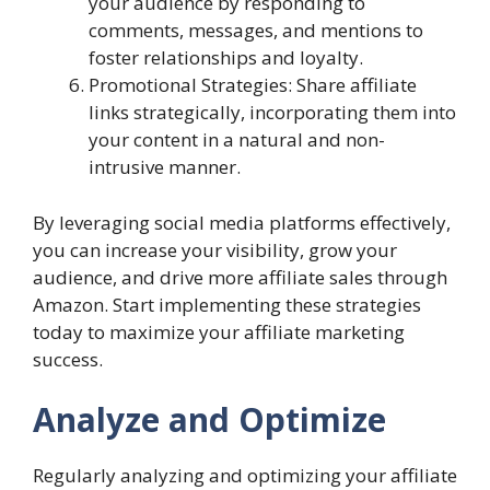
your audience by responding to
comments, messages, and mentions to
foster relationships and loyalty.
Promotional Strategies: Share affiliate
links strategically, incorporating them into
your content in a natural and non-
intrusive manner.
By leveraging social media platforms effectively,
you can increase your visibility, grow your
audience, and drive more affiliate sales through
Amazon. Start implementing these strategies
today to maximize your affiliate marketing
success.
Analyze and Optimize
Regularly analyzing and optimizing your affiliate