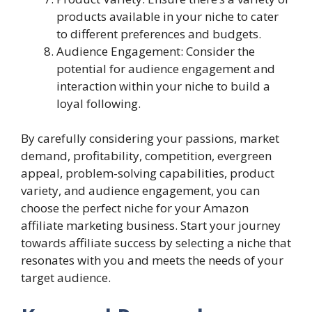
products available in your niche to cater
to different preferences and budgets.
Audience Engagement: Consider the
potential for audience engagement and
interaction within your niche to build a
loyal following.
By carefully considering your passions, market
demand, profitability, competition, evergreen
appeal, problem-solving capabilities, product
variety, and audience engagement, you can
choose the perfect niche for your Amazon
affiliate marketing business. Start your journey
towards affiliate success by selecting a niche that
resonates with you and meets the needs of your
target audience.