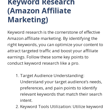
Keyword Research
(Amazon Affiliate
Marketing)
Keyword research is the cornerstone of effective
Amazon affiliate marketing. By identifying the
right keywords, you can optimize your content to
attract targeted traffic and boost your affiliate
earnings. Follow these some key points to
conduct keyword research like a pro.
Target Audience Understanding:
Understand your target audience’s needs,
preferences, and pain points to identify
relevant keywords that match their search
intent.
Keyword Tools Utilization: Utilize keyword