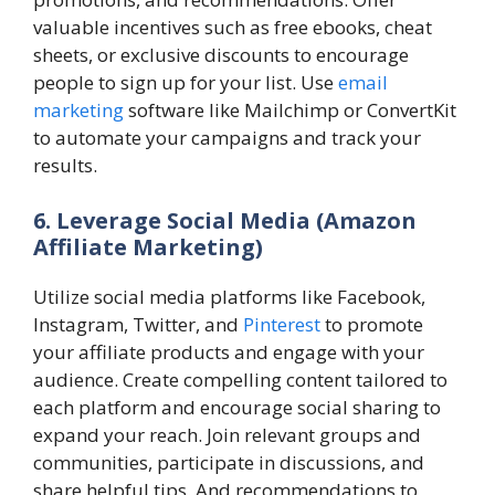
valuable incentives such as free ebooks, cheat
sheets, or exclusive discounts to encourage
people to sign up for your list. Use
email
marketing
software like Mailchimp or ConvertKit
to automate your campaigns and track your
results.
6. Leverage Social Media
(Amazon
Affiliate Marketing)
Utilize social media platforms like Facebook,
Instagram, Twitter, and
Pinterest
to promote
your affiliate products and engage with your
audience. Create compelling content tailored to
each platform and encourage social sharing to
expand your reach. Join relevant groups and
communities, participate in discussions, and
share helpful tips. And recommendations to