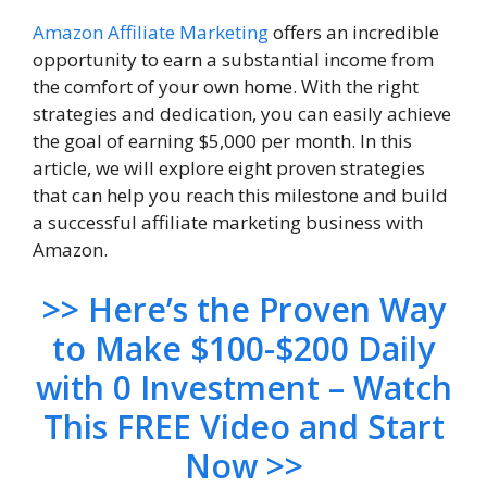
Amazon
Affiliate Marketing
offers an incredible
opportunity to earn a substantial income from
the comfort of your own home. With the right
strategies and dedication, you can easily achieve
the goal of earning $5,000 per month. In this
article, we will explore eight proven strategies
that can help you reach this milestone and build
a successful affiliate marketing business with
Amazon.
>> Here’s the Proven Way
to Make $100-$200 Daily
with 0 Investment – Watch
This FREE Video and Start
Now >>