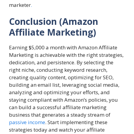
marketer
.
Conclusion
(Amazon
Affiliate Marketing)
Earning $5,000 a month with Amazon Affiliate
Marketing is achievable with the right strategies,
dedication, and persistence. By selecting the
right niche, conducting keyword research,
creating quality content, optimizing for SEO,
building an email list, leveraging social media,
analyzing and optimizing your efforts, and
staying compliant with Amazon’s policies, you
can build a successful affiliate marketing
business that generates a steady stream of
passive income
. Start implementing these
strategies today and watch your affiliate