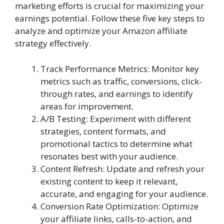
marketing efforts is crucial for maximizing your
earnings potential. Follow these five key steps to
analyze and optimize your Amazon affiliate
strategy effectively.
Track Performance Metrics: Monitor key
metrics such as traffic, conversions, click-
through rates, and earnings to identify
areas for improvement.
A/B Testing: Experiment with different
strategies, content formats, and
promotional tactics to determine what
resonates best with your audience.
Content Refresh: Update and refresh your
existing content to keep it relevant,
accurate, and engaging for your audience.
Conversion Rate Optimization: Optimize
your affiliate links, calls-to-action, and