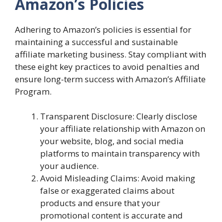
Amazon’s Policies
Adhering to Amazon’s policies is essential for
maintaining a successful and sustainable
affiliate marketing business. Stay compliant with
these eight key practices to avoid penalties and
ensure long-term success with Amazon’s Affiliate
Program.
Transparent Disclosure: Clearly disclose
your affiliate relationship with Amazon on
your website, blog, and social media
platforms to maintain transparency with
your audience.
Avoid Misleading Claims: Avoid making
false or exaggerated claims about
products and ensure that your
promotional content is accurate and