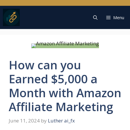
Skip
to
content
Menu
How can you
Earned $5,000 a
Month with Amazon
Affiliate Marketing
June 11, 2024
by
Luther ai_fx