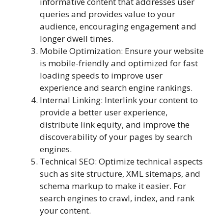
informative content that addresses user
queries and provides value to your
audience, encouraging engagement and
longer dwell times.
Mobile Optimization: Ensure your website
is mobile-friendly and optimized for fast
loading speeds to improve user
experience and search engine rankings.
Internal Linking: Interlink your content to
provide a better user experience,
distribute link equity, and improve the
discoverability of your pages by search
engines.
Technical SEO: Optimize technical aspects
such as site structure, XML sitemaps, and
schema markup to make it easier. For
search engines to crawl, index, and rank
your content.