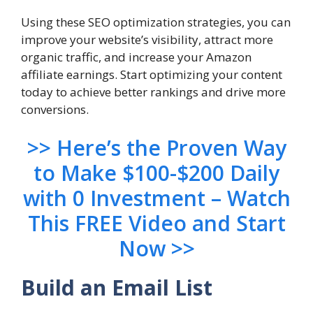
Using these SEO optimization strategies, you can
improve your website’s visibility, attract more
organic traffic, and increase your Amazon
affiliate earnings. Start optimizing your content
today to achieve better rankings and drive more
conversions.
>> Here’s the Proven Way
to Make $100-$200 Daily
with 0 Investment – Watch
This FREE Video and Start
Now >>
Build an Email List