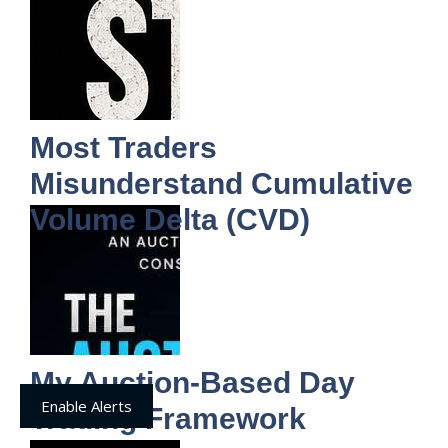
Most Traders
Misunderstand Cumulative
Volume Delta (CVD)
My Auction-Based Day
Enable Alerts
Trading Framework