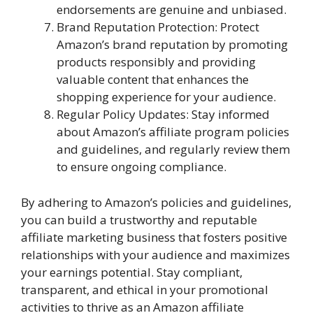
endorsements are genuine and unbiased.
Brand Reputation Protection: Protect
Amazon’s brand reputation by promoting
products responsibly and providing
valuable content that enhances the
shopping experience for your audience.
Regular Policy Updates: Stay informed
about Amazon’s affiliate program policies
and guidelines, and regularly review them
to ensure ongoing compliance.
By adhering to Amazon’s policies and guidelines,
you can build a trustworthy and reputable
affiliate marketing business that fosters positive
relationships with your audience and maximizes
your earnings potential. Stay compliant,
transparent, and ethical in your promotional
activities to thrive as an Amazon affiliate