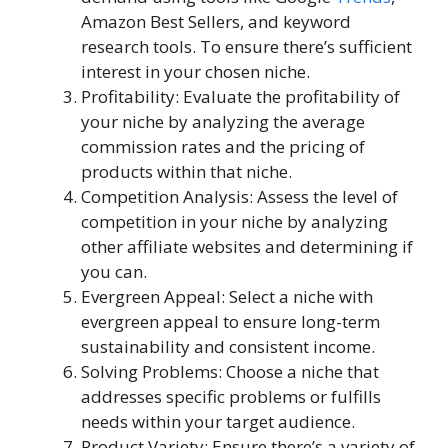
Amazon Best Sellers, and keyword
research tools. To ensure there’s sufficient
interest in your chosen niche.
Profitability: Evaluate the profitability of
your niche by analyzing the average
commission rates and the pricing of
products within that niche.
Competition Analysis: Assess the level of
competition in your niche by analyzing
other affiliate websites and determining if
you can.
Evergreen Appeal: Select a niche with
evergreen appeal to ensure long-term
sustainability and consistent income.
Solving Problems: Choose a niche that
addresses specific problems or fulfills
needs within your target audience.
Product Variety: Ensure there’s a variety of