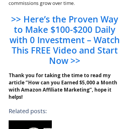
commissions grow over time.
>> Here’s the Proven Way
to Make $100-$200 Daily
with 0 Investment – Watch
This FREE Video and Start
Now >>
Thank you for taking the time to read my
article “How can you Earned $5,000 a Month
with Amazon Affiliate Marketing”, hope it
helps!
Related posts: