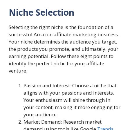
Niche Selection
Selecting the right niche is the foundation of a
successful Amazon affiliate marketing business.
Your niche determines the audience you target,
the products you promote, and ultimately, your
earning potential. Follow these eight points to
identify the perfect niche for your affiliate
venture.
Passion and Interest: Choose a niche that
aligns with your passions and interests.
Your enthusiasm will shine through in
your content, making it more engaging for
your audience.
Market Demand: Research market
demand using tools like Google
Trends
,