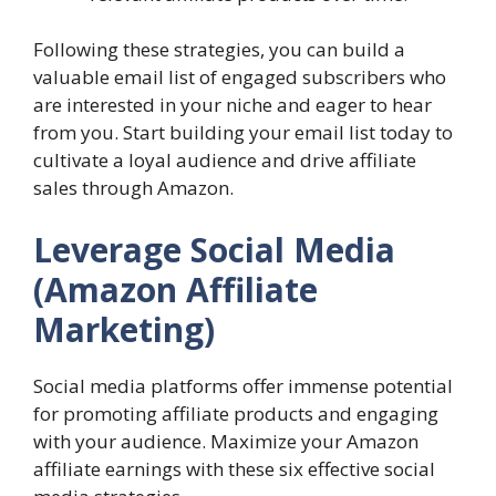
Following these strategies, you can build a
valuable email list of engaged subscribers who
are interested in your niche and eager to hear
from you. Start building your email list today to
cultivate a loyal audience and drive affiliate
sales through Amazon.
Leverage Social Media
(Amazon Affiliate
Marketing)
Social media platforms offer immense potential
for promoting affiliate products and engaging
with your audience. Maximize your Amazon
affiliate earnings with these six effective social