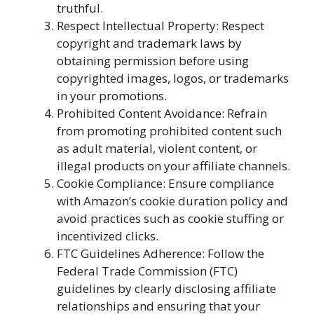
truthful.
Respect Intellectual Property: Respect
copyright and trademark laws by
obtaining permission before using
copyrighted images, logos, or trademarks
in your promotions.
Prohibited Content Avoidance: Refrain
from promoting prohibited content such
as adult material, violent content, or
illegal products on your affiliate channels.
Cookie Compliance: Ensure compliance
with Amazon’s cookie duration policy and
avoid practices such as cookie stuffing or
incentivized clicks.
FTC Guidelines Adherence: Follow the
Federal Trade Commission (FTC)
guidelines by clearly disclosing affiliate
relationships and ensuring that your