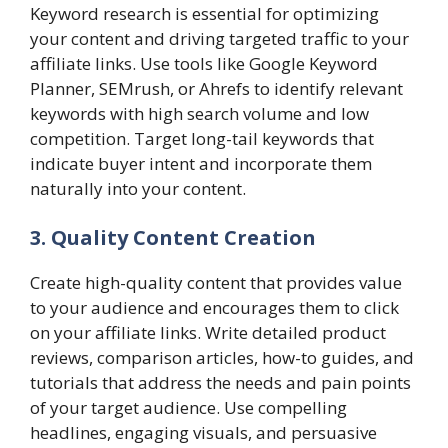
Keyword research is essential for optimizing
your content and driving targeted traffic to your
affiliate links. Use tools like Google Keyword
Planner, SEMrush, or Ahrefs to identify relevant
keywords with high search volume and low
competition. Target long-tail keywords that
indicate buyer intent and incorporate them
naturally into your content.
3. Quality Content Creation
Create high-quality content that provides value
to your audience and encourages them to click
on your affiliate links. Write detailed product
reviews, comparison articles, how-to guides, and
tutorials that address the needs and pain points
of your target audience. Use compelling
headlines, engaging visuals, and persuasive