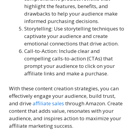
highlight the features, benefits, and
drawbacks to help your audience make
informed purchasing decisions.
Storytelling: Use storytelling techniques to
captivate your audience and create
emotional connections that drive action.
Call-to-Action: Include clear and
compelling calls-to-action (CTAs) that
prompt your audience to click on your
affiliate links and make a purchase.
With these content creation strategies, you can
effectively engage your audience, build trust,
and drive
affiliate sales
through Amazon. Create
content that adds value, resonates with your
audience, and inspires action to maximize your
affiliate marketing success.