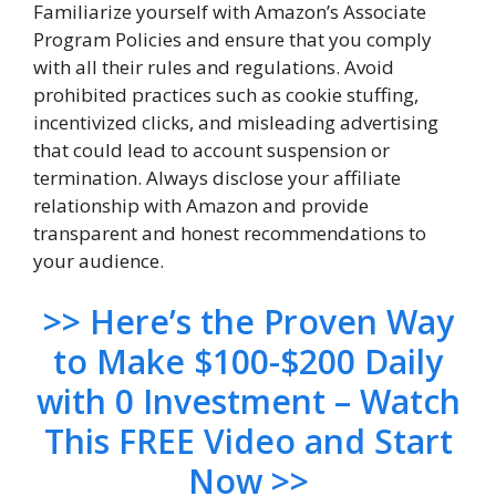
Familiarize yourself with Amazon’s Associate
Program Policies and ensure that you comply
with all their rules and regulations. Avoid
prohibited practices such as cookie stuffing,
incentivized clicks, and misleading advertising
that could lead to account suspension or
termination. Always disclose your affiliate
relationship with Amazon and provide
transparent and honest recommendations to
your audience.
>> Here’s the Proven Way
to Make $100-$200 Daily
with 0 Investment – Watch
This FREE Video and Start
Now >>