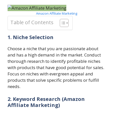
Amazon Affiliate Marketing
Table of Contents
1. Niche Selection
Choose a niche that you are passionate about
and has a high demand in the market. Conduct
thorough research to identify profitable niches
with products that have good potential for sales.
Focus on niches with evergreen appeal and
products that solve specific problems or fulfill
needs.
2. Keyword Research
(Amazon
Affiliate Marketing)