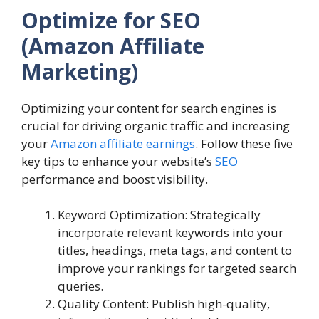
Optimize for SEO
(Amazon Affiliate
Marketing)
Optimizing your content for search engines is
crucial for driving organic traffic and increasing
your
Amazon affiliate earnings
. Follow these five
key tips to enhance your website’s
SEO
performance and boost visibility.
Keyword Optimization: Strategically
incorporate relevant keywords into your
titles, headings, meta tags, and content to
improve your rankings for targeted search
queries.
Quality Content: Publish high-quality,