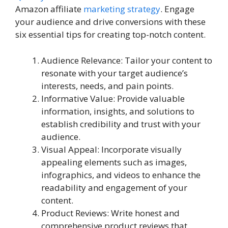
Amazon affiliate
marketing strategy
. Engage
your audience and drive conversions with these
six essential tips for creating top-notch content.
Audience Relevance: Tailor your content to
resonate with your target audience’s
interests, needs, and pain points.
Informative Value: Provide valuable
information, insights, and solutions to
establish credibility and trust with your
audience.
Visual Appeal: Incorporate visually
appealing elements such as images,
infographics, and videos to enhance the
readability and engagement of your
content.
Product Reviews: Write honest and
comprehensive product reviews that