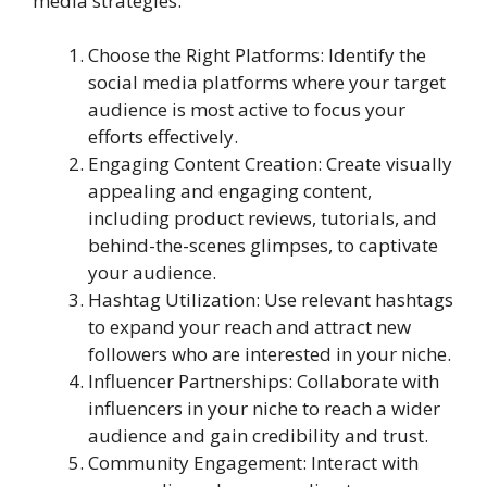
media strategies.
Choose the Right Platforms: Identify the
social media platforms where your target
audience is most active to focus your
efforts effectively.
Engaging Content Creation: Create visually
appealing and engaging content,
including product reviews, tutorials, and
behind-the-scenes glimpses, to captivate
your audience.
Hashtag Utilization: Use relevant hashtags
to expand your reach and attract new
followers who are interested in your niche.
Influencer Partnerships: Collaborate with
influencers in your niche to reach a wider
audience and gain credibility and trust.
Community Engagement: Interact with