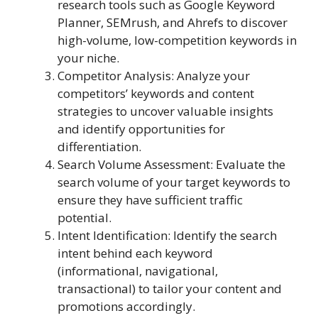
research tools such as Google Keyword
Planner, SEMrush, and Ahrefs to discover
high-volume, low-competition keywords in
your niche.
Competitor Analysis: Analyze your
competitors’ keywords and content
strategies to uncover valuable insights
and identify opportunities for
differentiation.
Search Volume Assessment: Evaluate the
search volume of your target keywords to
ensure they have sufficient traffic
potential.
Intent Identification: Identify the search
intent behind each keyword
(informational, navigational,
transactional) to tailor your content and
promotions accordingly.