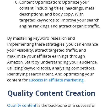
Content Optimization: Optimize your
content, including titles, headings, meta
descriptions, and body copy. With
targeted keywords to improve your search
engine rankings and attract organic traffic.
By mastering keyword research and
implementing these strategies, you can enhance
your visibility, attract targeted traffic, and
maximize your affiliate earnings through
Amazon. Start by understanding your audience,
utilizing keyword tools, analyzing competitors,
identifying search intent. And optimizing your
content for
success in affiliate marketing
.
Quality Content Creation
Quality content
is the backbone of a successful