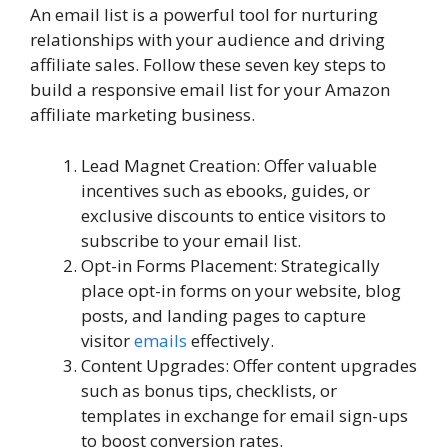
An email list is a powerful tool for nurturing
relationships with your audience and driving
affiliate sales. Follow these seven key steps to
build a responsive email list for your Amazon
affiliate marketing business.
Lead Magnet Creation: Offer valuable
incentives such as ebooks, guides, or
exclusive discounts to entice visitors to
subscribe to your email list.
Opt-in Forms Placement: Strategically
place opt-in forms on your website, blog
posts, and landing pages to capture
visitor
emails
effectively.
Content Upgrades: Offer content upgrades
such as bonus tips, checklists, or
templates in exchange for email sign-ups
to boost conversion rates.