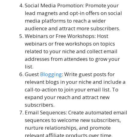
Social Media Promotion: Promote your
lead magnets and opt-in offers on social
media platforms to reach a wider
audience and attract more subscribers.
Webinars or Free Workshops: Host
webinars or free workshops on topics
related to your niche and collect email
addresses from attendees to grow your
list.
Guest
Blogging
: Write guest posts for
relevant blogs in your niche and include a
call-to-action to join your email list. To
expand your reach and attract new
subscribers.
Email Sequences: Create automated email
sequences to welcome new subscribers,
nurture relationships, and promote
relevant affiliate products over time.