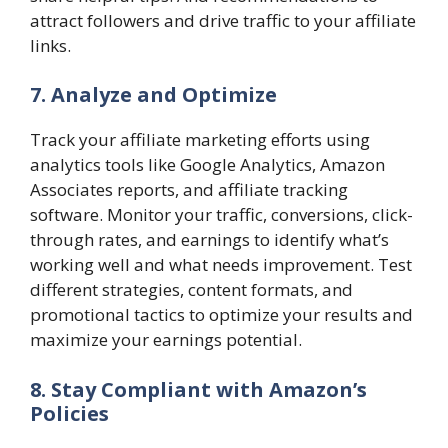
attract followers and drive traffic to your affiliate
links.
7. Analyze and Optimize
Track your affiliate marketing efforts using
analytics tools like Google Analytics, Amazon
Associates reports, and affiliate tracking
software. Monitor your traffic, conversions, click-
through rates, and earnings to identify what’s
working well and what needs improvement. Test
different strategies, content formats, and
promotional tactics to optimize your results and
maximize your earnings potential.
8. Stay Compliant with Amazon’s
Policies