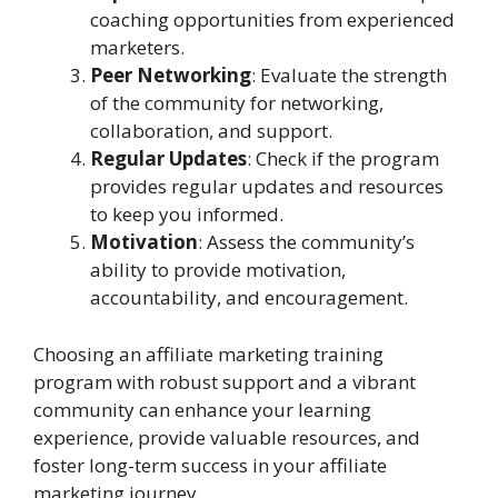
coaching opportunities from experienced
marketers.
Peer Networking
: Evaluate the strength
of the community for networking,
collaboration, and support.
Regular Updates
: Check if the program
provides regular updates and resources
to keep you informed.
Motivation
: Assess the community’s
ability to provide motivation,
accountability, and encouragement.
Choosing an affiliate marketing training
program with robust support and a vibrant
community can enhance your learning
experience, provide valuable resources, and
foster long-term success in your affiliate
marketing journey.