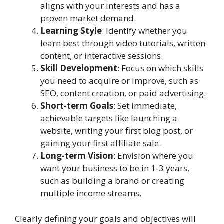
aligns with your interests and has a
proven market demand.
Learning Style
: Identify whether you
learn best through video tutorials, written
content, or interactive sessions.
Skill Development
: Focus on which skills
you need to acquire or improve, such as
SEO, content creation, or paid advertising.
Short-term Goals
: Set immediate,
achievable targets like launching a
website, writing your first blog post, or
gaining your first affiliate sale.
Long-term Vision
: Envision where you
want your business to be in 1-3 years,
such as building a brand or creating
multiple income streams.
Clearly defining your goals and objectives will