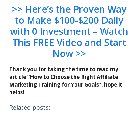
>> Here’s the Proven Way
to Make $100-$200 Daily
with 0 Investment – Watch
This FREE Video and Start
Now >>
Thank you for taking the time to read my
article “How to Choose the Right Affiliate
Marketing Training for Your Goals”, hope it
helps!
Related posts: