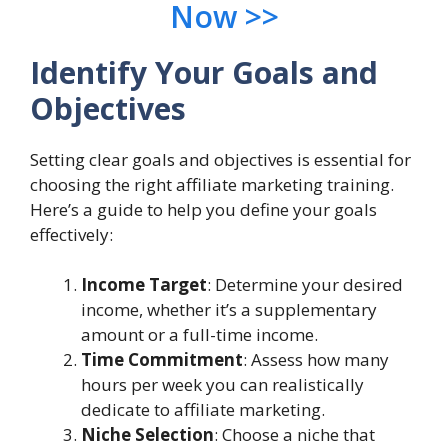
Now >>
Identify Your Goals and
Objectives
Setting clear goals and objectives is essential for
choosing the right affiliate marketing training.
Here’s a guide to help you define your goals
effectively:
Income Target
: Determine your desired
income, whether it’s a supplementary
amount or a full-time income.
Time Commitment
: Assess how many
hours per week you can realistically
dedicate to affiliate marketing.
Niche Selection
: Choose a niche that