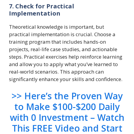
7. Check for Practical
Implementation
Theoretical knowledge is important, but
practical implementation is crucial. Choose a
training program that includes hands-on
projects, real-life case studies, and actionable
steps. Practical exercises help reinforce learning
and allow you to apply what you’ve learned to
real-world scenarios. This approach can
significantly enhance your skills and confidence.
>> Here’s the Proven Way
to Make $100-$200 Daily
with 0 Investment – Watch
This FREE Video and Start