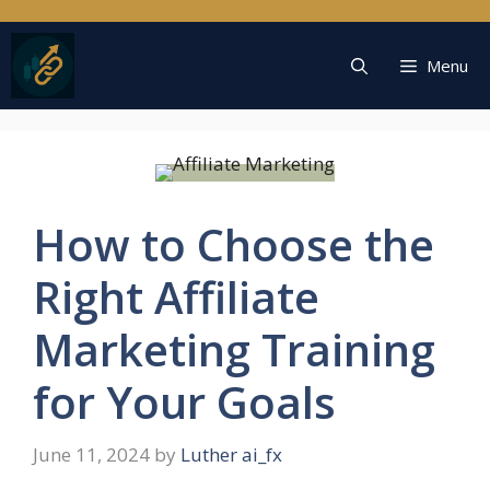
Skip
to
content
Menu
How to Choose the
Right Affiliate
Marketing Training
for Your Goals
June 11, 2024
by
Luther ai_fx