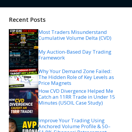
Recent Posts
Most Traders Misunderstand
Cumulative Volume Delta (CVD)
My Auction-Based Day Trading
Framework
Why Your Demand Zone Failed:
The Hidden Role of Key Levels as
Price Magnets
How CVD Divergence Helped Me
Catch an 11RR Trade in Under 15
Minutes (USOIL Case Study)
Improve Your Trading Using
Anchored Volume Profile & 50–