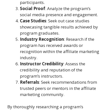
participants.
Social Proof
: Analyze the program’s
social media presence and engagement.
Case Studies
: Seek out case studies
showcasing tangible results achieved by
program graduates.
Industry Recognition
: Research if the
program has received awards or
recognition within the affiliate marketing
industry.
Instructor Credibility
: Assess the
credibility and reputation of the
program’s instructors.
Referrals
: Seek recommendations from
trusted peers or mentors in the affiliate
marketing community.
By thoroughly researching a program’s