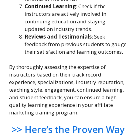
Continued Learning
: Check if the
instructors are actively involved in
continuing education and staying
updated on industry trends.
Reviews and Testimonials
: Seek
feedback from previous students to gauge
their satisfaction and learning outcomes.
By thoroughly assessing the expertise of
instructors based on their track record,
experience, specializations, industry reputation,
teaching style, engagement, continued learning,
and student feedback, you can ensure a high-
quality learning experience in your affiliate
marketing training program.
>> Here’s the Proven Way