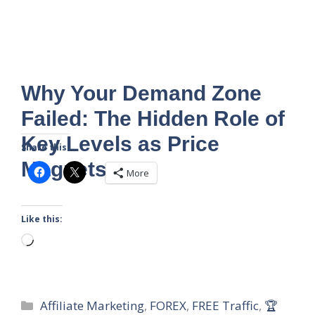
Why Your Demand Zone
Failed: The Hidden Role of
Key Levels as Price
Share this:
Magnets
More
Like this:
Loading…
Categories
Affiliate Marketing
,
FOREX
,
FREE Traffic
,
🏆