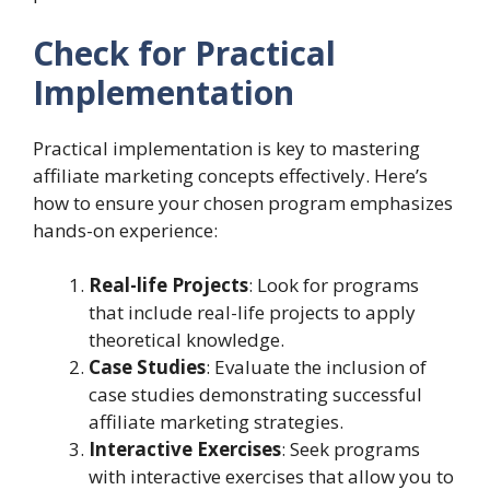
Check for Practical
Implementation
Practical implementation is key to mastering
affiliate marketing concepts effectively. Here’s
how to ensure your chosen program emphasizes
hands-on experience:
Real-life Projects
: Look for programs
that include real-life projects to apply
theoretical knowledge.
Case Studies
: Evaluate the inclusion of
case studies demonstrating successful
affiliate marketing strategies.
Interactive Exercises
: Seek programs
with interactive exercises that allow you to