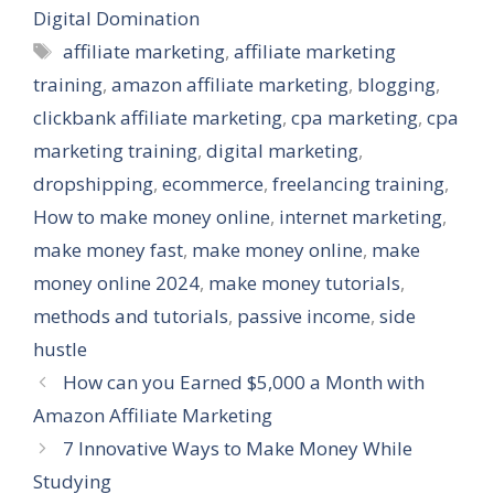
Digital Domination
Tags
affiliate marketing
,
affiliate marketing
training
,
amazon affiliate marketing
,
blogging
,
clickbank affiliate marketing
,
cpa marketing
,
cpa
marketing training
,
digital marketing
,
dropshipping
,
ecommerce
,
freelancing training
,
How to make money online
,
internet marketing
,
make money fast
,
make money online
,
make
money online 2024
,
make money tutorials
,
methods and tutorials
,
passive income
,
side
hustle
How can you Earned $5,000 a Month with
Amazon Affiliate Marketing
7 Innovative Ways to Make Money While
Studying