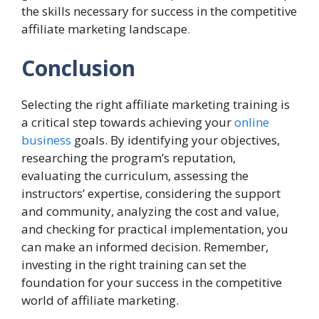
the skills necessary for success in the competitive
affiliate marketing landscape
.
Conclusion
Selecting the right affiliate marketing training is
a critical step towards achieving your
online
business
goals. By identifying your objectives,
researching the program’s reputation,
evaluating the curriculum, assessing the
instructors’ expertise, considering the support
and community, analyzing the cost and value,
and checking for practical implementation, you
can make an informed decision. Remember,
investing in the right training can set the
foundation for your success in the competitive
world of affiliate marketing.