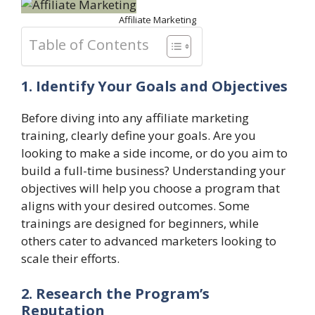
Affiliate Marketing
Table of Contents
1. Identify Your Goals and Objectives
Before diving into any affiliate marketing
training, clearly define your goals. Are you
looking to make a side income, or do you aim to
build a full-time business? Understanding your
objectives will help you choose a program that
aligns with your desired outcomes. Some
trainings are designed for beginners, while
others cater to advanced marketers looking to
scale their efforts.
2. Research the Program’s
Reputation