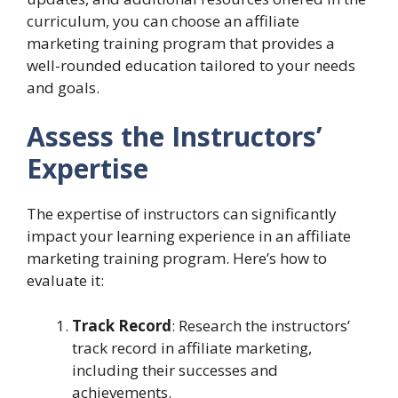
curriculum, you can choose an affiliate
marketing training program that provides a
well-rounded education tailored to your needs
and goals.
Assess the Instructors’
Expertise
The expertise of instructors can significantly
impact your learning experience in an affiliate
marketing training program. Here’s how to
evaluate it:
Track Record
: Research the instructors’
track record in affiliate marketing,
including their successes and
achievements.