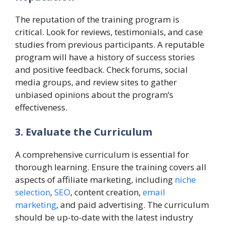
The reputation of the training program is
critical. Look for reviews, testimonials, and case
studies from previous participants. A reputable
program will have a history of success stories
and positive feedback. Check forums, social
media groups, and review sites to gather
unbiased opinions about the program’s
effectiveness.
3. Evaluate the Curriculum
A comprehensive curriculum is essential for
thorough learning. Ensure the training covers all
aspects of affiliate marketing, including
niche
selection
,
SEO
, content creation,
email
marketing
, and paid advertising. The curriculum
should be up-to-date with the latest industry