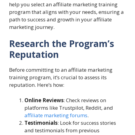
help you select an affiliate marketing training
program that aligns with your needs, ensuring a
path to success and growth in your affiliate
marketing journey.
Research the Program’s
Reputation
Before committing to an affiliate marketing
training program, it’s crucial to assess its
reputation. Here’s how:
Online Reviews
: Check reviews on
platforms like Trustpilot, Reddit, and
affiliate marketing forums
.
Testimonials
: Look for success stories
and testimonials from previous