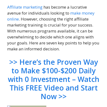
Affiliate marketing
has become a lucrative
avenue for individuals looking to
make money
online
. However, choosing the right affiliate
marketing training is crucial for your success.
With numerous programs available, it can be
overwhelming to decide which one aligns with
your goals. Here are seven key points to help you
make an informed decision.
>> Here’s the Proven Way
to Make $100-$200 Daily
with 0 Investment – Watch
This FREE Video and Start
Now >>