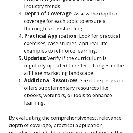
industry trends.
Depth of Coverage
: Assess the depth of
coverage for each topic to ensure a
thorough understanding.
Practical Application
: Look for practical
exercises, case studies, and real-life
examples to reinforce learning.
Updates
: Verify if the curriculum is
regularly updated to reflect changes in the
affiliate marketing landscape.
Additional Resources
: See if the program
offers supplementary resources like
ebooks, webinars, or tools to enhance
learning.
By evaluating the comprehensiveness, relevance,
depth of coverage, practical application,
updates, and additional resources offered in the