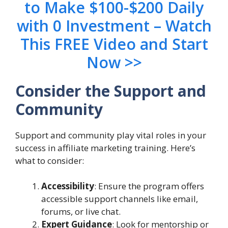
to Make $100-$200 Daily
with 0 Investment – Watch
This FREE Video and Start
Now >>
Consider the Support and
Community
Support and community play vital roles in your
success in affiliate marketing training. Here’s
what to consider:
Accessibility
: Ensure the program offers
accessible support channels like email,
forums, or live chat.
Expert Guidance
: Look for mentorship or