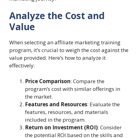
Analyze the Cost and
Value
When selecting an affiliate marketing training
program, it’s crucial to weigh the cost against the
value provided. Here’s how to analyze it
effectively:
Price Comparison
: Compare the
program’s cost with similar offerings in
the market.
Features and Resources
: Evaluate the
features, resources, and materials
included in the program.
Return on Investment (ROI)
: Consider
the potential ROI based on the skills and