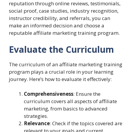
reputation through online reviews, testimonials,
social proof, case studies, industry recognition,
instructor credibility, and referrals, you can
make an informed decision and choose a
reputable affiliate marketing training program.
Evaluate the Curriculum
The curriculum of an affiliate marketing training
program plays a crucial role in your learning
journey. Here’s how to evaluate it effectively:
Comprehensiveness
: Ensure the
curriculum covers all aspects of affiliate
marketing, from basics to advanced
strategies.
Relevance
: Check if the topics covered are
relevant to your goals and current