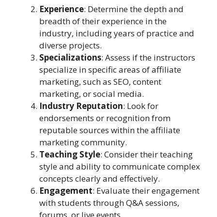
Experience
: Determine the depth and
breadth of their experience in the
industry, including years of practice and
diverse projects.
Specializations
: Assess if the instructors
specialize in specific areas of affiliate
marketing, such as SEO, content
marketing, or social media.
Industry Reputation
: Look for
endorsements or recognition from
reputable sources within the affiliate
marketing community.
Teaching Style
: Consider their teaching
style and ability to communicate complex
concepts clearly and effectively.
Engagement
: Evaluate their engagement
with students through Q&A sessions,
forums, or live events.