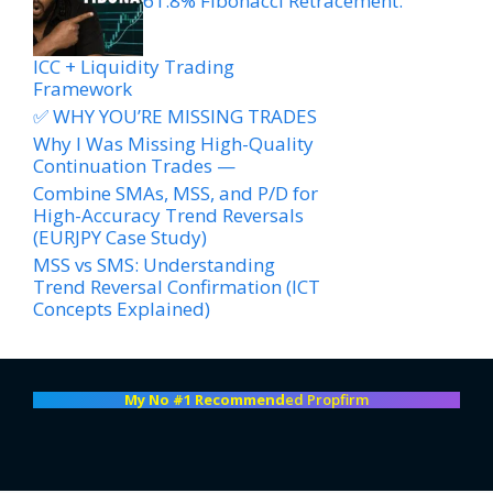
61.8% Fibonacci Retracement.
ICC + Liquidity Trading
Framework
✅ WHY YOU’RE MISSING TRADES
Why I Was Missing High-Quality
Continuation Trades —
Combine SMAs, MSS, and P/D for
High-Accuracy Trend Reversals
(EURJPY Case Study)
MSS vs SMS: Understanding
Trend Reversal Confirmation (ICT
Concepts Explained)
My No #1 Recommend
ed Propfirm