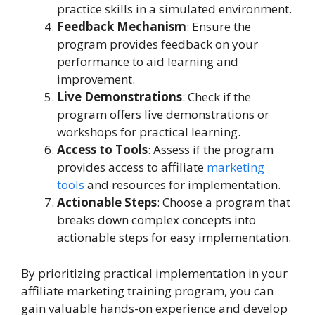
practice skills in a simulated environment.
Feedback Mechanism
: Ensure the
program provides feedback on your
performance to aid learning and
improvement.
Live Demonstrations
: Check if the
program offers live demonstrations or
workshops for practical learning.
Access to Tools
: Assess if the program
provides access to affiliate
marketing
tools
and resources for implementation.
Actionable Steps
: Choose a program that
breaks down complex concepts into
actionable steps for easy implementation.
By prioritizing practical implementation in your
affiliate marketing training program, you can
gain valuable hands-on experience and develop