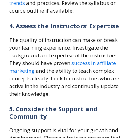
trends
and practices. Review the syllabus or
course outline if available.
4. Assess the Instructors’ Expertise
The quality of instruction can make or break
your learning experience. Investigate the
background and expertise of the instructors.
They should have proven
success in affiliate
marketing
and the ability to teach complex
concepts clearly. Look for instructors who are
active in the industry and continually update
their knowledge.
5. Consider the Support and
Community
Ongoing support is vital for your growth and
development. Choose a training program that