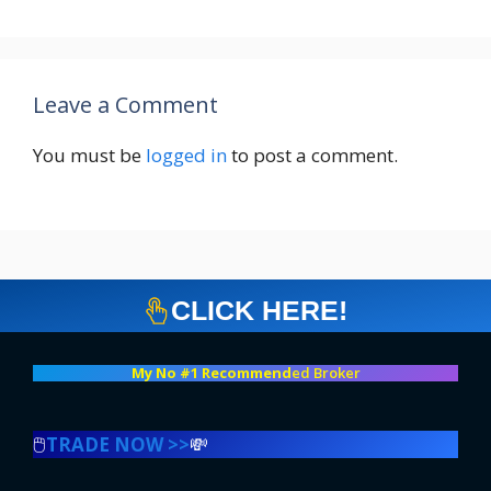
Leave a Comment
You must be
logged in
to post a comment.
CLICK HERE!
My No #1 Recommend
ed Broker
🖱️
TRADE NOW >>
💸