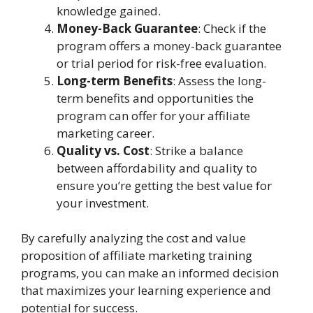
knowledge gained.
Money-Back Guarantee
: Check if the
program offers a money-back guarantee
or trial period for risk-free evaluation.
Long-term Benefits
: Assess the long-
term benefits and opportunities the
program can offer for your affiliate
marketing career.
Quality vs. Cost
: Strike a balance
between affordability and quality to
ensure you’re getting the best value for
your investment.
By carefully analyzing the cost and value
proposition of affiliate marketing training
programs, you can make an informed decision
that maximizes your learning experience and
potential for success.