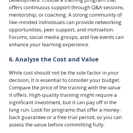
offers continuous support through Q&A sessions,
mentorship, or coaching. A strong community of
like-minded individuals can provide networking
opportunities, peer support, and motivation.
Forums, social media groups, and live events can
enhance your learning experience.
6. Analyze the Cost and Value
While cost should not be the sole factor in your
decision, it is essential to consider your budget.
Compare the price of the training with the value
it offers. High-quality training might require a
significant investment, but it can pay off in the
long run. Look for programs that offer a money-
back guarantee or a free trial period, so you can
assess the value before committing fully.