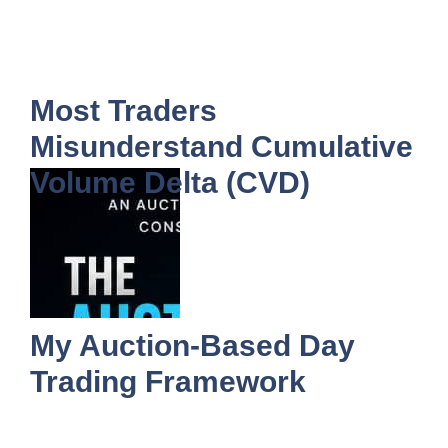
Most Traders
Misunderstand Cumulative
Volume Delta (CVD)
My Auction-Based Day
Trading Framework