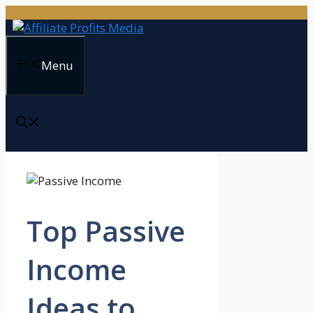
Skip
to
content
Menu
Top Passive
Income
Ideas to