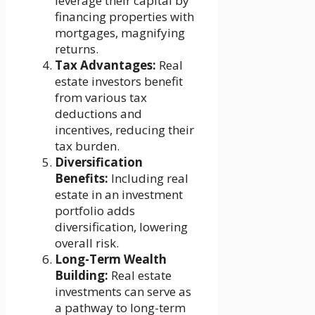
leverage their capital by
financing properties with
mortgages, magnifying
returns.
Tax Advantages:
Real
estate investors benefit
from various tax
deductions and
incentives, reducing their
tax burden.
Diversification
Benefits:
Including real
estate in an investment
portfolio adds
diversification, lowering
overall risk.
Long-Term Wealth
Building:
Real estate
investments can serve as
a pathway to long-term