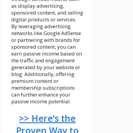
as display advertising,
sponsored content, and selling
digital products or services.
By leveraging advertising
networks like Google AdSense
or partnering with brands for
sponsored content, you can
earn passive income based on
the traffic and engagement
generated by your website or
blog. Additionally, offering
premium content or
membership subscriptions
can further enhance your
passive income potential.
>> Here’s the
Proven Way to