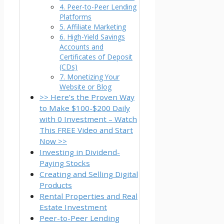
4. Peer-to-Peer Lending
Platforms
5. Affiliate Marketing
6. High-Yield Savings
Accounts and
Certificates of Deposit
(CDs)
7. Monetizing Your
Website or Blog
>> Here’s the Proven Way
to Make $100-$200 Daily
with 0 Investment – Watch
This FREE Video and Start
Now >>
Investing in Dividend-
Paying Stocks
Creating and Selling Digital
Products
Rental Properties and Real
Estate Investment
Peer-to-Peer Lending