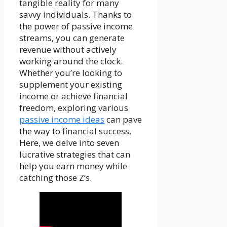
tangible reality for many
savvy individuals. Thanks to
the power of passive income
streams, you can generate
revenue without actively
working around the clock.
Whether you’re looking to
supplement your existing
income or achieve financial
freedom, exploring various
passive income ideas
can pave
the way to financial success.
Here, we delve into seven
lucrative strategies that can
help you earn money while
catching those Z’s.