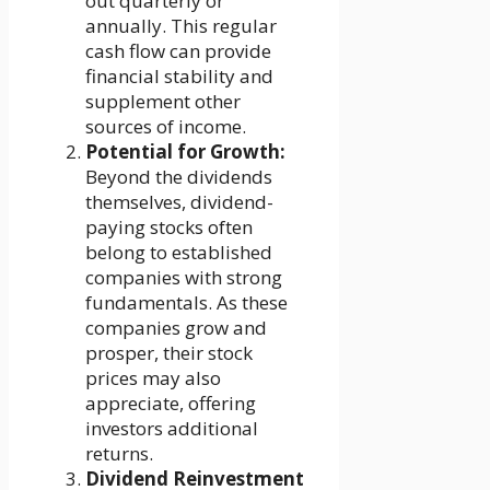
out quarterly or
annually. This regular
cash flow can provide
financial stability and
supplement other
sources of income.
Potential for Growth:
Beyond the dividends
themselves, dividend-
paying stocks often
belong to established
companies with strong
fundamentals. As these
companies grow and
prosper, their stock
prices may also
appreciate, offering
investors additional
returns.
Dividend Reinvestment