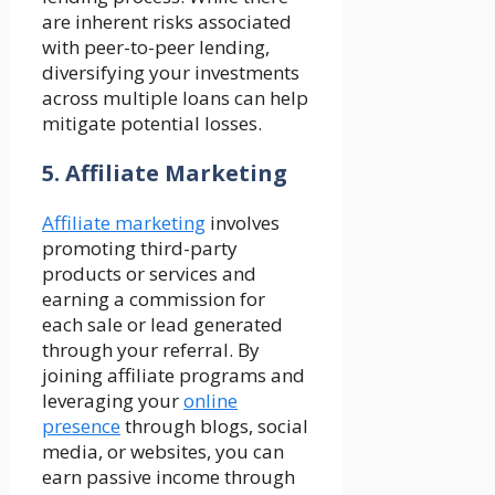
are inherent risks associated
with peer-to-peer lending,
diversifying your investments
across multiple loans can help
mitigate potential losses.
5. Affiliate Marketing
Affiliate marketing
involves
promoting third-party
products or services and
earning a commission for
each sale or lead generated
through your referral. By
joining affiliate programs and
leveraging your
online
presence
through blogs, social
media, or websites, you can
earn passive income through