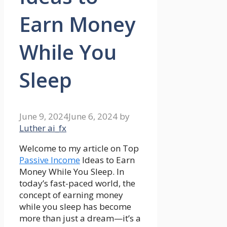
Earn Money
While You
Sleep
June 9, 2024
June 6, 2024
by
Luther ai_fx
Welcome to my article on Top
Passive Income
Ideas to Earn
Money While You Sleep. In
today’s fast-paced world, the
concept of earning money
while you sleep has become
more than just a dream—it’s a