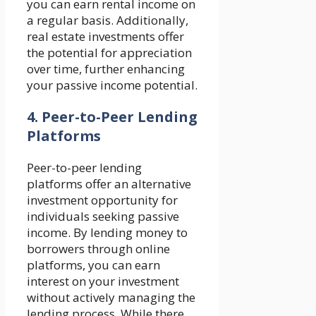
you can earn rental income on
a regular basis. Additionally,
real estate investments offer
the potential for appreciation
over time, further enhancing
your passive income potential.
4. Peer-to-Peer Lending
Platforms
Peer-to-peer lending
platforms offer an alternative
investment opportunity for
individuals seeking passive
income. By lending money to
borrowers through online
platforms, you can earn
interest on your investment
without actively managing the
lending process. While there