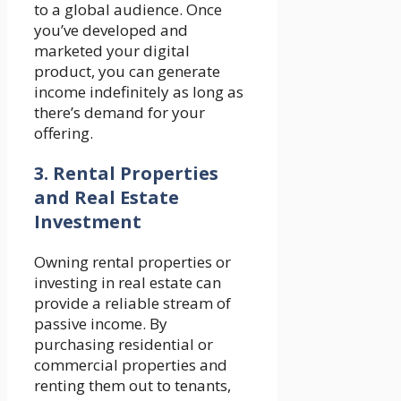
to a global audience. Once
you’ve developed and
marketed your digital
product, you can generate
income indefinitely as long as
there’s demand for your
offering.
3. Rental Properties
and Real Estate
Investment
Owning rental properties or
investing in real estate can
provide a reliable stream of
passive income. By
purchasing residential or
commercial properties and
renting them out to tenants,