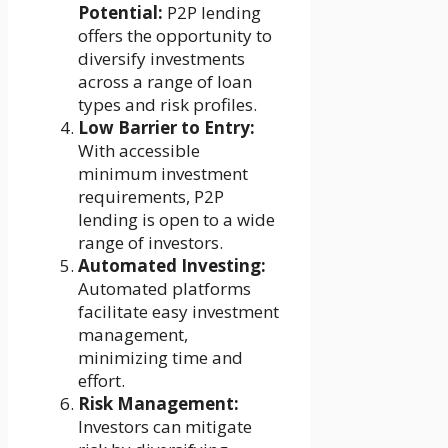
Potential:
P2P lending
offers the opportunity to
diversify investments
across a range of loan
types and risk profiles.
Low Barrier to Entry:
With accessible
minimum investment
requirements, P2P
lending is open to a wide
range of investors.
Automated Investing:
Automated platforms
facilitate easy investment
management,
minimizing time and
effort.
Risk Management:
Investors can mitigate