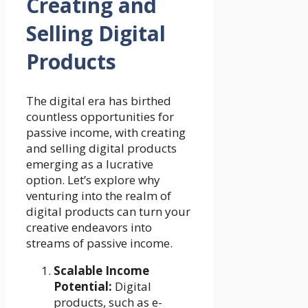
Creating and
Selling Digital
Products
The digital era has birthed
countless opportunities for
passive income, with creating
and selling digital products
emerging as a lucrative
option. Let’s explore why
venturing into the realm of
digital products can turn your
creative endeavors into
streams of passive income.
Scalable Income
Potential:
Digital
products, such as e-