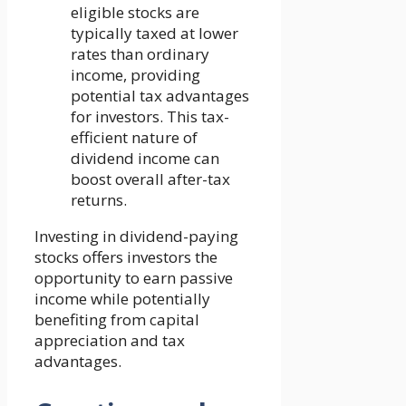
eligible stocks are
typically taxed at lower
rates than ordinary
income, providing
potential tax advantages
for investors. This tax-
efficient nature of
dividend income can
boost overall after-tax
returns.
Investing in dividend-paying
stocks offers investors the
opportunity to earn passive
income while potentially
benefiting from capital
appreciation and tax
advantages.