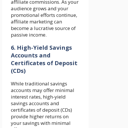
affiliate commissions. As your
audience grows and your
promotional efforts continue,
affiliate marketing can
become a lucrative source of
passive income.
6. High-Yield Savings
Accounts and
Certificates of Deposit
(CDs)
While traditional savings
accounts may offer minimal
interest rates, high-yield
savings accounts and
certificates of deposit (CDs)
provide higher returns on
your savings with minimal