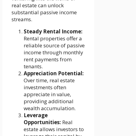
real estate can unlock
substantial passive income
streams.
Steady Rental Income:
Rental properties offer a
reliable source of passive
income through monthly
rent payments from
tenants.
Appreciation Potential:
Over time, real estate
investments often
appreciate in value,
providing additional
wealth accumulation.
Leverage
Opportunities:
Real
estate allows investors to