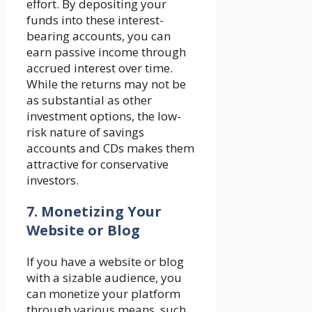
effort. By depositing your
funds into these interest-
bearing accounts, you can
earn passive income through
accrued interest over time.
While the returns may not be
as substantial as other
investment options, the low-
risk nature of savings
accounts and CDs makes them
attractive for conservative
investors.
7. Monetizing Your
Website or Blog
If you have a website or blog
with a sizable audience, you
can monetize your platform
through various means, such