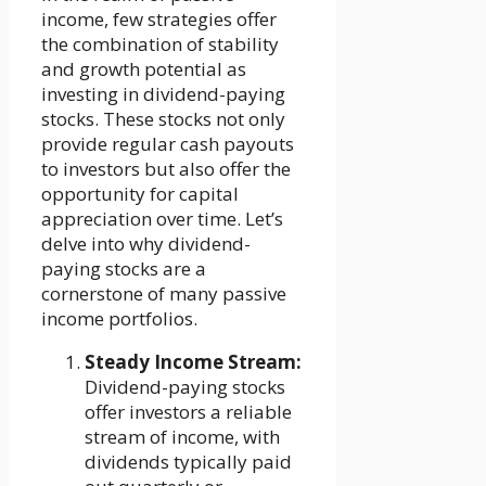
income, few strategies offer
the combination of stability
and growth potential as
investing in dividend-paying
stocks. These stocks not only
provide regular cash payouts
to investors but also offer the
opportunity for capital
appreciation over time. Let’s
delve into why dividend-
paying stocks are a
cornerstone of many passive
income portfolios.
Steady Income Stream:
Dividend-paying stocks
offer investors a reliable
stream of income, with
dividends typically paid