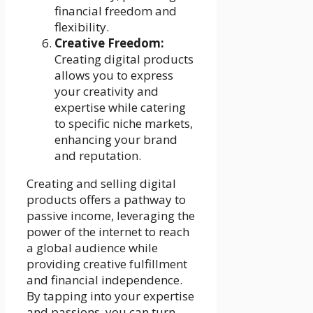
financial freedom and
flexibility.
Creative Freedom:
Creating digital products
allows you to express
your creativity and
expertise while catering
to specific niche markets,
enhancing your brand
and reputation.
Creating and selling digital
products offers a pathway to
passive income, leveraging the
power of the internet to reach
a global audience while
providing creative fulfillment
and financial independence.
By tapping into your expertise
and passions, you can turn