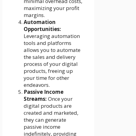
minimal overhead costs,
maximizing your profit
margins.
Automation
Opportunities:
Leveraging automation
tools and platforms
allows you to automate
the sales and delivery
process of your digital
products, freeing up
your time for other
endeavors.
Passive Income
Streams:
Once your
digital products are
created and marketed,
they can generate
passive income
indefinitely, providing