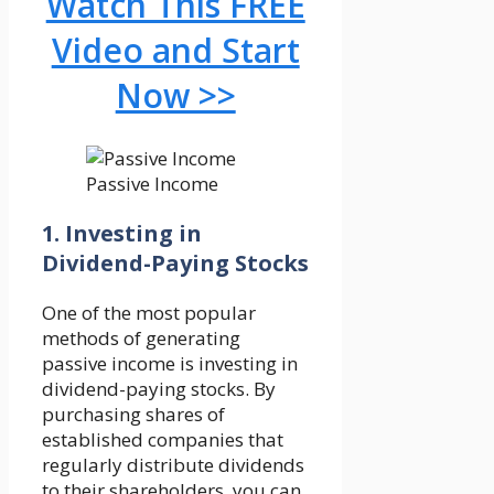
Watch This FREE
Video and Start
Now >>
Passive Income
1. Investing in
Dividend-Paying Stocks
One of the most popular
methods of generating
passive income is investing in
dividend-paying stocks. By
purchasing shares of
established companies that
regularly distribute dividends
to their shareholders, you can