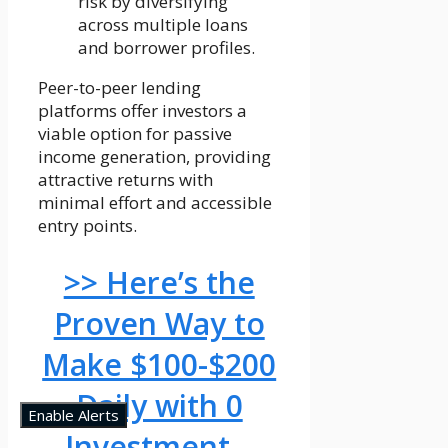
risk by diversifying
across multiple loans
and borrower profiles.
Peer-to-peer lending
platforms offer investors a
viable option for passive
income generation, providing
attractive returns with
minimal effort and accessible
entry points.
>> Here’s the
Proven Way to
Make $100-$200
Daily with 0
Enable Alerts
Investment –