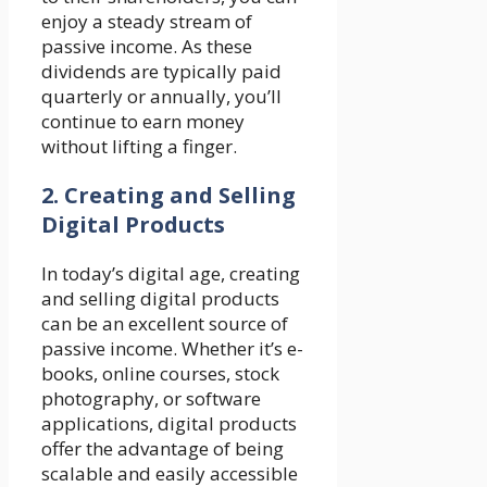
enjoy a steady stream of
passive income. As these
dividends are typically paid
quarterly or annually, you’ll
continue to earn money
without lifting a finger.
2. Creating and Selling
Digital Products
In today’s digital age, creating
and selling digital products
can be an excellent source of
passive income. Whether it’s e-
books, online courses, stock
photography, or software
applications, digital products
offer the advantage of being
scalable and easily accessible