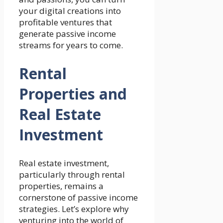
your digital creations into
profitable ventures that
generate passive income
streams for years to come.
Rental
Properties and
Real Estate
Investment
Real estate investment,
particularly through rental
properties, remains a
cornerstone of passive income
strategies. Let’s explore why
venturing into the world of