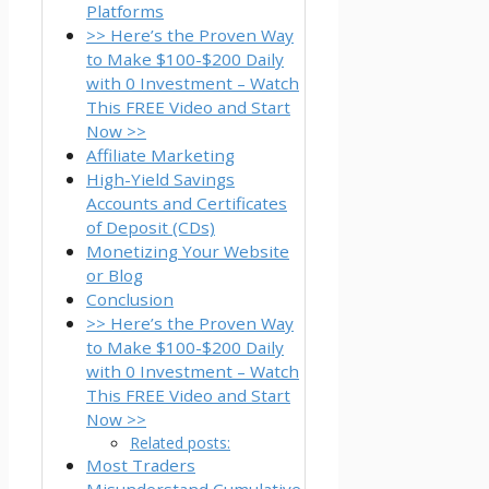
Platforms
>> Here’s the Proven Way
to Make $100-$200 Daily
with 0 Investment – Watch
This FREE Video and Start
Now >>
Affiliate Marketing
High-Yield Savings
Accounts and Certificates
of Deposit (CDs)
Monetizing Your Website
or Blog
Conclusion
>> Here’s the Proven Way
to Make $100-$200 Daily
with 0 Investment – Watch
This FREE Video and Start
Now >>
Related posts:
Most Traders
Misunderstand Cumulative