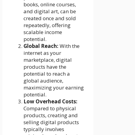
books, online courses,
and digital art, can be
created once and sold
repeatedly, offering
scalable income
potential.
Global Reach:
With the
internet as your
marketplace, digital
products have the
potential to reach a
global audience,
maximizing your earning
potential.
Low Overhead Costs:
Compared to physical
products, creating and
selling digital products
typically involves