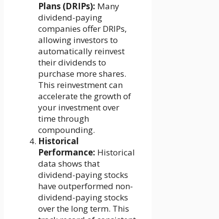
Plans (DRIPs):
Many
dividend-paying
companies offer DRIPs,
allowing investors to
automatically reinvest
their dividends to
purchase more shares.
This reinvestment can
accelerate the growth of
your investment over
time through
compounding.
Historical
Performance:
Historical
data shows that
dividend-paying stocks
have outperformed non-
dividend-paying stocks
over the long term. This