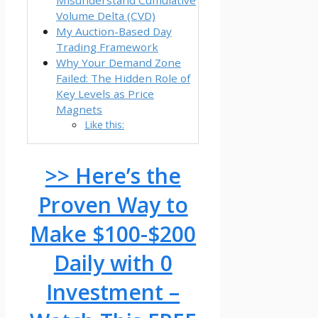
Volume Delta (CVD)
My Auction-Based Day
Trading Framework
Why Your Demand Zone
Failed: The Hidden Role of
Key Levels as Price
Magnets
Like this:
>> Here’s the
Proven Way to
Make $100-$200
Daily with 0
Investment –