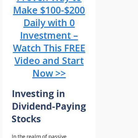
Make $100-$200
Daily with 0
Investment –
Watch This FREE
Video and Start
Now >>
Investing in
Dividend-Paying
Stocks
In the realm of passive