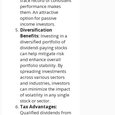
track record of consistent
performance makes
them. An attractive
option for passive
income investors.
Diversification
Benefits:
Investing in a
diversified portfolio of
dividend-paying stocks
can help mitigate risk
and enhance overall
portfolio stability. By
spreading investments
across various sectors
and industries, investors
can minimize the impact
of volatility in any single
stock or sector.
Tax Advantages:
Qualified dividends from