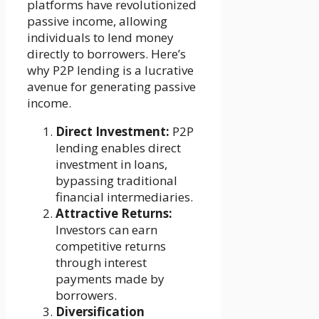
platforms have revolutionized
passive income, allowing
individuals to lend money
directly to borrowers. Here’s
why P2P lending is a lucrative
avenue for generating passive
income.
Direct Investment:
P2P
lending enables direct
investment in loans,
bypassing traditional
financial intermediaries.
Attractive Returns:
Investors can earn
competitive returns
through interest
payments made by
borrowers.
Diversification