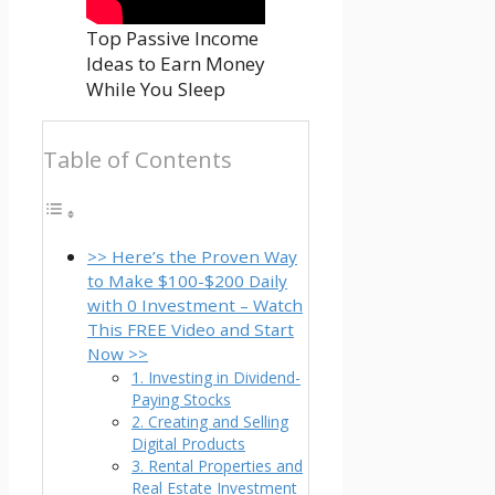
Top Passive Income
Ideas to Earn Money
While You Sleep
Table of Contents
>> Here’s the Proven Way
to Make $100-$200 Daily
with 0 Investment – Watch
This FREE Video and Start
Now >>
1. Investing in Dividend-
Paying Stocks
2. Creating and Selling
Digital Products
3. Rental Properties and
Real Estate Investment