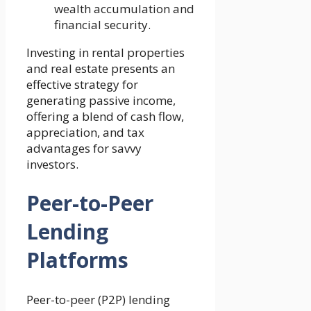
wealth accumulation and
financial security.
Investing in rental properties
and real estate presents an
effective strategy for
generating passive income,
offering a blend of cash flow,
appreciation, and tax
advantages for savvy
investors.
Peer-to-Peer
Lending
Platforms
Peer-to-peer (P2P) lending