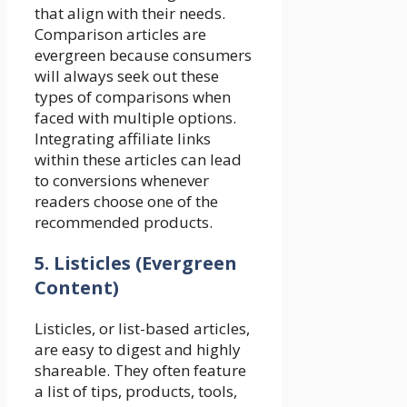
that align with their needs.
Comparison articles are
evergreen because consumers
will always seek out these
types of comparisons when
faced with multiple options.
Integrating affiliate links
within these articles can lead
to conversions whenever
readers choose one of the
recommended products.
5. Listicles (Evergreen
Content)
Listicles, or list-based articles,
are easy to digest and highly
shareable. They often feature
a list of tips, products, tools,