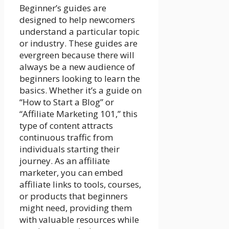
Beginner’s guides are
designed to help newcomers
understand a particular topic
or industry. These guides are
evergreen because there will
always be a new audience of
beginners looking to learn the
basics. Whether it’s a guide on
“How to Start a Blog” or
“Affiliate Marketing 101,” this
type of content attracts
continuous traffic from
individuals starting their
journey. As an affiliate
marketer, you can embed
affiliate links to tools, courses,
or products that beginners
might need, providing them
with valuable resources while