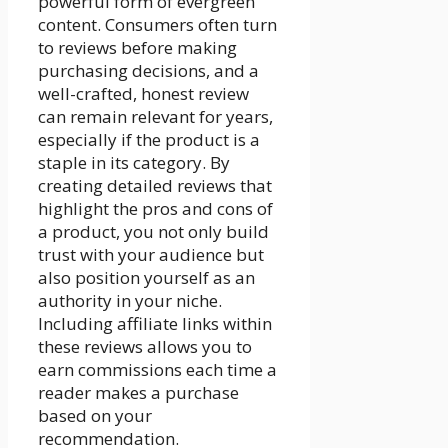
powerful form of evergreen
content. Consumers often turn
to reviews before making
purchasing decisions, and a
well-crafted, honest review
can remain relevant for years,
especially if the product is a
staple in its category. By
creating detailed reviews that
highlight the pros and cons of
a product, you not only build
trust with your audience but
also position yourself as an
authority in your niche.
Including affiliate links within
these reviews allows you to
earn commissions each time a
reader makes a purchase
based on your
recommendation.