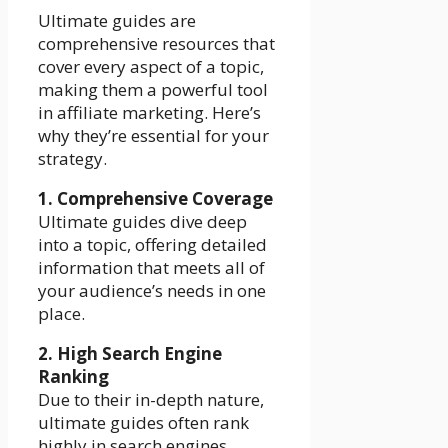
Ultimate guides are
comprehensive resources that
cover every aspect of a topic,
making them a powerful tool
in affiliate marketing. Here’s
why they’re essential for your
strategy.
1. Comprehensive Coverage
Ultimate guides dive deep
into a topic, offering detailed
information that meets all of
your audience’s needs in one
place.
2. High Search Engine
Ranking
Due to their in-depth nature,
ultimate guides often rank
highly in search engines,