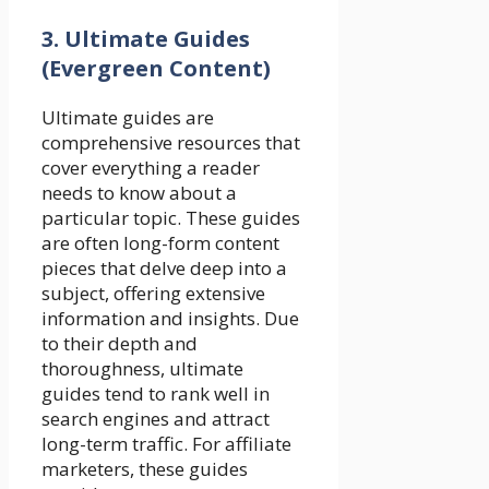
3. Ultimate Guides
(Evergreen Content)
Ultimate guides are
comprehensive resources that
cover everything a reader
needs to know about a
particular topic. These guides
are often long-form content
pieces that delve deep into a
subject, offering extensive
information and insights. Due
to their depth and
thoroughness, ultimate
guides tend to rank well in
search engines and attract
long-term traffic. For affiliate
marketers, these guides