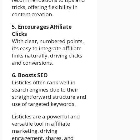
tricks, offering flexibility in
content creation.
5. Encourages Affiliate
Clicks
With clear, numbered points,
it’s easy to integrate affiliate
links naturally, driving clicks
and conversions.
6. Boosts SEO
Listicles often rank well in
search engines due to their
straightforward structure and
use of targeted keywords.
Listicles are a powerful and
versatile tool in affiliate
marketing, driving
engagement, shares, and