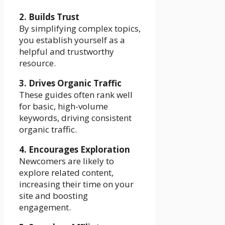
2. Builds Trust
By simplifying complex topics,
you establish yourself as a
helpful and trustworthy
resource.
3. Drives Organic Traffic
These guides often rank well
for basic, high-volume
keywords, driving consistent
organic traffic.
4. Encourages Exploration
Newcomers are likely to
explore related content,
increasing their time on your
site and boosting
engagement.