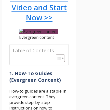
Video and Start
Now >>
Evergreen content
Table of Contents
1. How-To Guides
(Evergreen Content)
How-to guides are a staple in
evergreen content. They
provide step-by-step
instructions on how to