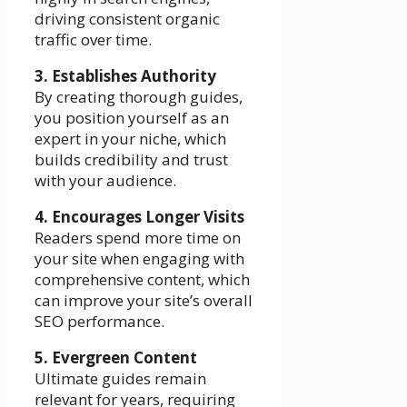
driving consistent organic
traffic over time.
3. Establishes Authority
By creating thorough guides,
you position yourself as an
expert in your niche, which
builds credibility and trust
with your audience.
4. Encourages Longer Visits
Readers spend more time on
your site when engaging with
comprehensive content, which
can improve your site’s overall
SEO performance.
5. Evergreen Content
Ultimate guides remain
relevant for years, requiring