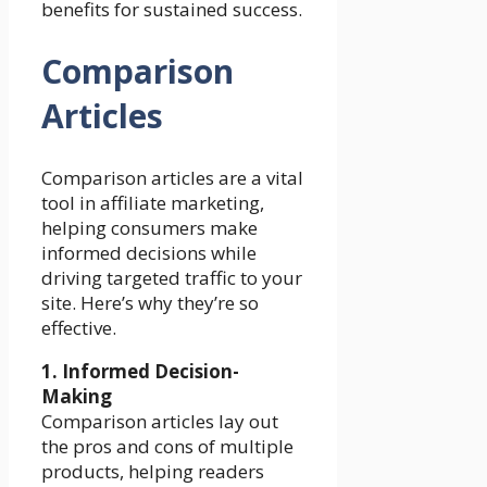
benefits for sustained success.
Comparison
Articles
Comparison articles are a vital
tool in affiliate marketing,
helping consumers make
informed decisions while
driving targeted traffic to your
site. Here’s why they’re so
effective.
1. Informed Decision-
Making
Comparison articles lay out
the pros and cons of multiple
products, helping readers