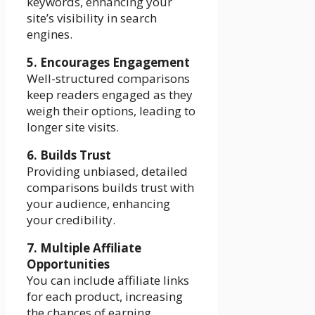
keywords, enhancing your
site’s visibility in search
engines.
5. Encourages Engagement
Well-structured comparisons
keep readers engaged as they
weigh their options, leading to
longer site visits.
6. Builds Trust
Providing unbiased, detailed
comparisons builds trust with
your audience, enhancing
your credibility.
7. Multiple Affiliate
Opportunities
You can include affiliate links
for each product, increasing
the chances of earning