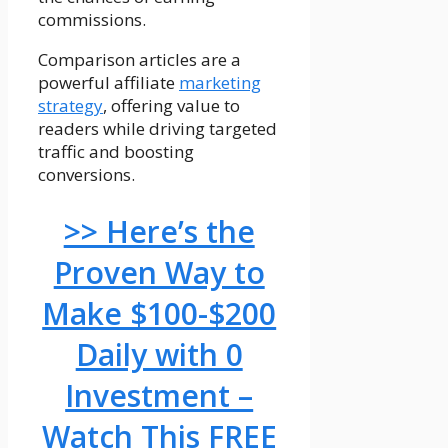
commissions.
Comparison articles are a
powerful affiliate
marketing
strategy
, offering value to
readers while driving targeted
traffic and boosting
conversions.
>> Here’s the
Proven Way to
Make $100-$200
Daily with 0
Investment –
Watch This FREE