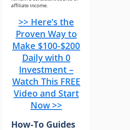
affiliate income.
>> Here’s the
Proven Way to
Make $100-$200
Daily with 0
Investment –
Watch This FREE
Video and Start
Now >>
How-To Guides