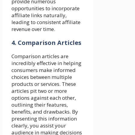
provide numerous
opportunities to incorporate
affiliate links naturally,
leading to consistent affiliate
revenue over time.
4. Comparison Articles
Comparison articles are
incredibly effective in helping
consumers make informed
choices between multiple
products or services. These
articles pit two or more
options against each other,
outlining their features,
benefits, and drawbacks. By
presenting this information
clearly, you assist your
audience in making decisions