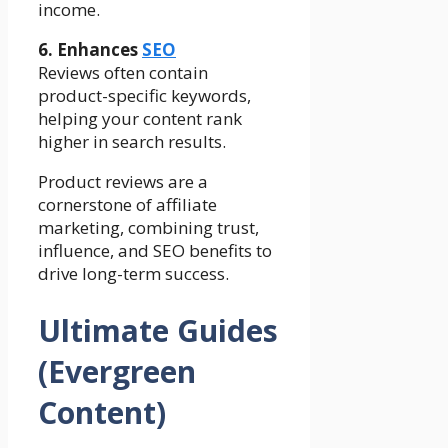
income.
6. Enhances
SEO
Reviews often contain
product-specific keywords,
helping your content rank
higher in search results.
Product reviews are a
cornerstone of affiliate
marketing, combining trust,
influence, and SEO benefits to
drive long-term success.
Ultimate Guides
(Evergreen
Content)