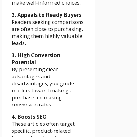
make well-informed choices.
2. Appeals to Ready Buyers
Readers seeking comparisons
are often close to purchasing,
making them highly valuable
leads.
3. High Conversion
Potential
By presenting clear
advantages and
disadvantages, you guide
readers toward making a
purchase, increasing
conversion rates.
4. Boosts SEO
These articles often target
specific, product-related