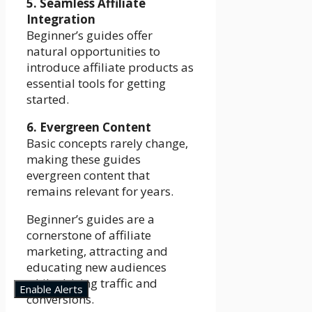
5. Seamless Affiliate
Integration
Beginner’s guides offer
natural opportunities to
introduce affiliate products as
essential tools for getting
started.
6. Evergreen Content
Basic concepts rarely change,
making these guides
evergreen content that
remains relevant for years.
Beginner’s guides are a
cornerstone of affiliate
marketing, attracting and
educating new audiences
while driving traffic and
Enable Alerts
conversions.