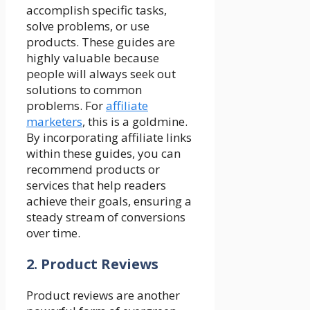
accomplish specific tasks,
solve problems, or use
products. These guides are
highly valuable because
people will always seek out
solutions to common
problems. For
affiliate
marketers
, this is a goldmine.
By incorporating affiliate links
within these guides, you can
recommend products or
services that help readers
achieve their goals, ensuring a
steady stream of conversions
over time.
2. Product Reviews
Product reviews are another