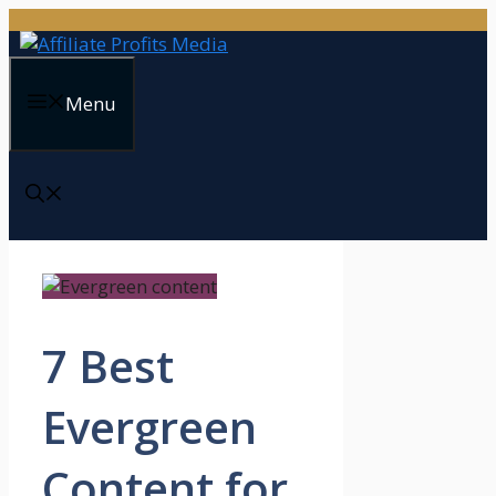
Skip
to
content
Menu
7 Best
Evergreen
Content for