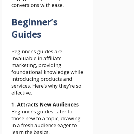
conversions with ease.
Beginner’s
Guides
Beginner’s guides are
invaluable in affiliate
marketing, providing
foundational knowledge while
introducing products and
services. Here’s why they’re so
effective.
1. Attracts New Audiences
Beginner’s guides cater to
those new to a topic, drawing
in a fresh audience eager to
learn the basics.