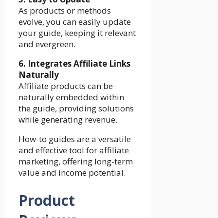
As products or methods
evolve, you can easily update
your guide, keeping it relevant
and evergreen.
6. Integrates Affiliate Links
Naturally
Affiliate products can be
naturally embedded within
the guide, providing solutions
while generating revenue.
How-to guides are a versatile
and effective tool for affiliate
marketing, offering long-term
value and income potential.
Product