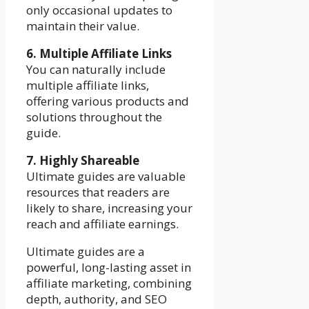
only occasional updates to
maintain their value.
6. Multiple Affiliate Links
You can naturally include
multiple affiliate links,
offering various products and
solutions throughout the
guide.
7. Highly Shareable
Ultimate guides are valuable
resources that readers are
likely to share, increasing your
reach and affiliate earnings.
Ultimate guides are a
powerful, long-lasting asset in
affiliate marketing, combining
depth, authority, and SEO