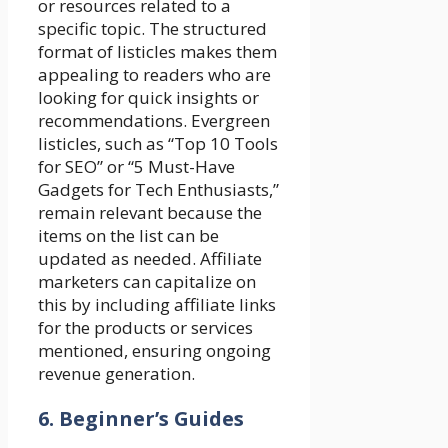
or resources related to a
specific topic. The structured
format of listicles makes them
appealing to readers who are
looking for quick insights or
recommendations. Evergreen
listicles, such as “Top 10 Tools
for SEO” or “5 Must-Have
Gadgets for Tech Enthusiasts,”
remain relevant because the
items on the list can be
updated as needed. Affiliate
marketers can capitalize on
this by including affiliate links
for the products or services
mentioned, ensuring ongoing
revenue generation.
6. Beginner’s Guides