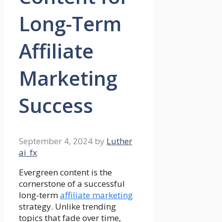
Long-Term
Affiliate
Marketing
Success
September 4, 2024
by
Luther
ai_fx
Evergreen content is the
cornerstone of a successful
long-term
affiliate marketing
strategy. Unlike trending
topics that fade over time,