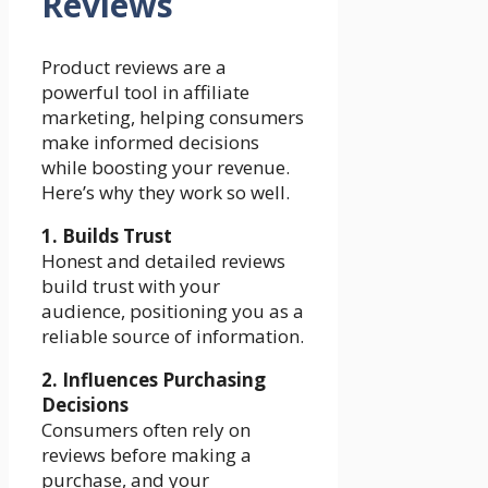
Reviews
Product reviews are a
powerful tool in affiliate
marketing, helping consumers
make informed decisions
while boosting your revenue.
Here’s why they work so well.
1. Builds Trust
Honest and detailed reviews
build trust with your
audience, positioning you as a
reliable source of information.
2. Influences Purchasing
Decisions
Consumers often rely on
reviews before making a
purchase, and your