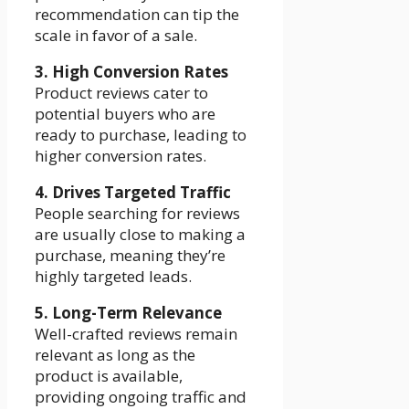
recommendation can tip the
scale in favor of a sale.
3. High Conversion Rates
Product reviews cater to
potential buyers who are
ready to purchase, leading to
higher conversion rates.
4. Drives Targeted Traffic
People searching for reviews
are usually close to making a
purchase, meaning they’re
highly targeted leads.
5. Long-Term Relevance
Well-crafted reviews remain
relevant as long as the
product is available,
providing ongoing traffic and