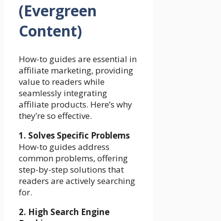
(Evergreen
Content)
How-to guides are essential in
affiliate marketing, providing
value to readers while
seamlessly integrating
affiliate products. Here’s why
they’re so effective.
1. Solves Specific Problems
How-to guides address
common problems, offering
step-by-step solutions that
readers are actively searching
for.
2. High Search Engine