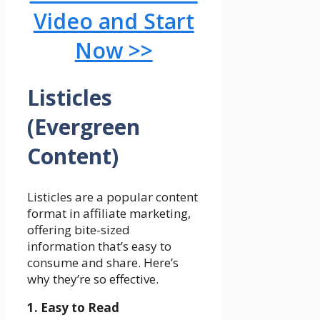
Video and Start
Now >>
Listicles
(Evergreen
Content)
Listicles are a popular content
format in affiliate marketing,
offering bite-sized
information that’s easy to
consume and share. Here’s
why they’re so effective.
1. Easy to Read