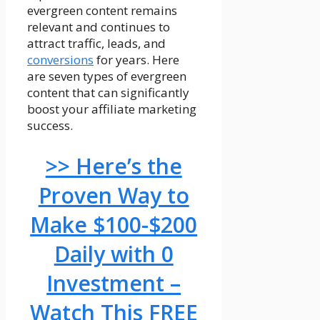
evergreen content remains
relevant and continues to
attract traffic, leads, and
conversions
for years. Here
are seven types of evergreen
content that can significantly
boost your affiliate marketing
success.
>> Here’s the
Proven Way to
Make $100-$200
Daily with 0
Investment –
Watch This FREE