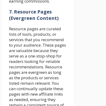
earning commissions.
7. Resource Pages
(Evergreen Content)
Resource pages are curated
lists of tools, products, or
services that you recommend
to your audience. These pages
are valuable because they
serve as a one-stop-shop for
readers looking for reliable
recommendations. Resource
pages are evergreen as long
as the products or services
listed remain relevant. You
can continually update these
pages with new affiliate links
as needed, ensuring they
remain a consistent source of