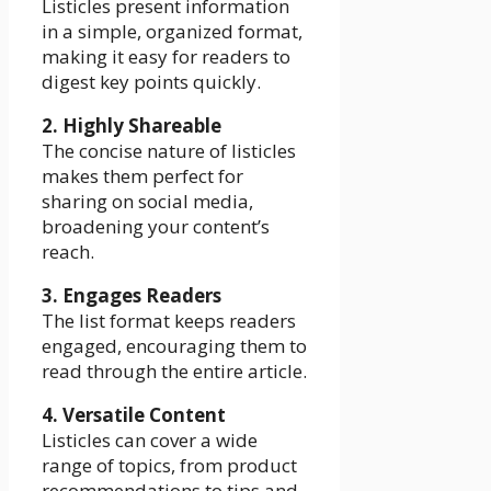
Listicles present information
in a simple, organized format,
making it easy for readers to
digest key points quickly.
2. Highly Shareable
The concise nature of listicles
makes them perfect for
sharing on social media,
broadening your content’s
reach.
3. Engages Readers
The list format keeps readers
engaged, encouraging them to
read through the entire article.
4. Versatile Content
Listicles can cover a wide
range of topics, from product
recommendations to tips and