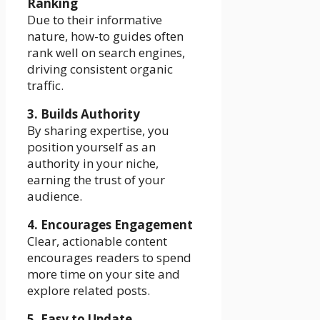
Ranking
Due to their informative
nature, how-to guides often
rank well on search engines,
driving consistent organic
traffic.
3. Builds Authority
By sharing expertise, you
position yourself as an
authority in your niche,
earning the trust of your
audience.
4. Encourages Engagement
Clear, actionable content
encourages readers to spend
more time on your site and
explore related posts.
5. Easy to Update