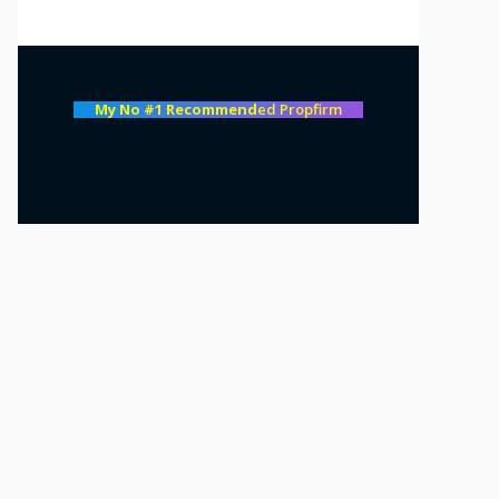
My No #1 Recommend
ed Propfirm