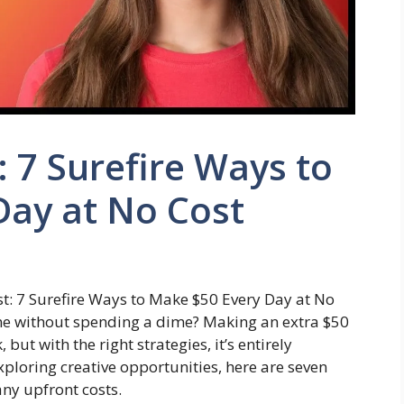
: 7 Surefire Ways to
Day at No Cost
t: 7 Surefire Ways to Make $50 Every Day at No
ome without spending a dime? Making an extra $50
ut with the right strategies, it’s entirely
exploring creative opportunities, here are seven
ny upfront costs.