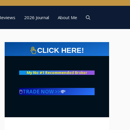
Reviews
2026 Journal
About Me
CLICK HERE!
My No #1 Recommend
ed Broker
🖱️
TRADE NOW >>
💸