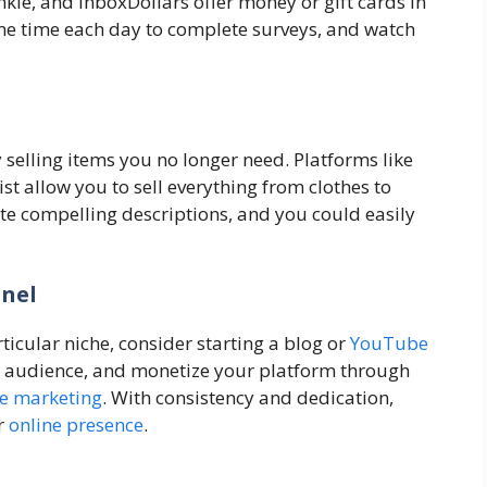
kie, and InboxDollars offer money or gift cards in
me time each day to complete surveys, and watch
elling items you no longer need. Platforms like
t allow you to sell everything from clothes to
ite compelling descriptions, and you could easily
nnel
rticular niche, consider starting a blog or
YouTube
an audience, and monetize your platform through
ate marketing
. With consistency and dedication,
r
online presence
.