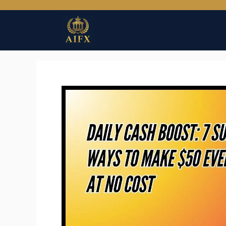
Skip
to
content