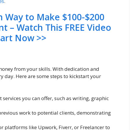
es
.
en Way to Make $100-$200
nt – Watch This FREE Video
tart Now >>
 money from your skills. With dedication and
y day. Here are some steps to kickstart your
t services you can offer, such as writing, graphic
previous work to potential clients, demonstrating
or platforms like Upwork, Fiverr, or Freelancer to