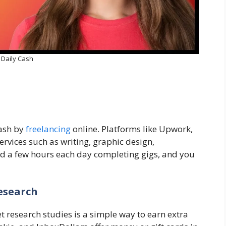
Daily Cash
cash by
freelancing
online. Platforms like Upwork,
ervices such as writing, graphic design,
nd a few hours each day completing gigs, and you
esearch
t research studies is a simple way to earn extra