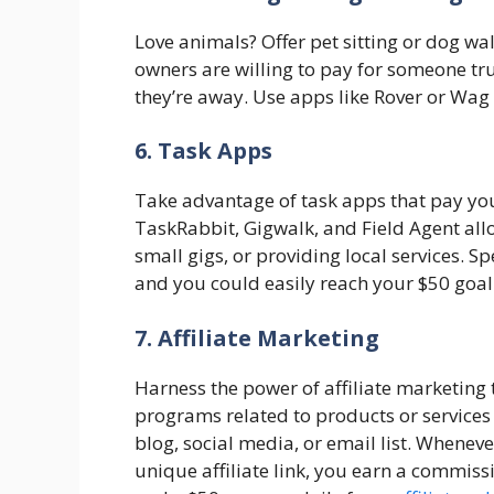
Love animals? Offer pet sitting or dog w
owners are willing to pay for someone trus
they’re away. Use apps like Rover or Wag t
6. Task Apps
Take advantage of task apps that pay you
TaskRabbit, Gigwalk, and Field Agent al
small gigs, or providing local services. S
and you could easily reach your $50 goal
7. Affiliate Marketing
Harness the power of affiliate marketing
programs related to products or service
blog, social media, or email list. When
unique affiliate link, you earn a commiss