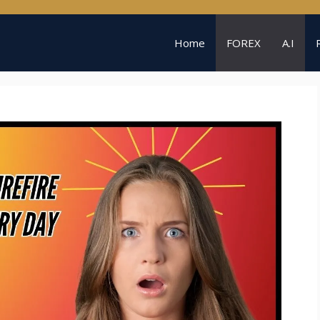
Home
FOREX
A.I