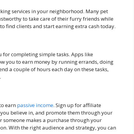
alking services in your neighborhood. Many pet
tworthy to take care of their furry friends while
o find clients and start earning extra cash today.
 for completing simple tasks. Apps like
low you to earn money by running errands, doing
pend a couple of hours each day on these tasks,
.
 to earn
passive income
. Sign up for affiliate
s you believe in, and promote them through your
ever someone makes a purchase through your
ion. With the right audience and strategy, you can