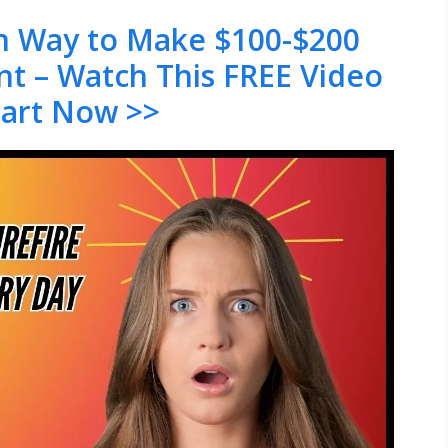
en Way to Make $100-$200
nt – Watch This FREE Video
tart Now >>