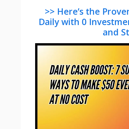
>> Here’s the Prov
Daily with 0 Investme
and S