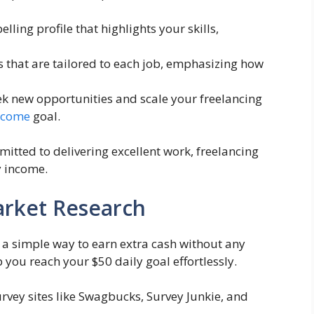
lling profile that highlights your skills,
s that are tailored to each job, emphasizing how
ek new opportunities and scale your freelancing
income
goal.
itted to delivering excellent work, freelancing
y income.
arket Research
 a simple way to earn extra cash without any
p you reach your $50 daily goal effortlessly.
urvey sites like Swagbucks, Survey Junkie, and