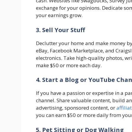
cash. Websites like Swagbucks, Survey Jun
exchange for your opinions. Dedicate so
your earnings grow.
3. Sell Your Stuff
Declutter your home and make money by s
eBay, Facebook Marketplace, and Craigslis
electronics. Take high-quality photos, wr
make $50 or more each day.
4. Start a Blog or YouTube Cha
If you have a passion or expertise in a pa
channel. Share valuable content, build 
advertising, sponsored content, or
affili
you can earn $50 or more daily from you
5. Pet Sitting or Dog Walking