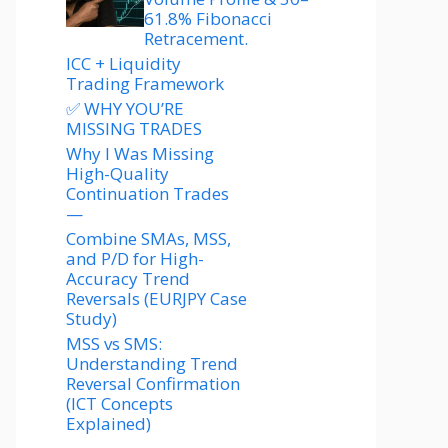
61.8% Fibonacci
Retracement.
ICC + Liquidity
Trading Framework
✅ WHY YOU’RE
MISSING TRADES
Why I Was Missing
High-Quality
Continuation Trades
—
Combine SMAs, MSS,
and P/D for High-
Accuracy Trend
Reversals (EURJPY Case
Study)
MSS vs SMS:
Understanding Trend
Reversal Confirmation
(ICT Concepts
Explained)