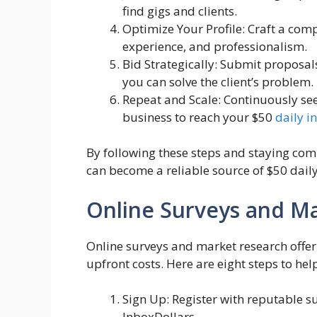
find gigs and clients.
Optimize Your Profile: Craft a compe
experience, and professionalism.
Bid Strategically: Submit proposal
you can solve the client’s problem.
Repeat and Scale: Continuously se
business to reach your $50
daily 
By following these steps and staying comm
can become a reliable source of $50 dail
Online Surveys and M
Online surveys and market research offer
upfront costs. Here are eight steps to hel
Sign Up: Register with reputable s
InboxDollars.