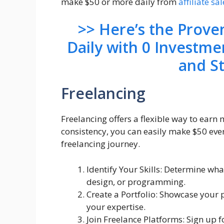
make $50 or more daily from
affiliate sal
>> Here’s the Prov
Daily with 0 Investme
and S
Freelancing
Freelancing offers a flexible way to earn
consistency, you can easily make $50 ever
freelancing journey.
Identify Your Skills: Determine wha
design, or programming.
Create a Portfolio: Showcase your 
your expertise.
Join Freelance Platforms: Sign up f