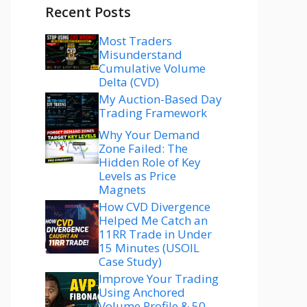
Recent Posts
Most Traders
Misunderstand
Cumulative Volume
Delta (CVD)
My Auction-Based Day
Trading Framework
Why Your Demand
Zone Failed: The
Hidden Role of Key
Levels as Price
Magnets
How CVD Divergence
Helped Me Catch an
11RR Trade in Under
15 Minutes (USOIL
Case Study)
Improve Your Trading
Using Anchored
Volume Profile & 50–