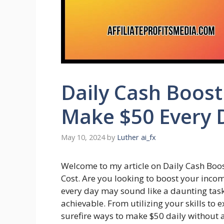
Daily Cash Boost
Make $50 Every 
May 10, 2024
by
Luther ai_fx
Welcome to my article on Daily Cash Boos
Cost. Are you looking to boost your inc
every day may sound like a daunting task, b
achievable. From utilizing your skills to 
surefire ways to make $50 daily without a