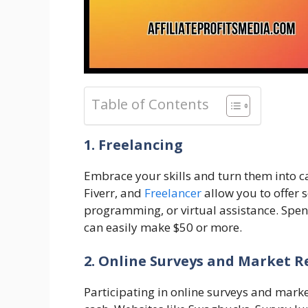
Table of Contents
1. Freelancing
Embrace your skills and turn them into 
Fiverr, and
Freelancer
allow you to offer s
programming, or virtual assistance. Spe
can easily make $50 or more.
2. Online Surveys and Market R
Participating in online surveys and marke