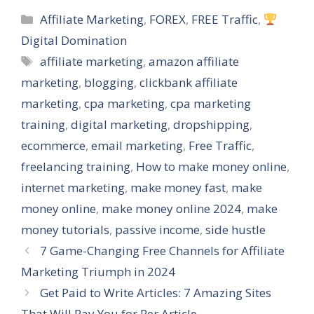
Categories
Affiliate Marketing
,
FOREX
,
FREE Traffic
,
Digital Domination
Tags
affiliate marketing
,
amazon affiliate
marketing
,
blogging
,
clickbank affiliate
marketing
,
cpa marketing
,
cpa marketing
training
,
digital marketing
,
dropshipping
,
ecommerce
,
email marketing
,
Free Traffic
,
freelancing training
,
How to make money online
,
internet marketing
,
make money fast
,
make
money online
,
make money online 2024
,
make
money tutorials
,
passive income
,
side hustle
7 Game-Changing Free Channels for Affiliate
Marketing Triumph in 2024
Get Paid to Write Articles: 7 Amazing Sites
That Will Pay You for Per Article