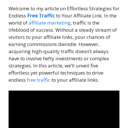
Welcome to my article on Effortless Strategies for
Endless
Free Traffic
to Your Affiliate Link. In the
world of
affiliate marketing
, traffic is the
lifeblood of success. Without a steady stream of
visitors to your affiliate links, your chances of
earning commissions dwindle. However,
acquiring high-quality traffic doesn’t always
have to involve hefty investments or complex
strategies. In this article, we’ll unveil five
effortless yet powerful techniques to drive
endless
free traffic
to your affiliate links.