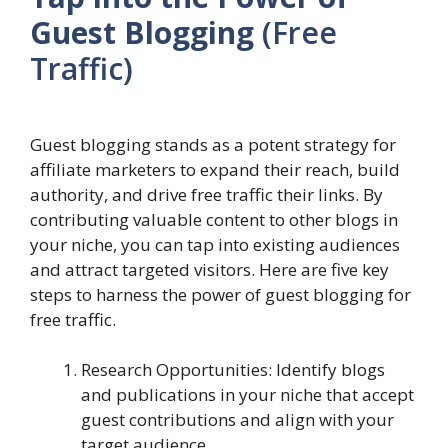
Guest Blogging
(Free
Traffic)
Guest blogging stands as a potent strategy for
affiliate marketers to expand their reach, build
authority, and drive free traffic their links. By
contributing valuable content to other blogs in
your niche, you can tap into existing audiences
and attract targeted visitors. Here are five key
steps to harness the power of guest blogging for
free traffic.
Research Opportunities: Identify blogs
and publications in your niche that accept
guest contributions and align with your
target audience.