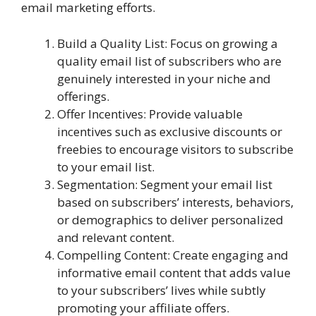
email marketing efforts.
Build a Quality List: Focus on growing a
quality email list of subscribers who are
genuinely interested in your niche and
offerings.
Offer Incentives: Provide valuable
incentives such as exclusive discounts or
freebies to encourage visitors to subscribe
to your email list.
Segmentation: Segment your email list
based on subscribers’ interests, behaviors,
or demographics to deliver personalized
and relevant content.
Compelling Content: Create engaging and
informative email content that adds value
to your subscribers’ lives while subtly
promoting your affiliate offers.