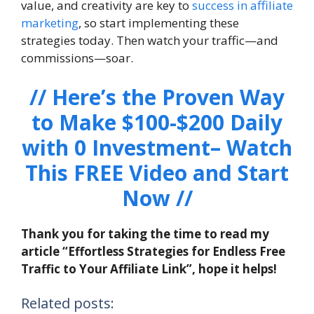
value, and creativity are key to
success in affiliate
marketing
, so start implementing these
strategies today. Then watch your traffic—and
commissions—soar.
// Here’s the Proven Way
to Make $100-$200 Daily
with 0 Investment– Watch
This FREE Video and Start
Now //
Thank you for taking the time to read my
article “Effortless Strategies for Endless Free
Traffic to Your Affiliate Link”, hope it helps!
Related posts: