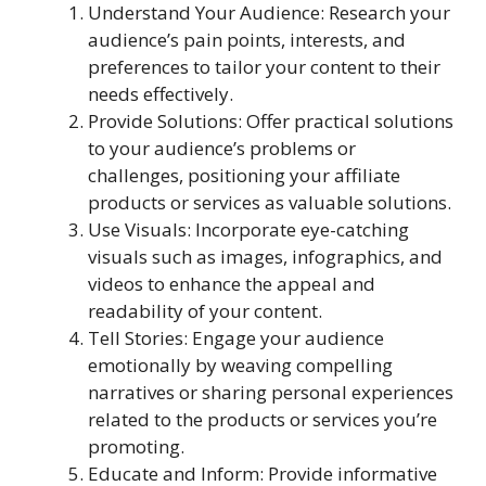
Understand Your Audience: Research your
audience’s pain points, interests, and
preferences to tailor your content to their
needs effectively.
Provide Solutions: Offer practical solutions
to your audience’s problems or
challenges, positioning your affiliate
products or services as valuable solutions.
Use Visuals: Incorporate eye-catching
visuals such as images, infographics, and
videos to enhance the appeal and
readability of your content.
Tell Stories: Engage your audience
emotionally by weaving compelling
narratives or sharing personal experiences
related to the products or services you’re
promoting.
Educate and Inform: Provide informative