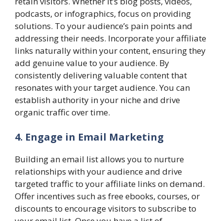
retain visitors. Whether it’s blog posts, videos,
podcasts, or infographics, focus on providing
solutions. To your audience’s pain points and
addressing their needs. Incorporate your affiliate
links naturally within your content, ensuring they
add genuine value to your audience. By
consistently delivering valuable content that
resonates with your target audience. You can
establish authority in your niche and drive
organic traffic over time.
4. Engage in Email Marketing
Building an email list allows you to nurture
relationships with your audience and drive
targeted traffic to your affiliate links on demand.
Offer incentives such as free ebooks, courses, or
discounts to encourage visitors to subscribe to
your email list. Once you have a list of