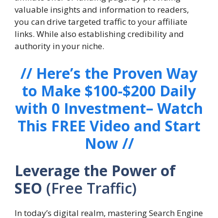
valuable insights and information to readers,
you can drive targeted traffic to your affiliate
links. While also establishing credibility and
authority in your niche.
// Here’s the Proven Way
to Make $100-$200 Daily
with 0 Investment– Watch
This FREE Video and Start
Now //
Leverage the Power of
SEO
(Free Traffic)
In today’s digital realm, mastering Search Engine