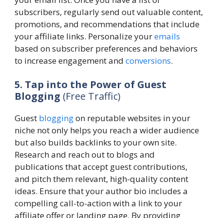
subscribers, regularly send out valuable content,
promotions, and recommendations that include
your affiliate links. Personalize your
emails
based on subscriber preferences and behaviors
to increase engagement and
conversions
.
5. Tap into the Power of Guest
Blogging
(Free Traffic)
Guest
blogging
on reputable websites in your
niche not only helps you reach a wider audience
but also builds backlinks to your own site.
Research and reach out to blogs and
publications that accept guest contributions,
and pitch them relevant, high-quality content
ideas. Ensure that your author bio includes a
compelling call-to-action with a link to your
affiliate offer or landing page. By providing