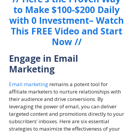
to Make $100-$200 Daily
with 0 Investment– Watch
This FREE Video and Start
Now //
Engage in Email
Marketing
Email marketing
remains a potent tool for
affiliate marketers to nurture relationships with
their audience and drive conversions. By
leveraging the power of email, you can deliver
targeted content and promotions directly to your
subscribers’ inboxes. Here are six essential
strategies to maximize the effectiveness of your