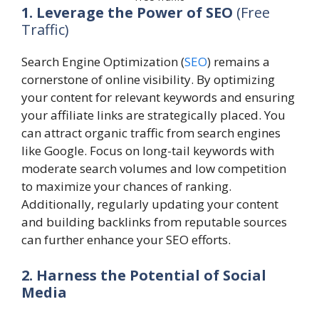
1. Leverage the Power of SEO
(Free
Traffic)
Search Engine Optimization (
SEO
) remains a
cornerstone of online visibility. By optimizing
your content for relevant keywords and ensuring
your affiliate links are strategically placed. You
can attract organic traffic from search engines
like Google. Focus on long-tail keywords with
moderate search volumes and low competition
to maximize your chances of ranking.
Additionally, regularly updating your content
and building backlinks from reputable sources
can further enhance your SEO efforts.
2. Harness the Potential of Social
Media