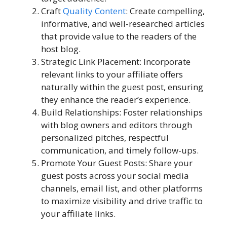
Craft
Quality Content
: Create compelling,
informative, and well-researched articles
that provide value to the readers of the
host blog.
Strategic Link Placement: Incorporate
relevant links to your affiliate offers
naturally within the guest post, ensuring
they enhance the reader’s experience.
Build Relationships: Foster relationships
with blog owners and editors through
personalized pitches, respectful
communication, and timely follow-ups.
Promote Your Guest Posts: Share your
guest posts across your social media
channels, email list, and other platforms
to maximize visibility and drive traffic to
your affiliate links.