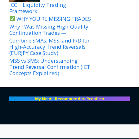
ICC + Liquidity Trading
Framework
WHY YOU’RE MISSING TRADES
Why I Was Missing High-Quality
Continuation Trades —
Combine SMAs, MSS, and P/D for
High-Accuracy Trend Reversals
(EURJPY Case Study)
MSS vs SMS: Understanding
Trend Reversal Confirmation (ICT
Concepts Explained)
My No #1 Recommend
ed Propfirm