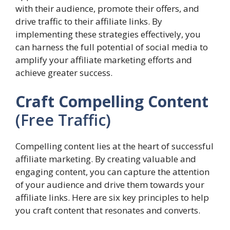
with their audience, promote their offers, and
drive traffic to their affiliate links. By
implementing these strategies effectively, you
can harness the full potential of social media to
amplify your affiliate marketing efforts and
achieve greater success.
Craft Compelling Content
(Free Traffic)
Compelling content lies at the heart of successful
affiliate marketing. By creating valuable and
engaging content, you can capture the attention
of your audience and drive them towards your
affiliate links. Here are six key principles to help
you craft content that resonates and converts.