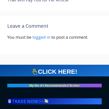
Leave a Comment
You must be
logged in
to post a comment.
CLICK HERE!
My No #1 Recommend
ed Broker
TRADE NOW >>