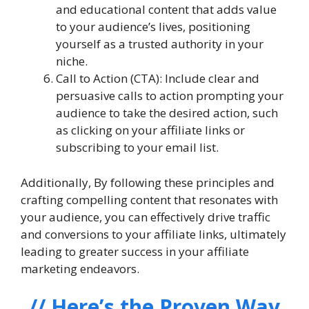
and educational content that adds value
to your audience’s lives, positioning
yourself as a trusted authority in your
niche.
Call to Action (CTA): Include clear and
persuasive calls to action prompting your
audience to take the desired action, such
as clicking on your affiliate links or
subscribing to your email list.
Additionally, By following these principles and
crafting compelling content that resonates with
your audience, you can effectively drive traffic
and conversions to your affiliate links, ultimately
leading to greater success in your affiliate
marketing endeavors.
// Here’s the Proven Way