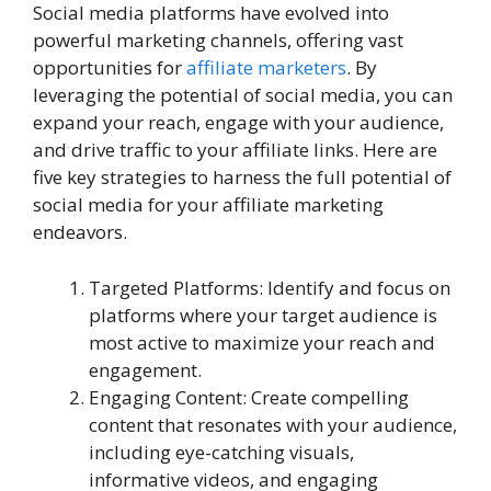
Social media platforms have evolved into
powerful marketing channels, offering vast
opportunities for
affiliate marketers
. By
leveraging the potential of social media, you can
expand your reach, engage with your audience,
and drive traffic to your affiliate links. Here are
five key strategies to harness the full potential of
social media for your affiliate marketing
endeavors.
Targeted Platforms: Identify and focus on
platforms where your target audience is
most active to maximize your reach and
engagement.
Engaging Content: Create compelling
content that resonates with your audience,
including eye-catching visuals,
informative videos, and engaging