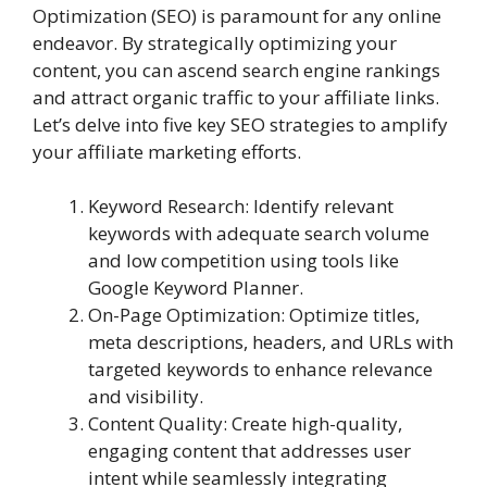
Optimization (SEO) is paramount for any online
endeavor. By strategically optimizing your
content, you can ascend search engine rankings
and attract organic traffic to your affiliate links.
Let’s delve into five key SEO strategies to amplify
your affiliate marketing efforts.
Keyword Research: Identify relevant
keywords with adequate search volume
and low competition using tools like
Google Keyword Planner.
On-Page Optimization: Optimize titles,
meta descriptions, headers, and URLs with
targeted keywords to enhance relevance
and visibility.
Content Quality: Create high-quality,
engaging content that addresses user
intent while seamlessly integrating