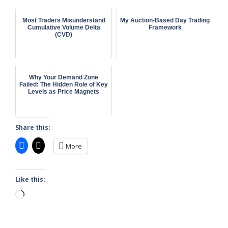
Most Traders Misunderstand
My Auction-Based Day Trading
Cumulative Volume Delta
Framework
(CVD)
Why Your Demand Zone
Failed: The Hidden Role of Key
Levels as Price Magnets
Share this:
More
Like this:
Loading…