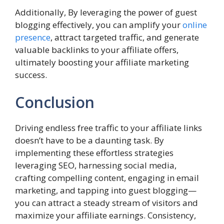
Additionally, By leveraging the power of guest
blogging effectively, you can amplify your
online
presence
, attract targeted traffic, and generate
valuable backlinks to your affiliate offers,
ultimately boosting your affiliate marketing
success.
Conclusion
Driving endless free traffic to your affiliate links
doesn’t have to be a daunting task. By
implementing these effortless strategies
leveraging SEO, harnessing social media,
crafting compelling content, engaging in email
marketing, and tapping into guest blogging—
you can attract a steady stream of visitors and
maximize your affiliate earnings. Consistency,