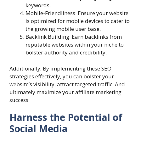
keywords.
Mobile-Friendliness: Ensure your website
is optimized for mobile devices to cater to
the growing mobile user base.
Backlink Building: Earn backlinks from
reputable websites within your niche to
bolster authority and credibility.
Additionally, By implementing these SEO
strategies effectively, you can bolster your
website’s visibility, attract targeted traffic. And
ultimately maximize your affiliate marketing
success.
Harness the Potential of
Social Media