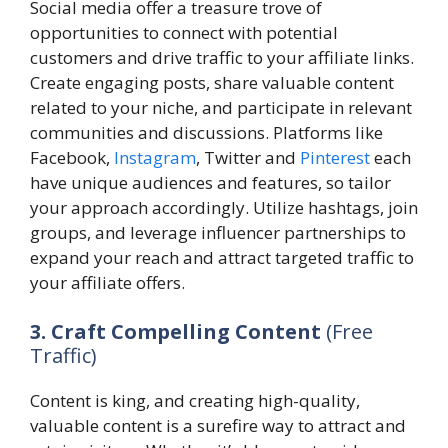
Social media offer a treasure trove of
opportunities to connect with potential
customers and drive traffic to your affiliate links.
Create engaging posts, share valuable content
related to your niche, and participate in relevant
communities and discussions. Platforms like
Facebook,
Instagram
, Twitter and
Pinterest
each
have unique audiences and features, so tailor
your approach accordingly. Utilize hashtags, join
groups, and leverage influencer partnerships to
expand your reach and attract targeted traffic to
your affiliate offers.
3. Craft Compelling Content
(Free
Traffic)
Content is king, and creating high-quality,
valuable content is a surefire way to attract and