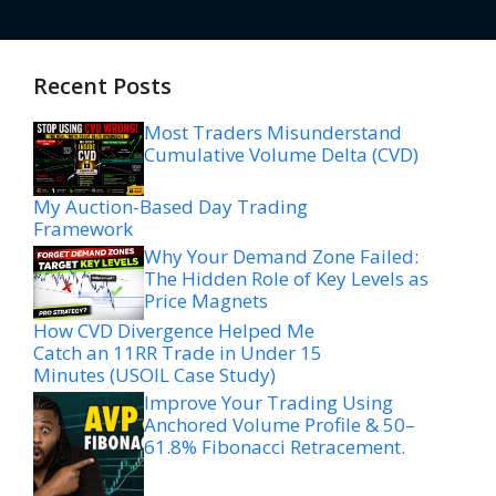
Recent Posts
Most Traders Misunderstand
Cumulative Volume Delta (CVD)
My Auction-Based Day Trading
Framework
Why Your Demand Zone Failed:
The Hidden Role of Key Levels as
Price Magnets
How CVD Divergence Helped Me
Catch an 11RR Trade in Under 15
Minutes (USOIL Case Study)
Improve Your Trading Using
Anchored Volume Profile & 50–
61.8% Fibonacci Retracement.