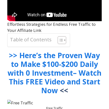
Effortless Strategies for Endless Free Traffic to
Your Affiliate Link
Table of Contents
>> Here’s the Proven Way
to Make $100-$200 Daily
with 0 Investment– Watch
This FREE Video and Start
Now
<<
Free Traffic