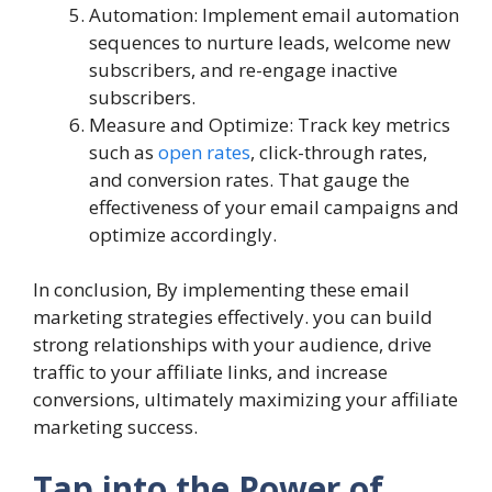
Automation: Implement email automation
sequences to nurture leads, welcome new
subscribers, and re-engage inactive
subscribers.
Measure and Optimize: Track key metrics
such as
open rates
, click-through rates,
and conversion rates. That gauge the
effectiveness of your email campaigns and
optimize accordingly.
In conclusion, By implementing these email
marketing strategies effectively. you can build
strong relationships with your audience, drive
traffic to your affiliate links, and increase
conversions, ultimately maximizing your affiliate
marketing success.
Tap into the Power of