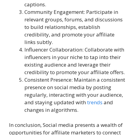
captions.
Community Engagement: Participate in
relevant groups, forums, and discussions
to build relationships, establish
credibility, and promote your affiliate
links subtly.
Influencer Collaboration: Collaborate with
influencers in your niche to tap into their
existing audience and leverage their
credibility to promote your affiliate offers.
Consistent Presence: Maintain a consistent
presence on social media by posting
regularly, interacting with your audience,
and staying updated with
trends
and
changes in algorithms.
In conclusion, Social media presents a wealth of
opportunities for affiliate marketers to connect