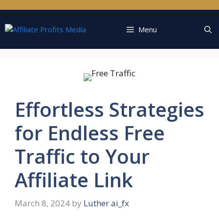
Skip
to
content
Menu
Effortless Strategies
for Endless Free
Traffic to Your
Affiliate Link
March 8, 2024
by
Luther ai_fx