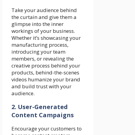
Take your audience behind
the curtain and give them a
glimpse into the inner
workings of your business.
Whether it’s showcasing your
manufacturing process,
introducing your team
members, or revealing the
creative process behind your
products, behind-the-scenes
videos humanize your brand
and build trust with your
audience.
2. User-Generated
Content Campaigns
Encourage your customers to