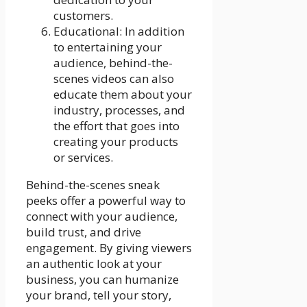
customers.
Educational: In addition
to entertaining your
audience, behind-the-
scenes videos can also
educate them about your
industry, processes, and
the effort that goes into
creating your products
or services.
Behind-the-scenes sneak
peeks offer a powerful way to
connect with your audience,
build trust, and drive
engagement. By giving viewers
an authentic look at your
business, you can humanize
your brand, tell your story,