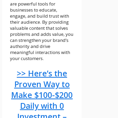
are powerful tools for
businesses to educate,
engage, and build trust with
their audience. By providing
valuable content that solves
problems and adds value, you
can strengthen your brand’s
authority and drive
meaningful interactions with
your customers.
>> Here’s the
Proven Way to
Make $100-$200
Daily with 0
Investment –