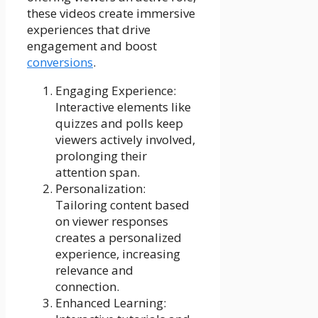
these videos create immersive
experiences that drive
engagement and boost
conversions
.
Engaging Experience:
Interactive elements like
quizzes and polls keep
viewers actively involved,
prolonging their
attention span.
Personalization:
Tailoring content based
on viewer responses
creates a personalized
experience, increasing
relevance and
connection.
Enhanced Learning: