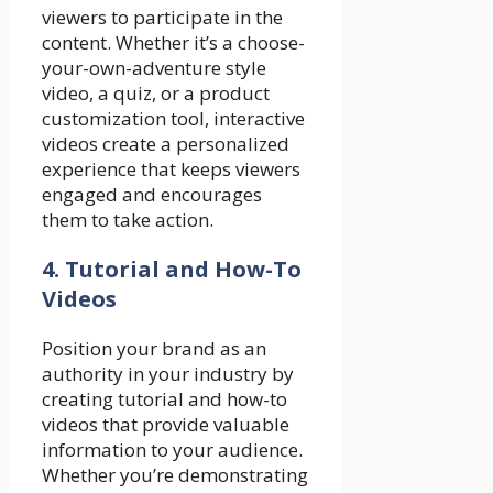
viewers to participate in the
content. Whether it’s a choose-
your-own-adventure style
video, a quiz, or a product
customization tool, interactive
videos create a personalized
experience that keeps viewers
engaged and encourages
them to take action.
4. Tutorial and How-To
Videos
Position your brand as an
authority in your industry by
creating tutorial and how-to
videos that provide valuable
information to your audience.
Whether you’re demonstrating