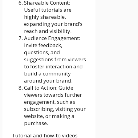
Shareable Content:
Useful tutorials are
highly shareable,
expanding your brand’s
reach and visibility.
Audience Engagement:
Invite feedback,
questions, and
suggestions from viewers
to foster interaction and
build a community
around your brand.
Call to Action: Guide
viewers towards further
engagement, such as
subscribing, visiting your
website, or making a
purchase.
Tutorial and how-to videos