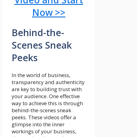
Now >>
Behind-the-
Scenes Sneak
Peeks
In the world of business,
transparency and authenticity
are key to building trust with
your audience. One effective
way to achieve this is through
behind-the-scenes sneak
peeks. These videos offer a
glimpse into the inner
workings of your business,