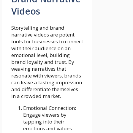
Videos
Storytelling and brand
narrative videos are potent
tools for businesses to connect
with their audience on an
emotional level, building
brand loyalty and trust. By
weaving narratives that
resonate with viewers, brands
can leave a lasting impression
and differentiate themselves
in a crowded market.
Emotional Connection:
Engage viewers by
tapping into their
emotions and values