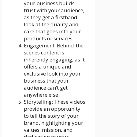
your business builds
trust with your audience,
as they get a firsthand
look at the quality and
care that goes into your
products or services.
Engagement: Behind-the-
scenes content is
inherently engaging, as it
offers a unique and
exclusive look into your
business that your
audience can’t get
anywhere else.
Storytelling: These videos
provide an opportunity
to tell the story of your
brand, highlighting your
values, mission, and
dedication to your