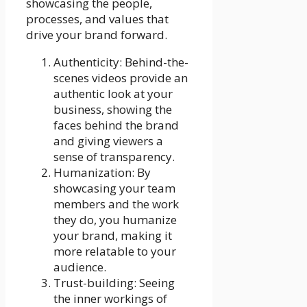
showcasing the people,
processes, and values that
drive your brand forward.
Authenticity: Behind-the-
scenes videos provide an
authentic look at your
business, showing the
faces behind the brand
and giving viewers a
sense of transparency.
Humanization: By
showcasing your team
members and the work
they do, you humanize
your brand, making it
more relatable to your
audience.
Trust-building: Seeing
the inner workings of