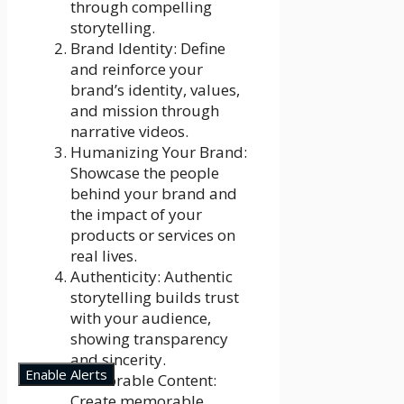
through compelling
storytelling.
Brand Identity: Define
and reinforce your
brand’s identity, values,
and mission through
narrative videos.
Humanizing Your Brand:
Showcase the people
behind your brand and
the impact of your
products or services on
real lives.
Authenticity: Authentic
storytelling builds trust
with your audience,
showing transparency
and sincerity.
Enable Alerts
Memorable Content:
Create memorable