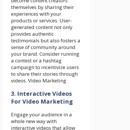
become content creators
themselves by sharing their
experiences with your
products or services. User-
generated content not only
provides authentic
testimonials but also fosters a
sense of community around
your brand. Consider running
a contest or a hashtag
campaign to incentivize users
to share their stories through
videos. Video Marketing
3. Interactive Videos
For Video Marketing
Engage your audience in a
whole new way with
interactive videos that allow