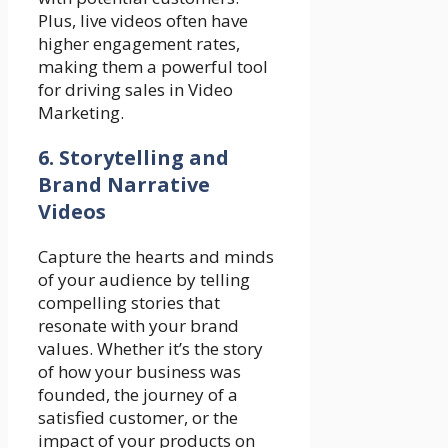
Plus, live videos often have
higher engagement rates,
making them a powerful tool
for driving sales in Video
Marketing.
6. Storytelling and
Brand Narrative
Videos
Capture the hearts and minds
of your audience by telling
compelling stories that
resonate with your brand
values. Whether it’s the story
of how your business was
founded, the journey of a
satisfied customer, or the
impact of your products on