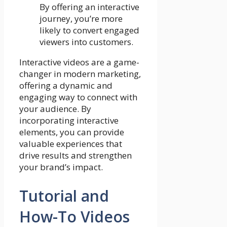
By offering an interactive
journey, you’re more
likely to convert engaged
viewers into customers.
Interactive videos are a game-
changer in modern marketing,
offering a dynamic and
engaging way to connect with
your audience. By
incorporating interactive
elements, you can provide
valuable experiences that
drive results and strengthen
your brand’s impact.
Tutorial and
How-To Videos