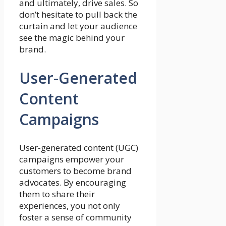
and ultimately, drive sales. So
don’t hesitate to pull back the
curtain and let your audience
see the magic behind your
brand.
User-Generated
Content
Campaigns
User-generated content (UGC)
campaigns empower your
customers to become brand
advocates. By encouraging
them to share their
experiences, you not only
foster a sense of community