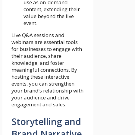
use as on-demand
content, extending their
value beyond the live
event.
Live Q&A sessions and
webinars are essential tools
for businesses to engage with
their audience, share
knowledge, and foster
meaningful connections. By
hosting these interactive
events, you can strengthen
your brand’s relationship with
your audience and drive
engagement and sales.
Storytelling and
Brand Narrative