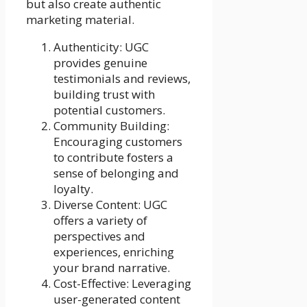
but also create authentic
marketing material.
Authenticity: UGC
provides genuine
testimonials and reviews,
building trust with
potential customers.
Community Building:
Encouraging customers
to contribute fosters a
sense of belonging and
loyalty.
Diverse Content: UGC
offers a variety of
perspectives and
experiences, enriching
your brand narrative.
Cost-Effective: Leveraging
user-generated content