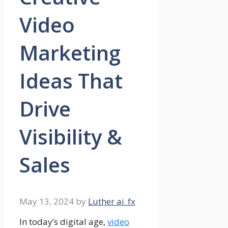
Video
Marketing
Ideas That
Drive
Visibility &
Sales
May 13, 2024
by
Luther ai_fx
In today’s digital age,
video