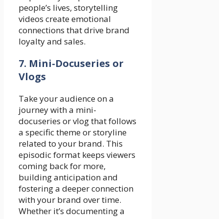
people’s lives, storytelling
videos create emotional
connections that drive brand
loyalty and sales.
7. Mini-Docuseries or
Vlogs
Take your audience on a
journey with a mini-
docuseries or vlog that follows
a specific theme or storyline
related to your brand. This
episodic format keeps viewers
coming back for more,
building anticipation and
fostering a deeper connection
with your brand over time.
Whether it’s documenting a