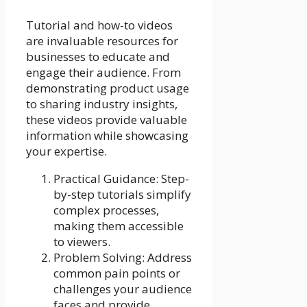
Tutorial and how-to videos
are invaluable resources for
businesses to educate and
engage their audience. From
demonstrating product usage
to sharing industry insights,
these videos provide valuable
information while showcasing
your expertise.
Practical Guidance: Step-
by-step tutorials simplify
complex processes,
making them accessible
to viewers.
Problem Solving: Address
common pain points or
challenges your audience
faces and provide