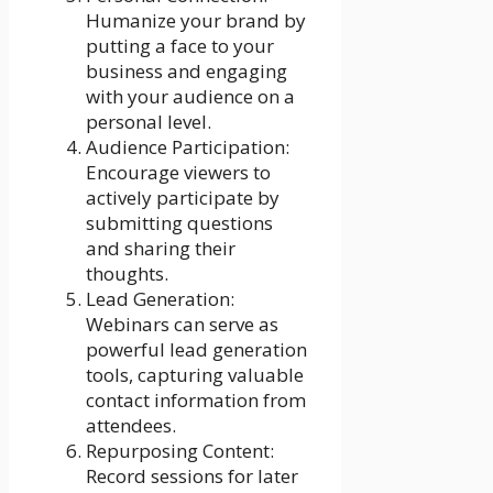
Humanize your brand by
putting a face to your
business and engaging
with your audience on a
personal level.
Audience Participation:
Encourage viewers to
actively participate by
submitting questions
and sharing their
thoughts.
Lead Generation:
Webinars can serve as
powerful lead generation
tools, capturing valuable
contact information from
attendees.
Repurposing Content:
Record sessions for later