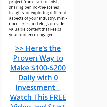
project from start to finish,
sharing behind-the-scenes
insights, or exploring different
aspects of your industry, mini-
docuseries and vlogs provide
valuable content that keeps
your audience engaged.
>> Here’s the
Proven Way to
Make $100-$200
Daily with 0
Investment –
Watch This FREE
Video and Start