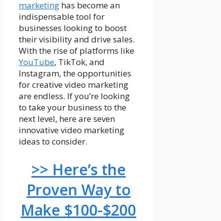
marketing
has become an
indispensable tool for
businesses looking to boost
their visibility and drive sales.
With the rise of platforms like
YouTube
, TikTok, and
Instagram, the opportunities
for creative video marketing
are endless. If you’re looking
to take your business to the
next level, here are seven
innovative video marketing
ideas to consider.
>> Here’s the
Proven Way to
Make $100-$200