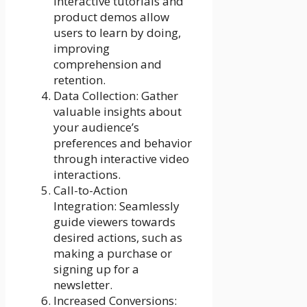
Interactive tutorials and
product demos allow
users to learn by doing,
improving
comprehension and
retention.
Data Collection: Gather
valuable insights about
your audience’s
preferences and behavior
through interactive video
interactions.
Call-to-Action
Integration: Seamlessly
guide viewers towards
desired actions, such as
making a purchase or
signing up for a
newsletter.
Increased Conversions: