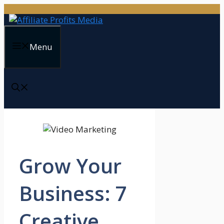
Skip
to
content
Menu
Grow Your
Business: 7
Creative