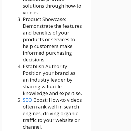
solutions through how-to
videos.
Product Showcase:
Demonstrate the features
and benefits of your
products or services to
help customers make
informed purchasing
decisions.
Establish Authority:
Position your brand as
an industry leader by
sharing valuable
knowledge and expertise.
SEO
Boost: How-to videos
often rank well in search
engines, driving organic
traffic to your website or
channel.