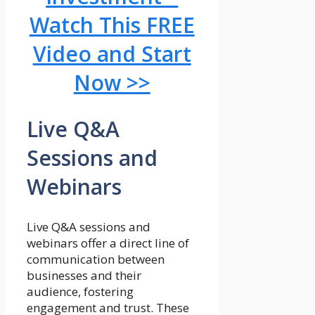
Watch This FREE
Video and Start
Now >>
Live Q&A
Sessions and
Webinars
Live Q&A sessions and
webinars offer a direct line of
communication between
businesses and their
audience, fostering
engagement and trust. These