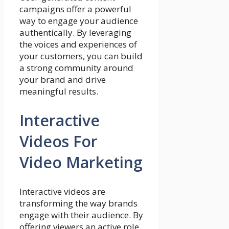
campaigns offer a powerful
way to engage your audience
authentically. By leveraging
the voices and experiences of
your customers, you can build
a strong community around
your brand and drive
meaningful results.
Interactive
Videos For
Video Marketing
Interactive videos are
transforming the way brands
engage with their audience. By
offering viewers an active role,