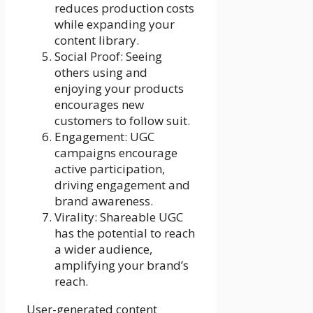
reduces production costs
while expanding your
content library.
Social Proof: Seeing
others using and
enjoying your products
encourages new
customers to follow suit.
Engagement: UGC
campaigns encourage
active participation,
driving engagement and
brand awareness.
Virality: Shareable UGC
has the potential to reach
a wider audience,
amplifying your brand’s
reach.
User-generated content