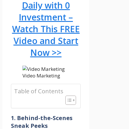
Daily with 0
Investment –
Watch This FREE
Video and Start
Now >>
Video Marketing
Table of Contents
1. Behind-the-Scenes
Sneak Peeks