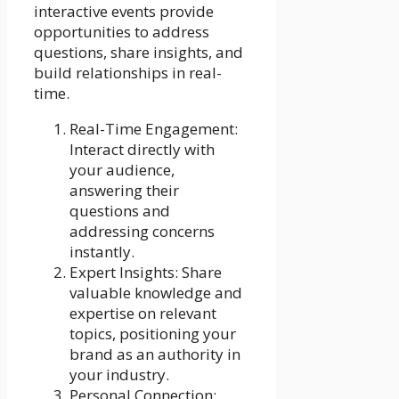
interactive events provide
opportunities to address
questions, share insights, and
build relationships in real-
time.
Real-Time Engagement:
Interact directly with
your audience,
answering their
questions and
addressing concerns
instantly.
Expert Insights: Share
valuable knowledge and
expertise on relevant
topics, positioning your
brand as an authority in
your industry.
Personal Connection: