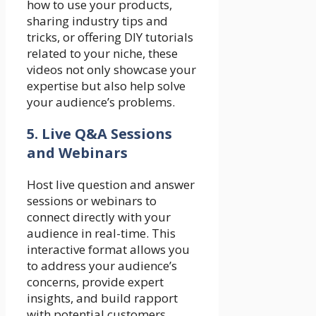
how to use your products,
sharing industry tips and
tricks, or offering DIY tutorials
related to your niche, these
videos not only showcase your
expertise but also help solve
your audience’s problems.
5. Live Q&A Sessions
and Webinars
Host live question and answer
sessions or webinars to
connect directly with your
audience in real-time. This
interactive format allows you
to address your audience’s
concerns, provide expert
insights, and build rapport
with potential customers.