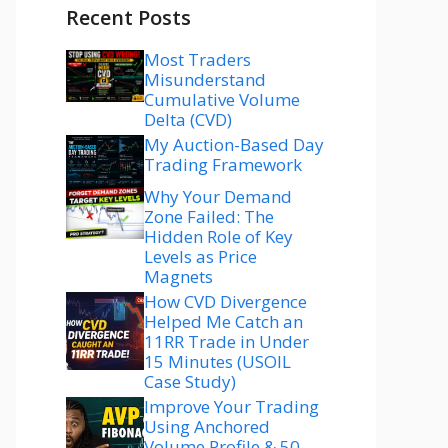
Recent Posts
Most Traders
Misunderstand
Cumulative Volume
Delta (CVD)
My Auction-Based Day
Trading Framework
Why Your Demand
Zone Failed: The
Hidden Role of Key
Levels as Price
Magnets
How CVD Divergence
Helped Me Catch an
11RR Trade in Under
15 Minutes (USOIL
Case Study)
Improve Your Trading
Using Anchored
Volume Profile & 50–