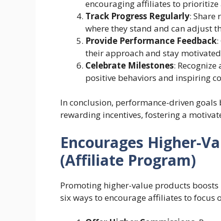
encouraging affiliates to prioritize
Track Progress Regularly
: Share 
where they stand and can adjust th
Provide Performance Feedback
:
their approach and stay motivated
Celebrate Milestones
: Recognize 
positive behaviors and inspiring co
In conclusion, performance-driven goals b
rewarding incentives, fostering a motivat
Encourages Higher-Va
(Affiliate Program)
Promoting higher-value products boosts r
six ways to encourage affiliates to focus 