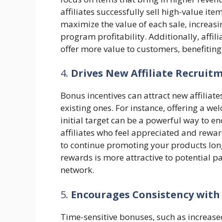
affiliates successfully sell high-value it
maximize the value of each sale, increasi
program profitability. Additionally, affil
offer more value to customers, benefiting
4.
Drives New Affiliate Recruit
Bonus incentives can attract new affiliate
existing ones. For instance, offering a wel
initial target can be a powerful way to en
affiliates who feel appreciated and rewa
to continue promoting your products lon
rewards is more attractive to potential pa
network.
5.
Encourages Consistency with
Time-sensitive bonuses, such as increas