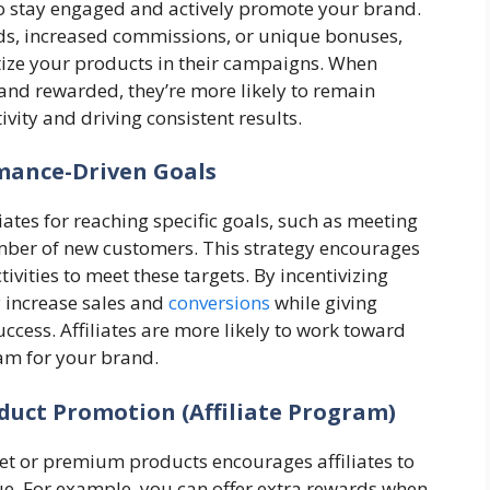
 to stay engaged and actively promote your brand.
rds, increased commissions, or unique bonuses,
ritize your products in their campaigns. When
ed and rewarded, they’re more likely to remain
ivity and driving consistent results.
mance-Driven Goals
tes for reaching specific goals, such as meeting
umber of new customers. This strategy encourages
tivities to meet these targets. By incentivizing
 increase sales and
conversions
while giving
uccess. Affiliates are more likely to work toward
eam for your brand.
duct Promotion (Affiliate Program)
et or premium products encourages affiliates to
nue. For example, you can offer extra rewards when