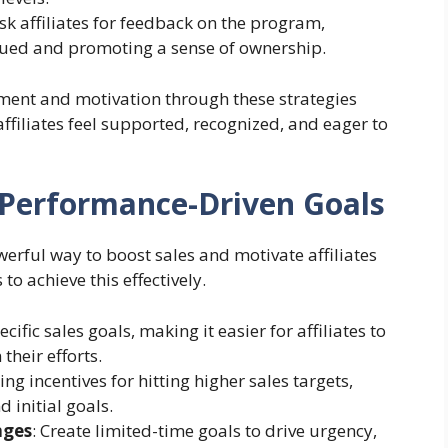
ask affiliates for feedback on the program,
alued and promoting a sense of ownership.
ement and motivation through these strategies
filiates feel supported, recognized, and eager to
 Performance-Driven Goals
erful way to boost sales and motivate affiliates
 to achieve this effectively.
ecific sales goals, making it easier for affiliates to
heir efforts.
sing incentives for hitting higher sales targets,
 initial goals.
nges
: Create limited-time goals to drive urgency,