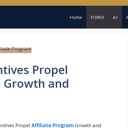
Home
FOREX
A.I
tives Propel
m Growth and
entives Propel
Affiliate Program
Growth and