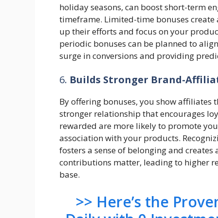
holiday seasons, can boost short-term en
timeframe. Limited-time bonuses create a
up their efforts and focus on your produ
periodic bonuses can be planned to align 
surge in conversions and providing predi
6.
Builds Stronger Brand-Affilia
By offering bonuses, you show affiliates t
stronger relationship that encourages loy
rewarded are more likely to promote your
association with your products. Recogniz
fosters a sense of belonging and creates a
contributions matter, leading to higher r
base.
>> Here’s the Prov