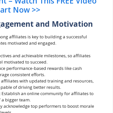
nt – Watch This FREE Video
tart Now >>
ngagement and Motivation
 affiliates is key to building a successful
iates motivated and engaged.
ectives and achievable milestones, so affiliates
el motivated to succeed.
duce performance-based rewards like cash
rage consistent efforts.
 affiliates with updated training and resources,
able of driving better results.
: Establish an online community for affiliates to
f a bigger team.
cly acknowledge top performers to boost morale
levels.