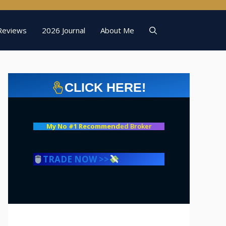
Reviews
2026 Journal
About Me
CLICK HERE!
My No #1 Recommend
ed Broker
TRADE NOW >>