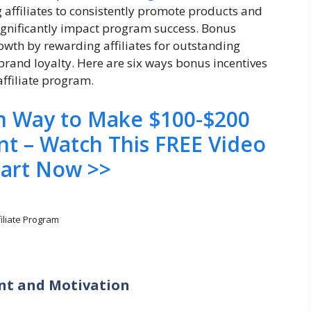
g affiliates to consistently promote products and
gnificantly impact program success. Bonus
rowth by rewarding affiliates for outstanding
 brand loyalty. Here are six ways bonus incentives
ffiliate program.
en Way to Make $100-$200
nt – Watch This FREE Video
tart Now >>
filiate Program
ent and Motivation