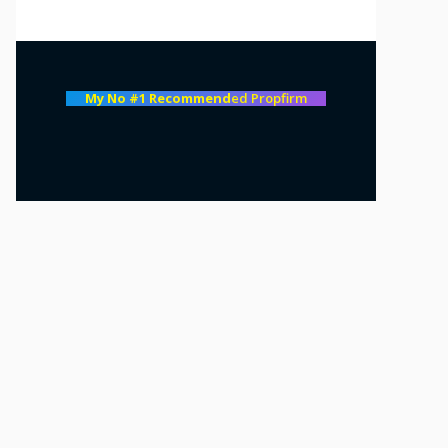
My No #1 Recommend
ed Propfirm