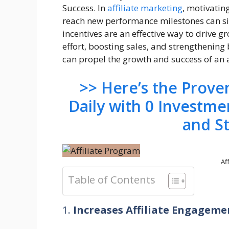
Success. In
affiliate marketing
, motivatin
reach new performance milestones can si
incentives are an effective way to drive g
effort, boosting sales, and strengthening
can propel the growth and success of an a
>> Here’s the Prov
Daily with 0 Investme
and S
Af
Table of Contents
1.
Increases Affiliate Engagem