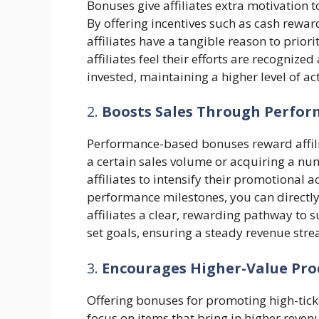
Bonuses give affiliates extra motivation
By offering incentives such as cash rewa
affiliates have a tangible reason to prio
affiliates feel their efforts are recogniz
invested, maintaining a higher level of act
2.
Boosts Sales Through Perfor
Performance-based bonuses reward affilia
a certain sales volume or acquiring a n
affiliates to intensify their promotional ac
performance milestones, you can directly
affiliates a clear, rewarding pathway to s
set goals, ensuring a steady revenue str
3.
Encourages Higher-Value Pro
Offering bonuses for promoting high-tick
focus on items that bring in higher reve