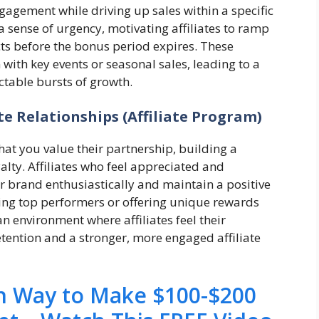
gagement while driving up sales within a specific
 sense of urgency, motivating affiliates to ramp
cts before the bonus period expires. These
with key events or seasonal sales, leading to a
ctable bursts of growth.
te Relationships (Affiliate Program)
hat you value their partnership, building a
alty. Affiliates who feel appreciated and
 brand enthusiastically and maintain a positive
ing top performers or offering unique rewards
n environment where affiliates feel their
etention and a stronger, more engaged affiliate
en Way to Make $100-$200