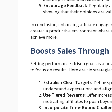
Encourage Feedback
: Regularly 
showing that their opinions are v
In conclusion, enhancing affiliate engag
creates a productive environment where af
achieve more.
Boosts Sales Through
Setting performance-driven goals is a pow
to focus on results. Here are six strategies
Establish Clear Targets
: Define sp
understand expectations and align t
Use Tiered Rewards
: Offer increa
motivating affiliates to push beyond
Incorporate Time-Bound Challe