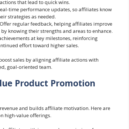
 actions that lead to quick wins.
real-time performance updates, so affiliates know
eir strategies as needed.
 Offer regular feedback, helping affiliates improve
 by knowing their strengths and areas to enhance.
achievements at key milestones, reinforcing
ntinued effort toward higher sales.
oost sales by aligning affiliate actions with
ed, goal-oriented team.
lue Product Promotion
evenue and builds affiliate motivation. Here are
on high-value offerings.