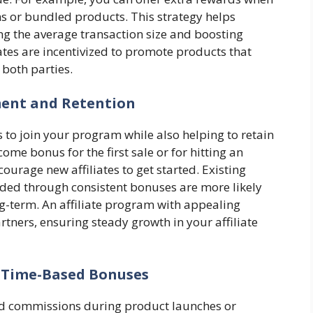
ems or bundled products. This strategy helps
ng the average transaction size and boosting
iates are incentivized to promote products that
 both parties.
ment and Retention
s to join your program while also helping to retain
come bonus for the first sale or for hitting an
courage new affiliates to get started. Existing
rded through consistent bonuses are more likely
g-term. An affiliate program with appealing
rtners, ensuring steady growth in your affiliate
 Time-Based Bonuses
ed commissions during product launches or