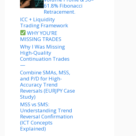
61.8% Fibonacci
Retracement.
ICC + Liquidity
Trading Framework
WHY YOU’RE
MISSING TRADES
Why I Was Missing
High-Quality
Continuation Trades
—
Combine SMAs, MSS,
and P/D for High-
Accuracy Trend
Reversals (EURJPY Case
Study)
MSS vs SMS:
Understanding Trend
Reversal Confirmation
(ICT Concepts
Explained)