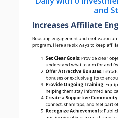
Daily with 0 Investme
and S
Increases Affiliate E
Boosting engagement and motivation among
program. Here are six ways to keep affil
Set Clear Goals
: Provide clear obj
understand what to aim for and fe
Offer Attractive Bonuses
: Intro
bonuses or exclusive gifts to encou
Provide Ongoing Training
: Equip
helping them stay informed and cap
Create a Supportive Community
connect, share tips, and feel part o
Recognize Achievements
: Publi
and inspire others to reach similar 