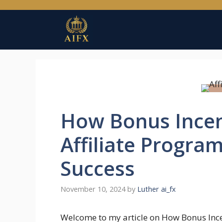
Skip
to
content
How Bonus Incen
Affiliate Progra
Success
November 10, 2024
by
Luther ai_fx
Welcome to my article on How Bonus Inc