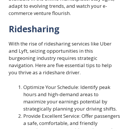
adapt to evolving trends, and watch your e-
commerce venture flourish.
Ridesharing
With the rise of ridesharing services like Uber
and Lyft, seizing opportunities in this
burgeoning industry requires strategic
navigation. Here are five essential tips to help
you thrive as a rideshare driver.
Optimize Your Schedule: Identify peak
hours and high-demand areas to
maximize your earnings potential by
strategically planning your driving shifts.
Provide Excellent Service: Offer passengers
a safe, comfortable, and friendly