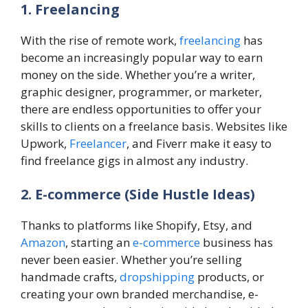
1. Freelancing
With the rise of remote work,
freelancing
has
become an increasingly popular way to earn
money on the side. Whether you’re a writer,
graphic designer, programmer, or marketer,
there are endless opportunities to offer your
skills to clients on a freelance basis. Websites like
Upwork,
Freelancer
, and Fiverr make it easy to
find freelance gigs in almost any industry.
2. E-commerce
(Side Hustle Ideas)
Thanks to platforms like Shopify, Etsy, and
Amazon
, starting an
e-commerce
business has
never been easier. Whether you’re selling
handmade crafts,
dropshipping
products, or
creating your own branded merchandise, e-