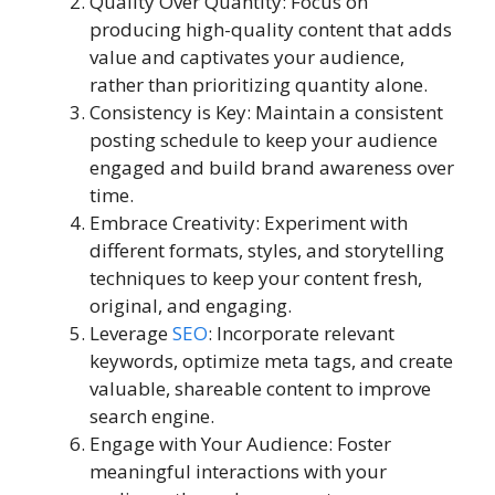
Quality Over Quantity: Focus on
producing high-quality content that adds
value and captivates your audience,
rather than prioritizing quantity alone.
Consistency is Key: Maintain a consistent
posting schedule to keep your audience
engaged and build brand awareness over
time.
Embrace Creativity: Experiment with
different formats, styles, and storytelling
techniques to keep your content fresh,
original, and engaging.
Leverage
SEO
: Incorporate relevant
keywords, optimize meta tags, and create
valuable, shareable content to improve
search engine.
Engage with Your Audience: Foster
meaningful interactions with your