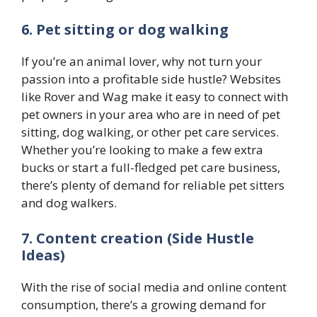
6. Pet sitting or dog walking
If you’re an animal lover, why not turn your
passion into a profitable side hustle? Websites
like Rover and Wag make it easy to connect with
pet owners in your area who are in need of pet
sitting, dog walking, or other pet care services.
Whether you’re looking to make a few extra
bucks or start a full-fledged pet care business,
there’s plenty of demand for reliable pet sitters
and dog walkers.
7. Content creation (Side Hustle
Ideas)
With the rise of social media and online content
consumption, there’s a growing demand for