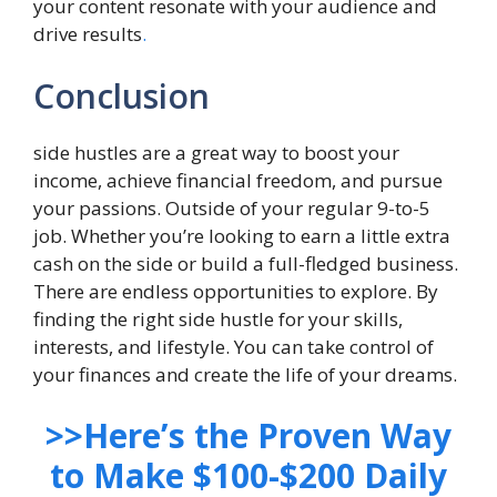
your content resonate with your audience and
drive results
.
Conclusion
side hustles are a great way to boost your
income, achieve financial freedom, and pursue
your passions. Outside of your regular 9-to-5
job. Whether you’re looking to earn a little extra
cash on the side or build a full-fledged business.
There are endless opportunities to explore. By
finding the right side hustle for your skills,
interests, and lifestyle. You can take control of
your finances and create the life of your dreams.
>>Here’s the Proven Way
to Make $100-$200 Daily