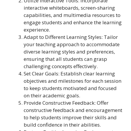
Utilize Interactive Tools: Incorporate
interactive whiteboards, screen-sharing
capabilities, and multimedia resources to
engage students and enhance the learning
experience.
Adapt to Different Learning Styles: Tailor
your teaching approach to accommodate
diverse learning styles and preferences,
ensuring that all students can grasp
challenging concepts effectively.
Set Clear Goals: Establish clear learning
objectives and milestones for each session
to keep students motivated and focused
on their academic goals.
Provide Constructive Feedback: Offer
constructive feedback and encouragement
to help students improve their skills and
build confidence in their abilities.