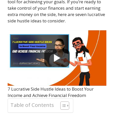
tool for achieving your goals. If you’re ready to
take control of your finances and start earning
extra money on the side, here are seven lucrative
side hustle ideas to consider.
7 Lucrative Side Hustle Ideas to Boost Your
Income and Achieve Financial Freedom
Table of Contents