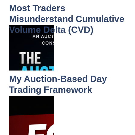
Most Traders
Misunderstand Cumulative
Volume Delta (CVD)
My Auction-Based Day
Trading Framework