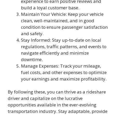
experience to earn positive reviews and
build a loyal customer base.
Maintain Your Vehicle: Keep your vehicle
clean, well-maintained, and in good
condition to ensure passenger satisfaction
and safety.
Stay Informed: Stay up-to-date on local
regulations, traffic patterns, and events to
navigate efficiently and minimize
downtime.
Manage Expenses: Track your mileage,
fuel costs, and other expenses to optimize
your earnings and maximize profitability.
By following these, you can thrive as a rideshare
driver and capitalize on the lucrative
opportunities available in the ever-evolving
transportation industry. Stay adaptable, provide