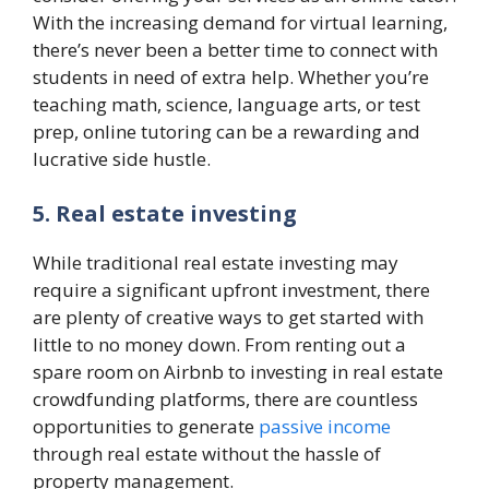
With the increasing demand for virtual learning,
there’s never been a better time to connect with
students in need of extra help. Whether you’re
teaching math, science, language arts, or test
prep, online tutoring can be a rewarding and
lucrative side hustle.
5. Real estate investing
While traditional real estate investing may
require a significant upfront investment, there
are plenty of creative ways to get started with
little to no money down. From renting out a
spare room on Airbnb to investing in real estate
crowdfunding platforms, there are countless
opportunities to generate
passive income
through real estate without the hassle of
property management.