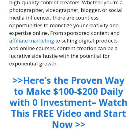
high-quality content creators. Whether you’re a
photographer, videographer, blogger, or social
media influencer, there are countless
opportunities to monetize your creativity and
expertise online. From sponsored content and
affiliate marketing
to selling digital products
and online courses, content creation can be a
lucrative side hustle with the potential for
exponential growth.
>>Here’s the Proven Way
to Make $100-$200 Daily
with 0 Investment– Watch
This FREE Video and Start
Now >>