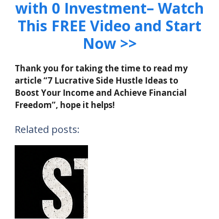
with 0 Investment– Watch
This FREE Video and Start
Now >>
Thank you for taking the time to read my
article “7 Lucrative Side Hustle Ideas to
Boost Your Income and Achieve Financial
Freedom”, hope it helps!
Related posts: