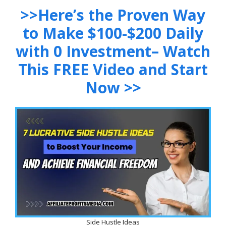
>>Here’s the Proven Way
to Make $100-$200 Daily
with 0 Investment– Watch
This FREE Video and Start
Now >>
Side Hustle Ideas