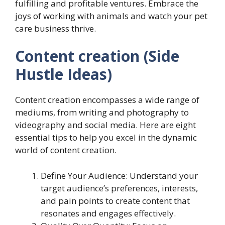
fulfilling and profitable ventures. Embrace the
joys of working with animals and watch your pet
care business thrive.
Content creation (Side
Hustle Ideas)
Content creation encompasses a wide range of
mediums, from writing and photography to
videography and social media. Here are eight
essential tips to help you excel in the dynamic
world of content creation.
Define Your Audience: Understand your
target audience’s preferences, interests,
and pain points to create content that
resonates and engages effectively.