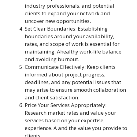
industry professionals, and potential
clients to expand your network and
uncover new opportunities.
Set Clear Boundaries: Establishing
boundaries around your availability,
rates, and scope of work is essential for
maintaining. Ahealthy work-life balance
and avoiding burnout.
Communicate Effectively: Keep clients
informed about project progress,
deadlines, and any potential issues that
may arise to ensure smooth collaboration
and client satisfaction.
Price Your Services Appropriately:
Research market rates and value your
services based on your expertise,
experience. A and the value you provide to
clients.