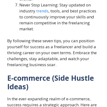
Never Stop Learning: Stay updated on
industry
trends
, tools, and best practices
to continuously improve your skills and
remain competitive in the freelancing
market.
By following these seven tips, you can position
yourself for success as a freelancer and build a
thriving career on your own terms. Embrace the
challenges, stay adaptable, and watch your
freelancing business soar.
E-commerce
(Side Hustle
Ideas)
In the ever-expanding realm of e-commerce,
success requires a strategic approach. Here are