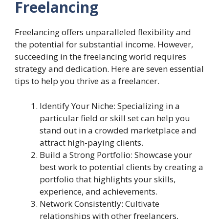
Freelancing
Freelancing offers unparalleled flexibility and
the potential for substantial income. However,
succeeding in the freelancing world requires
strategy and dedication. Here are seven essential
tips to help you thrive as a freelancer.
Identify Your Niche: Specializing in a
particular field or skill set can help you
stand out in a crowded marketplace and
attract high-paying clients.
Build a Strong Portfolio: Showcase your
best work to potential clients by creating a
portfolio that highlights your skills,
experience, and achievements.
Network Consistently: Cultivate
relationships with other freelancers,