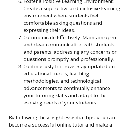
Foster a Positive Learning Environment:
Create a supportive and inclusive learning
environment where students feel
comfortable asking questions and
expressing their ideas.
Communicate Effectively: Maintain open
and clear communication with students
and parents, addressing any concerns or
questions promptly and professionally.
Continuously Improve: Stay updated on
educational trends, teaching
methodologies, and technological
advancements to continually enhance
your tutoring skills and adapt to the
evolving needs of your students.
By following these eight essential tips, you can
become a successful online tutor and make a