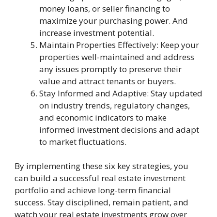
money loans, or seller financing to
maximize your purchasing power. And
increase investment potential.
Maintain Properties Effectively: Keep your
properties well-maintained and address
any issues promptly to preserve their
value and attract tenants or buyers.
Stay Informed and Adaptive: Stay updated
on industry trends, regulatory changes,
and economic indicators to make
informed investment decisions and adapt
to market fluctuations.
By implementing these six key strategies, you
can build a successful real estate investment
portfolio and achieve long-term financial
success. Stay disciplined, remain patient, and
watch your real estate investments grow over