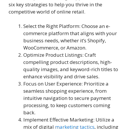
six key strategies to help you thrive in the
competitive world of online retail.
Select the Right Platform: Choose an e-
commerce platform that aligns with your
business needs, whether it’s Shopify,
WooCommerce, or Amazon.
Optimize Product Listings: Craft
compelling product descriptions, high-
quality images, and keyword-rich titles to
enhance visibility and drive sales.
Focus on User Experience: Prioritize a
seamless shopping experience, from
intuitive navigation to secure payment
processing, to keep customers coming
back.
Implement Effective Marketing: Utilize a
mix of digital
marketing tactics
, including