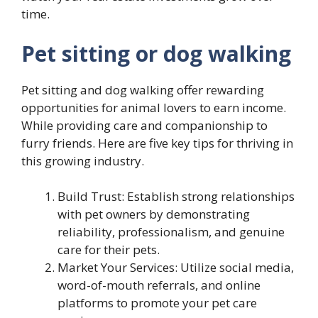
time.
Pet sitting or dog walking
Pet sitting and dog walking offer rewarding
opportunities for animal lovers to earn income.
While providing care and companionship to
furry friends. Here are five key tips for thriving in
this growing industry.
Build Trust: Establish strong relationships
with pet owners by demonstrating
reliability, professionalism, and genuine
care for their pets.
Market Your Services: Utilize social media,
word-of-mouth referrals, and online
platforms to promote your pet care