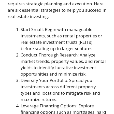
requires strategic planning and execution. Here
are six essential strategies to help you succeed in
real estate investing.
Start Small: Begin with manageable
investments, such as rental properties or
real estate investment trusts (REITs),
before scaling up to larger ventures.
Conduct Thorough Research: Analyze
market trends, property values, and rental
yields to identify lucrative investment
opportunities and minimize risk.
Diversify Your Portfolio: Spread your
investments across different property
types and locations to mitigate risk and
maximize returns.
Leverage Financing Options: Explore
financing options such as mortgages, hard