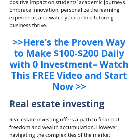
positive impact on students’ academic journeys.
Embrace innovation, personalize the learning
experience, and watch your online tutoring
business thrive.
>>Here’s the Proven Way
to Make $100-$200 Daily
with 0 Investment– Watch
This FREE Video and Start
Now >>
Real estate investing
Real estate investing offers a path to financial
freedom and wealth accumulation. However,
navigating the complexities of the market