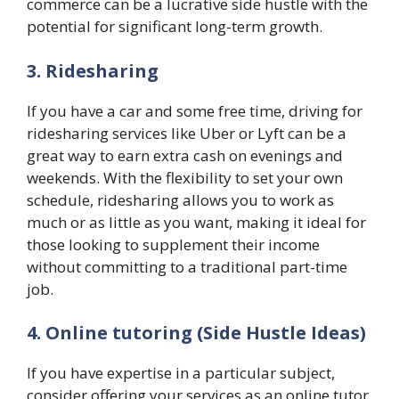
commerce can be a lucrative side hustle with the
potential for significant long-term growth.
3. Ridesharing
If you have a car and some free time, driving for
ridesharing services like Uber or Lyft can be a
great way to earn extra cash on evenings and
weekends. With the flexibility to set your own
schedule, ridesharing allows you to work as
much or as little as you want, making it ideal for
those looking to supplement their income
without committing to a traditional part-time
job.
4. Online tutoring
(Side Hustle Ideas)
If you have expertise in a particular subject,
consider offering your services as an online tutor.