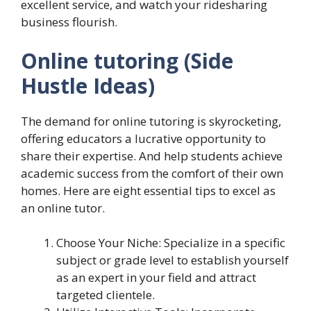
excellent service, and watch your ridesharing
business flourish.
Online tutoring
(Side
Hustle Ideas)
The demand for online tutoring is skyrocketing,
offering educators a lucrative opportunity to
share their expertise. And help students achieve
academic success from the comfort of their own
homes. Here are eight essential tips to excel as
an online tutor.
Choose Your Niche: Specialize in a specific
subject or grade level to establish yourself
as an expert in your field and attract
targeted clientele.