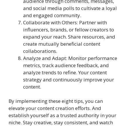
audience through comments, messages,
and social media polls to cultivate a loyal
and engaged community.
Collaborate with Others: Partner with
influencers, brands, or fellow creators to
expand your reach. Share resources, and
create mutually beneficial content
collaborations.
Analyze and Adapt: Monitor performance
metrics, track audience feedback, and
analyze trends to refine. Your content
strategy and continuously improve your
content.
By implementing these eight tips, you can
elevate your content creation efforts. And
establish yourself as a trusted authority in your
niche. Stay creative, stay consistent, and watch