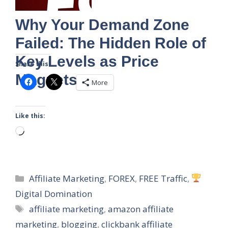
Why Your Demand Zone
Failed: The Hidden Role of
Key Levels as Price
Share this:
Magnets
More
Like this:
Loading…
Categories
Affiliate Marketing
,
FOREX
,
FREE Traffic
,
Digital Domination
Tags
affiliate marketing
,
amazon affiliate
marketing
,
blogging
,
clickbank affiliate