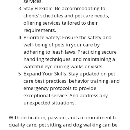
services.
Stay Flexible: Be accommodating to
clients’ schedules and pet care needs,
offering services tailored to their
requirements.
Prioritize Safety: Ensure the safety and
well-being of pets in your care by
adhering to leash laws. Practicing secure
handling techniques, and maintaining a
watchful eye during walks or visits.
Expand Your Skills: Stay updated on pet
care best practices, behavior training, and
emergency protocols to provide
exceptional service. And address any
unexpected situations.
With dedication, passion, and a commitment to
quality care, pet sitting and dog walking can be