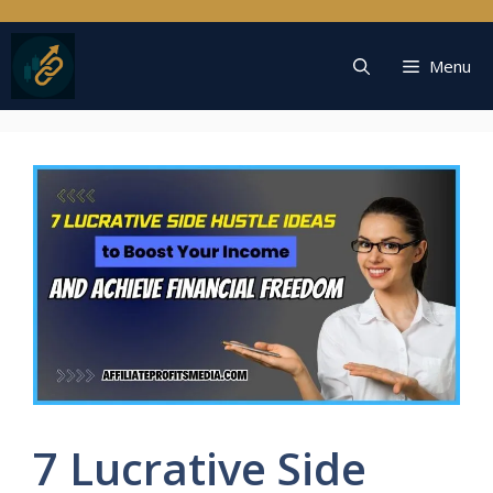
Skip
to
content
Menu
7 Lucrative Side