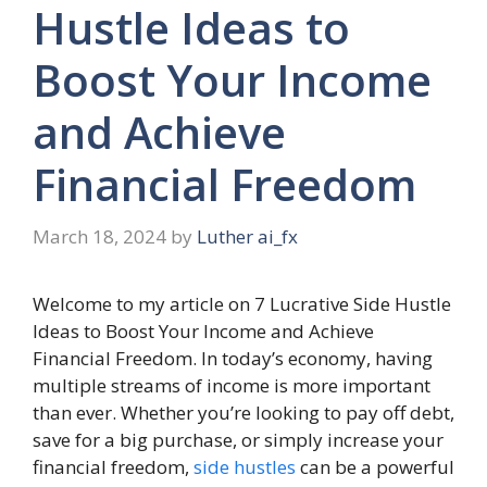
Hustle Ideas to
Boost Your Income
and Achieve
Financial Freedom
March 18, 2024
by
Luther ai_fx
Welcome to my article on 7 Lucrative Side Hustle
Ideas to Boost Your Income and Achieve
Financial Freedom. In today’s economy, having
multiple streams of income is more important
than ever. Whether you’re looking to pay off debt,
save for a big purchase, or simply increase your
financial freedom,
side hustles
can be a powerful