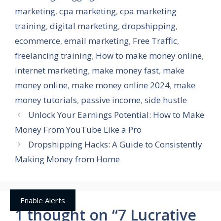
marketing
,
cpa marketing
,
cpa marketing
training
,
digital marketing
,
dropshipping
,
ecommerce
,
email marketing
,
Free Traffic
,
freelancing training
,
How to make money online
,
internet marketing
,
make money fast
,
make
money online
,
make money online 2024
,
make
money tutorials
,
passive income
,
side hustle
Unlock Your Earnings Potential: How to Make
Money From YouTube Like a Pro
Dropshipping Hacks: A Guide to Consistently
Making Money from Home
Enable Alerts
1 thought on “7 Lucrative