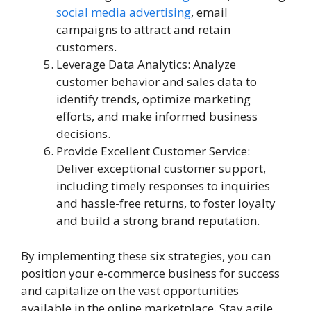
social media advertising
, email
campaigns to attract and retain
customers.
Leverage Data Analytics: Analyze
customer behavior and sales data to
identify trends, optimize marketing
efforts, and make informed business
decisions.
Provide Excellent Customer Service:
Deliver exceptional customer support,
including timely responses to inquiries
and hassle-free returns, to foster loyalty
and build a strong brand reputation.
By implementing these six strategies, you can
position your e-commerce business for success
and capitalize on the vast opportunities
available in the online marketplace. Stay agile,