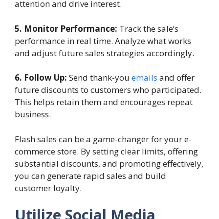
attention and drive interest.
5. Monitor Performance:
Track the sale’s
performance in real time. Analyze what works
and adjust future sales strategies accordingly.
6. Follow Up:
Send thank-you
emails
and offer
future discounts to customers who participated.
This helps retain them and encourages repeat
business.
Flash sales can be a game-changer for your e-
commerce store. By setting clear limits, offering
substantial discounts, and promoting effectively,
you can generate rapid sales and build
customer loyalty.
Utilize Social Media