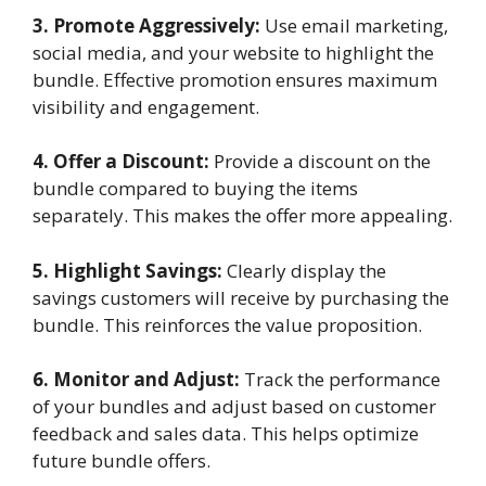
3. Promote Aggressively:
Use email marketing,
social media, and your website to highlight the
bundle. Effective promotion ensures maximum
visibility and engagement.
4. Offer a Discount:
Provide a discount on the
bundle compared to buying the items
separately. This makes the offer more appealing.
5. Highlight Savings:
Clearly display the
savings customers will receive by purchasing the
bundle. This reinforces the value proposition.
6. Monitor and Adjust:
Track the performance
of your bundles and adjust based on customer
feedback and sales data. This helps optimize
future bundle offers.