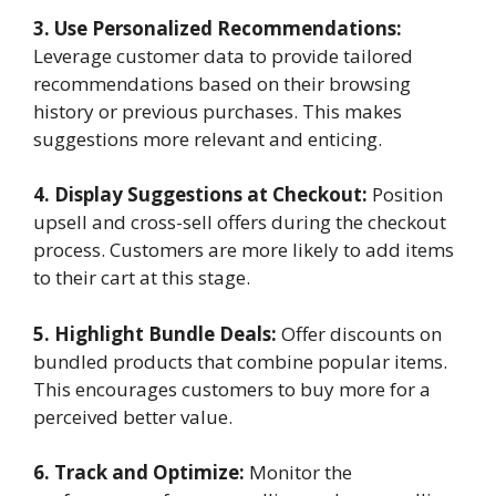
3. Use Personalized Recommendations:
Leverage customer data to provide tailored
recommendations based on their browsing
history or previous purchases. This makes
suggestions more relevant and enticing.
4. Display Suggestions at Checkout:
Position
upsell and cross-sell offers during the checkout
process. Customers are more likely to add items
to their cart at this stage.
5. Highlight Bundle Deals:
Offer discounts on
bundled products that combine popular items.
This encourages customers to buy more for a
perceived better value.
6. Track and Optimize:
Monitor the