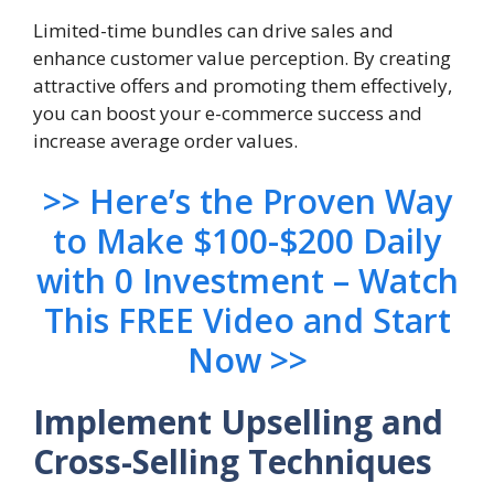
Limited-time bundles can drive sales and
enhance customer value perception. By creating
attractive offers and promoting them effectively,
you can boost your e-commerce success and
increase average order values.
>> Here’s the Proven Way
to Make $100-$200 Daily
with 0 Investment – Watch
This FREE Video and Start
Now >>
Implement Upselling and
Cross-Selling Techniques