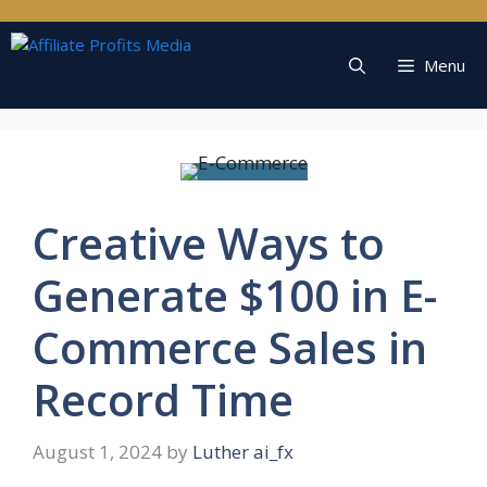
Skip
to
content
Menu
Creative Ways to
Generate $100 in E-
Commerce Sales in
Record Time
August 1, 2024
by
Luther ai_fx