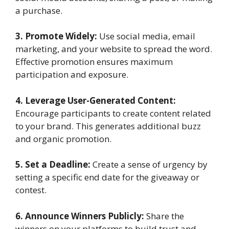
a purchase.
3. Promote Widely:
Use social media, email
marketing, and your website to spread the word.
Effective promotion ensures maximum
participation and exposure.
4. Leverage User-Generated Content:
Encourage participants to create content related
to your brand. This generates additional buzz
and organic promotion.
5. Set a Deadline:
Create a sense of urgency by
setting a specific end date for the giveaway or
contest.
6. Announce Winners Publicly:
Share the
winners on your platforms to build trust and