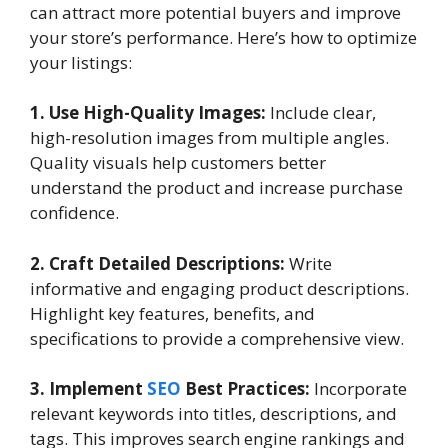
can attract more potential buyers and improve
your store’s performance. Here’s how to optimize
your listings:
1. Use High-Quality Images:
Include clear,
high-resolution images from multiple angles.
Quality visuals help customers better
understand the product and increase purchase
confidence.
2. Craft Detailed Descriptions:
Write
informative and engaging product descriptions.
Highlight key features, benefits, and
specifications to provide a comprehensive view.
3. Implement
SEO
Best Practices:
Incorporate
relevant keywords into titles, descriptions, and
tags. This improves search engine rankings and