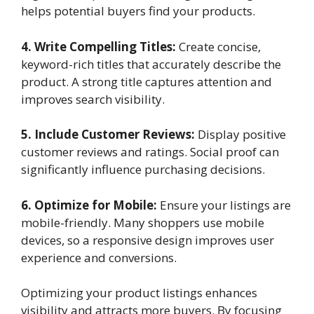
helps potential buyers find your products.
4. Write Compelling Titles:
Create concise,
keyword-rich titles that accurately describe the
product. A strong title captures attention and
improves search visibility.
5. Include Customer Reviews:
Display positive
customer reviews and ratings. Social proof can
significantly influence purchasing decisions.
6. Optimize for Mobile:
Ensure your listings are
mobile-friendly. Many shoppers use mobile
devices, so a responsive design improves user
experience and conversions.
Optimizing your product listings enhances
visibility and attracts more buyers. By focusing