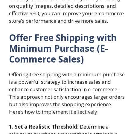
on quality images, detailed descriptions, and
effective SEO, you can improve your e-commerce
store’s performance and drive more sales.
Offer Free Shipping with
Minimum Purchase (E-
Commerce Sales)
Offering free shipping with a minimum purchase
is a powerful strategy to increase sales and
enhance customer satisfaction in e-commerce.
This approach not only encourages larger orders
but also improves the shopping experience.
Here’s how to implement it effectively:
1. Set a Realistic Threshold:
Determine a