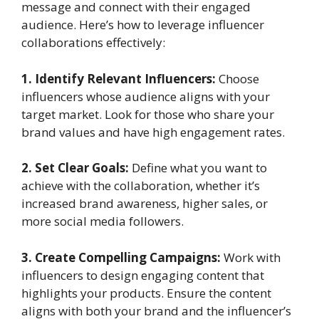
message and connect with their engaged
audience. Here’s how to leverage influencer
collaborations effectively:
1. Identify Relevant Influencers:
Choose
influencers whose audience aligns with your
target market. Look for those who share your
brand values and have high engagement rates.
2. Set Clear Goals:
Define what you want to
achieve with the collaboration, whether it’s
increased brand awareness, higher sales, or
more social media followers.
3. Create Compelling Campaigns:
Work with
influencers to design engaging content that
highlights your products. Ensure the content
aligns with both your brand and the influencer’s