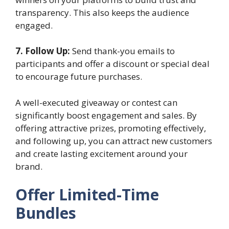
transparency. This also keeps the audience
engaged.
7. Follow Up:
Send thank-you emails to
participants and offer a discount or special deal
to encourage future purchases.
A well-executed giveaway or contest can
significantly boost engagement and sales. By
offering attractive prizes, promoting effectively,
and following up, you can attract new customers
and create lasting excitement around your
brand.
Offer Limited-Time
Bundles