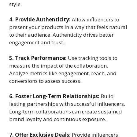
style.
4. Provide Authenticity:
Allow influencers to
present your products in a way that feels natural
to their audience. Authenticity drives better
engagement and trust.
5. Track Performance:
Use tracking tools to
measure the impact of the collaboration.
Analyze metrics like engagement, reach, and
conversions to assess success.
6. Foster Long-Term Relationships:
Build
lasting partnerships with successful influencers.
Long-term collaborations can create sustained
brand loyalty and continuous exposure.
7. Offer Exclusive Deals:
Provide influencers