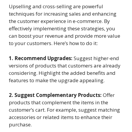
Upselling and cross-selling are powerful
techniques for increasing sales and enhancing
the customer experience in e-commerce. By
effectively implementing these strategies, you
can boost your revenue and provide more value
to your customers. Here’s how to do it:
1. Recommend Upgrades:
Suggest higher-end
versions of products that customers are already
considering. Highlight the added benefits and
features to make the upgrade appealing.
2. Suggest Complementary Products:
Offer
products that complement the items in the
customer’s cart. For example, suggest matching
accessories or related items to enhance their
purchase.