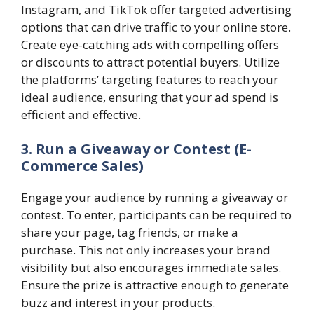
Instagram, and TikTok offer targeted advertising
options that can drive traffic to your online store.
Create eye-catching ads with compelling offers
or discounts to attract potential buyers. Utilize
the platforms’ targeting features to reach your
ideal audience, ensuring that your ad spend is
efficient and effective.
3. Run a Giveaway or Contest (E-
Commerce Sales)
Engage your audience by running a giveaway or
contest. To enter, participants can be required to
share your page, tag friends, or make a
purchase. This not only increases your brand
visibility but also encourages immediate sales.
Ensure the prize is attractive enough to generate
buzz and interest in your products.