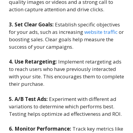
quality images or videos and a strong call to
action capture attention and drive clicks.
3. Set Clear Goals:
Establish specific objectives
for your ads, such as increasing
website traffic
or
boosting sales. Clear goals help measure the
success of your campaigns.
4. Use Retargeting:
Implement retargeting ads
to reach users who have previously interacted
with your site. This encourages them to complete
their purchase.
5. A/B Test Ads:
Experiment with different ad
variations to determine which performs best.
Testing helps optimize ad effectiveness and ROI.
6. Monitor Performance:
Track key metrics like