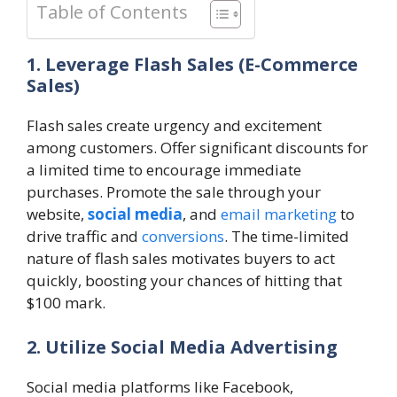
Table of Contents
1. Leverage Flash Sales (E-Commerce
Sales)
Flash sales create urgency and excitement
among customers. Offer significant discounts for
a limited time to encourage immediate
purchases. Promote the sale through your
website,
social media
, and
email marketing
to
drive traffic and
conversions
. The time-limited
nature of flash sales motivates buyers to act
quickly, boosting your chances of hitting that
$100 mark.
2. Utilize Social Media Advertising
Social media platforms like Facebook,