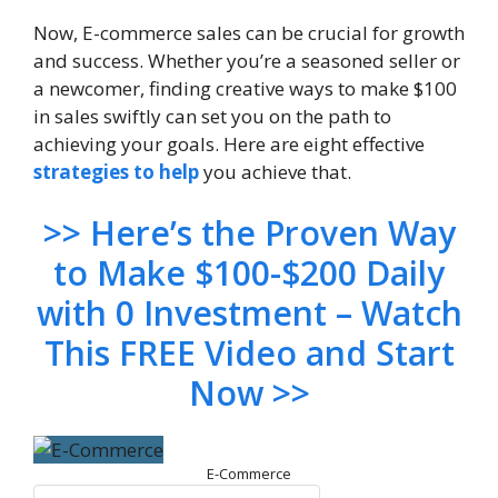
Now, E-commerce sales can be crucial for growth
and success. Whether you’re a seasoned seller or
a newcomer, finding creative ways to make $100
in sales swiftly can set you on the path to
achieving your goals. Here are eight effective
strategies to help
you achieve that.
>> Here’s the Proven Way
to Make $100-$200 Daily
with 0 Investment – Watch
This FREE Video and Start
Now >>
E-Commerce