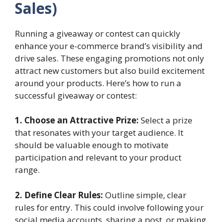
Sales)
Running a giveaway or contest can quickly
enhance your e-commerce brand’s visibility and
drive sales. These engaging promotions not only
attract new customers but also build excitement
around your products. Here’s how to run a
successful giveaway or contest:
1. Choose an Attractive Prize:
Select a prize
that resonates with your target audience. It
should be valuable enough to motivate
participation and relevant to your product
range.
2. Define Clear Rules:
Outline simple, clear
rules for entry. This could involve following your
social media accounts, sharing a post, or making