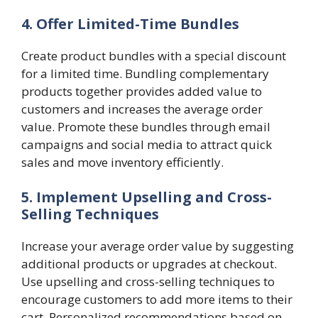
4. Offer Limited-Time Bundles
Create product bundles with a special discount
for a limited time. Bundling complementary
products together provides added value to
customers and increases the average order
value. Promote these bundles through email
campaigns and social media to attract quick
sales and move inventory efficiently.
5. Implement Upselling and Cross-
Selling Techniques
Increase your average order value by suggesting
additional products or upgrades at checkout.
Use upselling and cross-selling techniques to
encourage customers to add more items to their
cart. Personalized recommendations based on