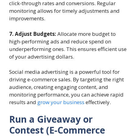
click-through rates and conversions. Regular
monitoring allows for timely adjustments and
improvements.
7. Adjust Budgets:
Allocate more budget to
high-performing ads and reduce spend on
underperforming ones. This ensures efficient use
of your advertising dollars.
Social media advertising is a powerful tool for
driving e-commerce sales. By targeting the right
audience, creating engaging content, and
monitoring performance, you can achieve rapid
results and
grow your business
effectively.
Run a Giveaway or
Contest (E-Commerce