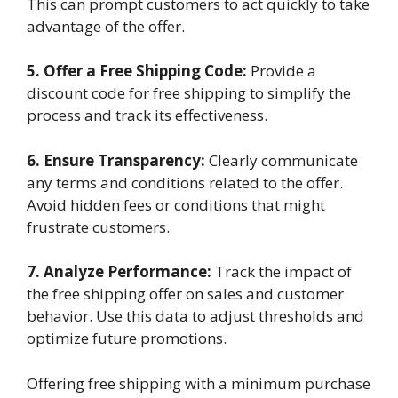
This can prompt customers to act quickly to take
advantage of the offer.
5. Offer a Free Shipping Code:
Provide a
discount code for free shipping to simplify the
process and track its effectiveness.
6. Ensure Transparency:
Clearly communicate
any terms and conditions related to the offer.
Avoid hidden fees or conditions that might
frustrate customers.
7. Analyze Performance:
Track the impact of
the free shipping offer on sales and customer
behavior. Use this data to adjust thresholds and
optimize future promotions.
Offering free shipping with a minimum purchase