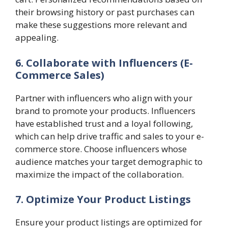
their browsing history or past purchases can
make these suggestions more relevant and
appealing.
6. Collaborate with Influencers (E-
Commerce Sales)
Partner with influencers who align with your
brand to promote your products. Influencers
have established trust and a loyal following,
which can help drive traffic and sales to your e-
commerce store. Choose influencers whose
audience matches your target demographic to
maximize the impact of the collaboration.
7. Optimize Your Product Listings
Ensure your product listings are optimized for