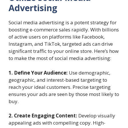
Advertising
Social media advertising is a potent strategy for
boosting e-commerce sales rapidly. With billions
of active users on platforms like Facebook,
Instagram, and TikTok, targeted ads can drive
significant traffic to your online store. Here’s how
to make the most of social media advertising:
1. Define Your Audience:
Use demographic,
geographic, and interest-based targeting to
reach your ideal customers. Precise targeting
ensures your ads are seen by those most likely to
buy.
2. Create Engaging Content:
Develop visually
appealing ads with compelling copy. High-