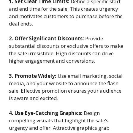
1. Set Clear Time Limits:
Define a specific start
and end time for the sale. This creates urgency
and motivates customers to purchase before the
deal ends.
2. Offer Significant Discounts:
Provide
substantial discounts or exclusive offers to make
the sale irresistible. High discounts can drive
higher engagement and conversions.
3. Promote Widely:
Use email marketing, social
media, and your website to announce the flash
sale. Effective promotion ensures your audience
is aware and excited.
4. Use Eye-Catching Graphics:
Design
compelling visuals that highlight the sale’s
urgency and offer. Attractive graphics grab