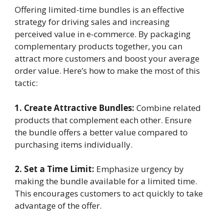
Offering limited-time bundles is an effective
strategy for driving sales and increasing
perceived value in e-commerce. By packaging
complementary products together, you can
attract more customers and boost your average
order value. Here’s how to make the most of this
tactic:
1. Create Attractive Bundles:
Combine related
products that complement each other. Ensure
the bundle offers a better value compared to
purchasing items individually.
2. Set a Time Limit:
Emphasize urgency by
making the bundle available for a limited time.
This encourages customers to act quickly to take
advantage of the offer.