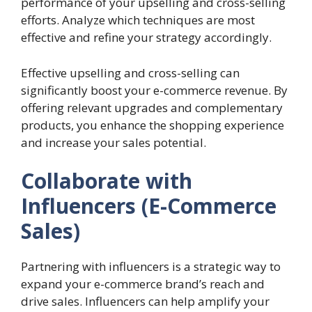
performance of your upselling and cross-selling
efforts. Analyze which techniques are most
effective and refine your strategy accordingly.
Effective upselling and cross-selling can
significantly boost your e-commerce revenue. By
offering relevant upgrades and complementary
products, you enhance the shopping experience
and increase your sales potential.
Collaborate with
Influencers (E-Commerce
Sales)
Partnering with influencers is a strategic way to
expand your e-commerce brand’s reach and
drive sales. Influencers can help amplify your