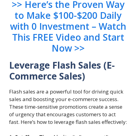
>> Here’s the Proven Way
to Make $100-$200 Daily
with 0 Investment – Watch
This FREE Video and Start
Now >>
Leverage Flash Sales
(E-
Commerce Sales)
Flash sales are a powerful tool for driving quick
sales and boosting your e-commerce success.
These time-sensitive promotions create a sense
of urgency that encourages customers to act
fast. Here’s how to leverage flash sales effectively: