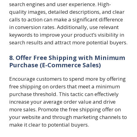
search engines and user experience. High-
quality images, detailed descriptions, and clear
calls to action can make a significant difference
in conversion rates. Additionally, use relevant
keywords to improve your product’s visibility in
search results and attract more potential buyers.
8. Offer Free Shipping with Minimum
Purchase
(E-Commerce Sales)
Encourage customers to spend more by offering
free shipping on orders that meet a minimum
purchase threshold. This tactic can effectively
increase your average order value and drive
more sales. Promote the free shipping offer on
your website and through marketing channels to
make it clear to potential buyers.