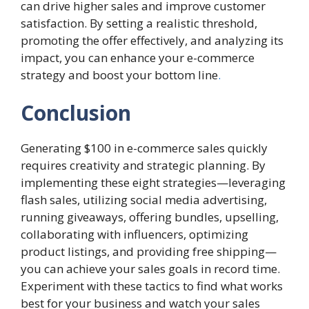
can drive higher sales and improve customer
satisfaction. By setting a realistic threshold,
promoting the offer effectively, and analyzing its
impact, you can enhance your e-commerce
strategy and boost your bottom line
.
Conclusion
Generating $100 in e-commerce sales quickly
requires creativity and strategic planning. By
implementing these eight strategies—leveraging
flash sales, utilizing social media advertising,
running giveaways, offering bundles, upselling,
collaborating with influencers, optimizing
product listings, and providing free shipping—
you can achieve your sales goals in record time.
Experiment with these tactics to find what works
best for your business and watch your sales