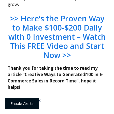
grow.
>> Here’s the Proven Way
to Make $100-$200 Daily
with 0 Investment – Watch
This FREE Video and Start
Now >>
Thank you for taking the time to read my
article “Creative Ways to Generate $100 in E-
Commerce Sales in Record Time”, hope it
helps!
Related posts:
Enable Alerts