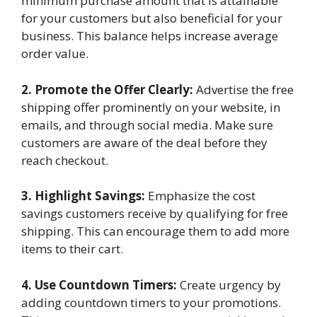
minimum purchase amount that is attainable
for your customers but also beneficial for your
business. This balance helps increase average
order value.
2. Promote the Offer Clearly:
Advertise the free
shipping offer prominently on your website, in
emails, and through social media. Make sure
customers are aware of the deal before they
reach checkout.
3. Highlight Savings:
Emphasize the cost
savings customers receive by qualifying for free
shipping. This can encourage them to add more
items to their cart.
4. Use Countdown Timers:
Create urgency by
adding countdown timers to your promotions.