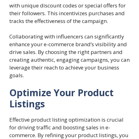
with unique discount codes or special offers for
their followers. This incentivizes purchases and
tracks the effectiveness of the campaign.
Collaborating with influencers can significantly
enhance your e-commerce brand’s visibility and
drive sales. By choosing the right partners and
creating authentic, engaging campaigns, you can
leverage their reach to achieve your business
goals.
Optimize Your Product
Listings
Effective product listing optimization is crucial
for driving traffic and boosting sales in e-
commerce. By refining your product listings, you