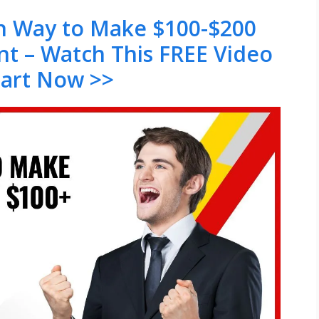
en Way to Make $100-$200
nt – Watch This FREE Video
tart Now >>