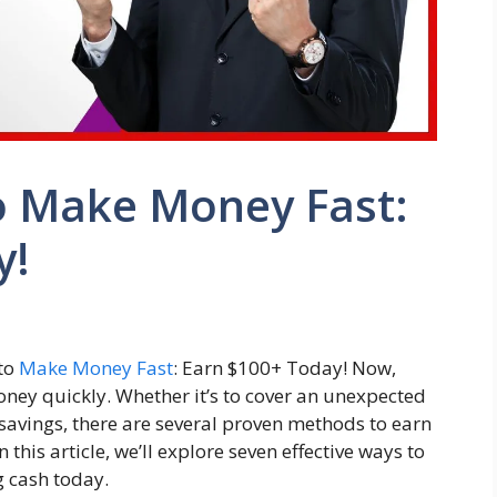
o Make Money Fast:
y!
 to
Make Money Fast
: Earn $100+ Today! Now,
ney quickly. Whether it’s to cover an unexpected
 savings, there are several proven methods to earn
this article, we’ll explore seven effective ways to
g cash today.