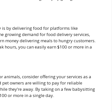
is by delivering food for platforms like
he growing demand for food delivery services,
earn money delivering meals to hungry customers.
ak hours, you can easily earn $100 or more in a
or animals, consider offering your services as a
 pet owners are willing to pay for reliable
while they’re away. By taking on a few babysitting
$100 or more in a single day.