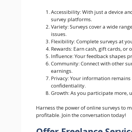
Accessibility: With just a device a
survey platforms.
Variety: Surveys cover a wide rang
issues.
Flexibility: Complete surveys at yo
Rewards: Earn cash, gift cards, or 
Influence: Your feedback shapes pr
Community: Connect with other sur
earnings.
Privacy: Your information remains 
confidentiality.
Growth: As you participate more, 
Harness the power of online surveys to 
profitable. Join the conversation today!
Offer Freelance Servic