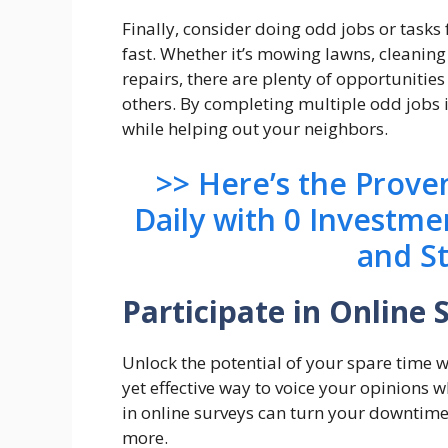
Finally, consider doing odd jobs or tas
fast. Whether it’s mowing lawns, cleanin
repairs, there are plenty of opportunities
others. By completing multiple odd jobs i
while helping out your neighbors.
>> Here’s the Prov
Daily with 0 Investme
and S
Participate in Online 
Unlock the potential of your spare time w
yet effective way to voice your opinions 
in online surveys can turn your downtime
more.