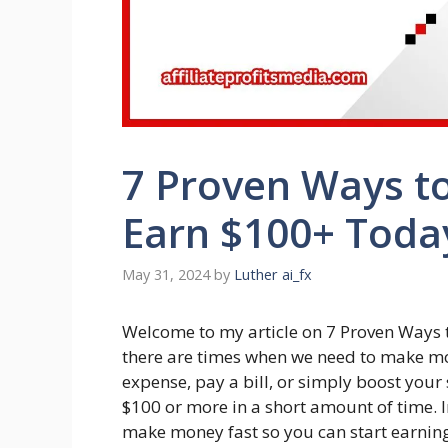
7 Proven Ways t
Earn $100+ Toda
May 31, 2024
by
Luther ai_fx
Welcome to my article on 7 Proven Ways
there are times when we need to make mo
expense, pay a bill, or simply boost your
$100 or more in a short amount of time. In 
make money fast so you can start earnin