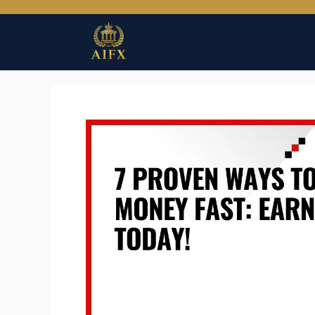
Skip
to
content