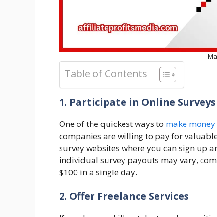
Ma
Table of Contents
1. Participate in Online Surveys
One of the quickest ways to
make money 
companies are willing to pay for valuab
survey websites where you can sign up a
individual survey payouts may vary, comp
$100 in a single day.
2. Offer Freelance Services