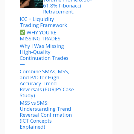
61.8% Fibonacci
Retracement.
ICC + Liquidity
Trading Framework
WHY YOU’RE
MISSING TRADES
Why I Was Missing
High-Quality
Continuation Trades
—
Combine SMAs, MSS,
and P/D for High-
Accuracy Trend
Reversals (EURJPY Case
Study)
MSS vs SMS:
Understanding Trend
Reversal Confirmation
(ICT Concepts
Explained)