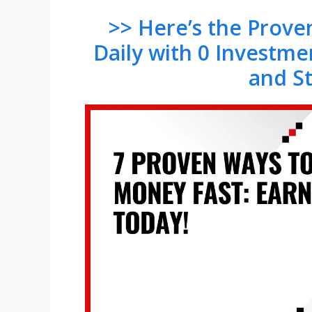
>> Here’s the Prov
Daily with 0 Investme
and S