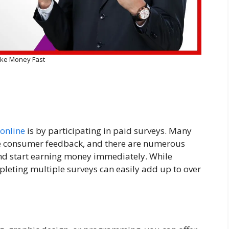
ke Money Fast
online
is by participating in paid surveys. Many
le consumer feedback, and there are numerous
nd start earning money immediately. While
leting multiple surveys can easily add up to over