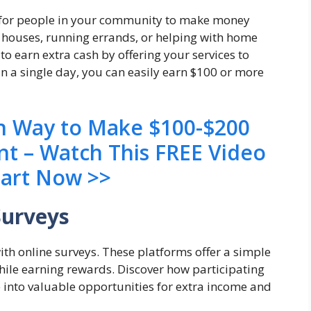
ks for people in your community to make money
g houses, running errands, or helping with home
 to earn extra cash by offering your services to
n a single day, you can easily earn $100 or more
en Way to Make $100-$200
nt – Watch This FREE Video
tart Now >>
Surveys
ith online surveys. These platforms offer a simple
while earning rewards. Discover how participating
 into valuable opportunities for extra income and