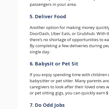
passengers in your area.
5. Deliver Food
Another option for making money quickly 
DoorDash, Uber Eats, or Grubhub. With t
there’s no shortage of opportunities to 
By completing a few deliveries during pe
single day.
6. Babysit or Pet Sit
If you enjoy spending time with children 
babysitter or pet sitter. Many parents and
caregivers to look after their loved ones 
or pet sitting gigs, you can quickly earn 
7. Do Odd Jobs