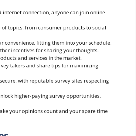
nd internet connection, anyone can join online
e of topics, from consumer products to social
ur convenience, fitting them into your schedule.
other incentives for sharing your thoughts.
oducts and services in the market.
vey takers and share tips for maximizing
secure, with reputable survey sites respecting
unlock higher-paying survey opportunities.
make your opinions count and your spare time
es