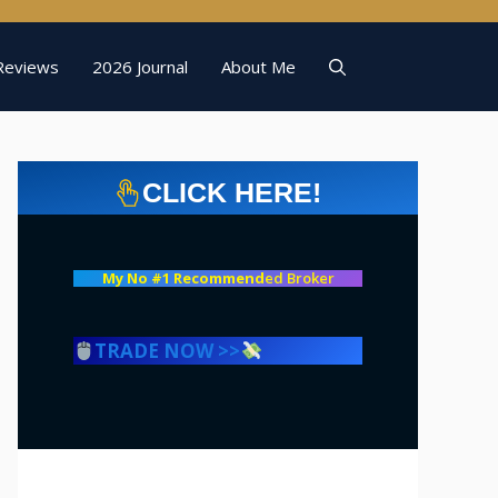
Reviews
2026 Journal
About Me
CLICK HERE!
My No #1 Recommend
ed Broker
TRADE NOW >>