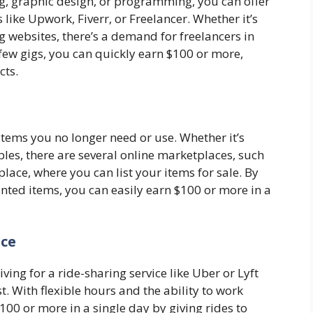
ting, graphic design, or programming, you can offer
like Upwork, Fiverr, or Freelancer. Whether it’s
ng websites, there’s a demand for freelancers in
 few gigs, you can quickly earn $100 or more,
cts.
items you no longer need or use. Whether it’s
tibles, there are several online marketplaces, such
lace, where you can list your items for sale. By
nted items, you can easily earn $100 or more in a
ice
ving for a ride-sharing service like Uber or Lyft
. With flexible hours and the ability to work
00 or more in a single day by giving rides to