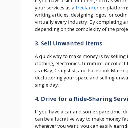
If you have a skill or talent, such as wri
your services as a
freelancer
on platforms 
writing articles, designing logos, or codi
virtually every industry. By completing a
depending on the complexity of the proje
3. Sell Unwanted Items
A quick way to make money is by selling 
clothing, electronics, furniture, or collec
as eBay, Craigslist, and Facebook Marketp
decluttering your space and selling unwa
single day.
4. Drive for a Ride-Sharing Serv
If you have a car and some spare time, dri
can be a lucrative way to make money fast
whenever you want, you can easily earn $1