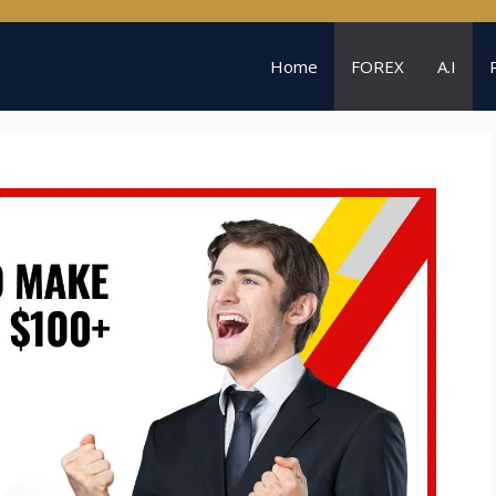
Home
FOREX
A.I