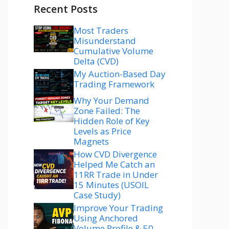
Recent Posts
Most Traders
Misunderstand
Cumulative Volume
Delta (CVD)
My Auction-Based Day
Trading Framework
Why Your Demand
Zone Failed: The
Hidden Role of Key
Levels as Price
Magnets
How CVD Divergence
Helped Me Catch an
11RR Trade in Under
15 Minutes (USOIL
Case Study)
Improve Your Trading
Using Anchored
Volume Profile & 50–