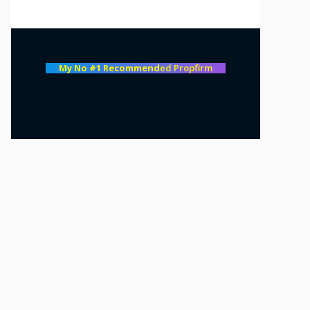
My No #1 Recommend
ed Propfirm