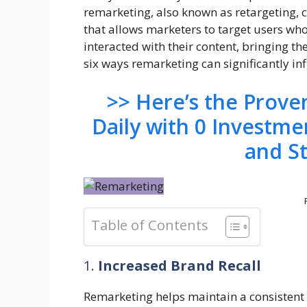
remarketing, also known as retargeting, 
that allows marketers to target users who
interacted with their content, bringing t
six ways remarketing can significantly inf
>> Here’s the Prov
Daily with 0 Investme
and S
Table of Contents
1.
Increased Brand Recall
Remarketing helps maintain a consistent 