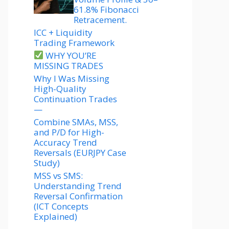
61.8% Fibonacci
Retracement.
ICC + Liquidity
Trading Framework
WHY YOU’RE
MISSING TRADES
Why I Was Missing
High-Quality
Continuation Trades
—
Combine SMAs, MSS,
and P/D for High-
Accuracy Trend
Reversals (EURJPY Case
Study)
MSS vs SMS:
Understanding Trend
Reversal Confirmation
(ICT Concepts
Explained)