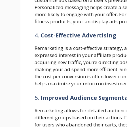
customize ads based on a user’s previous 
Personalized messaging helps create a se
more likely to engage with your offer. For 
fitness products, you can display ads pro
4.
Cost-Effective Advertising
Remarketing is a cost-effective strategy, 
expressed interest in your affiliate prod
acquiring new traffic, you’re directing ad
making your ad spend more efficient. Sinc
the cost per conversion is often lower c
helps maximize your return on investment 
5.
Improved Audience Segment
Remarketing allows for detailed audience 
different groups based on their actions.
for users who abandoned their carts, tho