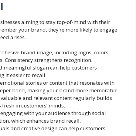
l
usinesses aiming to stay top-of-mind with their
ember your brand, they’re more likely to engage
eed arises.
 cohesive brand image, including logos, colors,
. Consistency strengthens recognition.
nd meaningful slogan can help customers
 it easier to recall.
g emotional stories or content that resonates with
deeper bond, making your brand more memorable.
g valuable and relevant content regularly builds
 fresh in customers’ minds.
y engaging with your audience through social
ion, which enhances brand recall.
suals and creative design can help customers
.