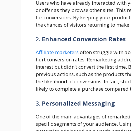
Users who have already interacted with y
or offer as they browse other sites. This r
for conversions. By keeping your product 
the chances of visitors returning to make
2.
Enhanced Conversion Rates
Affiliate marketers
often struggle with a
hurt conversion rates. Remarketing addr
interest but didn’t convert the first time
previous actions, such as the products th
the likelihood of conversions. In fact, s
likely to complete a purchase compared to 
3.
Personalized Messaging
One of the main advantages of remarketing 
specific segments of your audience. Using