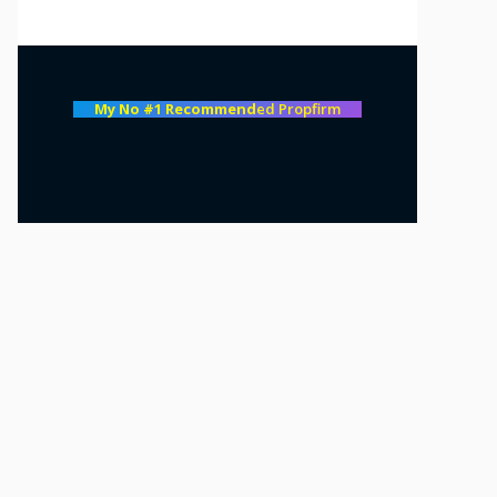
My No #1 Recommend
ed Propfirm