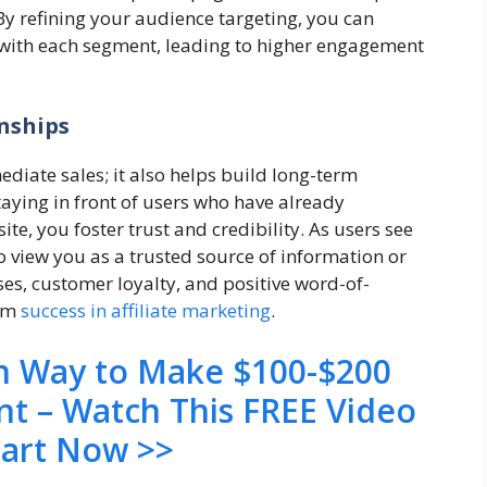
By refining your audience targeting, you can
 with each segment, leading to higher engagement
nships
diate sales; it also helps build long-term
taying in front of users who have already
site, you foster trust and credibility. As users see
to view you as a trusted source of information or
es, customer loyalty, and positive word-of-
erm
success in affiliate marketing
.
en Way to Make $100-$200
nt – Watch This FREE Video
tart Now >>