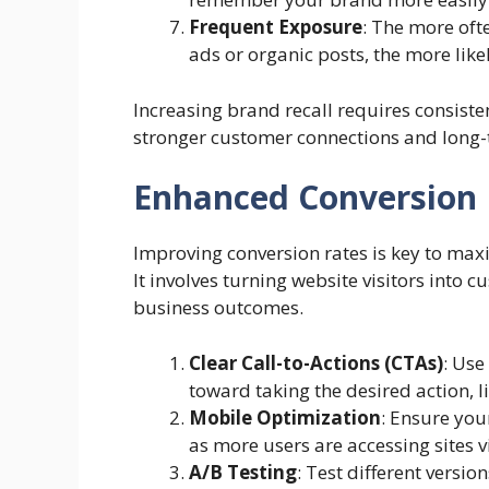
Frequent Exposure
: The more of
ads or organic posts, the more like
Increasing brand recall requires consisten
stronger customer connections and long-
Enhanced Conversion 
Improving conversion rates is key to maxi
It involves turning website visitors into 
business outcomes.
Clear Call-to-Actions (CTAs)
: Use
toward taking the desired action, 
Mobile Optimization
: Ensure you
as more users are accessing sites 
A/B Testing
: Test different versi