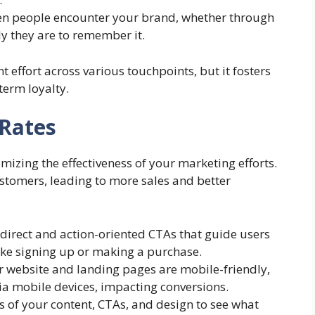
ten people encounter your brand, whether through
ly they are to remember it.
t effort across various touchpoints, but it fosters
term loyalty.
Rates
mizing the effectiveness of your marketing efforts.
customers, leading to more sales and better
 direct and action-oriented CTAs that guide users
like signing up or making a purchase.
r website and landing pages are mobile-friendly,
via mobile devices, impacting conversions.
ons of your content, CTAs, and design to see what