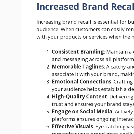
Increased Brand Recal
Increasing brand recall is essential for b
audience. When customers can easily rem
with your products or services when the n
Consistent Branding
: Maintain a
and messaging across all platforms
Memorable Taglines
: A catchy a
associate it with your brand, making
Emotional Connections
: Craftin
your audience helps establish a 
High-Quality Content
: Deliverin
trust and ensures your brand stays
Engage on Social Media
: Activel
platforms ensures ongoing interact
Effective Visuals
: Eye-catching vi
remember your brand more easily