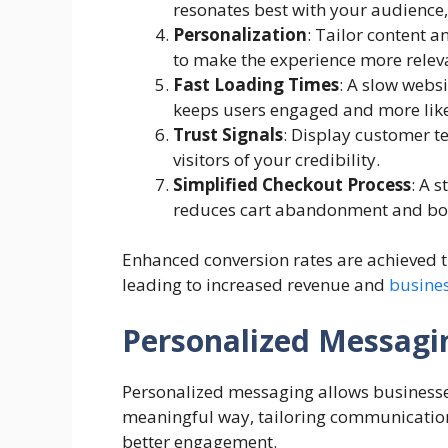
resonates best with your audience,
Personalization
: Tailor content 
to make the experience more relev
Fast Loading Times
: A slow webs
keeps users engaged and more likel
Trust Signals
: Display customer t
visitors of your credibility.
Simplified Checkout Process
: A 
reduces cart abandonment and boo
Enhanced conversion rates are achieved t
leading to increased revenue and
busine
Personalized Messagi
Personalized messaging allows businesses
meaningful way, tailoring communication
better engagement.