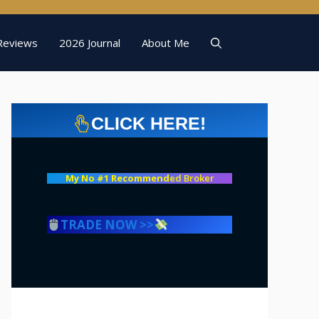
Reviews
2026 Journal
About Me
CLICK HERE!
My No #1 Recommend
ed Broker
TRADE NOW >>