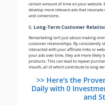
certain amount of time on your website. 
develop more relevant ads that resonate
and conversions.
6.
Long-Term Customer Relatio
Remarketing isn’t just about making imme
customer relationships. By consistently s
interacted with your affiliate links or web
your ads over time, they are more likely 
products. This can lead to repeat purchas
mouth, all of which contribute to long-t
>> Here’s the Prov
Daily with 0 Investme
and S