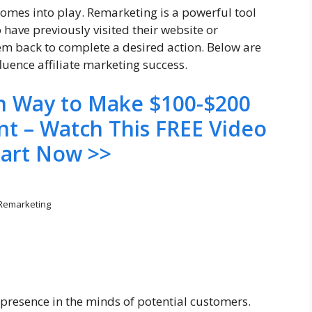
comes into play. Remarketing is a powerful tool
 have previously visited their website or
hem back to complete a desired action. Below are
luence affiliate marketing success.
en Way to Make $100-$200
nt – Watch This FREE Video
tart Now >>
Remarketing
presence in the minds of potential customers.