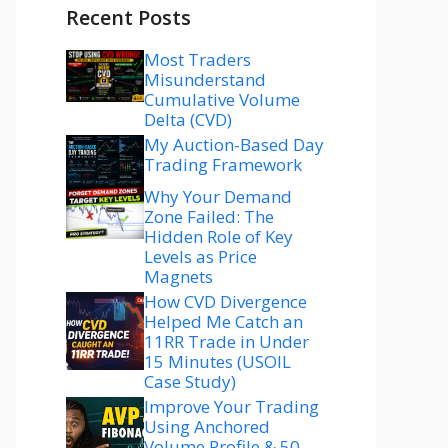
Recent Posts
Most Traders
Misunderstand
Cumulative Volume
Delta (CVD)
My Auction-Based Day
Trading Framework
Why Your Demand
Zone Failed: The
Hidden Role of Key
Levels as Price
Magnets
How CVD Divergence
Helped Me Catch an
11RR Trade in Under
15 Minutes (USOIL
Case Study)
Improve Your Trading
Using Anchored
Volume Profile & 50–