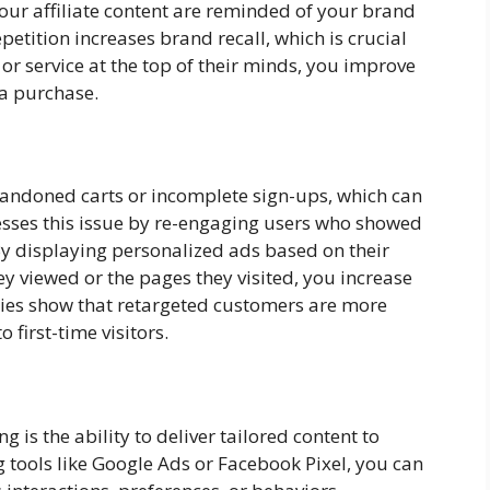
our affiliate content are reminded of your brand
epetition increases brand recall, which is crucial
or service at the top of their minds, you improve
 a purchase.
bandoned carts or incomplete sign-ups, which can
esses this issue by re-engaging users who showed
. By displaying personalized ads based on their
ey viewed or the pages they visited, you increase
tudies show that retargeted customers are more
first-time visitors.
is the ability to deliver tailored content to
 tools like Google Ads or Facebook Pixel, you can