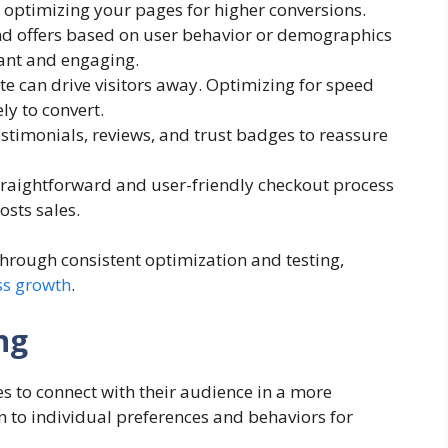
 optimizing your pages for higher conversions.
and offers based on user behavior or demographics
ant and engaging.
ite can drive visitors away. Optimizing for speed
y to convert.
estimonials, reviews, and trust badges to reassure
straightforward and user-friendly checkout process
sts sales.
hrough consistent optimization and testing,
ss growth
.
ng
 to connect with their audience in a more
 to individual preferences and behaviors for