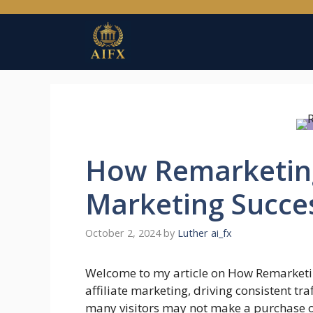
Skip
to
content
How Remarketing 
Marketing Succe
October 2, 2024
by
Luther ai_fx
Welcome to my article on How Remarketi
affiliate marketing, driving consistent tra
many visitors may not make a purchase on 