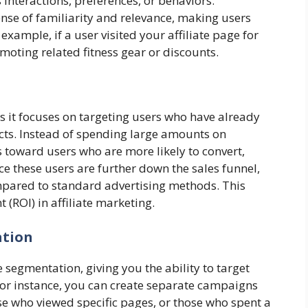
interactions, preferences, or behaviors.
nse of familiarity and relevance, making users
example, if a user visited your affiliate page for
moting related fitness gear or discounts.
as it focuses on targeting users who have already
ucts. Instead of spending large amounts on
s toward users who are more likely to convert,
e these users are further down the sales funnel,
ompared to standard advertising methods. This
(ROI) in affiliate marketing.
ation
segmentation, giving you the ability to target
 For instance, you can create separate campaigns
se who viewed specific pages, or those who spent a