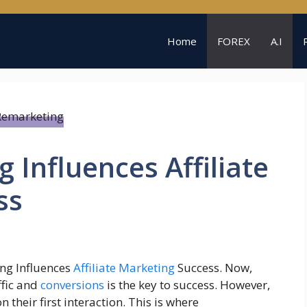
Home
FOREX
A.I
Influences Affiliate
ss
ng Influences
Affiliate Marketing
Success. Now,
ffic and
conversions
is the key to success. However,
their first interaction. This is where