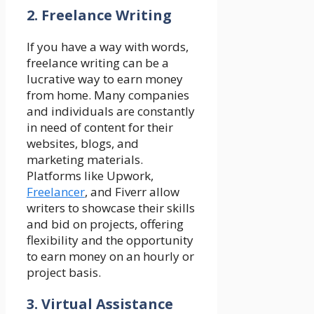
2. Freelance Writing
If you have a way with words,
freelance writing can be a
lucrative way to earn money
from home. Many companies
and individuals are constantly
in need of content for their
websites, blogs, and
marketing materials.
Platforms like Upwork,
Freelancer
, and Fiverr allow
writers to showcase their skills
and bid on projects, offering
flexibility and the opportunity
to earn money on an hourly or
project basis.
3. Virtual Assistance