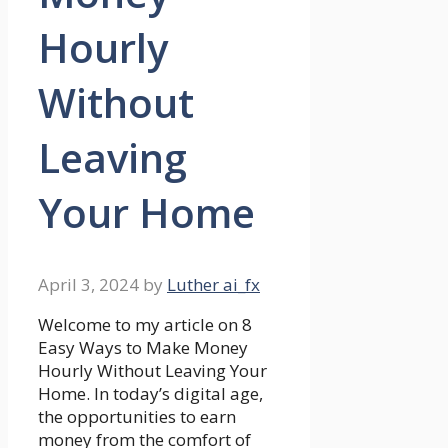
Hourly
Without
Leaving
Your Home
April 3, 2024
by
Luther ai_fx
Welcome to my article on 8
Easy Ways to Make Money
Hourly Without Leaving Your
Home. In today’s digital age,
the opportunities to earn
money from the comfort of