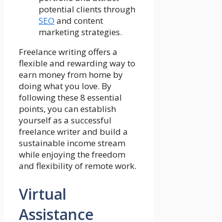
potential clients through
SEO
and content
marketing strategies.
Freelance writing offers a
flexible and rewarding way to
earn money from home by
doing what you love. By
following these 8 essential
points, you can establish
yourself as a successful
freelance writer and build a
sustainable income stream
while enjoying the freedom
and flexibility of remote work.
Virtual
Assistance