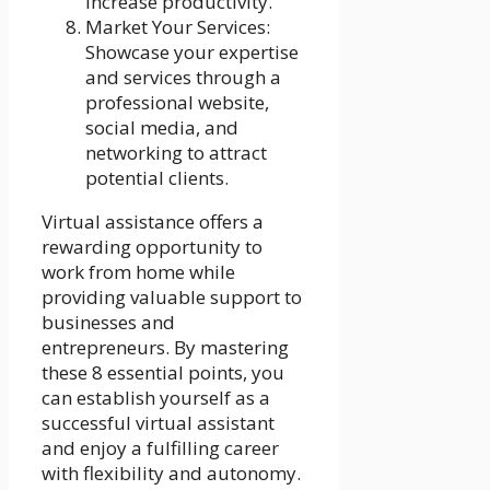
increase productivity.
Market Your Services:
Showcase your expertise
and services through a
professional website,
social media, and
networking to attract
potential clients.
Virtual assistance offers a
rewarding opportunity to
work from home while
providing valuable support to
businesses and
entrepreneurs. By mastering
these 8 essential points, you
can establish yourself as a
successful virtual assistant
and enjoy a fulfilling career
with flexibility and autonomy.