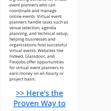
event planners who can
coordinate and manage
online events. Virtual event
planners handle tasks such as
venue selection, agenda
planning, and technical setup,
helping businesses and
organizations host successful
virtual events. Websites like
Indeed, Glassdoor, and
FlexJobs offer opportunities
for virtual event planners to
earn money on an hourly or
project basis.
>> Here’s the
Proven Way to