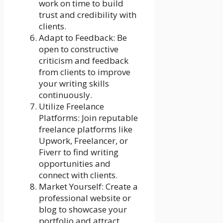
work on time to build
trust and credibility with
clients.
Adapt to Feedback: Be
open to constructive
criticism and feedback
from clients to improve
your writing skills
continuously.
Utilize Freelance
Platforms: Join reputable
freelance platforms like
Upwork, Freelancer, or
Fiverr to find writing
opportunities and
connect with clients.
Market Yourself: Create a
professional website or
blog to showcase your
portfolio and attract