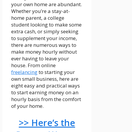
your own home are abundant.
Whether you’re a stay-at-
home parent, a college
student looking to make some
extra cash, or simply seeking
to supplement your income,
there are numerous ways to
make money hourly without
ever having to leave your
house. From online
freelancing
to starting your
own small business, here are
eight easy and practical ways
to start earning money on an
hourly basis from the comfort
of your home.
>> Here’s the