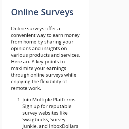
Online Surveys
Online surveys offer a
convenient way to earn money
from home by sharing your
opinions and insights on
various products and services.
Here are 8 key points to
maximize your earnings
through online surveys while
enjoying the flexibility of
remote work.
Join Multiple Platforms:
Sign up for reputable
survey websites like
Swagbucks, Survey
Junkie, and InboxDollars