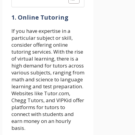
1. Online Tutoring
If you have expertise in a
particular subject or skill,
consider offering online
tutoring services. With the rise
of virtual learning, there is a
high demand for tutors across
various subjects, ranging from
math and science to language
learning and test preparation.
Websites like Tutor.com,
Chegg Tutors, and VIPKid offer
platforms for tutors to
connect with students and
earn money on an hourly
basis.