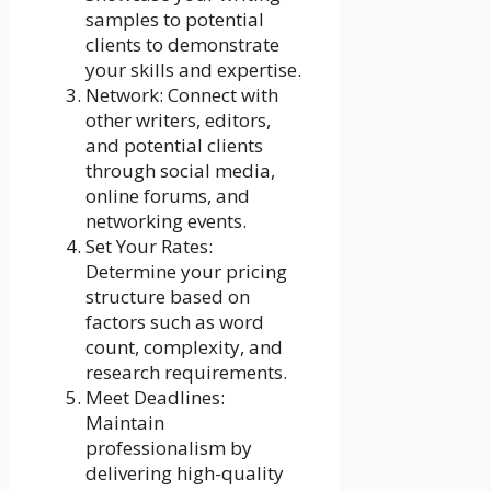
samples to potential
clients to demonstrate
your skills and expertise.
Network: Connect with
other writers, editors,
and potential clients
through social media,
online forums, and
networking events.
Set Your Rates:
Determine your pricing
structure based on
factors such as word
count, complexity, and
research requirements.
Meet Deadlines:
Maintain
professionalism by
delivering high-quality