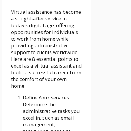
Virtual assistance has become
a sought-after service in
today’s digital age, offering
opportunities for individuals
to work from home while
providing administrative
support to clients worldwide.
Here are 8 essential points to
excel as a virtual assistant and
build a successful career from
the comfort of your own
home.
Define Your Services:
Determine the
administrative tasks you
excel in, such as email
management,