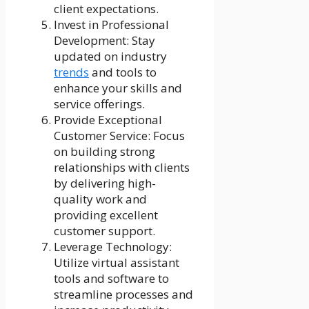
client expectations.
Invest in Professional
Development: Stay
updated on industry
trends
and tools to
enhance your skills and
service offerings.
Provide Exceptional
Customer Service: Focus
on building strong
relationships with clients
by delivering high-
quality work and
providing excellent
customer support.
Leverage Technology:
Utilize virtual assistant
tools and software to
streamline processes and