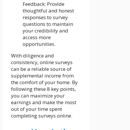
Feedback: Provide
thoughtful and honest
responses to survey
questions to maintain
your credibility and
access more
opportunities.
With diligence and
consistency, online surveys
can be a reliable source of
supplemental income from
the comfort of your home. By
following these 8 key points,
you can maximize your
earnings and make the most
out of your time spent
completing surveys online.