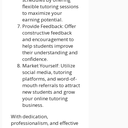
flexible tutoring sessions
to maximize your
earning potential.
Provide Feedback: Offer
constructive feedback
and encouragement to
help students improve
their understanding and
confidence.
Market Yourself: Utilize
social media, tutoring
platforms, and word-of-
mouth referrals to attract
new students and grow
your online tutoring
business.
With dedication,
professionalism, and effective