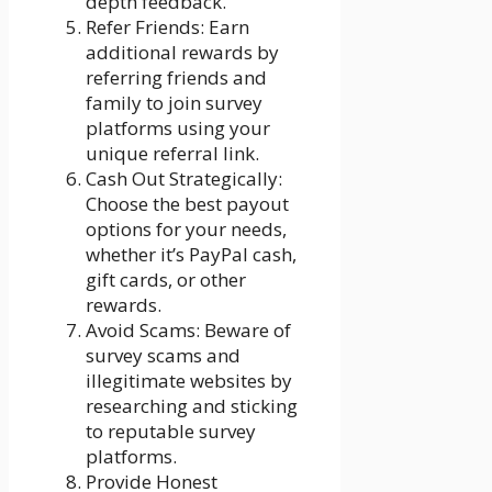
depth feedback.
Refer Friends: Earn
additional rewards by
referring friends and
family to join survey
platforms using your
unique referral link.
Cash Out Strategically:
Choose the best payout
options for your needs,
whether it’s PayPal cash,
gift cards, or other
rewards.
Avoid Scams: Beware of
survey scams and
illegitimate websites by
researching and sticking
to reputable survey
platforms.
Provide Honest