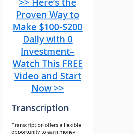
>> Here’s the
Proven Way to
Make $100-$200
Daily with 0
Investment–
Watch This FREE
Video and Start
Now >>
Transcription
Transcription offers a flexible
opportunity to earn money