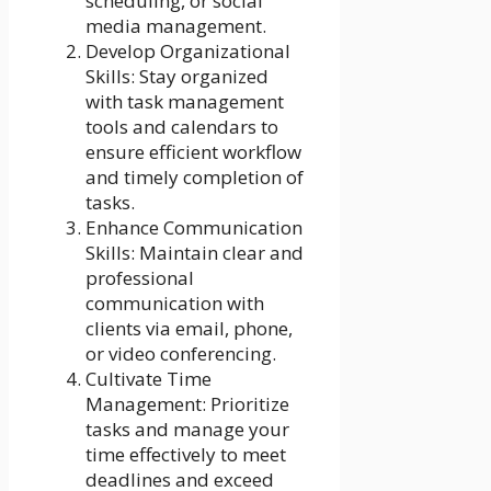
scheduling, or social
media management.
Develop Organizational
Skills: Stay organized
with task management
tools and calendars to
ensure efficient workflow
and timely completion of
tasks.
Enhance Communication
Skills: Maintain clear and
professional
communication with
clients via email, phone,
or video conferencing.
Cultivate Time
Management: Prioritize
tasks and manage your
time effectively to meet
deadlines and exceed