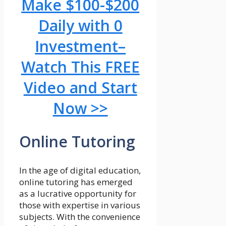
Make $100-$200
Daily with 0
Investment–
Watch This FREE
Video and Start
Now >>
Online Tutoring
In the age of digital education,
online tutoring has emerged
as a lucrative opportunity for
those with expertise in various
subjects. With the convenience