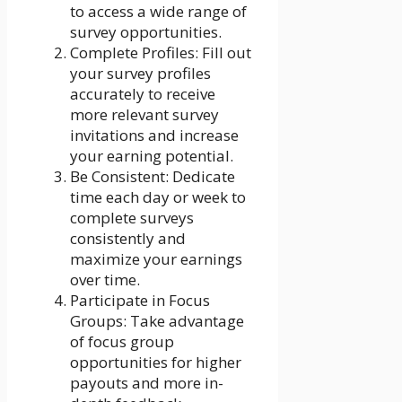
to access a wide range of
survey opportunities.
Complete Profiles: Fill out
your survey profiles
accurately to receive
more relevant survey
invitations and increase
your earning potential.
Be Consistent: Dedicate
time each day or week to
complete surveys
consistently and
maximize your earnings
over time.
Participate in Focus
Groups: Take advantage
of focus group
opportunities for higher
payouts and more in-