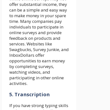
offer substantial income, they
can be a simple and easy way
to make money in your spare
time. Many companies pay
individuals to participate in
online surveys and provide
feedback on products and
services. Websites like
Swagbucks, Survey Junkie, and
InboxDollars offer
opportunities to earn money
by completing surveys,
watching videos, and
participating in other online
activities.
5. Transcription
If you have strong typing skills