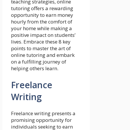
teaching strategies, online
tutoring offers a rewarding
opportunity to earn money
hourly from the comfort of
your home while making a
positive impact on students’
lives. Embrace these 8 key
points to master the art of
online tutoring and embark
on a fulfilling journey of
helping others learn.
Freelance
Writing
Freelance writing presents a
promising opportunity for
individuals seeking to earn