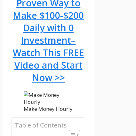
Proven Way to
Make $100-$200
Daily with 0
Investment–
Watch This FREE
Video and Start
Now >>
Make Money Hourly
Table of Contents