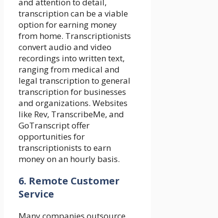
and attention to detail,
transcription can be a viable
option for earning money
from home. Transcriptionists
convert audio and video
recordings into written text,
ranging from medical and
legal transcription to general
transcription for businesses
and organizations. Websites
like Rev, TranscribeMe, and
GoTranscript offer
opportunities for
transcriptionists to earn
money on an hourly basis.
6. Remote Customer
Service
Many companies outsource