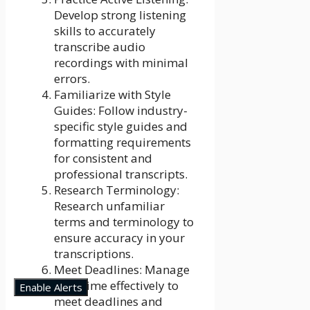
Develop strong listening
skills to accurately
transcribe audio
recordings with minimal
errors.
Familiarize with Style
Guides: Follow industry-
specific style guides and
formatting requirements
for consistent and
professional transcripts.
Research Terminology:
Research unfamiliar
terms and terminology to
ensure accuracy in your
transcriptions.
Meet Deadlines: Manage
your time effectively to
Enable Alerts
meet deadlines and