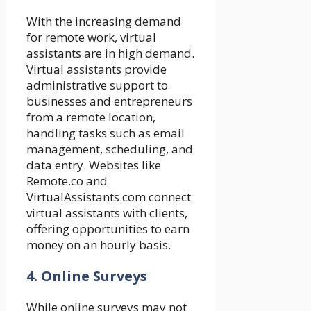
With the increasing demand
for remote work, virtual
assistants are in high demand.
Virtual assistants provide
administrative support to
businesses and entrepreneurs
from a remote location,
handling tasks such as email
management, scheduling, and
data entry. Websites like
Remote.co and
VirtualAssistants.com connect
virtual assistants with clients,
offering opportunities to earn
money on an hourly basis.
4. Online Surveys
While online surveys may not