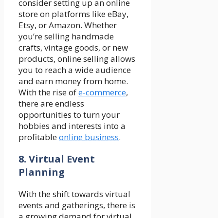
consider setting up an online
store on platforms like eBay,
Etsy, or Amazon. Whether
you’re selling handmade
crafts, vintage goods, or new
products, online selling allows
you to reach a wide audience
and earn money from home.
With the rise of
e-commerce
,
there are endless
opportunities to turn your
hobbies and interests into a
profitable
online business
.
8. Virtual Event
Planning
With the shift towards virtual
events and gatherings, there is
a growing demand for virtual