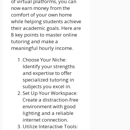
of virtual platforms, you can
now earn money from the
comfort of your own home
while helping students achieve
their academic goals. Here are
8 key points to master online
tutoring and make a
meaningful hourly income.
Choose Your Niche:
Identify your strengths
and expertise to offer
specialized tutoring in
subjects you excel in.
Set Up Your Workspace:
Create a distraction-free
environment with good
lighting and a reliable
internet connection.
Utilize Interactive Tools: