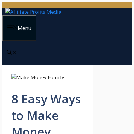
Skip
to
content
Menu
8 Easy Ways
to Make
Money