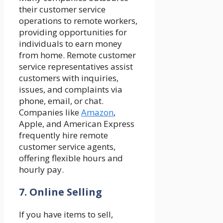
their customer service
operations to remote workers,
providing opportunities for
individuals to earn money
from home. Remote customer
service representatives assist
customers with inquiries,
issues, and complaints via
phone, email, or chat.
Companies like
Amazon
,
Apple, and American Express
frequently hire remote
customer service agents,
offering flexible hours and
hourly pay.
7. Online Selling
If you have items to sell,