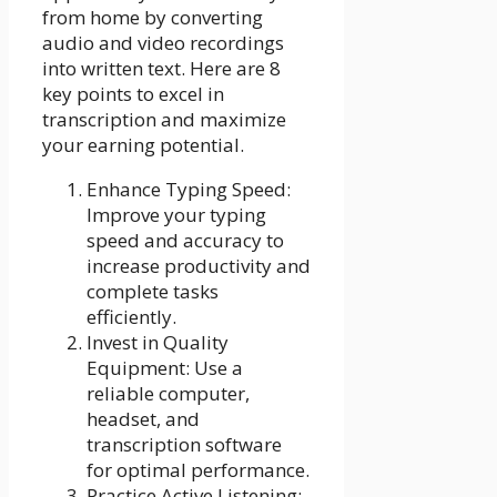
from home by converting
audio and video recordings
into written text. Here are 8
key points to excel in
transcription and maximize
your earning potential.
Enhance Typing Speed:
Improve your typing
speed and accuracy to
increase productivity and
complete tasks
efficiently.
Invest in Quality
Equipment: Use a
reliable computer,
headset, and
transcription software
for optimal performance.
Practice Active Listening: