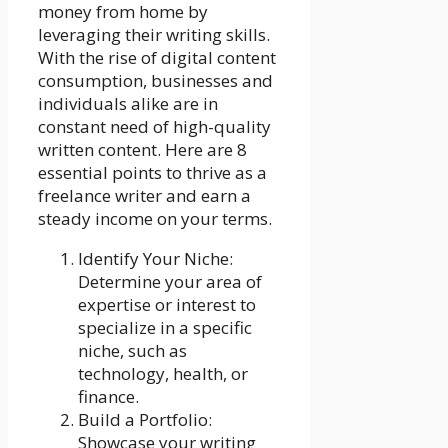
money from home by
leveraging their writing skills.
With the rise of digital content
consumption, businesses and
individuals alike are in
constant need of high-quality
written content. Here are 8
essential points to thrive as a
freelance writer and earn a
steady income on your terms.
Identify Your Niche:
Determine your area of
expertise or interest to
specialize in a specific
niche, such as
technology, health, or
finance.
Build a Portfolio:
Showcase your writing