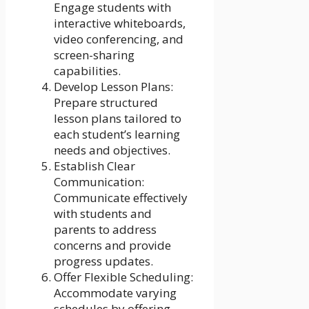
Engage students with
interactive whiteboards,
video conferencing, and
screen-sharing
capabilities.
Develop Lesson Plans:
Prepare structured
lesson plans tailored to
each student’s learning
needs and objectives.
Establish Clear
Communication:
Communicate effectively
with students and
parents to address
concerns and provide
progress updates.
Offer Flexible Scheduling:
Accommodate varying
schedules by offering