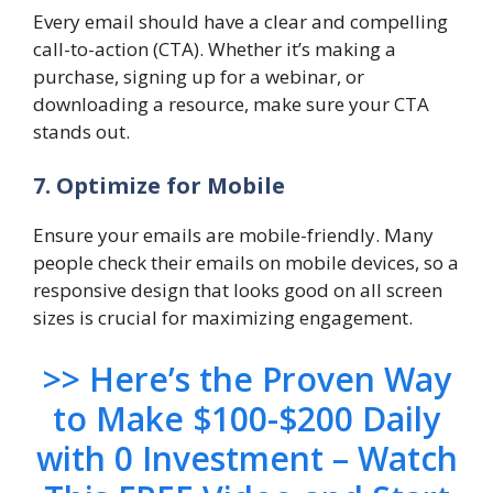
Every email should have a clear and compelling
call-to-action (CTA). Whether it’s making a
purchase, signing up for a webinar, or
downloading a resource, make sure your CTA
stands out.
7. Optimize for Mobile
Ensure your emails are mobile-friendly. Many
people check their emails on mobile devices, so a
responsive design that looks good on all screen
sizes is crucial for maximizing engagement.
>> Here’s the Proven Way
to Make $100-$200 Daily
with 0 Investment – Watch