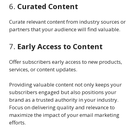
6.
Curated Content
Curate relevant content from industry sources or
partners that your audience will find valuable.
7.
Early Access to Content
Offer subscribers early access to new products,
services, or content updates.
Providing valuable content not only keeps your
subscribers engaged but also positions your
brand as a trusted authority in your industry.
Focus on delivering quality and relevance to
maximize the impact of your email marketing
efforts.