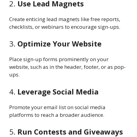
2.
Use Lead Magnets
Create enticing lead magnets like free reports,
checklists, or webinars to encourage sign-ups.
3.
Optimize Your Website
Place sign-up forms prominently on your
website, such as in the header, footer, or as pop-
ups.
4.
Leverage Social Media
Promote your email list on social media
platforms to reach a broader audience.
5.
Run Contests and Giveaways