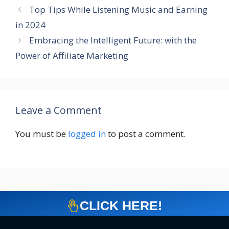
Top Tips While Listening Music and Earning
in 2024
Embracing the Intelligent Future: with the
Power of Affiliate Marketing
Leave a Comment
You must be
logged in
to post a comment.
CLICK HERE!