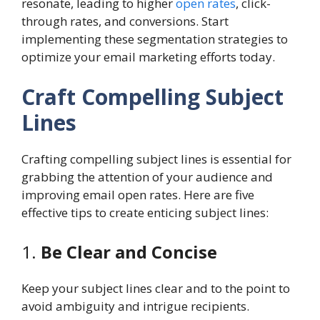
resonate, leading to higher
open rates
, click-
through rates, and conversions. Start
implementing these segmentation strategies to
optimize your email marketing efforts today.
Craft Compelling Subject
Lines
Crafting compelling subject lines is essential for
grabbing the attention of your audience and
improving email open rates. Here are five
effective tips to create enticing subject lines:
1.
Be Clear and Concise
Keep your subject lines clear and to the point to
avoid ambiguity and intrigue recipients.