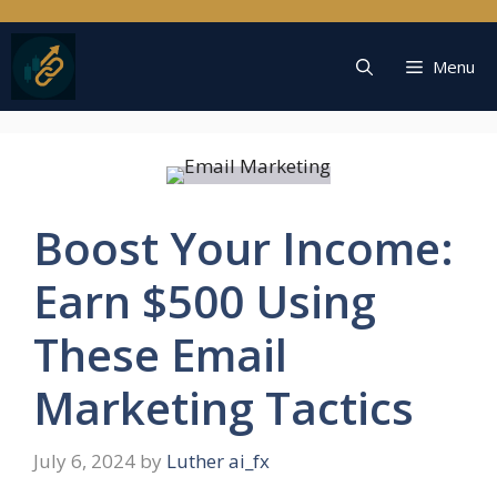
Skip
to
content
Menu
Boost Your Income:
Earn $500 Using
These Email
Marketing Tactics
July 6, 2024
by
Luther ai_fx