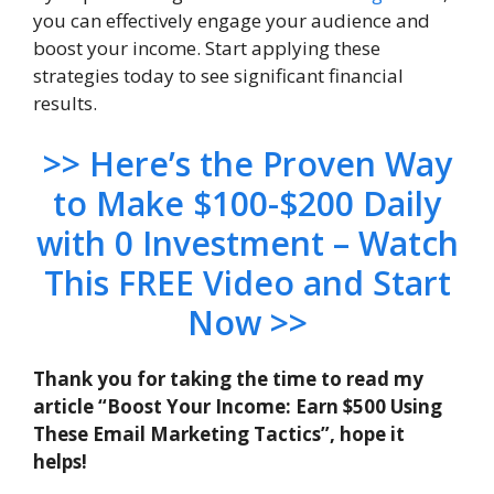
you can effectively engage your audience and
boost your income. Start applying these
strategies today to see significant financial
results.
>> Here’s the Proven Way
to Make $100-$200 Daily
with 0 Investment – Watch
This FREE Video and Start
Now >>
Thank you for taking the time to read my
article “Boost Your Income: Earn $500 Using
These Email Marketing Tactics”, hope it
helps!