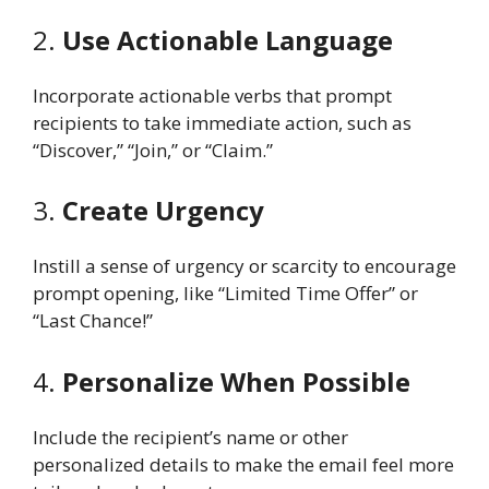
2.
Use Actionable Language
Incorporate actionable verbs that prompt
recipients to take immediate action, such as
“Discover,” “Join,” or “Claim.”
3.
Create Urgency
Instill a sense of urgency or scarcity to encourage
prompt opening, like “Limited Time Offer” or
“Last Chance!”
4.
Personalize When Possible
Include the recipient’s name or other
personalized details to make the email feel more