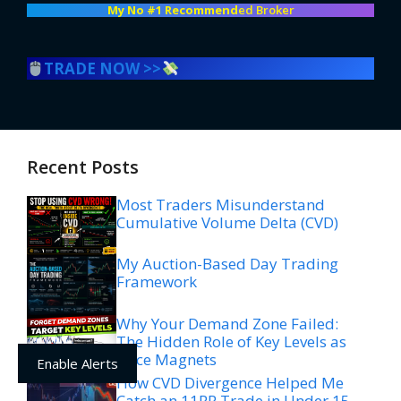
My No #1 Recommend
ed Broker
TRADE NOW >>
Recent Posts
Most Traders Misunderstand
Cumulative Volume Delta (CVD)
My Auction-Based Day Trading
Framework
Why Your Demand Zone Failed:
The Hidden Role of Key Levels as
Price Magnets
Enable Alerts
How CVD Divergence Helped Me
Catch an 11RR Trade in Under 15