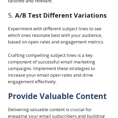
tailored and relevant.
5.
A/B Test Different Variations
Experiment with different subject lines to see
which ones resonate best with your audience,
based on open rates and engagement metrics.
Crafting compelling subject lines is a key
component of successful email marketing
campaigns. Implement these strategies to
increase your email open rates and drive
engagement effectively.
Provide Valuable Content
Delivering valuable content is crucial for
engaging your email subscribers and building