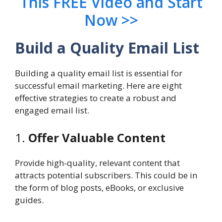
This FREE Video and Start
Now >>
Build a Quality Email List
Building a quality email list is essential for
successful email marketing. Here are eight
effective strategies to create a robust and
engaged email list.
1.
Offer Valuable Content
Provide high-quality, relevant content that
attracts potential subscribers. This could be in
the form of blog posts, eBooks, or exclusive
guides.