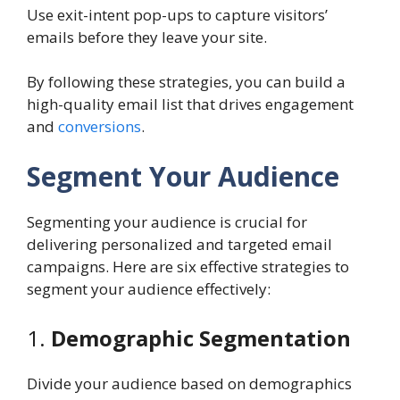
Use exit-intent pop-ups to capture visitors’
emails before they leave your site.
By following these strategies, you can build a
high-quality email list that drives engagement
and
conversions
.
Segment Your Audience
Segmenting your audience is crucial for
delivering personalized and targeted email
campaigns. Here are six effective strategies to
segment your audience effectively:
1.
Demographic Segmentation
Divide your audience based on demographics