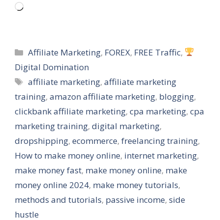
Loading…
Categories
Affiliate Marketing
,
FOREX
,
FREE Traffic
,
Digital Domination
Tags
affiliate marketing
,
affiliate marketing
training
,
amazon affiliate marketing
,
blogging
,
clickbank affiliate marketing
,
cpa marketing
,
cpa
marketing training
,
digital marketing
,
dropshipping
,
ecommerce
,
freelancing training
,
How to make money online
,
internet marketing
,
make money fast
,
make money online
,
make
money online 2024
,
make money tutorials
,
methods and tutorials
,
passive income
,
side
hustle