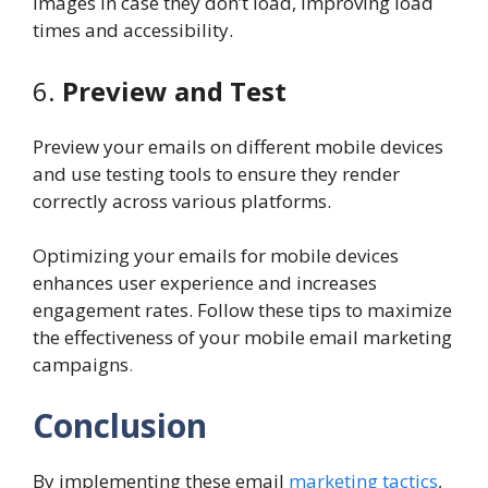
images in case they don’t load, improving load
times and accessibility.
6.
Preview and Test
Preview your emails on different mobile devices
and use testing tools to ensure they render
correctly across various platforms.
Optimizing your emails for mobile devices
enhances user experience and increases
engagement rates. Follow these tips to maximize
the effectiveness of your mobile email marketing
campaigns
.
Conclusion
By implementing these email
marketing tactics
,