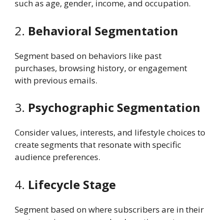
such as age, gender, income, and occupation.
2.
Behavioral Segmentation
Segment based on behaviors like past
purchases, browsing history, or engagement
with previous emails.
3.
Psychographic Segmentation
Consider values, interests, and lifestyle choices to
create segments that resonate with specific
audience preferences.
4.
Lifecycle Stage
Segment based on where subscribers are in their