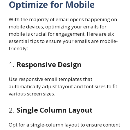
Optimize for Mobile
With the majority of email opens happening on
mobile devices, optimizing your emails for
mobile is crucial for engagement. Here are six
essential tips to ensure your emails are mobile-
friendly:
1.
Responsive Design
Use responsive email templates that
automatically adjust layout and font sizes to fit
various screen sizes.
2.
Single Column Layout
Opt for a single-column layout to ensure content