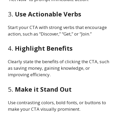
3.
Use Actionable Verbs
Start your CTA with strong verbs that encourage
action, such as “Discover,” “Get,” or “Join.”
4.
Highlight Benefits
Clearly state the benefits of clicking the CTA, such
as saving money, gaining knowledge, or
improving efficiency.
5.
Make it Stand Out
Use contrasting colors, bold fonts, or buttons to
make your CTA visually prominent.