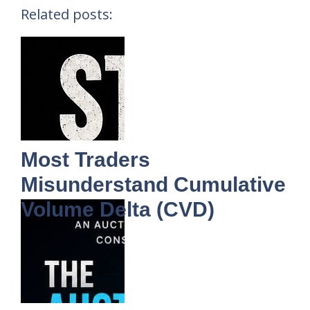
Related posts:
Most Traders
Misunderstand Cumulative
Volume Delta (CVD)