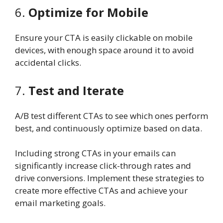
6.
Optimize for Mobile
Ensure your CTA is easily clickable on mobile
devices, with enough space around it to avoid
accidental clicks.
7.
Test and Iterate
A/B test different CTAs to see which ones perform
best, and continuously optimize based on data.
Including strong CTAs in your emails can
significantly increase click-through rates and
drive conversions. Implement these strategies to
create more effective CTAs and achieve your
email marketing goals.