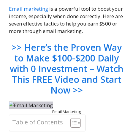
Email marketing
is a powerful tool to boost your
income, especially when done correctly. Here are
seven effective tactics to help you earn $500 or
more through email marketing.
>> Here’s the Proven Way
to Make $100-$200 Daily
with 0 Investment – Watch
This FREE Video and Start
Now >>
Email Marketing
Table of Contents