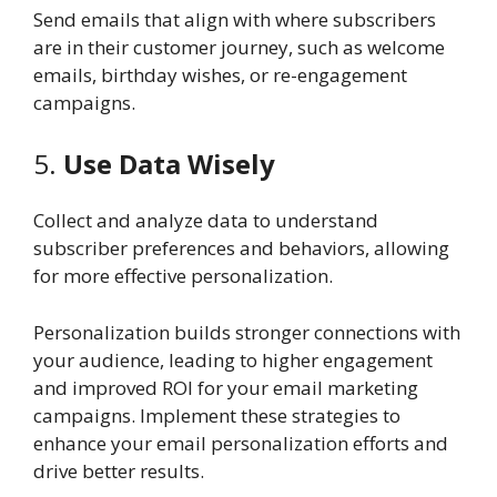
Send emails that align with where subscribers
are in their customer journey, such as welcome
emails, birthday wishes, or re-engagement
campaigns.
5.
Use Data Wisely
Collect and analyze data to understand
subscriber preferences and behaviors, allowing
for more effective personalization.
Personalization builds stronger connections with
your audience, leading to higher engagement
and improved ROI for your email marketing
campaigns. Implement these strategies to
enhance your email personalization efforts and
drive better results.