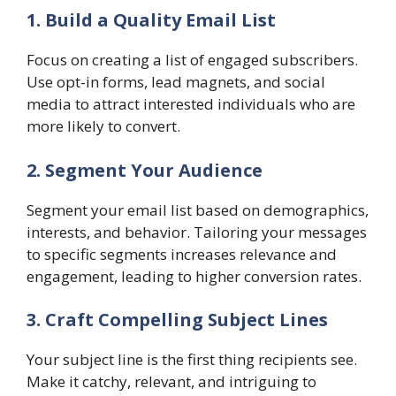
1. Build a Quality Email List
Focus on creating a list of engaged subscribers.
Use opt-in forms, lead magnets, and social
media to attract interested individuals who are
more likely to convert.
2. Segment Your Audience
Segment your email list based on demographics,
interests, and behavior. Tailoring your messages
to specific segments increases relevance and
engagement, leading to higher conversion rates.
3. Craft Compelling Subject Lines
Your subject line is the first thing recipients see.
Make it catchy, relevant, and intriguing to