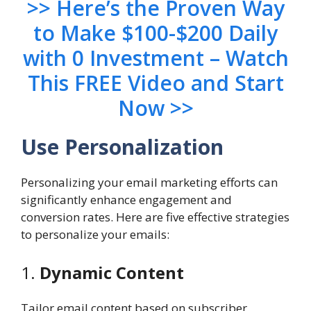
>> Here’s the Proven Way
to Make $100-$200 Daily
with 0 Investment – Watch
This FREE Video and Start
Now >>
Use Personalization
Personalizing your email marketing efforts can
significantly enhance engagement and
conversion rates. Here are five effective strategies
to personalize your emails:
1.
Dynamic Content
Tailor email content based on subscriber