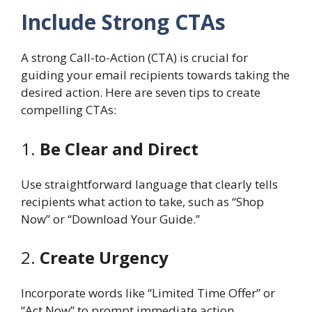
Include Strong CTAs
A strong Call-to-Action (CTA) is crucial for
guiding your email recipients towards taking the
desired action. Here are seven tips to create
compelling CTAs:
1.
Be Clear and Direct
Use straightforward language that clearly tells
recipients what action to take, such as “Shop
Now” or “Download Your Guide.”
2.
Create Urgency
Incorporate words like “Limited Time Offer” or
“Act Now” to prompt immediate action.