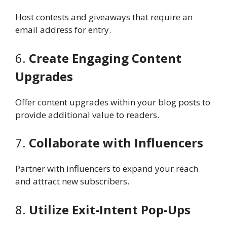
Host contests and giveaways that require an
email address for entry.
6.
Create Engaging Content
Upgrades
Offer content upgrades within your blog posts to
provide additional value to readers.
7.
Collaborate with Influencers
Partner with influencers to expand your reach
and attract new subscribers.
8.
Utilize Exit-Intent Pop-Ups