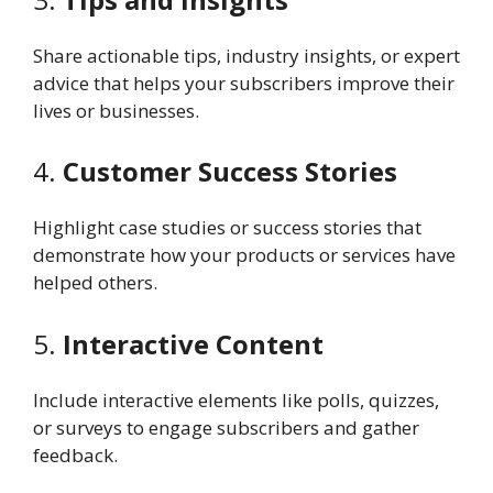
Share actionable tips, industry insights, or expert
advice that helps your subscribers improve their
lives or businesses.
4.
Customer Success Stories
Highlight case studies or success stories that
demonstrate how your products or services have
helped others.
5.
Interactive Content
Include interactive elements like polls, quizzes,
or surveys to engage subscribers and gather
feedback.