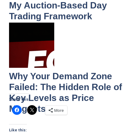
My Auction-Based Day
Trading Framework
Why Your Demand Zone
Failed: The Hidden Role of
Key Levels as Price
Share this:
Magnets
More
Like this: