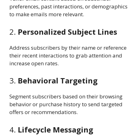
preferences, past interactions, or demographics
to make emails more relevant.
2.
Personalized Subject Lines
Address subscribers by their name or reference
their recent interactions to grab attention and
increase open rates.
3.
Behavioral Targeting
Segment subscribers based on their browsing
behavior or purchase history to send targeted
offers or recommendations.
4.
Lifecycle Messaging