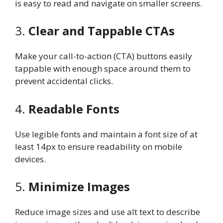
is easy to read and navigate on smaller screens.
3.
Clear and Tappable CTAs
Make your call-to-action (CTA) buttons easily
tappable with enough space around them to
prevent accidental clicks.
4.
Readable Fonts
Use legible fonts and maintain a font size of at
least 14px to ensure readability on mobile
devices.
5.
Minimize Images
Reduce image sizes and use alt text to describe