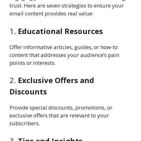
trust. Here are seven strategies to ensure your
email content provides real value:
1.
Educational Resources
Offer informative articles, guides, or how-to
content that addresses your audience’s pain
points or interests.
2.
Exclusive Offers and
Discounts
Provide special discounts, promotions, or
exclusive offers that are relevant to your
subscribers.
3.
Tips and Insights