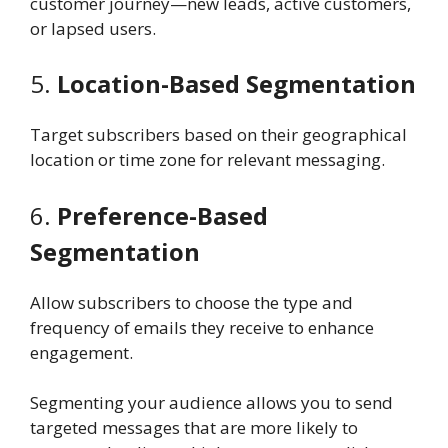
customer journey—new leads, active customers,
or lapsed users.
5.
Location-Based Segmentation
Target subscribers based on their geographical
location or time zone for relevant messaging.
6.
Preference-Based
Segmentation
Allow subscribers to choose the type and
frequency of emails they receive to enhance
engagement.
Segmenting your audience allows you to send
targeted messages that are more likely to