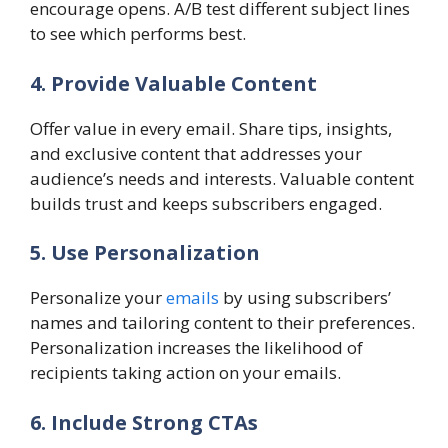
encourage opens. A/B test different subject lines
to see which performs best.
4. Provide Valuable Content
Offer value in every email. Share tips, insights,
and exclusive content that addresses your
audience’s needs and interests. Valuable content
builds trust and keeps subscribers engaged.
5. Use Personalization
Personalize your
emails
by using subscribers’
names and tailoring content to their preferences.
Personalization increases the likelihood of
recipients taking action on your emails.
6. Include Strong CTAs