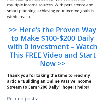
multiple income sources. With persistence and
smart planning, achieving your income goals is
within reach.
>> Here’s the Proven Way
to Make $100-$200 Daily
with 0 Investment – Watch
This FREE Video and Start
Now >>
Thank you for taking the time to read my
article “Building an Online Passive Income
Stream to Earn $200 Daily”, hope it helps!
Related posts: