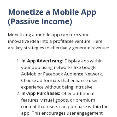
Monetize a Mobile App
(Passive Income)
Monetizing a mobile app can turn your
innovative idea into a profitable venture. Here
are key strategies to effectively generate revenue:
In-App Advertising:
Display ads within
your app using networks like Google
AdMob or Facebook Audience Network.
Choose ad formats that enhance user
experience without being intrusive.
In-App Purchases:
Offer additional
features, virtual goods, or premium
content that users can purchase within the
app. This encourages user engagement