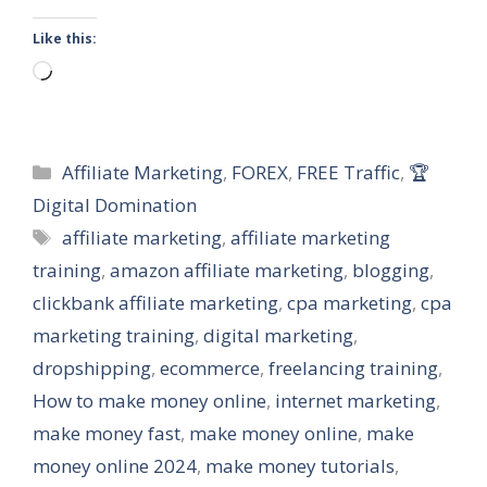
Like this:
Loading…
Categories
Affiliate Marketing
,
FOREX
,
FREE Traffic
,
🏆
Digital Domination
Tags
affiliate marketing
,
affiliate marketing
training
,
amazon affiliate marketing
,
blogging
,
clickbank affiliate marketing
,
cpa marketing
,
cpa
marketing training
,
digital marketing
,
dropshipping
,
ecommerce
,
freelancing training
,
How to make money online
,
internet marketing
,
make money fast
,
make money online
,
make
money online 2024
,
make money tutorials
,