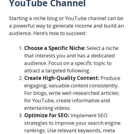
YouTube Channel
Starting a niche blog or YouTube channel can be
a powerful way to generate income and build an
audience. Here’s how to succeed:
Choose a Specific Niche:
Select a niche
that interests you and has a dedicated
audience. Focus on a specific topic to
attract a targeted following.
Create High-Quality Content:
Produce
engaging, valuable content consistently.
For blogs, write well-researched articles;
for YouTube, create informative and
entertaining videos.
Optimize for SEO:
Implement SEO
strategies to improve your search engine
rankings. Use relevant keywords, meta