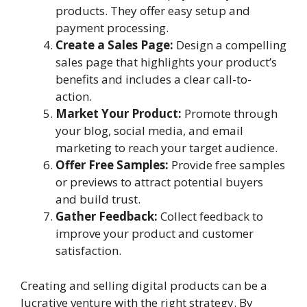
products. They offer easy setup and
payment processing.
Create a Sales Page:
Design a compelling
sales page that highlights your product’s
benefits and includes a clear call-to-
action.
Market Your Product:
Promote through
your blog, social media, and email
marketing to reach your target audience.
Offer Free Samples:
Provide free samples
or previews to attract potential buyers
and build trust.
Gather Feedback:
Collect feedback to
improve your product and customer
satisfaction.
Creating and selling digital products can be a
lucrative venture with the right strategy. By