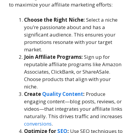
to maximize your affiliate marketing efforts:
Choose the Right Niche:
Select a niche
you’re passionate about and has a
significant audience. This ensures your
promotions resonate with your target
market.
Join Affiliate Programs:
Sign up for
reputable affiliate programs like Amazon
Associates, ClickBank, or ShareASale.
Choose products that align with your
niche.
Create
Quality Content
:
Produce
engaging content—blog posts, reviews, or
videos—that integrates your affiliate links
naturally. This drives traffic and increases
conversions
.
Optimize for
SEO
:
Use SEO techniques to