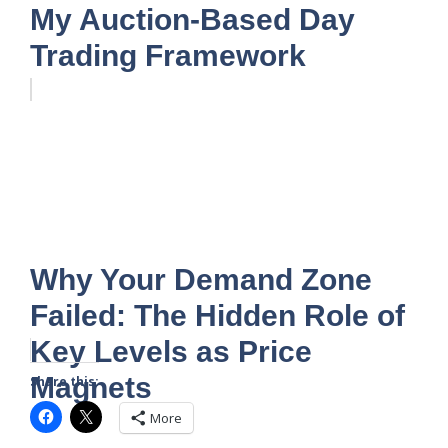
My Auction-Based Day
Trading Framework
Why Your Demand Zone
Failed: The Hidden Role of
Key Levels as Price
Magnets
Share this:
More