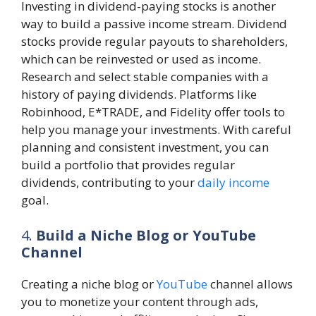
Investing in dividend-paying stocks is another
way to build a passive income stream. Dividend
stocks provide regular payouts to shareholders,
which can be reinvested or used as income.
Research and select stable companies with a
history of paying dividends. Platforms like
Robinhood, E*TRADE, and Fidelity offer tools to
help you manage your investments. With careful
planning and consistent investment, you can
build a portfolio that provides regular
dividends, contributing to your
daily income
goal.
4.
Build a Niche Blog or YouTube
Channel
Creating a niche blog or
YouTube
channel allows
you to monetize your content through ads,