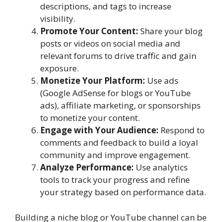
descriptions, and tags to increase
visibility.
Promote Your Content:
Share your blog
posts or videos on social media and
relevant forums to drive traffic and gain
exposure.
Monetize Your Platform:
Use ads
(Google AdSense for blogs or YouTube
ads), affiliate marketing, or sponsorships
to monetize your content.
Engage with Your Audience:
Respond to
comments and feedback to build a loyal
community and improve engagement.
Analyze Performance:
Use analytics
tools to track your progress and refine
your strategy based on performance data.
Building a niche blog or YouTube channel can be