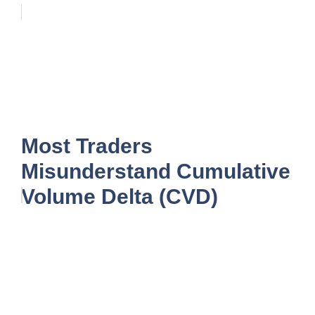
Most Traders
Misunderstand Cumulative
Volume Delta (CVD)