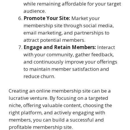
while remaining affordable for your target
audience.
Promote Your Site:
Market your
membership site through social media,
email marketing, and partnerships to
attract potential members.
Engage and Retain Members:
Interact
with your community, gather feedback,
and continuously improve your offerings
to maintain member satisfaction and
reduce churn.
Creating an online membership site can be a
lucrative venture. By focusing on a targeted
niche, offering valuable content, choosing the
right platform, and actively engaging with
members, you can build a successful and
profitable membership site.