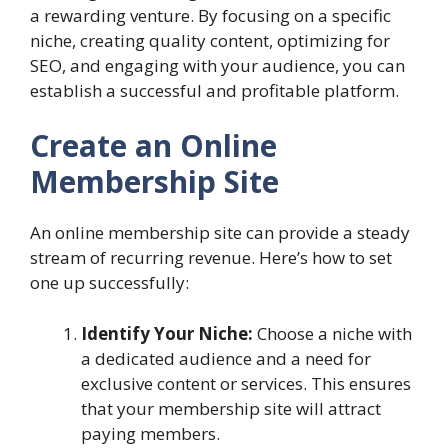
a rewarding venture. By focusing on a specific
niche, creating quality content, optimizing for
SEO, and engaging with your audience, you can
establish a successful and profitable platform.
Create an Online
Membership Site
An online membership site can provide a steady
stream of recurring revenue. Here’s how to set
one up successfully:
Identify Your Niche:
Choose a niche with
a dedicated audience and a need for
exclusive content or services. This ensures
that your membership site will attract
paying members.