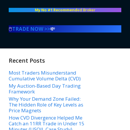
My No #1 Recommend
ed Broker
🖱️
TRADE NOW >>
💸
Recent Posts
Most Traders Misunderstand
Cumulative Volume Delta (CVD)
My Auction-Based Day Trading
Framework
Why Your Demand Zone Failed:
The Hidden Role of Key Levels as
Price Magnets
How CVD Divergence Helped Me
Catch an 11RR Trade in Under 15
Minutes (USOIL Case Study)