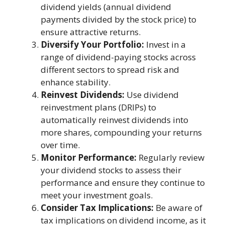
dividend yields (annual dividend
payments divided by the stock price) to
ensure attractive returns.
Diversify Your Portfolio:
Invest in a
range of dividend-paying stocks across
different sectors to spread risk and
enhance stability.
Reinvest Dividends:
Use dividend
reinvestment plans (DRIPs) to
automatically reinvest dividends into
more shares, compounding your returns
over time.
Monitor Performance:
Regularly review
your dividend stocks to assess their
performance and ensure they continue to
meet your investment goals.
Consider Tax Implications:
Be aware of
tax implications on dividend income, as it