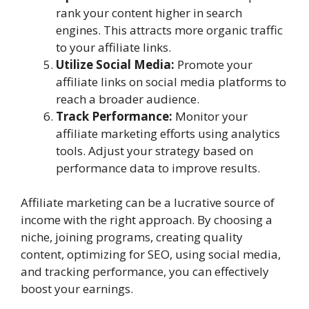
rank your content higher in search
engines. This attracts more organic traffic
to your affiliate links.
Utilize Social Media:
Promote your
affiliate links on social media platforms to
reach a broader audience.
Track Performance:
Monitor your
affiliate marketing efforts using analytics
tools. Adjust your strategy based on
performance data to improve results.
Affiliate marketing can be a lucrative source of
income with the right approach. By choosing a
niche, joining programs, creating quality
content, optimizing for SEO, using social media,
and tracking performance, you can effectively
boost your earnings.