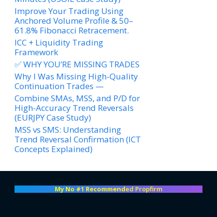
Improve Your Trading Using
Anchored Volume Profile & 50–
61.8% Fibonacci Retracement.
ICC + Liquidity Trading
Framework
✅ WHY YOU’RE MISSING TRADES
Why I Was Missing High-Quality
Continuation Trades —
Combine SMAs, MSS, and P/D for
High-Accuracy Trend Reversals
(EURJPY Case Study)
MSS vs SMS: Understanding
Trend Reversal Confirmation (ICT
Concepts Explained)
My No #1 Recommend
ed Propfirm