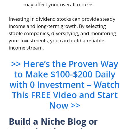
may affect your overall returns.
Investing in dividend stocks can provide steady
income and long-term growth. By selecting
stable companies, diversifying, and monitoring
your investments, you can build a reliable
income stream.
>> Here’s the Proven Way
to Make $100-$200 Daily
with 0 Investment – Watch
This FREE Video and Start
Now >>
Build a Niche Blog or