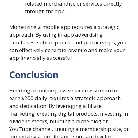
related merchandise or services directly
through the app.
Monetizing a mobile app requires a strategic
approach. By using in-app advertising,
purchases, subscriptions, and partnerships, you
can effectively generate revenue and make your
app financially successful
.
Conclusion
Building an online passive income stream to
earn $200 daily requires a strategic approach
and dedication. By leveraging affiliate
marketing, creating digital products, investing in
dividend stocks, building a niche blog or
YouTube channel, creating a membership site, or
monetizing a mobile app, you can develop