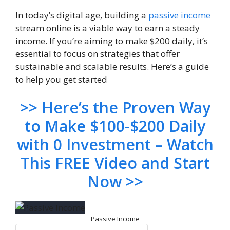
In today’s digital age, building a
passive income
stream online is a viable way to earn a steady
income. If you’re aiming to make $200 daily, it’s
essential to focus on strategies that offer
sustainable and scalable results. Here’s a guide
to help you get started
>> Here’s the Proven Way
to Make $100-$200 Daily
with 0 Investment – Watch
This FREE Video and Start
Now >>
Passive Income