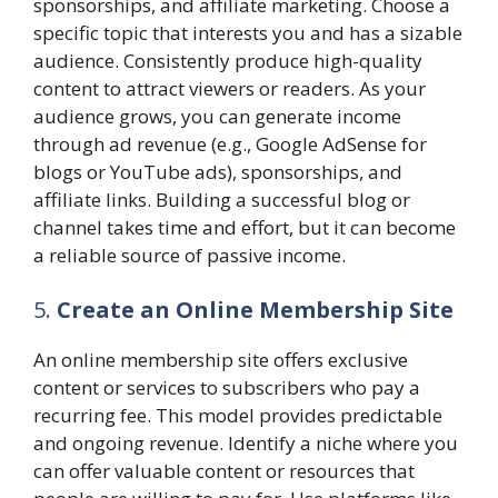
sponsorships, and affiliate marketing. Choose a
specific topic that interests you and has a sizable
audience. Consistently produce high-quality
content to attract viewers or readers. As your
audience grows, you can generate income
through ad revenue (e.g., Google AdSense for
blogs or YouTube ads), sponsorships, and
affiliate links. Building a successful blog or
channel takes time and effort, but it can become
a reliable source of passive income.
5.
Create an Online Membership Site
An online membership site offers exclusive
content or services to subscribers who pay a
recurring fee. This model provides predictable
and ongoing revenue. Identify a niche where you
can offer valuable content or resources that