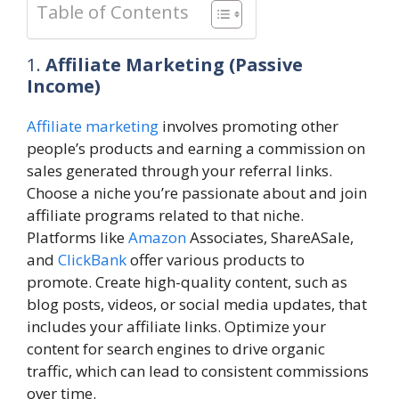
Table of Contents
1.
Affiliate Marketing (Passive
Income)
Affiliate marketing
involves promoting other
people’s products and earning a commission on
sales generated through your referral links.
Choose a niche you’re passionate about and join
affiliate programs related to that niche.
Platforms like
Amazon
Associates, ShareASale,
and
ClickBank
offer various products to
promote. Create high-quality content, such as
blog posts, videos, or social media updates, that
includes your affiliate links. Optimize your
content for search engines to drive organic
traffic, which can lead to consistent commissions
over time.