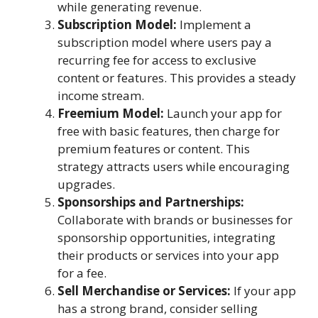
while generating revenue.
Subscription Model:
Implement a
subscription model where users pay a
recurring fee for access to exclusive
content or features. This provides a steady
income stream.
Freemium Model:
Launch your app for
free with basic features, then charge for
premium features or content. This
strategy attracts users while encouraging
upgrades.
Sponsorships and Partnerships:
Collaborate with brands or businesses for
sponsorship opportunities, integrating
their products or services into your app
for a fee.
Sell Merchandise or Services:
If your app
has a strong brand, consider selling