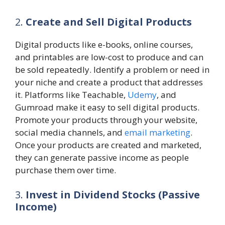
2.
Create and Sell Digital Products
Digital products like e-books, online courses,
and printables are low-cost to produce and can
be sold repeatedly. Identify a problem or need in
your niche and create a product that addresses
it. Platforms like Teachable,
Udemy
, and
Gumroad make it easy to sell digital products.
Promote your products through your website,
social media channels, and
email marketing
.
Once your products are created and marketed,
they can generate passive income as people
purchase them over time.
3.
Invest in Dividend Stocks (Passive
Income)