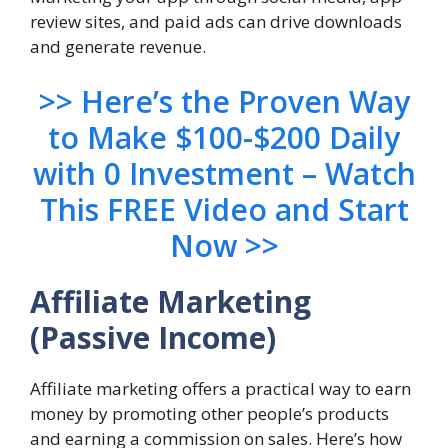
review sites, and paid ads can drive downloads
and generate revenue.
>> Here’s the Proven Way
to Make $100-$200 Daily
with 0 Investment – Watch
This FREE Video and Start
Now >>
Affiliate Marketing
(Passive Income)
Affiliate marketing offers a practical way to earn
money by promoting other people’s products
and earning a commission on sales. Here’s how