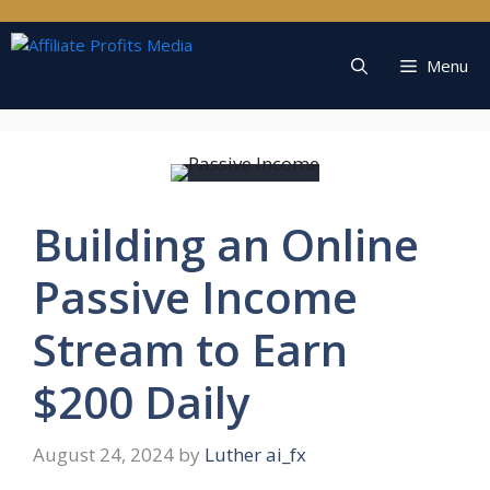
Skip
to
content
Menu
Building an Online
Passive Income
Stream to Earn
$200 Daily
August 24, 2024
by
Luther ai_fx