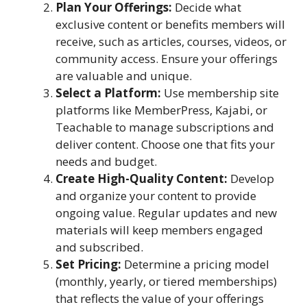
Plan Your Offerings:
Decide what
exclusive content or benefits members will
receive, such as articles, courses, videos, or
community access. Ensure your offerings
are valuable and unique.
Select a Platform:
Use membership site
platforms like MemberPress, Kajabi, or
Teachable to manage subscriptions and
deliver content. Choose one that fits your
needs and budget.
Create High-Quality Content:
Develop
and organize your content to provide
ongoing value. Regular updates and new
materials will keep members engaged
and subscribed.
Set Pricing:
Determine a pricing model
(monthly, yearly, or tiered memberships)
that reflects the value of your offerings