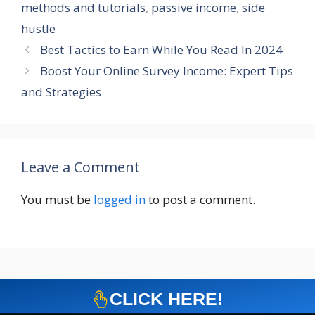
methods and tutorials
,
passive income
,
side
hustle
Best Tactics to Earn While You Read In 2024
Boost Your Online Survey Income: Expert Tips
and Strategies
Leave a Comment
You must be
logged in
to post a comment.
CLICK HERE!