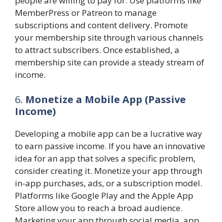
people are willing to pay for. Use platforms like
MemberPress or Patreon to manage
subscriptions and content delivery. Promote
your membership site through various channels
to attract subscribers. Once established, a
membership site can provide a steady stream of
income.
6.
Monetize a Mobile App (Passive
Income)
Developing a mobile app can be a lucrative way
to earn passive income. If you have an innovative
idea for an app that solves a specific problem,
consider creating it. Monetize your app through
in-app purchases, ads, or a subscription model.
Platforms like Google Play and the Apple App
Store allow you to reach a broad audience.
Marketing your app through social media, app