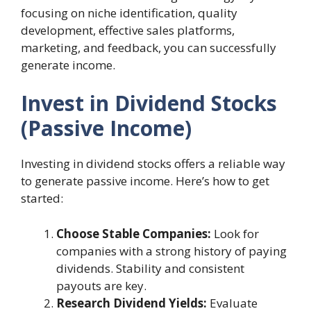
focusing on niche identification, quality
development, effective sales platforms,
marketing, and feedback, you can successfully
generate income.
Invest in Dividend Stocks
(Passive Income)
Investing in dividend stocks offers a reliable way
to generate passive income. Here’s how to get
started:
Choose Stable Companies:
Look for
companies with a strong history of paying
dividends. Stability and consistent
payouts are key.
Research Dividend Yields:
Evaluate