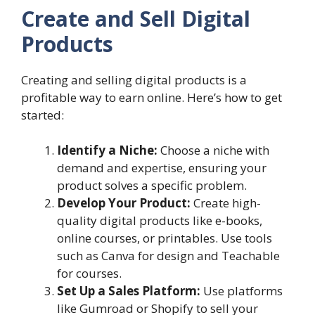
Create and Sell Digital
Products
Creating and selling digital products is a
profitable way to earn online. Here’s how to get
started:
Identify a Niche:
Choose a niche with
demand and expertise, ensuring your
product solves a specific problem.
Develop Your Product:
Create high-
quality digital products like e-books,
online courses, or printables. Use tools
such as Canva for design and Teachable
for courses.
Set Up a Sales Platform:
Use platforms
like Gumroad or Shopify to sell your