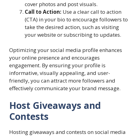
cover photos and post visuals.
Call to Action:
Use a clear call to action
(CTA) in your bio to encourage followers to
take the desired action, such as visiting
your website or subscribing to updates.
Optimizing your social media profile enhances
your online presence and encourages
engagement. By ensuring your profile is
informative, visually appealing, and user-
friendly, you can attract more followers and
effectively communicate your brand message.
Host Giveaways and
Contests
Hosting giveaways and contests on social media