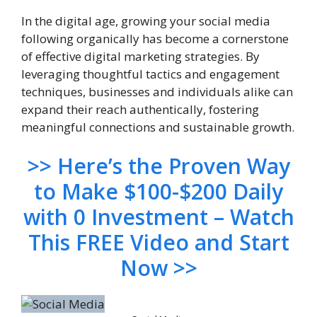
In the digital age, growing your social media
following organically has become a cornerstone
of effective digital marketing strategies. By
leveraging thoughtful tactics and engagement
techniques, businesses and individuals alike can
expand their reach authentically, fostering
meaningful connections and sustainable growth.
>> Here’s the Proven Way
to Make $100-$200 Daily
with 0 Investment – Watch
This FREE Video and Start
Now >>