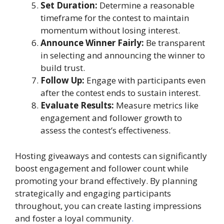
Set Duration:
Determine a reasonable
timeframe for the contest to maintain
momentum without losing interest.
Announce Winner Fairly:
Be transparent
in selecting and announcing the winner to
build trust.
Follow Up:
Engage with participants even
after the contest ends to sustain interest.
Evaluate Results:
Measure metrics like
engagement and follower growth to
assess the contest’s effectiveness.
Hosting giveaways and contests can significantly
boost engagement and follower count while
promoting your brand effectively. By planning
strategically and engaging participants
throughout, you can create lasting impressions
and foster a loyal community
.