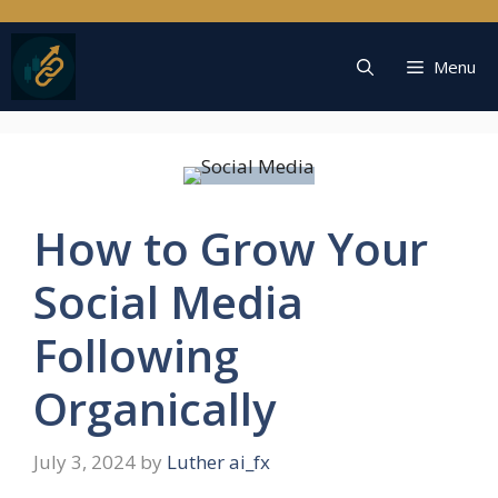
Skip
to
content
Menu
How to Grow Your
Social Media
Following
Organically
July 3, 2024
by
Luther ai_fx