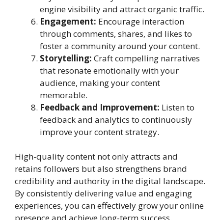
engine visibility and attract organic traffic.
Engagement:
Encourage interaction
through comments, shares, and likes to
foster a community around your content.
Storytelling:
Craft compelling narratives
that resonate emotionally with your
audience, making your content
memorable.
Feedback and Improvement:
Listen to
feedback and analytics to continuously
improve your content strategy.
High-quality content not only attracts and
retains followers but also strengthens brand
credibility and authority in the digital landscape.
By consistently delivering value and engaging
experiences, you can effectively grow your online
presence and achieve long-term success.