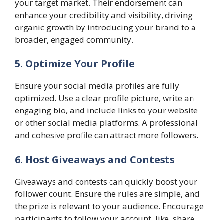
your target market. Their endorsement can
enhance your credibility and visibility, driving
organic growth by introducing your brand to a
broader, engaged community.
5. Optimize Your Profile
Ensure your social media profiles are fully
optimized. Use a clear profile picture, write an
engaging bio, and include links to your website
or other social media platforms. A professional
and cohesive profile can attract more followers.
6. Host Giveaways and Contests
Giveaways and contests can quickly boost your
follower count. Ensure the rules are simple, and
the prize is relevant to your audience. Encourage
participants to follow your account, like, share,