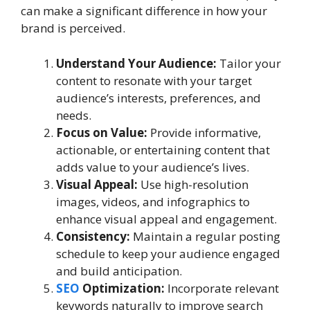
can make a significant difference in how your
brand is perceived.
Understand Your Audience:
Tailor your
content to resonate with your target
audience’s interests, preferences, and
needs.
Focus on Value:
Provide informative,
actionable, or entertaining content that
adds value to your audience’s lives.
Visual Appeal:
Use high-resolution
images, videos, and infographics to
enhance visual appeal and engagement.
Consistency:
Maintain a regular posting
schedule to keep your audience engaged
and build anticipation.
SEO
Optimization:
Incorporate relevant
keywords naturally to improve search