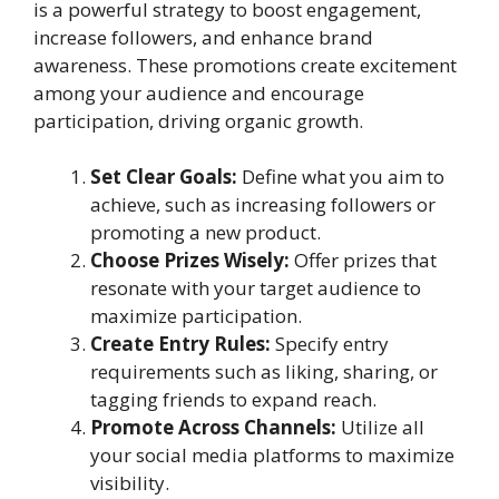
is a powerful strategy to boost engagement,
increase followers, and enhance brand
awareness. These promotions create excitement
among your audience and encourage
participation, driving organic growth.
Set Clear Goals:
Define what you aim to
achieve, such as increasing followers or
promoting a new product.
Choose Prizes Wisely:
Offer prizes that
resonate with your target audience to
maximize participation.
Create Entry Rules:
Specify entry
requirements such as liking, sharing, or
tagging friends to expand reach.
Promote Across Channels:
Utilize all
your social media platforms to maximize
visibility.