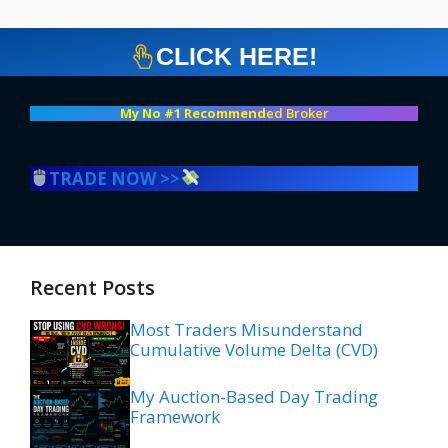
CLICK HERE!
My No #1 Recommend
ed Broker
TRADE NOW >>
Recent Posts
Most Traders Misunderstand
Cumulative Volume Delta (CVD)
My Auction-Based Day Trading
Framework