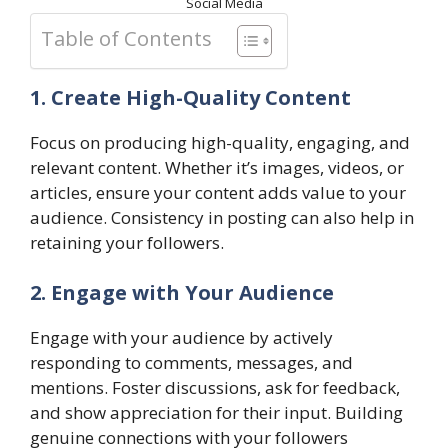
Social Media
Table of Contents
1. Create High-Quality Content
Focus on producing high-quality, engaging, and
relevant content. Whether it’s images, videos, or
articles, ensure your content adds value to your
audience. Consistency in posting can also help in
retaining your followers.
2. Engage with Your Audience
Engage with your audience by actively
responding to comments, messages, and
mentions. Foster discussions, ask for feedback,
and show appreciation for their input. Building
genuine connections with your followers