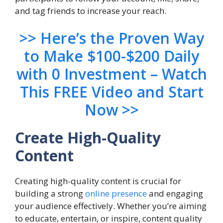
and tag friends to increase your reach.
>> Here’s the Proven Way
to Make $100-$200 Daily
with 0 Investment – Watch
This FREE Video and Start
Now >>
Create High-Quality
Content
Creating high-quality content is crucial for
building a strong
online presence
and engaging
your audience effectively. Whether you’re aiming
to educate, entertain, or inspire, content quality