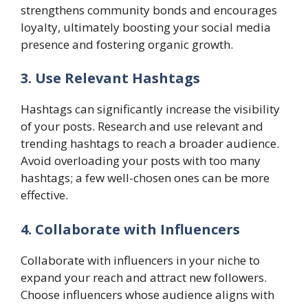
strengthens community bonds and encourages
loyalty, ultimately boosting your social media
presence and fostering organic growth.
3. Use Relevant Hashtags
Hashtags can significantly increase the visibility
of your posts. Research and use relevant and
trending hashtags to reach a broader audience.
Avoid overloading your posts with too many
hashtags; a few well-chosen ones can be more
effective.
4. Collaborate with Influencers
Collaborate with influencers in your niche to
expand your reach and attract new followers.
Choose influencers whose audience aligns with