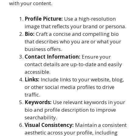
with your content.
Profile Picture:
Use a high-resolution
image that reflects your brand or persona.
Bio:
Craft a concise and compelling bio
that describes who you are or what your
business offers.
Contact Information:
Ensure your
contact details are up-to-date and easily
accessible.
Links:
Include links to your website, blog,
or other social media profiles to drive
traffic.
Keywords:
Use relevant keywords in your
bio and profile description to improve
searchability.
Visual Consistency:
Maintain a consistent
aesthetic across your profile, including