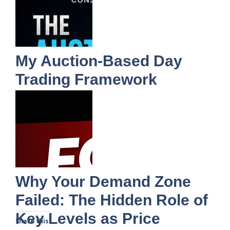
My Auction-Based Day
Trading Framework
Why Your Demand Zone
Failed: The Hidden Role of
Key Levels as Price
Share this: