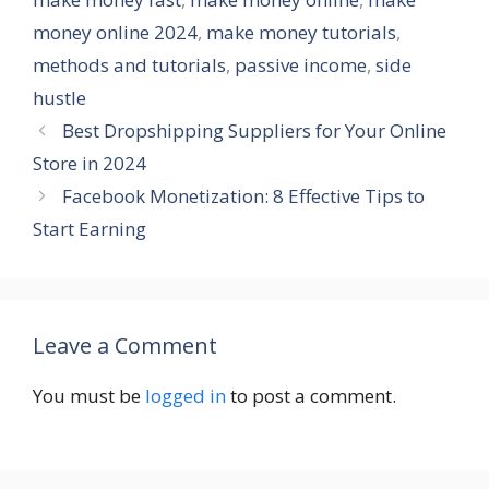
money online 2024
,
make money tutorials
,
methods and tutorials
,
passive income
,
side
hustle
Best Dropshipping Suppliers for Your Online
Store in 2024
Facebook Monetization: 8 Effective Tips to
Start Earning
Leave a Comment
You must be
logged in
to post a comment.