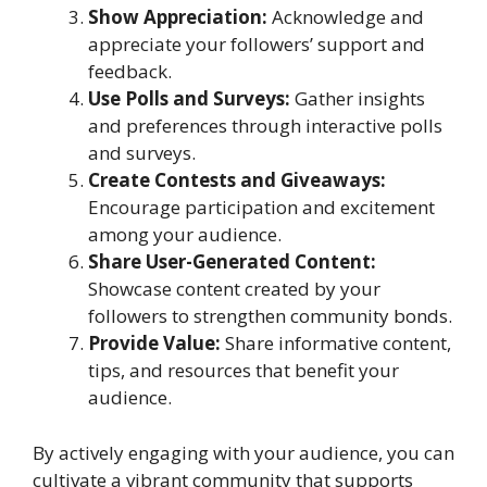
Show Appreciation:
Acknowledge and
appreciate your followers’ support and
feedback.
Use Polls and Surveys:
Gather insights
and preferences through interactive polls
and surveys.
Create Contests and Giveaways:
Encourage participation and excitement
among your audience.
Share User-Generated Content:
Showcase content created by your
followers to strengthen community bonds.
Provide Value:
Share informative content,
tips, and resources that benefit your
audience.
By actively engaging with your audience, you can
cultivate a vibrant community that supports