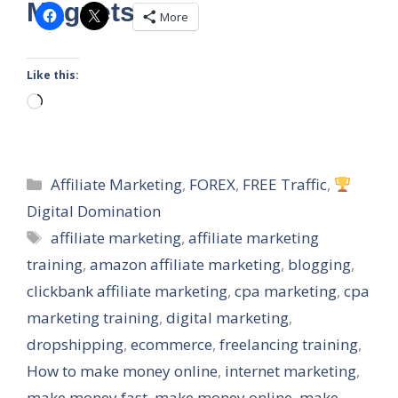
Magnets
More
Like this:
Loading…
Categories
Affiliate Marketing
,
FOREX
,
FREE Traffic
,
Digital Domination
Tags
affiliate marketing
,
affiliate marketing
training
,
amazon affiliate marketing
,
blogging
,
clickbank affiliate marketing
,
cpa marketing
,
cpa
marketing training
,
digital marketing
,
dropshipping
,
ecommerce
,
freelancing training
,
How to make money online
,
internet marketing
,
make money fast
,
make money online
,
make