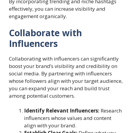
By incorporating trending and niche hashtags
effectively, you can increase visibility and
engagement organically.
Collaborate with
Influencers
Collaborating with influencers can significantly
boost your brand’s visibility and credibility on
social media. By partnering with influencers
whose followers align with your target audience,
you can expand your reach and build trust
among potential customers.
Identify Relevant Influencers:
Research
influencers whose values and content
align with your brand.
Establish Clear Goals:
Define what you