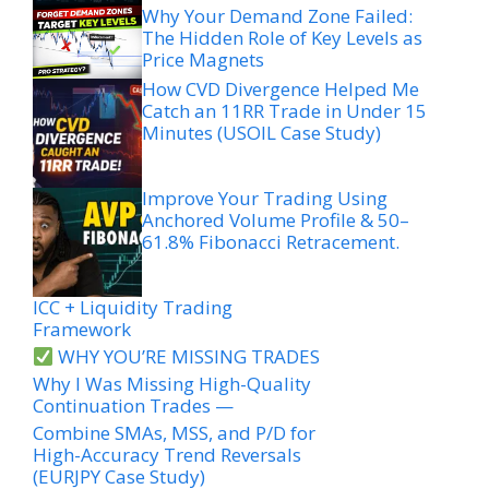
Why Your Demand Zone Failed:
The Hidden Role of Key Levels as
Price Magnets
How CVD Divergence Helped Me
Catch an 11RR Trade in Under 15
Minutes (USOIL Case Study)
Improve Your Trading Using
Anchored Volume Profile & 50–
61.8% Fibonacci Retracement.
ICC + Liquidity Trading
Framework
WHY YOU’RE MISSING TRADES
Why I Was Missing High-Quality
Continuation Trades —
Combine SMAs, MSS, and P/D for
High-Accuracy Trend Reversals
(EURJPY Case Study)