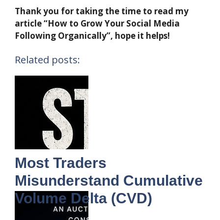
Thank you for taking the time to read my
article “How to Grow Your Social Media
Following Organically”, hope it helps!
Related posts:
Most Traders
Misunderstand Cumulative
Volume Delta (CVD)