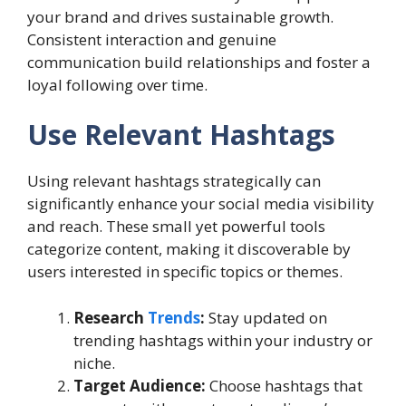
your brand and drives sustainable growth.
Consistent interaction and genuine
communication build relationships and foster a
loyal following over time.
Use Relevant Hashtags
Using relevant hashtags strategically can
significantly enhance your social media visibility
and reach. These small yet powerful tools
categorize content, making it discoverable by
users interested in specific topics or themes.
Research
Trends
:
Stay updated on
trending hashtags within your industry or
niche.
Target Audience:
Choose hashtags that