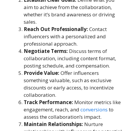
aim to achieve from the collaboration,
whether it’s brand awareness or driving
sales.
Reach Out Professionally:
Contact
influencers with a personalized and
professional approach.
Negotiate Terms:
Discuss terms of
collaboration, including content format,
posting schedule, and compensation.
Provide Value:
Offer influencers
something valuable, such as exclusive
discounts or early access, to incentivize
collaboration.
Track Performance:
Monitor metrics like
engagement, reach, and
conversions
to
assess the collaboration’s impact.
Maintain Relationships:
Nurture