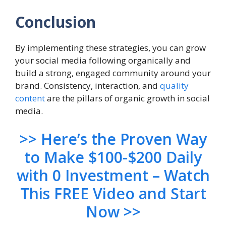
Conclusion
By implementing these strategies, you can grow
your social media following organically and
build a strong, engaged community around your
brand. Consistency, interaction, and
quality
content
are the pillars of organic growth in social
media.
>> Here’s the Proven Way
to Make $100-$200 Daily
with 0 Investment – Watch
This FREE Video and Start
Now >>