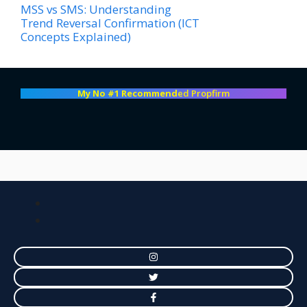
MSS vs SMS: Understanding
Trend Reversal Confirmation (ICT
Concepts Explained)
My No #1 Recommend
ed Propfirm