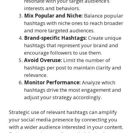
resonate with your target audience’s
interests and behaviors.
Mix Popular and Niche:
Balance popular
hashtags with niche ones to reach broader
and more targeted audiences.
Brand-specific Hashtags:
Create unique
hashtags that represent your brand and
encourage followers to use them.
Avoid Overuse:
Limit the number of
hashtags per post to maintain clarity and
relevance.
Monitor Performance:
Analyze which
hashtags drive the most engagement and
adjust your strategy accordingly.
Strategic use of relevant hashtags can amplify
your social media presence by connecting you
with a wider audience interested in your content.