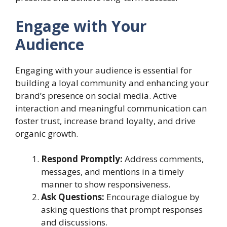
Engage with Your
Audience
Engaging with your audience is essential for
building a loyal community and enhancing your
brand’s presence on social media. Active
interaction and meaningful communication can
foster trust, increase brand loyalty, and drive
organic growth.
Respond Promptly:
Address comments,
messages, and mentions in a timely
manner to show responsiveness.
Ask Questions:
Encourage dialogue by
asking questions that prompt responses
and discussions.