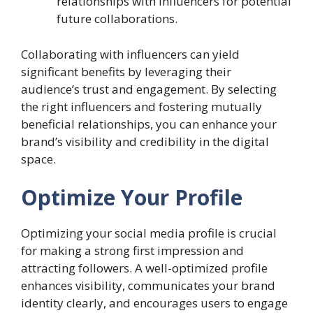
relationships with influencers for potential
future collaborations.
Collaborating with influencers can yield
significant benefits by leveraging their
audience’s trust and engagement. By selecting
the right influencers and fostering mutually
beneficial relationships, you can enhance your
brand’s visibility and credibility in the digital
space.
Optimize Your Profile
Optimizing your social media profile is crucial
for making a strong first impression and
attracting followers. A well-optimized profile
enhances visibility, communicates your brand
identity clearly, and encourages users to engage