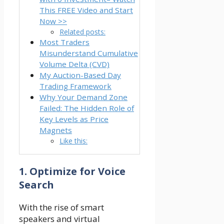
This FREE Video and Start
Now >>
Related posts:
Most Traders
Misunderstand Cumulative
Volume Delta (CVD)
My Auction-Based Day
Trading Framework
Why Your Demand Zone
Failed: The Hidden Role of
Key Levels as Price
Magnets
Like this:
1. Optimize for Voice
Search
With the rise of smart
speakers and virtual