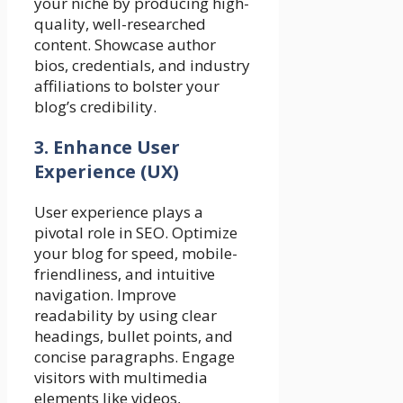
your niche by producing high-
quality, well-researched
content. Showcase author
bios, credentials, and industry
affiliations to bolster your
blog’s credibility.
3. Enhance User
Experience (UX)
User experience plays a
pivotal role in SEO. Optimize
your blog for speed, mobile-
friendliness, and intuitive
navigation. Improve
readability by using clear
headings, bullet points, and
concise paragraphs. Engage
visitors with multimedia
elements like videos,