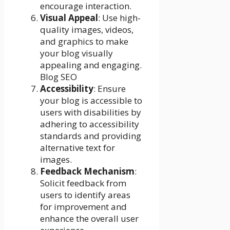
encourage interaction.
Visual Appeal
: Use high-
quality images, videos,
and graphics to make
your blog visually
appealing and engaging.
Blog SEO
Accessibility
: Ensure
your blog is accessible to
users with disabilities by
adhering to accessibility
standards and providing
alternative text for
images.
Feedback Mechanism
:
Solicit feedback from
users to identify areas
for improvement and
enhance the overall user