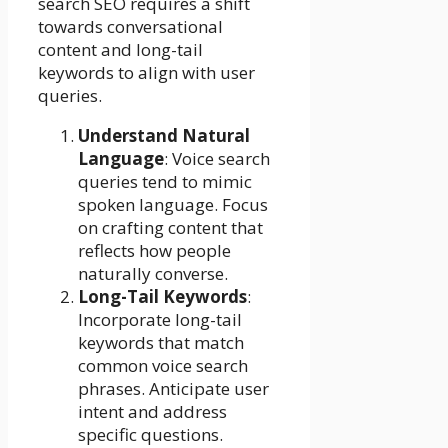
search SEO requires a shift
towards conversational
content and long-tail
keywords to align with user
queries.
Understand Natural
Language
: Voice search
queries tend to mimic
spoken language. Focus
on crafting content that
reflects how people
naturally converse.
Long-Tail Keywords
:
Incorporate long-tail
keywords that match
common voice search
phrases. Anticipate user
intent and address
specific questions.