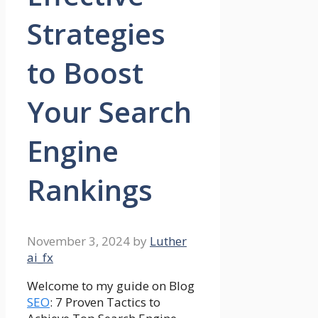
Strategies
to Boost
Your Search
Engine
Rankings
November 3, 2024
by
Luther
ai_fx
Welcome to my guide on Blog
SEO
: 7 Proven Tactics to