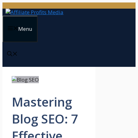
Skip
to
content
Menu
Mastering
Blog SEO: 7
Effective