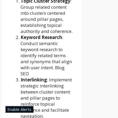
Topic Cluster Strategy
:
Group related content
into clusters centered
around pillar pages,
establishing topical
authority and coherence.
Keyword Research
:
Conduct semantic
keyword research to
identify related terms
and synonyms that align
with user intent. Blog
SEO
Interlinking
: Implement
strategic interlinking
between cluster content
and pillar pages to
reinforce topical
Enable Alerts
relevance and facilitate
navigation.