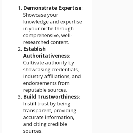
Demonstrate Expertise
:
Showcase your
knowledge and expertise
in your niche through
comprehensive, well-
researched content.
Establish
Authoritativeness
:
Cultivate authority by
showcasing credentials,
industry affiliations, and
endorsements from
reputable sources.
Build Trustworthiness
:
Instill trust by being
transparent, providing
accurate information,
and citing credible
sources.