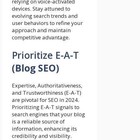
relying on voice-activated
devices. Stay attuned to
evolving search trends and
user behaviors to refine your
approach and maintain
competitive advantage.
Prioritize E-A-T
(Blog SEO)
Expertise, Authoritativeness,
and Trustworthiness (E-A-T)
are pivotal for SEO in 2024.
Prioritizing E-A-T signals to
search engines that your blog
is a reliable source of
information, enhancing its
credibility and visibility.