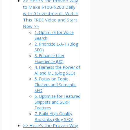
>> Here’s the Proven Way
to Make $100-$200 Daily
with 0 Investment– Watch
This FREE Video and Start
Now >>
1. Optimize for Voice
Search
2. Prioritize E-A-T (Blog
SEO)
3. Enhance User
Experience (UX)
4. Harness the Power of
AI and ML (Blog SEO)
5. Focus on Topic
Clusters and Semantic
SEO
6. Optimize for Featured
Snippets and SERP
Features
7. Build High-Quality
Backlinks (Blog SEO)
>> Here’s the Proven Way