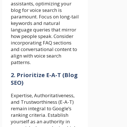
assistants, optimizing your
blog for voice search is
paramount. Focus on long-tail
keywords and natural
language queries that mirror
how people speak. Consider
incorporating FAQ sections
and conversational content to
align with voice search
patterns.
2. Prioritize E-A-T (Blog
SEO)
Expertise, Authoritativeness,
and Trustworthiness (E-A-T)
remain integral to Google’s
ranking criteria. Establish
yourself as an authority in