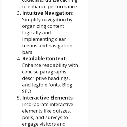
to enhance performance.
Intuitive Navigation
:
Simplify navigation by
organizing content
logically and
implementing clear
menus and navigation
bars.
Readable Content
:
Enhance readability with
concise paragraphs,
descriptive headings,
and legible fonts. Blog
SEO
Interactive Elements
:
Incorporate interactive
elements like quizzes,
polls, and surveys to
engage visitors and