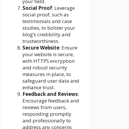
your field.
Social Proof
: Leverage
social proof, such as
testimonials and case
studies, to bolster your
blog’s credibility and
trustworthiness.
Secure Website
: Ensure
your website is secure,
with HTTPS encryption
and robust security
measures in place, to
safeguard user data and
enhance trust.
Feedback and Reviews
:
Encourage feedback and
reviews from users,
responding promptly
and professionally to
address any concerns