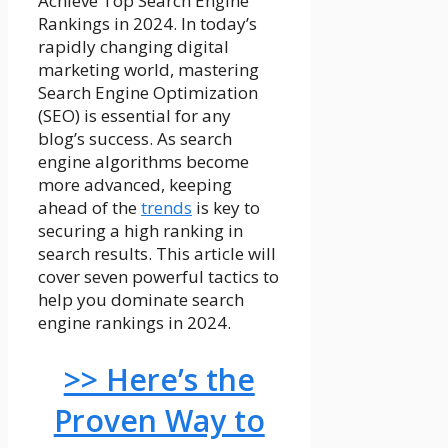
Achieve Top Search Engine
Rankings in 2024. In today’s
rapidly changing digital
marketing world, mastering
Search Engine Optimization
(SEO) is essential for any
blog’s success. As search
engine algorithms become
more advanced, keeping
ahead of the
trends
is key to
securing a high ranking in
search results. This article will
cover seven powerful tactics to
help you dominate search
engine rankings in 2024.
>> Here’s the
Proven Way to