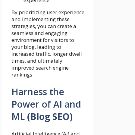
experience.
By prioritizing user experience
and implementing these
strategies, you can create a
seamless and engaging
environment for visitors to
your blog, leading to
increased traffic, longer dwell
times, and ultimately,
improved search engine
rankings.
Harness the
Power of AI and
ML
(Blog SEO)
Artificial Intelligence (AI) and