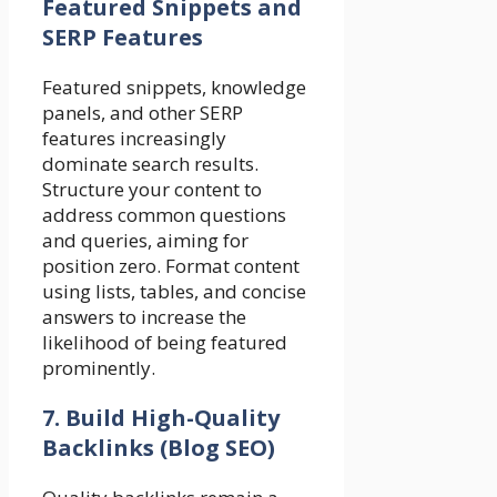
Featured Snippets and
SERP Features
Featured snippets, knowledge
panels, and other SERP
features increasingly
dominate search results.
Structure your content to
address common questions
and queries, aiming for
position zero. Format content
using lists, tables, and concise
answers to increase the
likelihood of being featured
prominently.
7. Build High-Quality
Backlinks (Blog SEO)