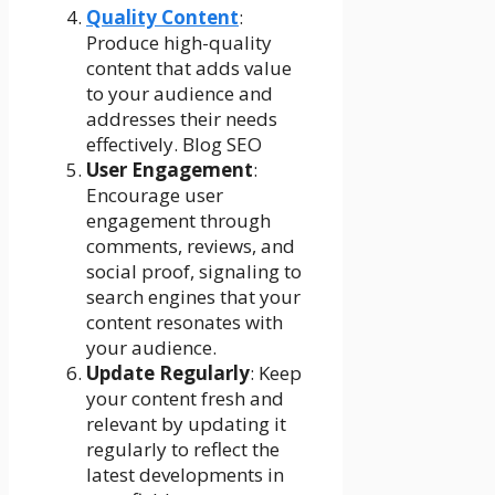
Quality Content
:
Produce high-quality
content that adds value
to your audience and
addresses their needs
effectively. Blog SEO
User Engagement
:
Encourage user
engagement through
comments, reviews, and
social proof, signaling to
search engines that your
content resonates with
your audience.
Update Regularly
: Keep
your content fresh and
relevant by updating it
regularly to reflect the
latest developments in