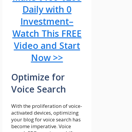
Daily with 0
Investment–
Watch This FREE
Video and Start
Now >>
Optimize for
Voice Search
With the proliferation of voice-
activated devices, optimizing
your blog for voice search has
become imperative. Voice