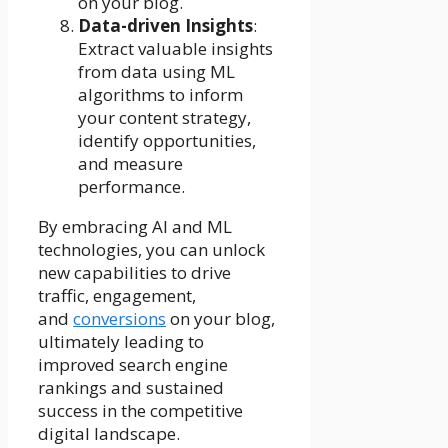
on your blog.
Data-driven Insights
:
Extract valuable insights
from data using ML
algorithms to inform
your content strategy,
identify opportunities,
and measure
performance.
By embracing AI and ML
technologies, you can unlock
new capabilities to drive
traffic, engagement,
and
conversions
on your blog,
ultimately leading to
improved search engine
rankings and sustained
success in the competitive
digital landscape.