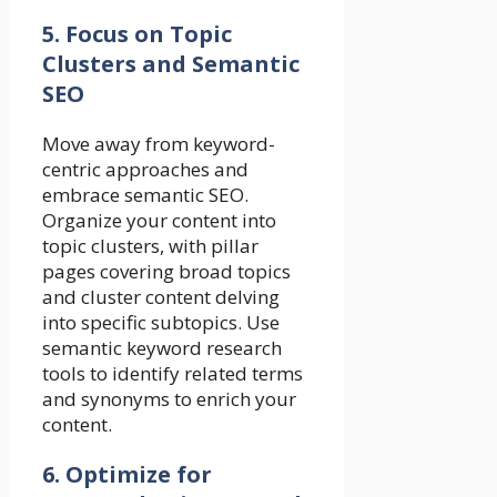
5. Focus on Topic
Clusters and Semantic
SEO
Move away from keyword-
centric approaches and
embrace semantic SEO.
Organize your content into
topic clusters, with pillar
pages covering broad topics
and cluster content delving
into specific subtopics. Use
semantic keyword research
tools to identify related terms
and synonyms to enrich your
content.
6. Optimize for