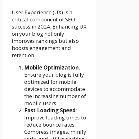
User Experience (UX) is a
critical component of SEO
success in 2024. Enhancing UX
on your blog not only
improves rankings but also
boosts engagement and
retention.
Mobile Optimization
:
Ensure your blog is fully
optimized for mobile
devices to accommodate
the increasing number of
mobile users.
Fast Loading Speed
:
Improve loading times to
reduce bounce rates.
Compress images, minify
code, and utilize caching