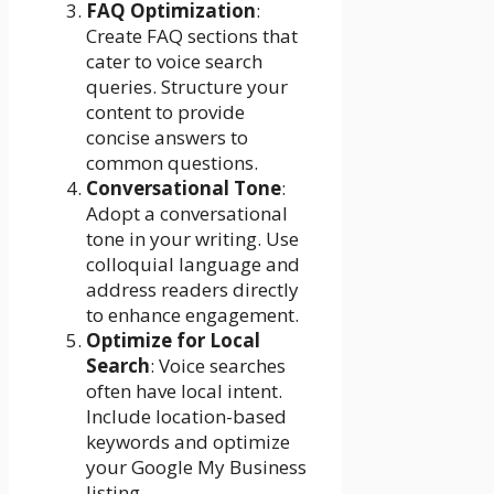
FAQ Optimization
:
Create FAQ sections that
cater to voice search
queries. Structure your
content to provide
concise answers to
common questions.
Conversational Tone
:
Adopt a conversational
tone in your writing. Use
colloquial language and
address readers directly
to enhance engagement.
Optimize for Local
Search
: Voice searches
often have local intent.
Include location-based
keywords and optimize
your Google My Business
listing.