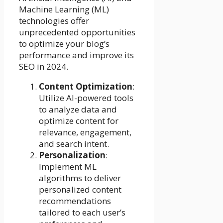
Machine Learning (ML)
technologies offer
unprecedented opportunities
to optimize your blog’s
performance and improve its
SEO in 2024.
Content Optimization
:
Utilize AI-powered tools
to analyze data and
optimize content for
relevance, engagement,
and search intent.
Personalization
:
Implement ML
algorithms to deliver
personalized content
recommendations
tailored to each user’s