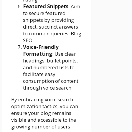
Featured Snippets
: Aim
to secure featured
snippets by providing
direct, succinct answers
to common queries. Blog
SEO
Voice-Friendly
Formatting
: Use clear
headings, bullet points,
and numbered lists to
facilitate easy
consumption of content
through voice search.
By embracing voice search
optimization tactics, you can
ensure your blog remains
visible and accessible to the
growing number of users