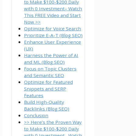
to Make $100-$200 Daily
with 0 Investment– Watch
This FREE Video and Start
Now >>
Optimize for Voice Search
Prioritize E-A-T (Blog SEO)
Enhance User Experience
(UX)
Harness the Power of AI
and ML (Blog SEO)
Focus on Topic Clusters
and Semantic SEO
Optimize for Featured
Snippets and SERP
Features
Build High-Quality
Backlinks (Blog SEO)
Conclusion
>> Here’s the Proven Way
to Make $100-$200 Daily
with 0 Investment– Watch