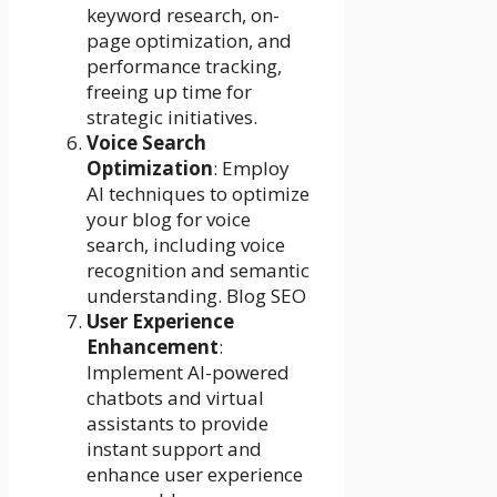
keyword research, on-
page optimization, and
performance tracking,
freeing up time for
strategic initiatives.
Voice Search
Optimization
: Employ
AI techniques to optimize
your blog for voice
search, including voice
recognition and semantic
understanding. Blog SEO
User Experience
Enhancement
:
Implement AI-powered
chatbots and virtual
assistants to provide
instant support and
enhance user experience