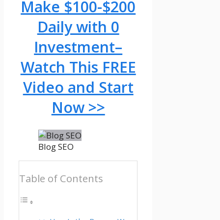
Make $100-$200
Daily with 0
Investment–
Watch This FREE
Video and Start
Now >>
Blog SEO
Table of Contents