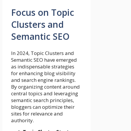
Focus on Topic
Clusters and
Semantic SEO
In 2024, Topic Clusters and
Semantic SEO have emerged
as indispensable strategies
for enhancing blog visibility
and search engine rankings.
By organizing content around
central topics and leveraging
semantic search principles,
bloggers can optimize their
sites for relevance and
authority.