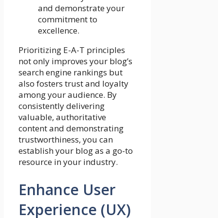
and demonstrate your
commitment to
excellence.
Prioritizing E-A-T principles
not only improves your blog’s
search engine rankings but
also fosters trust and loyalty
among your audience. By
consistently delivering
valuable, authoritative
content and demonstrating
trustworthiness, you can
establish your blog as a go-to
resource in your industry.
Enhance User
Experience (UX)