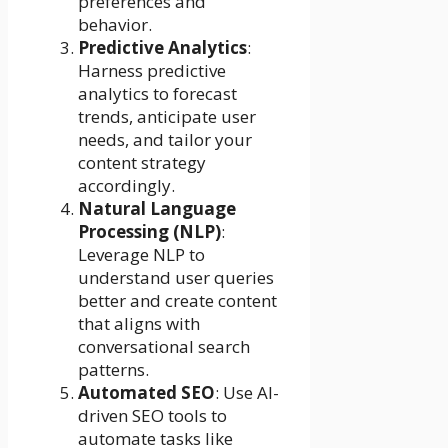
preferences and
behavior.
Predictive Analytics
:
Harness predictive
analytics to forecast
trends, anticipate user
needs, and tailor your
content strategy
accordingly.
Natural Language
Processing (NLP)
:
Leverage NLP to
understand user queries
better and create content
that aligns with
conversational search
patterns.
Automated SEO
: Use AI-
driven SEO tools to
automate tasks like