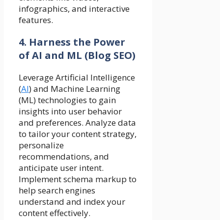
infographics, and interactive
features.
4. Harness the Power
of AI and ML (Blog SEO)
Leverage Artificial Intelligence
(
AI
) and Machine Learning
(ML) technologies to gain
insights into user behavior
and preferences. Analyze data
to tailor your content strategy,
personalize
recommendations, and
anticipate user intent.
Implement schema markup to
help search engines
understand and index your
content effectively.