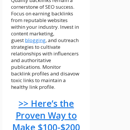
Quality backlinks remain a
cornerstone of SEO success.
Focus on earning backlinks
from reputable websites
within your industry. Invest in
content marketing,
guest
blogging
, and outreach
strategies to cultivate
relationships with influencers
and authoritative
publications. Monitor
backlink profiles and disavow
toxic links to maintain a
healthy link profile.
>> Here’s the
Proven Way to
Make $100-$200