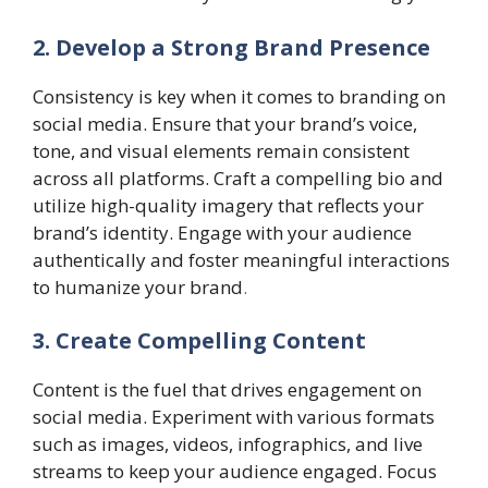
2. Develop a Strong Brand Presence
Consistency is key when it comes to branding on
social media. Ensure that your brand’s voice,
tone, and visual elements remain consistent
across all platforms. Craft a compelling bio and
utilize high-quality imagery that reflects your
brand’s identity. Engage with your audience
authentically and foster meaningful interactions
to humanize your brand
.
3. Create Compelling Content
Content is the fuel that drives engagement on
social media. Experiment with various formats
such as images, videos, infographics, and live
streams to keep your audience engaged. Focus