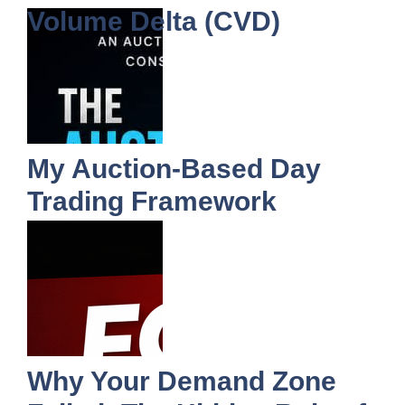
Volume Delta (CVD)
My Auction-Based Day
Trading Framework
Why Your Demand Zone