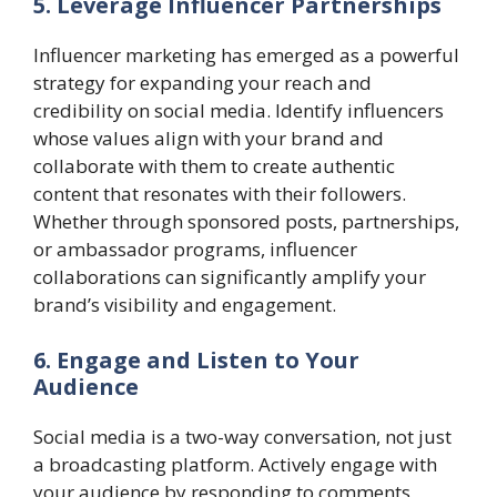
5. Leverage Influencer Partnerships
Influencer marketing has emerged as a powerful
strategy for expanding your reach and
credibility on social media. Identify influencers
whose values align with your brand and
collaborate with them to create authentic
content that resonates with their followers.
Whether through sponsored posts, partnerships,
or ambassador programs, influencer
collaborations can significantly amplify your
brand’s visibility and engagement.
6. Engage and Listen to Your
Audience
Social media is a two-way conversation, not just
a broadcasting platform. Actively engage with
your audience by responding to comments,