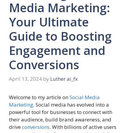
Media Marketing:
Your Ultimate
Guide to Boosting
Engagement and
Conversions
April 13, 2024
by
Luther ai_fx
Welcome to my article on
Social Media
Marketing
. Social media has evolved into a
powerful tool for businesses to connect with
their audience, build brand awareness, and
drive
conversions
. With billions of active users