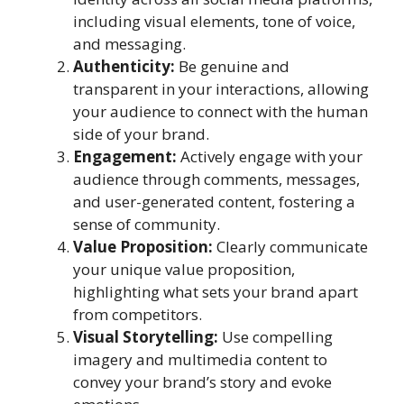
including visual elements, tone of voice,
and messaging.
Authenticity:
Be genuine and
transparent in your interactions, allowing
your audience to connect with the human
side of your brand.
Engagement:
Actively engage with your
audience through comments, messages,
and user-generated content, fostering a
sense of community.
Value Proposition:
Clearly communicate
your unique value proposition,
highlighting what sets your brand apart
from competitors.
Visual Storytelling:
Use compelling
imagery and multimedia content to
convey your brand’s story and evoke