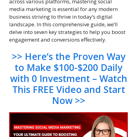
across various platforms, mastering social
media marketing is essential for any modern
business striving to thrive in today’s digital
landscape. In this comprehensive guide, we’ll
delve into seven key strategies to help you boost
engagement and conversions effectively.
>> Here’s the Proven Way
to Make $100-$200 Daily
with 0 Investment – Watch
This FREE Video and Start
Now >>