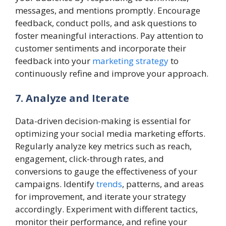
messages, and mentions promptly. Encourage
feedback, conduct polls, and ask questions to
foster meaningful interactions. Pay attention to
customer sentiments and incorporate their
feedback into your
marketing strategy
to
continuously refine and improve your approach.
7. Analyze and Iterate
Data-driven decision-making is essential for
optimizing your social media marketing efforts.
Regularly analyze key metrics such as reach,
engagement, click-through rates, and
conversions to gauge the effectiveness of your
campaigns. Identify
trends
, patterns, and areas
for improvement, and iterate your strategy
accordingly. Experiment with different tactics,
monitor their performance, and refine your