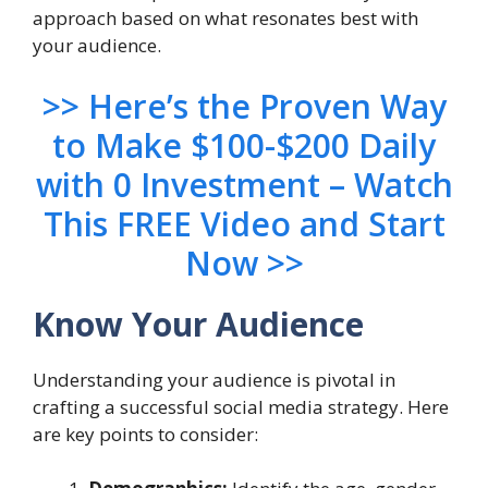
approach based on what resonates best with
your audience.
>> Here’s the Proven Way
to Make $100-$200 Daily
with 0 Investment – Watch
This FREE Video and Start
Now >>
Know Your Audience
Understanding your audience is pivotal in
crafting a successful social media strategy. Here
are key points to consider: