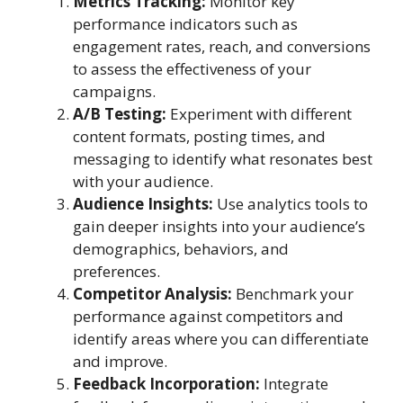
Metrics Tracking:
Monitor key
performance indicators such as
engagement rates, reach, and conversions
to assess the effectiveness of your
campaigns.
A/B Testing:
Experiment with different
content formats, posting times, and
messaging to identify what resonates best
with your audience.
Audience Insights:
Use analytics tools to
gain deeper insights into your audience’s
demographics, behaviors, and
preferences.
Competitor Analysis:
Benchmark your
performance against competitors and
identify areas where you can differentiate
and improve.
Feedback Incorporation:
Integrate