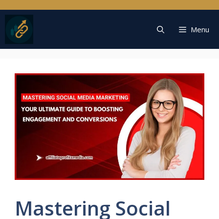
Skip
to
content
Menu
Mastering Social