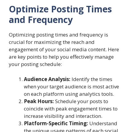
Optimize Posting Times
and Frequency
Optimizing posting times and frequency is
crucial for maximizing the reach and
engagement of your social media content. Here
are key points to help you effectively manage
your posting schedule:
Audience Analysis:
Identify the times
when your target audience is most active
on each platform using analytics tools.
Peak Hours:
Schedule your posts to
coincide with peak engagement times to
increase visibility and interaction.
Platform-Specific Timing:
Understand
the unique usage patterns of each social