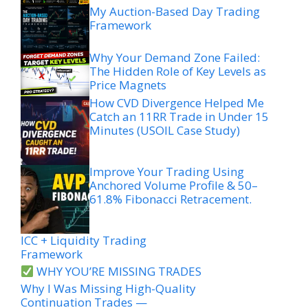
My Auction-Based Day Trading
Framework
Why Your Demand Zone Failed:
The Hidden Role of Key Levels as
Price Magnets
How CVD Divergence Helped Me
Catch an 11RR Trade in Under 15
Minutes (USOIL Case Study)
Improve Your Trading Using
Anchored Volume Profile & 50–
61.8% Fibonacci Retracement.
ICC + Liquidity Trading
Framework
WHY YOU’RE MISSING TRADES
Why I Was Missing High-Quality
Continuation Trades —