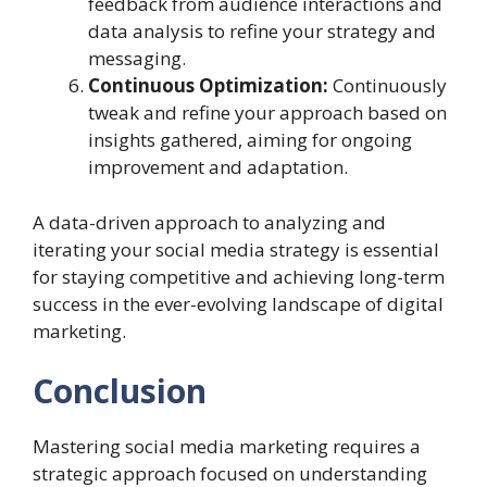
feedback from audience interactions and
data analysis to refine your strategy and
messaging.
Continuous Optimization:
Continuously
tweak and refine your approach based on
insights gathered, aiming for ongoing
improvement and adaptation.
A data-driven approach to analyzing and
iterating your social media strategy is essential
for staying competitive and achieving long-term
success in the ever-evolving landscape of digital
marketing.
Conclusion
Mastering social media marketing requires a
strategic approach focused on understanding