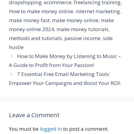
dropshipping
,
ecommerce
,
freelancing training
,
How to make money online
,
internet marketing
,
make money fast
,
make money online
,
make
money online 2024
,
make money tutorials
,
methods and tutorials
,
passive income
,
side
hustle
How to Make Money by Listening to Music –
A Guide to Profit from Your Passion!
7 Essential Free Email Marketing Tools:
Empower Your Campaigns and Boost Your ROI!
Leave a Comment
You must be
logged in
to post a comment.