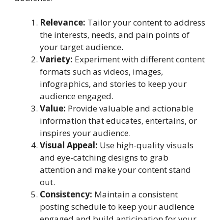
Relevance:
Tailor your content to address
the interests, needs, and pain points of
your target audience.
Variety:
Experiment with different content
formats such as videos, images,
infographics, and stories to keep your
audience engaged.
Value:
Provide valuable and actionable
information that educates, entertains, or
inspires your audience.
Visual Appeal:
Use high-quality visuals
and eye-catching designs to grab
attention and make your content stand
out.
Consistency:
Maintain a consistent
posting schedule to keep your audience
engaged and build anticipation for your