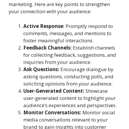
marketing. Here are key points to strengthen
your connection with your audience:
Active Response:
Promptly respond to
comments, messages, and mentions to
foster meaningful interactions.
Feedback Channels:
Establish channels
for collecting feedback, suggestions, and
inquiries from your audience.
Ask Questions:
Encourage dialogue by
asking questions, conducting polls, and
soliciting opinions from your audience.
User-Generated Content:
Showcase
user-generated content to highlight your
audience’s experiences and perspectives.
Monitor Conversations:
Monitor social
media conversations relevant to your
brand to gain insights into customer