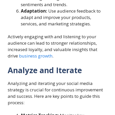
sentiments and trends.
Adaptation:
Use audience feedback to
adapt and improve your products,
services, and marketing strategies.
Actively engaging with and listening to your
audience can lead to stronger relationships,
increased loyalty, and valuable insights that
drive
business growth
.
Analyze and Iterate
Analyzing and iterating your social media
strategy is crucial for continuous improvement
and success. Here are key points to guide this
process: