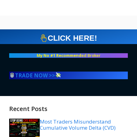
CLICK HERE!
My No #1 Recommend
ed Broker
TRADE NOW >>
Recent Posts
Most Traders Misunderstand
Cumulative Volume Delta (CVD)