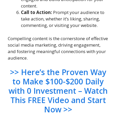
content.
Call to Action:
Prompt your audience to
take action, whether it’s liking, sharing,
commenting, or visiting your website.
Compelling content is the cornerstone of effective
social media marketing, driving engagement,
and fostering meaningful connections with your
audience.
>> Here’s the Proven Way
to Make $100-$200 Daily
with 0 Investment – Watch
This FREE Video and Start
Now >>