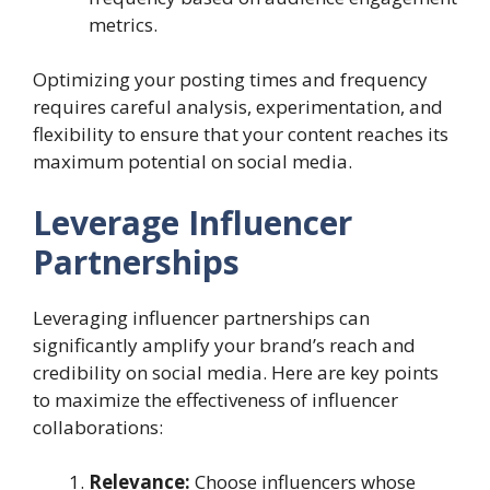
metrics.
Optimizing your posting times and frequency
requires careful analysis, experimentation, and
flexibility to ensure that your content reaches its
maximum potential on social media.
Leverage Influencer
Partnerships
Leveraging influencer partnerships can
significantly amplify your brand’s reach and
credibility on social media. Here are key points
to maximize the effectiveness of influencer
collaborations:
Relevance:
Choose influencers whose