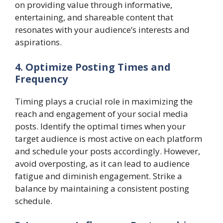
on providing value through informative,
entertaining, and shareable content that
resonates with your audience’s interests and
aspirations.
4. Optimize Posting Times and
Frequency
Timing plays a crucial role in maximizing the
reach and engagement of your social media
posts. Identify the optimal times when your
target audience is most active on each platform
and schedule your posts accordingly. However,
avoid overposting, as it can lead to audience
fatigue and diminish engagement. Strike a
balance by maintaining a consistent posting
schedule.