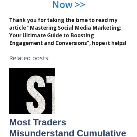
Now >>
Thank you for taking the time to read my
article “Mastering Social Media Marketing:
Your Ultimate Guide to Boosting
Engagement and Conversions”, hope it helps!
Related posts:
Most Traders
Misunderstand Cumulative