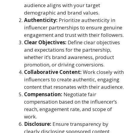
audience aligns with your target
demographic and brand values.
Authenticity:
Prioritize authenticity in
influencer partnerships to ensure genuine
engagement and trust with their followers.
Clear Objectives:
Define clear objectives
and expectations for the partnership,
whether it’s brand awareness, product
promotion, or driving conversions.
Collaborative Content:
Work closely with
influencers to create authentic, engaging
content that resonates with their audience.
Compensation:
Negotiate fair
compensation based on the influencer’s
reach, engagement rate, and scope of
work.
Disclosure:
Ensure transparency by
clearly disclosing sponsored content