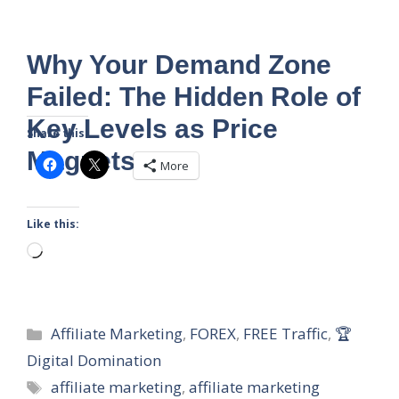
Why Your Demand Zone
Failed: The Hidden Role of
Key Levels as Price
Share this:
Magnets
More
Like this:
Loading…
Categories
Affiliate Marketing
,
FOREX
,
FREE Traffic
,
🏆
Digital Domination
Tags
affiliate marketing
,
affiliate marketing