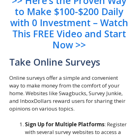
>> Here’s the Proven Way
to Make $100-$200 Daily
with 0 Investment – Watch
This FREE Video and Start
Now >>
Take Online Surveys
Online surveys offer a simple and convenient
way to make money from the comfort of your
home. Websites like Swagbucks, Survey Junkie,
and InboxDollars reward users for sharing their
opinions on various topics.
Sign Up for Multiple Platforms
: Register
with several survey websites to access a