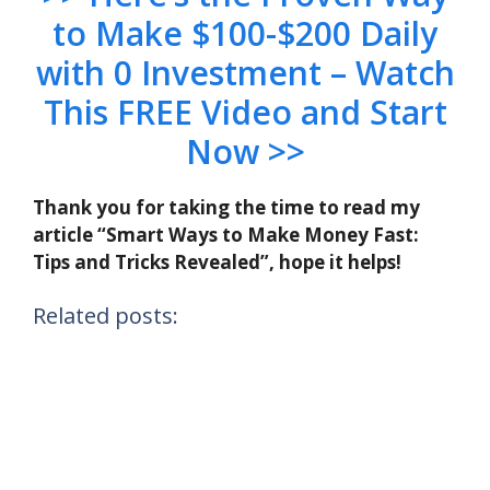
to Make $100-$200 Daily
with 0 Investment – Watch
This FREE Video and Start
Now >>
Thank you for taking the time to read my
article “Smart Ways to Make Money Fast:
Tips and Tricks Revealed”, hope it helps!
Related posts: