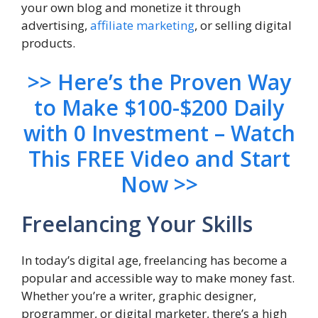
your own blog and monetize it through
advertising,
affiliate marketing
, or selling digital
products.
>> Here’s the Proven Way
to Make $100-$200 Daily
with 0 Investment – Watch
This FREE Video and Start
Now >>
Freelancing Your Skills
In today’s digital age, freelancing has become a
popular and accessible way to make money fast.
Whether you’re a writer, graphic designer,
programmer, or digital marketer, there’s a high