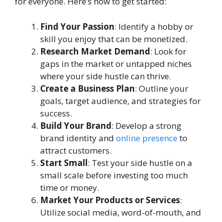
for everyone. Here’s how to get started:
Find Your Passion
: Identify a hobby or
skill you enjoy that can be monetized.
Research Market Demand
: Look for
gaps in the market or untapped niches
where your side hustle can thrive.
Create a Business Plan
: Outline your
goals, target audience, and strategies for
success.
Build Your Brand
: Develop a strong
brand identity and
online presence
to
attract customers.
Start Small
: Test your side hustle on a
small scale before investing too much
time or money.
Market Your Products or Services
:
Utilize social media, word-of-mouth, and