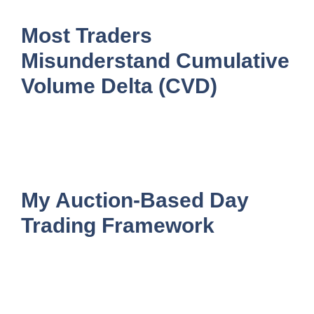
Most Traders
Misunderstand Cumulative
Volume Delta (CVD)
My Auction-Based Day
Trading Framework