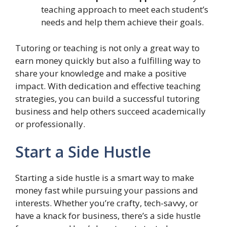
teaching approach to meet each student’s
needs and help them achieve their goals.
Tutoring or teaching is not only a great way to
earn money quickly but also a fulfilling way to
share your knowledge and make a positive
impact. With dedication and effective teaching
strategies, you can build a successful tutoring
business and help others succeed academically
or professionally.
Start a Side Hustle
Starting a side hustle is a smart way to make
money fast while pursuing your passions and
interests. Whether you’re crafty, tech-savvy, or
have a knack for business, there’s a side hustle