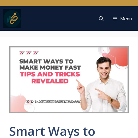
Skip
to
content
Menu
Smart Ways to