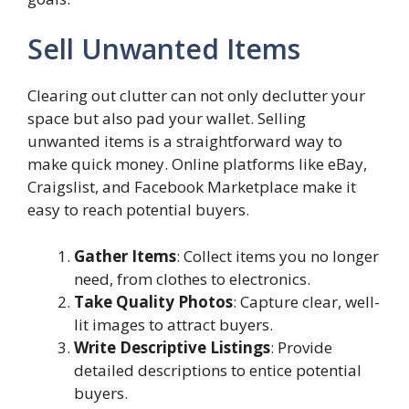
Sell Unwanted Items
Clearing out clutter can not only declutter your
space but also pad your wallet. Selling
unwanted items is a straightforward way to
make quick money. Online platforms like eBay,
Craigslist, and Facebook Marketplace make it
easy to reach potential buyers.
Gather Items
: Collect items you no longer
need, from clothes to electronics.
Take Quality Photos
: Capture clear, well-
lit images to attract buyers.
Write Descriptive Listings
: Provide
detailed descriptions to entice potential
buyers.