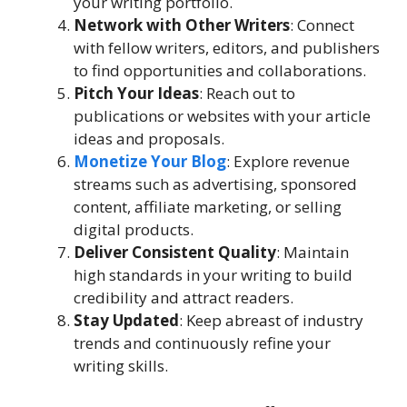
your writing portfolio.
Network with Other Writers
: Connect
with fellow writers, editors, and publishers
to find opportunities and collaborations.
Pitch Your Ideas
: Reach out to
publications or websites with your article
ideas and proposals.
Monetize Your Blog
: Explore revenue
streams such as advertising, sponsored
content, affiliate marketing, or selling
digital products.
Deliver Consistent Quality
: Maintain
high standards in your writing to build
credibility and attract readers.
Stay Updated
: Keep abreast of industry
trends and continuously refine your
writing skills.