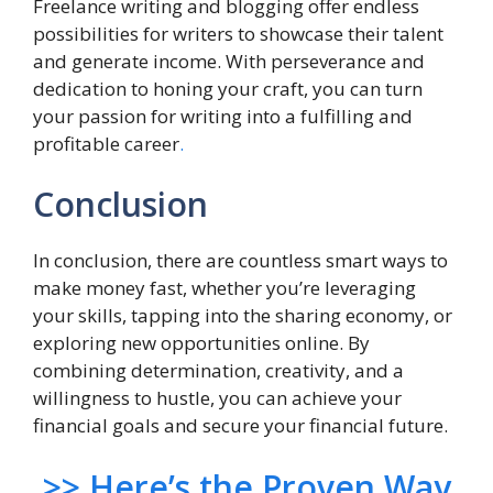
Freelance writing and blogging offer endless
possibilities for writers to showcase their talent
and generate income. With perseverance and
dedication to honing your craft, you can turn
your passion for writing into a fulfilling and
profitable career
.
Conclusion
In conclusion, there are countless smart ways to
make money fast, whether you’re leveraging
your skills, tapping into the sharing economy, or
exploring new opportunities online. By
combining determination, creativity, and a
willingness to hustle, you can achieve your
financial goals and secure your financial future.
>> Here’s the Proven Way