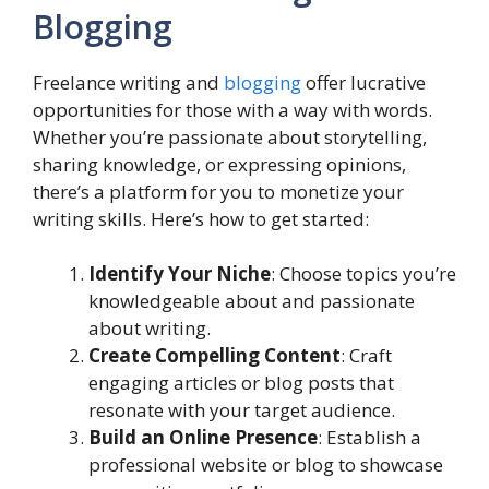
Blogging
Freelance writing and
blogging
offer lucrative
opportunities for those with a way with words.
Whether you’re passionate about storytelling,
sharing knowledge, or expressing opinions,
there’s a platform for you to monetize your
writing skills. Here’s how to get started:
Identify Your Niche
: Choose topics you’re
knowledgeable about and passionate
about writing.
Create Compelling Content
: Craft
engaging articles or blog posts that
resonate with your target audience.
Build an Online Presence
: Establish a
professional website or blog to showcase