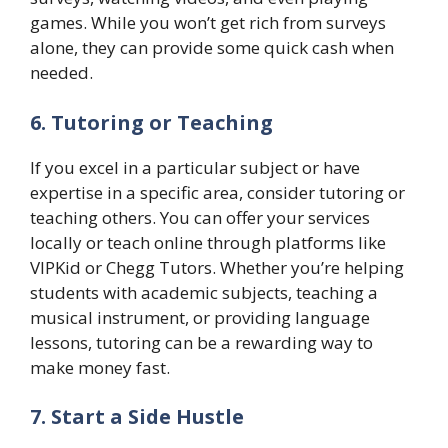
games. While you won’t get rich from surveys
alone, they can provide some quick cash when
needed.
6. Tutoring or Teaching
If you excel in a particular subject or have
expertise in a specific area, consider tutoring or
teaching others. You can offer your services
locally or teach online through platforms like
VIPKid or Chegg Tutors. Whether you’re helping
students with academic subjects, teaching a
musical instrument, or providing language
lessons, tutoring can be a rewarding way to
make money fast.
7. Start a Side Hustle