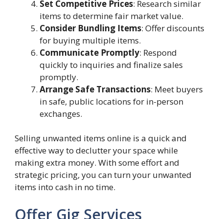
Set Competitive Prices
: Research similar
items to determine fair market value.
Consider Bundling Items
: Offer discounts
for buying multiple items.
Communicate Promptly
: Respond
quickly to inquiries and finalize sales
promptly.
Arrange Safe Transactions
: Meet buyers
in safe, public locations for in-person
exchanges.
Selling unwanted items online is a quick and
effective way to declutter your space while
making extra money. With some effort and
strategic pricing, you can turn your unwanted
items into cash in no time.
Offer Gig Services