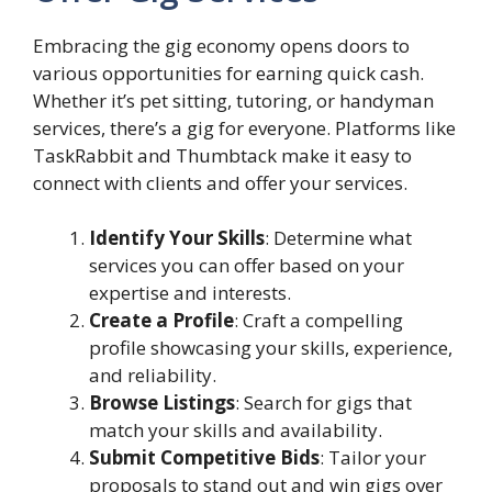
Embracing the gig economy opens doors to
various opportunities for earning quick cash.
Whether it’s pet sitting, tutoring, or handyman
services, there’s a gig for everyone. Platforms like
TaskRabbit and Thumbtack make it easy to
connect with clients and offer your services.
Identify Your Skills
: Determine what
services you can offer based on your
expertise and interests.
Create a Profile
: Craft a compelling
profile showcasing your skills, experience,
and reliability.
Browse Listings
: Search for gigs that
match your skills and availability.
Submit Competitive Bids
: Tailor your
proposals to stand out and win gigs over