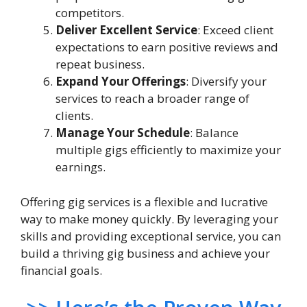
competitors.
Deliver Excellent Service
: Exceed client
expectations to earn positive reviews and
repeat business.
Expand Your Offerings
: Diversify your
services to reach a broader range of
clients.
Manage Your Schedule
: Balance
multiple gigs efficiently to maximize your
earnings.
Offering gig services is a flexible and lucrative
way to make money quickly. By leveraging your
skills and providing exceptional service, you can
build a thriving gig business and achieve your
financial goals.