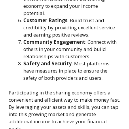
economy to expand your income
potential.
Customer Ratings
: Build trust and
credibility by providing excellent service
and earning positive reviews.
Community Engagement
: Connect with
others in your community and build
relationships with customers.
Safety and Security
: Most platforms
have measures in place to ensure the
safety of both providers and users.
Participating in the sharing economy offers a
convenient and efficient way to make money fast.
By leveraging your assets and skills, you can tap
into this growing market and generate
additional income to achieve your financial
goals.