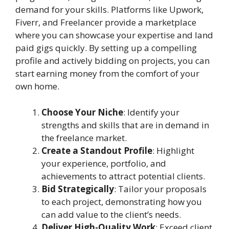
demand for your skills. Platforms like Upwork,
Fiverr, and Freelancer provide a marketplace
where you can showcase your expertise and land
paid gigs quickly. By setting up a compelling
profile and actively bidding on projects, you can
start earning money from the comfort of your
own home.
Choose Your Niche
: Identify your
strengths and skills that are in demand in
the freelance market.
Create a Standout Profile
: Highlight
your experience, portfolio, and
achievements to attract potential clients.
Bid Strategically
: Tailor your proposals
to each project, demonstrating how you
can add value to the client’s needs.
Deliver High-Quality Work
: Exceed client