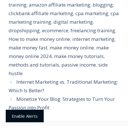
training
,
amazon affiliate marketing
,
blogging
,
clickbank affiliate marketing
,
cpa marketing
,
cpa
marketing training
,
digital marketing
,
dropshipping
,
ecommerce
,
freelancing training
,
How to make money online
,
internet marketing
,
make money fast
,
make money online
,
make
money online 2024
,
make money tutorials
,
methods and tutorials
,
passive income
,
side
hustle
Internet Marketing vs. Traditional Marketing:
Which Is Better?
Monetize Your Blog: Strategies to Turn Your
Passion into Profit
Enable Alerts