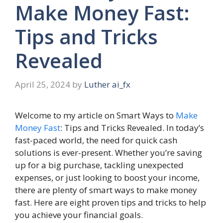
Make Money Fast:
Tips and Tricks
Revealed
April 25, 2024
by
Luther ai_fx
Welcome to my article on Smart Ways to
Make
Money Fast
: Tips and Tricks Revealed. In today’s
fast-paced world, the need for quick cash
solutions is ever-present. Whether you’re saving
up for a big purchase, tackling unexpected
expenses, or just looking to boost your income,
there are plenty of smart ways to make money
fast. Here are eight proven tips and tricks to help
you achieve your financial goals.