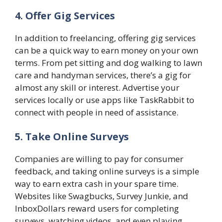
4. Offer Gig Services
In addition to freelancing, offering gig services
can be a quick way to earn money on your own
terms. From pet sitting and dog walking to lawn
care and handyman services, there’s a gig for
almost any skill or interest. Advertise your
services locally or use apps like TaskRabbit to
connect with people in need of assistance.
5. Take Online Surveys
Companies are willing to pay for consumer
feedback, and taking online surveys is a simple
way to earn extra cash in your spare time.
Websites like Swagbucks, Survey Junkie, and
InboxDollars reward users for completing
surveys, watching videos, and even playing