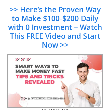
>> Here’s the Proven Way
to Make $100-$200 Daily
with 0 Investment – Watch
This FREE Video and Start
Now >>