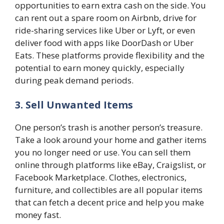
opportunities to earn extra cash on the side. You
can rent out a spare room on Airbnb, drive for
ride-sharing services like Uber or Lyft, or even
deliver food with apps like DoorDash or Uber
Eats. These platforms provide flexibility and the
potential to earn money quickly, especially
during peak demand periods.
3. Sell Unwanted Items
One person’s trash is another person’s treasure.
Take a look around your home and gather items
you no longer need or use. You can sell them
online through platforms like eBay, Craigslist, or
Facebook Marketplace. Clothes, electronics,
furniture, and collectibles are all popular items
that can fetch a decent price and help you make
money fast.