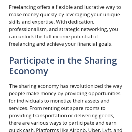
Freelancing offers a flexible and lucrative way to
make money quickly by leveraging your unique
skills and expertise. With dedication,
professionalism, and strategic networking, you
can unlock the full income potential of
freelancing and achieve your financial goals.
Participate in the Sharing
Economy
The sharing economy has revolutionized the way
people make money by providing opportunities
for individuals to monetize their assets and
services. From renting out spare rooms to
providing transportation or delivering goods,
there are various ways to participate and earn
quick cash. Platforms like Airbnb, Uber, Lyft, and