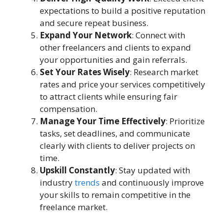
expectations to build a positive reputation
and secure repeat business.
Expand Your Network
: Connect with
other freelancers and clients to expand
your opportunities and gain referrals.
Set Your Rates Wisely
: Research market
rates and price your services competitively
to attract clients while ensuring fair
compensation.
Manage Your Time Effectively
: Prioritize
tasks, set deadlines, and communicate
clearly with clients to deliver projects on
time.
Upskill Constantly
: Stay updated with
industry
trends
and continuously improve
your skills to remain competitive in the
freelance market.