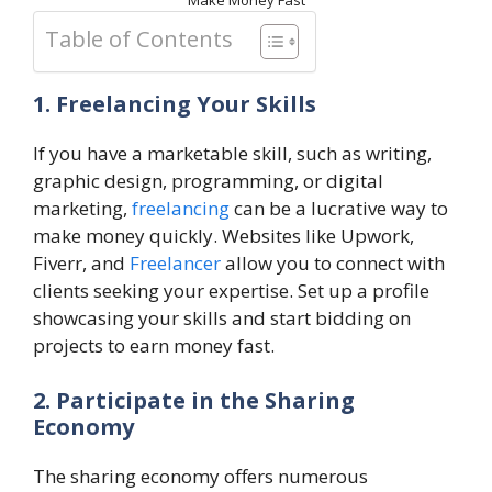
Make Money Fast
Table of Contents
1. Freelancing Your Skills
If you have a marketable skill, such as writing,
graphic design, programming, or digital
marketing,
freelancing
can be a lucrative way to
make money quickly. Websites like Upwork,
Fiverr, and
Freelancer
allow you to connect with
clients seeking your expertise. Set up a profile
showcasing your skills and start bidding on
projects to earn money fast.
2. Participate in the Sharing
Economy
The sharing economy offers numerous