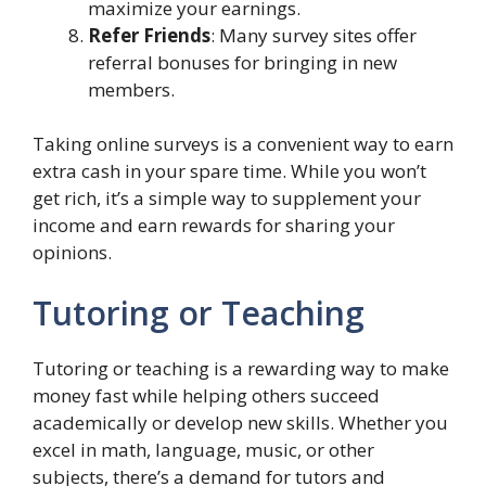
maximize your earnings.
Refer Friends
: Many survey sites offer
referral bonuses for bringing in new
members.
Taking online surveys is a convenient way to earn
extra cash in your spare time. While you won’t
get rich, it’s a simple way to supplement your
income and earn rewards for sharing your
opinions.
Tutoring or Teaching
Tutoring or teaching is a rewarding way to make
money fast while helping others succeed
academically or develop new skills. Whether you
excel in math, language, music, or other
subjects, there’s a demand for tutors and