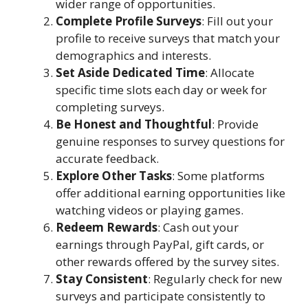
wider range of opportunities.
Complete Profile Surveys
: Fill out your
profile to receive surveys that match your
demographics and interests.
Set Aside Dedicated Time
: Allocate
specific time slots each day or week for
completing surveys.
Be Honest and Thoughtful
: Provide
genuine responses to survey questions for
accurate feedback.
Explore Other Tasks
: Some platforms
offer additional earning opportunities like
watching videos or playing games.
Redeem Rewards
: Cash out your
earnings through PayPal, gift cards, or
other rewards offered by the survey sites.
Stay Consistent
: Regularly check for new
surveys and participate consistently to