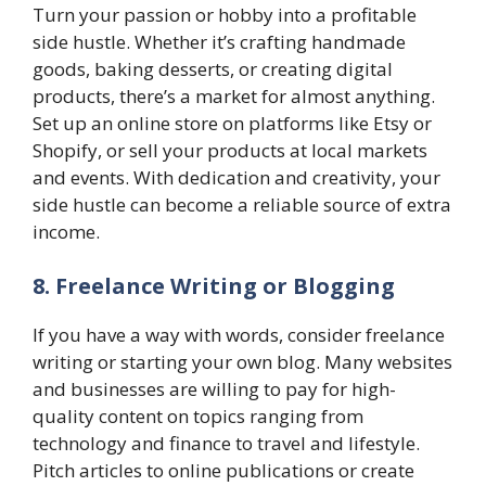
Turn your passion or hobby into a profitable
side hustle. Whether it’s crafting handmade
goods, baking desserts, or creating digital
products, there’s a market for almost anything.
Set up an online store on platforms like Etsy or
Shopify, or sell your products at local markets
and events. With dedication and creativity, your
side hustle can become a reliable source of extra
income.
8. Freelance Writing or Blogging
If you have a way with words, consider freelance
writing or starting your own blog. Many websites
and businesses are willing to pay for high-
quality content on topics ranging from
technology and finance to travel and lifestyle.
Pitch articles to online publications or create