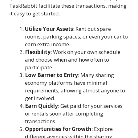
TaskRabbit facilitate these transactions, making
it easy to get started.
Utilize Your Assets
: Rent out spare
rooms, parking spaces, or even your car to
earn extra income.
Flexibility
: Work on your own schedule
and choose when and how often to
participate.
Low Barrier to Entry
: Many sharing
economy platforms have minimal
requirements, allowing almost anyone to
get involved.
Earn Quickly
: Get paid for your services
or rentals soon after completing
transactions.
Opportunities for Growth
: Explore
different avenues within the sharing