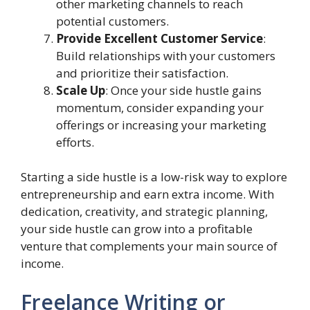
other marketing channels to reach
potential customers.
Provide Excellent Customer Service
:
Build relationships with your customers
and prioritize their satisfaction.
Scale Up
: Once your side hustle gains
momentum, consider expanding your
offerings or increasing your marketing
efforts.
Starting a side hustle is a low-risk way to explore
entrepreneurship and earn extra income. With
dedication, creativity, and strategic planning,
your side hustle can grow into a profitable
venture that complements your main source of
income.
Freelance Writing or