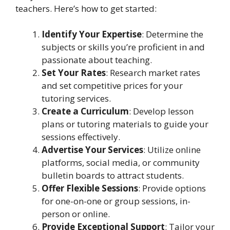
teachers. Here’s how to get started:
Identify Your Expertise
: Determine the
subjects or skills you’re proficient in and
passionate about teaching.
Set Your Rates
: Research market rates
and set competitive prices for your
tutoring services.
Create a Curriculum
: Develop lesson
plans or tutoring materials to guide your
sessions effectively.
Advertise Your Services
: Utilize online
platforms, social media, or community
bulletin boards to attract students.
Offer Flexible Sessions
: Provide options
for one-on-one or group sessions, in-
person or online.
Provide Exceptional Support
: Tailor your