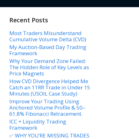
Recent Posts
Most Traders Misunderstand
Cumulative Volume Delta (CVD)
My Auction-Based Day Trading
Framework
Why Your Demand Zone Failed:
The Hidden Role of Key Levels as
Price Magnets
How CVD Divergence Helped Me
Catch an 11RR Trade in Under 15
Minutes (USOIL Case Study)
Improve Your Trading Using
Anchored Volume Profile & 50–
61.8% Fibonacci Retracement.
ICC + Liquidity Trading
Framework
✅ WHY YOU’RE MISSING TRADES