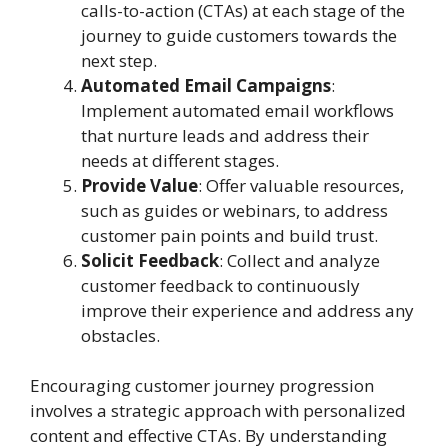
calls-to-action (CTAs) at each stage of the
journey to guide customers towards the
next step.
Automated Email Campaigns
:
Implement automated email workflows
that nurture leads and address their
needs at different stages.
Provide Value
: Offer valuable resources,
such as guides or webinars, to address
customer pain points and build trust.
Solicit Feedback
: Collect and analyze
customer feedback to continuously
improve their experience and address any
obstacles.
Encouraging customer journey progression
involves a strategic approach with personalized
content and effective CTAs. By understanding