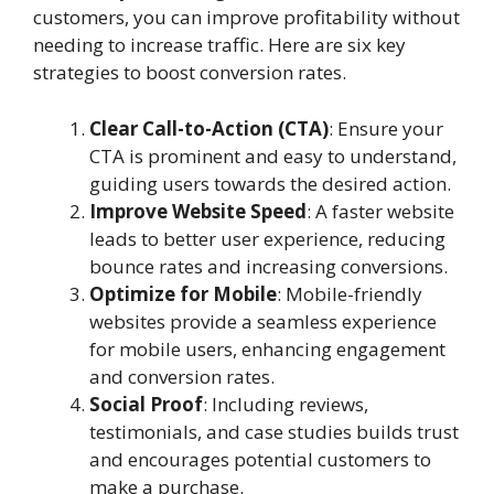
customers, you can improve profitability without
needing to increase traffic. Here are six key
strategies to boost conversion rates.
Clear Call-to-Action (CTA)
: Ensure your
CTA is prominent and easy to understand,
guiding users towards the desired action.
Improve Website Speed
: A faster website
leads to better user experience, reducing
bounce rates and increasing conversions.
Optimize for Mobile
: Mobile-friendly
websites provide a seamless experience
for mobile users, enhancing engagement
and conversion rates.
Social Proof
: Including reviews,
testimonials, and case studies builds trust
and encourages potential customers to
make a purchase.