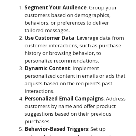
Segment Your Audience
: Group your
customers based on demographics,
behaviors, or preferences to deliver
tailored messages.
Use Customer Data
: Leverage data from
customer interactions, such as purchase
history or browsing behavior, to
personalize recommendations.
Dynamic Content
: Implement
personalized content in emails or ads that
adjusts based on the recipient’s past
interactions.
Personalized Email Campaigns
: Address
customers by name and offer product
suggestions based on their previous
purchases.
Behavior-Based Triggers
: Set up