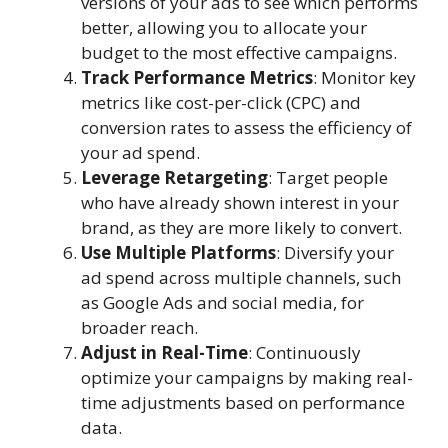
versions of your ads to see which performs
better, allowing you to allocate your
budget to the most effective campaigns.
Track Performance Metrics
: Monitor key
metrics like cost-per-click (CPC) and
conversion rates to assess the efficiency of
your ad spend.
Leverage Retargeting
: Target people
who have already shown interest in your
brand, as they are more likely to convert.
Use Multiple Platforms
: Diversify your
ad spend across multiple channels, such
as Google Ads and social media, for
broader reach.
Adjust in Real-Time
: Continuously
optimize your campaigns by making real-
time adjustments based on performance
data.