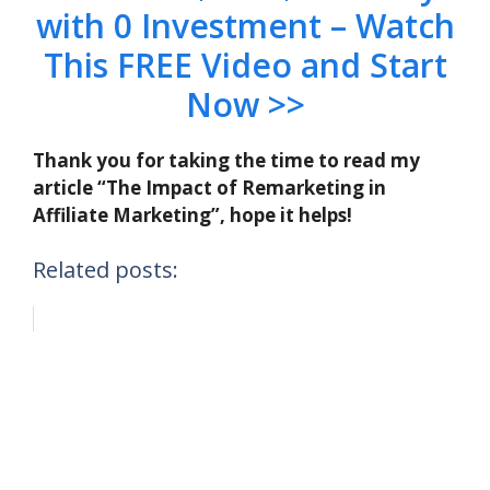
with 0 Investment – Watch
This FREE Video and Start
Now >>
Thank you for taking the time to read my
article “The Impact of Remarketing in
Affiliate Marketing”, hope it helps!
Related posts: