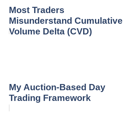
Most Traders
Misunderstand Cumulative
Volume Delta (CVD)
My Auction-Based Day
Trading Framework