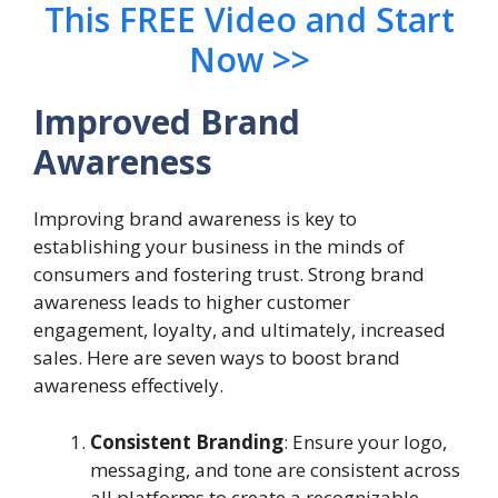
This FREE Video and Start
Now >>
Improved Brand
Awareness
Improving brand awareness is key to
establishing your business in the minds of
consumers and fostering trust. Strong brand
awareness leads to higher customer
engagement, loyalty, and ultimately, increased
sales. Here are seven ways to boost brand
awareness effectively.
Consistent Branding
: Ensure your logo,
messaging, and tone are consistent across
all platforms to create a recognizable