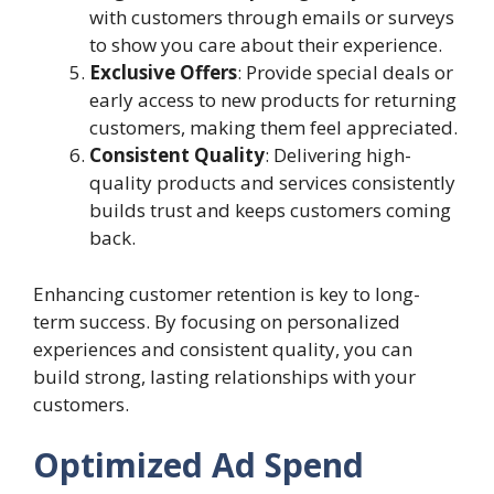
with customers through emails or surveys
to show you care about their experience.
Exclusive Offers
: Provide special deals or
early access to new products for returning
customers, making them feel appreciated.
Consistent Quality
: Delivering high-
quality products and services consistently
builds trust and keeps customers coming
back.
Enhancing customer retention is key to long-
term success. By focusing on personalized
experiences and consistent quality, you can
build strong, lasting relationships with your
customers.
Optimized Ad Spend