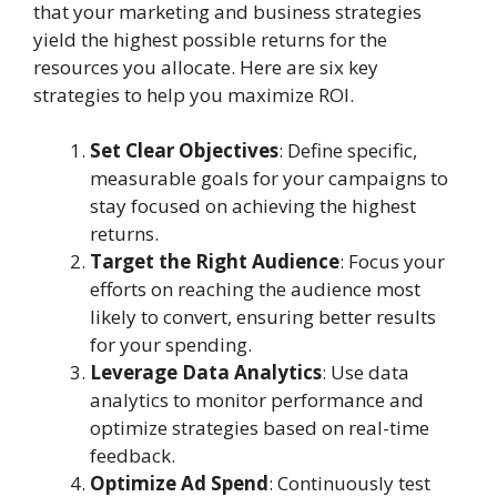
that your marketing and business strategies
yield the highest possible returns for the
resources you allocate. Here are six key
strategies to help you maximize ROI.
Set Clear Objectives
: Define specific,
measurable goals for your campaigns to
stay focused on achieving the highest
returns.
Target the Right Audience
: Focus your
efforts on reaching the audience most
likely to convert, ensuring better results
for your spending.
Leverage Data Analytics
: Use data
analytics to monitor performance and
optimize strategies based on real-time
feedback.
Optimize Ad Spend
: Continuously test