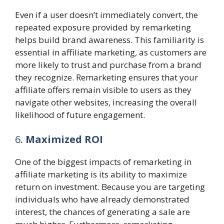
Even if a user doesn’t immediately convert, the
repeated exposure provided by remarketing
helps build brand awareness. This familiarity is
essential in affiliate marketing, as customers are
more likely to trust and purchase from a brand
they recognize. Remarketing ensures that your
affiliate offers remain visible to users as they
navigate other websites, increasing the overall
likelihood of future engagement.
6.
Maximized ROI
One of the biggest impacts of remarketing in
affiliate marketing is its ability to maximize
return on investment. Because you are targeting
individuals who have already demonstrated
interest, the chances of generating a sale are