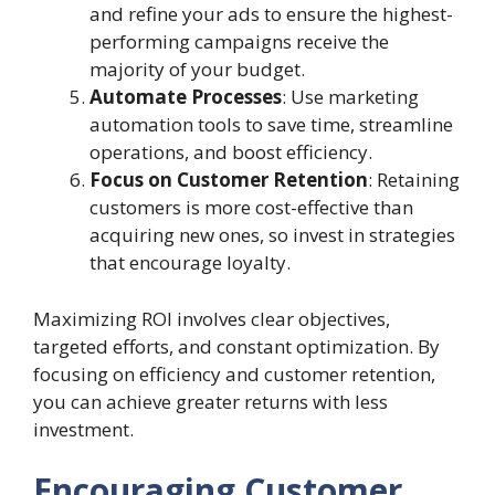
and refine your ads to ensure the highest-
performing campaigns receive the
majority of your budget.
Automate Processes
: Use marketing
automation tools to save time, streamline
operations, and boost efficiency.
Focus on Customer Retention
: Retaining
customers is more cost-effective than
acquiring new ones, so invest in strategies
that encourage loyalty.
Maximizing ROI involves clear objectives,
targeted efforts, and constant optimization. By
focusing on efficiency and customer retention,
you can achieve greater returns with less
investment.
Encouraging Customer