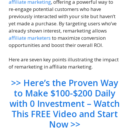
affiliate marketing
, offering a powerful way to
re-engage potential customers who have
previously interacted with your site but haven’t
yet made a purchase. By targeting users who’ve
already shown interest, remarketing allows
affiliate marketers
to maximize conversion
opportunities and boost their overall ROI.
Here are seven key points illustrating the impact
of remarketing in affiliate marketing.
>> Here’s the Proven Way
to Make $100-$200 Daily
with 0 Investment – Watch
This FREE Video and Start
Now >>