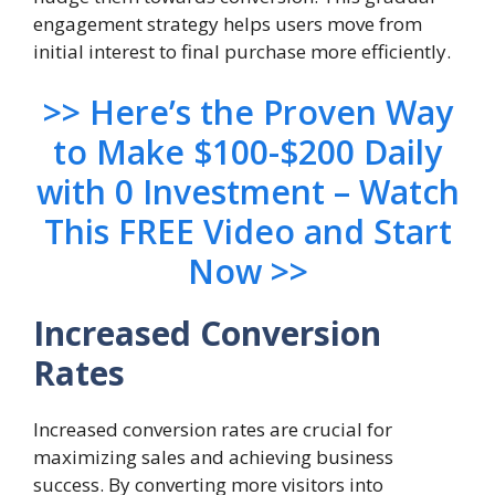
engagement strategy helps users move from
initial interest to final purchase more efficiently.
>> Here’s the Proven Way
to Make $100-$200 Daily
with 0 Investment – Watch
This FREE Video and Start
Now >>
Increased Conversion
Rates
Increased conversion rates are crucial for
maximizing sales and achieving business
success. By converting more visitors into