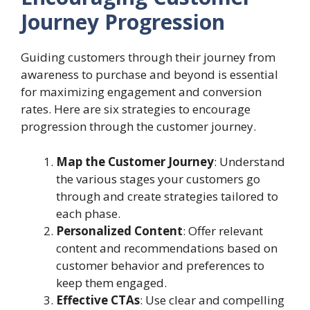
Journey Progression
Guiding customers through their journey from
awareness to purchase and beyond is essential
for maximizing engagement and conversion
rates. Here are six strategies to encourage
progression through the customer journey.
Map the Customer Journey
: Understand
the various stages your customers go
through and create strategies tailored to
each phase.
Personalized Content
: Offer relevant
content and recommendations based on
customer behavior and preferences to
keep them engaged.
Effective CTAs
: Use clear and compelling