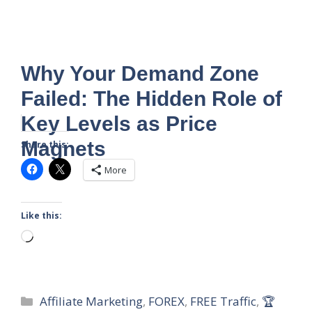
Why Your Demand Zone
Failed: The Hidden Role of
Key Levels as Price
Magnets
Share this:
More
Like this:
Loading…
Categories
Affiliate Marketing
,
FOREX
,
FREE Traffic
,
🏆