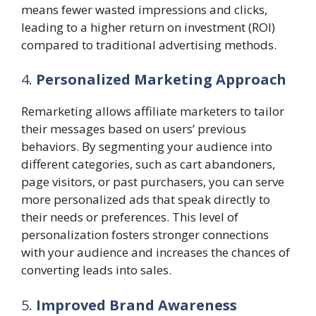
means fewer wasted impressions and clicks,
leading to a higher return on investment (ROI)
compared to traditional advertising methods.
4.
Personalized Marketing Approach
Remarketing allows affiliate marketers to tailor
their messages based on users’ previous
behaviors. By segmenting your audience into
different categories, such as cart abandoners,
page visitors, or past purchasers, you can serve
more personalized ads that speak directly to
their needs or preferences. This level of
personalization fosters stronger connections
with your audience and increases the chances of
converting leads into sales.
5.
Improved Brand Awareness