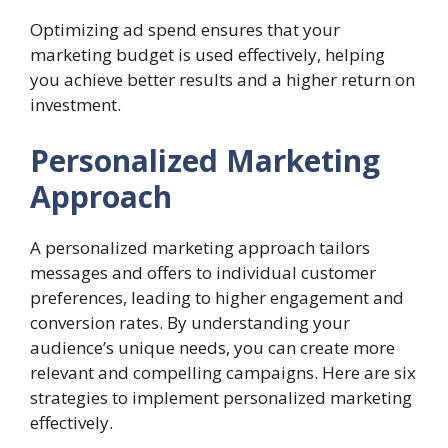
Optimizing ad spend ensures that your
marketing budget is used effectively, helping
you achieve better results and a higher return on
investment.
Personalized Marketing
Approach
A personalized marketing approach tailors
messages and offers to individual customer
preferences, leading to higher engagement and
conversion rates. By understanding your
audience’s unique needs, you can create more
relevant and compelling campaigns. Here are six
strategies to implement personalized marketing
effectively.