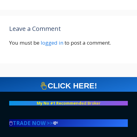
Leave a Comment
You must be
logged in
to post a comment.
CLICK HERE!
My No #1 Recommend
ed Broker
🖱️
TRADE NOW >>
💸