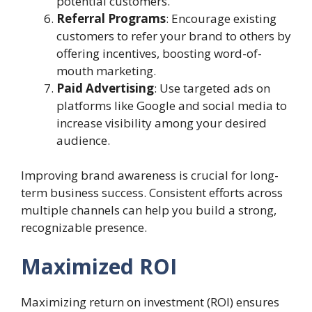
potential customers.
Referral Programs
: Encourage existing
customers to refer your brand to others by
offering incentives, boosting word-of-
mouth marketing.
Paid Advertising
: Use targeted ads on
platforms like Google and social media to
increase visibility among your desired
audience.
Improving brand awareness is crucial for long-
term business success. Consistent efforts across
multiple channels can help you build a strong,
recognizable presence.
Maximized ROI
Maximizing return on investment (ROI) ensures