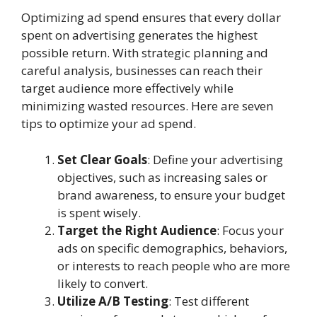
Optimizing ad spend ensures that every dollar
spent on advertising generates the highest
possible return. With strategic planning and
careful analysis, businesses can reach their
target audience more effectively while
minimizing wasted resources. Here are seven
tips to optimize your ad spend.
Set Clear Goals
: Define your advertising
objectives, such as increasing sales or
brand awareness, to ensure your budget
is spent wisely.
Target the Right Audience
: Focus your
ads on specific demographics, behaviors,
or interests to reach people who are more
likely to convert.
Utilize A/B Testing
: Test different