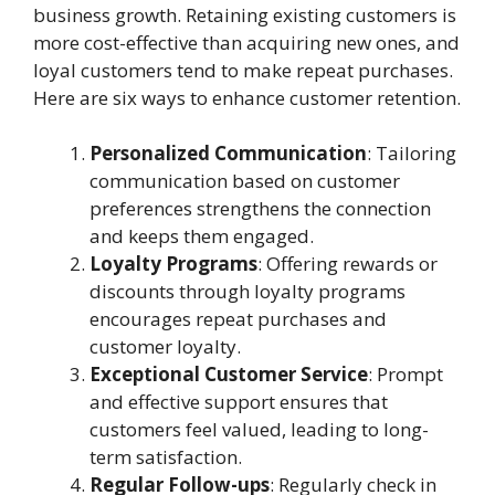
business growth. Retaining existing customers is
more cost-effective than acquiring new ones, and
loyal customers tend to make repeat purchases.
Here are six ways to enhance customer retention.
Personalized Communication
: Tailoring
communication based on customer
preferences strengthens the connection
and keeps them engaged.
Loyalty Programs
: Offering rewards or
discounts through loyalty programs
encourages repeat purchases and
customer loyalty.
Exceptional Customer Service
: Prompt
and effective support ensures that
customers feel valued, leading to long-
term satisfaction.
Regular Follow-ups
: Regularly check in