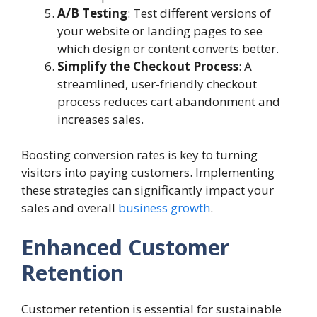
A/B Testing
: Test different versions of
your website or landing pages to see
which design or content converts better.
Simplify the Checkout Process
: A
streamlined, user-friendly checkout
process reduces cart abandonment and
increases sales.
Boosting conversion rates is key to turning
visitors into paying customers. Implementing
these strategies can significantly impact your
sales and overall
business growth
.
Enhanced Customer
Retention
Customer retention is essential for sustainable