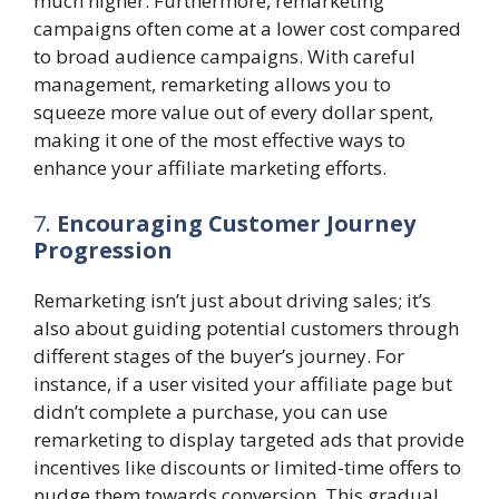
much higher. Furthermore, remarketing
campaigns often come at a lower cost compared
to broad audience campaigns. With careful
management, remarketing allows you to
squeeze more value out of every dollar spent,
making it one of the most effective ways to
enhance your affiliate marketing efforts.
7.
Encouraging Customer Journey
Progression
Remarketing isn’t just about driving sales; it’s
also about guiding potential customers through
different stages of the buyer’s journey. For
instance, if a user visited your affiliate page but
didn’t complete a purchase, you can use
remarketing to display targeted ads that provide
incentives like discounts or limited-time offers to
nudge them towards conversion. This gradual