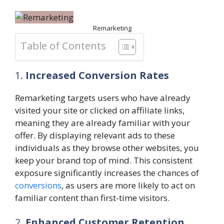
Remarketing
Table of Contents
1.
Increased Conversion Rates
Remarketing targets users who have already
visited your site or clicked on affiliate links,
meaning they are already familiar with your
offer. By displaying relevant ads to these
individuals as they browse other websites, you
keep your brand top of mind. This consistent
exposure significantly increases the chances of
conversions
, as users are more likely to act on
familiar content than first-time visitors.
2.
Enhanced Customer Retention