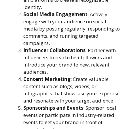
identity.
Social Media Engagement
: Actively
engage with your audience on social
media by posting regularly, responding to
comments, and running targeted
campaigns.
Influencer Collaborations
: Partner with
influencers to reach their followers and
introduce your brand to new, relevant
audiences.
Content Marketing
: Create valuable
content such as blogs, videos, or
infographics that showcase your expertise
and resonate with your target audience.
Sponsorships and Events
: Sponsor local
events or participate in industry-related
events to get your brand in front of