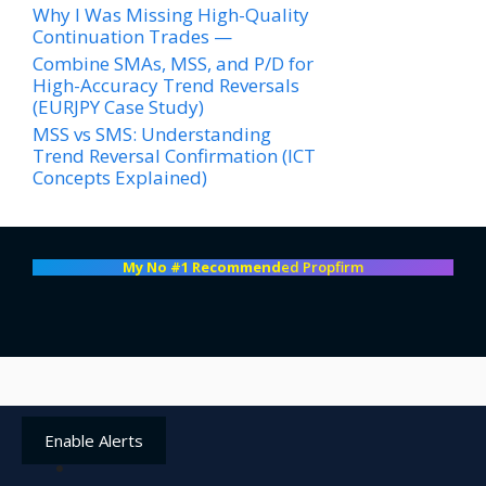
Why I Was Missing High-Quality
Continuation Trades —
Combine SMAs, MSS, and P/D for
High-Accuracy Trend Reversals
(EURJPY Case Study)
MSS vs SMS: Understanding
Trend Reversal Confirmation (ICT
Concepts Explained)
My No #1 Recommend
ed Propfirm
Enable Alerts