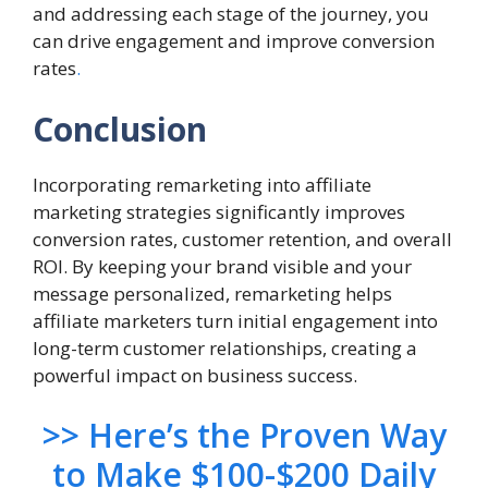
and addressing each stage of the journey, you
can drive engagement and improve conversion
rates
.
Conclusion
Incorporating remarketing into affiliate
marketing strategies significantly improves
conversion rates, customer retention, and overall
ROI. By keeping your brand visible and your
message personalized, remarketing helps
affiliate marketers turn initial engagement into
long-term customer relationships, creating a
powerful impact on business success.
>> Here’s the Proven Way
to Make $100-$200 Daily