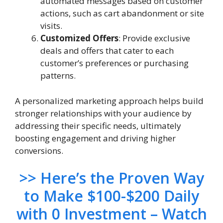
automated messages based on customer
actions, such as cart abandonment or site
visits.
Customized Offers
: Provide exclusive
deals and offers that cater to each
customer’s preferences or purchasing
patterns.
A personalized marketing approach helps build
stronger relationships with your audience by
addressing their specific needs, ultimately
boosting engagement and driving higher
conversions.
>> Here’s the Proven Way
to Make $100-$200 Daily
with 0 Investment – Watch