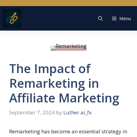
Skip
to
content
Menu
The Impact of
Remarketing in
Affiliate Marketing
September 7, 2024
by
Luther ai_fx
Remarketing has become an essential strategy in