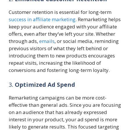
Customer retention is essential for long-term
success in affiliate marketing
. Remarketing helps
keep your audience engaged with your affiliate
offers, even after they’ve left your site. Whether
through ads,
emails
, or social media, reminding
previous visitors of what they left behind or
introducing them to new products encourages
repeat visits, increasing the likelihood of
conversions and fostering long-term loyalty.
3.
Optimized Ad Spend
Remarketing campaigns can be more cost-
effective than general ads. Since you are focusing
on an audience that has already expressed
interest in your product, your ad spend is more
likely to generate results. This focused targeting