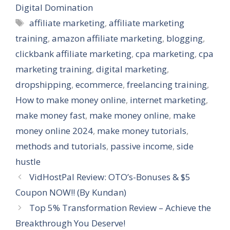
Digital Domination
Tags
affiliate marketing
,
affiliate marketing
training
,
amazon affiliate marketing
,
blogging
,
clickbank affiliate marketing
,
cpa marketing
,
cpa
marketing training
,
digital marketing
,
dropshipping
,
ecommerce
,
freelancing training
,
How to make money online
,
internet marketing
,
make money fast
,
make money online
,
make
money online 2024
,
make money tutorials
,
methods and tutorials
,
passive income
,
side
hustle
VidHostPal Review: OTO’s-Bonuses & $5
Coupon NOW!! (By Kundan)
Top 5% Transformation Review – Achieve the
Breakthrough You Deserve!