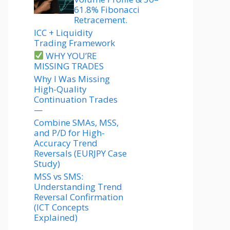
61.8% Fibonacci
Retracement.
ICC + Liquidity
Trading Framework
WHY YOU’RE
MISSING TRADES
Why I Was Missing
High-Quality
Continuation Trades
—
Combine SMAs, MSS,
and P/D for High-
Accuracy Trend
Reversals (EURJPY Case
Study)
MSS vs SMS:
Understanding Trend
Reversal Confirmation
(ICT Concepts
Explained)