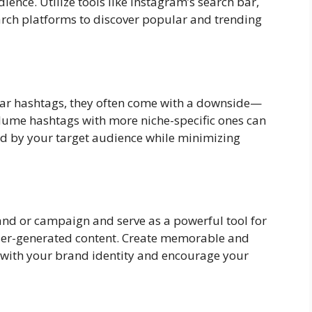
ence. Utilize tools like Instagram’s search bar,
arch platforms to discover popular and trending
ular hashtags, they often come with a downside—
lume hashtags with more niche-specific ones can
ed by your target audience while minimizing
nd or campaign and serve as a powerful tool for
er-generated content. Create memorable and
 with your brand identity and encourage your