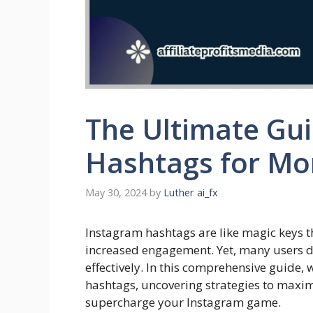
The Ultimate Gu
Hashtags for Mo
May 30, 2024
by
Luther ai_fx
Instagram hashtags are like magic keys 
increased engagement. Yet, many users d
effectively. In this comprehensive guide, w
hashtags, uncovering strategies to maximi
supercharge your Instagram game.