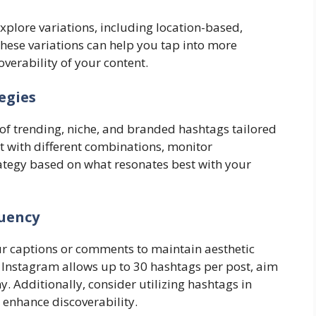
explore variations, including location-based,
These variations can help you tap into more
verability of your content.
egies
 of trending, niche, and branded hashtags tailored
 with different combinations, monitor
ategy based on what resonates best with your
uency
ur captions or comments to maintain aesthetic
e Instagram allows up to 30 hashtags per post, aim
 Additionally, consider utilizing hashtags in
 enhance discoverability.