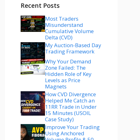
Recent Posts
Most Traders
Misunderstand
Cumulative Volume
Delta (CVD)
My Auction-Based Day
Trading Framework
Why Your Demand
Zone Failed: The
Hidden Role of Key
Levels as Price
Magnets
How CVD Divergence
Helped Me Catch an
11RR Trade in Under
15 Minutes (USOIL
Case Study)
Improve Your Trading
Using Anchored
Volume Profile & 50–