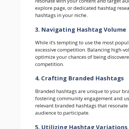
resonate with your content and target audi
explore page, or dedicated hashtag rese
hashtags in your niche.
3. Navigating Hashtag Volume
While it’s tempting to use the most pop
excessive competition. Balancing high-vo
optimize your chances of being discover
competition.
4. Crafting Branded Hashtags
Branded hashtags are unique to your bra
fostering community engagement and us
relevant branded hashtags that resonate
audience to participate.
5. Utilizing Hashtag Variations