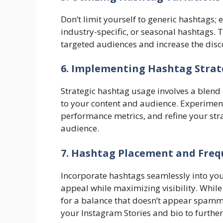
Don’t limit yourself to generic hashtags; 
industry-specific, or seasonal hashtags. 
targeted audiences and increase the disco
6. Implementing Hashtag Strat
Strategic hashtag usage involves a blend
to your content and audience. Experiment
performance metrics, and refine your str
audience.
7. Hashtag Placement and Freq
Incorporate hashtags seamlessly into yo
appeal while maximizing visibility. Whil
for a balance that doesn’t appear spammy.
your Instagram Stories and bio to further