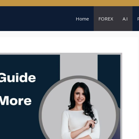
Home
FOREX
A.I