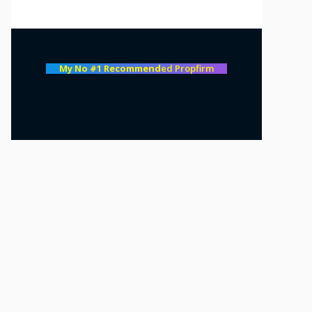
My No #1 Recommend
ed Propfirm