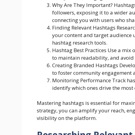
Why Are They Important? Hashtags
followers, exposing it to a wider 
connecting you with users who sha
Finding Relevant Hashtags Researc
your content and target audience u
hashtag research tools.
Hashtag Best Practices Use a mix o
to maintain readability, and avoid
Creating Branded Hashtags Develo
to foster community engagement a
Monitoring Performance Track has
identify which ones drive the most
Mastering hashtags is essential for maxi
strategy, you can amplify your reach, en
visibility on the platform.
Researching Relevant