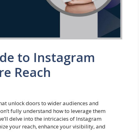
ide to Instagram
re Reach
that unlock doors to wider audiences and
on’t fully understand how to leverage them
e’ll delve into the intricacies of Instagram
ze your reach, enhance your visibility, and