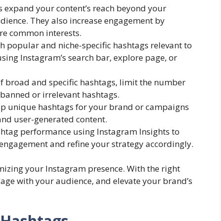
 expand your content’s reach beyond your
audience. They also increase engagement by
re common interests.
h popular and niche-specific hashtags relevant to
sing Instagram’s search bar, explore page, or
f broad and specific hashtags, limit the number
 banned or irrelevant hashtags.
p unique hashtags for your brand or campaigns
nd user-generated content.
htag performance using Instagram Insights to
 engagement and refine your strategy accordingly.
mizing your Instagram presence. With the right
gage with your audience, and elevate your brand’s
 Hashtags