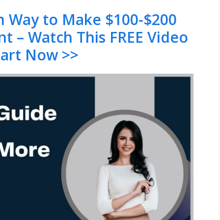
en Way to Make $100-$200
nt – Watch This FREE Video
tart Now >>