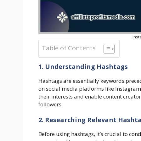
Ins
Table of Contents
1. Understanding Hashtags
Hashtags are essentially keywords preced
on social media platforms like Instagram.
their interests and enable content creat
followers.
2. Researching Relevant Hasht
Before using hashtags, it’s crucial to con