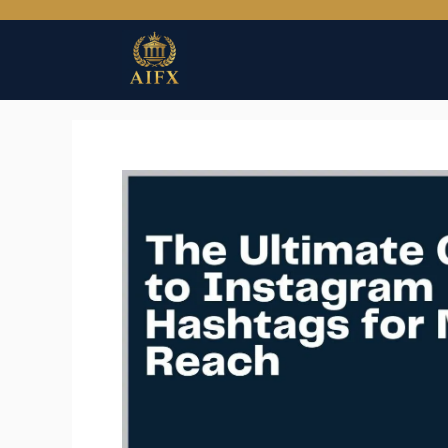
Skip
to
content