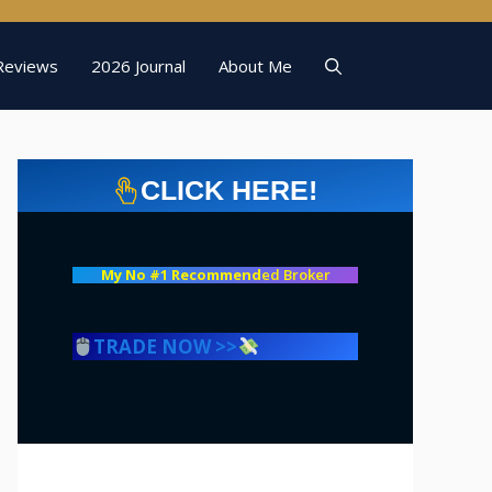
Reviews
2026 Journal
About Me
CLICK HERE!
My No #1 Recommend
ed Broker
TRADE NOW >>