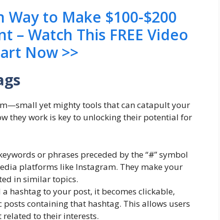
en Way to Make $100-$200
nt – Watch This FREE Video
tart Now >>
ags
am—small yet mighty tools that can catapult your
 they work is key to unlocking their potential for
keywords or phrases preceded by the “#” symbol
media platforms like Instagram. They make your
ed in similar topics.
hashtag to your post, it becomes clickable,
ic posts containing that hashtag. This allows users
related to their interests.