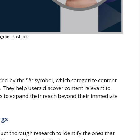
tagram Hashtags
ed by the “#” symbol, which categorize content
 They help users discover content relevant to
ors to expand their reach beyond their immediate
ags
duct thorough research to identify the ones that