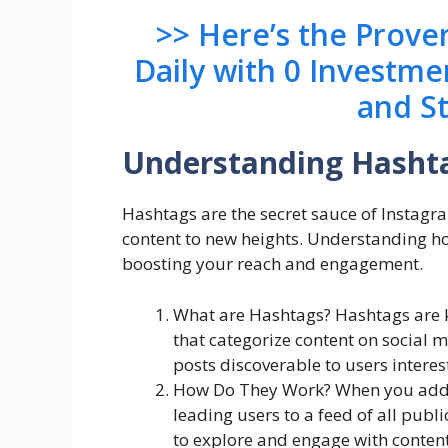
>> Here’s the Prov
Daily with 0 Investme
and S
Understanding Hasht
Hashtags are the secret sauce of Instagr
content to new heights. Understanding how
boosting your reach and engagement.
What are Hashtags? Hashtags are 
that categorize content on social 
posts discoverable to users interest
How Do They Work? When you add a 
leading users to a feed of all publ
to explore and engage with content 