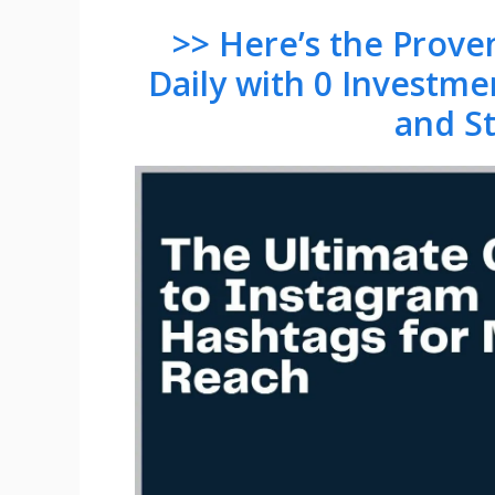
>> Here’s the Prov
Daily with 0 Investme
and S